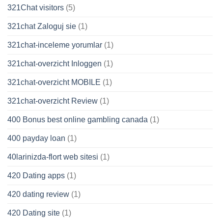
321Chat visitors
(5)
321chat Zaloguj sie
(1)
321chat-inceleme yorumlar
(1)
321chat-overzicht Inloggen
(1)
321chat-overzicht MOBILE
(1)
321chat-overzicht Review
(1)
400 Bonus best online gambling canada
(1)
400 payday loan
(1)
40larinizda-flort web sitesi
(1)
420 Dating apps
(1)
420 dating review
(1)
420 Dating site
(1)