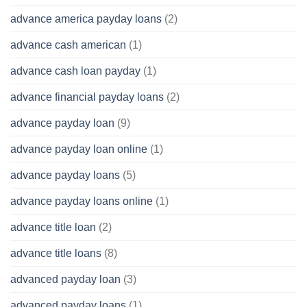
advance america payday loans
(2)
advance cash american
(1)
advance cash loan payday
(1)
advance financial payday loans
(2)
advance payday loan
(9)
advance payday loan online
(1)
advance payday loans
(5)
advance payday loans online
(1)
advance title loan
(2)
advance title loans
(8)
advanced payday loan
(3)
advanced payday loans
(1)