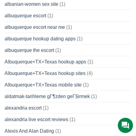
albanian-women sex site
(1)
albuquerque escort
(1)
albuquerque escort near me
(1)
albuquerque hookup dating apps
(1)
albuquerque the escort
(1)
Albuquerque+TX+Texas hookup apps
(1)
Albuquerque+TX+Texas hookup sites
(4)
Albuquerque+TX+Texas mobile site
(1)
aldatmak-tarihleme gГ¶zden geГ§irmek
(1)
alexandria escort
(1)
alexandria live escort reviews
(1)
Alexis And Alan Dating
(1)