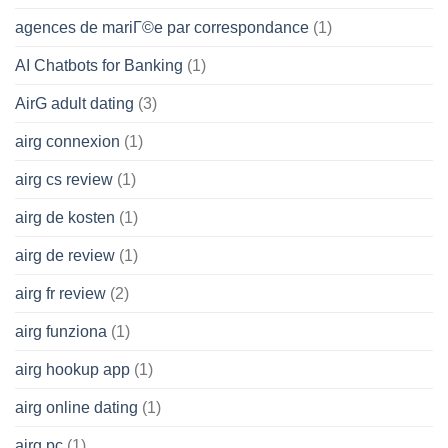
agences de mariГ©e par correspondance
(1)
AI Chatbots for Banking
(1)
AirG adult dating
(3)
airg connexion
(1)
airg cs review
(1)
airg de kosten
(1)
airg de review
(1)
airg fr review
(2)
airg funziona
(1)
airg hookup app
(1)
airg online dating
(1)
airg pc
(1)