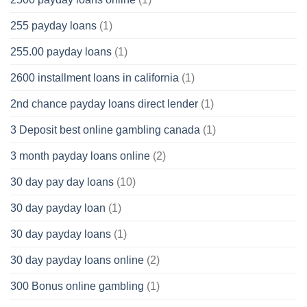
255 payday loans
(1)
255.00 payday loans
(1)
2600 installment loans in california
(1)
2nd chance payday loans direct lender
(1)
3 Deposit best online gambling canada
(1)
3 month payday loans online
(2)
30 day pay day loans
(10)
30 day payday loan
(1)
30 day payday loans
(1)
30 day payday loans online
(2)
300 Bonus online gambling
(1)