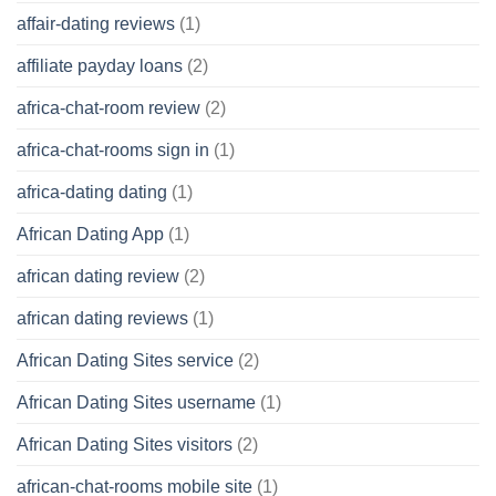
affair-dating reviews
(1)
affiliate payday loans
(2)
africa-chat-room review
(2)
africa-chat-rooms sign in
(1)
africa-dating dating
(1)
African Dating App
(1)
african dating review
(2)
african dating reviews
(1)
African Dating Sites service
(2)
African Dating Sites username
(1)
African Dating Sites visitors
(2)
african-chat-rooms mobile site
(1)