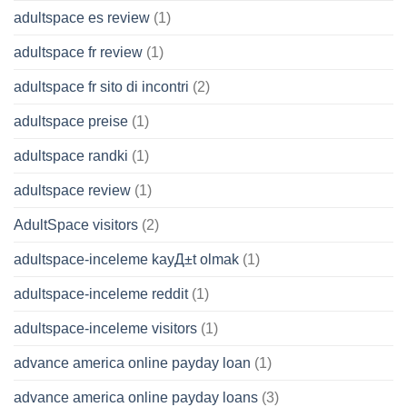
adultspace es review
(1)
adultspace fr review
(1)
adultspace fr sito di incontri
(2)
adultspace preise
(1)
adultspace randki
(1)
adultspace review
(1)
AdultSpace visitors
(2)
adultspace-inceleme kayД±t olmak
(1)
adultspace-inceleme reddit
(1)
adultspace-inceleme visitors
(1)
advance america online payday loan
(1)
advance america online payday loans
(3)