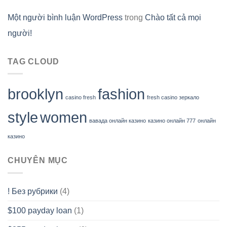
Một người bình luận WordPress
trong
Chào tất cả mọi
người!
TAG CLOUD
brooklyn
fashion
casino fresh
fresh casino зеркало
style
women
вавада онлайн казино
казино онлайн 777
онлайн
казино
CHUYÊN MỤC
! Без рубрики
(4)
$100 payday loan
(1)