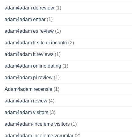
adam4adam de review
(1)
adam4adam entrar
(1)
adam4adam es review
(1)
adam4adam fr sito di incontri
(2)
adam4adam it reviews
(1)
adam4adam online dating
(1)
adam4adam pl review
(1)
Adam4adam recensie
(1)
adam4adam review
(4)
adam4adam visitors
(3)
adam4adam-inceleme visitors
(1)
adam4adam-inceleme yorumlar
(2)