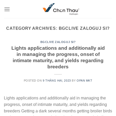
Skip
to
content
CATEGORY ARCHIVES:
BGCLIVE ZALOGUJ SI?
BGCLIVE ZALOGUJ SI?
Lights applications and additionally aid
in managing the progress, onset of
intimate maturity, and yields regarding
breeders
POSTED ON
9 THÁNG HAI, 2023
BY
OPAN MKT
Lights applications and additionally aid in managing the
progress, onset of intimate maturity, and yields regarding
breeders Getting a dark several months getting broiler birds