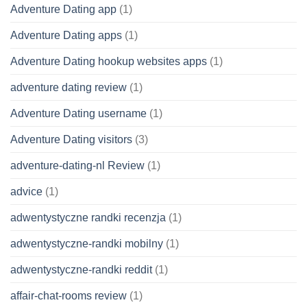
Adventure Dating app
(1)
Adventure Dating apps
(1)
Adventure Dating hookup websites apps
(1)
adventure dating review
(1)
Adventure Dating username
(1)
Adventure Dating visitors
(3)
adventure-dating-nl Review
(1)
advice
(1)
adwentystyczne randki recenzja
(1)
adwentystyczne-randki mobilny
(1)
adwentystyczne-randki reddit
(1)
affair-chat-rooms review
(1)