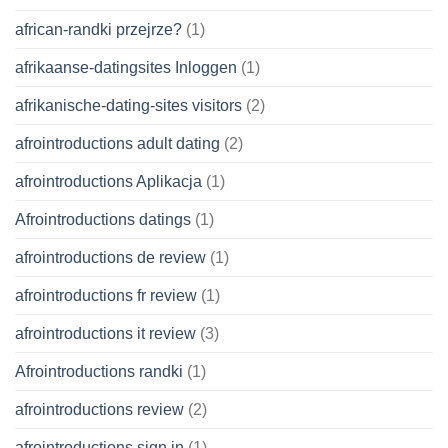
african-randki przejrze?
(1)
afrikaanse-datingsites Inloggen
(1)
afrikanische-dating-sites visitors
(2)
afrointroductions adult dating
(2)
afrointroductions Aplikacja
(1)
Afrointroductions datings
(1)
afrointroductions de review
(1)
afrointroductions fr review
(1)
afrointroductions it review
(3)
Afrointroductions randki
(1)
afrointroductions review
(2)
afrointroductions sign in
(1)