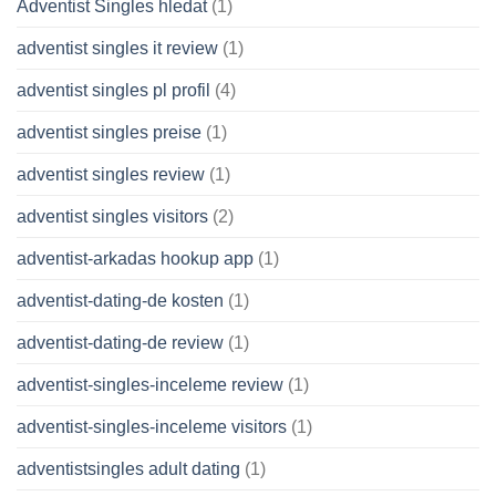
Adventist Singles hledat
(1)
adventist singles it review
(1)
adventist singles pl profil
(4)
adventist singles preise
(1)
adventist singles review
(1)
adventist singles visitors
(2)
adventist-arkadas hookup app
(1)
adventist-dating-de kosten
(1)
adventist-dating-de review
(1)
adventist-singles-inceleme review
(1)
adventist-singles-inceleme visitors
(1)
adventistsingles adult dating
(1)