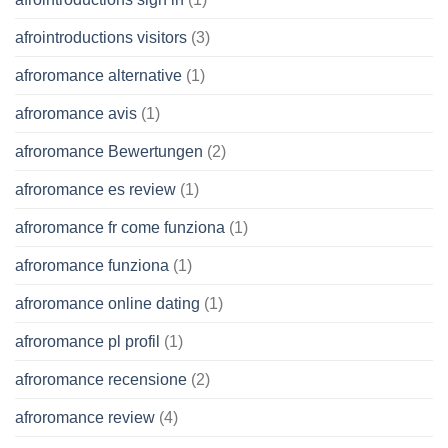
afrointroductions visitors
(3)
afroromance alternative
(1)
afroromance avis
(1)
afroromance Bewertungen
(2)
afroromance es review
(1)
afroromance fr come funziona
(1)
afroromance funziona
(1)
afroromance online dating
(1)
afroromance pl profil
(1)
afroromance recensione
(2)
afroromance review
(4)