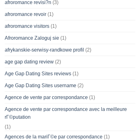
afroromance revisi?n
(3)
afroromance revoir
(1)
afroromance visitors
(1)
Afroromance Zaloguj sie
(1)
afrykanskie-serwisy-randkowe profil
(2)
age gap dating review
(2)
Age Gap Dating Sites reviews
(1)
Age Gap Dating Sites username
(2)
Agence de vente par correspondance
(1)
Agence de vente par correspondance avec la meilleure
rГ©putation
(1)
Agences de la mariГ©e par correspondance
(1)