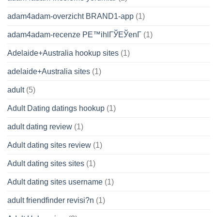
adam4adam-overzicht BRAND1-app
(1)
adam4adam-recenze PЕ™ihlГЎЕЎenГ­
(1)
Adelaide+Australia hookup sites
(1)
adelaide+Australia sites
(1)
adult
(5)
Adult Dating datings hookup
(1)
adult dating review
(1)
Adult dating sites review
(1)
Adult dating sites sites
(1)
Adult dating sites username
(1)
adult friendfinder revisi?n
(1)