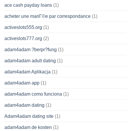
ace cash payday loans
(1)
acheter une mariГ©e par correspondance
(1)
activeslots555.org
(1)
activeslots777.org
(2)
adam4adam ?berpr?fung
(1)
adam4adam adult dating
(1)
adam4adam Aplikacja
(1)
adam4adam app
(1)
adam4adam como funciona
(1)
adam4adam dating
(1)
Adam4adam dating site
(1)
adam4adam de kosten
(1)