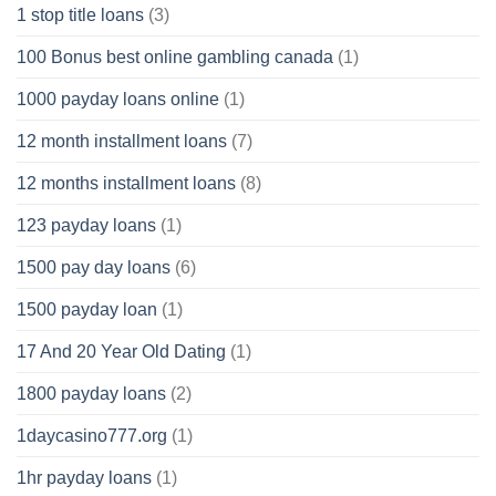
1 stop title loans
(3)
100 Bonus best online gambling canada
(1)
1000 payday loans online
(1)
12 month installment loans
(7)
12 months installment loans
(8)
123 payday loans
(1)
1500 pay day loans
(6)
1500 payday loan
(1)
17 And 20 Year Old Dating
(1)
1800 payday loans
(2)
1daycasino777.org
(1)
1hr payday loans
(1)