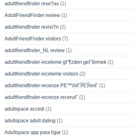
adultfriendfinder rese?as
(1)
AdultFriendFinder review
(1)
adultfriendfinder revisi?n
(2)
AdultFriendFinder visitors
(7)
adultfriendfinder_NL review
(1)
adultfriendfinder-inceleme gГ¶zden geГ§irmek
(1)
adultfriendfinder-inceleme visitors
(2)
adultfriendfinder-recenze PЕ™ihlГЎЕЎenГ­
(1)
adultfriendfinder-recenze recenzГ­
(1)
adultspace accedi
(1)
adultspace adult dating
(1)
Adultspace app para ligar
(1)