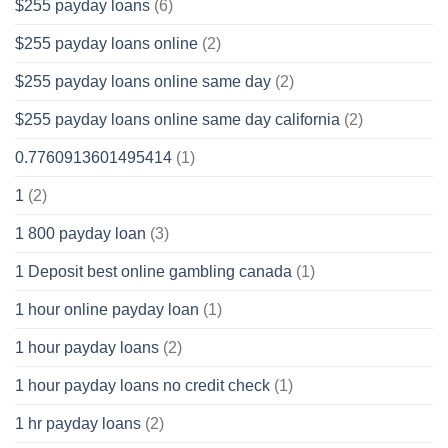
$255 payday loans
(6)
$255 payday loans online
(2)
$255 payday loans online same day
(2)
$255 payday loans online same day california
(2)
0.7760913601495414
(1)
1
(2)
1 800 payday loan
(3)
1 Deposit best online gambling canada
(1)
1 hour online payday loan
(1)
1 hour payday loans
(2)
1 hour payday loans no credit check
(1)
1 hr payday loans
(2)