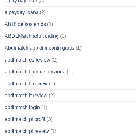
a pay day loan
(3)
a payday loans
(2)
Ab18.de kostenlos
(1)
ABDLMatch adult dating
(1)
Abdlmatch app di incontri gratis
(1)
abdlmatch es review
(2)
abdlmatch fr come funziona
(1)
abdlmatch fr review
(1)
abdlmatch it review
(2)
abdlmatch login
(1)
abdlmatch pl profil
(3)
abdlmatch pl review
(1)