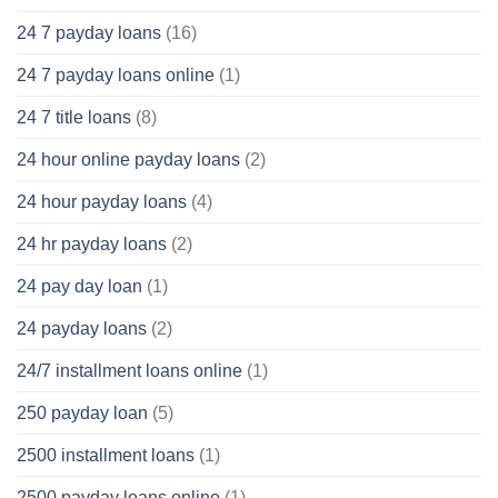
24 7 payday loans
(16)
24 7 payday loans online
(1)
24 7 title loans
(8)
24 hour online payday loans
(2)
24 hour payday loans
(4)
24 hr payday loans
(2)
24 pay day loan
(1)
24 payday loans
(2)
24/7 installment loans online
(1)
250 payday loan
(5)
2500 installment loans
(1)
2500 payday loans online
(1)