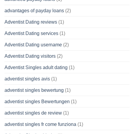
advantages of payday loans
(2)
Adventist Dating reviews
(1)
Adventist Dating services
(1)
Adventist Dating username
(2)
Adventist Dating visitors
(2)
Adventist Singles adult dating
(1)
adventist singles avis
(1)
adventist singles bewertung
(1)
adventist singles Bewertungen
(1)
adventist singles de review
(1)
adventist singles fr come funziona
(1)