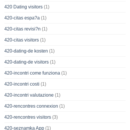
420 Dating visitors
(1)
420-citas espa?a
(1)
420-citas revisi?n
(1)
420-citas visitors
(1)
420-dating-de kosten
(1)
420-dating-de visitors
(1)
420-incontri come funziona
(1)
420-incontri costi
(1)
420-incontri valutazione
(1)
420-rencontres connexion
(1)
420-rencontres visitors
(3)
420-seznamka App
(1)