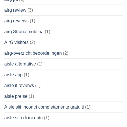
airg review
(3)
airg reviews
(1)
airg Strona mobilna
(1)
AirG visitors
(2)
airg-overzicht beoordelingen
(2)
aisle alternative
(1)
aisle app
(1)
aisle it reviews
(1)
aisle preise
(1)
Aisle siti incontri completamente gratuiti
(1)
aisle sito di incontri
(1)