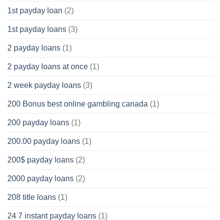
1st payday loan
(2)
1st payday loans
(3)
2 payday loans
(1)
2 payday loans at once
(1)
2 week payday loans
(3)
200 Bonus best online gambling canada
(1)
200 payday loans
(1)
200.00 payday loans
(1)
200$ payday loans
(2)
2000 payday loans
(2)
208 title loans
(1)
24 7 instant payday loans
(1)