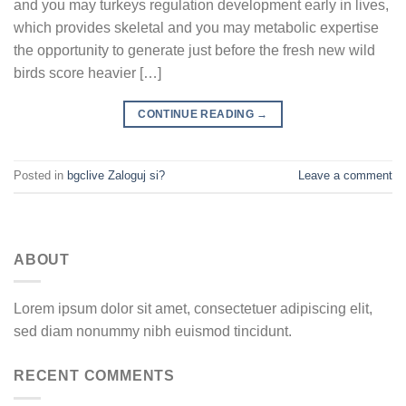
and you may turkeys regulation development early in lives,
which provides skeletal and you may metabolic expertise
the opportunity to generate just before the fresh new wild
birds score heavier […]
CONTINUE READING
→
Posted in
bgclive Zaloguj si?
Leave a comment
ABOUT
Lorem ipsum dolor sit amet, consectetuer adipiscing elit,
sed diam nonummy nibh euismod tincidunt.
RECENT COMMENTS