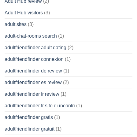
Adult Hub review
(2)
Adult Hub visitors
(3)
adult sites
(3)
adult-chat-rooms search
(1)
adultfriendfinder adult dating
(2)
adultfriendfinder connexion
(1)
adultfriendfinder de review
(1)
adultfriendfinder es review
(2)
adultfriendfinder fr review
(1)
adultfriendfinder fr sito di incontri
(1)
adultfriendfinder gratis
(1)
adultfriendfinder gratuit
(1)