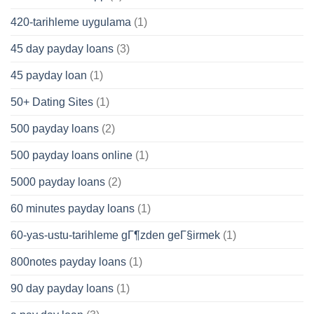
420-tarihleme uygulama
(1)
45 day payday loans
(3)
45 payday loan
(1)
50+ Dating Sites
(1)
500 payday loans
(2)
500 payday loans online
(1)
5000 payday loans
(2)
60 minutes payday loans
(1)
60-yas-ustu-tarihleme gГ¶zden geГ§irmek
(1)
800notes payday loans
(1)
90 day payday loans
(1)