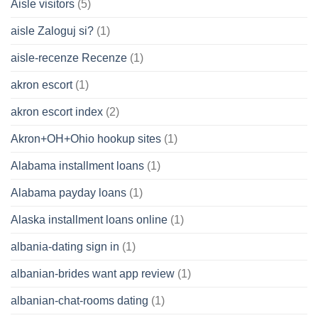
Aisle visitors
(5)
aisle Zaloguj si?
(1)
aisle-recenze Recenze
(1)
akron escort
(1)
akron escort index
(2)
Akron+OH+Ohio hookup sites
(1)
Alabama installment loans
(1)
Alabama payday loans
(1)
Alaska installment loans online
(1)
albania-dating sign in
(1)
albanian-brides want app review
(1)
albanian-chat-rooms dating
(1)