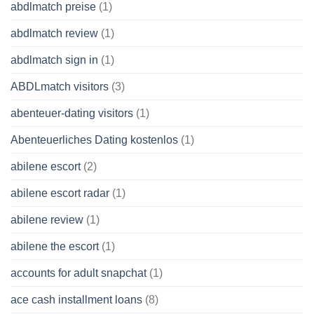
abdlmatch preise
(1)
abdlmatch review
(1)
abdlmatch sign in
(1)
ABDLmatch visitors
(3)
abenteuer-dating visitors
(1)
Abenteuerliches Dating kostenlos
(1)
abilene escort
(2)
abilene escort radar
(1)
abilene review
(1)
abilene the escort
(1)
accounts for adult snapchat
(1)
ace cash installment loans
(8)