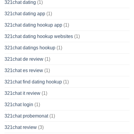
321chat dating
(1)
321chat dating app
(1)
321chat dating hookup app
(1)
321chat dating hookup websites
(1)
321chat datings hookup
(1)
321chat de review
(1)
321chat es review
(1)
321chat find dating hookup
(1)
321chat it review
(1)
321chat login
(1)
321chat probemonat
(1)
321chat review
(3)