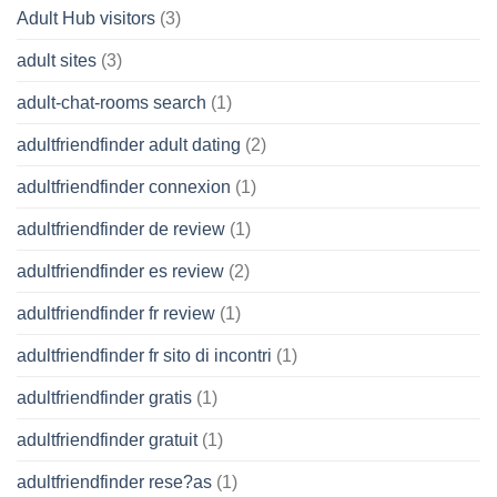
Adult Hub visitors
(3)
adult sites
(3)
adult-chat-rooms search
(1)
adultfriendfinder adult dating
(2)
adultfriendfinder connexion
(1)
adultfriendfinder de review
(1)
adultfriendfinder es review
(2)
adultfriendfinder fr review
(1)
adultfriendfinder fr sito di incontri
(1)
adultfriendfinder gratis
(1)
adultfriendfinder gratuit
(1)
adultfriendfinder rese?as
(1)