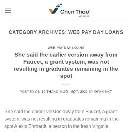
Skip
to
content
CATEGORY ARCHIVES:
WEB PAY DAY LOANS
WEB PAY DAY LOANS
She said the earlier version away from
Faucet, a grant system, was not
resulting in graduates remaining in the
spot
POSTED ON
12 THÁNG MƯỜI MỘT, 2022
BY
OPAN MKT
She said the earlier version away from Faucet, a grant
system, was not resulting in graduates remaining in the
spot Alexis Ehrhardt, a person in the fresh Virginia