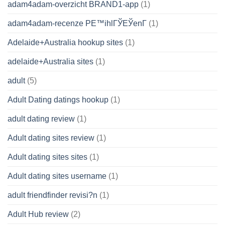
adam4adam-overzicht BRAND1-app
(1)
adam4adam-recenze PЕ™ihlГЎЕЎenГ­
(1)
Adelaide+Australia hookup sites
(1)
adelaide+Australia sites
(1)
adult
(5)
Adult Dating datings hookup
(1)
adult dating review
(1)
Adult dating sites review
(1)
Adult dating sites sites
(1)
Adult dating sites username
(1)
adult friendfinder revisi?n
(1)
Adult Hub review
(2)