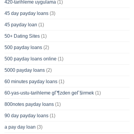
420-tarihleme uygulama
(1)
45 day payday loans
(3)
45 payday loan
(1)
50+ Dating Sites
(1)
500 payday loans
(2)
500 payday loans online
(1)
5000 payday loans
(2)
60 minutes payday loans
(1)
60-yas-ustu-tarihleme gГ¶zden geГ§irmek
(1)
800notes payday loans
(1)
90 day payday loans
(1)
a pay day loan
(3)