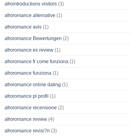
afrointroductions visitors
(3)
afroromance alternative
(1)
afroromance avis
(1)
afroromance Bewertungen
(2)
afroromance es review
(1)
afroromance fr come funziona
(1)
afroromance funziona
(1)
afroromance online dating
(1)
afroromance pl profil
(1)
afroromance recensione
(2)
afroromance review
(4)
afroromance revisi?n
(3)