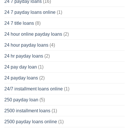
24 7 payday loans
(16)
24 7 payday loans online
(1)
24 7 title loans
(8)
24 hour online payday loans
(2)
24 hour payday loans
(4)
24 hr payday loans
(2)
24 pay day loan
(1)
24 payday loans
(2)
24/7 installment loans online
(1)
250 payday loan
(5)
2500 installment loans
(1)
2500 payday loans online
(1)