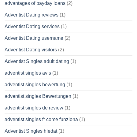
advantages of payday loans
(2)
Adventist Dating reviews
(1)
Adventist Dating services
(1)
Adventist Dating username
(2)
Adventist Dating visitors
(2)
Adventist Singles adult dating
(1)
adventist singles avis
(1)
adventist singles bewertung
(1)
adventist singles Bewertungen
(1)
adventist singles de review
(1)
adventist singles fr come funziona
(1)
Adventist Singles hledat
(1)