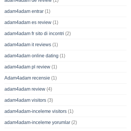
adam4adam de review
(1)
adam4adam entrar
(1)
adam4adam es review
(1)
adam4adam fr sito di incontri
(2)
adam4adam it reviews
(1)
adam4adam online dating
(1)
adam4adam pl review
(1)
Adam4adam recensie
(1)
adam4adam review
(4)
adam4adam visitors
(3)
adam4adam-inceleme visitors
(1)
adam4adam-inceleme yorumlar
(2)