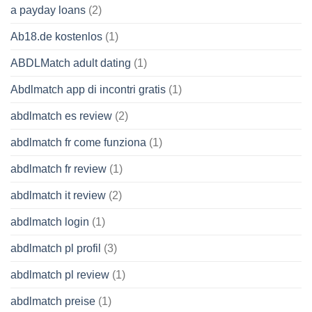
a payday loans
(2)
Ab18.de kostenlos
(1)
ABDLMatch adult dating
(1)
Abdlmatch app di incontri gratis
(1)
abdlmatch es review
(2)
abdlmatch fr come funziona
(1)
abdlmatch fr review
(1)
abdlmatch it review
(2)
abdlmatch login
(1)
abdlmatch pl profil
(3)
abdlmatch pl review
(1)
abdlmatch preise
(1)