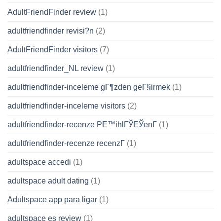
AdultFriendFinder review
(1)
adultfriendfinder revisi?n
(2)
AdultFriendFinder visitors
(7)
adultfriendfinder_NL review
(1)
adultfriendfinder-inceleme gГ¶zden geГ§irmek
(1)
adultfriendfinder-inceleme visitors
(2)
adultfriendfinder-recenze PЕ™ihlГЎЕЎenГ­
(1)
adultfriendfinder-recenze recenzГ­
(1)
adultspace accedi
(1)
adultspace adult dating
(1)
Adultspace app para ligar
(1)
adultspace es review
(1)