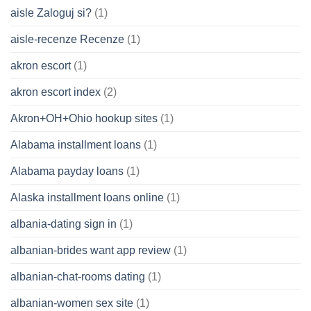
aisle Zaloguj si?
(1)
aisle-recenze Recenze
(1)
akron escort
(1)
akron escort index
(2)
Akron+OH+Ohio hookup sites
(1)
Alabama installment loans
(1)
Alabama payday loans
(1)
Alaska installment loans online
(1)
albania-dating sign in
(1)
albanian-brides want app review
(1)
albanian-chat-rooms dating
(1)
albanian-women sex site
(1)