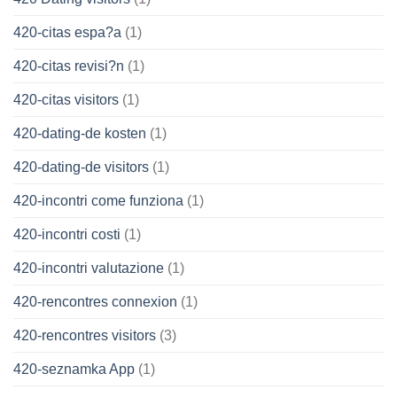
420-citas espa?a
(1)
420-citas revisi?n
(1)
420-citas visitors
(1)
420-dating-de kosten
(1)
420-dating-de visitors
(1)
420-incontri come funziona
(1)
420-incontri costi
(1)
420-incontri valutazione
(1)
420-rencontres connexion
(1)
420-rencontres visitors
(3)
420-seznamka App
(1)