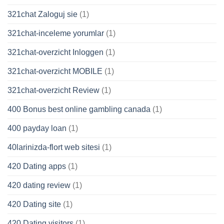
321chat Zaloguj sie
(1)
321chat-inceleme yorumlar
(1)
321chat-overzicht Inloggen
(1)
321chat-overzicht MOBILE
(1)
321chat-overzicht Review
(1)
400 Bonus best online gambling canada
(1)
400 payday loan
(1)
40larinizda-flort web sitesi
(1)
420 Dating apps
(1)
420 dating review
(1)
420 Dating site
(1)
420 Dating visitors
(1)