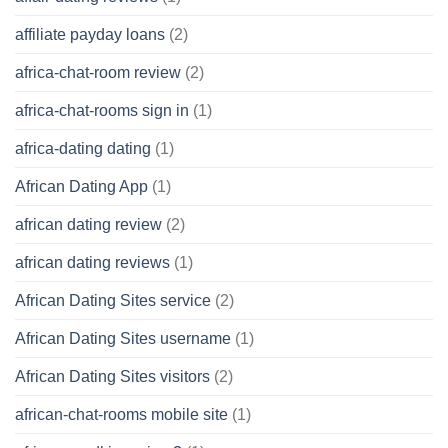
affiliate payday loans
(2)
africa-chat-room review
(2)
africa-chat-rooms sign in
(1)
africa-dating dating
(1)
African Dating App
(1)
african dating review
(2)
african dating reviews
(1)
African Dating Sites service
(2)
African Dating Sites username
(1)
African Dating Sites visitors
(2)
african-chat-rooms mobile site
(1)