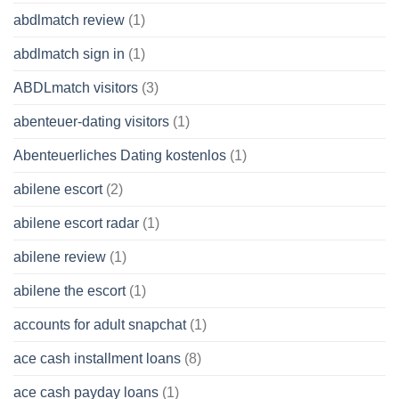
abdlmatch review
(1)
abdlmatch sign in
(1)
ABDLmatch visitors
(3)
abenteuer-dating visitors
(1)
Abenteuerliches Dating kostenlos
(1)
abilene escort
(2)
abilene escort radar
(1)
abilene review
(1)
abilene the escort
(1)
accounts for adult snapchat
(1)
ace cash installment loans
(8)
ace cash payday loans
(1)