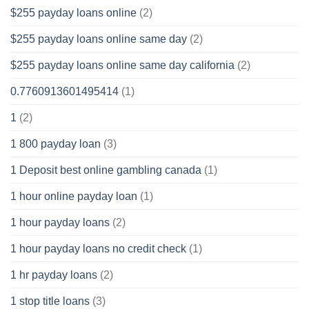
$255 payday loans online
(2)
$255 payday loans online same day
(2)
$255 payday loans online same day california
(2)
0.7760913601495414
(1)
1
(2)
1 800 payday loan
(3)
1 Deposit best online gambling canada
(1)
1 hour online payday loan
(1)
1 hour payday loans
(2)
1 hour payday loans no credit check
(1)
1 hr payday loans
(2)
1 stop title loans
(3)