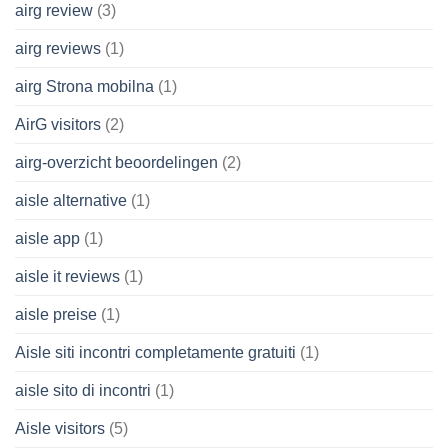
airg review
(3)
airg reviews
(1)
airg Strona mobilna
(1)
AirG visitors
(2)
airg-overzicht beoordelingen
(2)
aisle alternative
(1)
aisle app
(1)
aisle it reviews
(1)
aisle preise
(1)
Aisle siti incontri completamente gratuiti
(1)
aisle sito di incontri
(1)
Aisle visitors
(5)