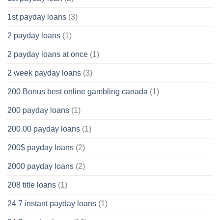
1st payday loans
(3)
2 payday loans
(1)
2 payday loans at once
(1)
2 week payday loans
(3)
200 Bonus best online gambling canada
(1)
200 payday loans
(1)
200.00 payday loans
(1)
200$ payday loans
(2)
2000 payday loans
(2)
208 title loans
(1)
24 7 instant payday loans
(1)