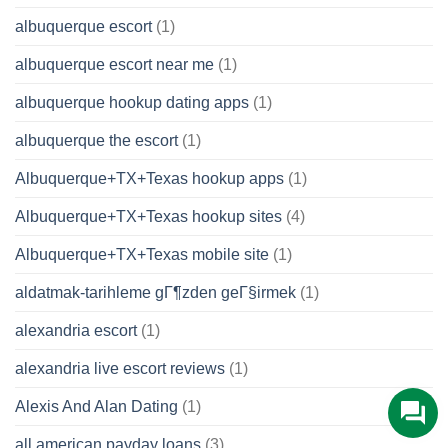
albuquerque escort
(1)
albuquerque escort near me
(1)
albuquerque hookup dating apps
(1)
albuquerque the escort
(1)
Albuquerque+TX+Texas hookup apps
(1)
Albuquerque+TX+Texas hookup sites
(4)
Albuquerque+TX+Texas mobile site
(1)
aldatmak-tarihleme gГ¶zden geГ§irmek
(1)
alexandria escort
(1)
alexandria live escort reviews
(1)
Alexis And Alan Dating
(1)
all american payday loans
(3)