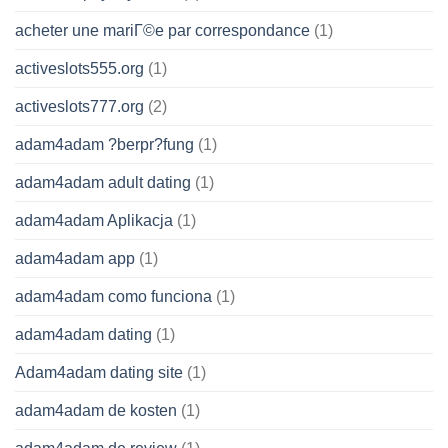
acheter une mariГ©e par correspondance
(1)
activeslots555.org
(1)
activeslots777.org
(2)
adam4adam ?berpr?fung
(1)
adam4adam adult dating
(1)
adam4adam Aplikacja
(1)
adam4adam app
(1)
adam4adam como funciona
(1)
adam4adam dating
(1)
Adam4adam dating site
(1)
adam4adam de kosten
(1)