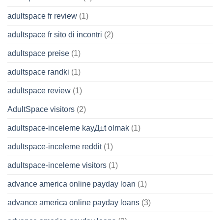
adultspace fr review
(1)
adultspace fr sito di incontri
(2)
adultspace preise
(1)
adultspace randki
(1)
adultspace review
(1)
AdultSpace visitors
(2)
adultspace-inceleme kayД±t olmak
(1)
adultspace-inceleme reddit
(1)
adultspace-inceleme visitors
(1)
advance america online payday loan
(1)
advance america online payday loans
(3)