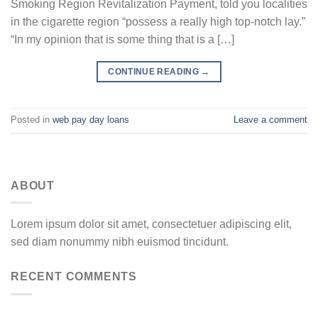
Smoking Region Revitalization Payment, told you localities
in the cigarette region “possess a really high top-notch lay.”
“In my opinion that is some thing that is a […]
CONTINUE READING
→
Posted in
web pay day loans
Leave a comment
ABOUT
Lorem ipsum dolor sit amet, consectetuer adipiscing elit,
sed diam nonummy nibh euismod tincidunt.
RECENT COMMENTS