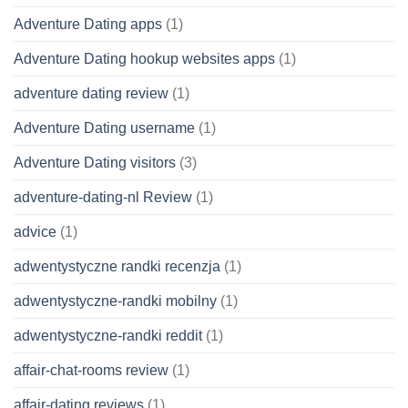
Adventure Dating apps
(1)
Adventure Dating hookup websites apps
(1)
adventure dating review
(1)
Adventure Dating username
(1)
Adventure Dating visitors
(3)
adventure-dating-nl Review
(1)
advice
(1)
adwentystyczne randki recenzja
(1)
adwentystyczne-randki mobilny
(1)
adwentystyczne-randki reddit
(1)
affair-chat-rooms review
(1)
affair-dating reviews
(1)