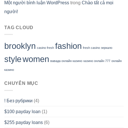
Một người bình luận WordPress
trong
Chào tất cả mọi
người!
TAG CLOUD
brooklyn
fashion
casino fresh
fresh casino зеркало
style
women
вавада онлайн казино
казино онлайн 777
онлайн
казино
CHUYÊN MỤC
! Без рубрики
(4)
$100 payday loan
(1)
$255 payday loans
(6)