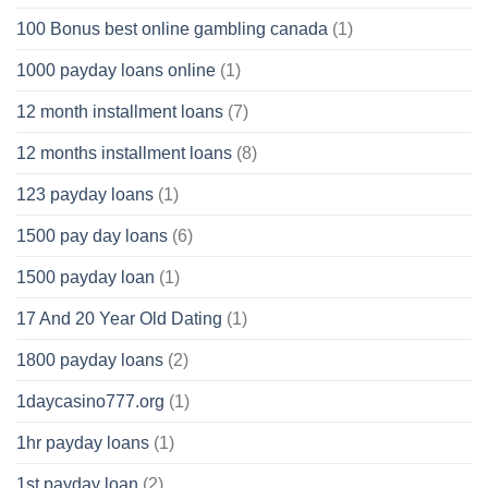
100 Bonus best online gambling canada
(1)
1000 payday loans online
(1)
12 month installment loans
(7)
12 months installment loans
(8)
123 payday loans
(1)
1500 pay day loans
(6)
1500 payday loan
(1)
17 And 20 Year Old Dating
(1)
1800 payday loans
(2)
1daycasino777.org
(1)
1hr payday loans
(1)
1st payday loan
(2)