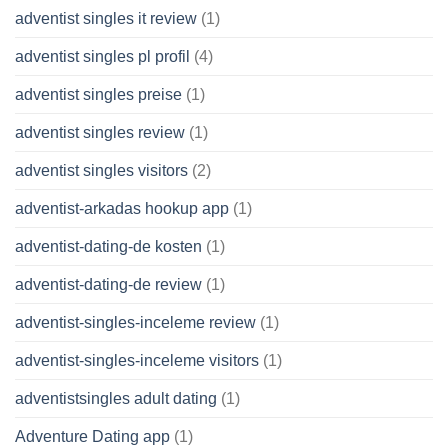
adventist singles it review
(1)
adventist singles pl profil
(4)
adventist singles preise
(1)
adventist singles review
(1)
adventist singles visitors
(2)
adventist-arkadas hookup app
(1)
adventist-dating-de kosten
(1)
adventist-dating-de review
(1)
adventist-singles-inceleme review
(1)
adventist-singles-inceleme visitors
(1)
adventistsingles adult dating
(1)
Adventure Dating app
(1)