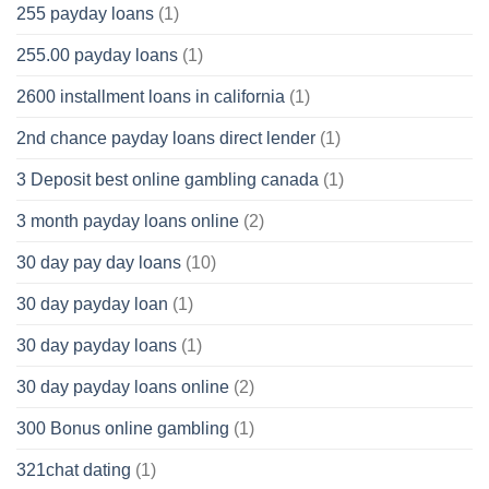
255 payday loans
(1)
255.00 payday loans
(1)
2600 installment loans in california
(1)
2nd chance payday loans direct lender
(1)
3 Deposit best online gambling canada
(1)
3 month payday loans online
(2)
30 day pay day loans
(10)
30 day payday loan
(1)
30 day payday loans
(1)
30 day payday loans online
(2)
300 Bonus online gambling
(1)
321chat dating
(1)