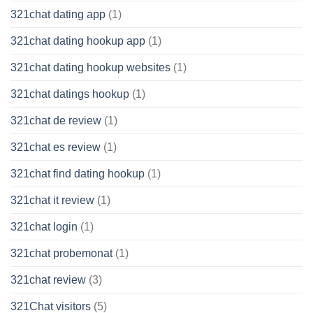
321chat dating app
(1)
321chat dating hookup app
(1)
321chat dating hookup websites
(1)
321chat datings hookup
(1)
321chat de review
(1)
321chat es review
(1)
321chat find dating hookup
(1)
321chat it review
(1)
321chat login
(1)
321chat probemonat
(1)
321chat review
(3)
321Chat visitors
(5)