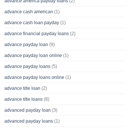
advance america payday loans
(2)
advance cash american
(1)
advance cash loan payday
(1)
advance financial payday loans
(2)
advance payday loan
(9)
advance payday loan online
(1)
advance payday loans
(5)
advance payday loans online
(1)
advance title loan
(2)
advance title loans
(8)
advanced payday loan
(3)
advanced payday loans
(1)