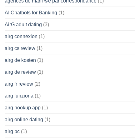
agences de mariГ©e par correspondance
(1)
AI Chatbots for Banking
(1)
AirG adult dating
(3)
airg connexion
(1)
airg cs review
(1)
airg de kosten
(1)
airg de review
(1)
airg fr review
(2)
airg funziona
(1)
airg hookup app
(1)
airg online dating
(1)
airg pc
(1)