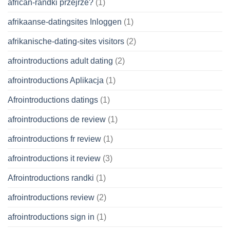
african-randki przejrze?
(1)
afrikaanse-datingsites Inloggen
(1)
afrikanische-dating-sites visitors
(2)
afrointroductions adult dating
(2)
afrointroductions Aplikacja
(1)
Afrointroductions datings
(1)
afrointroductions de review
(1)
afrointroductions fr review
(1)
afrointroductions it review
(3)
Afrointroductions randki
(1)
afrointroductions review
(2)
afrointroductions sign in
(1)