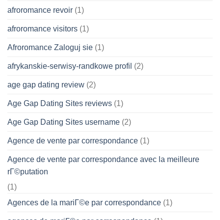
afroromance revoir
(1)
afroromance visitors
(1)
Afroromance Zaloguj sie
(1)
afrykanskie-serwisy-randkowe profil
(2)
age gap dating review
(2)
Age Gap Dating Sites reviews
(1)
Age Gap Dating Sites username
(2)
Agence de vente par correspondance
(1)
Agence de vente par correspondance avec la meilleure
rГ©putation
(1)
Agences de la mariГ©e par correspondance
(1)