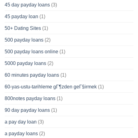
45 day payday loans
(3)
45 payday loan
(1)
50+ Dating Sites
(1)
500 payday loans
(2)
500 payday loans online
(1)
5000 payday loans
(2)
60 minutes payday loans
(1)
60-yas-ustu-tarihleme gГ¶zden geГ§irmek
(1)
800notes payday loans
(1)
90 day payday loans
(1)
a pay day loan
(3)
a payday loans
(2)