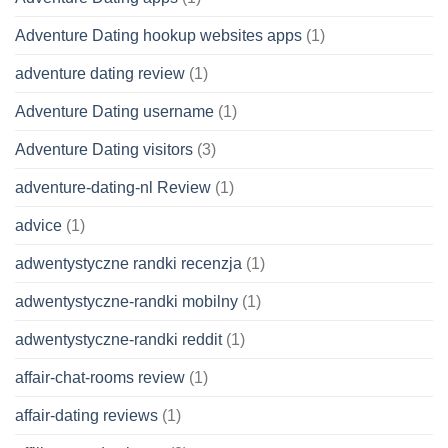
Adventure Dating hookup websites apps
(1)
adventure dating review
(1)
Adventure Dating username
(1)
Adventure Dating visitors
(3)
adventure-dating-nl Review
(1)
advice
(1)
adwentystyczne randki recenzja
(1)
adwentystyczne-randki mobilny
(1)
adwentystyczne-randki reddit
(1)
affair-chat-rooms review
(1)
affair-dating reviews
(1)