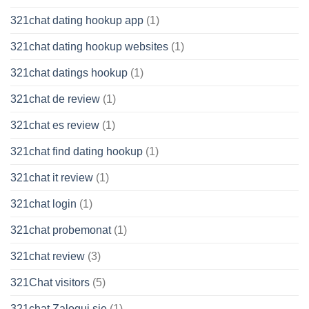
321chat dating hookup app
(1)
321chat dating hookup websites
(1)
321chat datings hookup
(1)
321chat de review
(1)
321chat es review
(1)
321chat find dating hookup
(1)
321chat it review
(1)
321chat login
(1)
321chat probemonat
(1)
321chat review
(3)
321Chat visitors
(5)
321chat Zaloguj sie
(1)