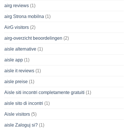
airg reviews
(1)
airg Strona mobilna
(1)
AirG visitors
(2)
airg-overzicht beoordelingen
(2)
aisle alternative
(1)
aisle app
(1)
aisle it reviews
(1)
aisle preise
(1)
Aisle siti incontri completamente gratuiti
(1)
aisle sito di incontri
(1)
Aisle visitors
(5)
aisle Zaloguj si?
(1)