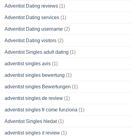
Adventist Dating reviews
(1)
Adventist Dating services
(1)
Adventist Dating username
(2)
Adventist Dating visitors
(2)
Adventist Singles adult dating
(1)
adventist singles avis
(1)
adventist singles bewertung
(1)
adventist singles Bewertungen
(1)
adventist singles de review
(1)
adventist singles fr come funziona
(1)
Adventist Singles hledat
(1)
adventist singles it review
(1)