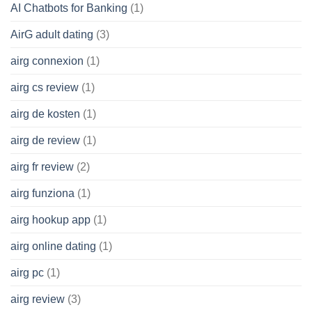
AI Chatbots for Banking
(1)
AirG adult dating
(3)
airg connexion
(1)
airg cs review
(1)
airg de kosten
(1)
airg de review
(1)
airg fr review
(2)
airg funziona
(1)
airg hookup app
(1)
airg online dating
(1)
airg pc
(1)
airg review
(3)