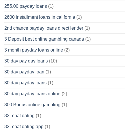
255.00 payday loans
(1)
2600 installment loans in california
(1)
2nd chance payday loans direct lender
(1)
3 Deposit best online gambling canada
(1)
3 month payday loans online
(2)
30 day pay day loans
(10)
30 day payday loan
(1)
30 day payday loans
(1)
30 day payday loans online
(2)
300 Bonus online gambling
(1)
321chat dating
(1)
321chat dating app
(1)