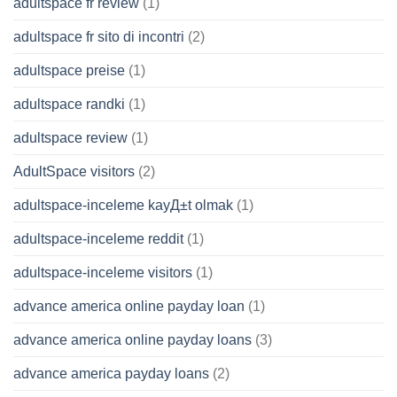
adultspace fr review
(1)
adultspace fr sito di incontri
(2)
adultspace preise
(1)
adultspace randki
(1)
adultspace review
(1)
AdultSpace visitors
(2)
adultspace-inceleme kayД±t olmak
(1)
adultspace-inceleme reddit
(1)
adultspace-inceleme visitors
(1)
advance america online payday loan
(1)
advance america online payday loans
(3)
advance america payday loans
(2)