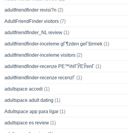
adultfriendfinder revisi?n
(2)
AdultFriendFinder visitors
(7)
adultfriendfinder_NL review
(1)
adultfriendfinder-inceleme gГ¶zden geГ§irmek
(1)
adultfriendfinder-inceleme visitors
(2)
adultfriendfinder-recenze PЕ™ihlГЎЕЎenГ­
(1)
adultfriendfinder-recenze recenzГ­
(1)
adultspace accedi
(1)
adultspace adult dating
(1)
Adultspace app para ligar
(1)
adultspace es review
(1)