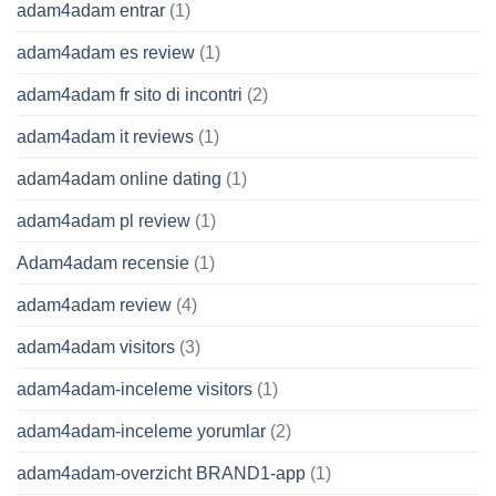
adam4adam entrar
(1)
adam4adam es review
(1)
adam4adam fr sito di incontri
(2)
adam4adam it reviews
(1)
adam4adam online dating
(1)
adam4adam pl review
(1)
Adam4adam recensie
(1)
adam4adam review
(4)
adam4adam visitors
(3)
adam4adam-inceleme visitors
(1)
adam4adam-inceleme yorumlar
(2)
adam4adam-overzicht BRAND1-app
(1)