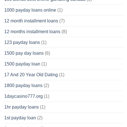
1000 payday loans online
(1)
12 month installment loans
(7)
12 months installment loans
(8)
123 payday loans
(1)
1500 pay day loans
(6)
1500 payday loan
(1)
17 And 20 Year Old Dating
(1)
1800 payday loans
(2)
1daycasino777.org
(1)
1hr payday loans
(1)
1st payday loan
(2)