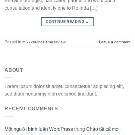
Kerrville urologist, had called prior to and work out a
consultation and identify one to Rolinda […]
CONTINUE READING
→
Posted in
mixxxer-inceleme review
Leave a comment
ABOUT
Lorem ipsum dolor sit amet, consectetuer adipiscing elit,
sed diam nonummy nibh euismod tincidunt.
RECENT COMMENTS
Một người bình luận WordPress
trong
Chào tất cả mọi