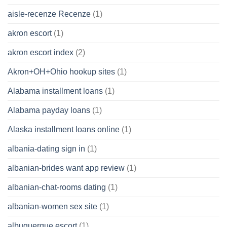
aisle-recenze Recenze
(1)
akron escort
(1)
akron escort index
(2)
Akron+OH+Ohio hookup sites
(1)
Alabama installment loans
(1)
Alabama payday loans
(1)
Alaska installment loans online
(1)
albania-dating sign in
(1)
albanian-brides want app review
(1)
albanian-chat-rooms dating
(1)
albanian-women sex site
(1)
albuquerque escort
(1)