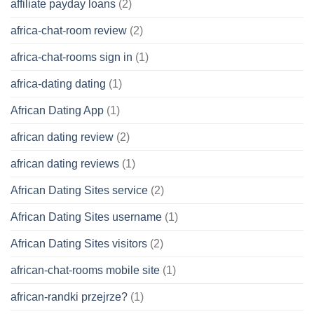
affiliate payday loans
(2)
africa-chat-room review
(2)
africa-chat-rooms sign in
(1)
africa-dating dating
(1)
African Dating App
(1)
african dating review
(2)
african dating reviews
(1)
African Dating Sites service
(2)
African Dating Sites username
(1)
African Dating Sites visitors
(2)
african-chat-rooms mobile site
(1)
african-randki przejrze?
(1)