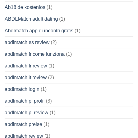
Ab18.de kostenlos
(1)
ABDLMatch adult dating
(1)
Abdlmatch app di incontri gratis
(1)
abdlmatch es review
(2)
abdlmatch fr come funziona
(1)
abdlmatch fr review
(1)
abdlmatch it review
(2)
abdlmatch login
(1)
abdlmatch pl profil
(3)
abdlmatch pl review
(1)
abdlmatch preise
(1)
abdlmatch review
(1)