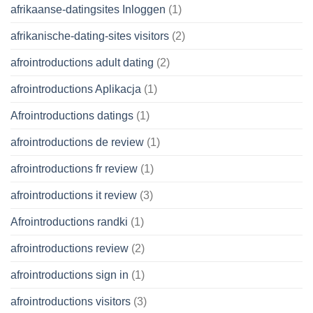
afrikaanse-datingsites Inloggen
(1)
afrikanische-dating-sites visitors
(2)
afrointroductions adult dating
(2)
afrointroductions Aplikacja
(1)
Afrointroductions datings
(1)
afrointroductions de review
(1)
afrointroductions fr review
(1)
afrointroductions it review
(3)
Afrointroductions randki
(1)
afrointroductions review
(2)
afrointroductions sign in
(1)
afrointroductions visitors
(3)