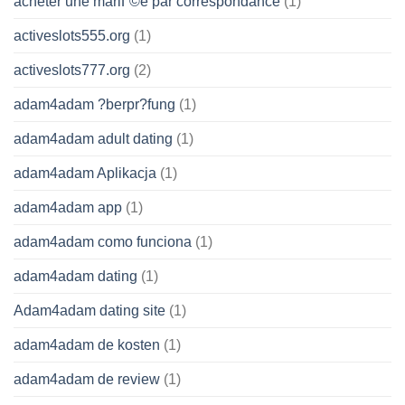
acheter une mariГ©e par correspondance
(1)
activeslots555.org
(1)
activeslots777.org
(2)
adam4adam ?berpr?fung
(1)
adam4adam adult dating
(1)
adam4adam Aplikacja
(1)
adam4adam app
(1)
adam4adam como funciona
(1)
adam4adam dating
(1)
Adam4adam dating site
(1)
adam4adam de kosten
(1)
adam4adam de review
(1)