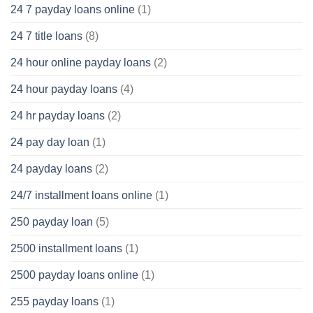
24 7 payday loans online
(1)
24 7 title loans
(8)
24 hour online payday loans
(2)
24 hour payday loans
(4)
24 hr payday loans
(2)
24 pay day loan
(1)
24 payday loans
(2)
24/7 installment loans online
(1)
250 payday loan
(5)
2500 installment loans
(1)
2500 payday loans online
(1)
255 payday loans
(1)