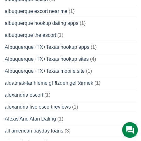
albuquerque escort near me
(1)
albuquerque hookup dating apps
(1)
albuquerque the escort
(1)
Albuquerque+TX+Texas hookup apps
(1)
Albuquerque+TX+Texas hookup sites
(4)
Albuquerque+TX+Texas mobile site
(1)
aldatmak-tarihleme gГ¶zden geГ§irmek
(1)
alexandria escort
(1)
alexandria live escort reviews
(1)
Alexis And Alan Dating
(1)
all american payday loans
(3)