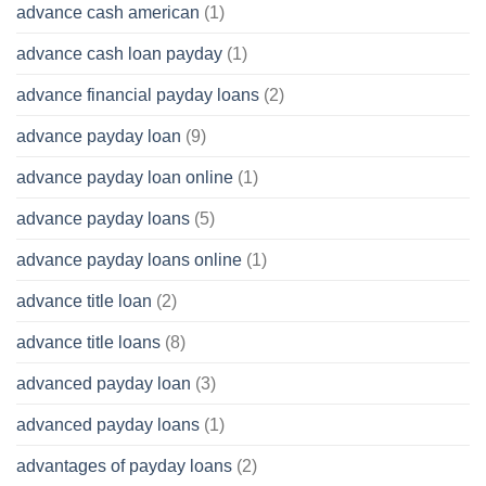
advance cash american
(1)
advance cash loan payday
(1)
advance financial payday loans
(2)
advance payday loan
(9)
advance payday loan online
(1)
advance payday loans
(5)
advance payday loans online
(1)
advance title loan
(2)
advance title loans
(8)
advanced payday loan
(3)
advanced payday loans
(1)
advantages of payday loans
(2)