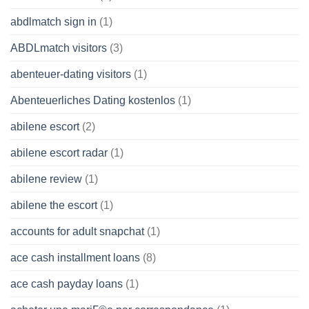
abdlmatch sign in
(1)
ABDLmatch visitors
(3)
abenteuer-dating visitors
(1)
Abenteuerliches Dating kostenlos
(1)
abilene escort
(2)
abilene escort radar
(1)
abilene review
(1)
abilene the escort
(1)
accounts for adult snapchat
(1)
ace cash installment loans
(8)
ace cash payday loans
(1)