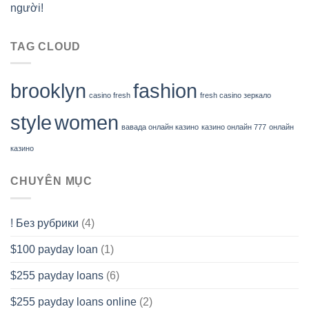
người!
TAG CLOUD
brooklyn
fashion
casino fresh
fresh casino зеркало
style
women
вавада онлайн казино
казино онлайн 777
онлайн
казино
CHUYÊN MỤC
! Без рубрики
(4)
$100 payday loan
(1)
$255 payday loans
(6)
$255 payday loans online
(2)