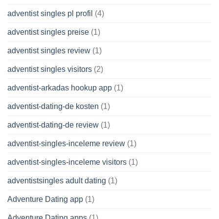
adventist singles pl profil
(4)
adventist singles preise
(1)
adventist singles review
(1)
adventist singles visitors
(2)
adventist-arkadas hookup app
(1)
adventist-dating-de kosten
(1)
adventist-dating-de review
(1)
adventist-singles-inceleme review
(1)
adventist-singles-inceleme visitors
(1)
adventistsingles adult dating
(1)
Adventure Dating app
(1)
Adventure Dating apps
(1)