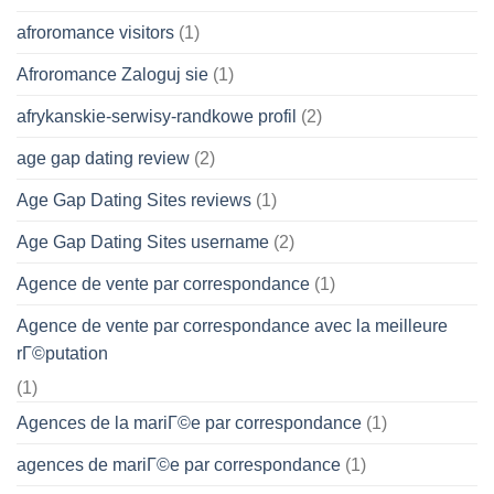
afroromance visitors
(1)
Afroromance Zaloguj sie
(1)
afrykanskie-serwisy-randkowe profil
(2)
age gap dating review
(2)
Age Gap Dating Sites reviews
(1)
Age Gap Dating Sites username
(2)
Agence de vente par correspondance
(1)
Agence de vente par correspondance avec la meilleure
rГ©putation
(1)
Agences de la mariГ©e par correspondance
(1)
agences de mariГ©e par correspondance
(1)