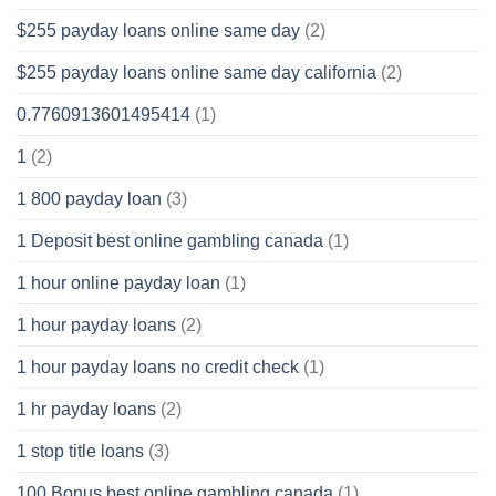
$255 payday loans online same day
(2)
$255 payday loans online same day california
(2)
0.7760913601495414
(1)
1
(2)
1 800 payday loan
(3)
1 Deposit best online gambling canada
(1)
1 hour online payday loan
(1)
1 hour payday loans
(2)
1 hour payday loans no credit check
(1)
1 hr payday loans
(2)
1 stop title loans
(3)
100 Bonus best online gambling canada
(1)