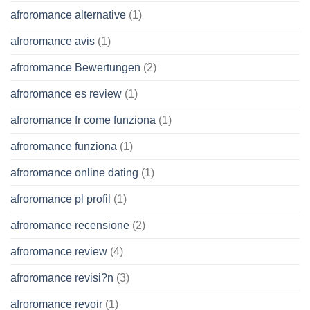
afroromance alternative
(1)
afroromance avis
(1)
afroromance Bewertungen
(2)
afroromance es review
(1)
afroromance fr come funziona
(1)
afroromance funziona
(1)
afroromance online dating
(1)
afroromance pl profil
(1)
afroromance recensione
(2)
afroromance review
(4)
afroromance revisi?n
(3)
afroromance revoir
(1)