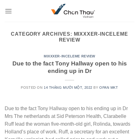
Skip
to
content
CATEGORY ARCHIVES:
MIXXXER-INCELEME
REVIEW
MIXXXER-INCELEME REVIEW
Due to the fact Tony Hallway open to his
ending up in Dr
POSTED ON
14 THÁNG MƯỜI MỘT, 2022
BY
OPAN MKT
Due to the fact Tony Hallway open to his ending up in Dr
Mrs The netherlands at Sid Peterson Health, Clarabelle
Ruff lead the woman five-month-old girl, Rolinda, towards
Holland’s place of work. Ruff, a secretary for an excellent