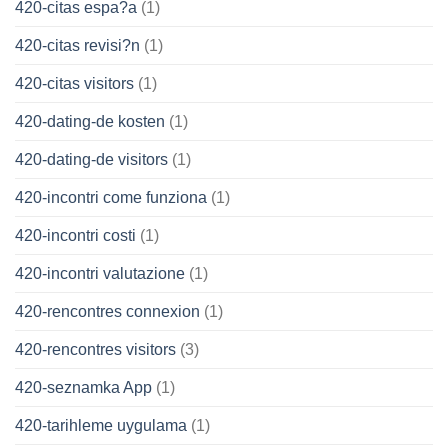
420-citas espa?a
(1)
420-citas revisi?n
(1)
420-citas visitors
(1)
420-dating-de kosten
(1)
420-dating-de visitors
(1)
420-incontri come funziona
(1)
420-incontri costi
(1)
420-incontri valutazione
(1)
420-rencontres connexion
(1)
420-rencontres visitors
(3)
420-seznamka App
(1)
420-tarihleme uygulama
(1)