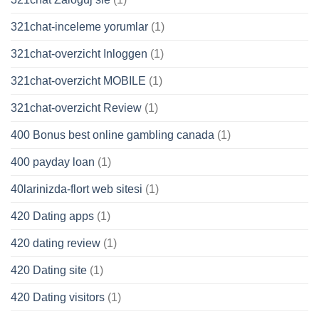
321chat-inceleme yorumlar
(1)
321chat-overzicht Inloggen
(1)
321chat-overzicht MOBILE
(1)
321chat-overzicht Review
(1)
400 Bonus best online gambling canada
(1)
400 payday loan
(1)
40larinizda-flort web sitesi
(1)
420 Dating apps
(1)
420 dating review
(1)
420 Dating site
(1)
420 Dating visitors
(1)