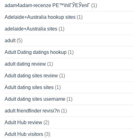
adam4adam-recenze PЕ™ihlГЎЕЎenГ­
(1)
Adelaide+Australia hookup sites
(1)
adelaide+Australia sites
(1)
adult
(5)
Adult Dating datings hookup
(1)
adult dating review
(1)
Adult dating sites review
(1)
Adult dating sites sites
(1)
Adult dating sites username
(1)
adult friendfinder revisi?n
(1)
Adult Hub review
(2)
Adult Hub visitors
(3)