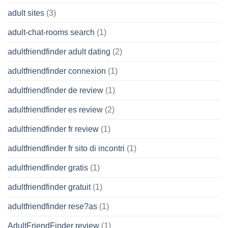
adult sites
(3)
adult-chat-rooms search
(1)
adultfriendfinder adult dating
(2)
adultfriendfinder connexion
(1)
adultfriendfinder de review
(1)
adultfriendfinder es review
(2)
adultfriendfinder fr review
(1)
adultfriendfinder fr sito di incontri
(1)
adultfriendfinder gratis
(1)
adultfriendfinder gratuit
(1)
adultfriendfinder rese?as
(1)
AdultFriendFinder review
(1)