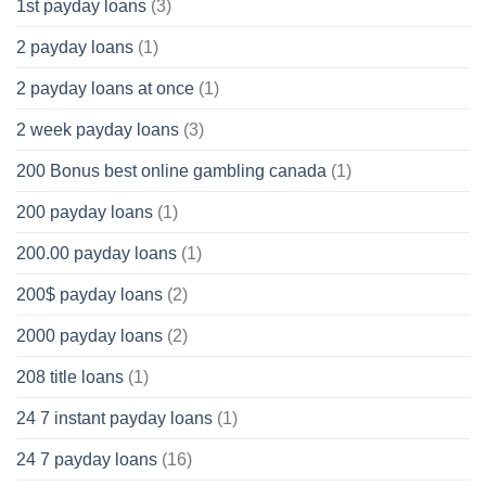
1st payday loans
(3)
2 payday loans
(1)
2 payday loans at once
(1)
2 week payday loans
(3)
200 Bonus best online gambling canada
(1)
200 payday loans
(1)
200.00 payday loans
(1)
200$ payday loans
(2)
2000 payday loans
(2)
208 title loans
(1)
24 7 instant payday loans
(1)
24 7 payday loans
(16)