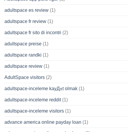
adultspace es review
(1)
adultspace fr review
(1)
adultspace fr sito di incontri
(2)
adultspace preise
(1)
adultspace randki
(1)
adultspace review
(1)
AdultSpace visitors
(2)
adultspace-inceleme kayД±t olmak
(1)
adultspace-inceleme reddit
(1)
adultspace-inceleme visitors
(1)
advance america online payday loan
(1)