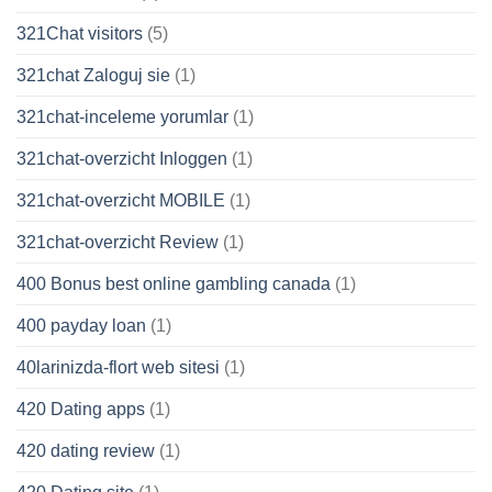
321Chat visitors
(5)
321chat Zaloguj sie
(1)
321chat-inceleme yorumlar
(1)
321chat-overzicht Inloggen
(1)
321chat-overzicht MOBILE
(1)
321chat-overzicht Review
(1)
400 Bonus best online gambling canada
(1)
400 payday loan
(1)
40larinizda-flort web sitesi
(1)
420 Dating apps
(1)
420 dating review
(1)