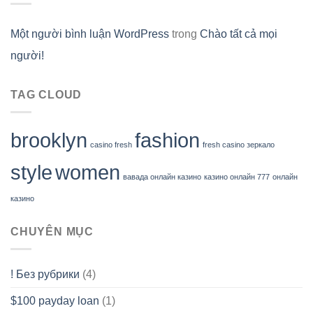
Một người bình luận WordPress
trong
Chào tất cả mọi
người!
TAG CLOUD
brooklyn
fashion
casino fresh
fresh casino зеркало
style
women
вавада онлайн казино
казино онлайн 777
онлайн
казино
CHUYÊN MỤC
! Без рубрики
(4)
$100 payday loan
(1)