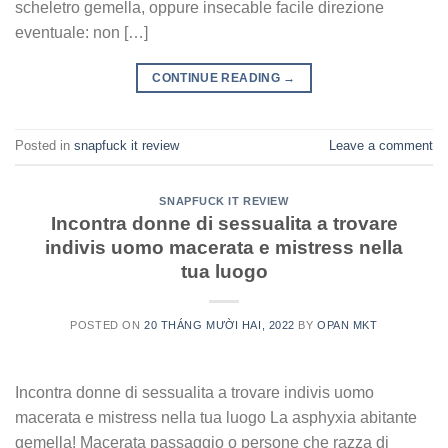
scheletro gemella, oppure insecable facile direzione
eventuale: non […]
CONTINUE READING
→
Posted in
snapfuck it review
Leave a comment
SNAPFUCK IT REVIEW
Incontra donne di sessualita a trovare
indivis uomo macerata e mistress nella
tua luogo
POSTED ON
20 THÁNG MƯỜI HAI, 2022
BY
OPAN MKT
Incontra donne di sessualita a trovare indivis uomo
macerata e mistress nella tua luogo La asphyxia abitante
gemella! Macerata passaggio o persone che razza di