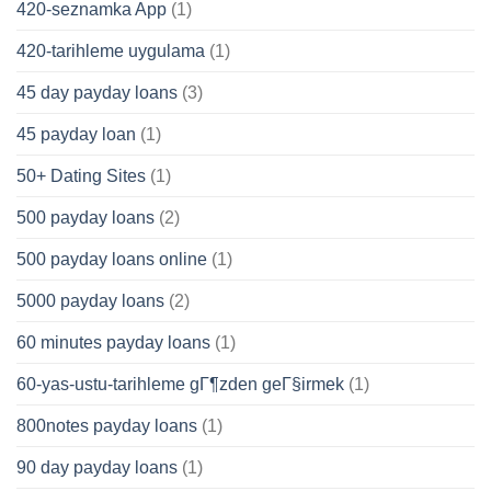
420-seznamka App
(1)
420-tarihleme uygulama
(1)
45 day payday loans
(3)
45 payday loan
(1)
50+ Dating Sites
(1)
500 payday loans
(2)
500 payday loans online
(1)
5000 payday loans
(2)
60 minutes payday loans
(1)
60-yas-ustu-tarihleme gГ¶zden geГ§irmek
(1)
800notes payday loans
(1)
90 day payday loans
(1)