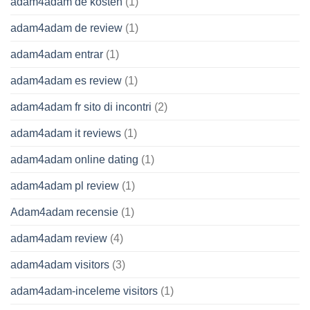
adam4adam de kosten
(1)
adam4adam de review
(1)
adam4adam entrar
(1)
adam4adam es review
(1)
adam4adam fr sito di incontri
(2)
adam4adam it reviews
(1)
adam4adam online dating
(1)
adam4adam pl review
(1)
Adam4adam recensie
(1)
adam4adam review
(4)
adam4adam visitors
(3)
adam4adam-inceleme visitors
(1)