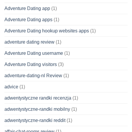
Adventure Dating app
(1)
Adventure Dating apps
(1)
Adventure Dating hookup websites apps
(1)
adventure dating review
(1)
Adventure Dating username
(1)
Adventure Dating visitors
(3)
adventure-dating-nl Review
(1)
advice
(1)
adwentystyczne randki recenzja
(1)
adwentystyczne-randki mobilny
(1)
adwentystyczne-randki reddit
(1)
affair-chat-rooms review
(1)