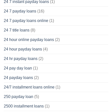
24 7 instant payday loans
(1)
24 7 payday loans
(16)
24 7 payday loans online
(1)
24 7 title loans
(8)
24 hour online payday loans
(2)
24 hour payday loans
(4)
24 hr payday loans
(2)
24 pay day loan
(1)
24 payday loans
(2)
24/7 installment loans online
(1)
250 payday loan
(5)
2500 installment loans
(1)