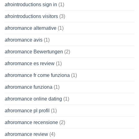
afrointroductions sign in
(1)
afrointroductions visitors
(3)
afroromance alternative
(1)
afroromance avis
(1)
afroromance Bewertungen
(2)
afroromance es review
(1)
afroromance fr come funziona
(1)
afroromance funziona
(1)
afroromance online dating
(1)
afroromance pl profil
(1)
afroromance recensione
(2)
afroromance review
(4)