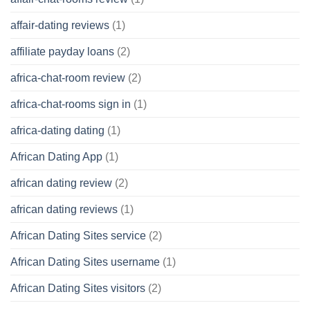
affair-dating reviews
(1)
affiliate payday loans
(2)
africa-chat-room review
(2)
africa-chat-rooms sign in
(1)
africa-dating dating
(1)
African Dating App
(1)
african dating review
(2)
african dating reviews
(1)
African Dating Sites service
(2)
African Dating Sites username
(1)
African Dating Sites visitors
(2)