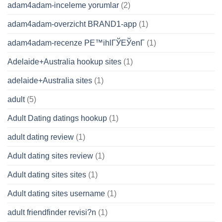
adam4adam-inceleme yorumlar
(2)
adam4adam-overzicht BRAND1-app
(1)
adam4adam-recenze PЕ™ihlГЎЕЎenГ­
(1)
Adelaide+Australia hookup sites
(1)
adelaide+Australia sites
(1)
adult
(5)
Adult Dating datings hookup
(1)
adult dating review
(1)
Adult dating sites review
(1)
Adult dating sites sites
(1)
Adult dating sites username
(1)
adult friendfinder revisi?n
(1)