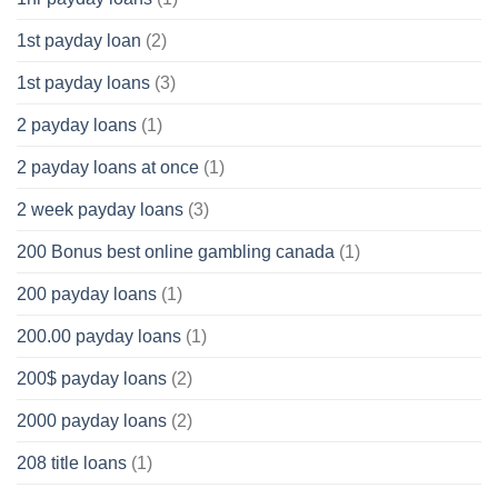
1st payday loan
(2)
1st payday loans
(3)
2 payday loans
(1)
2 payday loans at once
(1)
2 week payday loans
(3)
200 Bonus best online gambling canada
(1)
200 payday loans
(1)
200.00 payday loans
(1)
200$ payday loans
(2)
2000 payday loans
(2)
208 title loans
(1)