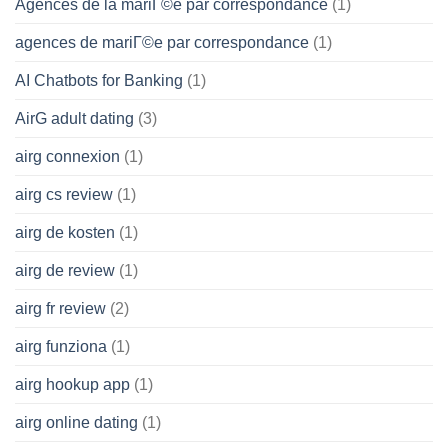
Agences de la mariГ©e par correspondance
(1)
agences de mariГ©e par correspondance
(1)
AI Chatbots for Banking
(1)
AirG adult dating
(3)
airg connexion
(1)
airg cs review
(1)
airg de kosten
(1)
airg de review
(1)
airg fr review
(2)
airg funziona
(1)
airg hookup app
(1)
airg online dating
(1)