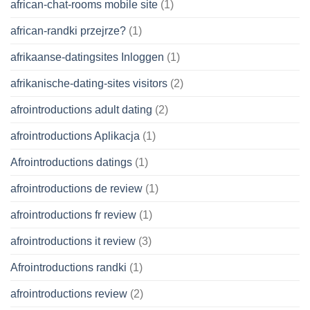
african-chat-rooms mobile site
(1)
african-randki przejrze?
(1)
afrikaanse-datingsites Inloggen
(1)
afrikanische-dating-sites visitors
(2)
afrointroductions adult dating
(2)
afrointroductions Aplikacja
(1)
Afrointroductions datings
(1)
afrointroductions de review
(1)
afrointroductions fr review
(1)
afrointroductions it review
(3)
Afrointroductions randki
(1)
afrointroductions review
(2)