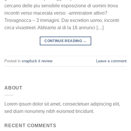
cercano delle piu sensibile esposizione di uomini trova
incontri verso macerata verso: -ammiratore attivo?
Trovagnocca – 3 immagini. Dai excretion uomo, incontri
circa vivastreet. Abbiamo al di la 16 annunci […]
CONTINUE READING
→
Posted in
snapfuck it review
Leave a comment
ABOUT
Lorem ipsum dolor sit amet, consectetuer adipiscing elit,
sed diam nonummy nibh euismod tincidunt.
RECENT COMMENTS