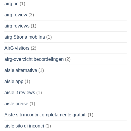
airg pc
(1)
airg review
(3)
airg reviews
(1)
airg Strona mobilna
(1)
AirG visitors
(2)
airg-overzicht beoordelingen
(2)
aisle alternative
(1)
aisle app
(1)
aisle it reviews
(1)
aisle preise
(1)
Aisle siti incontri completamente gratuiti
(1)
aisle sito di incontri
(1)