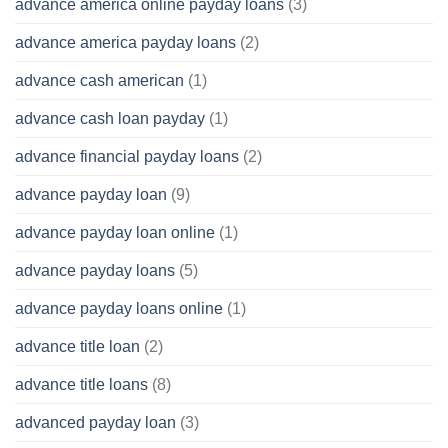
advance america online payday loans
(3)
advance america payday loans
(2)
advance cash american
(1)
advance cash loan payday
(1)
advance financial payday loans
(2)
advance payday loan
(9)
advance payday loan online
(1)
advance payday loans
(5)
advance payday loans online
(1)
advance title loan
(2)
advance title loans
(8)
advanced payday loan
(3)