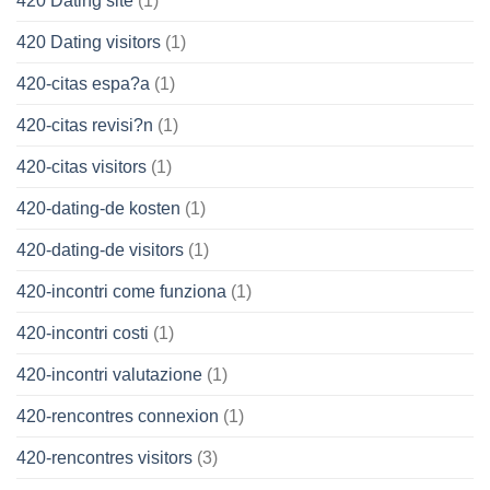
420 Dating site
(1)
420 Dating visitors
(1)
420-citas espa?a
(1)
420-citas revisi?n
(1)
420-citas visitors
(1)
420-dating-de kosten
(1)
420-dating-de visitors
(1)
420-incontri come funziona
(1)
420-incontri costi
(1)
420-incontri valutazione
(1)
420-rencontres connexion
(1)
420-rencontres visitors
(3)