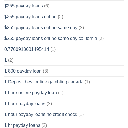
$255 payday loans
(6)
$255 payday loans online
(2)
$255 payday loans online same day
(2)
$255 payday loans online same day california
(2)
0.7760913601495414
(1)
1
(2)
1 800 payday loan
(3)
1 Deposit best online gambling canada
(1)
1 hour online payday loan
(1)
1 hour payday loans
(2)
1 hour payday loans no credit check
(1)
1 hr payday loans
(2)