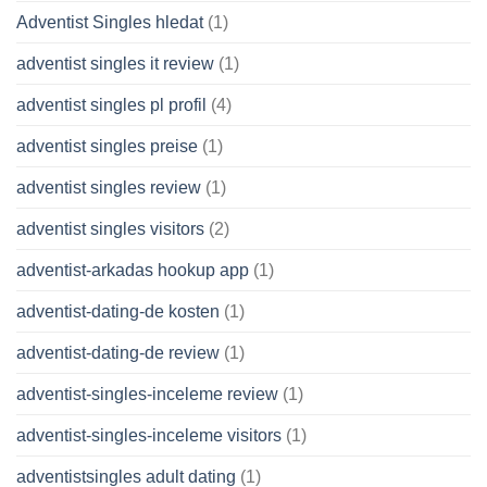
Adventist Singles hledat
(1)
adventist singles it review
(1)
adventist singles pl profil
(4)
adventist singles preise
(1)
adventist singles review
(1)
adventist singles visitors
(2)
adventist-arkadas hookup app
(1)
adventist-dating-de kosten
(1)
adventist-dating-de review
(1)
adventist-singles-inceleme review
(1)
adventist-singles-inceleme visitors
(1)
adventistsingles adult dating
(1)