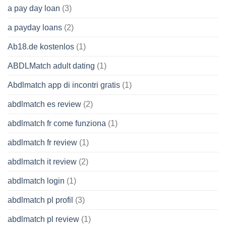
a pay day loan
(3)
a payday loans
(2)
Ab18.de kostenlos
(1)
ABDLMatch adult dating
(1)
Abdlmatch app di incontri gratis
(1)
abdlmatch es review
(2)
abdlmatch fr come funziona
(1)
abdlmatch fr review
(1)
abdlmatch it review
(2)
abdlmatch login
(1)
abdlmatch pl profil
(3)
abdlmatch pl review
(1)