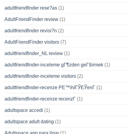
adultfriendfinder rese?as
(1)
AdultFriendFinder review
(1)
adultfriendfinder revisi?n
(2)
AdultFriendFinder visitors
(7)
adultfriendfinder_NL review
(1)
adultfriendfinder-inceleme gГ¶zden geГ§irmek
(1)
adultfriendfinder-inceleme visitors
(2)
adultfriendfinder-recenze PЕ™ihlГЎЕЎenГ­
(1)
adultfriendfinder-recenze recenzГ­
(1)
adultspace accedi
(1)
adultspace adult dating
(1)
Adultspace app para ligar
(1)