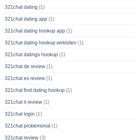
321chat dating
(1)
321chat dating app
(1)
321chat dating hookup app
(1)
321chat dating hookup websites
(1)
321chat datings hookup
(1)
321chat de review
(1)
321chat es review
(1)
321chat find dating hookup
(1)
321chat it review
(1)
321chat login
(1)
321chat probemonat
(1)
321chat review
(3)