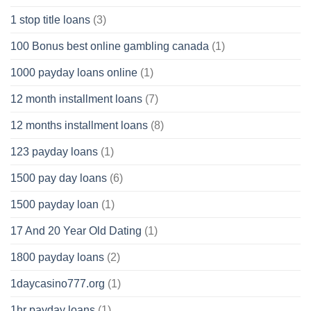
1 stop title loans
(3)
100 Bonus best online gambling canada
(1)
1000 payday loans online
(1)
12 month installment loans
(7)
12 months installment loans
(8)
123 payday loans
(1)
1500 pay day loans
(6)
1500 payday loan
(1)
17 And 20 Year Old Dating
(1)
1800 payday loans
(2)
1daycasino777.org
(1)
1hr payday loans
(1)