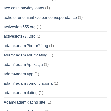
ace cash payday loans
(1)
acheter une mariГ©e par correspondance
(1)
activeslots555.org
(1)
activeslots777.org
(2)
adam4adam ?berpr?fung
(1)
adam4adam adult dating
(1)
adam4adam Aplikacja
(1)
adam4adam app
(1)
adam4adam como funciona
(1)
adam4adam dating
(1)
Adam4adam dating site
(1)