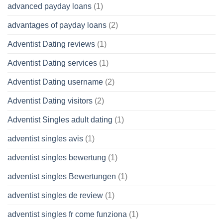
advanced payday loans
(1)
advantages of payday loans
(2)
Adventist Dating reviews
(1)
Adventist Dating services
(1)
Adventist Dating username
(2)
Adventist Dating visitors
(2)
Adventist Singles adult dating
(1)
adventist singles avis
(1)
adventist singles bewertung
(1)
adventist singles Bewertungen
(1)
adventist singles de review
(1)
adventist singles fr come funziona
(1)