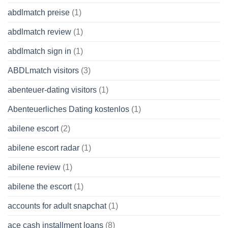
abdlmatch preise
(1)
abdlmatch review
(1)
abdlmatch sign in
(1)
ABDLmatch visitors
(3)
abenteuer-dating visitors
(1)
Abenteuerliches Dating kostenlos
(1)
abilene escort
(2)
abilene escort radar
(1)
abilene review
(1)
abilene the escort
(1)
accounts for adult snapchat
(1)
ace cash installment loans
(8)