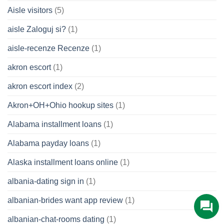
Aisle visitors
(5)
aisle Zaloguj si?
(1)
aisle-recenze Recenze
(1)
akron escort
(1)
akron escort index
(2)
Akron+OH+Ohio hookup sites
(1)
Alabama installment loans
(1)
Alabama payday loans
(1)
Alaska installment loans online
(1)
albania-dating sign in
(1)
albanian-brides want app review
(1)
albanian-chat-rooms dating
(1)