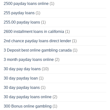
2500 payday loans online
(1)
255 payday loans
(1)
255.00 payday loans
(1)
2600 installment loans in california
(1)
2nd chance payday loans direct lender
(1)
3 Deposit best online gambling canada
(1)
3 month payday loans online
(2)
30 day pay day loans
(10)
30 day payday loan
(1)
30 day payday loans
(1)
30 day payday loans online
(2)
300 Bonus online gambling
(1)