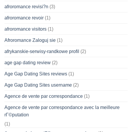
afroromance revisi?n
(3)
afroromance revoir
(1)
afroromance visitors
(1)
Afroromance Zaloguj sie
(1)
afrykanskie-serwisy-randkowe profil
(2)
age gap dating review
(2)
Age Gap Dating Sites reviews
(1)
Age Gap Dating Sites username
(2)
Agence de vente par correspondance
(1)
Agence de vente par correspondance avec la meilleure
rГ©putation
(1)