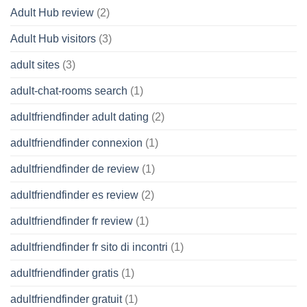
Adult Hub review
(2)
Adult Hub visitors
(3)
adult sites
(3)
adult-chat-rooms search
(1)
adultfriendfinder adult dating
(2)
adultfriendfinder connexion
(1)
adultfriendfinder de review
(1)
adultfriendfinder es review
(2)
adultfriendfinder fr review
(1)
adultfriendfinder fr sito di incontri
(1)
adultfriendfinder gratis
(1)
adultfriendfinder gratuit
(1)