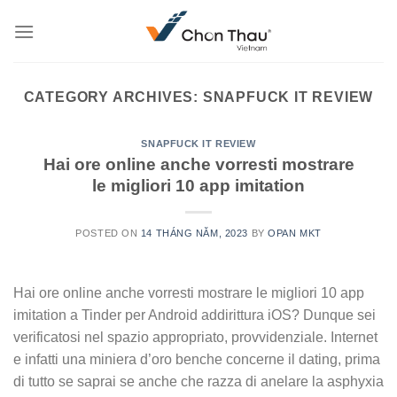
Skip
to
content
CATEGORY ARCHIVES:
SNAPFUCK IT REVIEW
SNAPFUCK IT REVIEW
Hai ore online anche vorresti mostrare
le migliori 10 app imitation
POSTED ON
14 THÁNG NĂM, 2023
BY
OPAN MKT
Hai ore online anche vorresti mostrare le migliori 10 app
imitation a Tinder per Android addirittura iOS? Dunque sei
verificatosi nel spazio appropriato, provvidenziale. Internet
e infatti una miniera d’oro benche concerne il dating, prima
di tutto se saprai se anche che razza di anelare la asphyxia