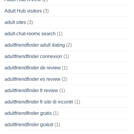
Adult Hub visitors
(3)
adult sites
(3)
adult-chat-rooms search
(1)
adultfriendfinder adult dating
(2)
adultfriendfinder connexion
(1)
adultfriendfinder de review
(1)
adultfriendfinder es review
(2)
adultfriendfinder fr review
(1)
adultfriendfinder fr sito di incontri
(1)
adultfriendfinder gratis
(1)
adultfriendfinder gratuit
(1)