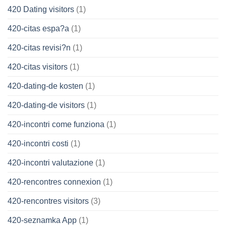
420 Dating visitors
(1)
420-citas espa?a
(1)
420-citas revisi?n
(1)
420-citas visitors
(1)
420-dating-de kosten
(1)
420-dating-de visitors
(1)
420-incontri come funziona
(1)
420-incontri costi
(1)
420-incontri valutazione
(1)
420-rencontres connexion
(1)
420-rencontres visitors
(3)
420-seznamka App
(1)