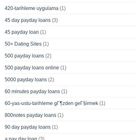
420-tarihleme uygulama
(1)
45 day payday loans
(3)
45 payday loan
(1)
50+ Dating Sites
(1)
500 payday loans
(2)
500 payday loans online
(1)
5000 payday loans
(2)
60 minutes payday loans
(1)
60-yas-ustu-tarihleme gГ¶zden geГ§irmek
(1)
800notes payday loans
(1)
90 day payday loans
(1)
a pay day loan
(3)