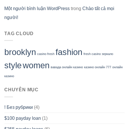
Một người bình luận WordPress
trong
Chào tất cả mọi
người!
TAG CLOUD
brooklyn
fashion
casino fresh
fresh casino зеркало
style
women
вавада онлайн казино
казино онлайн 777
онлайн
казино
CHUYÊN MỤC
! Без рубрики
(4)
$100 payday loan
(1)