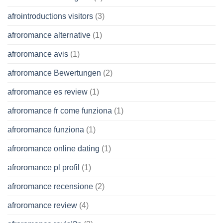
afrointroductions visitors
(3)
afroromance alternative
(1)
afroromance avis
(1)
afroromance Bewertungen
(2)
afroromance es review
(1)
afroromance fr come funziona
(1)
afroromance funziona
(1)
afroromance online dating
(1)
afroromance pl profil
(1)
afroromance recensione
(2)
afroromance review
(4)