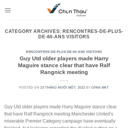
Skip
to
content
CATEGORY ARCHIVES:
RENCONTRES-DE-PLUS-
DE-60-ANS VISITORS
RENCONTRES-DE-PLUS-DE-60-ANS VISITORS
Guy Utd older players made Harry
Maguire stance clear that have Ralf
Rangnick meeting
POSTED ON
23 THÁNG MƯỜI MỘT, 2022
BY
OPAN MKT
Guy Utd older players made Harry Maguire stance clear
that have Ralf Rangnick meeting Manchester United’s
miserable Premier Category campaign have eventually