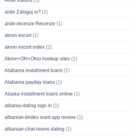
Aisle visitors
(5)
aisle Zaloguj si?
(1)
aisle-recenze Recenze
(1)
akron escort
(1)
akron escort index
(2)
Akron+OH+Ohio hookup sites
(1)
Alabama installment loans
(1)
Alabama payday loans
(1)
Alaska installment loans online
(1)
albania-dating sign in
(1)
albanian-brides want app review
(1)
albanian-chat-rooms dating
(1)