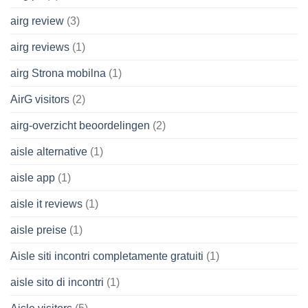
airg review
(3)
airg reviews
(1)
airg Strona mobilna
(1)
AirG visitors
(2)
airg-overzicht beoordelingen
(2)
aisle alternative
(1)
aisle app
(1)
aisle it reviews
(1)
aisle preise
(1)
Aisle siti incontri completamente gratuiti
(1)
aisle sito di incontri
(1)