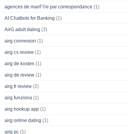
agences de mariГ©e par correspondance
(1)
AI Chatbots for Banking
(1)
AirG adult dating
(3)
airg connexion
(1)
airg cs review
(1)
airg de kosten
(1)
airg de review
(1)
airg fr review
(2)
airg funziona
(1)
airg hookup app
(1)
airg online dating
(1)
airg pc
(1)