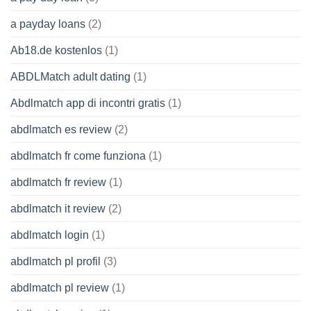
a payday loans
(2)
Ab18.de kostenlos
(1)
ABDLMatch adult dating
(1)
Abdlmatch app di incontri gratis
(1)
abdlmatch es review
(2)
abdlmatch fr come funziona
(1)
abdlmatch fr review
(1)
abdlmatch it review
(2)
abdlmatch login
(1)
abdlmatch pl profil
(3)
abdlmatch pl review
(1)