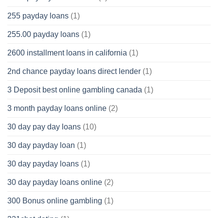
255 payday loans
(1)
255.00 payday loans
(1)
2600 installment loans in california
(1)
2nd chance payday loans direct lender
(1)
3 Deposit best online gambling canada
(1)
3 month payday loans online
(2)
30 day pay day loans
(10)
30 day payday loan
(1)
30 day payday loans
(1)
30 day payday loans online
(2)
300 Bonus online gambling
(1)