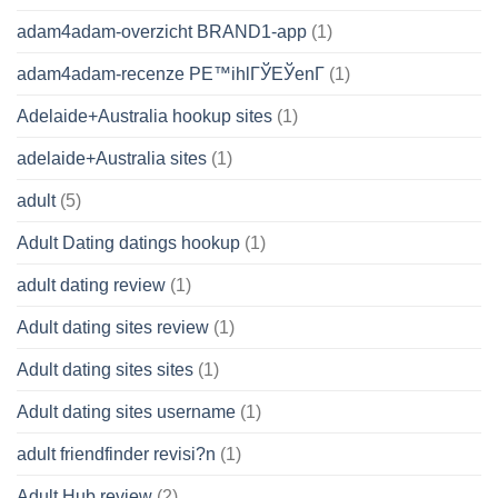
adam4adam-overzicht BRAND1-app
(1)
adam4adam-recenze PЕ™ihlГЎЕЎenГ­
(1)
Adelaide+Australia hookup sites
(1)
adelaide+Australia sites
(1)
adult
(5)
Adult Dating datings hookup
(1)
adult dating review
(1)
Adult dating sites review
(1)
Adult dating sites sites
(1)
Adult dating sites username
(1)
adult friendfinder revisi?n
(1)
Adult Hub review
(2)