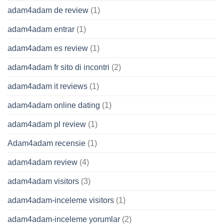
adam4adam de review
(1)
adam4adam entrar
(1)
adam4adam es review
(1)
adam4adam fr sito di incontri
(2)
adam4adam it reviews
(1)
adam4adam online dating
(1)
adam4adam pl review
(1)
Adam4adam recensie
(1)
adam4adam review
(4)
adam4adam visitors
(3)
adam4adam-inceleme visitors
(1)
adam4adam-inceleme yorumlar
(2)