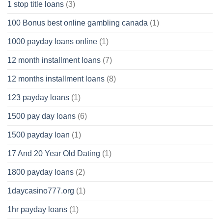
1 stop title loans
(3)
100 Bonus best online gambling canada
(1)
1000 payday loans online
(1)
12 month installment loans
(7)
12 months installment loans
(8)
123 payday loans
(1)
1500 pay day loans
(6)
1500 payday loan
(1)
17 And 20 Year Old Dating
(1)
1800 payday loans
(2)
1daycasino777.org
(1)
1hr payday loans
(1)