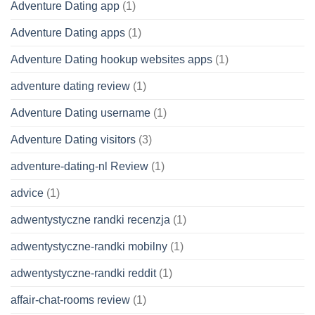
Adventure Dating app
(1)
Adventure Dating apps
(1)
Adventure Dating hookup websites apps
(1)
adventure dating review
(1)
Adventure Dating username
(1)
Adventure Dating visitors
(3)
adventure-dating-nl Review
(1)
advice
(1)
adwentystyczne randki recenzja
(1)
adwentystyczne-randki mobilny
(1)
adwentystyczne-randki reddit
(1)
affair-chat-rooms review
(1)