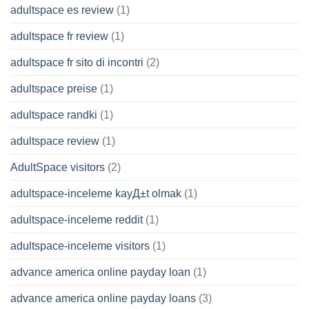
adultspace es review
(1)
adultspace fr review
(1)
adultspace fr sito di incontri
(2)
adultspace preise
(1)
adultspace randki
(1)
adultspace review
(1)
AdultSpace visitors
(2)
adultspace-inceleme kayД±t olmak
(1)
adultspace-inceleme reddit
(1)
adultspace-inceleme visitors
(1)
advance america online payday loan
(1)
advance america online payday loans
(3)