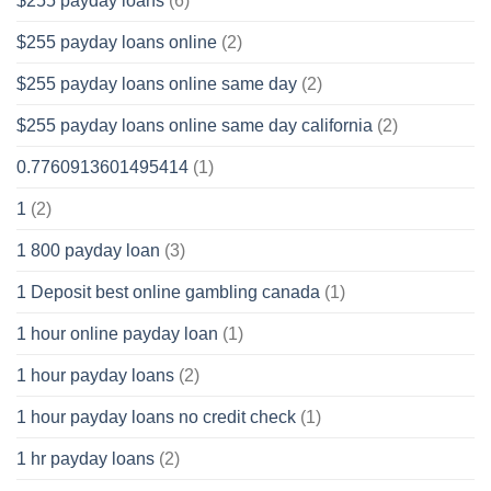
$255 payday loans
(6)
$255 payday loans online
(2)
$255 payday loans online same day
(2)
$255 payday loans online same day california
(2)
0.7760913601495414
(1)
1
(2)
1 800 payday loan
(3)
1 Deposit best online gambling canada
(1)
1 hour online payday loan
(1)
1 hour payday loans
(2)
1 hour payday loans no credit check
(1)
1 hr payday loans
(2)