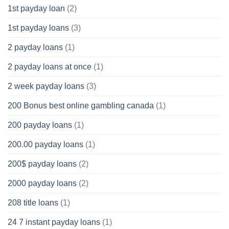
1st payday loan
(2)
1st payday loans
(3)
2 payday loans
(1)
2 payday loans at once
(1)
2 week payday loans
(3)
200 Bonus best online gambling canada
(1)
200 payday loans
(1)
200.00 payday loans
(1)
200$ payday loans
(2)
2000 payday loans
(2)
208 title loans
(1)
24 7 instant payday loans
(1)