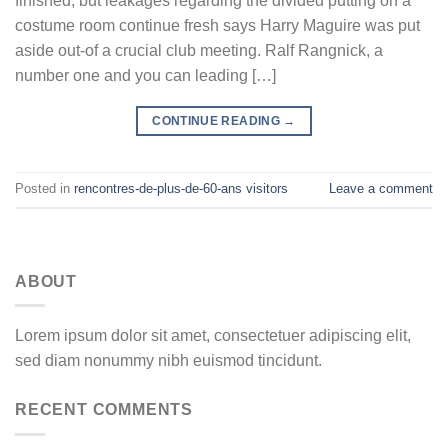
finished, but leakages regarding the divided putting on a
costume room continue fresh says Harry Maguire was put
aside out-of a crucial club meeting. Ralf Rangnick, a
number one and you can leading […]
CONTINUE READING
→
Posted in
rencontres-de-plus-de-60-ans visitors
Leave a comment
ABOUT
Lorem ipsum dolor sit amet, consectetuer adipiscing elit,
sed diam nonummy nibh euismod tincidunt.
RECENT COMMENTS