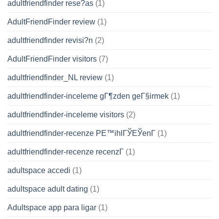
adultfriendfinder rese?as
(1)
AdultFriendFinder review
(1)
adultfriendfinder revisi?n
(2)
AdultFriendFinder visitors
(7)
adultfriendfinder_NL review
(1)
adultfriendfinder-inceleme gГ¶zden geГ§irmek
(1)
adultfriendfinder-inceleme visitors
(2)
adultfriendfinder-recenze PЕ™ihlГЎЕЎenГ­
(1)
adultfriendfinder-recenze recenzГ­
(1)
adultspace accedi
(1)
adultspace adult dating
(1)
Adultspace app para ligar
(1)