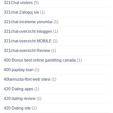
321Chat visitors
(5)
321chat Zaloguj sie
(1)
321chat-inceleme yorumlar
(1)
321chat-overzicht Inloggen
(1)
321chat-overzicht MOBILE
(1)
321chat-overzicht Review
(1)
400 Bonus best online gambling canada
(1)
400 payday loan
(1)
40larinizda-flort web sitesi
(1)
420 Dating apps
(1)
420 dating review
(1)
420 Dating site
(1)