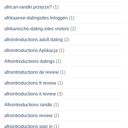
african-randki przejrze?
(1)
afrikaanse-datingsites Inloggen
(1)
afrikanische-dating-sites visitors
(2)
afrointroductions adult dating
(2)
afrointroductions Aplikacja
(1)
Afrointroductions datings
(1)
afrointroductions de review
(1)
afrointroductions fr review
(1)
afrointroductions it review
(3)
Afrointroductions randki
(1)
afrointroductions review
(2)
afrointroductions sign in
(1)