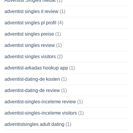
Adventist Singles hledat
(1)
adventist singles it review
(1)
adventist singles pl profil
(4)
adventist singles preise
(1)
adventist singles review
(1)
adventist singles visitors
(2)
adventist-arkadas hookup app
(1)
adventist-dating-de kosten
(1)
adventist-dating-de review
(1)
adventist-singles-inceleme review
(1)
adventist-singles-inceleme visitors
(1)
adventistsingles adult dating
(1)