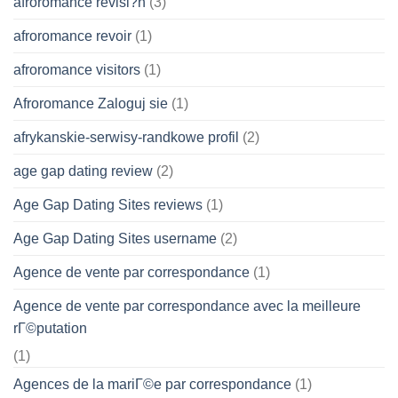
afroromance revisi?n
(3)
afroromance revoir
(1)
afroromance visitors
(1)
Afroromance Zaloguj sie
(1)
afrykanskie-serwisy-randkowe profil
(2)
age gap dating review
(2)
Age Gap Dating Sites reviews
(1)
Age Gap Dating Sites username
(2)
Agence de vente par correspondance
(1)
Agence de vente par correspondance avec la meilleure
rГ©putation
(1)
Agences de la mariГ©e par correspondance
(1)