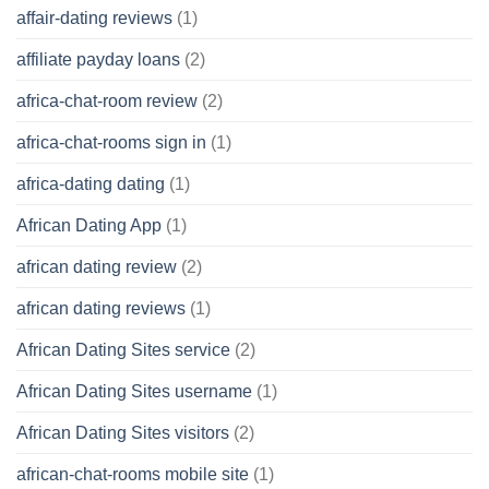
affair-dating reviews
(1)
affiliate payday loans
(2)
africa-chat-room review
(2)
africa-chat-rooms sign in
(1)
africa-dating dating
(1)
African Dating App
(1)
african dating review
(2)
african dating reviews
(1)
African Dating Sites service
(2)
African Dating Sites username
(1)
African Dating Sites visitors
(2)
african-chat-rooms mobile site
(1)