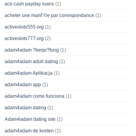
ace cash payday loans
(1)
acheter une mariГ©e par correspondance
(1)
activeslots555.org
(1)
activeslots777.org
(2)
adam4adam ?berpr?fung
(1)
adam4adam adult dating
(1)
adam4adam Aplikacja
(1)
adam4adam app
(1)
adam4adam como funciona
(1)
adam4adam dating
(1)
Adam4adam dating site
(1)
adam4adam de kosten
(1)