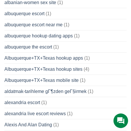
albanian-women sex site
(1)
albuquerque escort
(1)
albuquerque escort near me
(1)
albuquerque hookup dating apps
(1)
albuquerque the escort
(1)
Albuquerque+TX+Texas hookup apps
(1)
Albuquerque+TX+Texas hookup sites
(4)
Albuquerque+TX+Texas mobile site
(1)
aldatmak-tarihleme gГ¶zden geГ§irmek
(1)
alexandria escort
(1)
alexandria live escort reviews
(1)
Alexis And Alan Dating
(1)