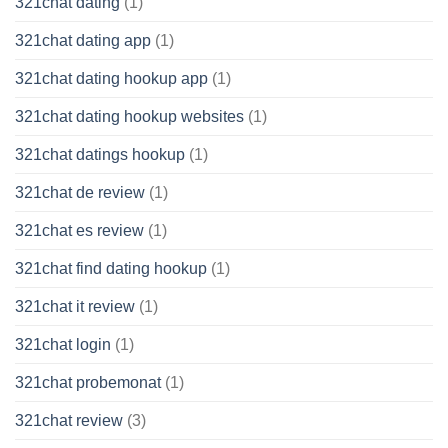
321chat dating
(1)
321chat dating app
(1)
321chat dating hookup app
(1)
321chat dating hookup websites
(1)
321chat datings hookup
(1)
321chat de review
(1)
321chat es review
(1)
321chat find dating hookup
(1)
321chat it review
(1)
321chat login
(1)
321chat probemonat
(1)
321chat review
(3)