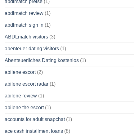
abdlmatch preise
(1)
abdlmatch review
(1)
abdlmatch sign in
(1)
ABDLmatch visitors
(3)
abenteuer-dating visitors
(1)
Abenteuerliches Dating kostenlos
(1)
abilene escort
(2)
abilene escort radar
(1)
abilene review
(1)
abilene the escort
(1)
accounts for adult snapchat
(1)
ace cash installment loans
(8)