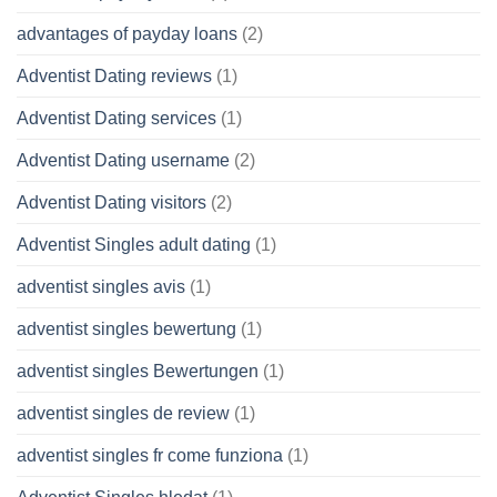
advantages of payday loans
(2)
Adventist Dating reviews
(1)
Adventist Dating services
(1)
Adventist Dating username
(2)
Adventist Dating visitors
(2)
Adventist Singles adult dating
(1)
adventist singles avis
(1)
adventist singles bewertung
(1)
adventist singles Bewertungen
(1)
adventist singles de review
(1)
adventist singles fr come funziona
(1)