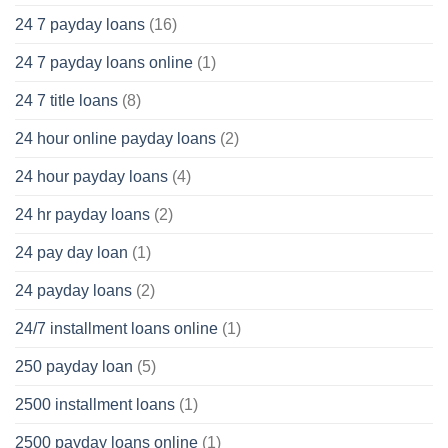
24 7 payday loans
(16)
24 7 payday loans online
(1)
24 7 title loans
(8)
24 hour online payday loans
(2)
24 hour payday loans
(4)
24 hr payday loans
(2)
24 pay day loan
(1)
24 payday loans
(2)
24/7 installment loans online
(1)
250 payday loan
(5)
2500 installment loans
(1)
2500 payday loans online
(1)