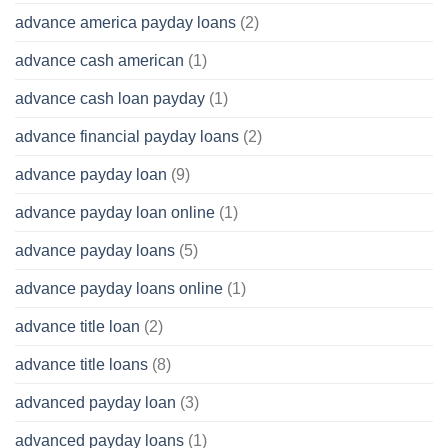
advance america payday loans
(2)
advance cash american
(1)
advance cash loan payday
(1)
advance financial payday loans
(2)
advance payday loan
(9)
advance payday loan online
(1)
advance payday loans
(5)
advance payday loans online
(1)
advance title loan
(2)
advance title loans
(8)
advanced payday loan
(3)
advanced payday loans
(1)