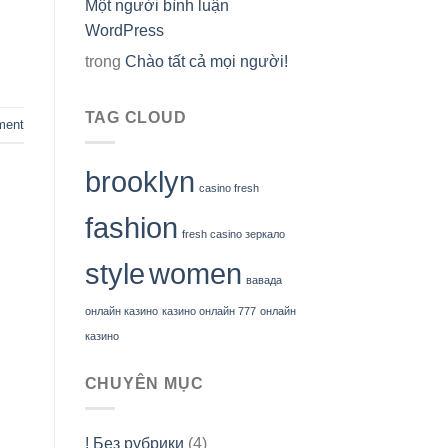
Một người bình luận
WordPress
trong
Chào tất cả mọi người!
TAG CLOUD
ment
brooklyn
casino fresh
fashion
fresh casino зеркало
style
women
вавада
онлайн казино
казино онлайн 777
онлайн
казино
CHUYÊN MỤC
! Без рубрики
(4)