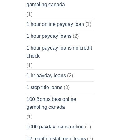
gambling canada
(1)
1 hour online payday loan
(1)
1 hour payday loans
(2)
1 hour payday loans no credit
check
(1)
1 hr payday loans
(2)
1 stop title loans
(3)
100 Bonus best online
gambling canada
(1)
1000 payday loans online
(1)
12 month installment loans
(7)