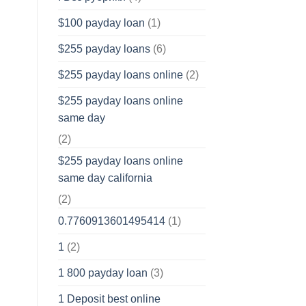
$100 payday loan
(1)
$255 payday loans
(6)
$255 payday loans online
(2)
$255 payday loans online
same day
(2)
$255 payday loans online
same day california
(2)
0.7760913601495414
(1)
1
(2)
1 800 payday loan
(3)
1 Deposit best online