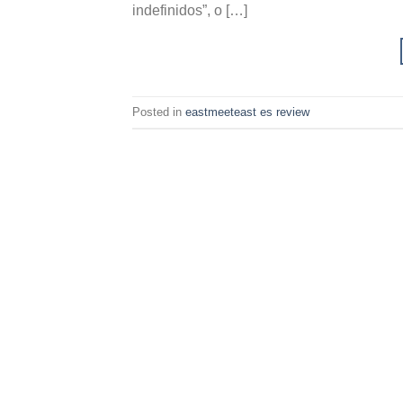
indefinidos”, o […]
Posted in
eastmeeteast es review