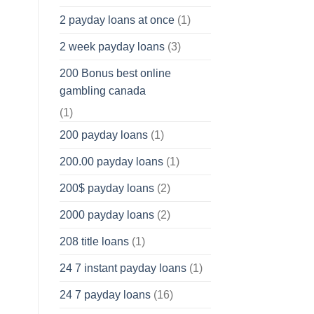
2 payday loans at once
(1)
2 week payday loans
(3)
200 Bonus best online
gambling canada
(1)
200 payday loans
(1)
200.00 payday loans
(1)
200$ payday loans
(2)
2000 payday loans
(2)
208 title loans
(1)
24 7 instant payday loans
(1)
24 7 payday loans
(16)