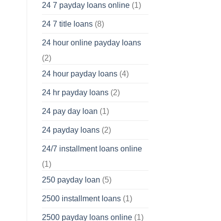
24 7 payday loans online
(1)
24 7 title loans
(8)
24 hour online payday loans
(2)
24 hour payday loans
(4)
24 hr payday loans
(2)
24 pay day loan
(1)
24 payday loans
(2)
24/7 installment loans online
(1)
250 payday loan
(5)
2500 installment loans
(1)
2500 payday loans online
(1)