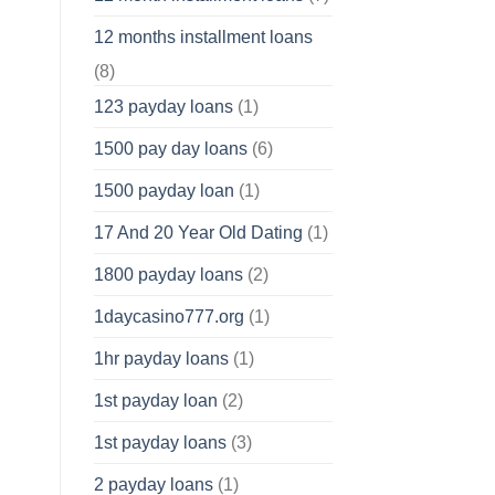
12 months installment loans
(8)
123 payday loans
(1)
1500 pay day loans
(6)
1500 payday loan
(1)
17 And 20 Year Old Dating
(1)
1800 payday loans
(2)
1daycasino777.org
(1)
1hr payday loans
(1)
1st payday loan
(2)
1st payday loans
(3)
2 payday loans
(1)