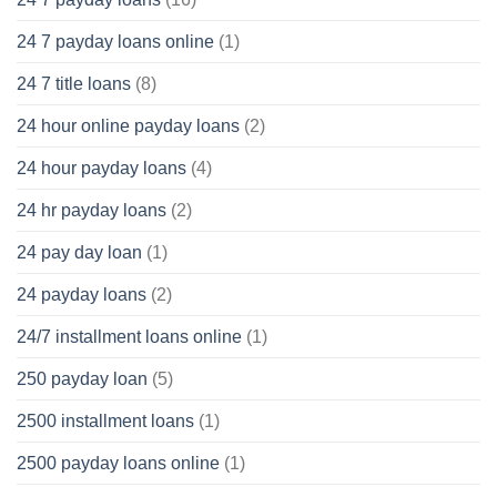
24 7 payday loans online
(1)
24 7 title loans
(8)
24 hour online payday loans
(2)
24 hour payday loans
(4)
24 hr payday loans
(2)
24 pay day loan
(1)
24 payday loans
(2)
24/7 installment loans online
(1)
250 payday loan
(5)
2500 installment loans
(1)
2500 payday loans online
(1)