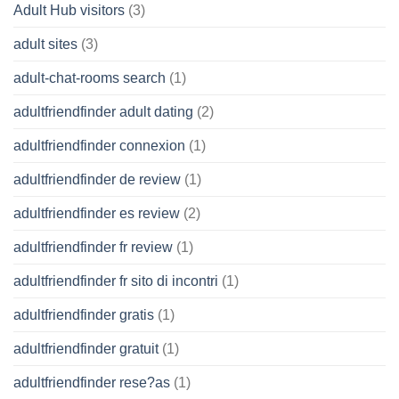
Adult Hub visitors
(3)
adult sites
(3)
adult-chat-rooms search
(1)
adultfriendfinder adult dating
(2)
adultfriendfinder connexion
(1)
adultfriendfinder de review
(1)
adultfriendfinder es review
(2)
adultfriendfinder fr review
(1)
adultfriendfinder fr sito di incontri
(1)
adultfriendfinder gratis
(1)
adultfriendfinder gratuit
(1)
adultfriendfinder rese?as
(1)