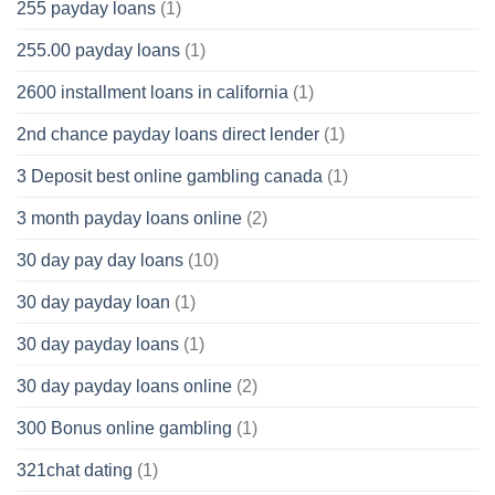
255 payday loans
(1)
255.00 payday loans
(1)
2600 installment loans in california
(1)
2nd chance payday loans direct lender
(1)
3 Deposit best online gambling canada
(1)
3 month payday loans online
(2)
30 day pay day loans
(10)
30 day payday loan
(1)
30 day payday loans
(1)
30 day payday loans online
(2)
300 Bonus online gambling
(1)
321chat dating
(1)