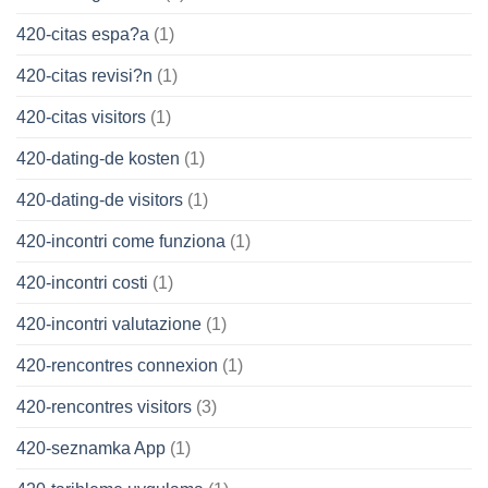
420-citas espa?a
(1)
420-citas revisi?n
(1)
420-citas visitors
(1)
420-dating-de kosten
(1)
420-dating-de visitors
(1)
420-incontri come funziona
(1)
420-incontri costi
(1)
420-incontri valutazione
(1)
420-rencontres connexion
(1)
420-rencontres visitors
(3)
420-seznamka App
(1)