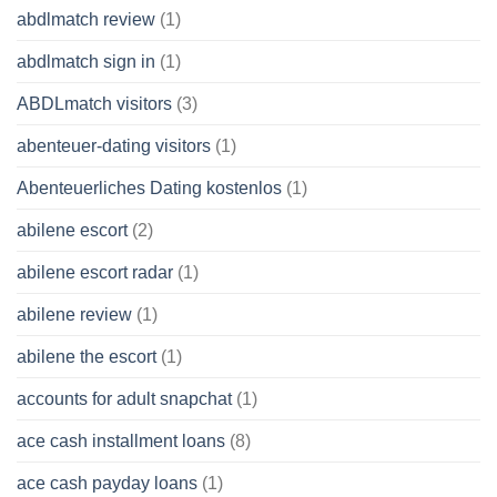
abdlmatch review
(1)
abdlmatch sign in
(1)
ABDLmatch visitors
(3)
abenteuer-dating visitors
(1)
Abenteuerliches Dating kostenlos
(1)
abilene escort
(2)
abilene escort radar
(1)
abilene review
(1)
abilene the escort
(1)
accounts for adult snapchat
(1)
ace cash installment loans
(8)
ace cash payday loans
(1)