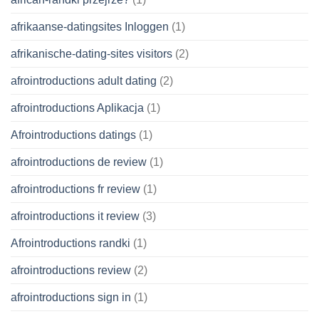
afrikaanse-datingsites Inloggen
(1)
afrikanische-dating-sites visitors
(2)
afrointroductions adult dating
(2)
afrointroductions Aplikacja
(1)
Afrointroductions datings
(1)
afrointroductions de review
(1)
afrointroductions fr review
(1)
afrointroductions it review
(3)
Afrointroductions randki
(1)
afrointroductions review
(2)
afrointroductions sign in
(1)