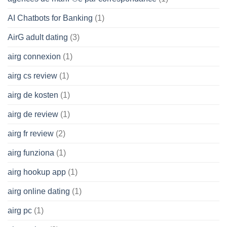
AI Chatbots for Banking
(1)
AirG adult dating
(3)
airg connexion
(1)
airg cs review
(1)
airg de kosten
(1)
airg de review
(1)
airg fr review
(2)
airg funziona
(1)
airg hookup app
(1)
airg online dating
(1)
airg pc
(1)