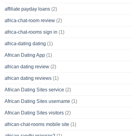
affiliate payday loans
(2)
africa-chat-room review
(2)
africa-chat-rooms sign in
(1)
africa-dating dating
(1)
African Dating App
(1)
african dating review
(2)
african dating reviews
(1)
African Dating Sites service
(2)
African Dating Sites username
(1)
African Dating Sites visitors
(2)
african-chat-rooms mobile site
(1)
african-randki przejrze?
(1)