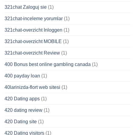
321chat Zaloguj sie
(1)
321chat-inceleme yorumlar
(1)
321chat-overzicht Inloggen
(1)
321chat-overzicht MOBILE
(1)
321chat-overzicht Review
(1)
400 Bonus best online gambling canada
(1)
400 payday loan
(1)
40larinizda-flort web sitesi
(1)
420 Dating apps
(1)
420 dating review
(1)
420 Dating site
(1)
420 Dating visitors
(1)