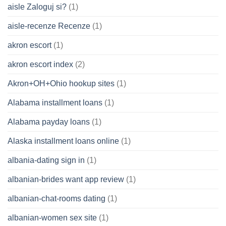
aisle Zaloguj si?
(1)
aisle-recenze Recenze
(1)
akron escort
(1)
akron escort index
(2)
Akron+OH+Ohio hookup sites
(1)
Alabama installment loans
(1)
Alabama payday loans
(1)
Alaska installment loans online
(1)
albania-dating sign in
(1)
albanian-brides want app review
(1)
albanian-chat-rooms dating
(1)
albanian-women sex site
(1)