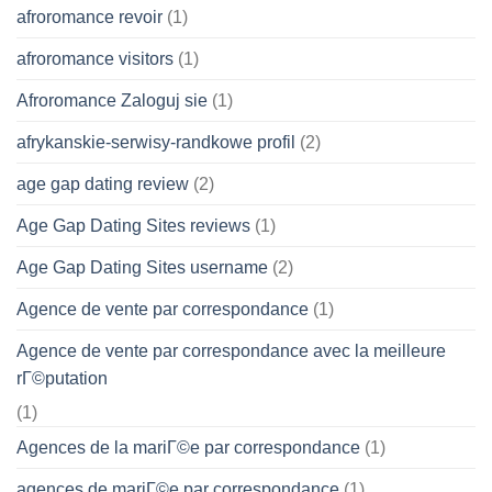
afroromance revoir
(1)
afroromance visitors
(1)
Afroromance Zaloguj sie
(1)
afrykanskie-serwisy-randkowe profil
(2)
age gap dating review
(2)
Age Gap Dating Sites reviews
(1)
Age Gap Dating Sites username
(2)
Agence de vente par correspondance
(1)
Agence de vente par correspondance avec la meilleure
rГ©putation
(1)
Agences de la mariГ©e par correspondance
(1)
agences de mariГ©e par correspondance
(1)