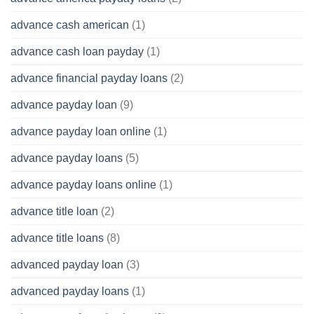
advance cash american
(1)
advance cash loan payday
(1)
advance financial payday loans
(2)
advance payday loan
(9)
advance payday loan online
(1)
advance payday loans
(5)
advance payday loans online
(1)
advance title loan
(2)
advance title loans
(8)
advanced payday loan
(3)
advanced payday loans
(1)