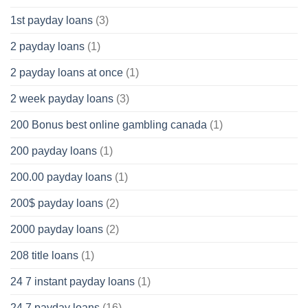
1st payday loans
(3)
2 payday loans
(1)
2 payday loans at once
(1)
2 week payday loans
(3)
200 Bonus best online gambling canada
(1)
200 payday loans
(1)
200.00 payday loans
(1)
200$ payday loans
(2)
2000 payday loans
(2)
208 title loans
(1)
24 7 instant payday loans
(1)
24 7 payday loans
(16)