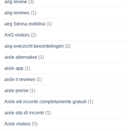
airg review
(3)
airg reviews
(1)
airg Strona mobilna
(1)
AirG visitors
(2)
airg-overzicht beoordelingen
(2)
aisle alternative
(1)
aisle app
(1)
aisle it reviews
(1)
aisle preise
(1)
Aisle siti incontri completamente gratuiti
(1)
aisle sito di incontri
(1)
Aisle visitors
(5)