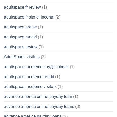
adultspace fr review
(1)
adultspace fr sito di incontri
(2)
adultspace preise
(1)
adultspace randki
(1)
adultspace review
(1)
AdultSpace visitors
(2)
adultspace-inceleme kayД±t olmak
(1)
adultspace-inceleme reddit
(1)
adultspace-inceleme visitors
(1)
advance america online payday loan
(1)
advance america online payday loans
(3)
advance america payday loans
(2)