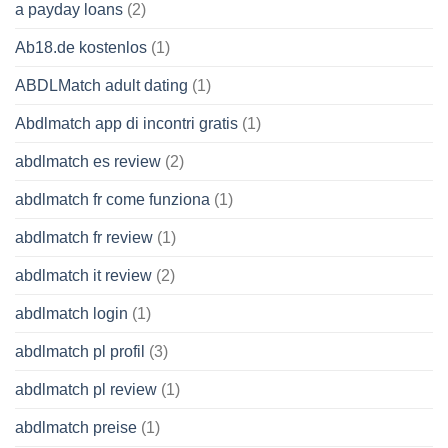
a payday loans
(2)
Ab18.de kostenlos
(1)
ABDLMatch adult dating
(1)
Abdlmatch app di incontri gratis
(1)
abdlmatch es review
(2)
abdlmatch fr come funziona
(1)
abdlmatch fr review
(1)
abdlmatch it review
(2)
abdlmatch login
(1)
abdlmatch pl profil
(3)
abdlmatch pl review
(1)
abdlmatch preise
(1)