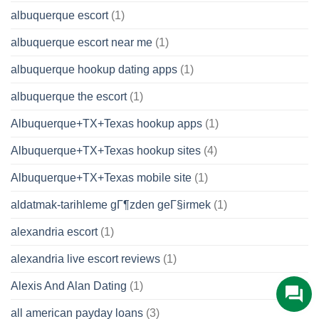
albuquerque escort
(1)
albuquerque escort near me
(1)
albuquerque hookup dating apps
(1)
albuquerque the escort
(1)
Albuquerque+TX+Texas hookup apps
(1)
Albuquerque+TX+Texas hookup sites
(4)
Albuquerque+TX+Texas mobile site
(1)
aldatmak-tarihleme gГ¶zden geГ§irmek
(1)
alexandria escort
(1)
alexandria live escort reviews
(1)
Alexis And Alan Dating
(1)
all american payday loans
(3)