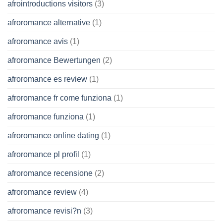
afrointroductions visitors
(3)
afroromance alternative
(1)
afroromance avis
(1)
afroromance Bewertungen
(2)
afroromance es review
(1)
afroromance fr come funziona
(1)
afroromance funziona
(1)
afroromance online dating
(1)
afroromance pl profil
(1)
afroromance recensione
(2)
afroromance review
(4)
afroromance revisi?n
(3)