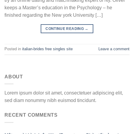
try an online dating and matchmaking expert of Ny. Oliver
keeps a Master’s education in the Psychology – he
finished regarding the New york University […]
CONTINUE READING
→
Posted in
italian-brides free singles site
Leave a comment
ABOUT
Lorem ipsum dolor sit amet, consectetuer adipiscing elit,
sed diam nonummy nibh euismod tincidunt.
RECENT COMMENTS