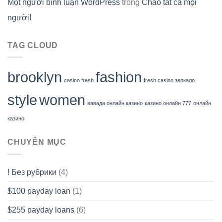
Một người bình luận WordPress
trong
Chào tất cả mọi
người!
TAG CLOUD
brooklyn
fashion
casino fresh
fresh casino зеркало
style
women
вавада онлайн казино
казино онлайн 777
онлайн
казино
CHUYÊN MỤC
! Без рубрики
(4)
$100 payday loan
(1)
$255 payday loans
(6)