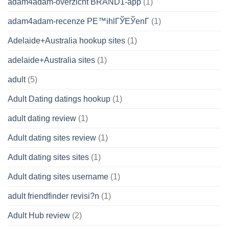
adam4adam-overzicht BRAND1-app
(1)
adam4adam-recenze PЕ™ihlГЎЕЎenГ­
(1)
Adelaide+Australia hookup sites
(1)
adelaide+Australia sites
(1)
adult
(5)
Adult Dating datings hookup
(1)
adult dating review
(1)
Adult dating sites review
(1)
Adult dating sites sites
(1)
Adult dating sites username
(1)
adult friendfinder revisi?n
(1)
Adult Hub review
(2)