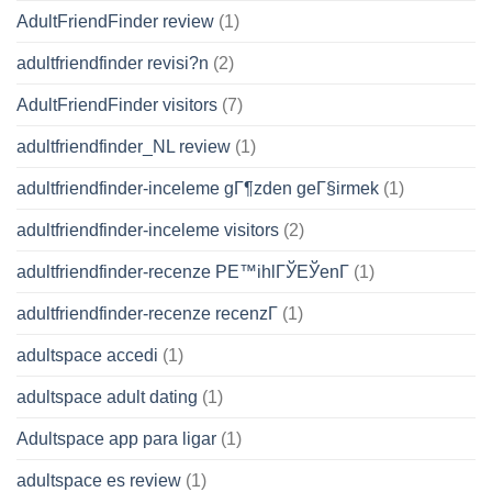
AdultFriendFinder review
(1)
adultfriendfinder revisi?n
(2)
AdultFriendFinder visitors
(7)
adultfriendfinder_NL review
(1)
adultfriendfinder-inceleme gГ¶zden geГ§irmek
(1)
adultfriendfinder-inceleme visitors
(2)
adultfriendfinder-recenze PЕ™ihlГЎЕЎenГ­
(1)
adultfriendfinder-recenze recenzГ­
(1)
adultspace accedi
(1)
adultspace adult dating
(1)
Adultspace app para ligar
(1)
adultspace es review
(1)