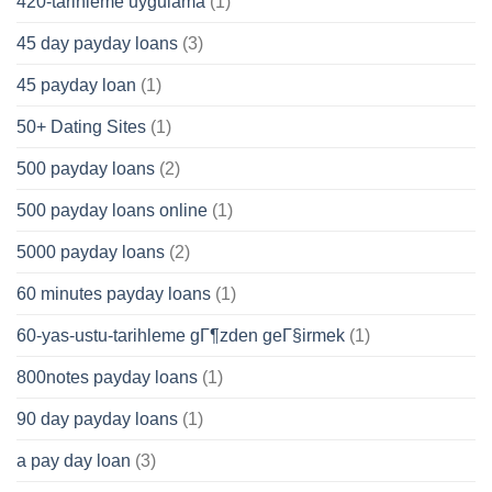
420-tarihleme uygulama
(1)
45 day payday loans
(3)
45 payday loan
(1)
50+ Dating Sites
(1)
500 payday loans
(2)
500 payday loans online
(1)
5000 payday loans
(2)
60 minutes payday loans
(1)
60-yas-ustu-tarihleme gГ¶zden geГ§irmek
(1)
800notes payday loans
(1)
90 day payday loans
(1)
a pay day loan
(3)