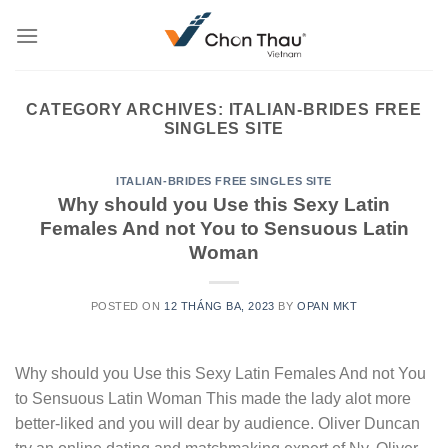
Skip
to
content
CATEGORY ARCHIVES:
ITALIAN-BRIDES FREE
SINGLES SITE
ITALIAN-BRIDES FREE SINGLES SITE
Why should you Use this Sexy Latin
Females And not You to Sensuous Latin
Woman
POSTED ON
12 THÁNG BA, 2023
BY
OPAN MKT
Why should you Use this Sexy Latin Females And not You
to Sensuous Latin Woman This made the lady alot more
better-liked and you will dear by audience. Oliver Duncan