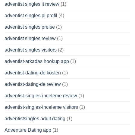
adventist singles it review
(1)
adventist singles pl profil
(4)
adventist singles preise
(1)
adventist singles review
(1)
adventist singles visitors
(2)
adventist-arkadas hookup app
(1)
adventist-dating-de kosten
(1)
adventist-dating-de review
(1)
adventist-singles-inceleme review
(1)
adventist-singles-inceleme visitors
(1)
adventistsingles adult dating
(1)
Adventure Dating app
(1)