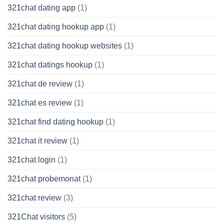
321chat dating app
(1)
321chat dating hookup app
(1)
321chat dating hookup websites
(1)
321chat datings hookup
(1)
321chat de review
(1)
321chat es review
(1)
321chat find dating hookup
(1)
321chat it review
(1)
321chat login
(1)
321chat probemonat
(1)
321chat review
(3)
321Chat visitors
(5)