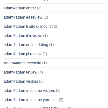
adam4adam entrar
(1)
adam4adam es review
(1)
adam4adam fr sito di incontri
(2)
adam4adam it reviews
(1)
adam4adam online dating
(1)
adam4adam pl review
(1)
Adam4adam recensie
(1)
adam4adam review
(4)
adam4adam visitors
(3)
adam4adam-inceleme visitors
(1)
adam4adam-inceleme yorumlar
(2)