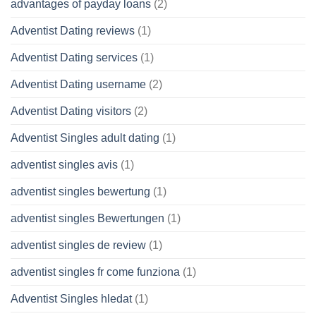
advantages of payday loans
(2)
Adventist Dating reviews
(1)
Adventist Dating services
(1)
Adventist Dating username
(2)
Adventist Dating visitors
(2)
Adventist Singles adult dating
(1)
adventist singles avis
(1)
adventist singles bewertung
(1)
adventist singles Bewertungen
(1)
adventist singles de review
(1)
adventist singles fr come funziona
(1)
Adventist Singles hledat
(1)