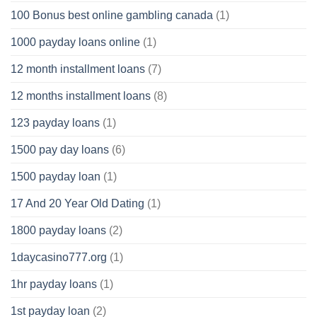
100 Bonus best online gambling canada
(1)
1000 payday loans online
(1)
12 month installment loans
(7)
12 months installment loans
(8)
123 payday loans
(1)
1500 pay day loans
(6)
1500 payday loan
(1)
17 And 20 Year Old Dating
(1)
1800 payday loans
(2)
1daycasino777.org
(1)
1hr payday loans
(1)
1st payday loan
(2)