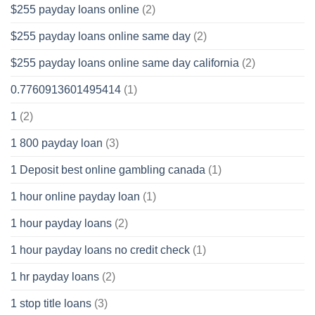
$255 payday loans online
(2)
$255 payday loans online same day
(2)
$255 payday loans online same day california
(2)
0.7760913601495414
(1)
1
(2)
1 800 payday loan
(3)
1 Deposit best online gambling canada
(1)
1 hour online payday loan
(1)
1 hour payday loans
(2)
1 hour payday loans no credit check
(1)
1 hr payday loans
(2)
1 stop title loans
(3)