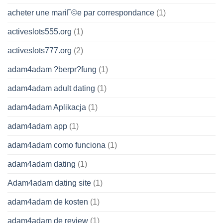
acheter une mariГ©e par correspondance
(1)
activeslots555.org
(1)
activeslots777.org
(2)
adam4adam ?berpr?fung
(1)
adam4adam adult dating
(1)
adam4adam Aplikacja
(1)
adam4adam app
(1)
adam4adam como funciona
(1)
adam4adam dating
(1)
Adam4adam dating site
(1)
adam4adam de kosten
(1)
adam4adam de review
(1)