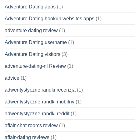
Adventure Dating apps
(1)
Adventure Dating hookup websites apps
(1)
adventure dating review
(1)
Adventure Dating username
(1)
Adventure Dating visitors
(3)
adventure-dating-nl Review
(1)
advice
(1)
adwentystyczne randki recenzja
(1)
adwentystyczne-randki mobilny
(1)
adwentystyczne-randki reddit
(1)
affair-chat-rooms review
(1)
affair-dating reviews
(1)