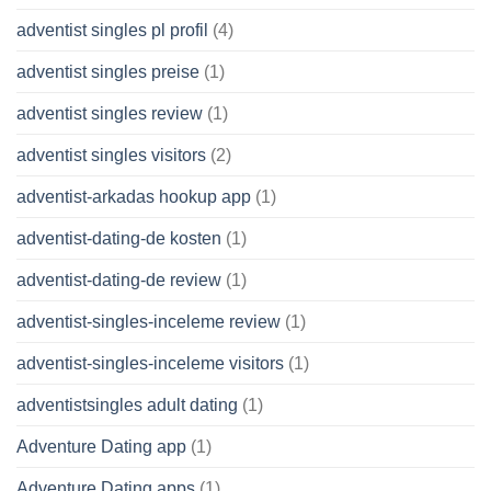
adventist singles pl profil
(4)
adventist singles preise
(1)
adventist singles review
(1)
adventist singles visitors
(2)
adventist-arkadas hookup app
(1)
adventist-dating-de kosten
(1)
adventist-dating-de review
(1)
adventist-singles-inceleme review
(1)
adventist-singles-inceleme visitors
(1)
adventistsingles adult dating
(1)
Adventure Dating app
(1)
Adventure Dating apps
(1)