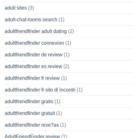
adult sites
(3)
adult-chat-rooms search
(1)
adultfriendfinder adult dating
(2)
adultfriendfinder connexion
(1)
adultfriendfinder de review
(1)
adultfriendfinder es review
(2)
adultfriendfinder fr review
(1)
adultfriendfinder fr sito di incontri
(1)
adultfriendfinder gratis
(1)
adultfriendfinder gratuit
(1)
adultfriendfinder rese?as
(1)
AdultFriendFinder review
(1)