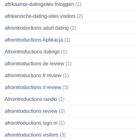
afrikaanse-datingsites Inloggen
(1)
afrikanische-dating-sites visitors
(2)
afrointroductions adult dating
(2)
afrointroductions Aplikacja
(1)
Afrointroductions datings
(1)
afrointroductions de review
(1)
afrointroductions fr review
(1)
afrointroductions it review
(3)
Afrointroductions randki
(1)
afrointroductions review
(2)
afrointroductions sign in
(1)
afrointroductions visitors
(3)