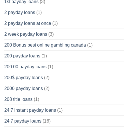
1st payday loans
(3)
2 payday loans
(1)
2 payday loans at once
(1)
2 week payday loans
(3)
200 Bonus best online gambling canada
(1)
200 payday loans
(1)
200.00 payday loans
(1)
200$ payday loans
(2)
2000 payday loans
(2)
208 title loans
(1)
24 7 instant payday loans
(1)
24 7 payday loans
(16)