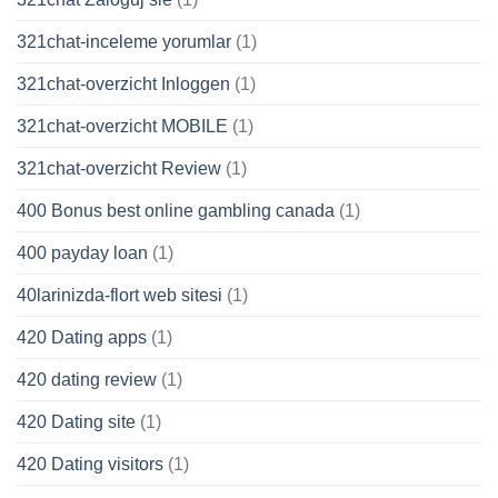
321chat-inceleme yorumlar
(1)
321chat-overzicht Inloggen
(1)
321chat-overzicht MOBILE
(1)
321chat-overzicht Review
(1)
400 Bonus best online gambling canada
(1)
400 payday loan
(1)
40larinizda-flort web sitesi
(1)
420 Dating apps
(1)
420 dating review
(1)
420 Dating site
(1)
420 Dating visitors
(1)