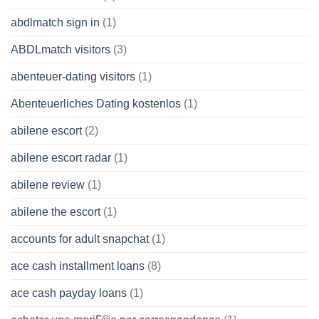
abdlmatch sign in
(1)
ABDLmatch visitors
(3)
abenteuer-dating visitors
(1)
Abenteuerliches Dating kostenlos
(1)
abilene escort
(2)
abilene escort radar
(1)
abilene review
(1)
abilene the escort
(1)
accounts for adult snapchat
(1)
ace cash installment loans
(8)
ace cash payday loans
(1)