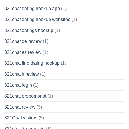
321chat dating hookup app
(1)
321chat dating hookup websites
(1)
321chat datings hookup
(1)
321chat de review
(1)
321chat es review
(1)
321chat find dating hookup
(1)
321chat it review
(1)
321chat login
(1)
321chat probemonat
(1)
321chat review
(3)
321Chat visitors
(5)
321chat Zaloguj sie
(1)