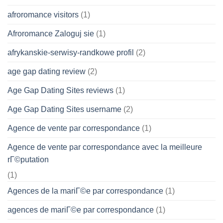
afroromance visitors
(1)
Afroromance Zaloguj sie
(1)
afrykanskie-serwisy-randkowe profil
(2)
age gap dating review
(2)
Age Gap Dating Sites reviews
(1)
Age Gap Dating Sites username
(2)
Agence de vente par correspondance
(1)
Agence de vente par correspondance avec la meilleure
rГ©putation
(1)
Agences de la mariГ©e par correspondance
(1)
agences de mariГ©e par correspondance
(1)