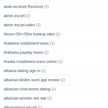
aisle-recenze Recenze
(1)
akron escort
(1)
akron escort index
(2)
Akron+OH+Ohio hookup sites
(1)
Alabama installment loans
(1)
Alabama payday loans
(1)
Alaska installment loans online
(1)
albania-dating sign in
(1)
albanian-brides want app review
(1)
albanian-chat-rooms dating
(1)
albanian-women sex site
(1)
albuquerque escort
(1)