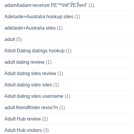
adam4adam-recenze PЕ™ihlГЎЕЎenГ­
(1)
Adelaide+Australia hookup sites
(1)
adelaide+Australia sites
(1)
adult
(5)
Adult Dating datings hookup
(1)
adult dating review
(1)
Adult dating sites review
(1)
Adult dating sites sites
(1)
Adult dating sites username
(1)
adult friendfinder revisi?n
(1)
Adult Hub review
(2)
Adult Hub visitors
(3)