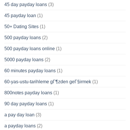
45 day payday loans
(3)
45 payday loan
(1)
50+ Dating Sites
(1)
500 payday loans
(2)
500 payday loans online
(1)
5000 payday loans
(2)
60 minutes payday loans
(1)
60-yas-ustu-tarihleme gГ¶zden geГ§irmek
(1)
800notes payday loans
(1)
90 day payday loans
(1)
a pay day loan
(3)
a payday loans
(2)