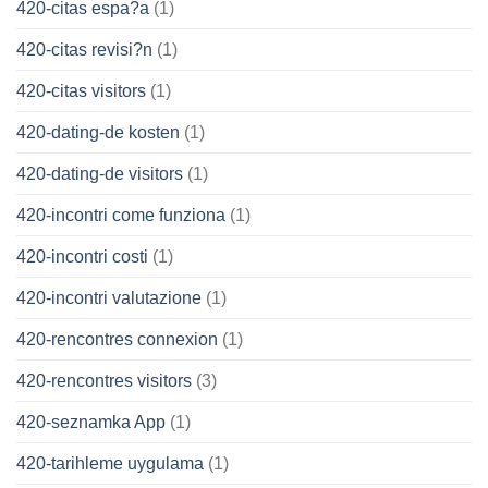
420-citas espa?a
(1)
420-citas revisi?n
(1)
420-citas visitors
(1)
420-dating-de kosten
(1)
420-dating-de visitors
(1)
420-incontri come funziona
(1)
420-incontri costi
(1)
420-incontri valutazione
(1)
420-rencontres connexion
(1)
420-rencontres visitors
(3)
420-seznamka App
(1)
420-tarihleme uygulama
(1)