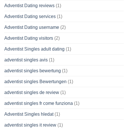
Adventist Dating reviews
(1)
Adventist Dating services
(1)
Adventist Dating username
(2)
Adventist Dating visitors
(2)
Adventist Singles adult dating
(1)
adventist singles avis
(1)
adventist singles bewertung
(1)
adventist singles Bewertungen
(1)
adventist singles de review
(1)
adventist singles fr come funziona
(1)
Adventist Singles hledat
(1)
adventist singles it review
(1)