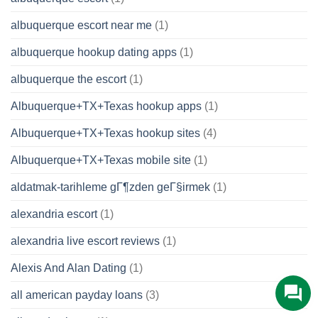
albuquerque escort near me
(1)
albuquerque hookup dating apps
(1)
albuquerque the escort
(1)
Albuquerque+TX+Texas hookup apps
(1)
Albuquerque+TX+Texas hookup sites
(4)
Albuquerque+TX+Texas mobile site
(1)
aldatmak-tarihleme gГ¶zden geГ§irmek
(1)
alexandria escort
(1)
alexandria live escort reviews
(1)
Alexis And Alan Dating
(1)
all american payday loans
(3)