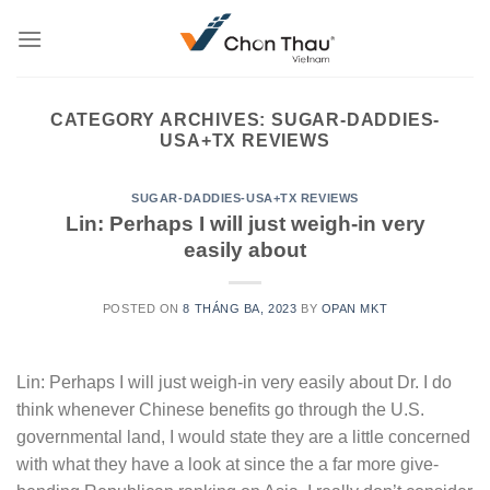
Skip
to
content
CATEGORY ARCHIVES:
SUGAR-DADDIES-
USA+TX REVIEWS
SUGAR-DADDIES-USA+TX REVIEWS
Lin: Perhaps I will just weigh-in very
easily about
POSTED ON
8 THÁNG BA, 2023
BY
OPAN MKT
Lin: Perhaps I will just weigh-in very easily about Dr. I do
think whenever Chinese benefits go through the U.S.
governmental land, I would state they are a little concerned
with what they have a look at since the a far more give-