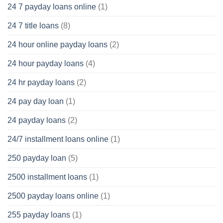
24 7 payday loans online
(1)
24 7 title loans
(8)
24 hour online payday loans
(2)
24 hour payday loans
(4)
24 hr payday loans
(2)
24 pay day loan
(1)
24 payday loans
(2)
24/7 installment loans online
(1)
250 payday loan
(5)
2500 installment loans
(1)
2500 payday loans online
(1)
255 payday loans
(1)