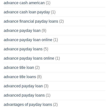
advance cash american
(1)
advance cash loan payday
(1)
advance financial payday loans
(2)
advance payday loan
(9)
advance payday loan online
(1)
advance payday loans
(5)
advance payday loans online
(1)
advance title loan
(2)
advance title loans
(8)
advanced payday loan
(3)
advanced payday loans
(1)
advantages of payday loans
(2)