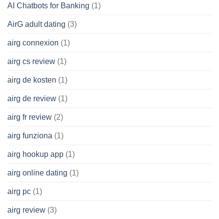
AI Chatbots for Banking
(1)
AirG adult dating
(3)
airg connexion
(1)
airg cs review
(1)
airg de kosten
(1)
airg de review
(1)
airg fr review
(2)
airg funziona
(1)
airg hookup app
(1)
airg online dating
(1)
airg pc
(1)
airg review
(3)