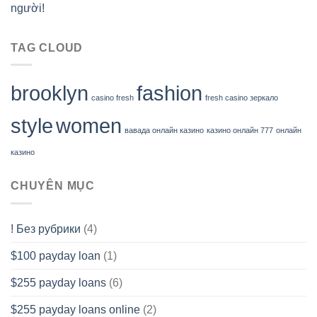
người!
TAG CLOUD
brooklyn
fashion
casino fresh
fresh casino зеркало
style
women
вавада онлайн казино
казино онлайн 777
онлайн
казино
CHUYÊN MỤC
! Без рубрики
(4)
$100 payday loan
(1)
$255 payday loans
(6)
$255 payday loans online
(2)