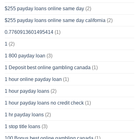
$255 payday loans online same day
(2)
$255 payday loans online same day california
(2)
0.7760913601495414
(1)
1
(2)
1 800 payday loan
(3)
1 Deposit best online gambling canada
(1)
1 hour online payday loan
(1)
1 hour payday loans
(2)
1 hour payday loans no credit check
(1)
1 hr payday loans
(2)
1 stop title loans
(3)
100 Bonus best online gambling canada
(1)