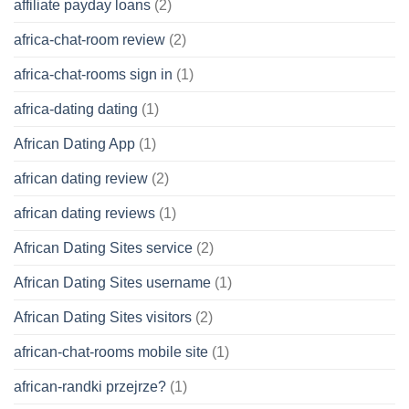
affiliate payday loans
(2)
africa-chat-room review
(2)
africa-chat-rooms sign in
(1)
africa-dating dating
(1)
African Dating App
(1)
african dating review
(2)
african dating reviews
(1)
African Dating Sites service
(2)
African Dating Sites username
(1)
African Dating Sites visitors
(2)
african-chat-rooms mobile site
(1)
african-randki przejrze?
(1)