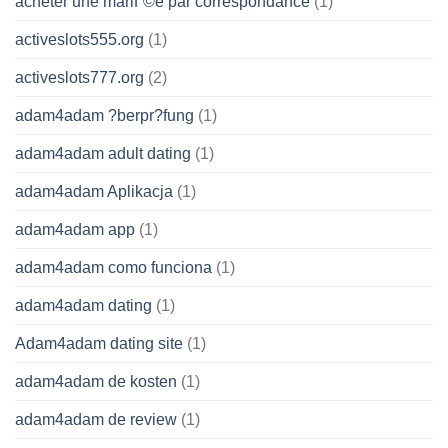
acheter une mariГ©e par correspondance
(1)
activeslots555.org
(1)
activeslots777.org
(2)
adam4adam ?berpr?fung
(1)
adam4adam adult dating
(1)
adam4adam Aplikacja
(1)
adam4adam app
(1)
adam4adam como funciona
(1)
adam4adam dating
(1)
Adam4adam dating site
(1)
adam4adam de kosten
(1)
adam4adam de review
(1)