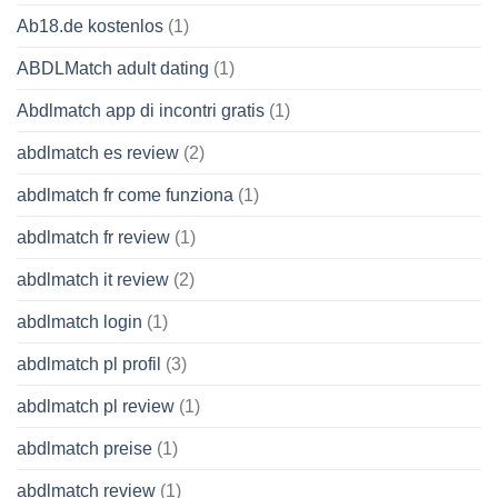
Ab18.de kostenlos
(1)
ABDLMatch adult dating
(1)
Abdlmatch app di incontri gratis
(1)
abdlmatch es review
(2)
abdlmatch fr come funziona
(1)
abdlmatch fr review
(1)
abdlmatch it review
(2)
abdlmatch login
(1)
abdlmatch pl profil
(3)
abdlmatch pl review
(1)
abdlmatch preise
(1)
abdlmatch review
(1)