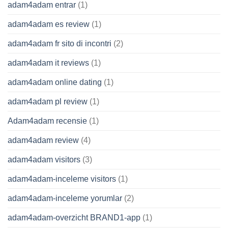
adam4adam entrar
(1)
adam4adam es review
(1)
adam4adam fr sito di incontri
(2)
adam4adam it reviews
(1)
adam4adam online dating
(1)
adam4adam pl review
(1)
Adam4adam recensie
(1)
adam4adam review
(4)
adam4adam visitors
(3)
adam4adam-inceleme visitors
(1)
adam4adam-inceleme yorumlar
(2)
adam4adam-overzicht BRAND1-app
(1)