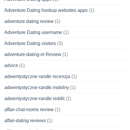
Adventure Dating hookup websites apps
(1)
adventure dating review
(1)
Adventure Dating username
(1)
Adventure Dating visitors
(3)
adventure-dating-nl Review
(1)
advice
(1)
adwentystyczne randki recenzja
(1)
adwentystyczne-randki mobilny
(1)
adwentystyczne-randki reddit
(1)
affair-chat-rooms review
(1)
affair-dating reviews
(1)