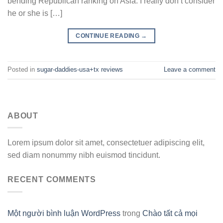
bending Republican ranking on Asia. I really don’t consider
he or she is […]
CONTINUE READING
→
Posted in
sugar-daddies-usa+tx reviews
Leave a comment
ABOUT
Lorem ipsum dolor sit amet, consectetuer adipiscing elit,
sed diam nonummy nibh euismod tincidunt.
RECENT COMMENTS
Một người bình luận WordPress
trong
Chào tất cả mọi