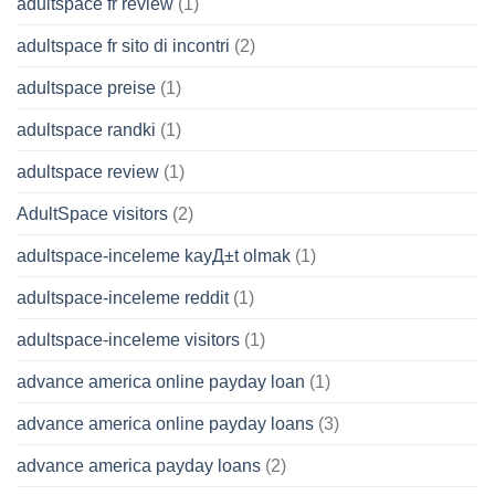
adultspace fr review
(1)
adultspace fr sito di incontri
(2)
adultspace preise
(1)
adultspace randki
(1)
adultspace review
(1)
AdultSpace visitors
(2)
adultspace-inceleme kayД±t olmak
(1)
adultspace-inceleme reddit
(1)
adultspace-inceleme visitors
(1)
advance america online payday loan
(1)
advance america online payday loans
(3)
advance america payday loans
(2)