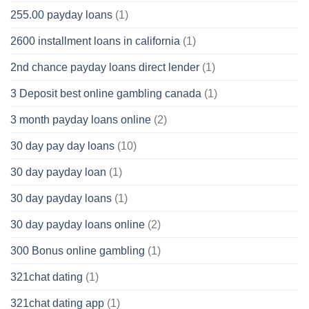
255.00 payday loans
(1)
2600 installment loans in california
(1)
2nd chance payday loans direct lender
(1)
3 Deposit best online gambling canada
(1)
3 month payday loans online
(2)
30 day pay day loans
(10)
30 day payday loan
(1)
30 day payday loans
(1)
30 day payday loans online
(2)
300 Bonus online gambling
(1)
321chat dating
(1)
321chat dating app
(1)