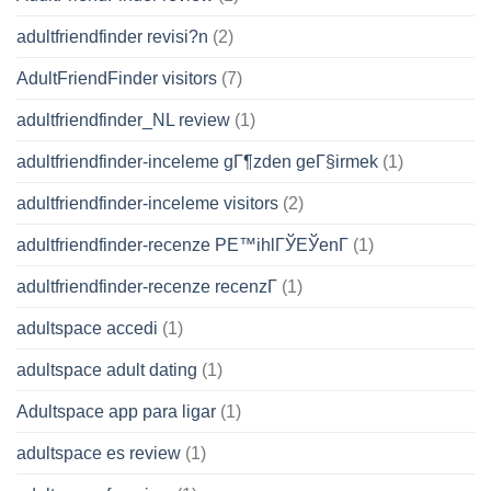
adultfriendfinder revisi?n
(2)
AdultFriendFinder visitors
(7)
adultfriendfinder_NL review
(1)
adultfriendfinder-inceleme gГ¶zden geГ§irmek
(1)
adultfriendfinder-inceleme visitors
(2)
adultfriendfinder-recenze PЕ™ihlГЎЕЎenГ­
(1)
adultfriendfinder-recenze recenzГ­
(1)
adultspace accedi
(1)
adultspace adult dating
(1)
Adultspace app para ligar
(1)
adultspace es review
(1)