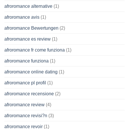
afroromance alternative
(1)
afroromance avis
(1)
afroromance Bewertungen
(2)
afroromance es review
(1)
afroromance fr come funziona
(1)
afroromance funziona
(1)
afroromance online dating
(1)
afroromance pl profil
(1)
afroromance recensione
(2)
afroromance review
(4)
afroromance revisi?n
(3)
afroromance revoir
(1)