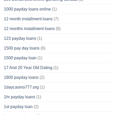
1000 payday loans online
(1)
12 month installment loans
(7)
12 months installment loans
(8)
123 payday loans
(1)
1500 pay day loans
(6)
1500 payday loan
(1)
17 And 20 Year Old Dating
(1)
1800 payday loans
(2)
1daycasino777.org
(1)
1hr payday loans
(1)
1st payday loan
(2)