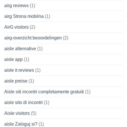
airg reviews
(1)
airg Strona mobilna
(1)
AirG visitors
(2)
airg-overzicht beoordelingen
(2)
aisle alternative
(1)
aisle app
(1)
aisle it reviews
(1)
aisle preise
(1)
Aisle siti incontri completamente gratuiti
(1)
aisle sito di incontri
(1)
Aisle visitors
(5)
aisle Zaloguj si?
(1)