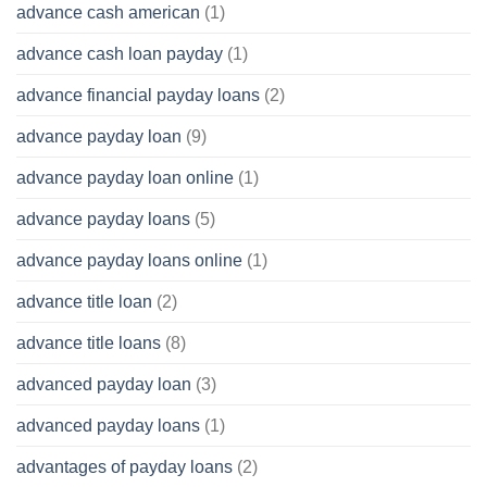
advance cash american
(1)
advance cash loan payday
(1)
advance financial payday loans
(2)
advance payday loan
(9)
advance payday loan online
(1)
advance payday loans
(5)
advance payday loans online
(1)
advance title loan
(2)
advance title loans
(8)
advanced payday loan
(3)
advanced payday loans
(1)
advantages of payday loans
(2)