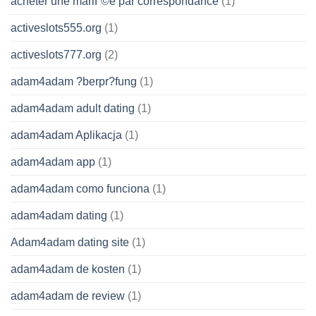
acheter une mariГ©e par correspondance
(1)
activeslots555.org
(1)
activeslots777.org
(2)
adam4adam ?berpr?fung
(1)
adam4adam adult dating
(1)
adam4adam Aplikacja
(1)
adam4adam app
(1)
adam4adam como funciona
(1)
adam4adam dating
(1)
Adam4adam dating site
(1)
adam4adam de kosten
(1)
adam4adam de review
(1)