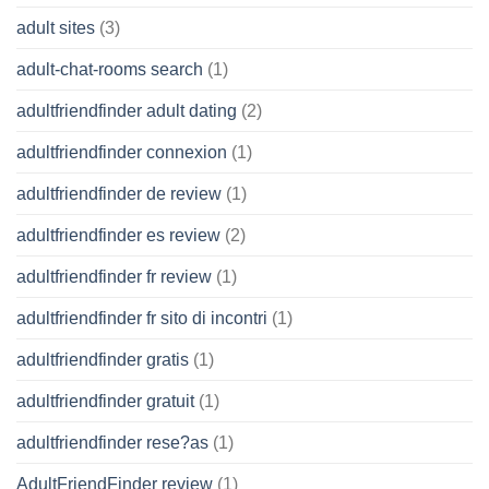
adult sites
(3)
adult-chat-rooms search
(1)
adultfriendfinder adult dating
(2)
adultfriendfinder connexion
(1)
adultfriendfinder de review
(1)
adultfriendfinder es review
(2)
adultfriendfinder fr review
(1)
adultfriendfinder fr sito di incontri
(1)
adultfriendfinder gratis
(1)
adultfriendfinder gratuit
(1)
adultfriendfinder rese?as
(1)
AdultFriendFinder review
(1)