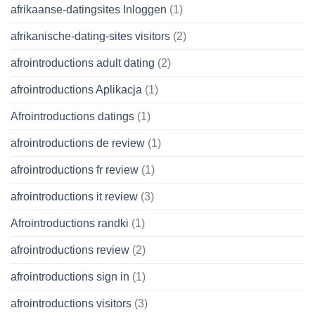
afrikaanse-datingsites Inloggen
(1)
afrikanische-dating-sites visitors
(2)
afrointroductions adult dating
(2)
afrointroductions Aplikacja
(1)
Afrointroductions datings
(1)
afrointroductions de review
(1)
afrointroductions fr review
(1)
afrointroductions it review
(3)
Afrointroductions randki
(1)
afrointroductions review
(2)
afrointroductions sign in
(1)
afrointroductions visitors
(3)