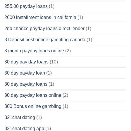
255.00 payday loans
(1)
2600 installment loans in california
(1)
2nd chance payday loans direct lender
(1)
3 Deposit best online gambling canada
(1)
3 month payday loans online
(2)
30 day pay day loans
(10)
30 day payday loan
(1)
30 day payday loans
(1)
30 day payday loans online
(2)
300 Bonus online gambling
(1)
321chat dating
(1)
321chat dating app
(1)