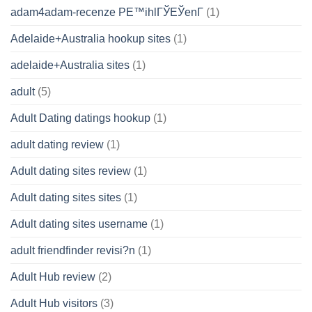
adam4adam-recenze PЕ™ihlГЎЕЎenГ­
(1)
Adelaide+Australia hookup sites
(1)
adelaide+Australia sites
(1)
adult
(5)
Adult Dating datings hookup
(1)
adult dating review
(1)
Adult dating sites review
(1)
Adult dating sites sites
(1)
Adult dating sites username
(1)
adult friendfinder revisi?n
(1)
Adult Hub review
(2)
Adult Hub visitors
(3)