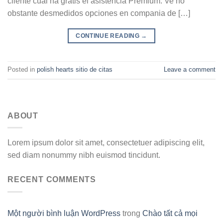
cliente cual ha gratis el asistencia Premium. Ve no
obstante desmedidos opciones en compania de […]
CONTINUE READING
→
Posted in
polish hearts sitio de citas
Leave a comment
ABOUT
Lorem ipsum dolor sit amet, consectetuer adipiscing elit,
sed diam nonummy nibh euismod tincidunt.
RECENT COMMENTS
Một người bình luận WordPress
trong
Chào tất cả mọi