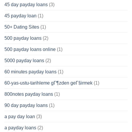
45 day payday loans
(3)
45 payday loan
(1)
50+ Dating Sites
(1)
500 payday loans
(2)
500 payday loans online
(1)
5000 payday loans
(2)
60 minutes payday loans
(1)
60-yas-ustu-tarihleme gГ¶zden geГ§irmek
(1)
800notes payday loans
(1)
90 day payday loans
(1)
a pay day loan
(3)
a payday loans
(2)