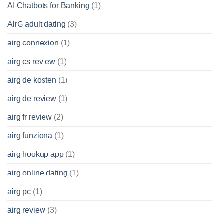
AI Chatbots for Banking
(1)
AirG adult dating
(3)
airg connexion
(1)
airg cs review
(1)
airg de kosten
(1)
airg de review
(1)
airg fr review
(2)
airg funziona
(1)
airg hookup app
(1)
airg online dating
(1)
airg pc
(1)
airg review
(3)