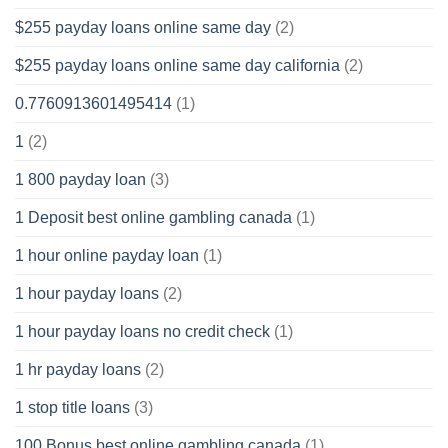
$255 payday loans online same day
(2)
$255 payday loans online same day california
(2)
0.7760913601495414
(1)
1
(2)
1 800 payday loan
(3)
1 Deposit best online gambling canada
(1)
1 hour online payday loan
(1)
1 hour payday loans
(2)
1 hour payday loans no credit check
(1)
1 hr payday loans
(2)
1 stop title loans
(3)
100 Bonus best online gambling canada
(1)