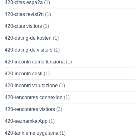
420-citas espa?a
(1)
420-citas revisi?n
(1)
420-citas visitors
(1)
420-dating-de kosten
(1)
420-dating-de visitors
(1)
420-incontri come funziona
(1)
420-incontri costi
(1)
420-incontri valutazione
(1)
420-rencontres connexion
(1)
420-rencontres visitors
(3)
420-seznamka App
(1)
420-tarihleme uygulama
(1)