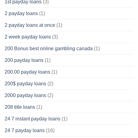
1st payday loans
(3)
2 payday loans
(1)
2 payday loans at once
(1)
2 week payday loans
(3)
200 Bonus best online gambling canada
(1)
200 payday loans
(1)
200.00 payday loans
(1)
200$ payday loans
(2)
2000 payday loans
(2)
208 title loans
(1)
24 7 instant payday loans
(1)
24 7 payday loans
(16)