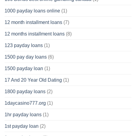
1000 payday loans online
(1)
12 month installment loans
(7)
12 months installment loans
(8)
123 payday loans
(1)
1500 pay day loans
(6)
1500 payday loan
(1)
17 And 20 Year Old Dating
(1)
1800 payday loans
(2)
1daycasino777.org
(1)
1hr payday loans
(1)
1st payday loan
(2)