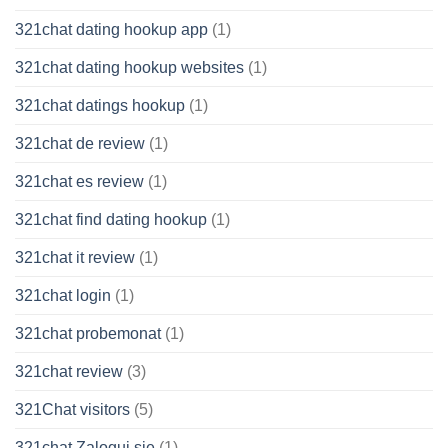
321chat dating hookup app
(1)
321chat dating hookup websites
(1)
321chat datings hookup
(1)
321chat de review
(1)
321chat es review
(1)
321chat find dating hookup
(1)
321chat it review
(1)
321chat login
(1)
321chat probemonat
(1)
321chat review
(3)
321Chat visitors
(5)
321chat Zaloguj sie
(1)