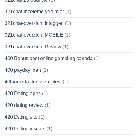
321chat-inceleme yorumlar
(1)
321chat-overzicht Inloggen
(1)
321chat-overzicht MOBILE
(1)
321chat-overzicht Review
(1)
400 Bonus best online gambling canada
(1)
400 payday loan
(1)
40larinizda-flort web sitesi
(1)
420 Dating apps
(1)
420 dating review
(1)
420 Dating site
(1)
420 Dating visitors
(1)