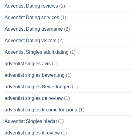
Adventist Dating reviews
(1)
Adventist Dating services
(1)
Adventist Dating username
(2)
Adventist Dating visitors
(2)
Adventist Singles adult dating
(1)
adventist singles avis
(1)
adventist singles bewertung
(1)
adventist singles Bewertungen
(1)
adventist singles de review
(1)
adventist singles fr come funziona
(1)
Adventist Singles hledat
(1)
adventist singles it review
(1)