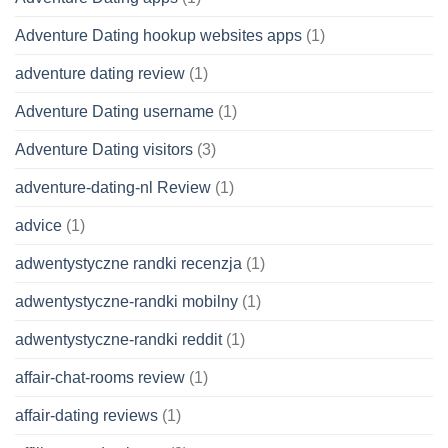
Adventure Dating hookup websites apps
(1)
adventure dating review
(1)
Adventure Dating username
(1)
Adventure Dating visitors
(3)
adventure-dating-nl Review
(1)
advice
(1)
adwentystyczne randki recenzja
(1)
adwentystyczne-randki mobilny
(1)
adwentystyczne-randki reddit
(1)
affair-chat-rooms review
(1)
affair-dating reviews
(1)