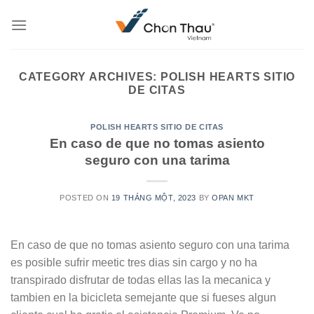
Skip
to
content
CATEGORY ARCHIVES:
POLISH HEARTS SITIO
DE CITAS
POLISH HEARTS SITIO DE CITAS
En caso de que no tomas asiento
seguro con una tarima
POSTED ON
19 THÁNG MỘT, 2023
BY
OPAN MKT
En caso de que no tomas asiento seguro con una tarima
es posible sufrir meetic tres dias sin cargo y no ha
transpirado disfrutar de todas ellas las la mecanica y
tambien en la bicicleta semejante que si fueses algun