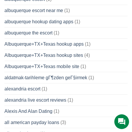
albuquerque escort near me
(1)
albuquerque hookup dating apps
(1)
albuquerque the escort
(1)
Albuquerque+TX+Texas hookup apps
(1)
Albuquerque+TX+Texas hookup sites
(4)
Albuquerque+TX+Texas mobile site
(1)
aldatmak-tarihleme gГ¶zden geГ§irmek
(1)
alexandria escort
(1)
alexandria live escort reviews
(1)
Alexis And Alan Dating
(1)
all american payday loans
(3)