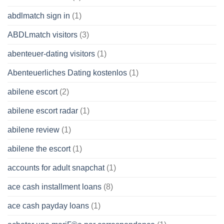
abdlmatch sign in
(1)
ABDLmatch visitors
(3)
abenteuer-dating visitors
(1)
Abenteuerliches Dating kostenlos
(1)
abilene escort
(2)
abilene escort radar
(1)
abilene review
(1)
abilene the escort
(1)
accounts for adult snapchat
(1)
ace cash installment loans
(8)
ace cash payday loans
(1)