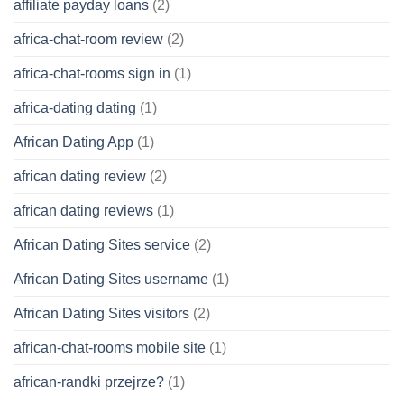
affiliate payday loans
(2)
africa-chat-room review
(2)
africa-chat-rooms sign in
(1)
africa-dating dating
(1)
African Dating App
(1)
african dating review
(2)
african dating reviews
(1)
African Dating Sites service
(2)
African Dating Sites username
(1)
African Dating Sites visitors
(2)
african-chat-rooms mobile site
(1)
african-randki przejrze?
(1)