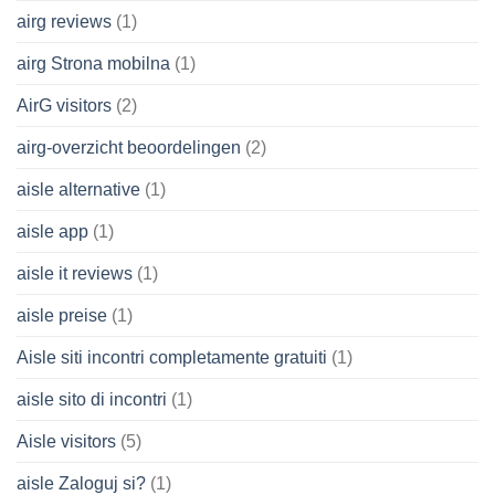
airg reviews
(1)
airg Strona mobilna
(1)
AirG visitors
(2)
airg-overzicht beoordelingen
(2)
aisle alternative
(1)
aisle app
(1)
aisle it reviews
(1)
aisle preise
(1)
Aisle siti incontri completamente gratuiti
(1)
aisle sito di incontri
(1)
Aisle visitors
(5)
aisle Zaloguj si?
(1)