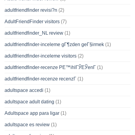
adultfriendfinder revisi?n
(2)
AdultFriendFinder visitors
(7)
adultfriendfinder_NL review
(1)
adultfriendfinder-inceleme gГ¶zden geГ§irmek
(1)
adultfriendfinder-inceleme visitors
(2)
adultfriendfinder-recenze PЕ™ihlГЎЕЎenГ­
(1)
adultfriendfinder-recenze recenzГ­
(1)
adultspace accedi
(1)
adultspace adult dating
(1)
Adultspace app para ligar
(1)
adultspace es review
(1)