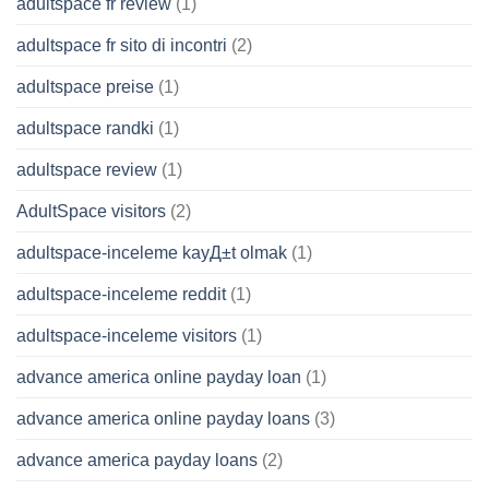
adultspace fr review
(1)
adultspace fr sito di incontri
(2)
adultspace preise
(1)
adultspace randki
(1)
adultspace review
(1)
AdultSpace visitors
(2)
adultspace-inceleme kayД±t olmak
(1)
adultspace-inceleme reddit
(1)
adultspace-inceleme visitors
(1)
advance america online payday loan
(1)
advance america online payday loans
(3)
advance america payday loans
(2)