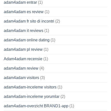
adam4adam entrar
(1)
adam4adam es review
(1)
adam4adam fr sito di incontri
(2)
adam4adam it reviews
(1)
adam4adam online dating
(1)
adam4adam pl review
(1)
Adam4adam recensie
(1)
adam4adam review
(4)
adam4adam visitors
(3)
adam4adam-inceleme visitors
(1)
adam4adam-inceleme yorumlar
(2)
adam4adam-overzicht BRAND1-app
(1)