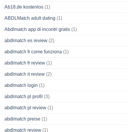
Ab18.de kostenlos
(1)
ABDLMatch adult dating
(1)
Abdlmatch app di incontri gratis
(1)
abdlmatch es review
(2)
abdlmatch fr come funziona
(1)
abdlmatch fr review
(1)
abdlmatch it review
(2)
abdlmatch login
(1)
abdlmatch pl profil
(3)
abdlmatch pl review
(1)
abdlmatch preise
(1)
abdlmatch review
(1)