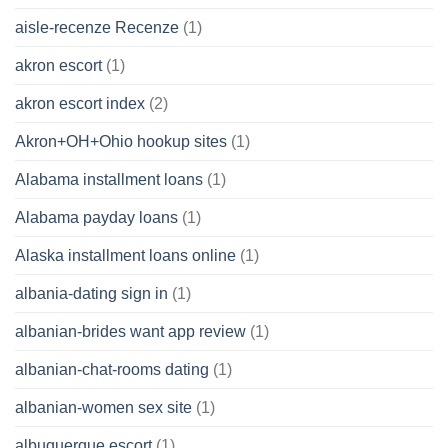
aisle-recenze Recenze
(1)
akron escort
(1)
akron escort index
(2)
Akron+OH+Ohio hookup sites
(1)
Alabama installment loans
(1)
Alabama payday loans
(1)
Alaska installment loans online
(1)
albania-dating sign in
(1)
albanian-brides want app review
(1)
albanian-chat-rooms dating
(1)
albanian-women sex site
(1)
albuquerque escort
(1)