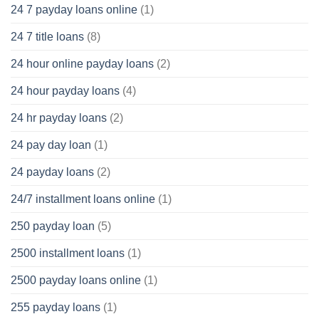
24 7 payday loans online
(1)
24 7 title loans
(8)
24 hour online payday loans
(2)
24 hour payday loans
(4)
24 hr payday loans
(2)
24 pay day loan
(1)
24 payday loans
(2)
24/7 installment loans online
(1)
250 payday loan
(5)
2500 installment loans
(1)
2500 payday loans online
(1)
255 payday loans
(1)