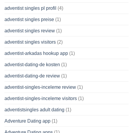
adventist singles pl profil
(4)
adventist singles preise
(1)
adventist singles review
(1)
adventist singles visitors
(2)
adventist-arkadas hookup app
(1)
adventist-dating-de kosten
(1)
adventist-dating-de review
(1)
adventist-singles-inceleme review
(1)
adventist-singles-inceleme visitors
(1)
adventistsingles adult dating
(1)
Adventure Dating app
(1)
Adventure Dating apps
(1)