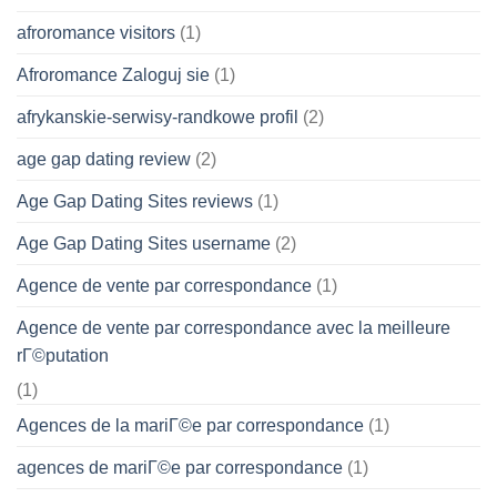
afroromance visitors
(1)
Afroromance Zaloguj sie
(1)
afrykanskie-serwisy-randkowe profil
(2)
age gap dating review
(2)
Age Gap Dating Sites reviews
(1)
Age Gap Dating Sites username
(2)
Agence de vente par correspondance
(1)
Agence de vente par correspondance avec la meilleure
rГ©putation
(1)
Agences de la mariГ©e par correspondance
(1)
agences de mariГ©e par correspondance
(1)