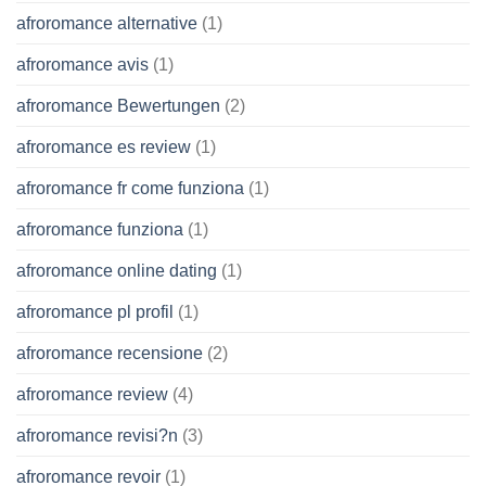
afroromance alternative
(1)
afroromance avis
(1)
afroromance Bewertungen
(2)
afroromance es review
(1)
afroromance fr come funziona
(1)
afroromance funziona
(1)
afroromance online dating
(1)
afroromance pl profil
(1)
afroromance recensione
(2)
afroromance review
(4)
afroromance revisi?n
(3)
afroromance revoir
(1)