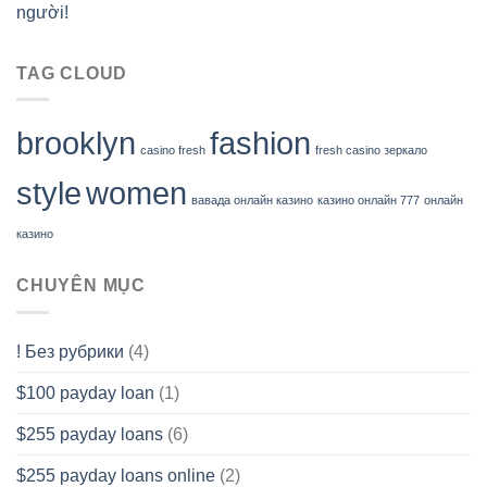
người!
TAG CLOUD
brooklyn
fashion
casino fresh
fresh casino зеркало
style
women
вавада онлайн казино
казино онлайн 777
онлайн
казино
CHUYÊN MỤC
! Без рубрики
(4)
$100 payday loan
(1)
$255 payday loans
(6)
$255 payday loans online
(2)