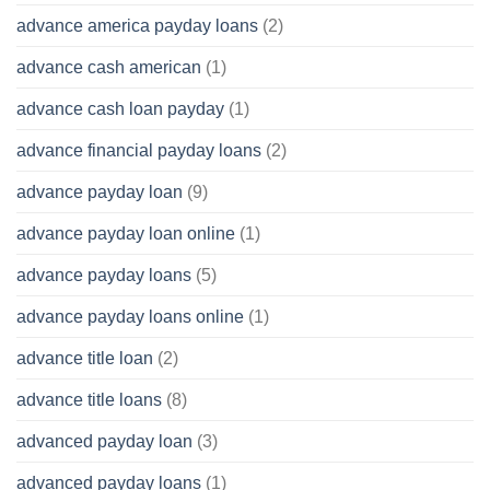
advance america payday loans
(2)
advance cash american
(1)
advance cash loan payday
(1)
advance financial payday loans
(2)
advance payday loan
(9)
advance payday loan online
(1)
advance payday loans
(5)
advance payday loans online
(1)
advance title loan
(2)
advance title loans
(8)
advanced payday loan
(3)
advanced payday loans
(1)