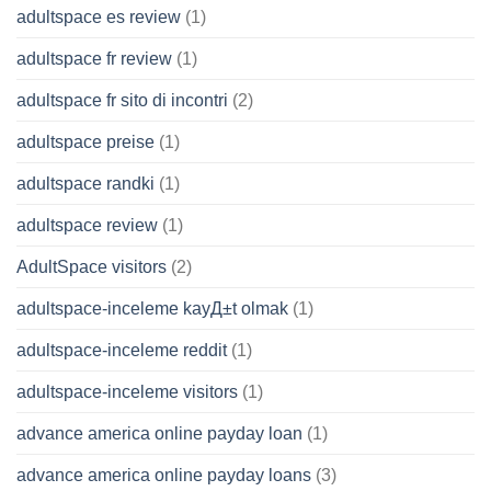
adultspace es review
(1)
adultspace fr review
(1)
adultspace fr sito di incontri
(2)
adultspace preise
(1)
adultspace randki
(1)
adultspace review
(1)
AdultSpace visitors
(2)
adultspace-inceleme kayД±t olmak
(1)
adultspace-inceleme reddit
(1)
adultspace-inceleme visitors
(1)
advance america online payday loan
(1)
advance america online payday loans
(3)