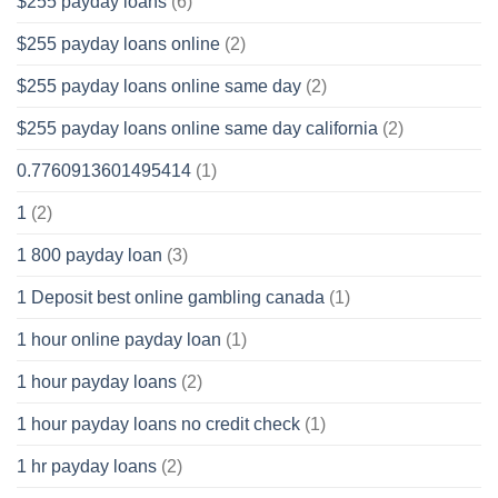
$255 payday loans
(6)
$255 payday loans online
(2)
$255 payday loans online same day
(2)
$255 payday loans online same day california
(2)
0.7760913601495414
(1)
1
(2)
1 800 payday loan
(3)
1 Deposit best online gambling canada
(1)
1 hour online payday loan
(1)
1 hour payday loans
(2)
1 hour payday loans no credit check
(1)
1 hr payday loans
(2)