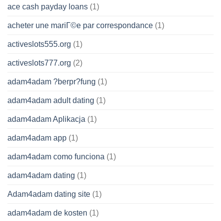
ace cash payday loans
(1)
acheter une mariГ©e par correspondance
(1)
activeslots555.org
(1)
activeslots777.org
(2)
adam4adam ?berpr?fung
(1)
adam4adam adult dating
(1)
adam4adam Aplikacja
(1)
adam4adam app
(1)
adam4adam como funciona
(1)
adam4adam dating
(1)
Adam4adam dating site
(1)
adam4adam de kosten
(1)