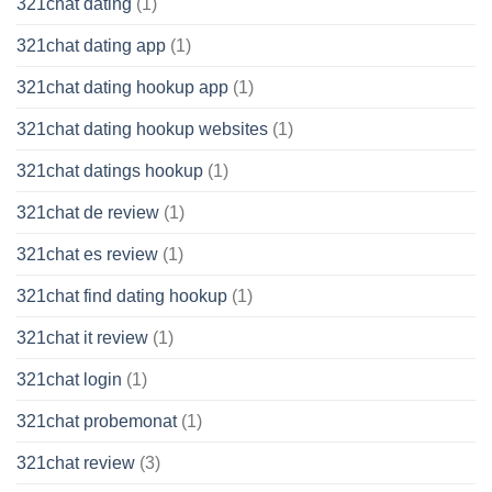
321chat dating
(1)
321chat dating app
(1)
321chat dating hookup app
(1)
321chat dating hookup websites
(1)
321chat datings hookup
(1)
321chat de review
(1)
321chat es review
(1)
321chat find dating hookup
(1)
321chat it review
(1)
321chat login
(1)
321chat probemonat
(1)
321chat review
(3)