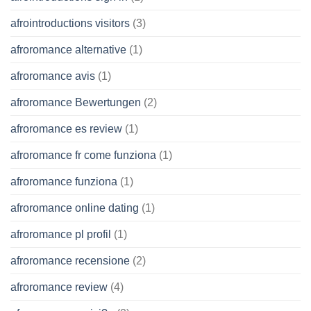
afrointroductions visitors
(3)
afroromance alternative
(1)
afroromance avis
(1)
afroromance Bewertungen
(2)
afroromance es review
(1)
afroromance fr come funziona
(1)
afroromance funziona
(1)
afroromance online dating
(1)
afroromance pl profil
(1)
afroromance recensione
(2)
afroromance review
(4)