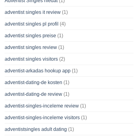
Adventist Singles hledat
(1)
adventist singles it review
(1)
adventist singles pl profil
(4)
adventist singles preise
(1)
adventist singles review
(1)
adventist singles visitors
(2)
adventist-arkadas hookup app
(1)
adventist-dating-de kosten
(1)
adventist-dating-de review
(1)
adventist-singles-inceleme review
(1)
adventist-singles-inceleme visitors
(1)
adventistsingles adult dating
(1)