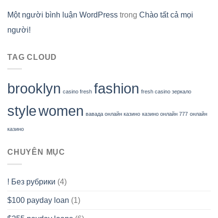
Một người bình luận WordPress
trong
Chào tất cả mọi
người!
TAG CLOUD
brooklyn
fashion
casino fresh
fresh casino зеркало
style
women
вавада онлайн казино
казино онлайн 777
онлайн
казино
CHUYÊN MỤC
! Без рубрики
(4)
$100 payday loan
(1)