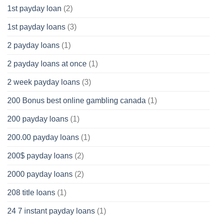
1st payday loan
(2)
1st payday loans
(3)
2 payday loans
(1)
2 payday loans at once
(1)
2 week payday loans
(3)
200 Bonus best online gambling canada
(1)
200 payday loans
(1)
200.00 payday loans
(1)
200$ payday loans
(2)
2000 payday loans
(2)
208 title loans
(1)
24 7 instant payday loans
(1)