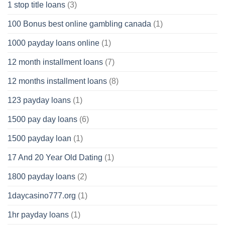
1 stop title loans
(3)
100 Bonus best online gambling canada
(1)
1000 payday loans online
(1)
12 month installment loans
(7)
12 months installment loans
(8)
123 payday loans
(1)
1500 pay day loans
(6)
1500 payday loan
(1)
17 And 20 Year Old Dating
(1)
1800 payday loans
(2)
1daycasino777.org
(1)
1hr payday loans
(1)