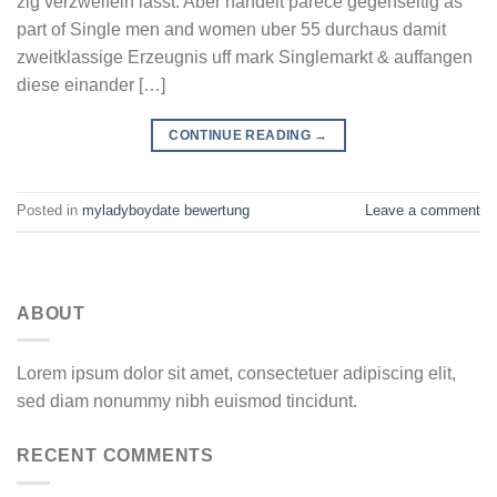
zig verzweifeln lasst. Aber handelt parece gegenseitig as
part of Single men and women uber 55 durchaus damit
zweitklassige Erzeugnis uff mark Singlemarkt & auffangen
diese einander […]
CONTINUE READING
→
Posted in
myladyboydate bewertung
Leave a comment
ABOUT
Lorem ipsum dolor sit amet, consectetuer adipiscing elit,
sed diam nonummy nibh euismod tincidunt.
RECENT COMMENTS