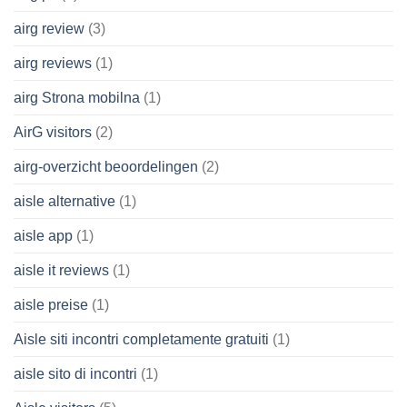
airg review
(3)
airg reviews
(1)
airg Strona mobilna
(1)
AirG visitors
(2)
airg-overzicht beoordelingen
(2)
aisle alternative
(1)
aisle app
(1)
aisle it reviews
(1)
aisle preise
(1)
Aisle siti incontri completamente gratuiti
(1)
aisle sito di incontri
(1)