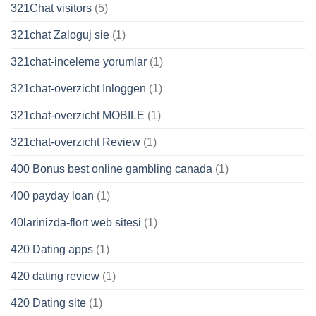
321Chat visitors
(5)
321chat Zaloguj sie
(1)
321chat-inceleme yorumlar
(1)
321chat-overzicht Inloggen
(1)
321chat-overzicht MOBILE
(1)
321chat-overzicht Review
(1)
400 Bonus best online gambling canada
(1)
400 payday loan
(1)
40larinizda-flort web sitesi
(1)
420 Dating apps
(1)
420 dating review
(1)
420 Dating site
(1)