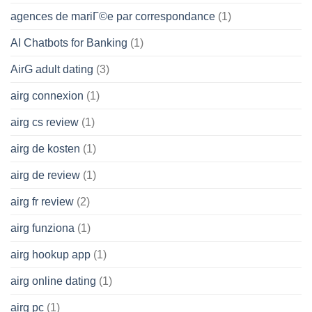
agences de mariГ©e par correspondance
(1)
AI Chatbots for Banking
(1)
AirG adult dating
(3)
airg connexion
(1)
airg cs review
(1)
airg de kosten
(1)
airg de review
(1)
airg fr review
(2)
airg funziona
(1)
airg hookup app
(1)
airg online dating
(1)
airg pc
(1)