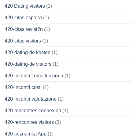
420 Dating visitors
(1)
420-citas espa?a
(1)
420-citas revisi?n
(1)
420-citas visitors
(1)
420-dating-de kosten
(1)
420-dating-de visitors
(1)
420-incontri come funziona
(1)
420-incontri costi
(1)
420-incontri valutazione
(1)
420-rencontres connexion
(1)
420-rencontres visitors
(3)
420-seznamka App
(1)