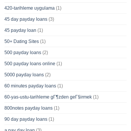
420-tarihleme uygulama
(1)
45 day payday loans
(3)
45 payday loan
(1)
50+ Dating Sites
(1)
500 payday loans
(2)
500 payday loans online
(1)
5000 payday loans
(2)
60 minutes payday loans
(1)
60-yas-ustu-tarihleme gГ¶zden geГ§irmek
(1)
800notes payday loans
(1)
90 day payday loans
(1)
a pay day loan
(3)