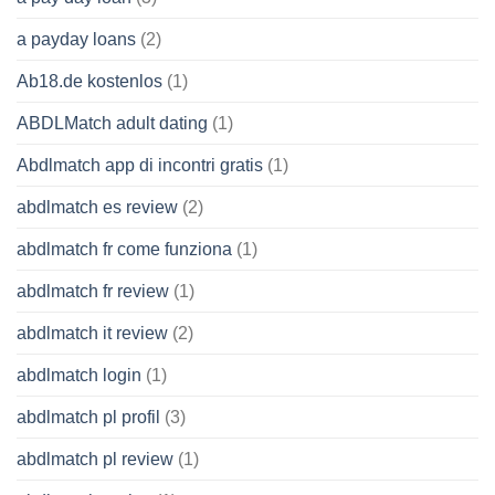
a payday loans
(2)
Ab18.de kostenlos
(1)
ABDLMatch adult dating
(1)
Abdlmatch app di incontri gratis
(1)
abdlmatch es review
(2)
abdlmatch fr come funziona
(1)
abdlmatch fr review
(1)
abdlmatch it review
(2)
abdlmatch login
(1)
abdlmatch pl profil
(3)
abdlmatch pl review
(1)