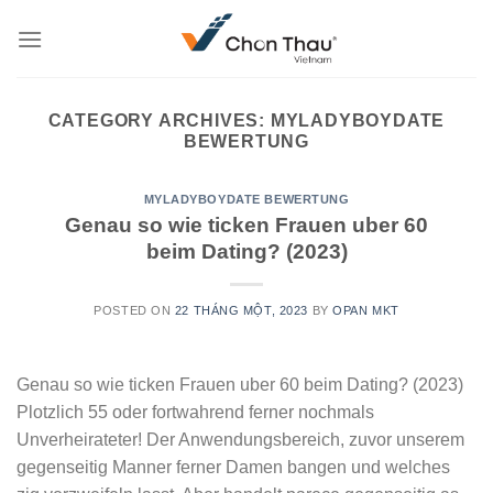
Skip
to
content
CATEGORY ARCHIVES:
MYLADYBOYDATE
BEWERTUNG
MYLADYBOYDATE BEWERTUNG
Genau so wie ticken Frauen uber 60
beim Dating? (2023)
POSTED ON
22 THÁNG MỘT, 2023
BY
OPAN MKT
Genau so wie ticken Frauen uber 60 beim Dating? (2023)
Plotzlich 55 oder fortwahrend ferner nochmals
Unverheirateter! Der Anwendungsbereich, zuvor unserem
gegenseitig Manner ferner Damen bangen und welches