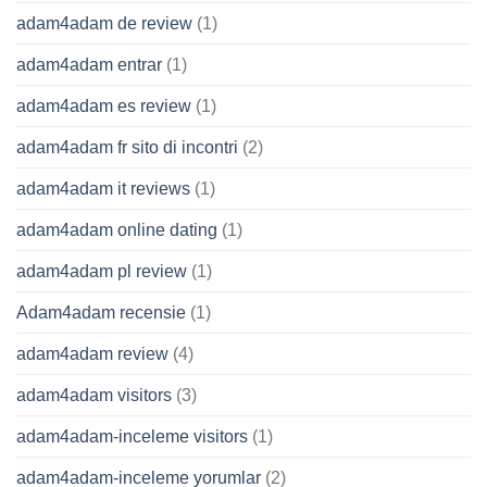
adam4adam de review
(1)
adam4adam entrar
(1)
adam4adam es review
(1)
adam4adam fr sito di incontri
(2)
adam4adam it reviews
(1)
adam4adam online dating
(1)
adam4adam pl review
(1)
Adam4adam recensie
(1)
adam4adam review
(4)
adam4adam visitors
(3)
adam4adam-inceleme visitors
(1)
adam4adam-inceleme yorumlar
(2)