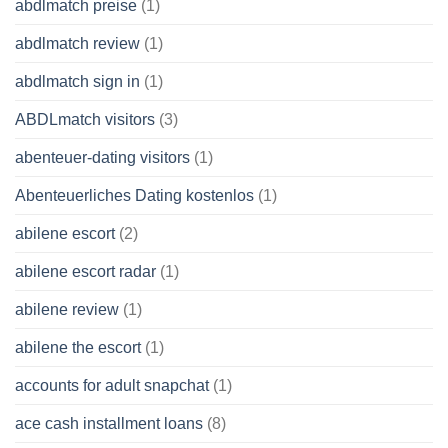
abdlmatch preise
(1)
abdlmatch review
(1)
abdlmatch sign in
(1)
ABDLmatch visitors
(3)
abenteuer-dating visitors
(1)
Abenteuerliches Dating kostenlos
(1)
abilene escort
(2)
abilene escort radar
(1)
abilene review
(1)
abilene the escort
(1)
accounts for adult snapchat
(1)
ace cash installment loans
(8)