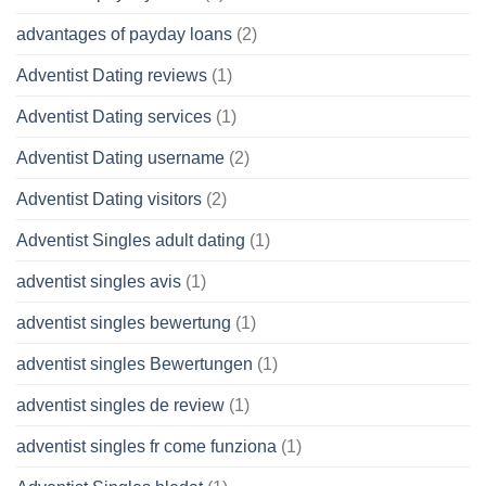
advantages of payday loans
(2)
Adventist Dating reviews
(1)
Adventist Dating services
(1)
Adventist Dating username
(2)
Adventist Dating visitors
(2)
Adventist Singles adult dating
(1)
adventist singles avis
(1)
adventist singles bewertung
(1)
adventist singles Bewertungen
(1)
adventist singles de review
(1)
adventist singles fr come funziona
(1)