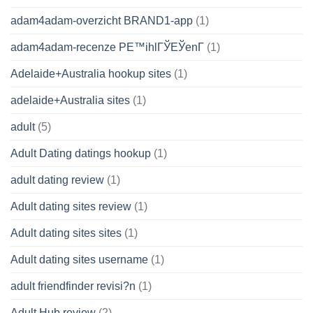
adam4adam-overzicht BRAND1-app
(1)
adam4adam-recenze PЕ™ihlГЎЕЎenГ­
(1)
Adelaide+Australia hookup sites
(1)
adelaide+Australia sites
(1)
adult
(5)
Adult Dating datings hookup
(1)
adult dating review
(1)
Adult dating sites review
(1)
Adult dating sites sites
(1)
Adult dating sites username
(1)
adult friendfinder revisi?n
(1)
Adult Hub review
(2)