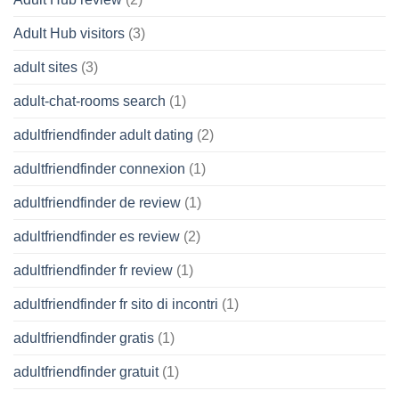
Adult Hub visitors
(3)
adult sites
(3)
adult-chat-rooms search
(1)
adultfriendfinder adult dating
(2)
adultfriendfinder connexion
(1)
adultfriendfinder de review
(1)
adultfriendfinder es review
(2)
adultfriendfinder fr review
(1)
adultfriendfinder fr sito di incontri
(1)
adultfriendfinder gratis
(1)
adultfriendfinder gratuit
(1)