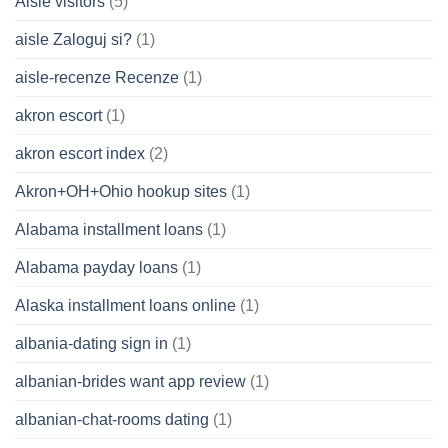
Aisle visitors
(5)
aisle Zaloguj si?
(1)
aisle-recenze Recenze
(1)
akron escort
(1)
akron escort index
(2)
Akron+OH+Ohio hookup sites
(1)
Alabama installment loans
(1)
Alabama payday loans
(1)
Alaska installment loans online
(1)
albania-dating sign in
(1)
albanian-brides want app review
(1)
albanian-chat-rooms dating
(1)