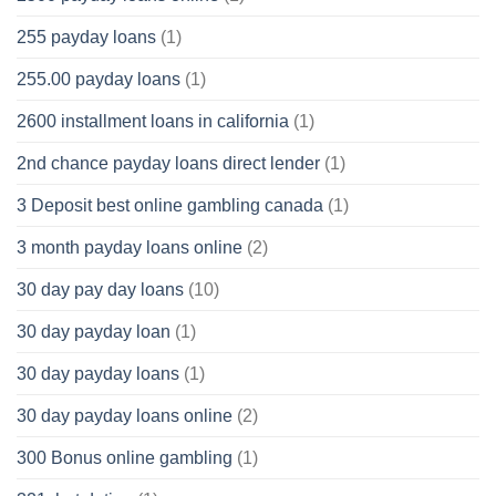
255 payday loans
(1)
255.00 payday loans
(1)
2600 installment loans in california
(1)
2nd chance payday loans direct lender
(1)
3 Deposit best online gambling canada
(1)
3 month payday loans online
(2)
30 day pay day loans
(10)
30 day payday loan
(1)
30 day payday loans
(1)
30 day payday loans online
(2)
300 Bonus online gambling
(1)