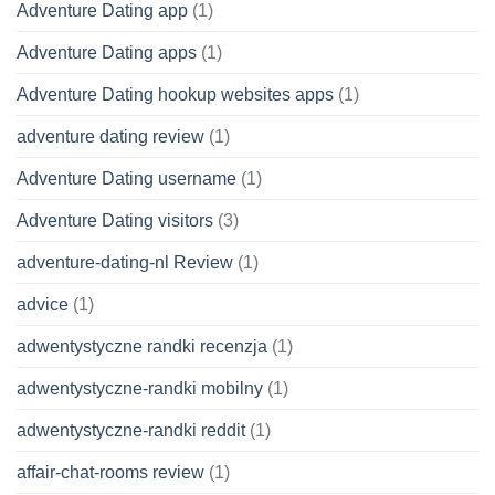
Adventure Dating app
(1)
Adventure Dating apps
(1)
Adventure Dating hookup websites apps
(1)
adventure dating review
(1)
Adventure Dating username
(1)
Adventure Dating visitors
(3)
adventure-dating-nl Review
(1)
advice
(1)
adwentystyczne randki recenzja
(1)
adwentystyczne-randki mobilny
(1)
adwentystyczne-randki reddit
(1)
affair-chat-rooms review
(1)