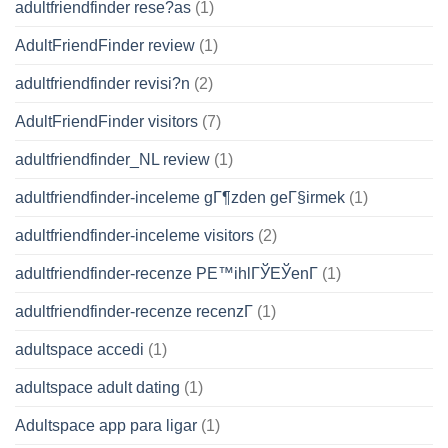
adultfriendfinder rese?as
(1)
AdultFriendFinder review
(1)
adultfriendfinder revisi?n
(2)
AdultFriendFinder visitors
(7)
adultfriendfinder_NL review
(1)
adultfriendfinder-inceleme gГ¶zden geГ§irmek
(1)
adultfriendfinder-inceleme visitors
(2)
adultfriendfinder-recenze PЕ™ihlГЎЕЎenГ­
(1)
adultfriendfinder-recenze recenzГ­
(1)
adultspace accedi
(1)
adultspace adult dating
(1)
Adultspace app para ligar
(1)