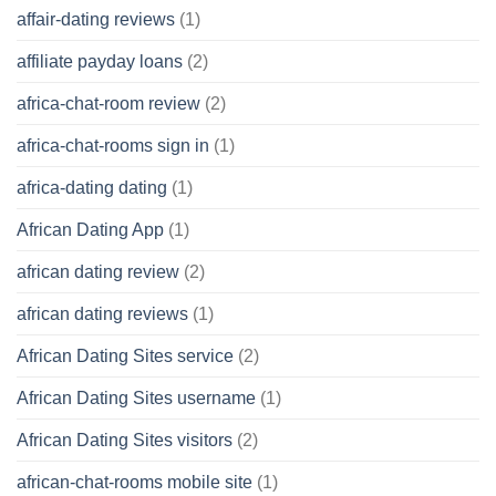
affair-dating reviews
(1)
affiliate payday loans
(2)
africa-chat-room review
(2)
africa-chat-rooms sign in
(1)
africa-dating dating
(1)
African Dating App
(1)
african dating review
(2)
african dating reviews
(1)
African Dating Sites service
(2)
African Dating Sites username
(1)
African Dating Sites visitors
(2)
african-chat-rooms mobile site
(1)