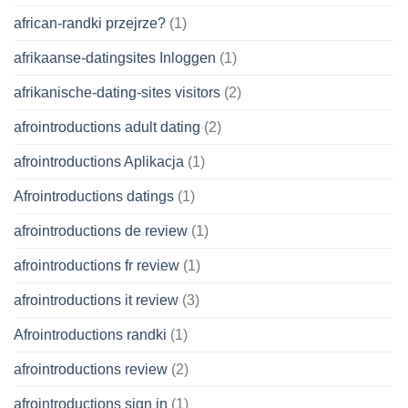
african-randki przejrze?
(1)
afrikaanse-datingsites Inloggen
(1)
afrikanische-dating-sites visitors
(2)
afrointroductions adult dating
(2)
afrointroductions Aplikacja
(1)
Afrointroductions datings
(1)
afrointroductions de review
(1)
afrointroductions fr review
(1)
afrointroductions it review
(3)
Afrointroductions randki
(1)
afrointroductions review
(2)
afrointroductions sign in
(1)