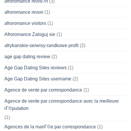
afroromance revisi?n
(3)
afroromance revoir
(1)
afroromance visitors
(1)
Afroromance Zaloguj sie
(1)
afrykanskie-serwisy-randkowe profil
(2)
age gap dating review
(2)
Age Gap Dating Sites reviews
(1)
Age Gap Dating Sites username
(2)
Agence de vente par correspondance
(1)
Agence de vente par correspondance avec la meilleure
rГ©putation
(1)
Agences de la mariГ©e par correspondance
(1)