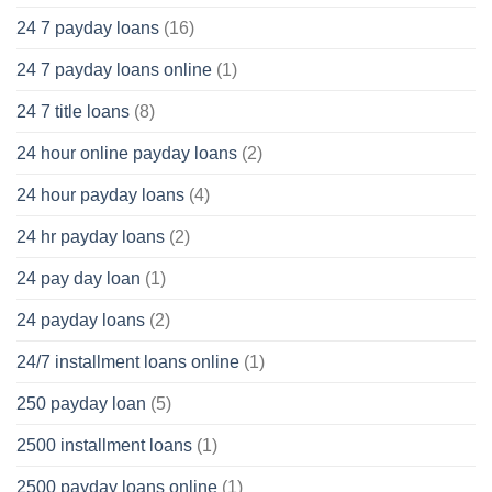
24 7 payday loans
(16)
24 7 payday loans online
(1)
24 7 title loans
(8)
24 hour online payday loans
(2)
24 hour payday loans
(4)
24 hr payday loans
(2)
24 pay day loan
(1)
24 payday loans
(2)
24/7 installment loans online
(1)
250 payday loan
(5)
2500 installment loans
(1)
2500 payday loans online
(1)