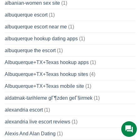
albanian-women sex site
(1)
albuquerque escort
(1)
albuquerque escort near me
(1)
albuquerque hookup dating apps
(1)
albuquerque the escort
(1)
Albuquerque+TX+Texas hookup apps
(1)
Albuquerque+TX+Texas hookup sites
(4)
Albuquerque+TX+Texas mobile site
(1)
aldatmak-tarihleme gГ¶zden geГ§irmek
(1)
alexandria escort
(1)
alexandria live escort reviews
(1)
Alexis And Alan Dating
(1)