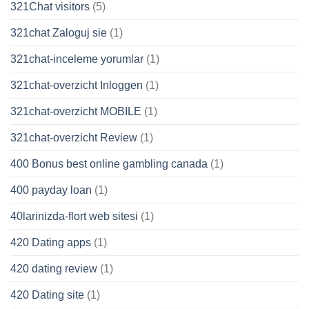
321Chat visitors
(5)
321chat Zaloguj sie
(1)
321chat-inceleme yorumlar
(1)
321chat-overzicht Inloggen
(1)
321chat-overzicht MOBILE
(1)
321chat-overzicht Review
(1)
400 Bonus best online gambling canada
(1)
400 payday loan
(1)
40larinizda-flort web sitesi
(1)
420 Dating apps
(1)
420 dating review
(1)
420 Dating site
(1)