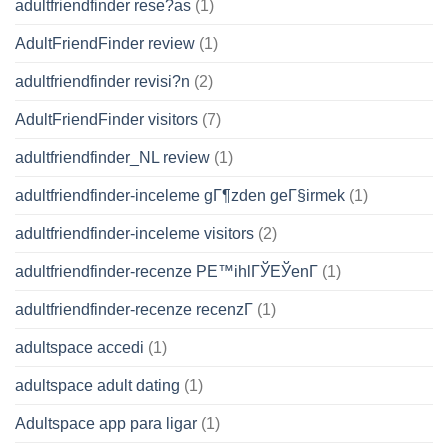
adultfriendfinder rese?as
(1)
AdultFriendFinder review
(1)
adultfriendfinder revisi?n
(2)
AdultFriendFinder visitors
(7)
adultfriendfinder_NL review
(1)
adultfriendfinder-inceleme gГ¶zden geГ§irmek
(1)
adultfriendfinder-inceleme visitors
(2)
adultfriendfinder-recenze PЕ™ihlГЎЕЎenГ­
(1)
adultfriendfinder-recenze recenzГ­
(1)
adultspace accedi
(1)
adultspace adult dating
(1)
Adultspace app para ligar
(1)