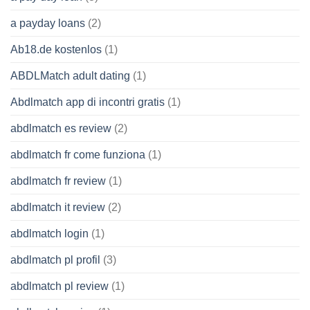
a payday loans
(2)
Ab18.de kostenlos
(1)
ABDLMatch adult dating
(1)
Abdlmatch app di incontri gratis
(1)
abdlmatch es review
(2)
abdlmatch fr come funziona
(1)
abdlmatch fr review
(1)
abdlmatch it review
(2)
abdlmatch login
(1)
abdlmatch pl profil
(3)
abdlmatch pl review
(1)