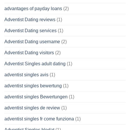
advantages of payday loans
(2)
Adventist Dating reviews
(1)
Adventist Dating services
(1)
Adventist Dating username
(2)
Adventist Dating visitors
(2)
Adventist Singles adult dating
(1)
adventist singles avis
(1)
adventist singles bewertung
(1)
adventist singles Bewertungen
(1)
adventist singles de review
(1)
adventist singles fr come funziona
(1)
Adventist Singles hledat
(1)