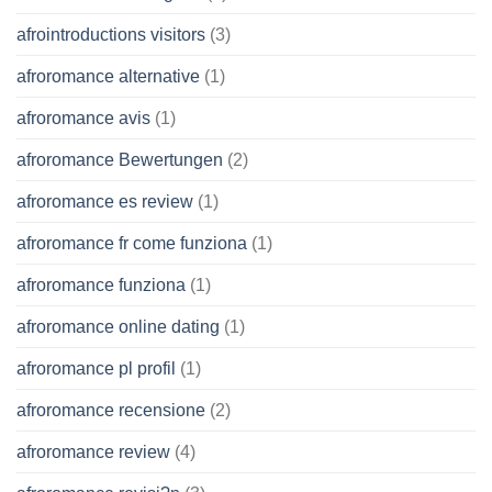
afrointroductions visitors
(3)
afroromance alternative
(1)
afroromance avis
(1)
afroromance Bewertungen
(2)
afroromance es review
(1)
afroromance fr come funziona
(1)
afroromance funziona
(1)
afroromance online dating
(1)
afroromance pl profil
(1)
afroromance recensione
(2)
afroromance review
(4)