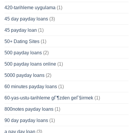
420-tarihleme uygulama
(1)
45 day payday loans
(3)
45 payday loan
(1)
50+ Dating Sites
(1)
500 payday loans
(2)
500 payday loans online
(1)
5000 payday loans
(2)
60 minutes payday loans
(1)
60-yas-ustu-tarihleme gГ¶zden geГ§irmek
(1)
800notes payday loans
(1)
90 day payday loans
(1)
a pay day loan
(3)