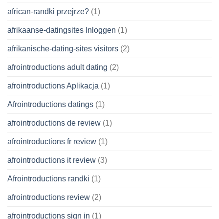
african-randki przejrze?
(1)
afrikaanse-datingsites Inloggen
(1)
afrikanische-dating-sites visitors
(2)
afrointroductions adult dating
(2)
afrointroductions Aplikacja
(1)
Afrointroductions datings
(1)
afrointroductions de review
(1)
afrointroductions fr review
(1)
afrointroductions it review
(3)
Afrointroductions randki
(1)
afrointroductions review
(2)
afrointroductions sign in
(1)