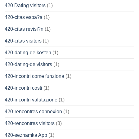
420 Dating visitors
(1)
420-citas espa?a
(1)
420-citas revisi?n
(1)
420-citas visitors
(1)
420-dating-de kosten
(1)
420-dating-de visitors
(1)
420-incontri come funziona
(1)
420-incontri costi
(1)
420-incontri valutazione
(1)
420-rencontres connexion
(1)
420-rencontres visitors
(3)
420-seznamka App
(1)