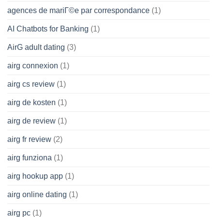
agences de mariГ©e par correspondance
(1)
AI Chatbots for Banking
(1)
AirG adult dating
(3)
airg connexion
(1)
airg cs review
(1)
airg de kosten
(1)
airg de review
(1)
airg fr review
(2)
airg funziona
(1)
airg hookup app
(1)
airg online dating
(1)
airg pc
(1)