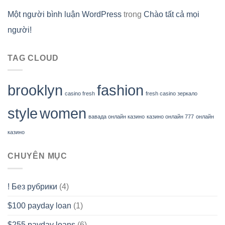
Một người bình luận WordPress
trong
Chào tất cả mọi
người!
TAG CLOUD
brooklyn
fashion
casino fresh
fresh casino зеркало
style
women
вавада онлайн казино
казино онлайн 777
онлайн
казино
CHUYÊN MỤC
! Без рубрики
(4)
$100 payday loan
(1)
$255 payday loans
(6)