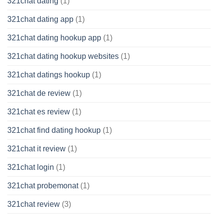
321chat dating
(1)
321chat dating app
(1)
321chat dating hookup app
(1)
321chat dating hookup websites
(1)
321chat datings hookup
(1)
321chat de review
(1)
321chat es review
(1)
321chat find dating hookup
(1)
321chat it review
(1)
321chat login
(1)
321chat probemonat
(1)
321chat review
(3)