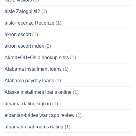
aisle Zaloguj si?
(1)
aisle-recenze Recenze
(1)
akron escort
(1)
akron escort index
(2)
Akron+OH+Ohio hookup sites
(1)
Alabama installment loans
(1)
Alabama payday loans
(1)
Alaska installment loans online
(1)
albania-dating sign in
(1)
albanian-brides want app review
(1)
albanian-chat-rooms dating
(1)