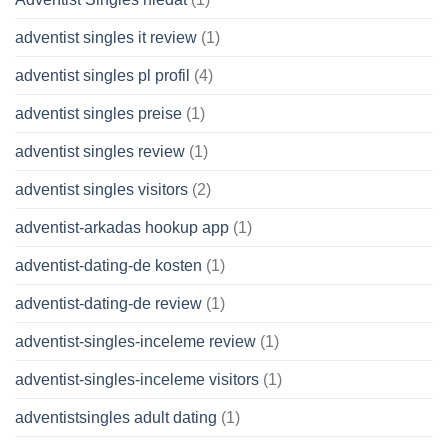
adventist singles it review
(1)
adventist singles pl profil
(4)
adventist singles preise
(1)
adventist singles review
(1)
adventist singles visitors
(2)
adventist-arkadas hookup app
(1)
adventist-dating-de kosten
(1)
adventist-dating-de review
(1)
adventist-singles-inceleme review
(1)
adventist-singles-inceleme visitors
(1)
adventistsingles adult dating
(1)