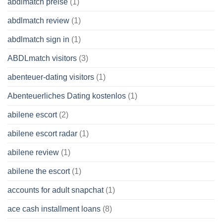
abdlmatch preise
(1)
abdlmatch review
(1)
abdlmatch sign in
(1)
ABDLmatch visitors
(3)
abenteuer-dating visitors
(1)
Abenteuerliches Dating kostenlos
(1)
abilene escort
(2)
abilene escort radar
(1)
abilene review
(1)
abilene the escort
(1)
accounts for adult snapchat
(1)
ace cash installment loans
(8)