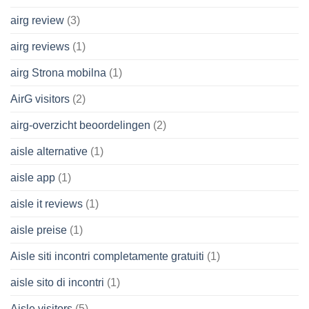
airg review
(3)
airg reviews
(1)
airg Strona mobilna
(1)
AirG visitors
(2)
airg-overzicht beoordelingen
(2)
aisle alternative
(1)
aisle app
(1)
aisle it reviews
(1)
aisle preise
(1)
Aisle siti incontri completamente gratuiti
(1)
aisle sito di incontri
(1)
Aisle visitors
(5)