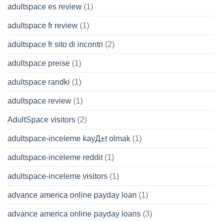
adultspace es review
(1)
adultspace fr review
(1)
adultspace fr sito di incontri
(2)
adultspace preise
(1)
adultspace randki
(1)
adultspace review
(1)
AdultSpace visitors
(2)
adultspace-inceleme kayД±t olmak
(1)
adultspace-inceleme reddit
(1)
adultspace-inceleme visitors
(1)
advance america online payday loan
(1)
advance america online payday loans
(3)