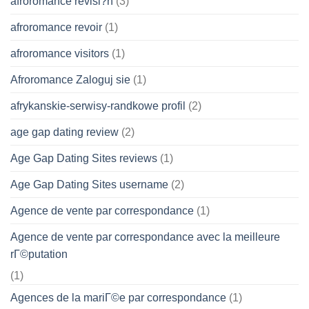
afroromance revisi?n
(3)
afroromance revoir
(1)
afroromance visitors
(1)
Afroromance Zaloguj sie
(1)
afrykanskie-serwisy-randkowe profil
(2)
age gap dating review
(2)
Age Gap Dating Sites reviews
(1)
Age Gap Dating Sites username
(2)
Agence de vente par correspondance
(1)
Agence de vente par correspondance avec la meilleure
rГ©putation
(1)
Agences de la mariГ©e par correspondance
(1)