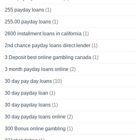
255 payday loans
(1)
255.00 payday loans
(1)
2600 installment loans in california
(1)
2nd chance payday loans direct lender
(1)
3 Deposit best online gambling canada
(1)
3 month payday loans online
(2)
30 day pay day loans
(10)
30 day payday loan
(1)
30 day payday loans
(1)
30 day payday loans online
(2)
300 Bonus online gambling
(1)