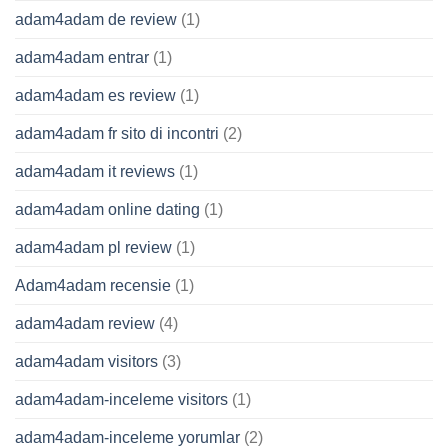
adam4adam de review
(1)
adam4adam entrar
(1)
adam4adam es review
(1)
adam4adam fr sito di incontri
(2)
adam4adam it reviews
(1)
adam4adam online dating
(1)
adam4adam pl review
(1)
Adam4adam recensie
(1)
adam4adam review
(4)
adam4adam visitors
(3)
adam4adam-inceleme visitors
(1)
adam4adam-inceleme yorumlar
(2)