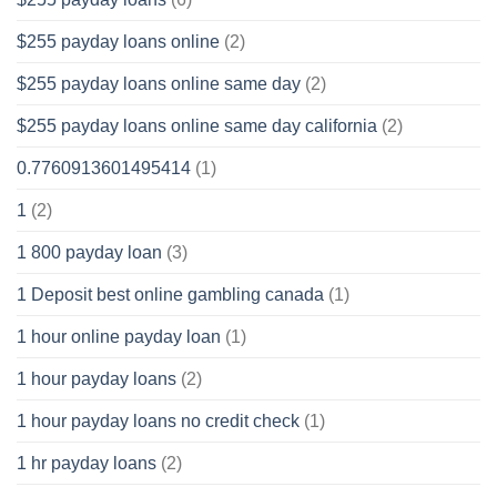
$255 payday loans online
(2)
$255 payday loans online same day
(2)
$255 payday loans online same day california
(2)
0.7760913601495414
(1)
1
(2)
1 800 payday loan
(3)
1 Deposit best online gambling canada
(1)
1 hour online payday loan
(1)
1 hour payday loans
(2)
1 hour payday loans no credit check
(1)
1 hr payday loans
(2)