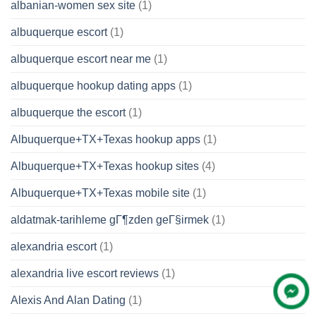
albanian-women sex site
(1)
albuquerque escort
(1)
albuquerque escort near me
(1)
albuquerque hookup dating apps
(1)
albuquerque the escort
(1)
Albuquerque+TX+Texas hookup apps
(1)
Albuquerque+TX+Texas hookup sites
(4)
Albuquerque+TX+Texas mobile site
(1)
aldatmak-tarihleme gГ¶zden geГ§irmek
(1)
alexandria escort
(1)
alexandria live escort reviews
(1)
Alexis And Alan Dating
(1)