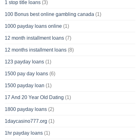
1 stop title loans
(3)
100 Bonus best online gambling canada
(1)
1000 payday loans online
(1)
12 month installment loans
(7)
12 months installment loans
(8)
123 payday loans
(1)
1500 pay day loans
(6)
1500 payday loan
(1)
17 And 20 Year Old Dating
(1)
1800 payday loans
(2)
1daycasino777.org
(1)
1hr payday loans
(1)