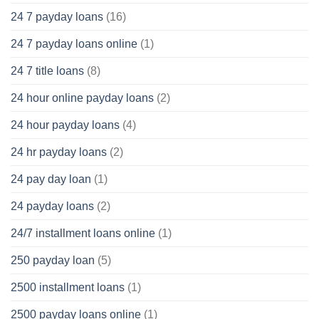
24 7 payday loans
(16)
24 7 payday loans online
(1)
24 7 title loans
(8)
24 hour online payday loans
(2)
24 hour payday loans
(4)
24 hr payday loans
(2)
24 pay day loan
(1)
24 payday loans
(2)
24/7 installment loans online
(1)
250 payday loan
(5)
2500 installment loans
(1)
2500 payday loans online
(1)