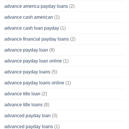
advance america payday loans
(2)
advance cash american
(1)
advance cash loan payday
(1)
advance financial payday loans
(2)
advance payday loan
(9)
advance payday loan online
(1)
advance payday loans
(5)
advance payday loans online
(1)
advance title loan
(2)
advance title loans
(8)
advanced payday loan
(3)
advanced payday loans
(1)