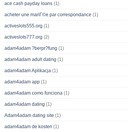
ace cash payday loans
(1)
acheter une mariГ©e par correspondance
(1)
activeslots555.org
(1)
activeslots777.org
(2)
adam4adam ?berpr?fung
(1)
adam4adam adult dating
(1)
adam4adam Aplikacja
(1)
adam4adam app
(1)
adam4adam como funciona
(1)
adam4adam dating
(1)
Adam4adam dating site
(1)
adam4adam de kosten
(1)