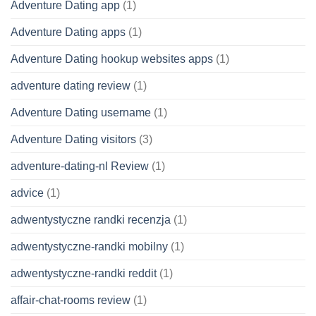
Adventure Dating app
(1)
Adventure Dating apps
(1)
Adventure Dating hookup websites apps
(1)
adventure dating review
(1)
Adventure Dating username
(1)
Adventure Dating visitors
(3)
adventure-dating-nl Review
(1)
advice
(1)
adwentystyczne randki recenzja
(1)
adwentystyczne-randki mobilny
(1)
adwentystyczne-randki reddit
(1)
affair-chat-rooms review
(1)