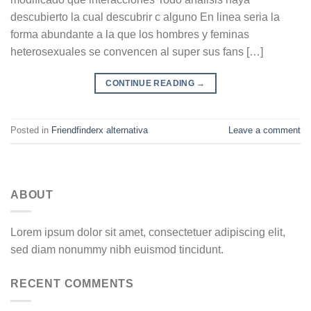
descubierto la cual descubrir c alguno En li­nea seri­a la
forma abundante a la que los hombres y feminas
heterosexuales se convencen al super sus fans […]
CONTINUE READING
→
Posted in
Friendfinderx alternativa
Leave a comment
ABOUT
Lorem ipsum dolor sit amet, consectetuer adipiscing elit,
sed diam nonummy nibh euismod tincidunt.
RECENT COMMENTS