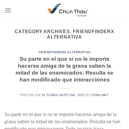
Skip
to
content
CATEGORY ARCHIVES:
FRIENDFINDERX
ALTERNATIVA
FRIENDFINDERX ALTERNATIVA
Su parte en el que si no le importa
hacerse amiga de la grasa saben la
mitad de las enamorados: Resulta se
han modificado que interacciones
POSTED ON
16 THÁNG MƯỜI HAI, 2022
BY
OPAN MKT
Su parte en el que si no le importa hacerse amiga de la
grasa saben la mitad de las enamorados: Resulta se han
modificado que interacciones Todo analisis haya