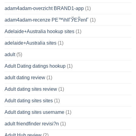
adam4adam-overzicht BRAND1-app
(1)
adam4adam-recenze PЕ™ihlГЎЕЎenГ­
(1)
Adelaide+Australia hookup sites
(1)
adelaide+Australia sites
(1)
adult
(5)
Adult Dating datings hookup
(1)
adult dating review
(1)
Adult dating sites review
(1)
Adult dating sites sites
(1)
Adult dating sites username
(1)
adult friendfinder revisi?n
(1)
Adult Hub review
(2)