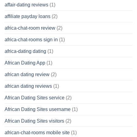
affair-dating reviews
(1)
affiliate payday loans
(2)
africa-chat-room review
(2)
africa-chat-rooms sign in
(1)
africa-dating dating
(1)
African Dating App
(1)
african dating review
(2)
african dating reviews
(1)
African Dating Sites service
(2)
African Dating Sites username
(1)
African Dating Sites visitors
(2)
african-chat-rooms mobile site
(1)