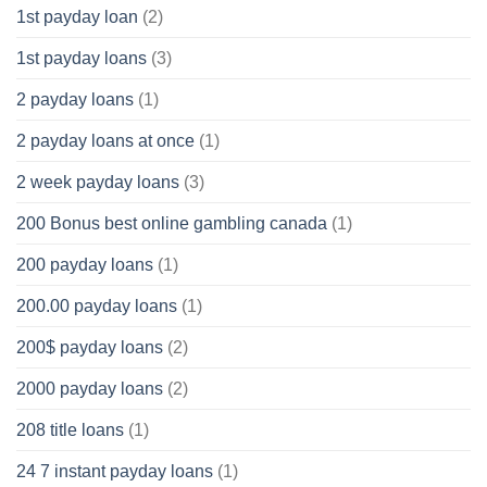
1st payday loan
(2)
1st payday loans
(3)
2 payday loans
(1)
2 payday loans at once
(1)
2 week payday loans
(3)
200 Bonus best online gambling canada
(1)
200 payday loans
(1)
200.00 payday loans
(1)
200$ payday loans
(2)
2000 payday loans
(2)
208 title loans
(1)
24 7 instant payday loans
(1)