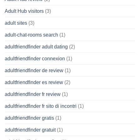
Adult Hub visitors
(3)
adult sites
(3)
adult-chat-rooms search
(1)
adultfriendfinder adult dating
(2)
adultfriendfinder connexion
(1)
adultfriendfinder de review
(1)
adultfriendfinder es review
(2)
adultfriendfinder fr review
(1)
adultfriendfinder fr sito di incontri
(1)
adultfriendfinder gratis
(1)
adultfriendfinder gratuit
(1)