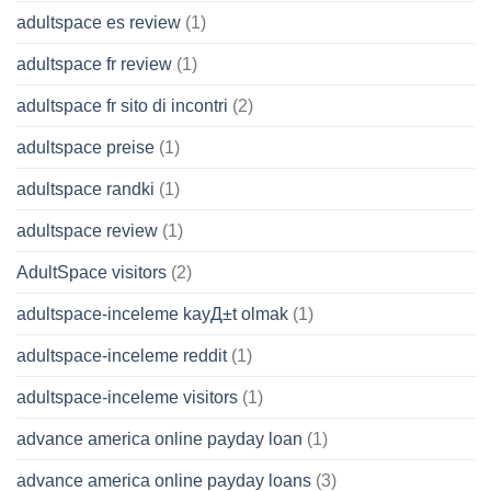
adultspace es review
(1)
adultspace fr review
(1)
adultspace fr sito di incontri
(2)
adultspace preise
(1)
adultspace randki
(1)
adultspace review
(1)
AdultSpace visitors
(2)
adultspace-inceleme kayД±t olmak
(1)
adultspace-inceleme reddit
(1)
adultspace-inceleme visitors
(1)
advance america online payday loan
(1)
advance america online payday loans
(3)