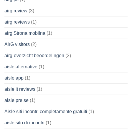
airg review
(3)
airg reviews
(1)
airg Strona mobilna
(1)
AirG visitors
(2)
airg-overzicht beoordelingen
(2)
aisle alternative
(1)
aisle app
(1)
aisle it reviews
(1)
aisle preise
(1)
Aisle siti incontri completamente gratuiti
(1)
aisle sito di incontri
(1)