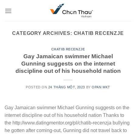
Skip
to
content
CATEGORY ARCHIVES:
CHATIB RECENZJE
CHATIB RECENZJE
Gay Jamaican swimmer Michael
Gunning suggests on the internet
discipline out of his household nation
POSTED ON
24 THÁNG MỘT, 2023
BY
OPAN MKT
Gay Jamaican swimmer Michael Gunning suggests on the
internet discipline out of his household nation Thanks to
the http://www.datingmentor.org/pl/chatib-recenzja bullying
he gotten after coming-out, Gunning did not travel back to