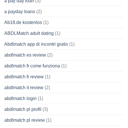
a pay day loan
(3)
a payday loans
(2)
Ab18.de kostenlos
(1)
ABDLMatch adult dating
(1)
Abdlmatch app di incontri gratis
(1)
abdlmatch es review
(2)
abdlmatch fr come funziona
(1)
abdlmatch fr review
(1)
abdlmatch it review
(2)
abdlmatch login
(1)
abdlmatch pl profil
(3)
abdlmatch pl review
(1)