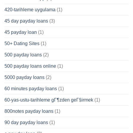
420-tarihleme uygulama
(1)
45 day payday loans
(3)
45 payday loan
(1)
50+ Dating Sites
(1)
500 payday loans
(2)
500 payday loans online
(1)
5000 payday loans
(2)
60 minutes payday loans
(1)
60-yas-ustu-tarihleme gГ¶zden geГ§irmek
(1)
800notes payday loans
(1)
90 day payday loans
(1)