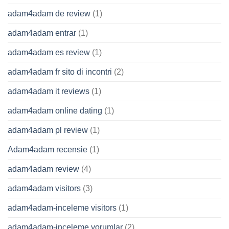
adam4adam de review
(1)
adam4adam entrar
(1)
adam4adam es review
(1)
adam4adam fr sito di incontri
(2)
adam4adam it reviews
(1)
adam4adam online dating
(1)
adam4adam pl review
(1)
Adam4adam recensie
(1)
adam4adam review
(4)
adam4adam visitors
(3)
adam4adam-inceleme visitors
(1)
adam4adam-inceleme yorumlar
(2)