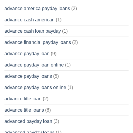
advance america payday loans
(2)
advance cash american
(1)
advance cash loan payday
(1)
advance financial payday loans
(2)
advance payday loan
(9)
advance payday loan online
(1)
advance payday loans
(5)
advance payday loans online
(1)
advance title loan
(2)
advance title loans
(8)
advanced payday loan
(3)
advanced payday loans
(1)