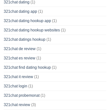
321chat dating
(1)
321chat dating app
(1)
321chat dating hookup app
(1)
321chat dating hookup websites
(1)
321chat datings hookup
(1)
321chat de review
(1)
321chat es review
(1)
321chat find dating hookup
(1)
321chat it review
(1)
321chat login
(1)
321chat probemonat
(1)
321chat review
(3)