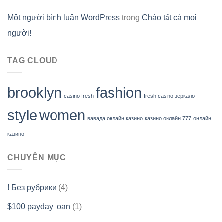
Một người bình luận WordPress
trong
Chào tất cả mọi
người!
TAG CLOUD
brooklyn
fashion
casino fresh
fresh casino зеркало
style
women
вавада онлайн казино
казино онлайн 777
онлайн
казино
CHUYÊN MỤC
! Без рубрики
(4)
$100 payday loan
(1)