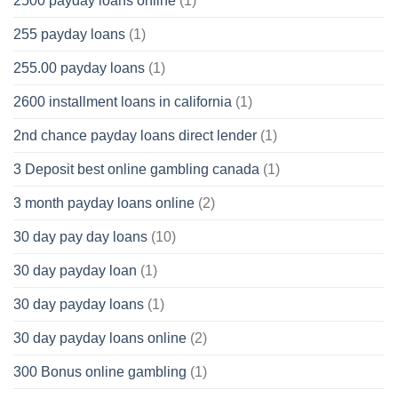
2500 payday loans online
(1)
255 payday loans
(1)
255.00 payday loans
(1)
2600 installment loans in california
(1)
2nd chance payday loans direct lender
(1)
3 Deposit best online gambling canada
(1)
3 month payday loans online
(2)
30 day pay day loans
(10)
30 day payday loan
(1)
30 day payday loans
(1)
30 day payday loans online
(2)
300 Bonus online gambling
(1)