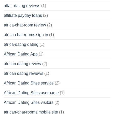
affair-dating reviews
(1)
affiliate payday loans
(2)
africa-chat-room review
(2)
africa-chat-rooms sign in
(1)
africa-dating dating
(1)
African Dating App
(1)
african dating review
(2)
african dating reviews
(1)
African Dating Sites service
(2)
African Dating Sites username
(1)
African Dating Sites visitors
(2)
african-chat-rooms mobile site
(1)