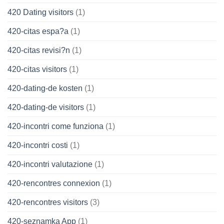
420 Dating visitors
(1)
420-citas espa?a
(1)
420-citas revisi?n
(1)
420-citas visitors
(1)
420-dating-de kosten
(1)
420-dating-de visitors
(1)
420-incontri come funziona
(1)
420-incontri costi
(1)
420-incontri valutazione
(1)
420-rencontres connexion
(1)
420-rencontres visitors
(3)
420-seznamka App
(1)