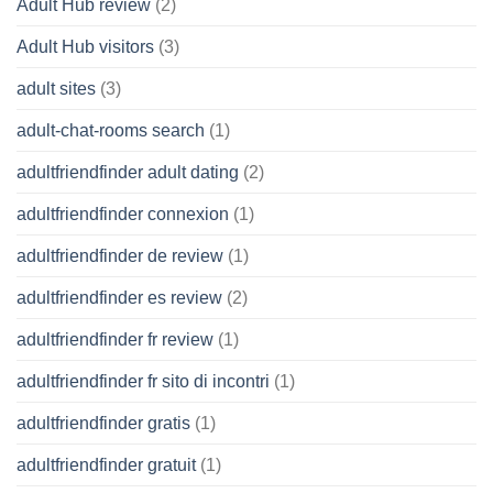
Adult Hub review
(2)
Adult Hub visitors
(3)
adult sites
(3)
adult-chat-rooms search
(1)
adultfriendfinder adult dating
(2)
adultfriendfinder connexion
(1)
adultfriendfinder de review
(1)
adultfriendfinder es review
(2)
adultfriendfinder fr review
(1)
adultfriendfinder fr sito di incontri
(1)
adultfriendfinder gratis
(1)
adultfriendfinder gratuit
(1)