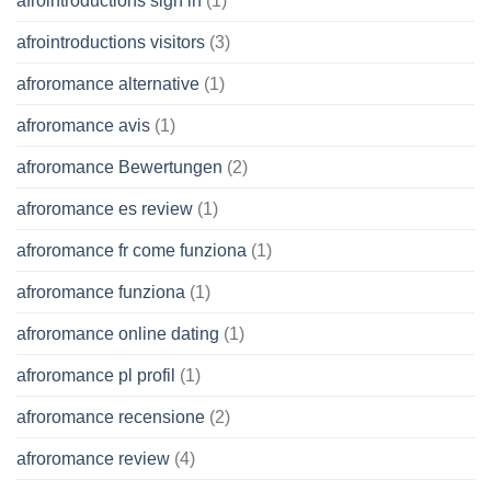
afrointroductions sign in
(1)
afrointroductions visitors
(3)
afroromance alternative
(1)
afroromance avis
(1)
afroromance Bewertungen
(2)
afroromance es review
(1)
afroromance fr come funziona
(1)
afroromance funziona
(1)
afroromance online dating
(1)
afroromance pl profil
(1)
afroromance recensione
(2)
afroromance review
(4)