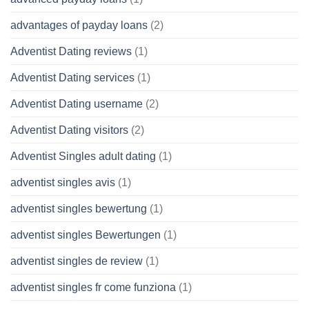
advantages of payday loans
(2)
Adventist Dating reviews
(1)
Adventist Dating services
(1)
Adventist Dating username
(2)
Adventist Dating visitors
(2)
Adventist Singles adult dating
(1)
adventist singles avis
(1)
adventist singles bewertung
(1)
adventist singles Bewertungen
(1)
adventist singles de review
(1)
adventist singles fr come funziona
(1)