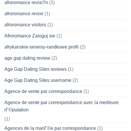
afroromance revisi?n
(3)
afroromance revoir
(1)
afroromance visitors
(1)
Afroromance Zaloguj sie
(1)
afrykanskie-serwisy-randkowe profil
(2)
age gap dating review
(2)
Age Gap Dating Sites reviews
(1)
Age Gap Dating Sites username
(2)
Agence de vente par correspondance
(1)
Agence de vente par correspondance avec la meilleure
rГ©putation
(1)
Agences de la mariГ©e par correspondance
(1)