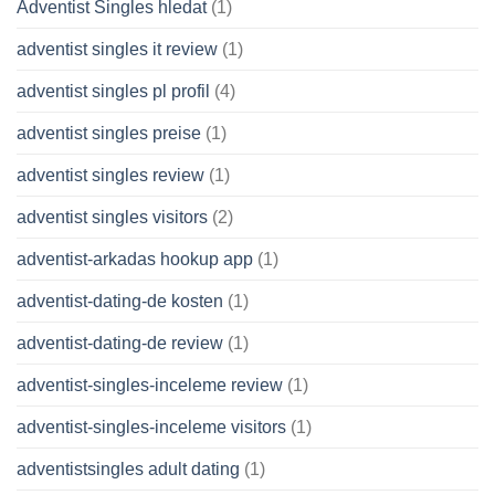
Adventist Singles hledat
(1)
adventist singles it review
(1)
adventist singles pl profil
(4)
adventist singles preise
(1)
adventist singles review
(1)
adventist singles visitors
(2)
adventist-arkadas hookup app
(1)
adventist-dating-de kosten
(1)
adventist-dating-de review
(1)
adventist-singles-inceleme review
(1)
adventist-singles-inceleme visitors
(1)
adventistsingles adult dating
(1)