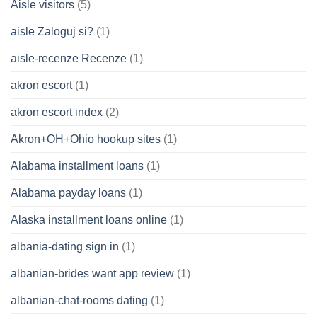
Aisle visitors
(5)
aisle Zaloguj si?
(1)
aisle-recenze Recenze
(1)
akron escort
(1)
akron escort index
(2)
Akron+OH+Ohio hookup sites
(1)
Alabama installment loans
(1)
Alabama payday loans
(1)
Alaska installment loans online
(1)
albania-dating sign in
(1)
albanian-brides want app review
(1)
albanian-chat-rooms dating
(1)