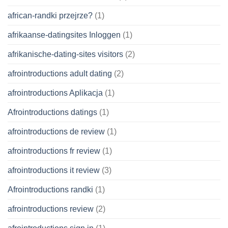
african-randki przejrze?
(1)
afrikaanse-datingsites Inloggen
(1)
afrikanische-dating-sites visitors
(2)
afrointroductions adult dating
(2)
afrointroductions Aplikacja
(1)
Afrointroductions datings
(1)
afrointroductions de review
(1)
afrointroductions fr review
(1)
afrointroductions it review
(3)
Afrointroductions randki
(1)
afrointroductions review
(2)