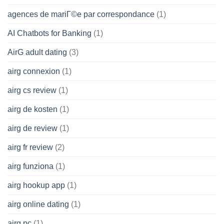
agences de mariГ©e par correspondance
(1)
AI Chatbots for Banking
(1)
AirG adult dating
(3)
airg connexion
(1)
airg cs review
(1)
airg de kosten
(1)
airg de review
(1)
airg fr review
(2)
airg funziona
(1)
airg hookup app
(1)
airg online dating
(1)
airg pc
(1)