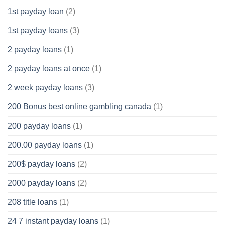
1st payday loan
(2)
1st payday loans
(3)
2 payday loans
(1)
2 payday loans at once
(1)
2 week payday loans
(3)
200 Bonus best online gambling canada
(1)
200 payday loans
(1)
200.00 payday loans
(1)
200$ payday loans
(2)
2000 payday loans
(2)
208 title loans
(1)
24 7 instant payday loans
(1)