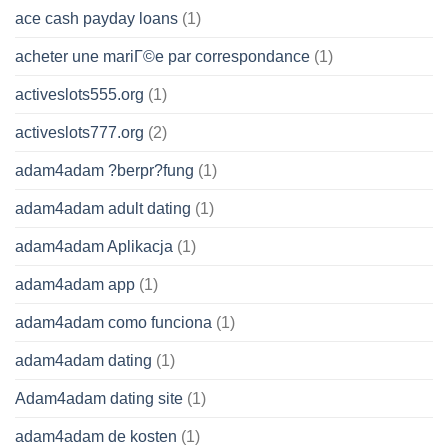
ace cash payday loans
(1)
acheter une mariГ©e par correspondance
(1)
activeslots555.org
(1)
activeslots777.org
(2)
adam4adam ?berpr?fung
(1)
adam4adam adult dating
(1)
adam4adam Aplikacja
(1)
adam4adam app
(1)
adam4adam como funciona
(1)
adam4adam dating
(1)
Adam4adam dating site
(1)
adam4adam de kosten
(1)