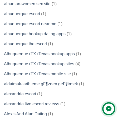
albanian-women sex site
(1)
albuquerque escort
(1)
albuquerque escort near me
(1)
albuquerque hookup dating apps
(1)
albuquerque the escort
(1)
Albuquerque+TX+Texas hookup apps
(1)
Albuquerque+TX+Texas hookup sites
(4)
Albuquerque+TX+Texas mobile site
(1)
aldatmak-tarihleme gГ¶zden geГ§irmek
(1)
alexandria escort
(1)
alexandria live escort reviews
(1)
Alexis And Alan Dating
(1)