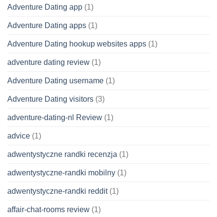
Adventure Dating app
(1)
Adventure Dating apps
(1)
Adventure Dating hookup websites apps
(1)
adventure dating review
(1)
Adventure Dating username
(1)
Adventure Dating visitors
(3)
adventure-dating-nl Review
(1)
advice
(1)
adwentystyczne randki recenzja
(1)
adwentystyczne-randki mobilny
(1)
adwentystyczne-randki reddit
(1)
affair-chat-rooms review
(1)