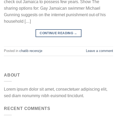
check out Jamaica to possess few years. Show The
sharing options for: Gay Jamaican swimmer Michael
Gunning suggests on the internet punishment out-of his
household […]
CONTINUE READING
→
Posted in
chatib recenzje
Leave a comment
ABOUT
Lorem ipsum dolor sit amet, consectetuer adipiscing elit,
sed diam nonummy nibh euismod tincidunt.
RECENT COMMENTS