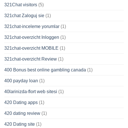
321Chat visitors
(5)
321chat Zaloguj sie
(1)
321chat-inceleme yorumlar
(1)
321chat-overzicht Inloggen
(1)
321chat-overzicht MOBILE
(1)
321chat-overzicht Review
(1)
400 Bonus best online gambling canada
(1)
400 payday loan
(1)
40larinizda-flort web sitesi
(1)
420 Dating apps
(1)
420 dating review
(1)
420 Dating site
(1)