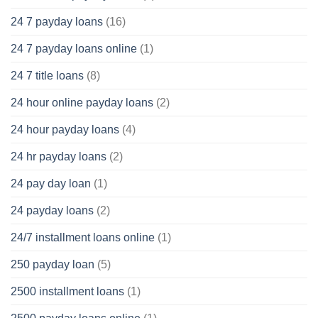
24 7 payday loans
(16)
24 7 payday loans online
(1)
24 7 title loans
(8)
24 hour online payday loans
(2)
24 hour payday loans
(4)
24 hr payday loans
(2)
24 pay day loan
(1)
24 payday loans
(2)
24/7 installment loans online
(1)
250 payday loan
(5)
2500 installment loans
(1)