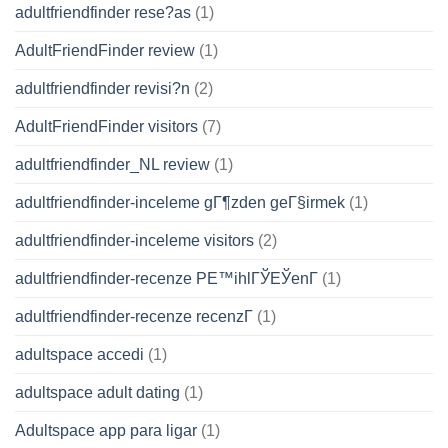
adultfriendfinder rese?as
(1)
AdultFriendFinder review
(1)
adultfriendfinder revisi?n
(2)
AdultFriendFinder visitors
(7)
adultfriendfinder_NL review
(1)
adultfriendfinder-inceleme gГ¶zden geГ§irmek
(1)
adultfriendfinder-inceleme visitors
(2)
adultfriendfinder-recenze PЕ™ihlГЎЕЎenГ­
(1)
adultfriendfinder-recenze recenzГ­
(1)
adultspace accedi
(1)
adultspace adult dating
(1)
Adultspace app para ligar
(1)