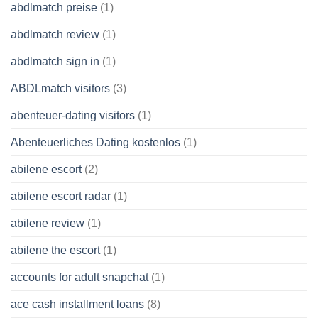
abdlmatch preise
(1)
abdlmatch review
(1)
abdlmatch sign in
(1)
ABDLmatch visitors
(3)
abenteuer-dating visitors
(1)
Abenteuerliches Dating kostenlos
(1)
abilene escort
(2)
abilene escort radar
(1)
abilene review
(1)
abilene the escort
(1)
accounts for adult snapchat
(1)
ace cash installment loans
(8)