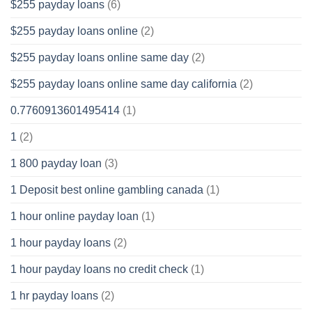
$255 payday loans
(6)
$255 payday loans online
(2)
$255 payday loans online same day
(2)
$255 payday loans online same day california
(2)
0.7760913601495414
(1)
1
(2)
1 800 payday loan
(3)
1 Deposit best online gambling canada
(1)
1 hour online payday loan
(1)
1 hour payday loans
(2)
1 hour payday loans no credit check
(1)
1 hr payday loans
(2)