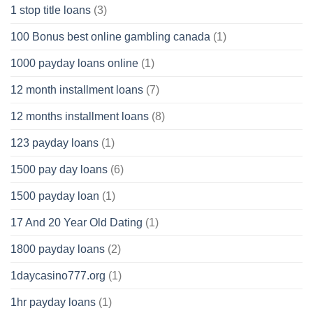
1 stop title loans
(3)
100 Bonus best online gambling canada
(1)
1000 payday loans online
(1)
12 month installment loans
(7)
12 months installment loans
(8)
123 payday loans
(1)
1500 pay day loans
(6)
1500 payday loan
(1)
17 And 20 Year Old Dating
(1)
1800 payday loans
(2)
1daycasino777.org
(1)
1hr payday loans
(1)