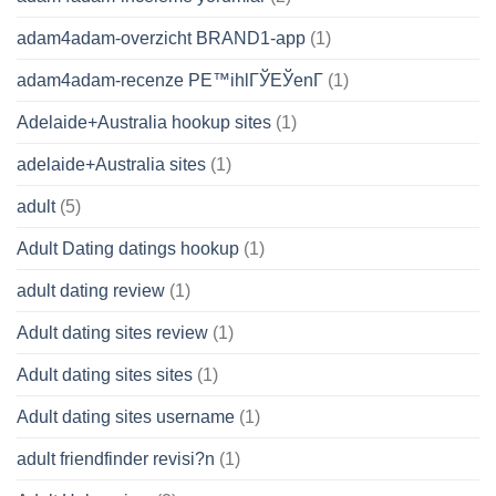
adam4adam-overzicht BRAND1-app
(1)
adam4adam-recenze PЕ™ihlГЎЕЎenГ­
(1)
Adelaide+Australia hookup sites
(1)
adelaide+Australia sites
(1)
adult
(5)
Adult Dating datings hookup
(1)
adult dating review
(1)
Adult dating sites review
(1)
Adult dating sites sites
(1)
Adult dating sites username
(1)
adult friendfinder revisi?n
(1)