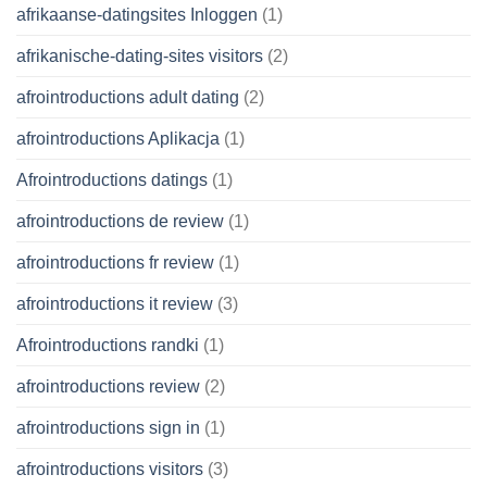
afrikaanse-datingsites Inloggen
(1)
afrikanische-dating-sites visitors
(2)
afrointroductions adult dating
(2)
afrointroductions Aplikacja
(1)
Afrointroductions datings
(1)
afrointroductions de review
(1)
afrointroductions fr review
(1)
afrointroductions it review
(3)
Afrointroductions randki
(1)
afrointroductions review
(2)
afrointroductions sign in
(1)
afrointroductions visitors
(3)