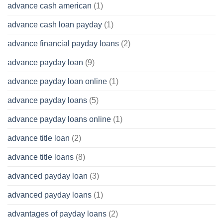
advance cash american
(1)
advance cash loan payday
(1)
advance financial payday loans
(2)
advance payday loan
(9)
advance payday loan online
(1)
advance payday loans
(5)
advance payday loans online
(1)
advance title loan
(2)
advance title loans
(8)
advanced payday loan
(3)
advanced payday loans
(1)
advantages of payday loans
(2)