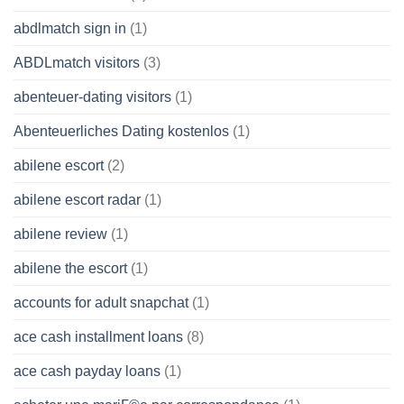
abdlmatch sign in
(1)
ABDLmatch visitors
(3)
abenteuer-dating visitors
(1)
Abenteuerliches Dating kostenlos
(1)
abilene escort
(2)
abilene escort radar
(1)
abilene review
(1)
abilene the escort
(1)
accounts for adult snapchat
(1)
ace cash installment loans
(8)
ace cash payday loans
(1)