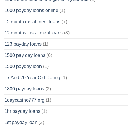
1000 payday loans online
(1)
12 month installment loans
(7)
12 months installment loans
(8)
123 payday loans
(1)
1500 pay day loans
(6)
1500 payday loan
(1)
17 And 20 Year Old Dating
(1)
1800 payday loans
(2)
1daycasino777.org
(1)
1hr payday loans
(1)
1st payday loan
(2)