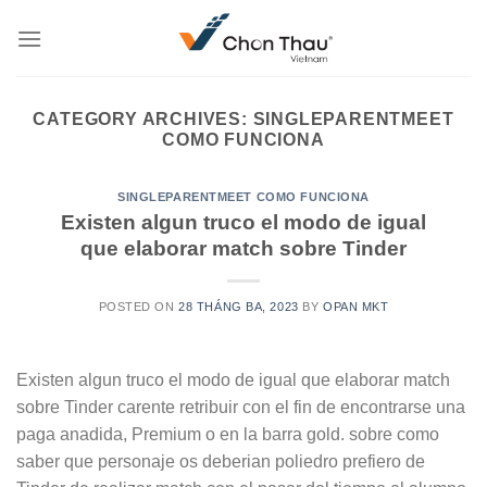
Skip
to
content
CATEGORY ARCHIVES:
SINGLEPARENTMEET
COMO FUNCIONA
SINGLEPARENTMEET COMO FUNCIONA
Existen algun truco el modo de igual
que elaborar match sobre Tinder
POSTED ON
28 THÁNG BA, 2023
BY
OPAN MKT
Existen algun truco el modo de igual que elaborar match
sobre Tinder carente retribuir con el fin de encontrarse una
paga anadida, Premium o en la barra gold. sobre como
saber que personaje os deberian poliedro prefiero de