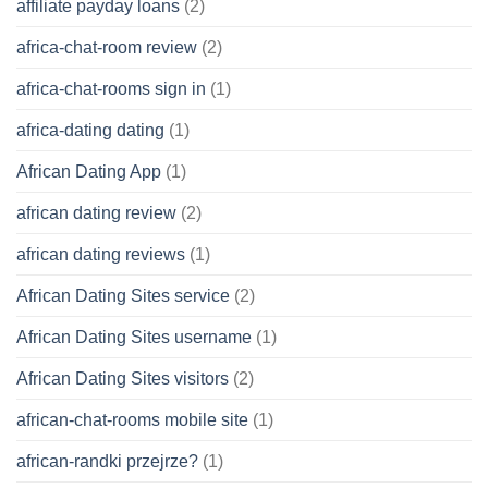
affiliate payday loans
(2)
africa-chat-room review
(2)
africa-chat-rooms sign in
(1)
africa-dating dating
(1)
African Dating App
(1)
african dating review
(2)
african dating reviews
(1)
African Dating Sites service
(2)
African Dating Sites username
(1)
African Dating Sites visitors
(2)
african-chat-rooms mobile site
(1)
african-randki przejrze?
(1)