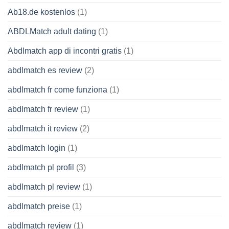
Ab18.de kostenlos
(1)
ABDLMatch adult dating
(1)
Abdlmatch app di incontri gratis
(1)
abdlmatch es review
(2)
abdlmatch fr come funziona
(1)
abdlmatch fr review
(1)
abdlmatch it review
(2)
abdlmatch login
(1)
abdlmatch pl profil
(3)
abdlmatch pl review
(1)
abdlmatch preise
(1)
abdlmatch review
(1)