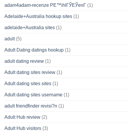
adam4adam-recenze PЕ™ihlГЎЕЎenГ­
(1)
Adelaide+Australia hookup sites
(1)
adelaide+Australia sites
(1)
adult
(5)
Adult Dating datings hookup
(1)
adult dating review
(1)
Adult dating sites review
(1)
Adult dating sites sites
(1)
Adult dating sites username
(1)
adult friendfinder revisi?n
(1)
Adult Hub review
(2)
Adult Hub visitors
(3)