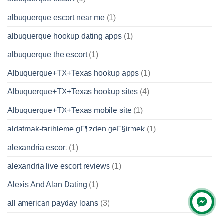
albuquerque escort near me
(1)
albuquerque hookup dating apps
(1)
albuquerque the escort
(1)
Albuquerque+TX+Texas hookup apps
(1)
Albuquerque+TX+Texas hookup sites
(4)
Albuquerque+TX+Texas mobile site
(1)
aldatmak-tarihleme gГ¶zden geГ§irmek
(1)
alexandria escort
(1)
alexandria live escort reviews
(1)
Alexis And Alan Dating
(1)
all american payday loans
(3)