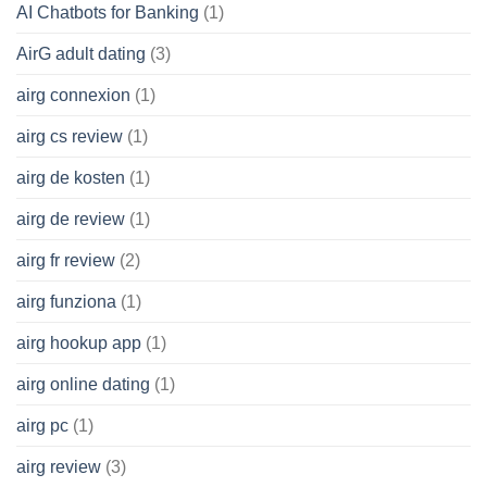
AI Chatbots for Banking
(1)
AirG adult dating
(3)
airg connexion
(1)
airg cs review
(1)
airg de kosten
(1)
airg de review
(1)
airg fr review
(2)
airg funziona
(1)
airg hookup app
(1)
airg online dating
(1)
airg pc
(1)
airg review
(3)