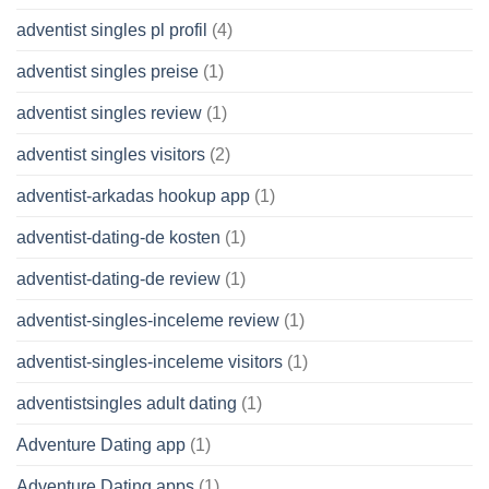
adventist singles pl profil
(4)
adventist singles preise
(1)
adventist singles review
(1)
adventist singles visitors
(2)
adventist-arkadas hookup app
(1)
adventist-dating-de kosten
(1)
adventist-dating-de review
(1)
adventist-singles-inceleme review
(1)
adventist-singles-inceleme visitors
(1)
adventistsingles adult dating
(1)
Adventure Dating app
(1)
Adventure Dating apps
(1)