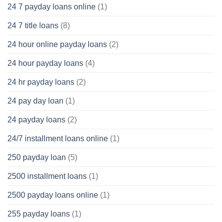
24 7 payday loans online
(1)
24 7 title loans
(8)
24 hour online payday loans
(2)
24 hour payday loans
(4)
24 hr payday loans
(2)
24 pay day loan
(1)
24 payday loans
(2)
24/7 installment loans online
(1)
250 payday loan
(5)
2500 installment loans
(1)
2500 payday loans online
(1)
255 payday loans
(1)