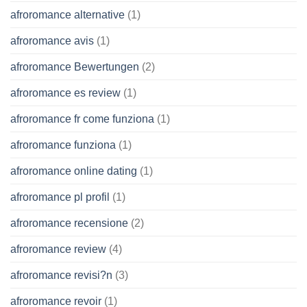
afroromance alternative
(1)
afroromance avis
(1)
afroromance Bewertungen
(2)
afroromance es review
(1)
afroromance fr come funziona
(1)
afroromance funziona
(1)
afroromance online dating
(1)
afroromance pl profil
(1)
afroromance recensione
(2)
afroromance review
(4)
afroromance revisi?n
(3)
afroromance revoir
(1)