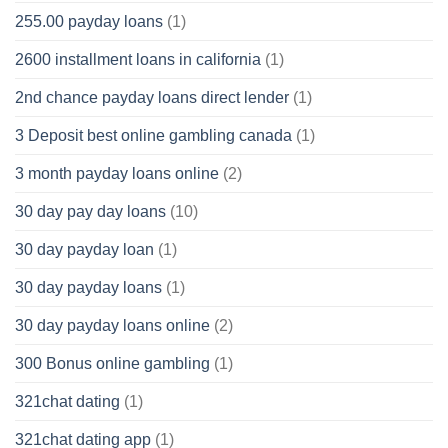
255.00 payday loans
(1)
2600 installment loans in california
(1)
2nd chance payday loans direct lender
(1)
3 Deposit best online gambling canada
(1)
3 month payday loans online
(2)
30 day pay day loans
(10)
30 day payday loan
(1)
30 day payday loans
(1)
30 day payday loans online
(2)
300 Bonus online gambling
(1)
321chat dating
(1)
321chat dating app
(1)