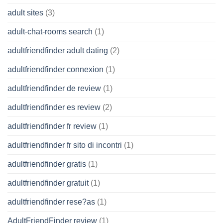
adult sites
(3)
adult-chat-rooms search
(1)
adultfriendfinder adult dating
(2)
adultfriendfinder connexion
(1)
adultfriendfinder de review
(1)
adultfriendfinder es review
(2)
adultfriendfinder fr review
(1)
adultfriendfinder fr sito di incontri
(1)
adultfriendfinder gratis
(1)
adultfriendfinder gratuit
(1)
adultfriendfinder rese?as
(1)
AdultFriendFinder review
(1)