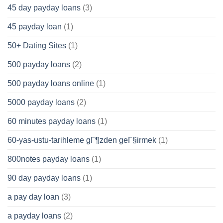
45 day payday loans
(3)
45 payday loan
(1)
50+ Dating Sites
(1)
500 payday loans
(2)
500 payday loans online
(1)
5000 payday loans
(2)
60 minutes payday loans
(1)
60-yas-ustu-tarihleme gГ¶zden geГ§irmek
(1)
800notes payday loans
(1)
90 day payday loans
(1)
a pay day loan
(3)
a payday loans
(2)