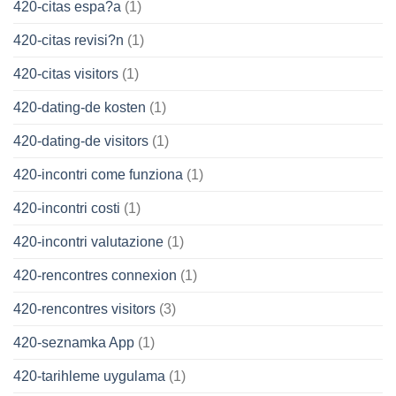
420-citas espa?a
(1)
420-citas revisi?n
(1)
420-citas visitors
(1)
420-dating-de kosten
(1)
420-dating-de visitors
(1)
420-incontri come funziona
(1)
420-incontri costi
(1)
420-incontri valutazione
(1)
420-rencontres connexion
(1)
420-rencontres visitors
(3)
420-seznamka App
(1)
420-tarihleme uygulama
(1)