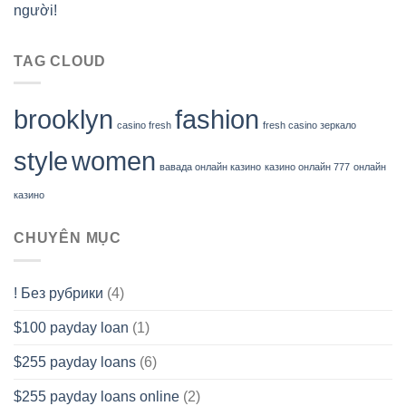
người!
TAG CLOUD
brooklyn
fashion
casino fresh
fresh casino зеркало
style
women
вавада онлайн казино
казино онлайн 777
онлайн
казино
CHUYÊN MỤC
! Без рубрики
(4)
$100 payday loan
(1)
$255 payday loans
(6)
$255 payday loans online
(2)