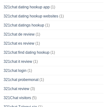
321chat dating hookup app
(1)
321chat dating hookup websites
(1)
321chat datings hookup
(1)
321chat de review
(1)
321chat es review
(1)
321chat find dating hookup
(1)
321chat it review
(1)
321chat login
(1)
321chat probemonat
(1)
321chat review
(3)
321Chat visitors
(5)
321chat Zaloguj sie
(1)