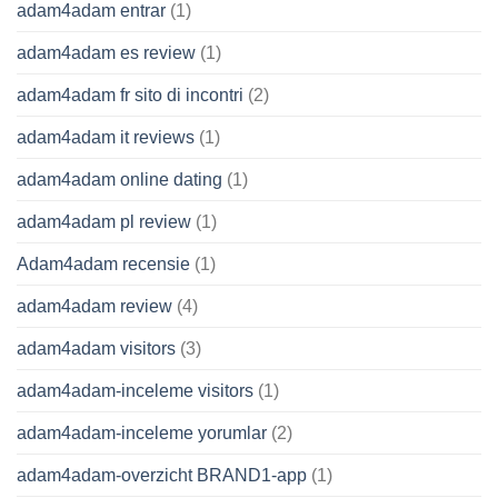
adam4adam entrar
(1)
adam4adam es review
(1)
adam4adam fr sito di incontri
(2)
adam4adam it reviews
(1)
adam4adam online dating
(1)
adam4adam pl review
(1)
Adam4adam recensie
(1)
adam4adam review
(4)
adam4adam visitors
(3)
adam4adam-inceleme visitors
(1)
adam4adam-inceleme yorumlar
(2)
adam4adam-overzicht BRAND1-app
(1)