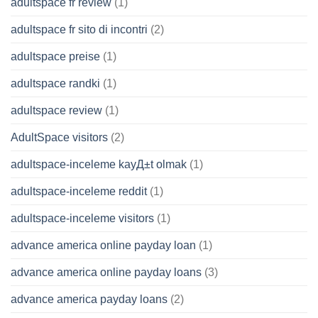
adultspace fr review
(1)
adultspace fr sito di incontri
(2)
adultspace preise
(1)
adultspace randki
(1)
adultspace review
(1)
AdultSpace visitors
(2)
adultspace-inceleme kayД±t olmak
(1)
adultspace-inceleme reddit
(1)
adultspace-inceleme visitors
(1)
advance america online payday loan
(1)
advance america online payday loans
(3)
advance america payday loans
(2)