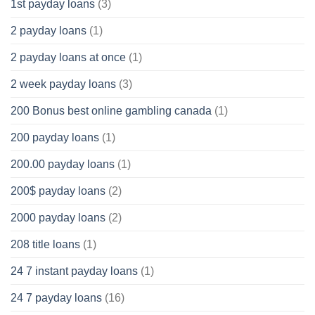
1st payday loans
(3)
2 payday loans
(1)
2 payday loans at once
(1)
2 week payday loans
(3)
200 Bonus best online gambling canada
(1)
200 payday loans
(1)
200.00 payday loans
(1)
200$ payday loans
(2)
2000 payday loans
(2)
208 title loans
(1)
24 7 instant payday loans
(1)
24 7 payday loans
(16)