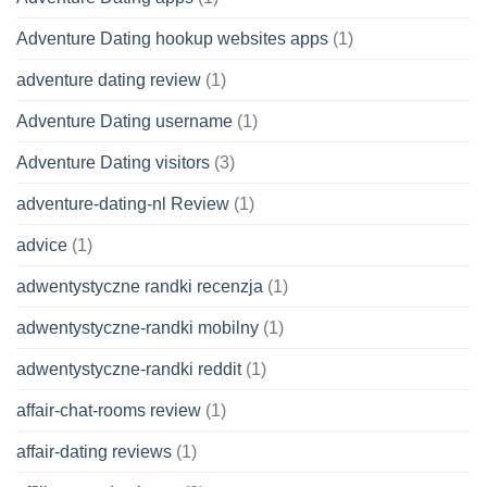
Adventure Dating hookup websites apps
(1)
adventure dating review
(1)
Adventure Dating username
(1)
Adventure Dating visitors
(3)
adventure-dating-nl Review
(1)
advice
(1)
adwentystyczne randki recenzja
(1)
adwentystyczne-randki mobilny
(1)
adwentystyczne-randki reddit
(1)
affair-chat-rooms review
(1)
affair-dating reviews
(1)