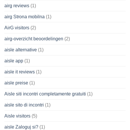
airg reviews
(1)
airg Strona mobilna
(1)
AirG visitors
(2)
airg-overzicht beoordelingen
(2)
aisle alternative
(1)
aisle app
(1)
aisle it reviews
(1)
aisle preise
(1)
Aisle siti incontri completamente gratuiti
(1)
aisle sito di incontri
(1)
Aisle visitors
(5)
aisle Zaloguj si?
(1)