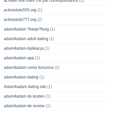
acheter une mariГ©e par correspondance
(1)
activeslots555.org
(1)
activeslots777.org
(2)
adam4adam ?berpr?fung
(1)
adam4adam adult dating
(1)
adam4adam Aplikacja
(1)
adam4adam app
(1)
adam4adam como funciona
(1)
adam4adam dating
(1)
Adam4adam dating site
(1)
adam4adam de kosten
(1)
adam4adam de review
(1)