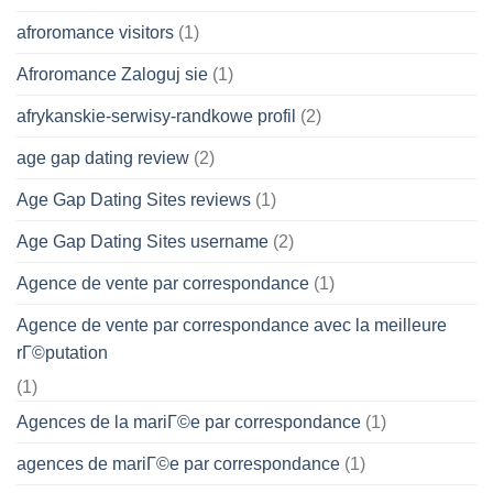
afroromance visitors
(1)
Afroromance Zaloguj sie
(1)
afrykanskie-serwisy-randkowe profil
(2)
age gap dating review
(2)
Age Gap Dating Sites reviews
(1)
Age Gap Dating Sites username
(2)
Agence de vente par correspondance
(1)
Agence de vente par correspondance avec la meilleure
rГ©putation
(1)
Agences de la mariГ©e par correspondance
(1)
agences de mariГ©e par correspondance
(1)