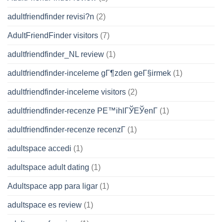
adultfriendfinder revisi?n
(2)
AdultFriendFinder visitors
(7)
adultfriendfinder_NL review
(1)
adultfriendfinder-inceleme gГ¶zden geГ§irmek
(1)
adultfriendfinder-inceleme visitors
(2)
adultfriendfinder-recenze PЕ™ihlГЎЕЎenГ­
(1)
adultfriendfinder-recenze recenzГ­
(1)
adultspace accedi
(1)
adultspace adult dating
(1)
Adultspace app para ligar
(1)
adultspace es review
(1)