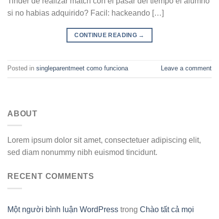
Tinder de realizar match con el pasar del tiempo el alumno
si no habias adquirido? Facil: hackeando […]
CONTINUE READING
→
Posted in
singleparentmeet como funciona
Leave a comment
ABOUT
Lorem ipsum dolor sit amet, consectetuer adipiscing elit,
sed diam nonummy nibh euismod tincidunt.
RECENT COMMENTS
Một người bình luận WordPress
trong
Chào tất cả mọi