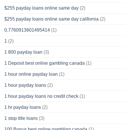
$255 payday loans online same day
(2)
$255 payday loans online same day california
(2)
0.7760913601495414
(1)
1
(2)
1 800 payday loan
(3)
1 Deposit best online gambling canada
(1)
1 hour online payday loan
(1)
1 hour payday loans
(2)
1 hour payday loans no credit check
(1)
1 hr payday loans
(2)
1 stop title loans
(3)
100 Bonus best online gambling canada
(1)