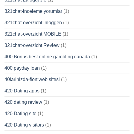
321chat-inceleme yorumlar
(1)
321chat-overzicht Inloggen
(1)
321chat-overzicht MOBILE
(1)
321chat-overzicht Review
(1)
400 Bonus best online gambling canada
(1)
400 payday loan
(1)
40larinizda-flort web sitesi
(1)
420 Dating apps
(1)
420 dating review
(1)
420 Dating site
(1)
420 Dating visitors
(1)