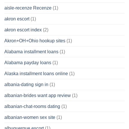
aisle-recenze Recenze
(1)
akron escort
(1)
akron escort index
(2)
Akron+OH+Ohio hookup sites
(1)
Alabama installment loans
(1)
Alabama payday loans
(1)
Alaska installment loans online
(1)
albania-dating sign in
(1)
albanian-brides want app review
(1)
albanian-chat-rooms dating
(1)
albanian-women sex site
(1)
albuquerque escort
(1)