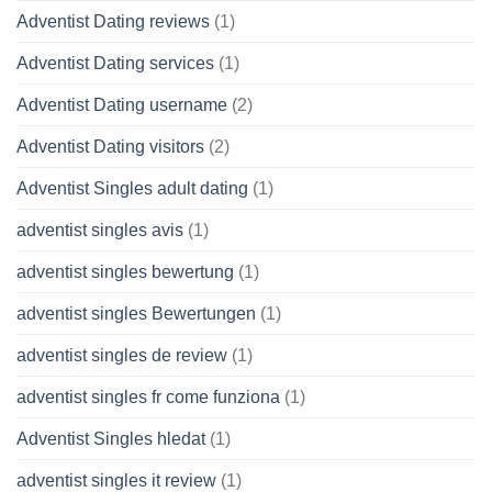
Adventist Dating reviews
(1)
Adventist Dating services
(1)
Adventist Dating username
(2)
Adventist Dating visitors
(2)
Adventist Singles adult dating
(1)
adventist singles avis
(1)
adventist singles bewertung
(1)
adventist singles Bewertungen
(1)
adventist singles de review
(1)
adventist singles fr come funziona
(1)
Adventist Singles hledat
(1)
adventist singles it review
(1)