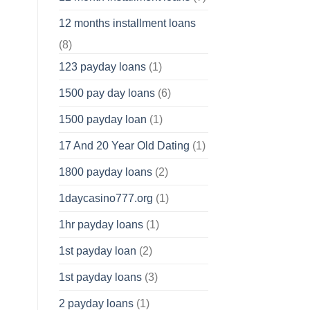
12 months installment loans
(8)
123 payday loans
(1)
1500 pay day loans
(6)
1500 payday loan
(1)
17 And 20 Year Old Dating
(1)
1800 payday loans
(2)
1daycasino777.org
(1)
1hr payday loans
(1)
1st payday loan
(2)
1st payday loans
(3)
2 payday loans
(1)