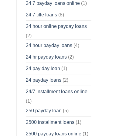
24 7 payday loans online
(1)
24 7 title loans
(8)
24 hour online payday loans
(2)
24 hour payday loans
(4)
24 hr payday loans
(2)
24 pay day loan
(1)
24 payday loans
(2)
24/7 installment loans online
(1)
250 payday loan
(5)
2500 installment loans
(1)
2500 payday loans online
(1)