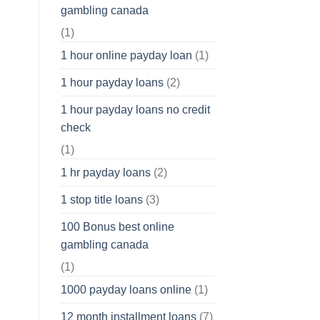
gambling canada
(1)
1 hour online payday loan
(1)
1 hour payday loans
(2)
1 hour payday loans no credit
check
(1)
1 hr payday loans
(2)
1 stop title loans
(3)
100 Bonus best online
gambling canada
(1)
1000 payday loans online
(1)
12 month installment loans
(7)