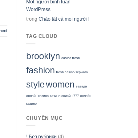
Một người bình luận
WordPress
trong
Chào tất cả mọi người!
ment
TAG CLOUD
brooklyn
casino fresh
fashion
fresh casino зеркало
style
women
вавада
онлайн казино
казино онлайн 777
онлайн
казино
CHUYÊN MỤC
! Без рубрики
(4)