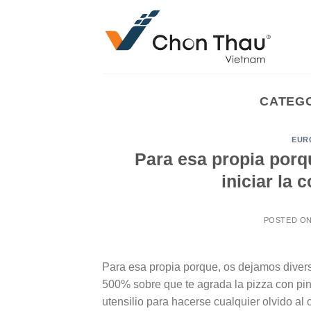
Skip
to
content
CATEG
EUR
Para esa propia porq
iniciar la
POSTED O
Para esa propia porque, os dejamos divers
500% sobre que te agrada la pizza con pi
utensilio para hacerse cualquier olvido al