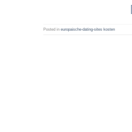
Posted in
europaische-dating-sites kosten