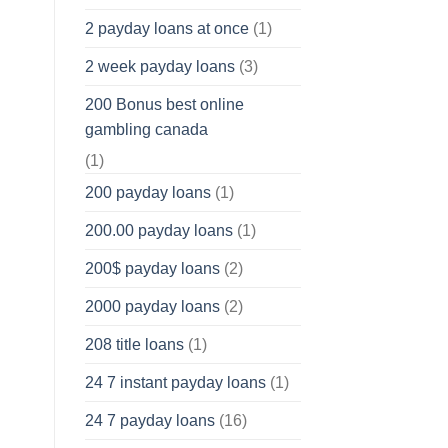
2 payday loans at once
(1)
2 week payday loans
(3)
200 Bonus best online
gambling canada
(1)
200 payday loans
(1)
200.00 payday loans
(1)
200$ payday loans
(2)
2000 payday loans
(2)
208 title loans
(1)
24 7 instant payday loans
(1)
24 7 payday loans
(16)