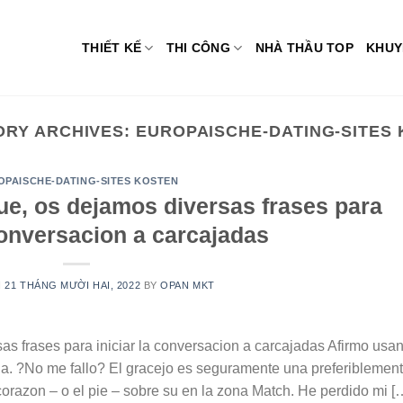
THIẾT KẾ
THI CÔNG
NHÀ THẦU TOP
KHUY
ORY ARCHIVES:
EUROPAISCHE-DATING-SITES
OPAISCHE-DATING-SITES KOSTEN
ue, os dejamos diversas frases para
 conversacion a carcajadas
N
21 THÁNG MƯỜI HAI, 2022
BY
OPAN MKT
as frases para iniciar la conversacion a carcajadas Afirmo usa
na. ?No me fallo? El gracejo es seguramente una preferiblemen
 corazon – o el pie – sobre su en la zona Match. He perdido mi [