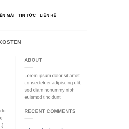
ẾN MÃI
TIN TỨC
LIÊN HỆ
 KOSTEN
ABOUT
Lorem ipsum dolor sit amet,
consectetuer adipiscing elit,
sed diam nonummy nibh
euismod tincidunt.
ndo
RECENT COMMENTS
te
…]