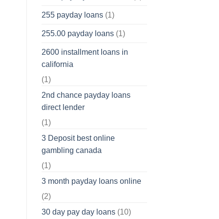
255 payday loans
(1)
255.00 payday loans
(1)
2600 installment loans in
california
(1)
2nd chance payday loans
direct lender
(1)
3 Deposit best online
gambling canada
(1)
3 month payday loans online
(2)
30 day pay day loans
(10)