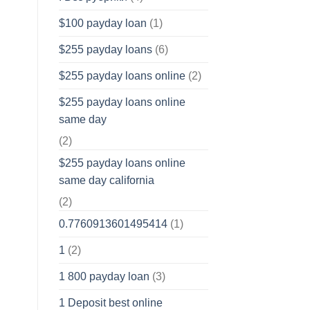
$100 payday loan
(1)
$255 payday loans
(6)
$255 payday loans online
(2)
$255 payday loans online
same day
(2)
$255 payday loans online
same day california
(2)
0.7760913601495414
(1)
1
(2)
1 800 payday loan
(3)
1 Deposit best online