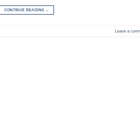
CONTINUE READING
→
Leave a com