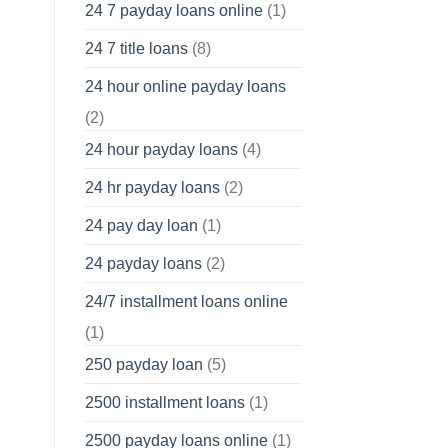
24 7 payday loans online
(1)
24 7 title loans
(8)
24 hour online payday loans
(2)
24 hour payday loans
(4)
24 hr payday loans
(2)
24 pay day loan
(1)
24 payday loans
(2)
24/7 installment loans online
(1)
250 payday loan
(5)
2500 installment loans
(1)
2500 payday loans online
(1)