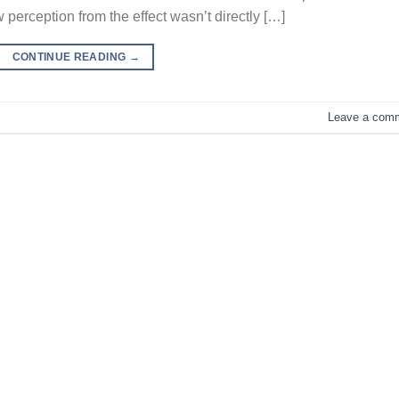
 perception from the effect wasn’t directly […]
CONTINUE READING
→
Leave a com