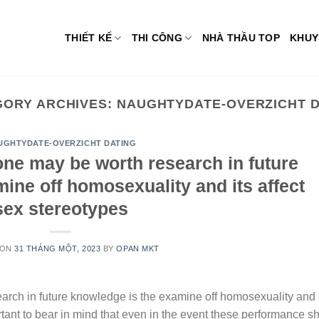
THIẾT KẾ
THI CÔNG
NHÀ THẦU TOP
KHUY
GORY ARCHIVES:
NAUGHTYDATE-OVERZICHT D
UGHTYDATE-OVERZICHT DATING
one may be worth research in future
ine off homosexuality and its affect
sex stereotypes
 ON
31 THÁNG MỘT, 2023
BY
OPAN MKT
arch in future knowledge is the examine off homosexuality and 
portant to bear in mind that even in the event these performance 