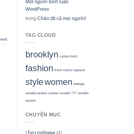
Một người bình luận
WordPress
trong
Chào tất cả mọi người!
TAG CLOUD
ment
brooklyn
casino fresh
fashion
fresh casino зеркало
style
women
вавада
онлайн казино
казино онлайн 777
онлайн
казино
CHUYÊN MỤC
! Без рубрики
(4)