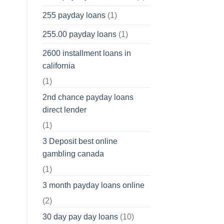
255 payday loans
(1)
255.00 payday loans
(1)
2600 installment loans in
california
(1)
2nd chance payday loans
direct lender
(1)
3 Deposit best online
gambling canada
(1)
3 month payday loans online
(2)
30 day pay day loans
(10)