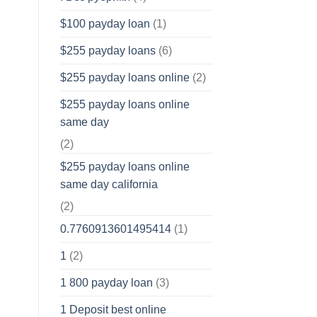
$100 payday loan
(1)
$255 payday loans
(6)
$255 payday loans online
(2)
$255 payday loans online
same day
(2)
$255 payday loans online
same day california
(2)
0.7760913601495414
(1)
1
(2)
1 800 payday loan
(3)
1 Deposit best online