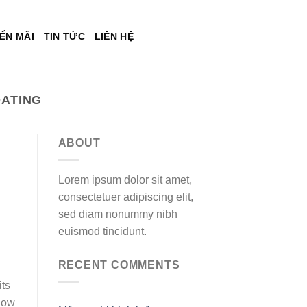
ẾN MÃI
TIN TỨC
LIÊN HỆ
ATING
ABOUT
Lorem ipsum dolor sit amet,
consectetuer adipiscing elit,
sed diam nonummy nibh
euismod tincidunt.
RECENT COMMENTS
its
show