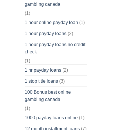
gambling canada
(1)
1 hour online payday loan
(1)
1 hour payday loans
(2)
1 hour payday loans no credit
check
(1)
1 hr payday loans
(2)
1 stop title loans
(3)
100 Bonus best online
gambling canada
(1)
1000 payday loans online
(1)
12 month installment loans
(7)