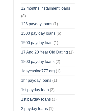
12 months installment loans
(8)
123 payday loans
(1)
1500 pay day loans
(6)
1500 payday loan
(1)
17 And 20 Year Old Dating
(1)
1800 payday loans
(2)
1daycasino777.org
(1)
1hr payday loans
(1)
1st payday loan
(2)
1st payday loans
(3)
2 payday loans
(1)