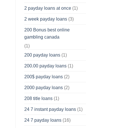
2 payday loans at once
(1)
2 week payday loans
(3)
200 Bonus best online
gambling canada
(1)
200 payday loans
(1)
200.00 payday loans
(1)
200$ payday loans
(2)
2000 payday loans
(2)
208 title loans
(1)
24 7 instant payday loans
(1)
24 7 payday loans
(16)