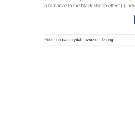
a romance to the black sheep effect ( ), new
Posted in
naughtydate-overzicht Dating