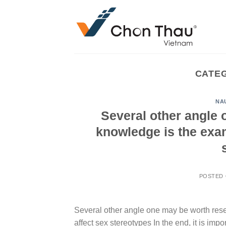
Skip
to
content
CATE
NA
Several other angle 
knowledge is the exam
POSTED
Several other angle one may be worth rese
affect sex stereotypes In the end, it is im