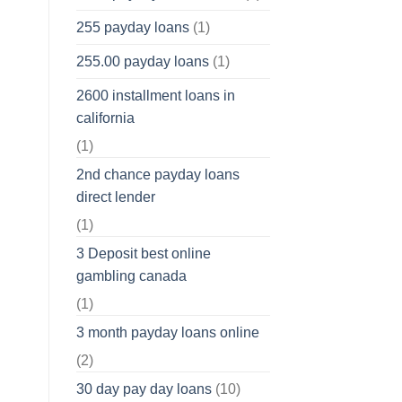
255 payday loans
(1)
255.00 payday loans
(1)
2600 installment loans in
california
(1)
2nd chance payday loans
direct lender
(1)
3 Deposit best online
gambling canada
(1)
3 month payday loans online
(2)
30 day pay day loans
(10)