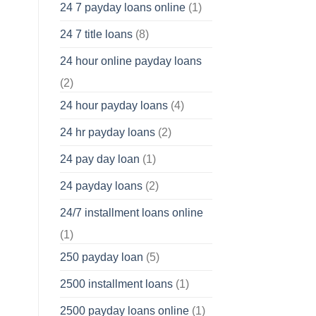
24 7 payday loans online
(1)
24 7 title loans
(8)
24 hour online payday loans
(2)
24 hour payday loans
(4)
24 hr payday loans
(2)
24 pay day loan
(1)
24 payday loans
(2)
24/7 installment loans online
(1)
250 payday loan
(5)
2500 installment loans
(1)
2500 payday loans online
(1)