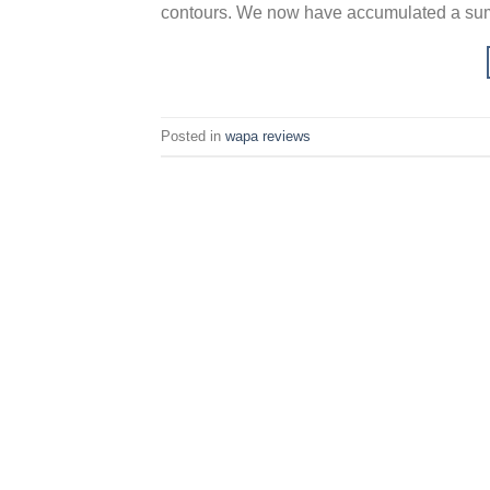
contours. We now have accumulated a sum
Posted in
wapa reviews