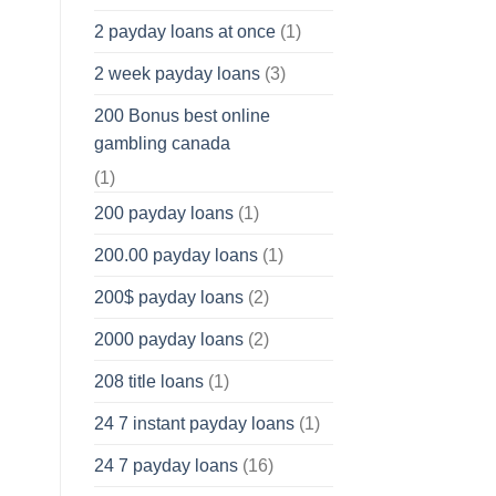
2 payday loans at once
(1)
2 week payday loans
(3)
200 Bonus best online
gambling canada
(1)
200 payday loans
(1)
200.00 payday loans
(1)
200$ payday loans
(2)
2000 payday loans
(2)
208 title loans
(1)
24 7 instant payday loans
(1)
24 7 payday loans
(16)