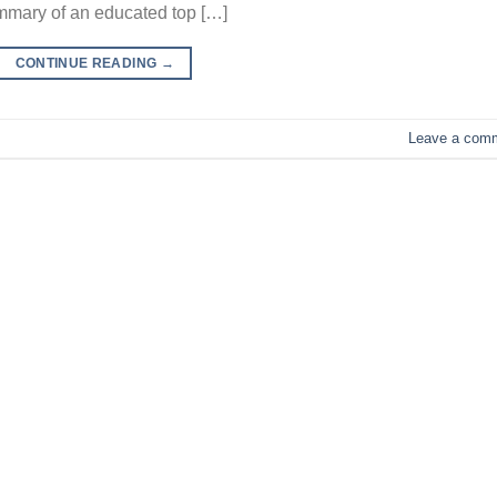
mary of an educated top […]
CONTINUE READING
→
Leave a com