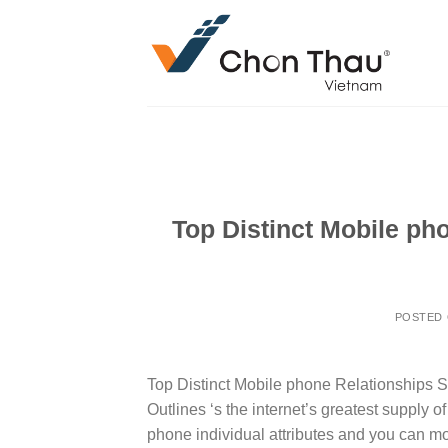
Skip
to
content
Top Distinct Mobile ph
POSTED
Top Distinct Mobile phone Relationships 
Outlines ‘s the internet’s greatest supply o
phone individual attributes and you can mos