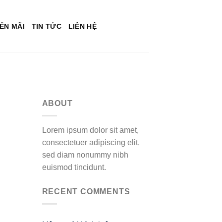
ẾN MÃI
TIN TỨC
LIÊN HỆ
ABOUT
Lorem ipsum dolor sit amet,
consectetuer adipiscing elit,
sed diam nonummy nibh
euismod tincidunt.
RECENT COMMENTS