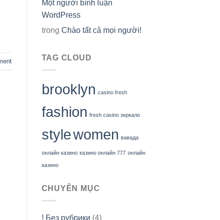
Một người bình luận
WordPress
trong
Chào tất cả mọi người!
TAG CLOUD
ment
brooklyn
casino fresh
fashion
fresh casino зеркало
style
women
вавада
онлайн казино
казино онлайн 777
онлайн
казино
CHUYÊN MỤC
! Без рубрики
(4)