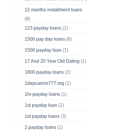
12 months installment loans
(8)
123 payday loans
(1)
1500 pay day loans
(6)
1500 payday loan
(1)
17 And 20 Year Old Dating
(1)
1800 payday loans
(2)
1daycasino777.org
(1)
1hr payday loans
(1)
1st payday loan
(2)
1st payday loans
(3)
2 payday loans
(1)