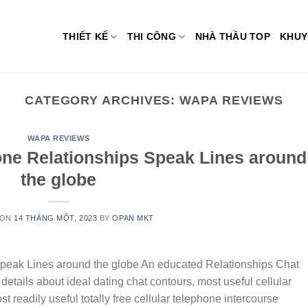
THIẾT KẾ
THI CÔNG
NHÀ THẦU TOP
KHUY
CATEGORY ARCHIVES:
WAPA REVIEWS
WAPA REVIEWS
one Relationships Speak Lines around
the globe
 ON
14 THÁNG MỘT, 2023
BY
OPAN MKT
Speak Lines around the globe An educated Relationships Chat
f details about ideal dating chat contours, most useful cellular
t readily useful totally free cellular telephone intercourse