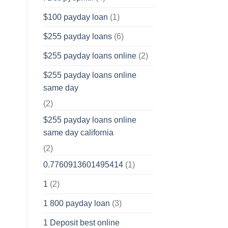
$100 payday loan
(1)
$255 payday loans
(6)
$255 payday loans online
(2)
$255 payday loans online
same day
(2)
$255 payday loans online
same day california
(2)
0.7760913601495414
(1)
1
(2)
1 800 payday loan
(3)
1 Deposit best online