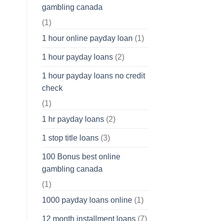
gambling canada
(1)
1 hour online payday loan
(1)
1 hour payday loans
(2)
1 hour payday loans no credit
check
(1)
1 hr payday loans
(2)
1 stop title loans
(3)
100 Bonus best online
gambling canada
(1)
1000 payday loans online
(1)
12 month installment loans
(7)