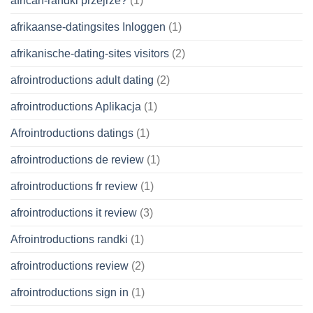
african-randki przejrze?
(1)
afrikaanse-datingsites Inloggen
(1)
afrikanische-dating-sites visitors
(2)
afrointroductions adult dating
(2)
afrointroductions Aplikacja
(1)
Afrointroductions datings
(1)
afrointroductions de review
(1)
afrointroductions fr review
(1)
afrointroductions it review
(3)
Afrointroductions randki
(1)
afrointroductions review
(2)
afrointroductions sign in
(1)