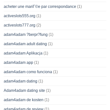
acheter une mariГ©e par correspondance
(1)
activeslots555.org
(1)
activeslots777.org
(2)
adam4adam ?berpr?fung
(1)
adam4adam adult dating
(1)
adam4adam Aplikacja
(1)
adam4adam app
(1)
adam4adam como funciona
(1)
adam4adam dating
(1)
Adam4adam dating site
(1)
adam4adam de kosten
(1)
adam4adam de review
(1)