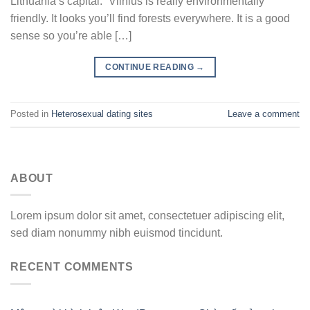
Lithuania’s capital. “Vilnius is really environmentally
friendly. It looks you’ll find forests everywhere. It is a good
sense so you’re able […]
CONTINUE READING
→
Posted in
Heterosexual dating sites
Leave a comment
ABOUT
Lorem ipsum dolor sit amet, consectetuer adipiscing elit,
sed diam nonummy nibh euismod tincidunt.
RECENT COMMENTS