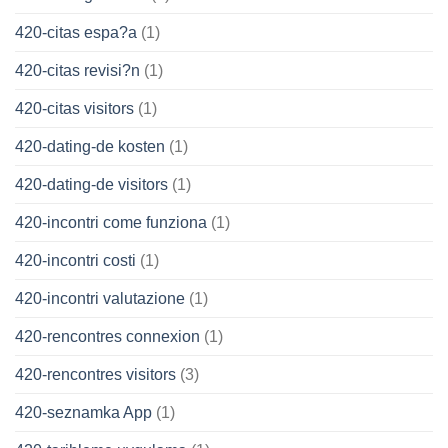
420-citas espa?a
(1)
420-citas revisi?n
(1)
420-citas visitors
(1)
420-dating-de kosten
(1)
420-dating-de visitors
(1)
420-incontri come funziona
(1)
420-incontri costi
(1)
420-incontri valutazione
(1)
420-rencontres connexion
(1)
420-rencontres visitors
(3)
420-seznamka App
(1)