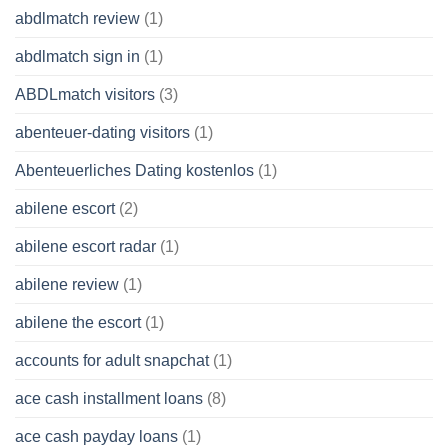
abdlmatch review
(1)
abdlmatch sign in
(1)
ABDLmatch visitors
(3)
abenteuer-dating visitors
(1)
Abenteuerliches Dating kostenlos
(1)
abilene escort
(2)
abilene escort radar
(1)
abilene review
(1)
abilene the escort
(1)
accounts for adult snapchat
(1)
ace cash installment loans
(8)
ace cash payday loans
(1)