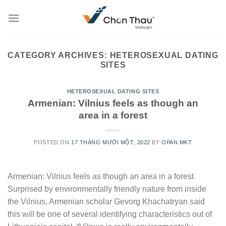
Skip
to
content
CATEGORY ARCHIVES:
HETEROSEXUAL DATING
SITES
HETEROSEXUAL DATING SITES
Armenian: Vilnius feels as though an
area in a forest
POSTED ON
17 THÁNG MƯỜI MỘT, 2022
BY
OPAN MKT
Armenian: Vilnius feels as though an area in a forest
Surprised by environmentally friendly nature from inside
the Vilnius, Armenian scholar Gevorg Khachatryan said
this will be one of several identifying characteristics out of