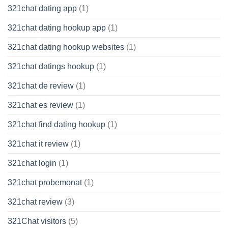
321chat dating app
(1)
321chat dating hookup app
(1)
321chat dating hookup websites
(1)
321chat datings hookup
(1)
321chat de review
(1)
321chat es review
(1)
321chat find dating hookup
(1)
321chat it review
(1)
321chat login
(1)
321chat probemonat
(1)
321chat review
(3)
321Chat visitors
(5)