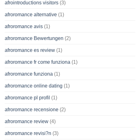
afrointroductions visitors
(3)
afroromance alternative
(1)
afroromance avis
(1)
afroromance Bewertungen
(2)
afroromance es review
(1)
afroromance fr come funziona
(1)
afroromance funziona
(1)
afroromance online dating
(1)
afroromance pl profil
(1)
afroromance recensione
(2)
afroromance review
(4)
afroromance revisi?n
(3)