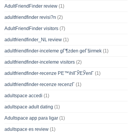
AdultFriendFinder review
(1)
adultfriendfinder revisi?n
(2)
AdultFriendFinder visitors
(7)
adultfriendfinder_NL review
(1)
adultfriendfinder-inceleme gГ¶zden geГ§irmek
(1)
adultfriendfinder-inceleme visitors
(2)
adultfriendfinder-recenze PЕ™ihlГЎЕЎenГ­
(1)
adultfriendfinder-recenze recenzГ­
(1)
adultspace accedi
(1)
adultspace adult dating
(1)
Adultspace app para ligar
(1)
adultspace es review
(1)