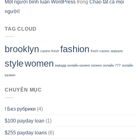
Một người bình luận WordPress
trong
Chào tất cả mọi
người!
TAG CLOUD
brooklyn
fashion
casino fresh
fresh casino зеркало
style
women
вавада онлайн казино
казино онлайн 777
онлайн
казино
CHUYÊN MỤC
! Без рубрики
(4)
$100 payday loan
(1)
$255 payday loans
(6)