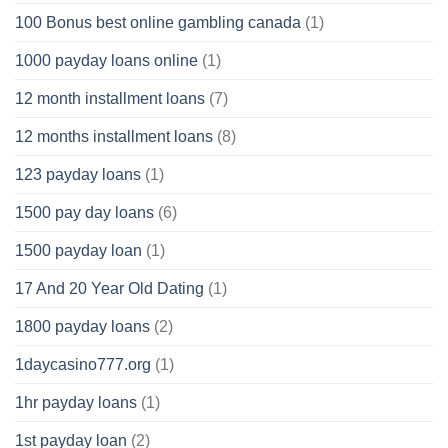
100 Bonus best online gambling canada
(1)
1000 payday loans online
(1)
12 month installment loans
(7)
12 months installment loans
(8)
123 payday loans
(1)
1500 pay day loans
(6)
1500 payday loan
(1)
17 And 20 Year Old Dating
(1)
1800 payday loans
(2)
1daycasino777.org
(1)
1hr payday loans
(1)
1st payday loan
(2)