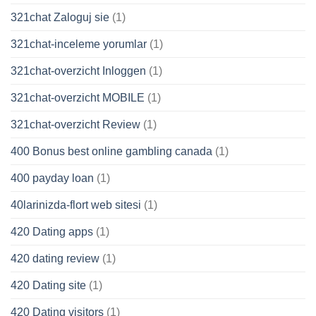
321chat Zaloguj sie
(1)
321chat-inceleme yorumlar
(1)
321chat-overzicht Inloggen
(1)
321chat-overzicht MOBILE
(1)
321chat-overzicht Review
(1)
400 Bonus best online gambling canada
(1)
400 payday loan
(1)
40larinizda-flort web sitesi
(1)
420 Dating apps
(1)
420 dating review
(1)
420 Dating site
(1)
420 Dating visitors
(1)