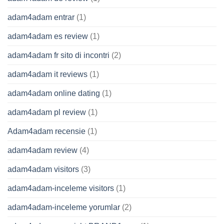
adam4adam entrar
(1)
adam4adam es review
(1)
adam4adam fr sito di incontri
(2)
adam4adam it reviews
(1)
adam4adam online dating
(1)
adam4adam pl review
(1)
Adam4adam recensie
(1)
adam4adam review
(4)
adam4adam visitors
(3)
adam4adam-inceleme visitors
(1)
adam4adam-inceleme yorumlar
(2)