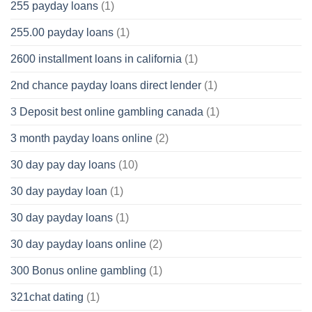
255 payday loans
(1)
255.00 payday loans
(1)
2600 installment loans in california
(1)
2nd chance payday loans direct lender
(1)
3 Deposit best online gambling canada
(1)
3 month payday loans online
(2)
30 day pay day loans
(10)
30 day payday loan
(1)
30 day payday loans
(1)
30 day payday loans online
(2)
300 Bonus online gambling
(1)
321chat dating
(1)