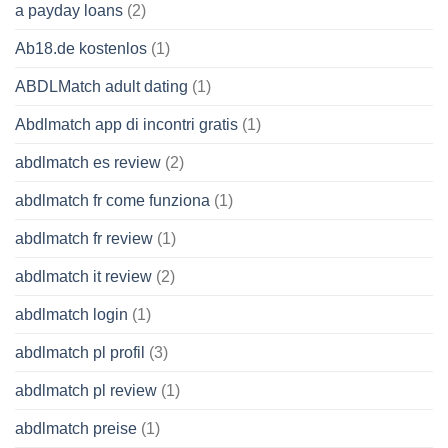
a payday loans
(2)
Ab18.de kostenlos
(1)
ABDLMatch adult dating
(1)
Abdlmatch app di incontri gratis
(1)
abdlmatch es review
(2)
abdlmatch fr come funziona
(1)
abdlmatch fr review
(1)
abdlmatch it review
(2)
abdlmatch login
(1)
abdlmatch pl profil
(3)
abdlmatch pl review
(1)
abdlmatch preise
(1)