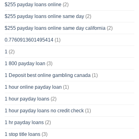
$255 payday loans online
(2)
$255 payday loans online same day
(2)
$255 payday loans online same day california
(2)
0.7760913601495414
(1)
1
(2)
1 800 payday loan
(3)
1 Deposit best online gambling canada
(1)
1 hour online payday loan
(1)
1 hour payday loans
(2)
1 hour payday loans no credit check
(1)
1 hr payday loans
(2)
1 stop title loans
(3)