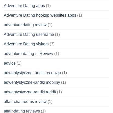
Adventure Dating apps
(1)
Adventure Dating hookup websites apps
(1)
adventure dating review
(1)
Adventure Dating username
(1)
Adventure Dating visitors
(3)
adventure-dating-nl Review
(1)
advice
(1)
adwentystyczne randki recenzja
(1)
adwentystyczne-randki mobilny
(1)
adwentystyczne-randki reddit
(1)
affair-chat-rooms review
(1)
affair-dating reviews
(1)