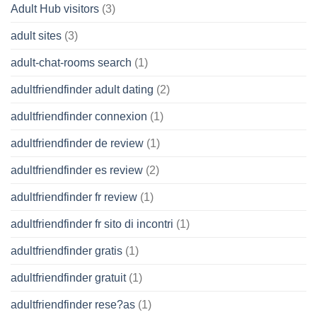
Adult Hub visitors
(3)
adult sites
(3)
adult-chat-rooms search
(1)
adultfriendfinder adult dating
(2)
adultfriendfinder connexion
(1)
adultfriendfinder de review
(1)
adultfriendfinder es review
(2)
adultfriendfinder fr review
(1)
adultfriendfinder fr sito di incontri
(1)
adultfriendfinder gratis
(1)
adultfriendfinder gratuit
(1)
adultfriendfinder rese?as
(1)