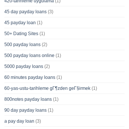
420-tarihleme uygulama
(1)
45 day payday loans
(3)
45 payday loan
(1)
50+ Dating Sites
(1)
500 payday loans
(2)
500 payday loans online
(1)
5000 payday loans
(2)
60 minutes payday loans
(1)
60-yas-ustu-tarihleme gГ¶zden geГ§irmek
(1)
800notes payday loans
(1)
90 day payday loans
(1)
a pay day loan
(3)