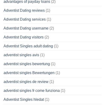
advantages of payday loans
(2)
Adventist Dating reviews
(1)
Adventist Dating services
(1)
Adventist Dating username
(2)
Adventist Dating visitors
(2)
Adventist Singles adult dating
(1)
adventist singles avis
(1)
adventist singles bewertung
(1)
adventist singles Bewertungen
(1)
adventist singles de review
(1)
adventist singles fr come funziona
(1)
Adventist Singles hledat
(1)