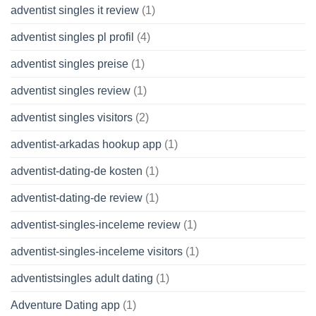
adventist singles it review
(1)
adventist singles pl profil
(4)
adventist singles preise
(1)
adventist singles review
(1)
adventist singles visitors
(2)
adventist-arkadas hookup app
(1)
adventist-dating-de kosten
(1)
adventist-dating-de review
(1)
adventist-singles-inceleme review
(1)
adventist-singles-inceleme visitors
(1)
adventistsingles adult dating
(1)
Adventure Dating app
(1)