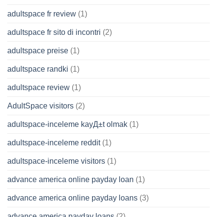
adultspace fr review
(1)
adultspace fr sito di incontri
(2)
adultspace preise
(1)
adultspace randki
(1)
adultspace review
(1)
AdultSpace visitors
(2)
adultspace-inceleme kayД±t olmak
(1)
adultspace-inceleme reddit
(1)
adultspace-inceleme visitors
(1)
advance america online payday loan
(1)
advance america online payday loans
(3)
advance america payday loans
(2)