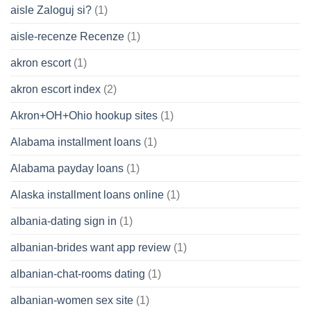
aisle Zaloguj si?
(1)
aisle-recenze Recenze
(1)
akron escort
(1)
akron escort index
(2)
Akron+OH+Ohio hookup sites
(1)
Alabama installment loans
(1)
Alabama payday loans
(1)
Alaska installment loans online
(1)
albania-dating sign in
(1)
albanian-brides want app review
(1)
albanian-chat-rooms dating
(1)
albanian-women sex site
(1)