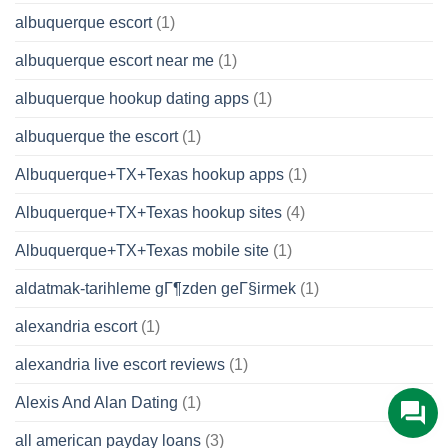
albuquerque escort
(1)
albuquerque escort near me
(1)
albuquerque hookup dating apps
(1)
albuquerque the escort
(1)
Albuquerque+TX+Texas hookup apps
(1)
Albuquerque+TX+Texas hookup sites
(4)
Albuquerque+TX+Texas mobile site
(1)
aldatmak-tarihleme gГ¶zden geГ§irmek
(1)
alexandria escort
(1)
alexandria live escort reviews
(1)
Alexis And Alan Dating
(1)
all american payday loans
(3)