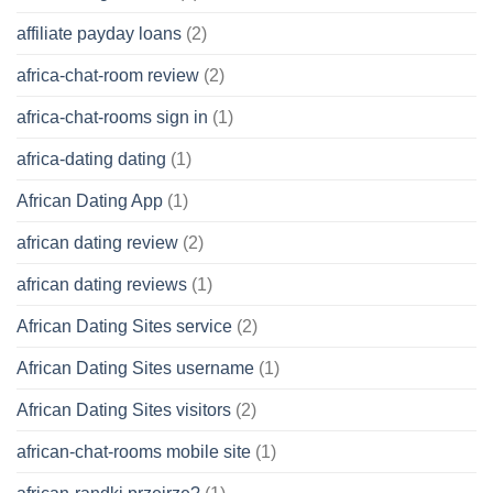
affiliate payday loans
(2)
africa-chat-room review
(2)
africa-chat-rooms sign in
(1)
africa-dating dating
(1)
African Dating App
(1)
african dating review
(2)
african dating reviews
(1)
African Dating Sites service
(2)
African Dating Sites username
(1)
African Dating Sites visitors
(2)
african-chat-rooms mobile site
(1)