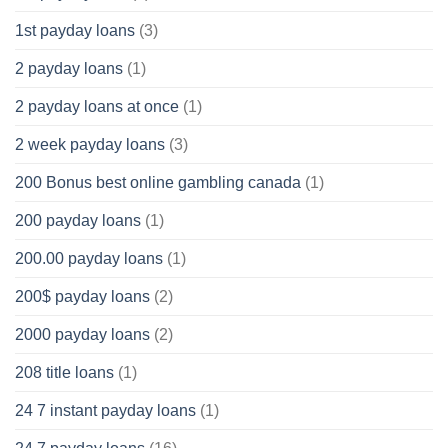
1st payday loans
(3)
2 payday loans
(1)
2 payday loans at once
(1)
2 week payday loans
(3)
200 Bonus best online gambling canada
(1)
200 payday loans
(1)
200.00 payday loans
(1)
200$ payday loans
(2)
2000 payday loans
(2)
208 title loans
(1)
24 7 instant payday loans
(1)