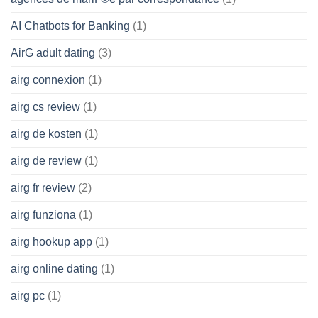
AI Chatbots for Banking
(1)
AirG adult dating
(3)
airg connexion
(1)
airg cs review
(1)
airg de kosten
(1)
airg de review
(1)
airg fr review
(2)
airg funziona
(1)
airg hookup app
(1)
airg online dating
(1)
airg pc
(1)