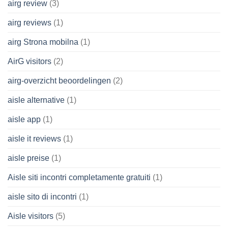
airg review
(3)
airg reviews
(1)
airg Strona mobilna
(1)
AirG visitors
(2)
airg-overzicht beoordelingen
(2)
aisle alternative
(1)
aisle app
(1)
aisle it reviews
(1)
aisle preise
(1)
Aisle siti incontri completamente gratuiti
(1)
aisle sito di incontri
(1)
Aisle visitors
(5)