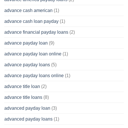
advance cash american
(1)
advance cash loan payday
(1)
advance financial payday loans
(2)
advance payday loan
(9)
advance payday loan online
(1)
advance payday loans
(5)
advance payday loans online
(1)
advance title loan
(2)
advance title loans
(8)
advanced payday loan
(3)
advanced payday loans
(1)