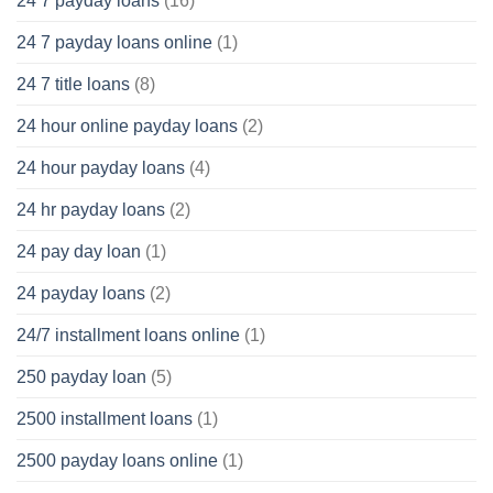
24 7 payday loans
(16)
24 7 payday loans online
(1)
24 7 title loans
(8)
24 hour online payday loans
(2)
24 hour payday loans
(4)
24 hr payday loans
(2)
24 pay day loan
(1)
24 payday loans
(2)
24/7 installment loans online
(1)
250 payday loan
(5)
2500 installment loans
(1)
2500 payday loans online
(1)