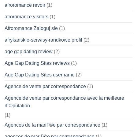
afroromance revoir
(1)
afroromance visitors
(1)
Afroromance Zaloguj sie
(1)
afrykanskie-serwisy-randkowe profil
(2)
age gap dating review
(2)
Age Gap Dating Sites reviews
(1)
Age Gap Dating Sites username
(2)
Agence de vente par correspondance
(1)
Agence de vente par correspondance avec la meilleure
rГ©putation
(1)
Agences de la mariГ©e par correspondance
(1)
agences de mariГ©e par correspondance
(1)