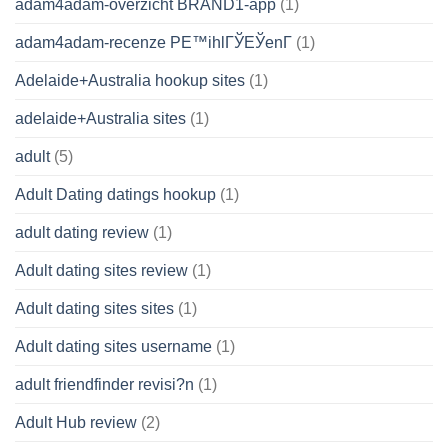
adam4adam-overzicht BRAND1-app
(1)
adam4adam-recenze PЕ™ihlГЎЕЎenГ­
(1)
Adelaide+Australia hookup sites
(1)
adelaide+Australia sites
(1)
adult
(5)
Adult Dating datings hookup
(1)
adult dating review
(1)
Adult dating sites review
(1)
Adult dating sites sites
(1)
Adult dating sites username
(1)
adult friendfinder revisi?n
(1)
Adult Hub review
(2)