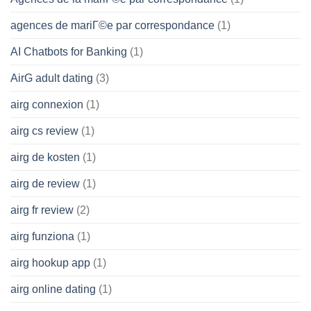
agences de mariГ©e par correspondance
(1)
AI Chatbots for Banking
(1)
AirG adult dating
(3)
airg connexion
(1)
airg cs review
(1)
airg de kosten
(1)
airg de review
(1)
airg fr review
(2)
airg funziona
(1)
airg hookup app
(1)
airg online dating
(1)