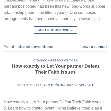
classification minimum likely to has actually a proper
bargain positioned had been this new long-words supplier
relationship (more than fifteen years). One composed
arrangements had been have a tendency to toward […]
CONTINUE READING
→
Posted in
citas-con-perros visitors
Leave a comment
CITAS-CON-PERROS VISITORS
How exactly to Let Your partner Defeat
Their Faith Issues
POSTED ON
25 THÁNG MƯỜI HAI, 2022
BY
OPAN MKT
How exactly to Let Your partner Defeat Their Faith Issues
5. Learn how to control overthinking Believe trouble as a