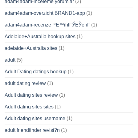
adam4adam-inceleme yorumlar
(2)
adam4adam-overzicht BRAND1-app
(1)
adam4adam-recenze PЕ™ihlГЎЕЎenГ­
(1)
Adelaide+Australia hookup sites
(1)
adelaide+Australia sites
(1)
adult
(5)
Adult Dating datings hookup
(1)
adult dating review
(1)
Adult dating sites review
(1)
Adult dating sites sites
(1)
Adult dating sites username
(1)
adult friendfinder revisi?n
(1)