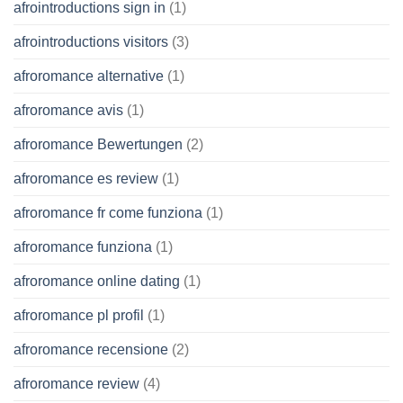
afrointroductions sign in
(1)
afrointroductions visitors
(3)
afroromance alternative
(1)
afroromance avis
(1)
afroromance Bewertungen
(2)
afroromance es review
(1)
afroromance fr come funziona
(1)
afroromance funziona
(1)
afroromance online dating
(1)
afroromance pl profil
(1)
afroromance recensione
(2)
afroromance review
(4)