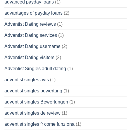
advanced payday loans
(1)
advantages of payday loans
(2)
Adventist Dating reviews
(1)
Adventist Dating services
(1)
Adventist Dating username
(2)
Adventist Dating visitors
(2)
Adventist Singles adult dating
(1)
adventist singles avis
(1)
adventist singles bewertung
(1)
adventist singles Bewertungen
(1)
adventist singles de review
(1)
adventist singles fr come funziona
(1)