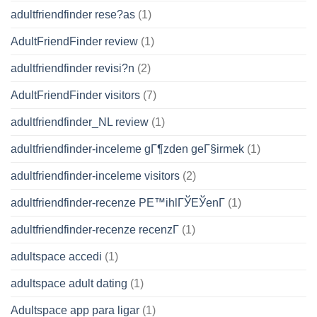
adultfriendfinder rese?as
(1)
AdultFriendFinder review
(1)
adultfriendfinder revisi?n
(2)
AdultFriendFinder visitors
(7)
adultfriendfinder_NL review
(1)
adultfriendfinder-inceleme gГ¶zden geГ§irmek
(1)
adultfriendfinder-inceleme visitors
(2)
adultfriendfinder-recenze PЕ™ihlГЎЕЎenГ­
(1)
adultfriendfinder-recenze recenzГ­
(1)
adultspace accedi
(1)
adultspace adult dating
(1)
Adultspace app para ligar
(1)