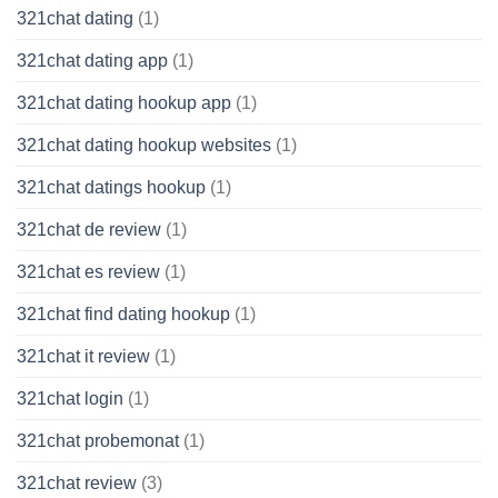
321chat dating
(1)
321chat dating app
(1)
321chat dating hookup app
(1)
321chat dating hookup websites
(1)
321chat datings hookup
(1)
321chat de review
(1)
321chat es review
(1)
321chat find dating hookup
(1)
321chat it review
(1)
321chat login
(1)
321chat probemonat
(1)
321chat review
(3)