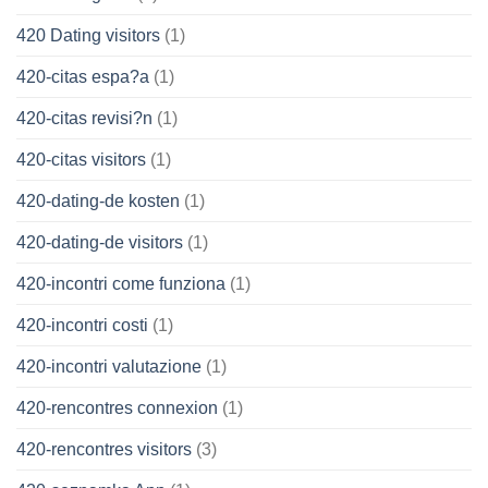
420 Dating visitors
(1)
420-citas espa?a
(1)
420-citas revisi?n
(1)
420-citas visitors
(1)
420-dating-de kosten
(1)
420-dating-de visitors
(1)
420-incontri come funziona
(1)
420-incontri costi
(1)
420-incontri valutazione
(1)
420-rencontres connexion
(1)
420-rencontres visitors
(3)