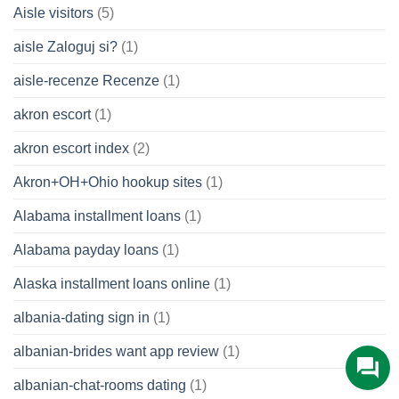
Aisle visitors
(5)
aisle Zaloguj si?
(1)
aisle-recenze Recenze
(1)
akron escort
(1)
akron escort index
(2)
Akron+OH+Ohio hookup sites
(1)
Alabama installment loans
(1)
Alabama payday loans
(1)
Alaska installment loans online
(1)
albania-dating sign in
(1)
albanian-brides want app review
(1)
albanian-chat-rooms dating
(1)