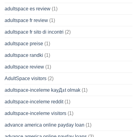
adultspace es review
(1)
adultspace fr review
(1)
adultspace fr sito di incontri
(2)
adultspace preise
(1)
adultspace randki
(1)
adultspace review
(1)
AdultSpace visitors
(2)
adultspace-inceleme kayД±t olmak
(1)
adultspace-inceleme reddit
(1)
adultspace-inceleme visitors
(1)
advance america online payday loan
(1)
advance america online payday loans
(3)