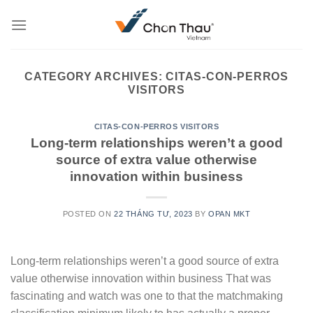
Skip
to
content
CATEGORY ARCHIVES:
CITAS-CON-PERROS
VISITORS
CITAS-CON-PERROS VISITORS
Long-term relationships weren’t a good
source of extra value otherwise
innovation within business
POSTED ON
22 THÁNG TƯ, 2023
BY
OPAN MKT
Long-term relationships weren’t a good source of extra
value otherwise innovation within business That was
fascinating and watch was one to that the matchmaking