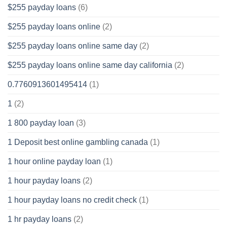
$255 payday loans
(6)
$255 payday loans online
(2)
$255 payday loans online same day
(2)
$255 payday loans online same day california
(2)
0.7760913601495414
(1)
1
(2)
1 800 payday loan
(3)
1 Deposit best online gambling canada
(1)
1 hour online payday loan
(1)
1 hour payday loans
(2)
1 hour payday loans no credit check
(1)
1 hr payday loans
(2)