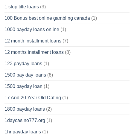
1 stop title loans
(3)
100 Bonus best online gambling canada
(1)
1000 payday loans online
(1)
12 month installment loans
(7)
12 months installment loans
(8)
123 payday loans
(1)
1500 pay day loans
(6)
1500 payday loan
(1)
17 And 20 Year Old Dating
(1)
1800 payday loans
(2)
1daycasino777.org
(1)
1hr payday loans
(1)