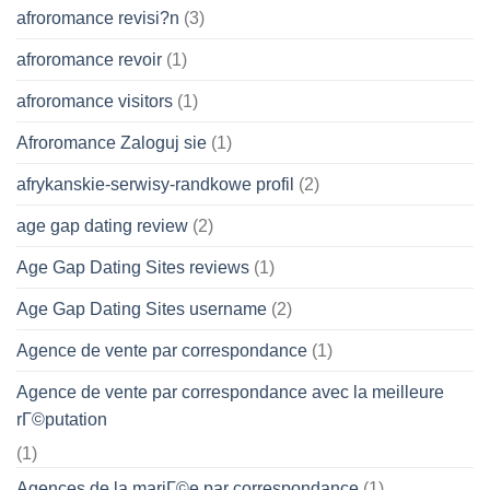
afroromance revisi?n
(3)
afroromance revoir
(1)
afroromance visitors
(1)
Afroromance Zaloguj sie
(1)
afrykanskie-serwisy-randkowe profil
(2)
age gap dating review
(2)
Age Gap Dating Sites reviews
(1)
Age Gap Dating Sites username
(2)
Agence de vente par correspondance
(1)
Agence de vente par correspondance avec la meilleure
rГ©putation
(1)
Agences de la mariГ©e par correspondance
(1)