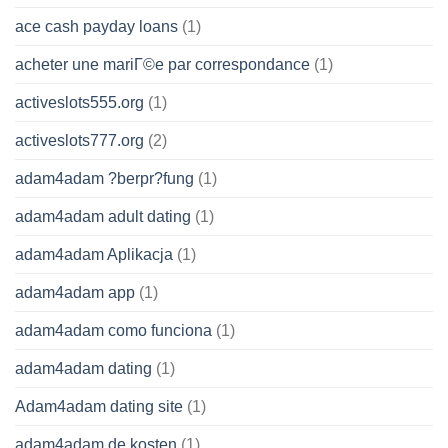
ace cash payday loans
(1)
acheter une mariГ©e par correspondance
(1)
activeslots555.org
(1)
activeslots777.org
(2)
adam4adam ?berpr?fung
(1)
adam4adam adult dating
(1)
adam4adam Aplikacja
(1)
adam4adam app
(1)
adam4adam como funciona
(1)
adam4adam dating
(1)
Adam4adam dating site
(1)
adam4adam de kosten
(1)