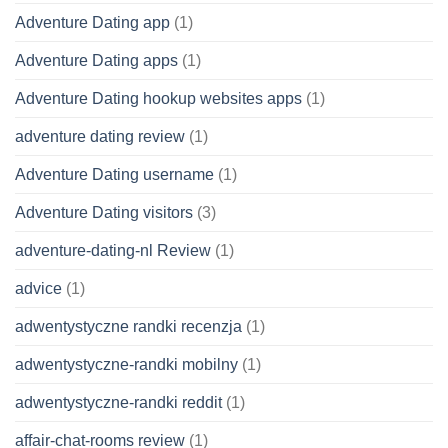
Adventure Dating app
(1)
Adventure Dating apps
(1)
Adventure Dating hookup websites apps
(1)
adventure dating review
(1)
Adventure Dating username
(1)
Adventure Dating visitors
(3)
adventure-dating-nl Review
(1)
advice
(1)
adwentystyczne randki recenzja
(1)
adwentystyczne-randki mobilny
(1)
adwentystyczne-randki reddit
(1)
affair-chat-rooms review
(1)