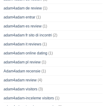
adam4adam de review
(1)
adam4adam entrar
(1)
adam4adam es review
(1)
adam4adam fr sito di incontri
(2)
adam4adam it reviews
(1)
adam4adam online dating
(1)
adam4adam pl review
(1)
Adam4adam recensie
(1)
adam4adam review
(4)
adam4adam visitors
(3)
adam4adam-inceleme visitors
(1)