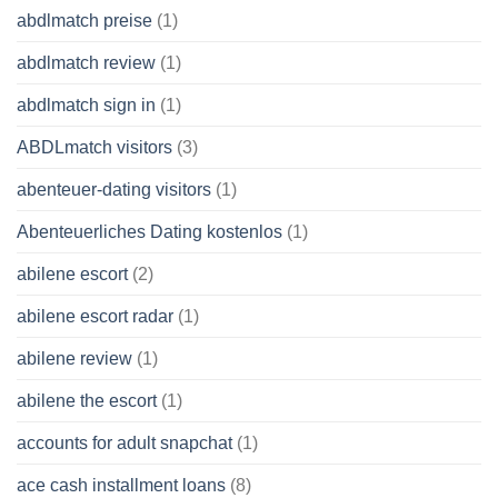
abdlmatch preise
(1)
abdlmatch review
(1)
abdlmatch sign in
(1)
ABDLmatch visitors
(3)
abenteuer-dating visitors
(1)
Abenteuerliches Dating kostenlos
(1)
abilene escort
(2)
abilene escort radar
(1)
abilene review
(1)
abilene the escort
(1)
accounts for adult snapchat
(1)
ace cash installment loans
(8)