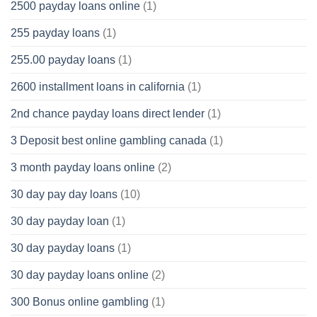
2500 payday loans online
(1)
255 payday loans
(1)
255.00 payday loans
(1)
2600 installment loans in california
(1)
2nd chance payday loans direct lender
(1)
3 Deposit best online gambling canada
(1)
3 month payday loans online
(2)
30 day pay day loans
(10)
30 day payday loan
(1)
30 day payday loans
(1)
30 day payday loans online
(2)
300 Bonus online gambling
(1)