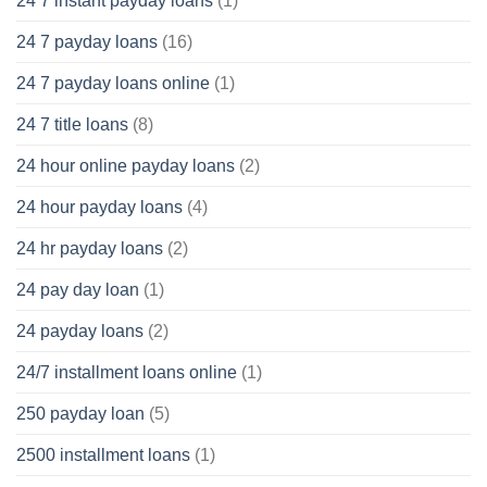
24 7 instant payday loans
(1)
24 7 payday loans
(16)
24 7 payday loans online
(1)
24 7 title loans
(8)
24 hour online payday loans
(2)
24 hour payday loans
(4)
24 hr payday loans
(2)
24 pay day loan
(1)
24 payday loans
(2)
24/7 installment loans online
(1)
250 payday loan
(5)
2500 installment loans
(1)