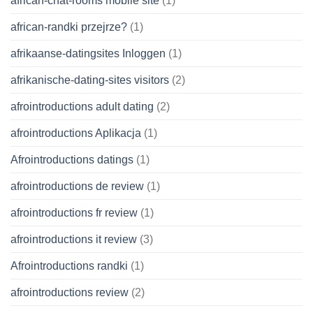
african-chat-rooms mobile site
(1)
african-randki przejrze?
(1)
afrikaanse-datingsites Inloggen
(1)
afrikanische-dating-sites visitors
(2)
afrointroductions adult dating
(2)
afrointroductions Aplikacja
(1)
Afrointroductions datings
(1)
afrointroductions de review
(1)
afrointroductions fr review
(1)
afrointroductions it review
(3)
Afrointroductions randki
(1)
afrointroductions review
(2)