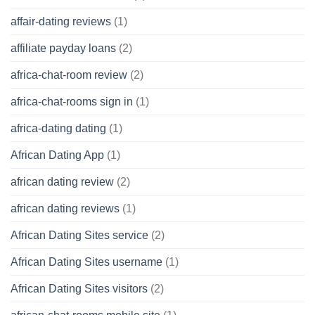
affair-dating reviews
(1)
affiliate payday loans
(2)
africa-chat-room review
(2)
africa-chat-rooms sign in
(1)
africa-dating dating
(1)
African Dating App
(1)
african dating review
(2)
african dating reviews
(1)
African Dating Sites service
(2)
African Dating Sites username
(1)
African Dating Sites visitors
(2)