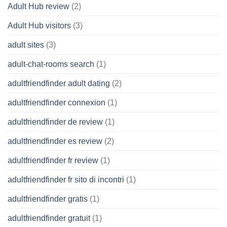
Adult Hub review
(2)
Adult Hub visitors
(3)
adult sites
(3)
adult-chat-rooms search
(1)
adultfriendfinder adult dating
(2)
adultfriendfinder connexion
(1)
adultfriendfinder de review
(1)
adultfriendfinder es review
(2)
adultfriendfinder fr review
(1)
adultfriendfinder fr sito di incontri
(1)
adultfriendfinder gratis
(1)
adultfriendfinder gratuit
(1)