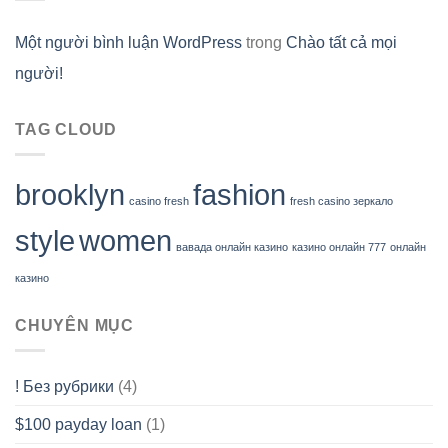
Một người bình luận WordPress
trong
Chào tất cả mọi
người!
TAG CLOUD
brooklyn
fashion
casino fresh
fresh casino зеркало
style
women
вавада онлайн казино
казино онлайн 777
онлайн
казино
CHUYÊN MỤC
! Без рубрики
(4)
$100 payday loan
(1)