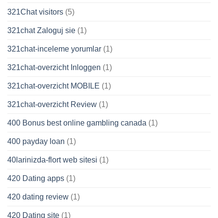
321Chat visitors
(5)
321chat Zaloguj sie
(1)
321chat-inceleme yorumlar
(1)
321chat-overzicht Inloggen
(1)
321chat-overzicht MOBILE
(1)
321chat-overzicht Review
(1)
400 Bonus best online gambling canada
(1)
400 payday loan
(1)
40larinizda-flort web sitesi
(1)
420 Dating apps
(1)
420 dating review
(1)
420 Dating site
(1)