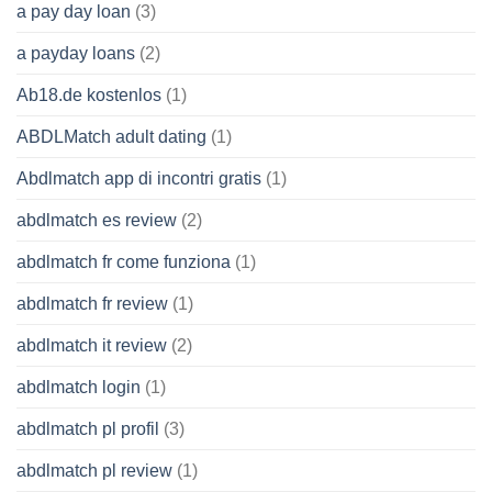
a pay day loan
(3)
a payday loans
(2)
Ab18.de kostenlos
(1)
ABDLMatch adult dating
(1)
Abdlmatch app di incontri gratis
(1)
abdlmatch es review
(2)
abdlmatch fr come funziona
(1)
abdlmatch fr review
(1)
abdlmatch it review
(2)
abdlmatch login
(1)
abdlmatch pl profil
(3)
abdlmatch pl review
(1)