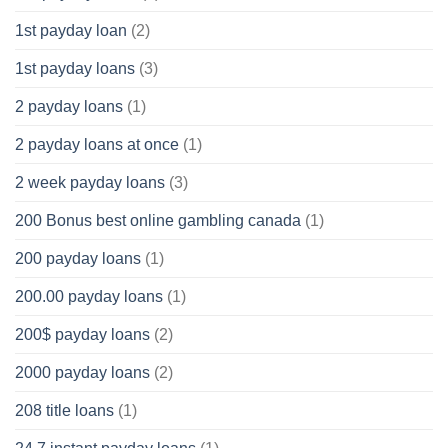
1st payday loan
(2)
1st payday loans
(3)
2 payday loans
(1)
2 payday loans at once
(1)
2 week payday loans
(3)
200 Bonus best online gambling canada
(1)
200 payday loans
(1)
200.00 payday loans
(1)
200$ payday loans
(2)
2000 payday loans
(2)
208 title loans
(1)