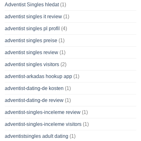
Adventist Singles hledat
(1)
adventist singles it review
(1)
adventist singles pl profil
(4)
adventist singles preise
(1)
adventist singles review
(1)
adventist singles visitors
(2)
adventist-arkadas hookup app
(1)
adventist-dating-de kosten
(1)
adventist-dating-de review
(1)
adventist-singles-inceleme review
(1)
adventist-singles-inceleme visitors
(1)
adventistsingles adult dating
(1)