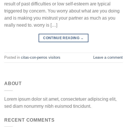
result of past difficulties or low self-esteem are typical
triggered by concern. You worry about what are you doing
and is making you mistrust your partner as much as you
really need to. worry is […]
CONTINUE READING
→
Posted in
citas-con-perros visitors
Leave a comment
ABOUT
Lorem ipsum dolor sit amet, consectetuer adipiscing elit,
sed diam nonummy nibh euismod tincidunt.
RECENT COMMENTS