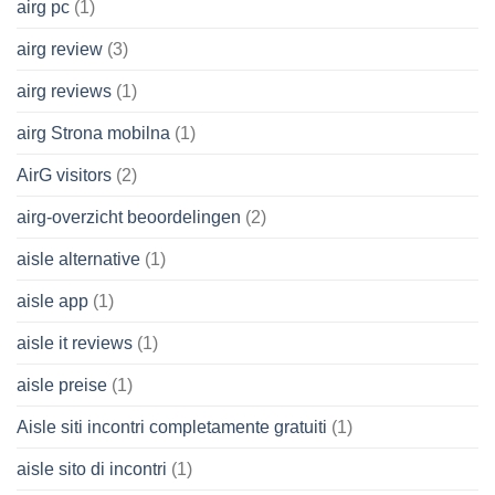
airg pc
(1)
airg review
(3)
airg reviews
(1)
airg Strona mobilna
(1)
AirG visitors
(2)
airg-overzicht beoordelingen
(2)
aisle alternative
(1)
aisle app
(1)
aisle it reviews
(1)
aisle preise
(1)
Aisle siti incontri completamente gratuiti
(1)
aisle sito di incontri
(1)