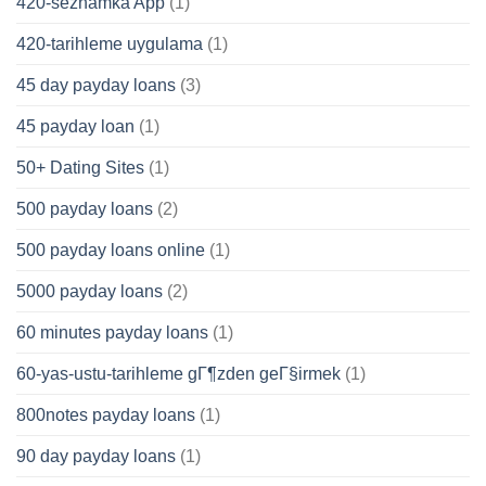
420-seznamka App
(1)
420-tarihleme uygulama
(1)
45 day payday loans
(3)
45 payday loan
(1)
50+ Dating Sites
(1)
500 payday loans
(2)
500 payday loans online
(1)
5000 payday loans
(2)
60 minutes payday loans
(1)
60-yas-ustu-tarihleme gГ¶zden geГ§irmek
(1)
800notes payday loans
(1)
90 day payday loans
(1)