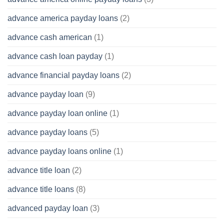
advance america payday loans
(2)
advance cash american
(1)
advance cash loan payday
(1)
advance financial payday loans
(2)
advance payday loan
(9)
advance payday loan online
(1)
advance payday loans
(5)
advance payday loans online
(1)
advance title loan
(2)
advance title loans
(8)
advanced payday loan
(3)