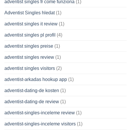
adventist singles fr come funziona
(1)
Adventist Singles hledat
(1)
adventist singles it review
(1)
adventist singles pl profil
(4)
adventist singles preise
(1)
adventist singles review
(1)
adventist singles visitors
(2)
adventist-arkadas hookup app
(1)
adventist-dating-de kosten
(1)
adventist-dating-de review
(1)
adventist-singles-inceleme review
(1)
adventist-singles-inceleme visitors
(1)