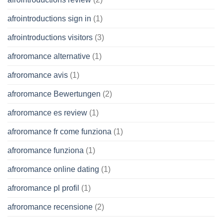
afrointroductions sign in
(1)
afrointroductions visitors
(3)
afroromance alternative
(1)
afroromance avis
(1)
afroromance Bewertungen
(2)
afroromance es review
(1)
afroromance fr come funziona
(1)
afroromance funziona
(1)
afroromance online dating
(1)
afroromance pl profil
(1)
afroromance recensione
(2)