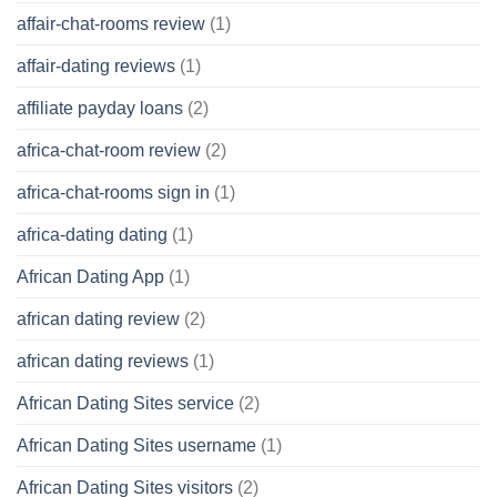
affair-chat-rooms review
(1)
affair-dating reviews
(1)
affiliate payday loans
(2)
africa-chat-room review
(2)
africa-chat-rooms sign in
(1)
africa-dating dating
(1)
African Dating App
(1)
african dating review
(2)
african dating reviews
(1)
African Dating Sites service
(2)
African Dating Sites username
(1)
African Dating Sites visitors
(2)