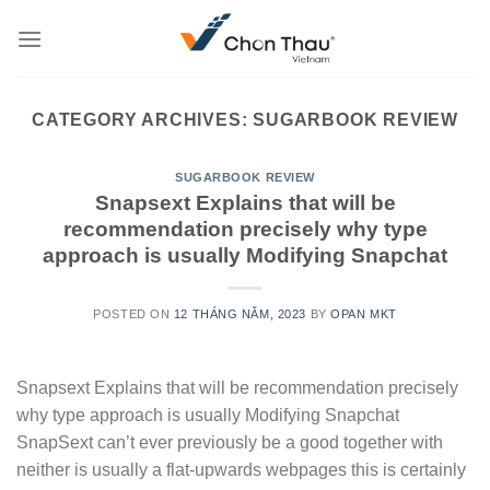
Skip
to
content
CATEGORY ARCHIVES:
SUGARBOOK REVIEW
SUGARBOOK REVIEW
Snapsext Explains that will be
recommendation precisely why type
approach is usually Modifying Snapchat
POSTED ON
12 THÁNG NĂM, 2023
BY
OPAN MKT
Snapsext Explains that will be recommendation precisely
why type approach is usually Modifying Snapchat
SnapSext can’t ever previously be a good together with
neither is usually a flat-upwards webpages this is certainly