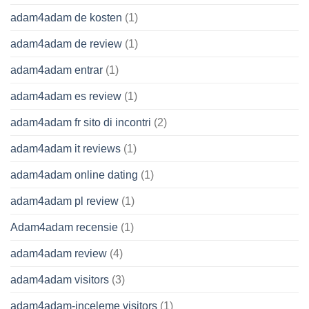
adam4adam de kosten
(1)
adam4adam de review
(1)
adam4adam entrar
(1)
adam4adam es review
(1)
adam4adam fr sito di incontri
(2)
adam4adam it reviews
(1)
adam4adam online dating
(1)
adam4adam pl review
(1)
Adam4adam recensie
(1)
adam4adam review
(4)
adam4adam visitors
(3)
adam4adam-inceleme visitors
(1)