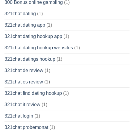
300 Bonus online gambling
(1)
321chat dating
(1)
321chat dating app
(1)
321chat dating hookup app
(1)
321chat dating hookup websites
(1)
321chat datings hookup
(1)
321chat de review
(1)
321chat es review
(1)
321chat find dating hookup
(1)
321chat it review
(1)
321chat login
(1)
321chat probemonat
(1)