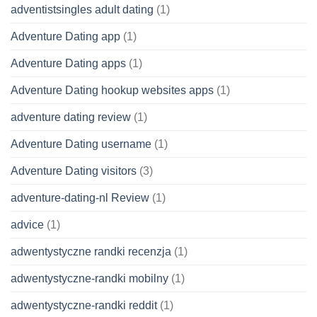
adventistsingles adult dating
(1)
Adventure Dating app
(1)
Adventure Dating apps
(1)
Adventure Dating hookup websites apps
(1)
adventure dating review
(1)
Adventure Dating username
(1)
Adventure Dating visitors
(3)
adventure-dating-nl Review
(1)
advice
(1)
adwentystyczne randki recenzja
(1)
adwentystyczne-randki mobilny
(1)
adwentystyczne-randki reddit
(1)