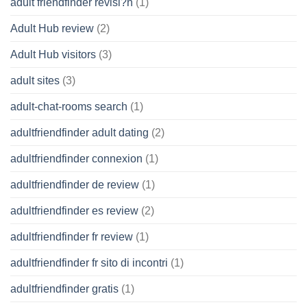
adult friendfinder revisi?n
(1)
Adult Hub review
(2)
Adult Hub visitors
(3)
adult sites
(3)
adult-chat-rooms search
(1)
adultfriendfinder adult dating
(2)
adultfriendfinder connexion
(1)
adultfriendfinder de review
(1)
adultfriendfinder es review
(2)
adultfriendfinder fr review
(1)
adultfriendfinder fr sito di incontri
(1)
adultfriendfinder gratis
(1)