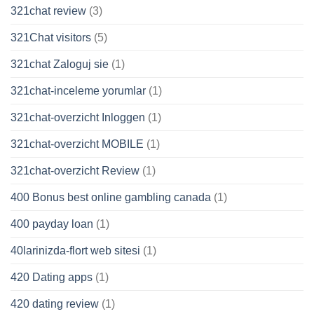
321chat review
(3)
321Chat visitors
(5)
321chat Zaloguj sie
(1)
321chat-inceleme yorumlar
(1)
321chat-overzicht Inloggen
(1)
321chat-overzicht MOBILE
(1)
321chat-overzicht Review
(1)
400 Bonus best online gambling canada
(1)
400 payday loan
(1)
40larinizda-flort web sitesi
(1)
420 Dating apps
(1)
420 dating review
(1)