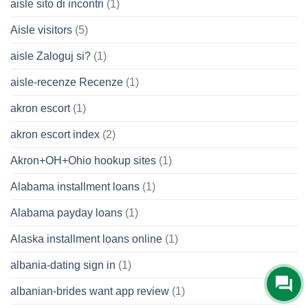
aisle sito di incontri
(1)
Aisle visitors
(5)
aisle Zaloguj si?
(1)
aisle-recenze Recenze
(1)
akron escort
(1)
akron escort index
(2)
Akron+OH+Ohio hookup sites
(1)
Alabama installment loans
(1)
Alabama payday loans
(1)
Alaska installment loans online
(1)
albania-dating sign in
(1)
albanian-brides want app review
(1)