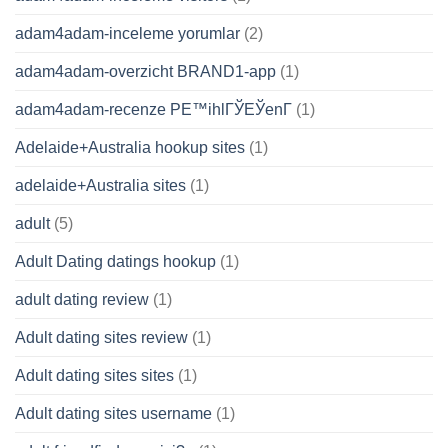
adam4adam-inceleme yorumlar
(2)
adam4adam-overzicht BRAND1-app
(1)
adam4adam-recenze PЕ™ihlГЎЕЎenГ­
(1)
Adelaide+Australia hookup sites
(1)
adelaide+Australia sites
(1)
adult
(5)
Adult Dating datings hookup
(1)
adult dating review
(1)
Adult dating sites review
(1)
Adult dating sites sites
(1)
Adult dating sites username
(1)