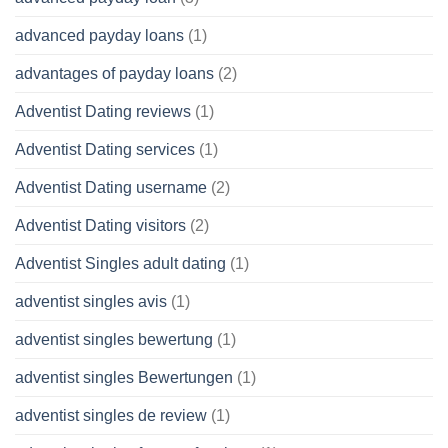
advanced payday loans
(1)
advantages of payday loans
(2)
Adventist Dating reviews
(1)
Adventist Dating services
(1)
Adventist Dating username
(2)
Adventist Dating visitors
(2)
Adventist Singles adult dating
(1)
adventist singles avis
(1)
adventist singles bewertung
(1)
adventist singles Bewertungen
(1)
adventist singles de review
(1)