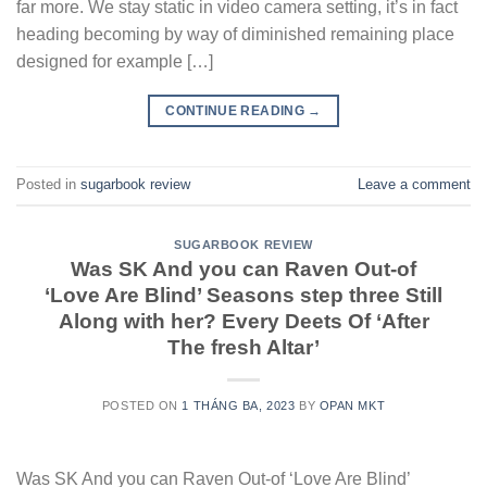
far more. We stay static in video camera setting, it’s in fact
heading becoming by way of diminished remaining place
designed for example […]
CONTINUE READING
→
Posted in
sugarbook review
Leave a comment
SUGARBOOK REVIEW
Was SK And you can Raven Out-of
‘Love Are Blind’ Seasons step three Still
Along with her? Every Deets Of ‘After
The fresh Altar’
POSTED ON
1 THÁNG BA, 2023
BY
OPAN MKT
Was SK And you can Raven Out-of ‘Love Are Blind’