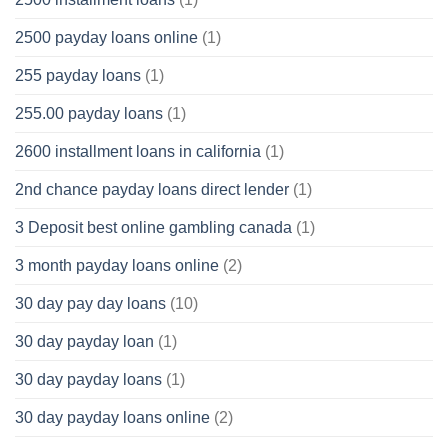
2500 payday loans online
(1)
255 payday loans
(1)
255.00 payday loans
(1)
2600 installment loans in california
(1)
2nd chance payday loans direct lender
(1)
3 Deposit best online gambling canada
(1)
3 month payday loans online
(2)
30 day pay day loans
(10)
30 day payday loan
(1)
30 day payday loans
(1)
30 day payday loans online
(2)