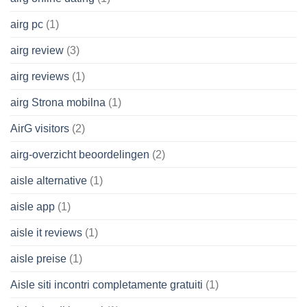
airg pc
(1)
airg review
(3)
airg reviews
(1)
airg Strona mobilna
(1)
AirG visitors
(2)
airg-overzicht beoordelingen
(2)
aisle alternative
(1)
aisle app
(1)
aisle it reviews
(1)
aisle preise
(1)
Aisle siti incontri completamente gratuiti
(1)