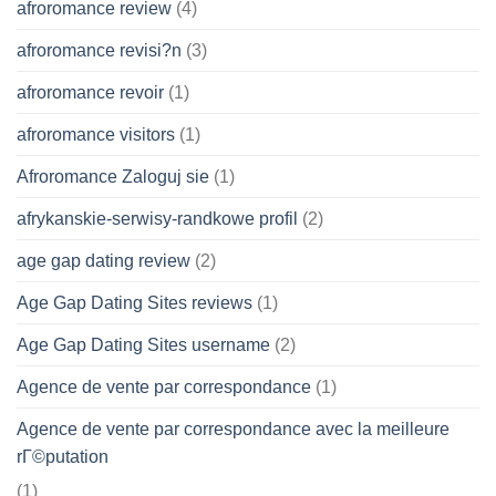
afroromance review
(4)
afroromance revisi?n
(3)
afroromance revoir
(1)
afroromance visitors
(1)
Afroromance Zaloguj sie
(1)
afrykanskie-serwisy-randkowe profil
(2)
age gap dating review
(2)
Age Gap Dating Sites reviews
(1)
Age Gap Dating Sites username
(2)
Agence de vente par correspondance
(1)
Agence de vente par correspondance avec la meilleure
rГ©putation
(1)