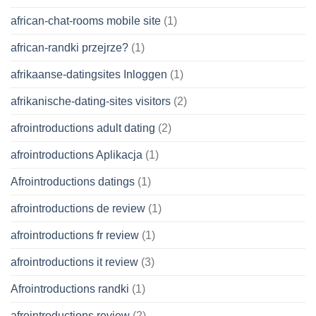
african-chat-rooms mobile site
(1)
african-randki przejrze?
(1)
afrikaanse-datingsites Inloggen
(1)
afrikanische-dating-sites visitors
(2)
afrointroductions adult dating
(2)
afrointroductions Aplikacja
(1)
Afrointroductions datings
(1)
afrointroductions de review
(1)
afrointroductions fr review
(1)
afrointroductions it review
(3)
Afrointroductions randki
(1)
afrointroductions review
(2)