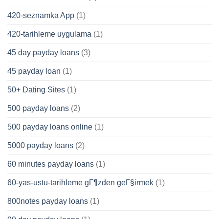
420-seznamka App
(1)
420-tarihleme uygulama
(1)
45 day payday loans
(3)
45 payday loan
(1)
50+ Dating Sites
(1)
500 payday loans
(2)
500 payday loans online
(1)
5000 payday loans
(2)
60 minutes payday loans
(1)
60-yas-ustu-tarihleme gГ¶zden geГ§irmek
(1)
800notes payday loans
(1)