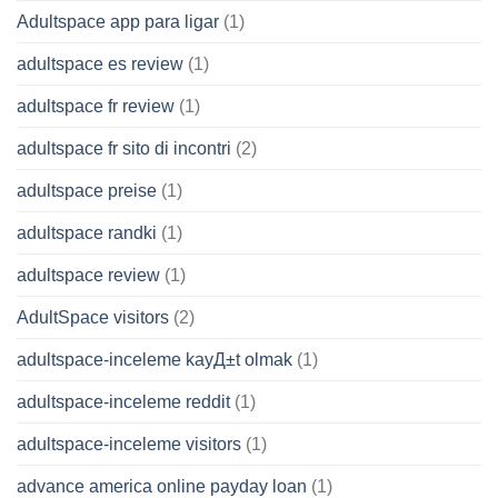
Adultspace app para ligar
(1)
adultspace es review
(1)
adultspace fr review
(1)
adultspace fr sito di incontri
(2)
adultspace preise
(1)
adultspace randki
(1)
adultspace review
(1)
AdultSpace visitors
(2)
adultspace-inceleme kayД±t olmak
(1)
adultspace-inceleme reddit
(1)
adultspace-inceleme visitors
(1)
advance america online payday loan
(1)