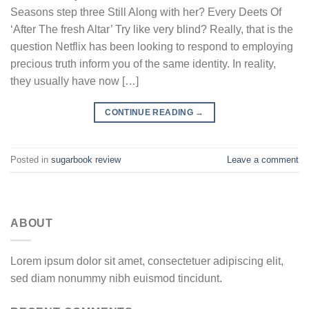
Seasons step three Still Along with her? Every Deets Of
‘After The fresh Altar’ Try like very blind? Really, that is the
question Netflix has been looking to respond to employing
precious truth inform you of the same identity. In reality,
they usually have now […]
CONTINUE READING
→
Posted in
sugarbook review
Leave a comment
ABOUT
Lorem ipsum dolor sit amet, consectetuer adipiscing elit,
sed diam nonummy nibh euismod tincidunt.