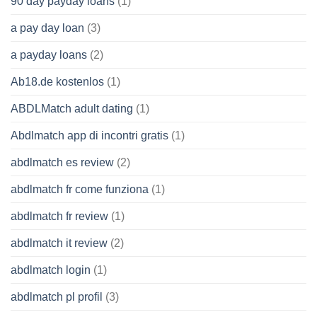
90 day payday loans
(1)
a pay day loan
(3)
a payday loans
(2)
Ab18.de kostenlos
(1)
ABDLMatch adult dating
(1)
Abdlmatch app di incontri gratis
(1)
abdlmatch es review
(2)
abdlmatch fr come funziona
(1)
abdlmatch fr review
(1)
abdlmatch it review
(2)
abdlmatch login
(1)
abdlmatch pl profil
(3)