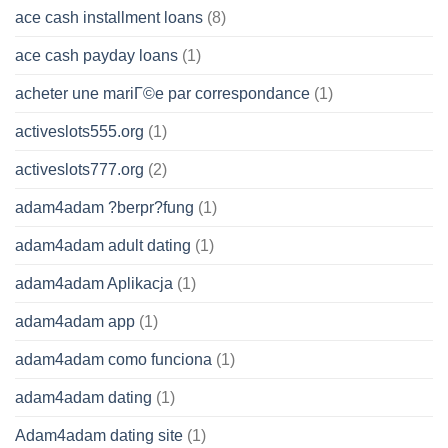
ace cash installment loans
(8)
ace cash payday loans
(1)
acheter une mariГ©e par correspondance
(1)
activeslots555.org
(1)
activeslots777.org
(2)
adam4adam ?berpr?fung
(1)
adam4adam adult dating
(1)
adam4adam Aplikacja
(1)
adam4adam app
(1)
adam4adam como funciona
(1)
adam4adam dating
(1)
Adam4adam dating site
(1)