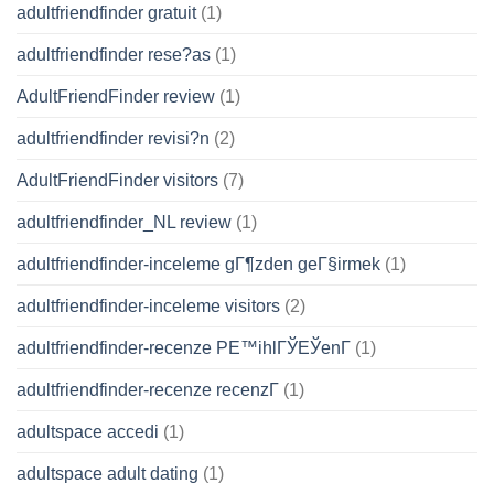
adultfriendfinder gratuit
(1)
adultfriendfinder rese?as
(1)
AdultFriendFinder review
(1)
adultfriendfinder revisi?n
(2)
AdultFriendFinder visitors
(7)
adultfriendfinder_NL review
(1)
adultfriendfinder-inceleme gГ¶zden geГ§irmek
(1)
adultfriendfinder-inceleme visitors
(2)
adultfriendfinder-recenze PЕ™ihlГЎЕЎenГ­
(1)
adultfriendfinder-recenze recenzГ­
(1)
adultspace accedi
(1)
adultspace adult dating
(1)