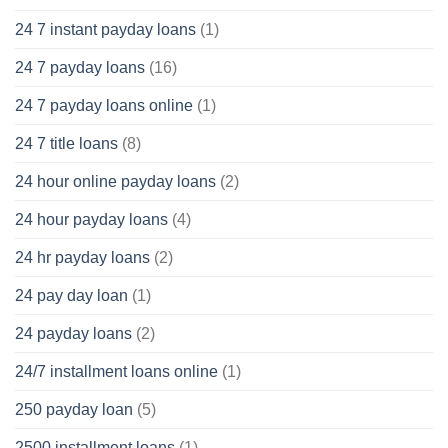
24 7 instant payday loans
(1)
24 7 payday loans
(16)
24 7 payday loans online
(1)
24 7 title loans
(8)
24 hour online payday loans
(2)
24 hour payday loans
(4)
24 hr payday loans
(2)
24 pay day loan
(1)
24 payday loans
(2)
24/7 installment loans online
(1)
250 payday loan
(5)
2500 installment loans
(1)