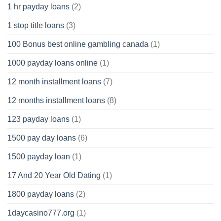
1 hr payday loans
(2)
1 stop title loans
(3)
100 Bonus best online gambling canada
(1)
1000 payday loans online
(1)
12 month installment loans
(7)
12 months installment loans
(8)
123 payday loans
(1)
1500 pay day loans
(6)
1500 payday loan
(1)
17 And 20 Year Old Dating
(1)
1800 payday loans
(2)
1daycasino777.org
(1)