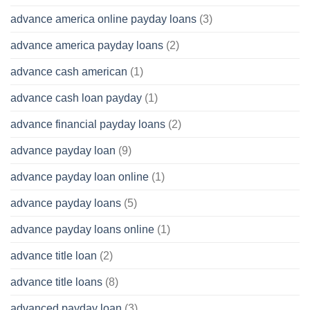
advance america online payday loans
(3)
advance america payday loans
(2)
advance cash american
(1)
advance cash loan payday
(1)
advance financial payday loans
(2)
advance payday loan
(9)
advance payday loan online
(1)
advance payday loans
(5)
advance payday loans online
(1)
advance title loan
(2)
advance title loans
(8)
advanced payday loan
(3)