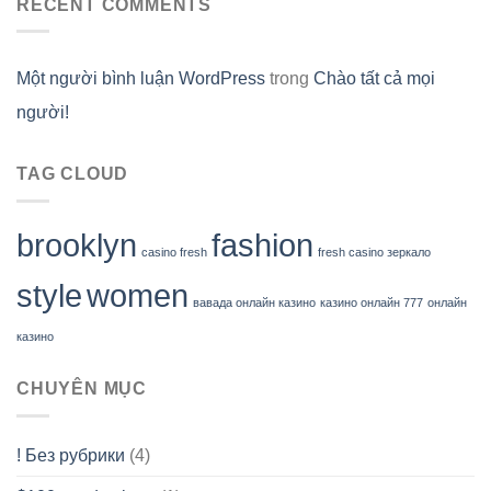
RECENT COMMENTS
Một người bình luận WordPress
trong
Chào tất cả mọi
người!
TAG CLOUD
brooklyn
fashion
casino fresh
fresh casino зеркало
style
women
вавада онлайн казино
казино онлайн 777
онлайн
казино
CHUYÊN MỤC
! Без рубрики
(4)