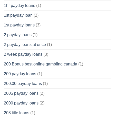
1hr payday loans
(1)
1st payday loan
(2)
1st payday loans
(3)
2 payday loans
(1)
2 payday loans at once
(1)
2 week payday loans
(3)
200 Bonus best online gambling canada
(1)
200 payday loans
(1)
200.00 payday loans
(1)
200$ payday loans
(2)
2000 payday loans
(2)
208 title loans
(1)