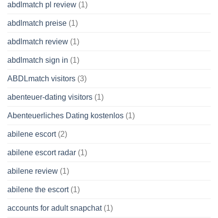
abdlmatch pl review
(1)
abdlmatch preise
(1)
abdlmatch review
(1)
abdlmatch sign in
(1)
ABDLmatch visitors
(3)
abenteuer-dating visitors
(1)
Abenteuerliches Dating kostenlos
(1)
abilene escort
(2)
abilene escort radar
(1)
abilene review
(1)
abilene the escort
(1)
accounts for adult snapchat
(1)