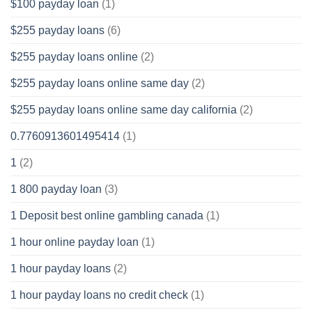
$100 payday loan
(1)
$255 payday loans
(6)
$255 payday loans online
(2)
$255 payday loans online same day
(2)
$255 payday loans online same day california
(2)
0.7760913601495414
(1)
1
(2)
1 800 payday loan
(3)
1 Deposit best online gambling canada
(1)
1 hour online payday loan
(1)
1 hour payday loans
(2)
1 hour payday loans no credit check
(1)