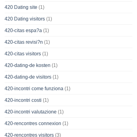
420 Dating site
(1)
420 Dating visitors
(1)
420-citas espa?a
(1)
420-citas revisi?n
(1)
420-citas visitors
(1)
420-dating-de kosten
(1)
420-dating-de visitors
(1)
420-incontri come funziona
(1)
420-incontri costi
(1)
420-incontri valutazione
(1)
420-rencontres connexion
(1)
420-rencontres visitors
(3)