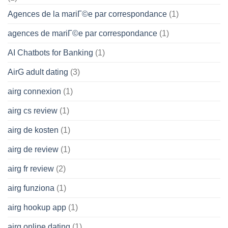
Agences de la mariГ©e par correspondance
(1)
agences de mariГ©e par correspondance
(1)
AI Chatbots for Banking
(1)
AirG adult dating
(3)
airg connexion
(1)
airg cs review
(1)
airg de kosten
(1)
airg de review
(1)
airg fr review
(2)
airg funziona
(1)
airg hookup app
(1)
airg online dating
(1)