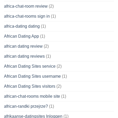
africa-chat-room review
(2)
africa-chat-rooms sign in
(1)
africa-dating dating
(1)
African Dating App
(1)
african dating review
(2)
african dating reviews
(1)
African Dating Sites service
(2)
African Dating Sites username
(1)
African Dating Sites visitors
(2)
african-chat-rooms mobile site
(1)
african-randki przejrze?
(1)
afrikaanse-datingsites Inloggen
(1)