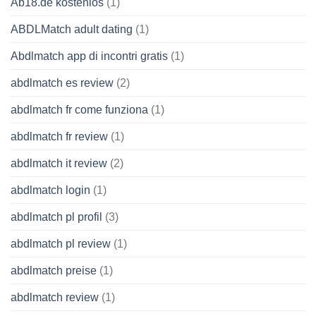
Ab18.de kostenlos
(1)
ABDLMatch adult dating
(1)
Abdlmatch app di incontri gratis
(1)
abdlmatch es review
(2)
abdlmatch fr come funziona
(1)
abdlmatch fr review
(1)
abdlmatch it review
(2)
abdlmatch login
(1)
abdlmatch pl profil
(3)
abdlmatch pl review
(1)
abdlmatch preise
(1)
abdlmatch review
(1)