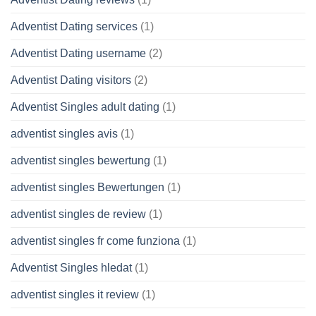
Adventist Dating services
(1)
Adventist Dating username
(2)
Adventist Dating visitors
(2)
Adventist Singles adult dating
(1)
adventist singles avis
(1)
adventist singles bewertung
(1)
adventist singles Bewertungen
(1)
adventist singles de review
(1)
adventist singles fr come funziona
(1)
Adventist Singles hledat
(1)
adventist singles it review
(1)