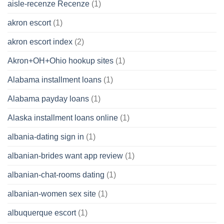
aisle-recenze Recenze
(1)
akron escort
(1)
akron escort index
(2)
Akron+OH+Ohio hookup sites
(1)
Alabama installment loans
(1)
Alabama payday loans
(1)
Alaska installment loans online
(1)
albania-dating sign in
(1)
albanian-brides want app review
(1)
albanian-chat-rooms dating
(1)
albanian-women sex site
(1)
albuquerque escort
(1)