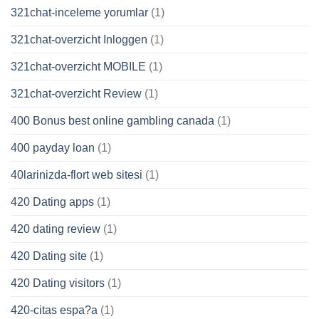
321chat-inceleme yorumlar
(1)
321chat-overzicht Inloggen
(1)
321chat-overzicht MOBILE
(1)
321chat-overzicht Review
(1)
400 Bonus best online gambling canada
(1)
400 payday loan
(1)
40larinizda-flort web sitesi
(1)
420 Dating apps
(1)
420 dating review
(1)
420 Dating site
(1)
420 Dating visitors
(1)
420-citas espa?a
(1)