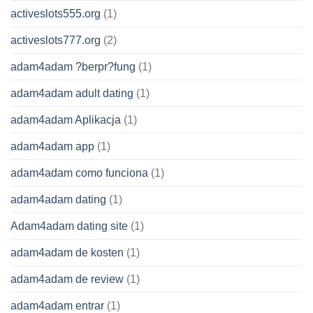
activeslots555.org
(1)
activeslots777.org
(2)
adam4adam ?berpr?fung
(1)
adam4adam adult dating
(1)
adam4adam Aplikacja
(1)
adam4adam app
(1)
adam4adam como funciona
(1)
adam4adam dating
(1)
Adam4adam dating site
(1)
adam4adam de kosten
(1)
adam4adam de review
(1)
adam4adam entrar
(1)