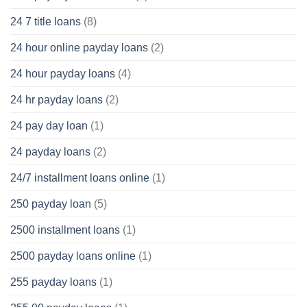
24 7 title loans
(8)
24 hour online payday loans
(2)
24 hour payday loans
(4)
24 hr payday loans
(2)
24 pay day loan
(1)
24 payday loans
(2)
24/7 installment loans online
(1)
250 payday loan
(5)
2500 installment loans
(1)
2500 payday loans online
(1)
255 payday loans
(1)