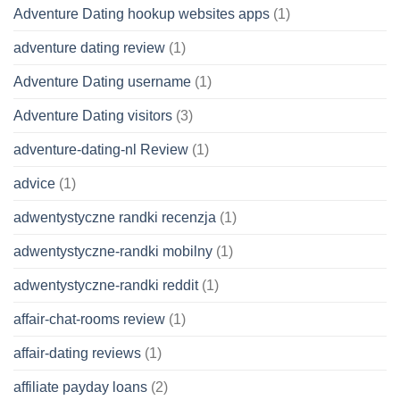
Adventure Dating hookup websites apps
(1)
adventure dating review
(1)
Adventure Dating username
(1)
Adventure Dating visitors
(3)
adventure-dating-nl Review
(1)
advice
(1)
adwentystyczne randki recenzja
(1)
adwentystyczne-randki mobilny
(1)
adwentystyczne-randki reddit
(1)
affair-chat-rooms review
(1)
affair-dating reviews
(1)
affiliate payday loans
(2)