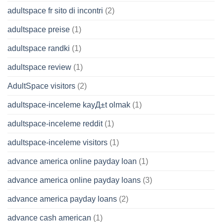
adultspace fr sito di incontri
(2)
adultspace preise
(1)
adultspace randki
(1)
adultspace review
(1)
AdultSpace visitors
(2)
adultspace-inceleme kayД±t olmak
(1)
adultspace-inceleme reddit
(1)
adultspace-inceleme visitors
(1)
advance america online payday loan
(1)
advance america online payday loans
(3)
advance america payday loans
(2)
advance cash american
(1)