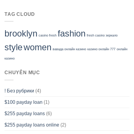
TAG CLOUD
brooklyn
fashion
casino fresh
fresh casino зеркало
style
women
вавада онлайн казино
казино онлайн 777
онлайн
казино
CHUYÊN MỤC
! Без рубрики
(4)
$100 payday loan
(1)
$255 payday loans
(6)
$255 payday loans online
(2)