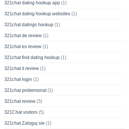
321chat dating hookup app
(1)
321chat dating hookup websites
(1)
321chat datings hookup
(1)
321chat de review
(1)
321chat es review
(1)
321chat find dating hookup
(1)
321chat it review
(1)
321chat login
(1)
321chat probemonat
(1)
321chat review
(3)
321Chat visitors
(5)
321chat Zaloguj sie
(1)