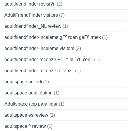
adultfriendfinder revisi?n
(2)
AdultFriendFinder visitors
(7)
adultfriendfinder_NL review
(1)
adultfriendfinder-inceleme gГ¶zden geГ§irmek
(1)
adultfriendfinder-inceleme visitors
(2)
adultfriendfinder-recenze PЕ™ihlГЎЕЎenГ­
(1)
adultfriendfinder-recenze recenzГ­
(1)
adultspace accedi
(1)
adultspace adult dating
(1)
Adultspace app para ligar
(1)
adultspace es review
(1)
adultspace fr review
(1)