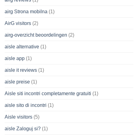
airg Strona mobilna
(1)
AirG visitors
(2)
airg-overzicht beoordelingen
(2)
aisle alternative
(1)
aisle app
(1)
aisle it reviews
(1)
aisle preise
(1)
Aisle siti incontri completamente gratuiti
(1)
aisle sito di incontri
(1)
Aisle visitors
(5)
aisle Zaloguj si?
(1)