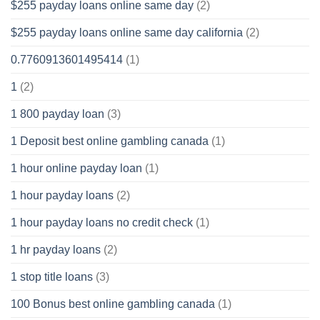
$255 payday loans online same day
(2)
$255 payday loans online same day california
(2)
0.7760913601495414
(1)
1
(2)
1 800 payday loan
(3)
1 Deposit best online gambling canada
(1)
1 hour online payday loan
(1)
1 hour payday loans
(2)
1 hour payday loans no credit check
(1)
1 hr payday loans
(2)
1 stop title loans
(3)
100 Bonus best online gambling canada
(1)