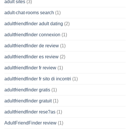
adult sites
(3)
adult-chat-rooms search
(1)
adultfriendfinder adult dating
(2)
adultfriendfinder connexion
(1)
adultfriendfinder de review
(1)
adultfriendfinder es review
(2)
adultfriendfinder fr review
(1)
adultfriendfinder fr sito di incontri
(1)
adultfriendfinder gratis
(1)
adultfriendfinder gratuit
(1)
adultfriendfinder rese?as
(1)
AdultFriendFinder review
(1)