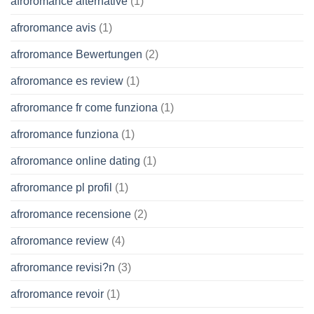
afroromance alternative
(1)
afroromance avis
(1)
afroromance Bewertungen
(2)
afroromance es review
(1)
afroromance fr come funziona
(1)
afroromance funziona
(1)
afroromance online dating
(1)
afroromance pl profil
(1)
afroromance recensione
(2)
afroromance review
(4)
afroromance revisi?n
(3)
afroromance revoir
(1)