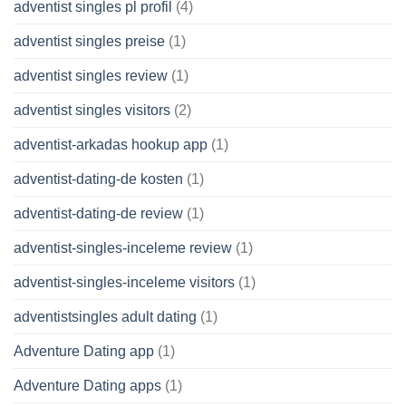
adventist singles pl profil
(4)
adventist singles preise
(1)
adventist singles review
(1)
adventist singles visitors
(2)
adventist-arkadas hookup app
(1)
adventist-dating-de kosten
(1)
adventist-dating-de review
(1)
adventist-singles-inceleme review
(1)
adventist-singles-inceleme visitors
(1)
adventistsingles adult dating
(1)
Adventure Dating app
(1)
Adventure Dating apps
(1)