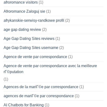
afroromance visitors
(1)
Afroromance Zaloguj sie
(1)
afrykanskie-serwisy-randkowe profil
(2)
age gap dating review
(2)
Age Gap Dating Sites reviews
(1)
Age Gap Dating Sites username
(2)
Agence de vente par correspondance
(1)
Agence de vente par correspondance avec la meilleure
rГ©putation
(1)
Agences de la mariГ©e par correspondance
(1)
agences de mariГ©e par correspondance
(1)
AI Chatbots for Banking
(1)