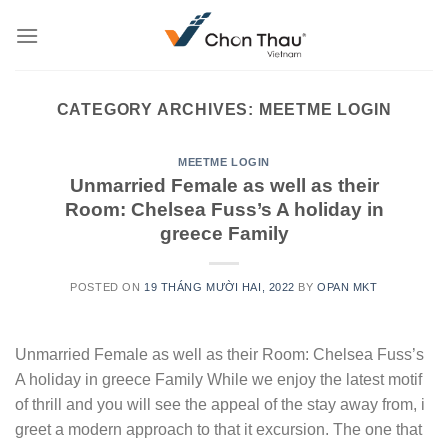
Skip
to
content
CATEGORY ARCHIVES:
MEETME LOGIN
MEETME LOGIN
Unmarried Female as well as their
Room: Chelsea Fuss’s A holiday in
greece Family
POSTED ON
19 THÁNG MƯỜI HAI, 2022
BY
OPAN MKT
Unmarried Female as well as their Room: Chelsea Fuss’s
A holiday in greece Family While we enjoy the latest motif
of thrill and you will see the appeal of the stay away from, i
greet a modern approach to that it excursion. The one that