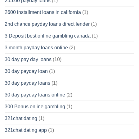
255.00 payday loans
(1)
2600 installment loans in california
(1)
2nd chance payday loans direct lender
(1)
3 Deposit best online gambling canada
(1)
3 month payday loans online
(2)
30 day pay day loans
(10)
30 day payday loan
(1)
30 day payday loans
(1)
30 day payday loans online
(2)
300 Bonus online gambling
(1)
321chat dating
(1)
321chat dating app
(1)