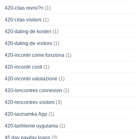
420-citas revisi?n
(1)
420-citas visitors
(1)
420-dating-de kosten
(1)
420-dating-de visitors
(1)
420-incontri come funziona
(1)
420-incontri costi
(1)
420-incontri valutazione
(1)
420-rencontres connexion
(1)
420-rencontres visitors
(3)
420-seznamka App
(1)
420-tarihleme uygulama
(1)
45 day payday loans
(3)