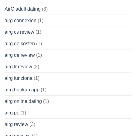
AirG adult dating
(3)
airg connexion
(1)
airg cs review
(1)
airg de kosten
(1)
airg de review
(1)
airg fr review
(2)
airg funziona
(1)
airg hookup app
(1)
airg online dating
(1)
airg pc
(1)
airg review
(3)
airg reviews
(1)