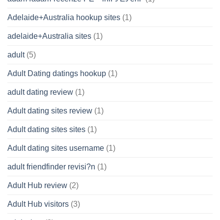
Adelaide+Australia hookup sites
(1)
adelaide+Australia sites
(1)
adult
(5)
Adult Dating datings hookup
(1)
adult dating review
(1)
Adult dating sites review
(1)
Adult dating sites sites
(1)
Adult dating sites username
(1)
adult friendfinder revisi?n
(1)
Adult Hub review
(2)
Adult Hub visitors
(3)