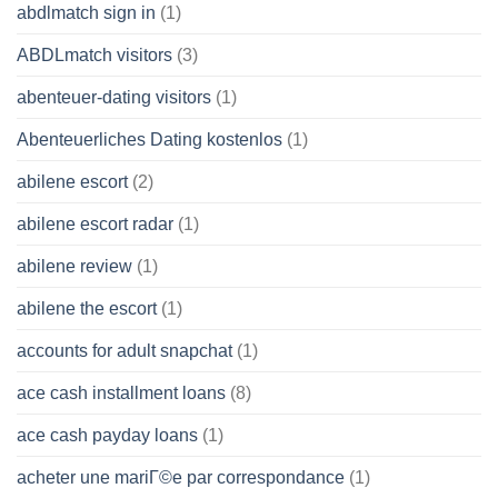
abdlmatch sign in
(1)
ABDLmatch visitors
(3)
abenteuer-dating visitors
(1)
Abenteuerliches Dating kostenlos
(1)
abilene escort
(2)
abilene escort radar
(1)
abilene review
(1)
abilene the escort
(1)
accounts for adult snapchat
(1)
ace cash installment loans
(8)
ace cash payday loans
(1)
acheter une mariГ©e par correspondance
(1)