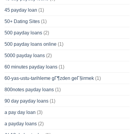
45 payday loan
(1)
50+ Dating Sites
(1)
500 payday loans
(2)
500 payday loans online
(1)
5000 payday loans
(2)
60 minutes payday loans
(1)
60-yas-ustu-tarihleme gГ¶zden geГ§irmek
(1)
800notes payday loans
(1)
90 day payday loans
(1)
a pay day loan
(3)
a payday loans
(2)