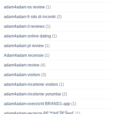
adam4adam es review
(1)
adam4adam fr sito di incontri
(2)
adam4adam it reviews
(1)
adam4adam online dating
(1)
adam4adam pl review
(1)
Adam4adam recensie
(1)
adam4adam review
(4)
adam4adam visitors
(3)
adam4adam-inceleme visitors
(1)
adam4adam-inceleme yorumlar
(2)
adam4adam-overzicht BRAND1-app
(1)
adam4adam-recenze PЕ™ihlГЎЕЎenГ­
(1)