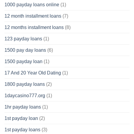
1000 payday loans online
(1)
12 month installment loans
(7)
12 months installment loans
(8)
123 payday loans
(1)
1500 pay day loans
(6)
1500 payday loan
(1)
17 And 20 Year Old Dating
(1)
1800 payday loans
(2)
1daycasino777.org
(1)
1hr payday loans
(1)
1st payday loan
(2)
1st payday loans
(3)