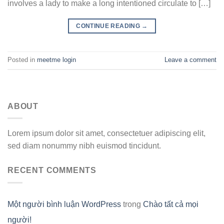
involves a lady to make a long intentioned circulate to […]
CONTINUE READING
→
Posted in
meetme login
Leave a comment
ABOUT
Lorem ipsum dolor sit amet, consectetuer adipiscing elit,
sed diam nonummy nibh euismod tincidunt.
RECENT COMMENTS
Một người bình luận WordPress
trong
Chào tất cả mọi
người!