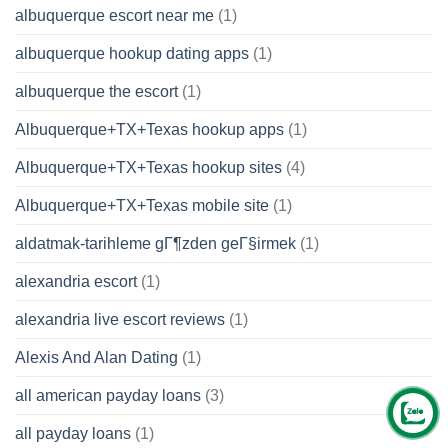
albuquerque escort near me
(1)
albuquerque hookup dating apps
(1)
albuquerque the escort
(1)
Albuquerque+TX+Texas hookup apps
(1)
Albuquerque+TX+Texas hookup sites
(4)
Albuquerque+TX+Texas mobile site
(1)
aldatmak-tarihleme gГ¶zden geГ§irmek
(1)
alexandria escort
(1)
alexandria live escort reviews
(1)
Alexis And Alan Dating
(1)
all american payday loans
(3)
all payday loans
(1)