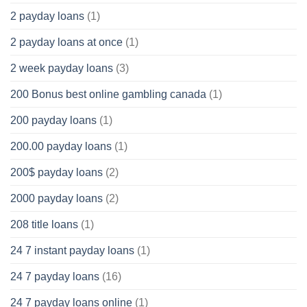
2 payday loans
(1)
2 payday loans at once
(1)
2 week payday loans
(3)
200 Bonus best online gambling canada
(1)
200 payday loans
(1)
200.00 payday loans
(1)
200$ payday loans
(2)
2000 payday loans
(2)
208 title loans
(1)
24 7 instant payday loans
(1)
24 7 payday loans
(16)
24 7 payday loans online
(1)