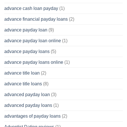
advance cash loan payday
(1)
advance financial payday loans
(2)
advance payday loan
(9)
advance payday loan online
(1)
advance payday loans
(5)
advance payday loans online
(1)
advance title loan
(2)
advance title loans
(8)
advanced payday loan
(3)
advanced payday loans
(1)
advantages of payday loans
(2)
Adventist Dating reviews
(1)