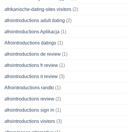
afrikanische-dating-sites visitors
(2)
afrointroductions adult dating
(2)
afrointroductions Aplikacja
(1)
Afrointroductions datings
(1)
afrointroductions de review
(1)
afrointroductions fr review
(1)
afrointroductions it review
(3)
Afrointroductions randki
(1)
afrointroductions review
(2)
afrointroductions sign in
(1)
afrointroductions visitors
(3)