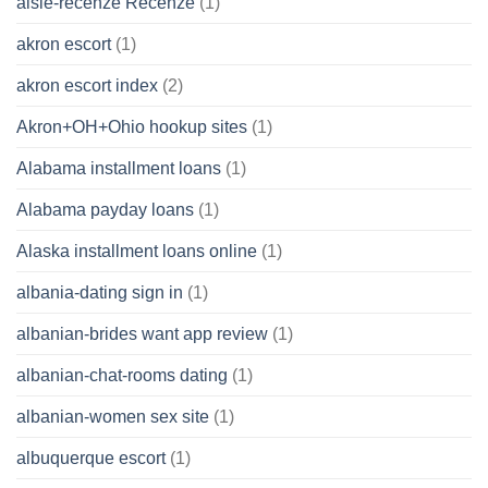
aisle-recenze Recenze
(1)
akron escort
(1)
akron escort index
(2)
Akron+OH+Ohio hookup sites
(1)
Alabama installment loans
(1)
Alabama payday loans
(1)
Alaska installment loans online
(1)
albania-dating sign in
(1)
albanian-brides want app review
(1)
albanian-chat-rooms dating
(1)
albanian-women sex site
(1)
albuquerque escort
(1)