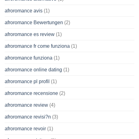
afroromance avis
(1)
afroromance Bewertungen
(2)
afroromance es review
(1)
afroromance fr come funziona
(1)
afroromance funziona
(1)
afroromance online dating
(1)
afroromance pl profil
(1)
afroromance recensione
(2)
afroromance review
(4)
afroromance revisi?n
(3)
afroromance revoir
(1)