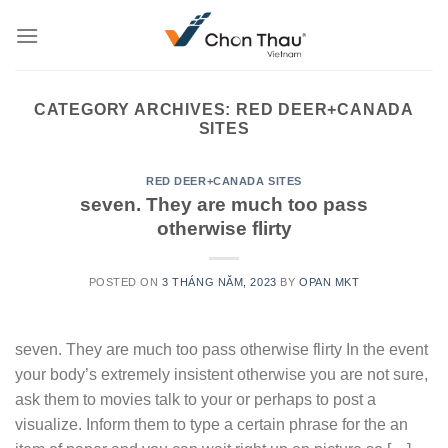
Skip
to
content
CATEGORY ARCHIVES:
RED DEER+CANADA
SITES
RED DEER+CANADA SITES
seven. They are much too pass
otherwise flirty
POSTED ON
3 THÁNG NĂM, 2023
BY
OPAN MKT
seven. They are much too pass otherwise flirty In the event
your body’s extremely insistent otherwise you are not sure,
ask them to movies talk to your or perhaps to post a
visualize. Inform them to type a certain phrase for the an