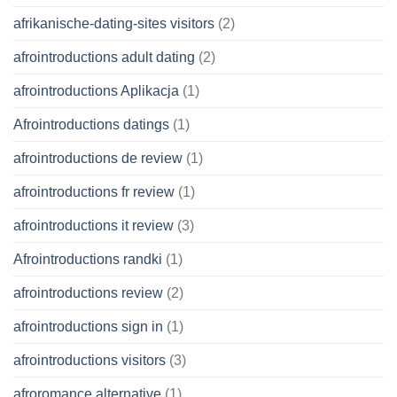
afrikanische-dating-sites visitors
(2)
afrointroductions adult dating
(2)
afrointroductions Aplikacja
(1)
Afrointroductions datings
(1)
afrointroductions de review
(1)
afrointroductions fr review
(1)
afrointroductions it review
(3)
Afrointroductions randki
(1)
afrointroductions review
(2)
afrointroductions sign in
(1)
afrointroductions visitors
(3)
afroromance alternative
(1)