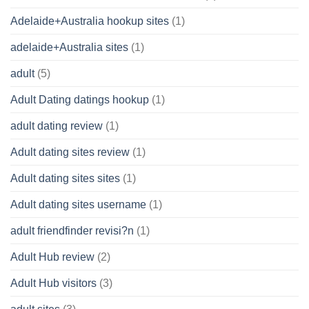
Adelaide+Australia hookup sites
(1)
adelaide+Australia sites
(1)
adult
(5)
Adult Dating datings hookup
(1)
adult dating review
(1)
Adult dating sites review
(1)
Adult dating sites sites
(1)
Adult dating sites username
(1)
adult friendfinder revisi?n
(1)
Adult Hub review
(2)
Adult Hub visitors
(3)