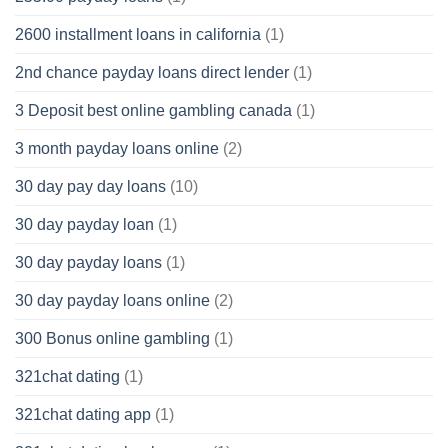
2600 installment loans in california
(1)
2nd chance payday loans direct lender
(1)
3 Deposit best online gambling canada
(1)
3 month payday loans online
(2)
30 day pay day loans
(10)
30 day payday loan
(1)
30 day payday loans
(1)
30 day payday loans online
(2)
300 Bonus online gambling
(1)
321chat dating
(1)
321chat dating app
(1)