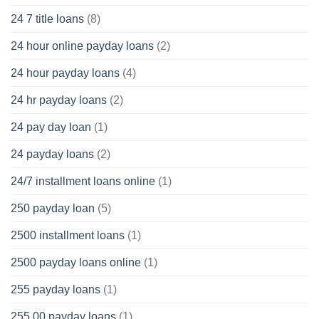
24 7 title loans
(8)
24 hour online payday loans
(2)
24 hour payday loans
(4)
24 hr payday loans
(2)
24 pay day loan
(1)
24 payday loans
(2)
24/7 installment loans online
(1)
250 payday loan
(5)
2500 installment loans
(1)
2500 payday loans online
(1)
255 payday loans
(1)
255.00 payday loans
(1)