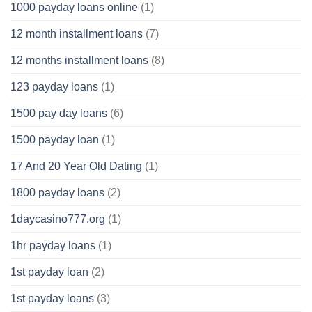
1000 payday loans online
(1)
12 month installment loans
(7)
12 months installment loans
(8)
123 payday loans
(1)
1500 pay day loans
(6)
1500 payday loan
(1)
17 And 20 Year Old Dating
(1)
1800 payday loans
(2)
1daycasino777.org
(1)
1hr payday loans
(1)
1st payday loan
(2)
1st payday loans
(3)