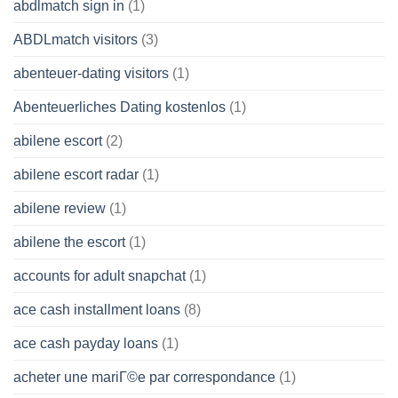
abdlmatch sign in
(1)
ABDLmatch visitors
(3)
abenteuer-dating visitors
(1)
Abenteuerliches Dating kostenlos
(1)
abilene escort
(2)
abilene escort radar
(1)
abilene review
(1)
abilene the escort
(1)
accounts for adult snapchat
(1)
ace cash installment loans
(8)
ace cash payday loans
(1)
acheter une mariГ©e par correspondance
(1)