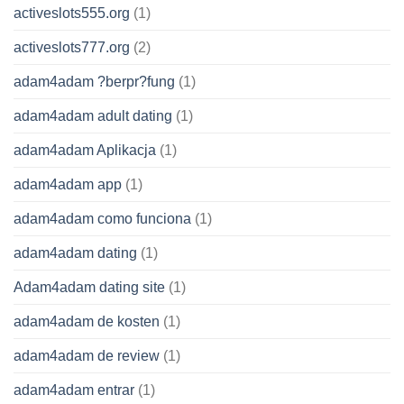
activeslots555.org
(1)
activeslots777.org
(2)
adam4adam ?berpr?fung
(1)
adam4adam adult dating
(1)
adam4adam Aplikacja
(1)
adam4adam app
(1)
adam4adam como funciona
(1)
adam4adam dating
(1)
Adam4adam dating site
(1)
adam4adam de kosten
(1)
adam4adam de review
(1)
adam4adam entrar
(1)