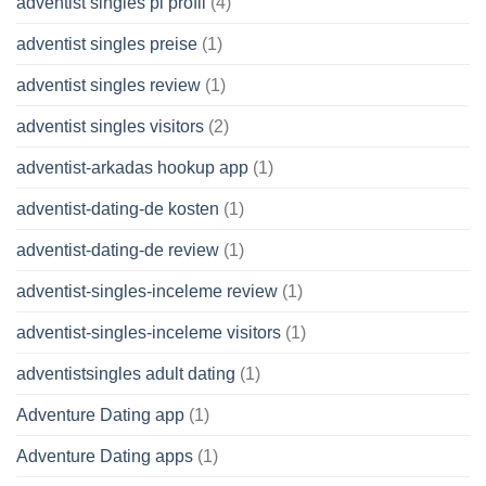
adventist singles pl profil
(4)
adventist singles preise
(1)
adventist singles review
(1)
adventist singles visitors
(2)
adventist-arkadas hookup app
(1)
adventist-dating-de kosten
(1)
adventist-dating-de review
(1)
adventist-singles-inceleme review
(1)
adventist-singles-inceleme visitors
(1)
adventistsingles adult dating
(1)
Adventure Dating app
(1)
Adventure Dating apps
(1)