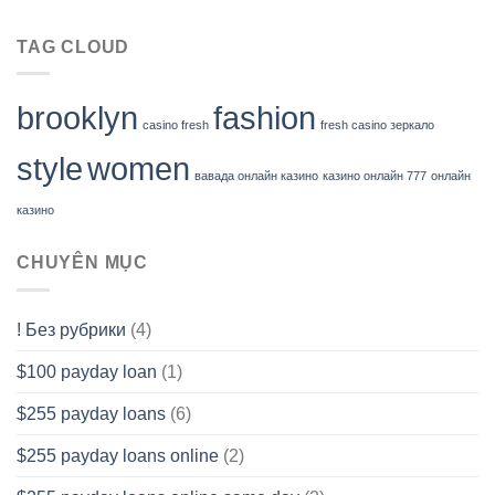
TAG CLOUD
brooklyn
fashion
casino fresh
fresh casino зеркало
style
women
вавада онлайн казино
казино онлайн 777
онлайн
казино
CHUYÊN MỤC
! Без рубрики
(4)
$100 payday loan
(1)
$255 payday loans
(6)
$255 payday loans online
(2)