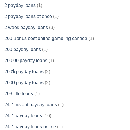
2 payday loans
(1)
2 payday loans at once
(1)
2 week payday loans
(3)
200 Bonus best online gambling canada
(1)
200 payday loans
(1)
200.00 payday loans
(1)
200$ payday loans
(2)
2000 payday loans
(2)
208 title loans
(1)
24 7 instant payday loans
(1)
24 7 payday loans
(16)
24 7 payday loans online
(1)