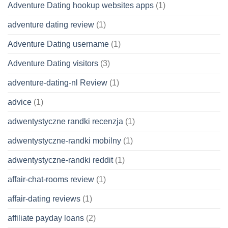
Adventure Dating hookup websites apps
(1)
adventure dating review
(1)
Adventure Dating username
(1)
Adventure Dating visitors
(3)
adventure-dating-nl Review
(1)
advice
(1)
adwentystyczne randki recenzja
(1)
adwentystyczne-randki mobilny
(1)
adwentystyczne-randki reddit
(1)
affair-chat-rooms review
(1)
affair-dating reviews
(1)
affiliate payday loans
(2)