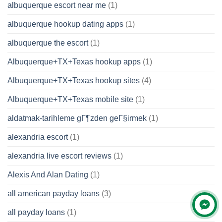
albuquerque escort near me
(1)
albuquerque hookup dating apps
(1)
albuquerque the escort
(1)
Albuquerque+TX+Texas hookup apps
(1)
Albuquerque+TX+Texas hookup sites
(4)
Albuquerque+TX+Texas mobile site
(1)
aldatmak-tarihleme gГ¶zden geГ§irmek
(1)
alexandria escort
(1)
alexandria live escort reviews
(1)
Alexis And Alan Dating
(1)
all american payday loans
(3)
all payday loans
(1)