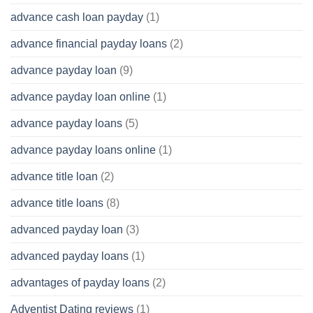
advance cash loan payday
(1)
advance financial payday loans
(2)
advance payday loan
(9)
advance payday loan online
(1)
advance payday loans
(5)
advance payday loans online
(1)
advance title loan
(2)
advance title loans
(8)
advanced payday loan
(3)
advanced payday loans
(1)
advantages of payday loans
(2)
Adventist Dating reviews
(1)