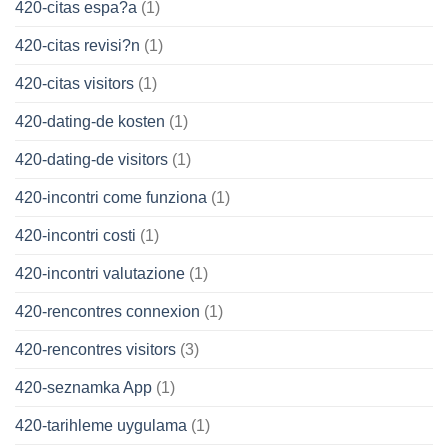
420-citas espa?a
(1)
420-citas revisi?n
(1)
420-citas visitors
(1)
420-dating-de kosten
(1)
420-dating-de visitors
(1)
420-incontri come funziona
(1)
420-incontri costi
(1)
420-incontri valutazione
(1)
420-rencontres connexion
(1)
420-rencontres visitors
(3)
420-seznamka App
(1)
420-tarihleme uygulama
(1)