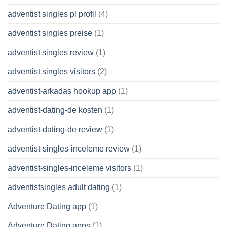
adventist singles pl profil
(4)
adventist singles preise
(1)
adventist singles review
(1)
adventist singles visitors
(2)
adventist-arkadas hookup app
(1)
adventist-dating-de kosten
(1)
adventist-dating-de review
(1)
adventist-singles-inceleme review
(1)
adventist-singles-inceleme visitors
(1)
adventistsingles adult dating
(1)
Adventure Dating app
(1)
Adventure Dating apps
(1)