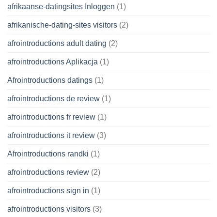
afrikaanse-datingsites Inloggen
(1)
afrikanische-dating-sites visitors
(2)
afrointroductions adult dating
(2)
afrointroductions Aplikacja
(1)
Afrointroductions datings
(1)
afrointroductions de review
(1)
afrointroductions fr review
(1)
afrointroductions it review
(3)
Afrointroductions randki
(1)
afrointroductions review
(2)
afrointroductions sign in
(1)
afrointroductions visitors
(3)