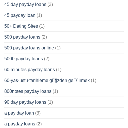
45 day payday loans
(3)
45 payday loan
(1)
50+ Dating Sites
(1)
500 payday loans
(2)
500 payday loans online
(1)
5000 payday loans
(2)
60 minutes payday loans
(1)
60-yas-ustu-tarihleme gГ¶zden geГ§irmek
(1)
800notes payday loans
(1)
90 day payday loans
(1)
a pay day loan
(3)
a payday loans
(2)