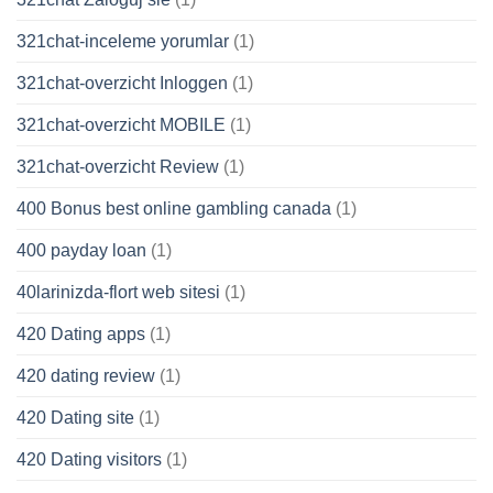
321chat-inceleme yorumlar
(1)
321chat-overzicht Inloggen
(1)
321chat-overzicht MOBILE
(1)
321chat-overzicht Review
(1)
400 Bonus best online gambling canada
(1)
400 payday loan
(1)
40larinizda-flort web sitesi
(1)
420 Dating apps
(1)
420 dating review
(1)
420 Dating site
(1)
420 Dating visitors
(1)