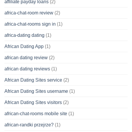
affiliate payday loans
(2)
africa-chat-room review
(2)
africa-chat-rooms sign in
(1)
africa-dating dating
(1)
African Dating App
(1)
african dating review
(2)
african dating reviews
(1)
African Dating Sites service
(2)
African Dating Sites username
(1)
African Dating Sites visitors
(2)
african-chat-rooms mobile site
(1)
african-randki przejrze?
(1)