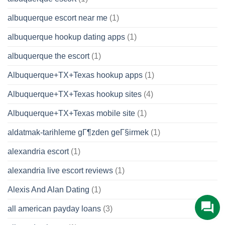
albuquerque escort near me
(1)
albuquerque hookup dating apps
(1)
albuquerque the escort
(1)
Albuquerque+TX+Texas hookup apps
(1)
Albuquerque+TX+Texas hookup sites
(4)
Albuquerque+TX+Texas mobile site
(1)
aldatmak-tarihleme gГ¶zden geГ§irmek
(1)
alexandria escort
(1)
alexandria live escort reviews
(1)
Alexis And Alan Dating
(1)
all american payday loans
(3)