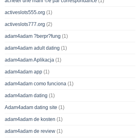
acheter une mariГ©e par correspondance
(1)
activeslots555.org
(1)
activeslots777.org
(2)
adam4adam ?berpr?fung
(1)
adam4adam adult dating
(1)
adam4adam Aplikacja
(1)
adam4adam app
(1)
adam4adam como funciona
(1)
adam4adam dating
(1)
Adam4adam dating site
(1)
adam4adam de kosten
(1)
adam4adam de review
(1)