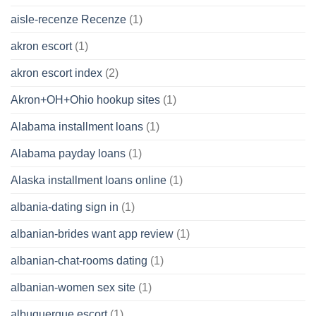
aisle-recenze Recenze
(1)
akron escort
(1)
akron escort index
(2)
Akron+OH+Ohio hookup sites
(1)
Alabama installment loans
(1)
Alabama payday loans
(1)
Alaska installment loans online
(1)
albania-dating sign in
(1)
albanian-brides want app review
(1)
albanian-chat-rooms dating
(1)
albanian-women sex site
(1)
albuquerque escort
(1)