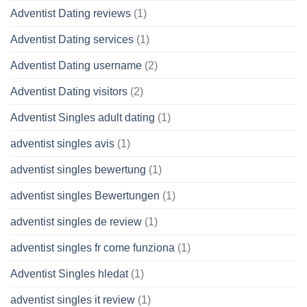
Adventist Dating reviews
(1)
Adventist Dating services
(1)
Adventist Dating username
(2)
Adventist Dating visitors
(2)
Adventist Singles adult dating
(1)
adventist singles avis
(1)
adventist singles bewertung
(1)
adventist singles Bewertungen
(1)
adventist singles de review
(1)
adventist singles fr come funziona
(1)
Adventist Singles hledat
(1)
adventist singles it review
(1)