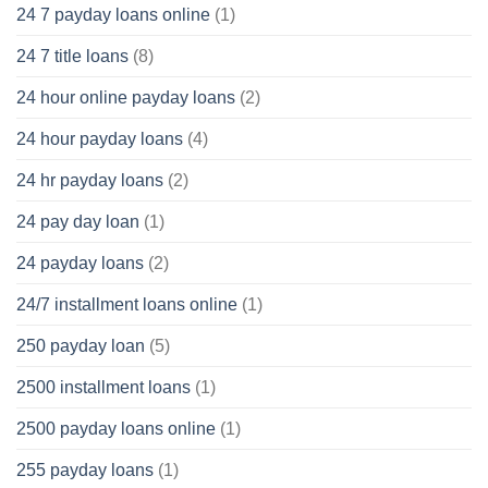
24 7 payday loans online
(1)
24 7 title loans
(8)
24 hour online payday loans
(2)
24 hour payday loans
(4)
24 hr payday loans
(2)
24 pay day loan
(1)
24 payday loans
(2)
24/7 installment loans online
(1)
250 payday loan
(5)
2500 installment loans
(1)
2500 payday loans online
(1)
255 payday loans
(1)