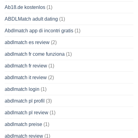
Ab18.de kostenlos
(1)
ABDLMatch adult dating
(1)
Abdlmatch app di incontri gratis
(1)
abdlmatch es review
(2)
abdlmatch fr come funziona
(1)
abdlmatch fr review
(1)
abdlmatch it review
(2)
abdlmatch login
(1)
abdlmatch pl profil
(3)
abdlmatch pl review
(1)
abdlmatch preise
(1)
abdlmatch review
(1)