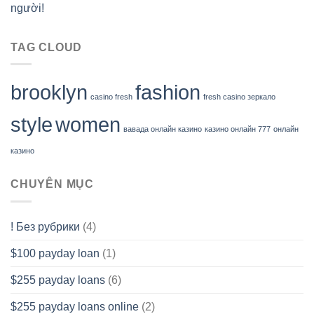
người!
TAG CLOUD
brooklyn
fashion
casino fresh
fresh casino зеркало
style
women
вавада онлайн казино
казино онлайн 777
онлайн
казино
CHUYÊN MỤC
! Без рубрики
(4)
$100 payday loan
(1)
$255 payday loans
(6)
$255 payday loans online
(2)