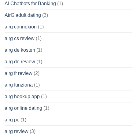
AI Chatbots for Banking
(1)
AirG adult dating
(3)
airg connexion
(1)
airg cs review
(1)
airg de kosten
(1)
airg de review
(1)
airg fr review
(2)
airg funziona
(1)
airg hookup app
(1)
airg online dating
(1)
airg pc
(1)
airg review
(3)