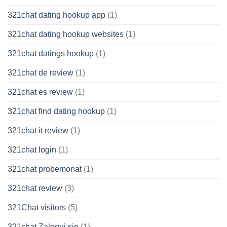
321chat dating hookup app
(1)
321chat dating hookup websites
(1)
321chat datings hookup
(1)
321chat de review
(1)
321chat es review
(1)
321chat find dating hookup
(1)
321chat it review
(1)
321chat login
(1)
321chat probemonat
(1)
321chat review
(3)
321Chat visitors
(5)
321chat Zaloguj sie
(1)