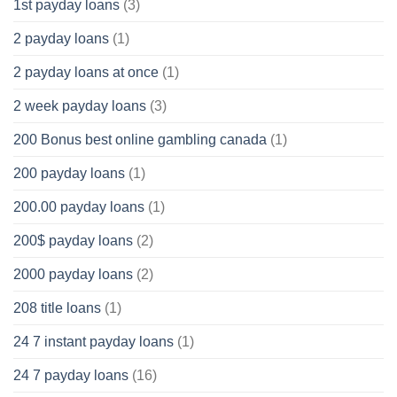
1st payday loans
(3)
2 payday loans
(1)
2 payday loans at once
(1)
2 week payday loans
(3)
200 Bonus best online gambling canada
(1)
200 payday loans
(1)
200.00 payday loans
(1)
200$ payday loans
(2)
2000 payday loans
(2)
208 title loans
(1)
24 7 instant payday loans
(1)
24 7 payday loans
(16)