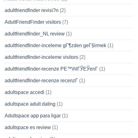
adultfriendfinder revisi?n
(2)
AdultFriendFinder visitors
(7)
adultfriendfinder_NL review
(1)
adultfriendfinder-inceleme gГ¶zden geГ§irmek
(1)
adultfriendfinder-inceleme visitors
(2)
adultfriendfinder-recenze PЕ™ihlГЎЕЎenГ­
(1)
adultfriendfinder-recenze recenzГ­
(1)
adultspace accedi
(1)
adultspace adult dating
(1)
Adultspace app para ligar
(1)
adultspace es review
(1)