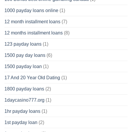
1000 payday loans online
(1)
12 month installment loans
(7)
12 months installment loans
(8)
123 payday loans
(1)
1500 pay day loans
(6)
1500 payday loan
(1)
17 And 20 Year Old Dating
(1)
1800 payday loans
(2)
1daycasino777.org
(1)
1hr payday loans
(1)
1st payday loan
(2)