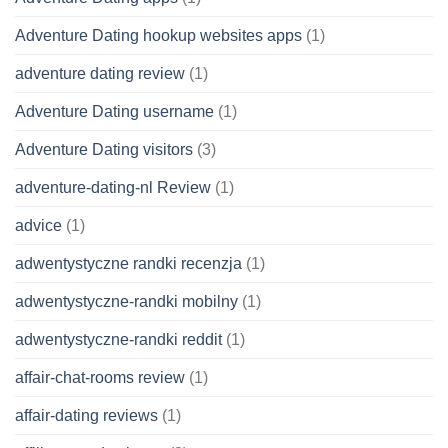
Adventure Dating hookup websites apps
(1)
adventure dating review
(1)
Adventure Dating username
(1)
Adventure Dating visitors
(3)
adventure-dating-nl Review
(1)
advice
(1)
adwentystyczne randki recenzja
(1)
adwentystyczne-randki mobilny
(1)
adwentystyczne-randki reddit
(1)
affair-chat-rooms review
(1)
affair-dating reviews
(1)