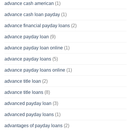
advance cash american
(1)
advance cash loan payday
(1)
advance financial payday loans
(2)
advance payday loan
(9)
advance payday loan online
(1)
advance payday loans
(5)
advance payday loans online
(1)
advance title loan
(2)
advance title loans
(8)
advanced payday loan
(3)
advanced payday loans
(1)
advantages of payday loans
(2)