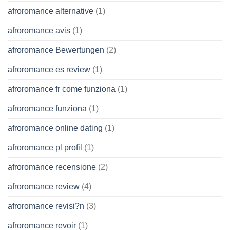
afroromance alternative
(1)
afroromance avis
(1)
afroromance Bewertungen
(2)
afroromance es review
(1)
afroromance fr come funziona
(1)
afroromance funziona
(1)
afroromance online dating
(1)
afroromance pl profil
(1)
afroromance recensione
(2)
afroromance review
(4)
afroromance revisi?n
(3)
afroromance revoir
(1)