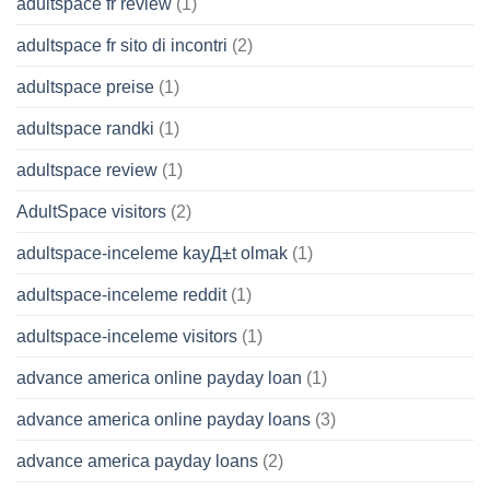
adultspace fr review
(1)
adultspace fr sito di incontri
(2)
adultspace preise
(1)
adultspace randki
(1)
adultspace review
(1)
AdultSpace visitors
(2)
adultspace-inceleme kayД±t olmak
(1)
adultspace-inceleme reddit
(1)
adultspace-inceleme visitors
(1)
advance america online payday loan
(1)
advance america online payday loans
(3)
advance america payday loans
(2)