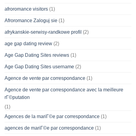
afroromance visitors
(1)
Afroromance Zaloguj sie
(1)
afrykanskie-serwisy-randkowe profil
(2)
age gap dating review
(2)
Age Gap Dating Sites reviews
(1)
Age Gap Dating Sites username
(2)
Agence de vente par correspondance
(1)
Agence de vente par correspondance avec la meilleure
rГ©putation
(1)
Agences de la mariГ©e par correspondance
(1)
agences de mariГ©e par correspondance
(1)