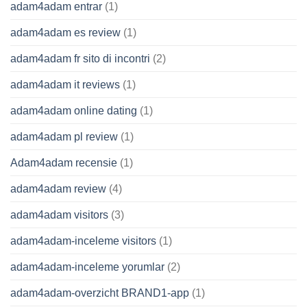
adam4adam entrar
(1)
adam4adam es review
(1)
adam4adam fr sito di incontri
(2)
adam4adam it reviews
(1)
adam4adam online dating
(1)
adam4adam pl review
(1)
Adam4adam recensie
(1)
adam4adam review
(4)
adam4adam visitors
(3)
adam4adam-inceleme visitors
(1)
adam4adam-inceleme yorumlar
(2)
adam4adam-overzicht BRAND1-app
(1)