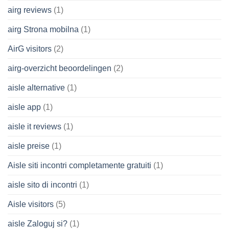
airg reviews
(1)
airg Strona mobilna
(1)
AirG visitors
(2)
airg-overzicht beoordelingen
(2)
aisle alternative
(1)
aisle app
(1)
aisle it reviews
(1)
aisle preise
(1)
Aisle siti incontri completamente gratuiti
(1)
aisle sito di incontri
(1)
Aisle visitors
(5)
aisle Zaloguj si?
(1)