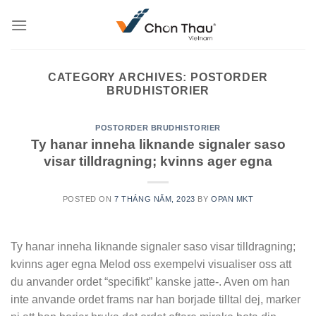
Skip
to
content
CATEGORY ARCHIVES:
POSTORDER
BRUDHISTORIER
POSTORDER BRUDHISTORIER
Ty hanar inneha liknande signaler saso
visar tilldragning; kvinns ager egna
POSTED ON
7 THÁNG NĂM, 2023
BY
OPAN MKT
Ty hanar inneha liknande signaler saso visar tilldragning;
kvinns ager egna Melod oss exempelvi visualiser oss att
du anvander ordet “specifikt” kanske jatte-. Aven om han
inte anvande ordet frams nar han borjade tilltal dej, marker