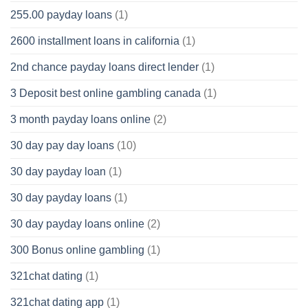
255.00 payday loans
(1)
2600 installment loans in california
(1)
2nd chance payday loans direct lender
(1)
3 Deposit best online gambling canada
(1)
3 month payday loans online
(2)
30 day pay day loans
(10)
30 day payday loan
(1)
30 day payday loans
(1)
30 day payday loans online
(2)
300 Bonus online gambling
(1)
321chat dating
(1)
321chat dating app
(1)