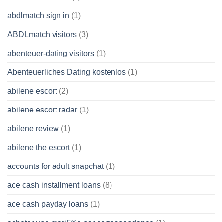
abdlmatch sign in
(1)
ABDLmatch visitors
(3)
abenteuer-dating visitors
(1)
Abenteuerliches Dating kostenlos
(1)
abilene escort
(2)
abilene escort radar
(1)
abilene review
(1)
abilene the escort
(1)
accounts for adult snapchat
(1)
ace cash installment loans
(8)
ace cash payday loans
(1)