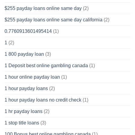
$255 payday loans online same day
(2)
$255 payday loans online same day california
(2)
0.7760913601495414
(1)
1
(2)
1 800 payday loan
(3)
1 Deposit best online gambling canada
(1)
1 hour online payday loan
(1)
1 hour payday loans
(2)
1 hour payday loans no credit check
(1)
1 hr payday loans
(2)
1 stop title loans
(3)
100 Bonus best online gambling canada
(1)