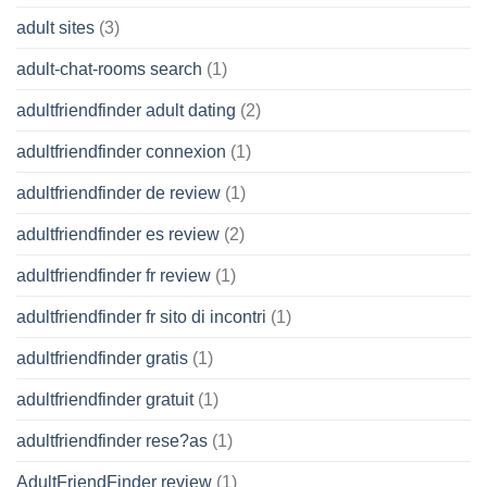
adult sites
(3)
adult-chat-rooms search
(1)
adultfriendfinder adult dating
(2)
adultfriendfinder connexion
(1)
adultfriendfinder de review
(1)
adultfriendfinder es review
(2)
adultfriendfinder fr review
(1)
adultfriendfinder fr sito di incontri
(1)
adultfriendfinder gratis
(1)
adultfriendfinder gratuit
(1)
adultfriendfinder rese?as
(1)
AdultFriendFinder review
(1)