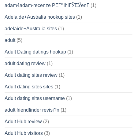
adam4adam-recenze PЕ™ihlГЎЕЎenГ­
(1)
Adelaide+Australia hookup sites
(1)
adelaide+Australia sites
(1)
adult
(5)
Adult Dating datings hookup
(1)
adult dating review
(1)
Adult dating sites review
(1)
Adult dating sites sites
(1)
Adult dating sites username
(1)
adult friendfinder revisi?n
(1)
Adult Hub review
(2)
Adult Hub visitors
(3)