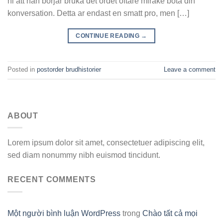
ni att han borjar bruka det ordet oftare mirake bota din
konversation. Detta ar endast en smatt pro, men […]
CONTINUE READING
→
Posted in
postorder brudhistorier
Leave a comment
ABOUT
Lorem ipsum dolor sit amet, consectetuer adipiscing elit,
sed diam nonummy nibh euismod tincidunt.
RECENT COMMENTS
Một người bình luận WordPress
trong
Chào tất cả mọi