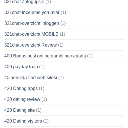
321chat Zaloguj sie
(1)
321chat-inceleme yorumlar
(1)
321chat-overzicht Inloggen
(1)
321chat-overzicht MOBILE
(1)
321chat-overzicht Review
(1)
400 Bonus best online gambling canada
(1)
400 payday loan
(1)
40larinizda-flort web sitesi
(1)
420 Dating apps
(1)
420 dating review
(1)
420 Dating site
(1)
420 Dating visitors
(1)