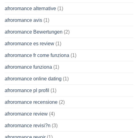
afroromance alternative
(1)
afroromance avis
(1)
afroromance Bewertungen
(2)
afroromance es review
(1)
afroromance fr come funziona
(1)
afroromance funziona
(1)
afroromance online dating
(1)
afroromance pl profil
(1)
afroromance recensione
(2)
afroromance review
(4)
afroromance revisi?n
(3)
afroromance revoir
(1)