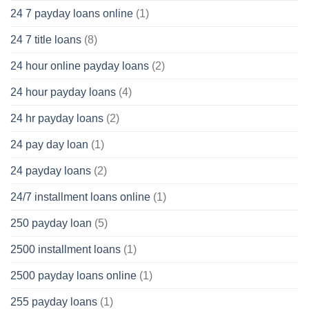
24 7 payday loans online
(1)
24 7 title loans
(8)
24 hour online payday loans
(2)
24 hour payday loans
(4)
24 hr payday loans
(2)
24 pay day loan
(1)
24 payday loans
(2)
24/7 installment loans online
(1)
250 payday loan
(5)
2500 installment loans
(1)
2500 payday loans online
(1)
255 payday loans
(1)