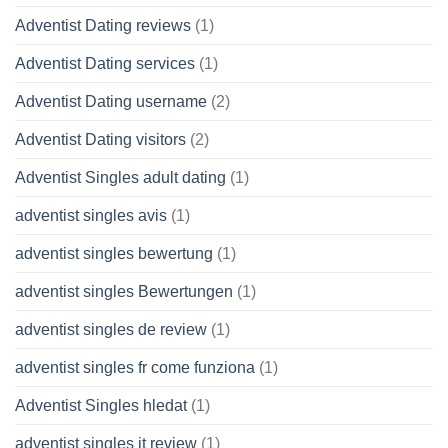
Adventist Dating reviews
(1)
Adventist Dating services
(1)
Adventist Dating username
(2)
Adventist Dating visitors
(2)
Adventist Singles adult dating
(1)
adventist singles avis
(1)
adventist singles bewertung
(1)
adventist singles Bewertungen
(1)
adventist singles de review
(1)
adventist singles fr come funziona
(1)
Adventist Singles hledat
(1)
adventist singles it review
(1)