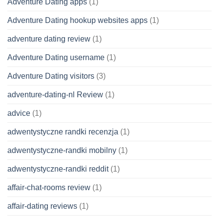
Adventure Dating apps
(1)
Adventure Dating hookup websites apps
(1)
adventure dating review
(1)
Adventure Dating username
(1)
Adventure Dating visitors
(3)
adventure-dating-nl Review
(1)
advice
(1)
adwentystyczne randki recenzja
(1)
adwentystyczne-randki mobilny
(1)
adwentystyczne-randki reddit
(1)
affair-chat-rooms review
(1)
affair-dating reviews
(1)