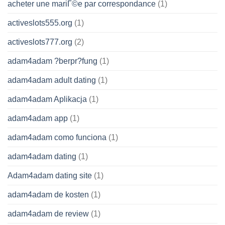
acheter une mariГ©e par correspondance
(1)
activeslots555.org
(1)
activeslots777.org
(2)
adam4adam ?berpr?fung
(1)
adam4adam adult dating
(1)
adam4adam Aplikacja
(1)
adam4adam app
(1)
adam4adam como funciona
(1)
adam4adam dating
(1)
Adam4adam dating site
(1)
adam4adam de kosten
(1)
adam4adam de review
(1)