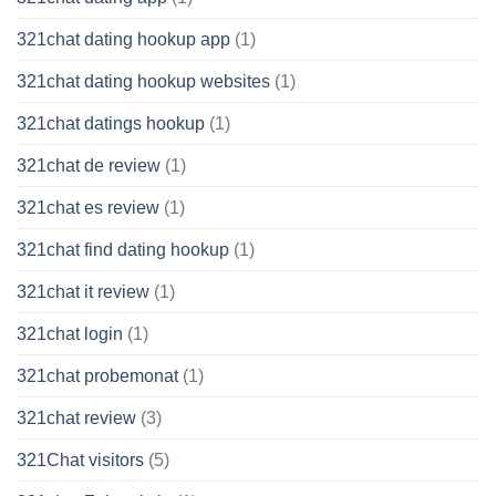
321chat dating hookup app
(1)
321chat dating hookup websites
(1)
321chat datings hookup
(1)
321chat de review
(1)
321chat es review
(1)
321chat find dating hookup
(1)
321chat it review
(1)
321chat login
(1)
321chat probemonat
(1)
321chat review
(3)
321Chat visitors
(5)