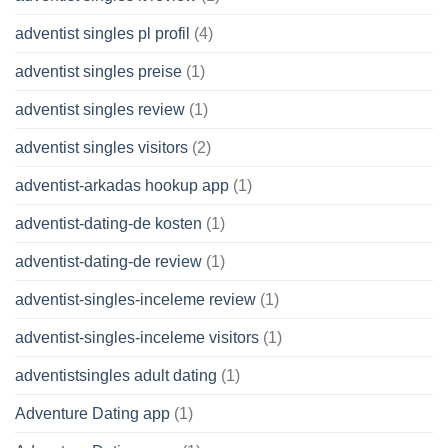
adventist singles pl profil
(4)
adventist singles preise
(1)
adventist singles review
(1)
adventist singles visitors
(2)
adventist-arkadas hookup app
(1)
adventist-dating-de kosten
(1)
adventist-dating-de review
(1)
adventist-singles-inceleme review
(1)
adventist-singles-inceleme visitors
(1)
adventistsingles adult dating
(1)
Adventure Dating app
(1)