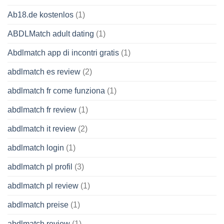
Ab18.de kostenlos
(1)
ABDLMatch adult dating
(1)
Abdlmatch app di incontri gratis
(1)
abdlmatch es review
(2)
abdlmatch fr come funziona
(1)
abdlmatch fr review
(1)
abdlmatch it review
(2)
abdlmatch login
(1)
abdlmatch pl profil
(3)
abdlmatch pl review
(1)
abdlmatch preise
(1)
abdlmatch review
(1)