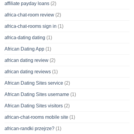
affiliate payday loans
(2)
africa-chat-room review
(2)
africa-chat-rooms sign in
(1)
africa-dating dating
(1)
African Dating App
(1)
african dating review
(2)
african dating reviews
(1)
African Dating Sites service
(2)
African Dating Sites username
(1)
African Dating Sites visitors
(2)
african-chat-rooms mobile site
(1)
african-randki przejrze?
(1)