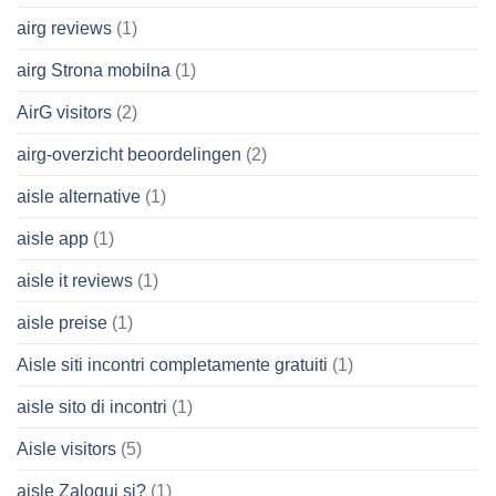
airg reviews
(1)
airg Strona mobilna
(1)
AirG visitors
(2)
airg-overzicht beoordelingen
(2)
aisle alternative
(1)
aisle app
(1)
aisle it reviews
(1)
aisle preise
(1)
Aisle siti incontri completamente gratuiti
(1)
aisle sito di incontri
(1)
Aisle visitors
(5)
aisle Zaloguj si?
(1)