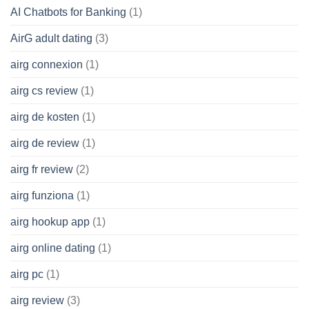
AI Chatbots for Banking
(1)
AirG adult dating
(3)
airg connexion
(1)
airg cs review
(1)
airg de kosten
(1)
airg de review
(1)
airg fr review
(2)
airg funziona
(1)
airg hookup app
(1)
airg online dating
(1)
airg pc
(1)
airg review
(3)