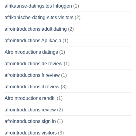
afrikaanse-datingsites Inloggen
(1)
afrikanische-dating-sites visitors
(2)
afrointroductions adult dating
(2)
afrointroductions Aplikacja
(1)
Afrointroductions datings
(1)
afrointroductions de review
(1)
afrointroductions fr review
(1)
afrointroductions it review
(3)
Afrointroductions randki
(1)
afrointroductions review
(2)
afrointroductions sign in
(1)
afrointroductions visitors
(3)