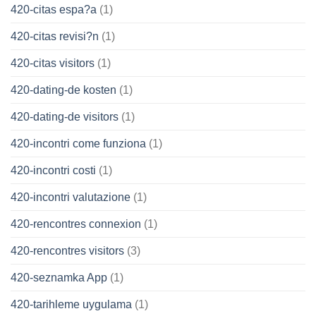
420-citas espa?a
(1)
420-citas revisi?n
(1)
420-citas visitors
(1)
420-dating-de kosten
(1)
420-dating-de visitors
(1)
420-incontri come funziona
(1)
420-incontri costi
(1)
420-incontri valutazione
(1)
420-rencontres connexion
(1)
420-rencontres visitors
(3)
420-seznamka App
(1)
420-tarihleme uygulama
(1)