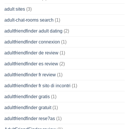
adult sites
(3)
adult-chat-rooms search
(1)
adultfriendfinder adult dating
(2)
adultfriendfinder connexion
(1)
adultfriendfinder de review
(1)
adultfriendfinder es review
(2)
adultfriendfinder fr review
(1)
adultfriendfinder fr sito di incontri
(1)
adultfriendfinder gratis
(1)
adultfriendfinder gratuit
(1)
adultfriendfinder rese?as
(1)