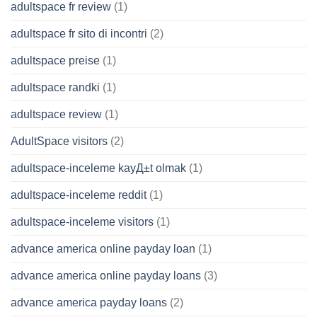
adultspace fr review
(1)
adultspace fr sito di incontri
(2)
adultspace preise
(1)
adultspace randki
(1)
adultspace review
(1)
AdultSpace visitors
(2)
adultspace-inceleme kayД±t olmak
(1)
adultspace-inceleme reddit
(1)
adultspace-inceleme visitors
(1)
advance america online payday loan
(1)
advance america online payday loans
(3)
advance america payday loans
(2)