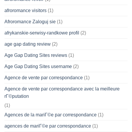
afroromance visitors
(1)
Afroromance Zaloguj sie
(1)
afrykanskie-serwisy-randkowe profil
(2)
age gap dating review
(2)
Age Gap Dating Sites reviews
(1)
Age Gap Dating Sites username
(2)
Agence de vente par correspondance
(1)
Agence de vente par correspondance avec la meilleure
rГ©putation
(1)
Agences de la mariГ©e par correspondance
(1)
agences de mariГ©e par correspondance
(1)