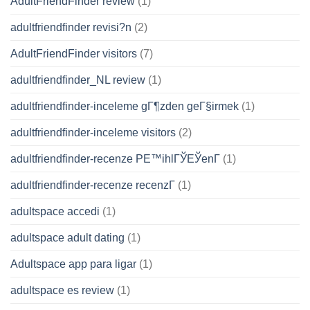
AdultFriendFinder review
(1)
adultfriendfinder revisi?n
(2)
AdultFriendFinder visitors
(7)
adultfriendfinder_NL review
(1)
adultfriendfinder-inceleme gГ¶zden geГ§irmek
(1)
adultfriendfinder-inceleme visitors
(2)
adultfriendfinder-recenze PЕ™ihlГЎЕЎenГ­
(1)
adultfriendfinder-recenze recenzГ­
(1)
adultspace accedi
(1)
adultspace adult dating
(1)
Adultspace app para ligar
(1)
adultspace es review
(1)