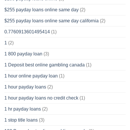
$255 payday loans online same day
(2)
$255 payday loans online same day california
(2)
0.7760913601495414
(1)
1
(2)
1 800 payday loan
(3)
1 Deposit best online gambling canada
(1)
1 hour online payday loan
(1)
1 hour payday loans
(2)
1 hour payday loans no credit check
(1)
1 hr payday loans
(2)
1 stop title loans
(3)