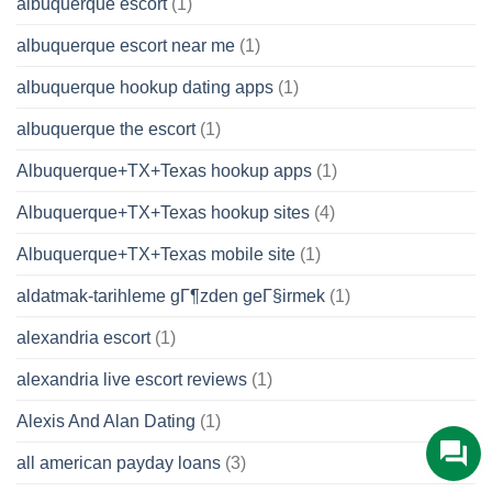
albuquerque escort
(1)
albuquerque escort near me
(1)
albuquerque hookup dating apps
(1)
albuquerque the escort
(1)
Albuquerque+TX+Texas hookup apps
(1)
Albuquerque+TX+Texas hookup sites
(4)
Albuquerque+TX+Texas mobile site
(1)
aldatmak-tarihleme gГ¶zden geГ§irmek
(1)
alexandria escort
(1)
alexandria live escort reviews
(1)
Alexis And Alan Dating
(1)
all american payday loans
(3)