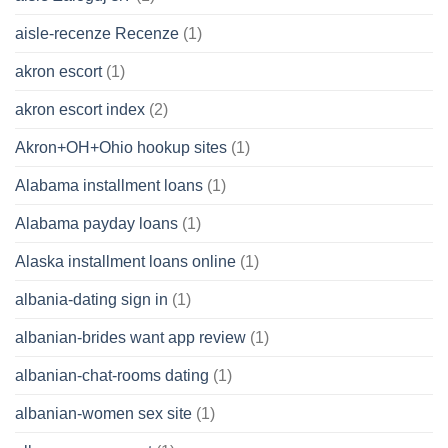
aisle-recenze Recenze
(1)
akron escort
(1)
akron escort index
(2)
Akron+OH+Ohio hookup sites
(1)
Alabama installment loans
(1)
Alabama payday loans
(1)
Alaska installment loans online
(1)
albania-dating sign in
(1)
albanian-brides want app review
(1)
albanian-chat-rooms dating
(1)
albanian-women sex site
(1)