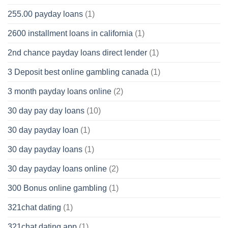
255.00 payday loans
(1)
2600 installment loans in california
(1)
2nd chance payday loans direct lender
(1)
3 Deposit best online gambling canada
(1)
3 month payday loans online
(2)
30 day pay day loans
(10)
30 day payday loan
(1)
30 day payday loans
(1)
30 day payday loans online
(2)
300 Bonus online gambling
(1)
321chat dating
(1)
321chat dating app
(1)