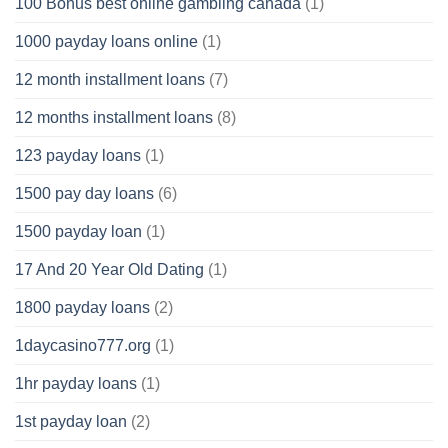
100 Bonus best online gambling canada
(1)
1000 payday loans online
(1)
12 month installment loans
(7)
12 months installment loans
(8)
123 payday loans
(1)
1500 pay day loans
(6)
1500 payday loan
(1)
17 And 20 Year Old Dating
(1)
1800 payday loans
(2)
1daycasino777.org
(1)
1hr payday loans
(1)
1st payday loan
(2)