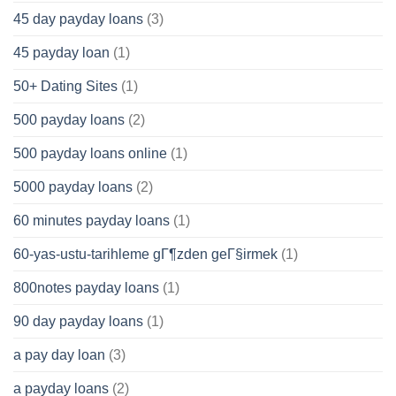
45 day payday loans
(3)
45 payday loan
(1)
50+ Dating Sites
(1)
500 payday loans
(2)
500 payday loans online
(1)
5000 payday loans
(2)
60 minutes payday loans
(1)
60-yas-ustu-tarihleme gГ¶zden geГ§irmek
(1)
800notes payday loans
(1)
90 day payday loans
(1)
a pay day loan
(3)
a payday loans
(2)