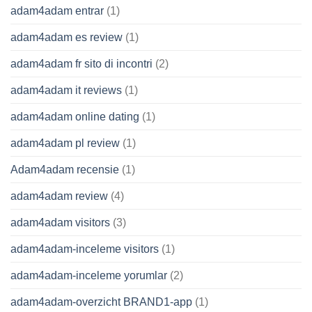
adam4adam entrar
(1)
adam4adam es review
(1)
adam4adam fr sito di incontri
(2)
adam4adam it reviews
(1)
adam4adam online dating
(1)
adam4adam pl review
(1)
Adam4adam recensie
(1)
adam4adam review
(4)
adam4adam visitors
(3)
adam4adam-inceleme visitors
(1)
adam4adam-inceleme yorumlar
(2)
adam4adam-overzicht BRAND1-app
(1)