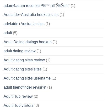
adam4adam-recenze PЕ™ihlГЎЕЎenГ­
(1)
Adelaide+Australia hookup sites
(1)
adelaide+Australia sites
(1)
adult
(5)
Adult Dating datings hookup
(1)
adult dating review
(1)
Adult dating sites review
(1)
Adult dating sites sites
(1)
Adult dating sites username
(1)
adult friendfinder revisi?n
(1)
Adult Hub review
(2)
Adult Hub visitors
(3)