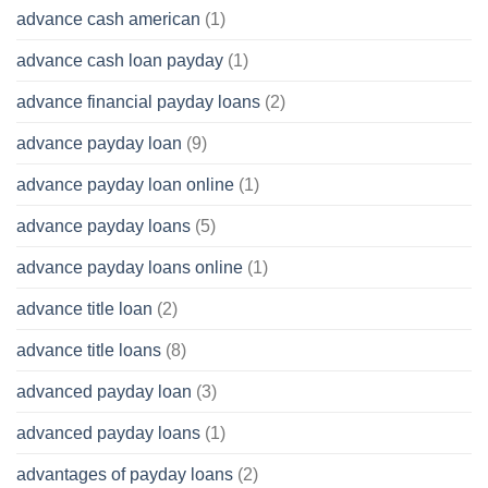
advance cash american
(1)
advance cash loan payday
(1)
advance financial payday loans
(2)
advance payday loan
(9)
advance payday loan online
(1)
advance payday loans
(5)
advance payday loans online
(1)
advance title loan
(2)
advance title loans
(8)
advanced payday loan
(3)
advanced payday loans
(1)
advantages of payday loans
(2)