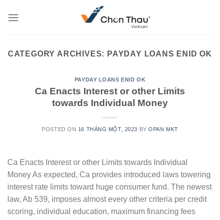
Skip
to
content
CATEGORY ARCHIVES:
PAYDAY LOANS ENID OK
PAYDAY LOANS ENID OK
Ca Enacts Interest or other Limits
towards Individual Money
POSTED ON
16 THÁNG MỘT, 2023
BY
OPAN MKT
Ca Enacts Interest or other Limits towards Individual
Money As expected, Ca provides introduced laws towering
interest rate limits toward huge consumer fund. The newest
law, Ab 539, imposes almost every other criteria per credit
scoring, individual education, maximum financing fees