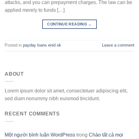
attacks, and you can prepayment charges. The law can be
applied merely to funds […]
CONTINUE READING
→
Posted in
payday loans enid ok
Leave a comment
ABOUT
Lorem ipsum dolor sit amet, consectetuer adipiscing elit,
sed diam nonummy nibh euismod tincidunt.
RECENT COMMENTS
Một người bình luận WordPress
trong
Chào tất cả mọi