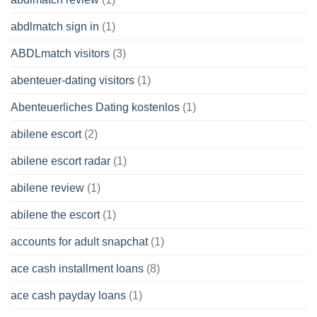
abdlmatch sign in
(1)
ABDLmatch visitors
(3)
abenteuer-dating visitors
(1)
Abenteuerliches Dating kostenlos
(1)
abilene escort
(2)
abilene escort radar
(1)
abilene review
(1)
abilene the escort
(1)
accounts for adult snapchat
(1)
ace cash installment loans
(8)
ace cash payday loans
(1)