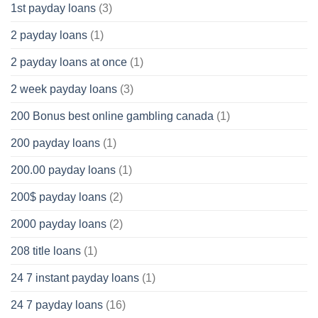
1st payday loans
(3)
2 payday loans
(1)
2 payday loans at once
(1)
2 week payday loans
(3)
200 Bonus best online gambling canada
(1)
200 payday loans
(1)
200.00 payday loans
(1)
200$ payday loans
(2)
2000 payday loans
(2)
208 title loans
(1)
24 7 instant payday loans
(1)
24 7 payday loans
(16)