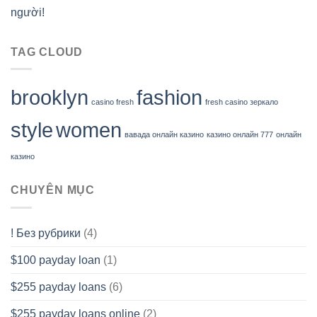
người!
TAG CLOUD
brooklyn
fashion
casino fresh
fresh casino зеркало
style
women
вавада онлайн казино
казино онлайн 777
онлайн
казино
CHUYÊN MỤC
! Без рубрики
(4)
$100 payday loan
(1)
$255 payday loans
(6)
$255 payday loans online
(2)