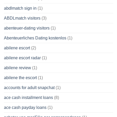
abdlmatch sign in
(1)
ABDLmatch visitors
(3)
abenteuer-dating visitors
(1)
Abenteuerliches Dating kostenlos
(1)
abilene escort
(2)
abilene escort radar
(1)
abilene review
(1)
abilene the escort
(1)
accounts for adult snapchat
(1)
ace cash installment loans
(8)
ace cash payday loans
(1)