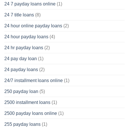
24 7 payday loans online
(1)
24 7 title loans
(8)
24 hour online payday loans
(2)
24 hour payday loans
(4)
24 hr payday loans
(2)
24 pay day loan
(1)
24 payday loans
(2)
24/7 installment loans online
(1)
250 payday loan
(5)
2500 installment loans
(1)
2500 payday loans online
(1)
255 payday loans
(1)