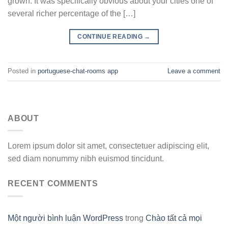
grown. It was specifically obvious about your cities one of
several richer percentage of the […]
CONTINUE READING
→
Posted in
portuguese-chat-rooms app
Leave a comment
ABOUT
Lorem ipsum dolor sit amet, consectetuer adipiscing elit,
sed diam nonummy nibh euismod tincidunt.
RECENT COMMENTS
Một người bình luận WordPress
trong
Chào tất cả mọi