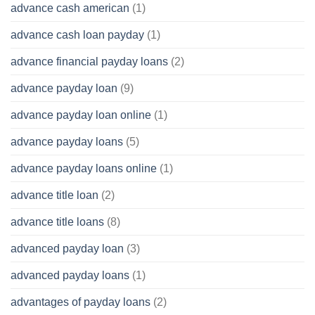
advance cash american
(1)
advance cash loan payday
(1)
advance financial payday loans
(2)
advance payday loan
(9)
advance payday loan online
(1)
advance payday loans
(5)
advance payday loans online
(1)
advance title loan
(2)
advance title loans
(8)
advanced payday loan
(3)
advanced payday loans
(1)
advantages of payday loans
(2)