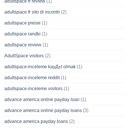
adultspace fr review
(1)
adultspace fr sito di incontri
(2)
adultspace preise
(1)
adultspace randki
(1)
adultspace review
(1)
AdultSpace visitors
(2)
adultspace-inceleme kayД±t olmak
(1)
adultspace-inceleme reddit
(1)
adultspace-inceleme visitors
(1)
advance america online payday loan
(1)
advance america online payday loans
(3)
advance america payday loans
(2)