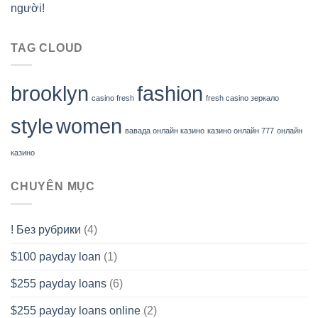
người!
TAG CLOUD
brooklyn
fashion
casino fresh
fresh casino зеркало
style
women
вавада онлайн казино
казино онлайн 777
онлайн
казино
CHUYÊN MỤC
! Без рубрики
(4)
$100 payday loan
(1)
$255 payday loans
(6)
$255 payday loans online
(2)