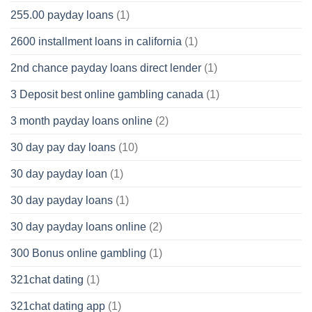
255.00 payday loans
(1)
2600 installment loans in california
(1)
2nd chance payday loans direct lender
(1)
3 Deposit best online gambling canada
(1)
3 month payday loans online
(2)
30 day pay day loans
(10)
30 day payday loan
(1)
30 day payday loans
(1)
30 day payday loans online
(2)
300 Bonus online gambling
(1)
321chat dating
(1)
321chat dating app
(1)