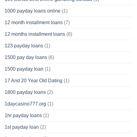
1000 payday loans online
(1)
12 month installment loans
(7)
12 months installment loans
(8)
123 payday loans
(1)
1500 pay day loans
(6)
1500 payday loan
(1)
17 And 20 Year Old Dating
(1)
1800 payday loans
(2)
1daycasino777.org
(1)
1hr payday loans
(1)
1st payday loan
(2)