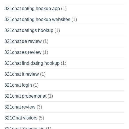
321chat dating hookup app
(1)
321chat dating hookup websites
(1)
321chat datings hookup
(1)
321chat de review
(1)
321chat es review
(1)
321chat find dating hookup
(1)
321chat it review
(1)
321chat login
(1)
321chat probemonat
(1)
321chat review
(3)
321Chat visitors
(5)
321chat Zaloguj sie
(1)