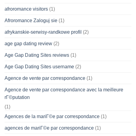
afroromance visitors
(1)
Afroromance Zaloguj sie
(1)
afrykanskie-serwisy-randkowe profil
(2)
age gap dating review
(2)
Age Gap Dating Sites reviews
(1)
Age Gap Dating Sites username
(2)
Agence de vente par correspondance
(1)
Agence de vente par correspondance avec la meilleure
rГ©putation
(1)
Agences de la mariГ©e par correspondance
(1)
agences de mariГ©e par correspondance
(1)