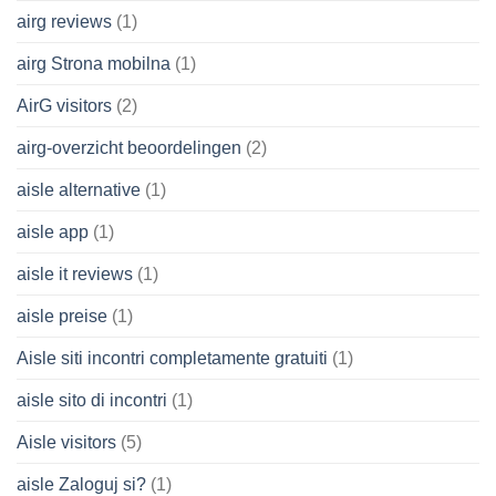
airg reviews
(1)
airg Strona mobilna
(1)
AirG visitors
(2)
airg-overzicht beoordelingen
(2)
aisle alternative
(1)
aisle app
(1)
aisle it reviews
(1)
aisle preise
(1)
Aisle siti incontri completamente gratuiti
(1)
aisle sito di incontri
(1)
Aisle visitors
(5)
aisle Zaloguj si?
(1)