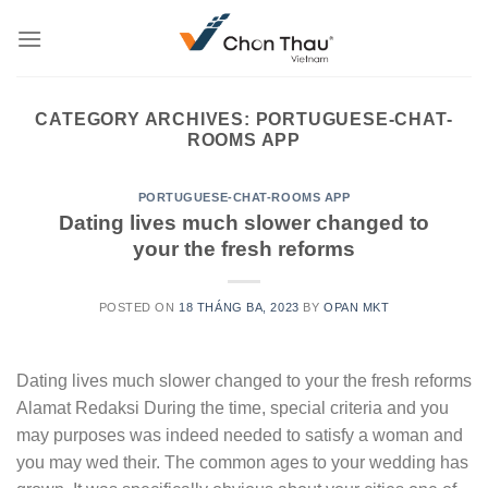
Skip
to
content
CATEGORY ARCHIVES:
PORTUGUESE-CHAT-
ROOMS APP
PORTUGUESE-CHAT-ROOMS APP
Dating lives much slower changed to
your the fresh reforms
POSTED ON
18 THÁNG BA, 2023
BY
OPAN MKT
Dating lives much slower changed to your the fresh reforms
Alamat Redaksi During the time, special criteria and you
may purposes was indeed needed to satisfy a woman and
you may wed their. The common ages to your wedding has