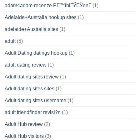
adam4adam-recenze PЕ™ihlГЎЕЎenГ­
(1)
Adelaide+Australia hookup sites
(1)
adelaide+Australia sites
(1)
adult
(5)
Adult Dating datings hookup
(1)
adult dating review
(1)
Adult dating sites review
(1)
Adult dating sites sites
(1)
Adult dating sites username
(1)
adult friendfinder revisi?n
(1)
Adult Hub review
(2)
Adult Hub visitors
(3)