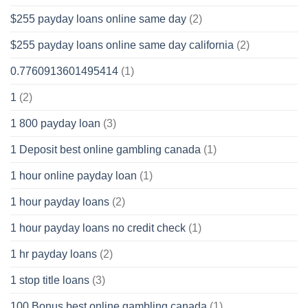
$255 payday loans online same day
(2)
$255 payday loans online same day california
(2)
0.7760913601495414
(1)
1
(2)
1 800 payday loan
(3)
1 Deposit best online gambling canada
(1)
1 hour online payday loan
(1)
1 hour payday loans
(2)
1 hour payday loans no credit check
(1)
1 hr payday loans
(2)
1 stop title loans
(3)
100 Bonus best online gambling canada
(1)