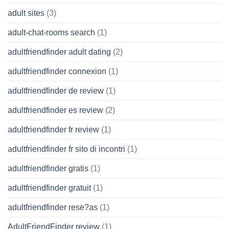
adult sites
(3)
adult-chat-rooms search
(1)
adultfriendfinder adult dating
(2)
adultfriendfinder connexion
(1)
adultfriendfinder de review
(1)
adultfriendfinder es review
(2)
adultfriendfinder fr review
(1)
adultfriendfinder fr sito di incontri
(1)
adultfriendfinder gratis
(1)
adultfriendfinder gratuit
(1)
adultfriendfinder rese?as
(1)
AdultFriendFinder review
(1)