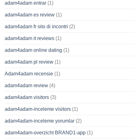
adam4adam entrar
(1)
adam4adam es review
(1)
adam4adam fr sito di incontri
(2)
adam4adam it reviews
(1)
adam4adam online dating
(1)
adam4adam pl review
(1)
Adam4adam recensie
(1)
adam4adam review
(4)
adam4adam visitors
(3)
adam4adam-inceleme visitors
(1)
adam4adam-inceleme yorumlar
(2)
adam4adam-overzicht BRAND1-app
(1)