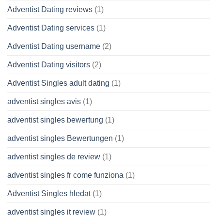
Adventist Dating reviews
(1)
Adventist Dating services
(1)
Adventist Dating username
(2)
Adventist Dating visitors
(2)
Adventist Singles adult dating
(1)
adventist singles avis
(1)
adventist singles bewertung
(1)
adventist singles Bewertungen
(1)
adventist singles de review
(1)
adventist singles fr come funziona
(1)
Adventist Singles hledat
(1)
adventist singles it review
(1)