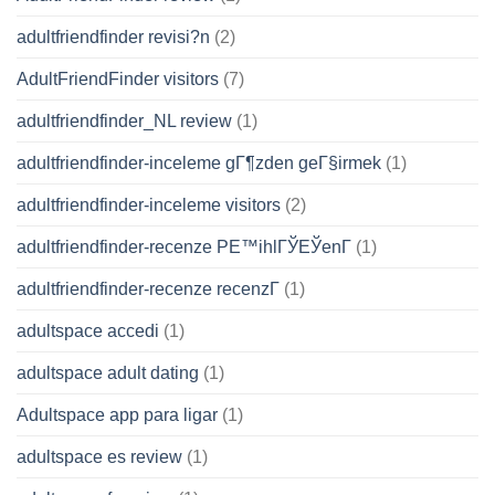
adultfriendfinder revisi?n
(2)
AdultFriendFinder visitors
(7)
adultfriendfinder_NL review
(1)
adultfriendfinder-inceleme gГ¶zden geГ§irmek
(1)
adultfriendfinder-inceleme visitors
(2)
adultfriendfinder-recenze PЕ™ihlГЎЕЎenГ­
(1)
adultfriendfinder-recenze recenzГ­
(1)
adultspace accedi
(1)
adultspace adult dating
(1)
Adultspace app para ligar
(1)
adultspace es review
(1)