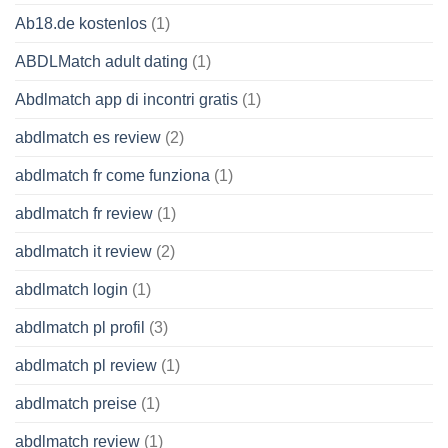
Ab18.de kostenlos
(1)
ABDLMatch adult dating
(1)
Abdlmatch app di incontri gratis
(1)
abdlmatch es review
(2)
abdlmatch fr come funziona
(1)
abdlmatch fr review
(1)
abdlmatch it review
(2)
abdlmatch login
(1)
abdlmatch pl profil
(3)
abdlmatch pl review
(1)
abdlmatch preise
(1)
abdlmatch review
(1)