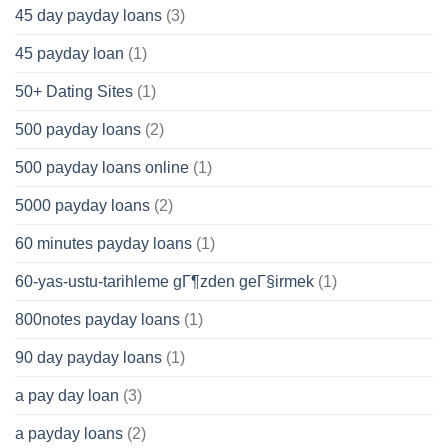
45 day payday loans
(3)
45 payday loan
(1)
50+ Dating Sites
(1)
500 payday loans
(2)
500 payday loans online
(1)
5000 payday loans
(2)
60 minutes payday loans
(1)
60-yas-ustu-tarihleme gГ¶zden geГ§irmek
(1)
800notes payday loans
(1)
90 day payday loans
(1)
a pay day loan
(3)
a payday loans
(2)