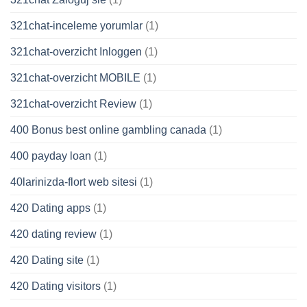
321chat-inceleme yorumlar
(1)
321chat-overzicht Inloggen
(1)
321chat-overzicht MOBILE
(1)
321chat-overzicht Review
(1)
400 Bonus best online gambling canada
(1)
400 payday loan
(1)
40larinizda-flort web sitesi
(1)
420 Dating apps
(1)
420 dating review
(1)
420 Dating site
(1)
420 Dating visitors
(1)