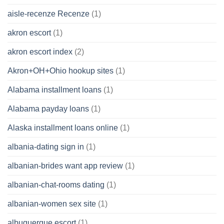
aisle-recenze Recenze
(1)
akron escort
(1)
akron escort index
(2)
Akron+OH+Ohio hookup sites
(1)
Alabama installment loans
(1)
Alabama payday loans
(1)
Alaska installment loans online
(1)
albania-dating sign in
(1)
albanian-brides want app review
(1)
albanian-chat-rooms dating
(1)
albanian-women sex site
(1)
albuquerque escort
(1)