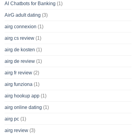
AI Chatbots for Banking
(1)
AirG adult dating
(3)
airg connexion
(1)
airg cs review
(1)
airg de kosten
(1)
airg de review
(1)
airg fr review
(2)
airg funziona
(1)
airg hookup app
(1)
airg online dating
(1)
airg pc
(1)
airg review
(3)