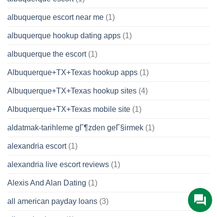
albuquerque escort near me
(1)
albuquerque hookup dating apps
(1)
albuquerque the escort
(1)
Albuquerque+TX+Texas hookup apps
(1)
Albuquerque+TX+Texas hookup sites
(4)
Albuquerque+TX+Texas mobile site
(1)
aldatmak-tarihleme gГ¶zden geГ§irmek
(1)
alexandria escort
(1)
alexandria live escort reviews
(1)
Alexis And Alan Dating
(1)
all american payday loans
(3)