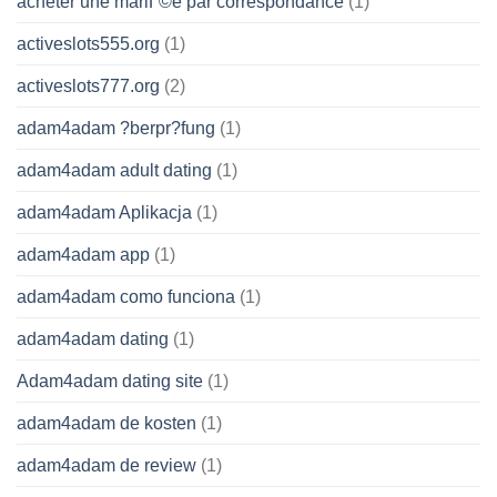
acheter une mariГ©e par correspondance
(1)
activeslots555.org
(1)
activeslots777.org
(2)
adam4adam ?berpr?fung
(1)
adam4adam adult dating
(1)
adam4adam Aplikacja
(1)
adam4adam app
(1)
adam4adam como funciona
(1)
adam4adam dating
(1)
Adam4adam dating site
(1)
adam4adam de kosten
(1)
adam4adam de review
(1)