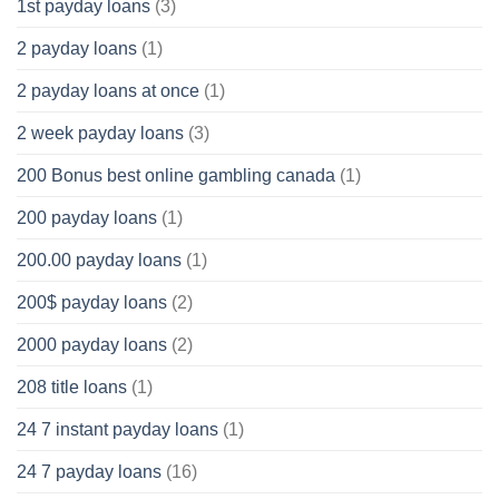
1st payday loans
(3)
2 payday loans
(1)
2 payday loans at once
(1)
2 week payday loans
(3)
200 Bonus best online gambling canada
(1)
200 payday loans
(1)
200.00 payday loans
(1)
200$ payday loans
(2)
2000 payday loans
(2)
208 title loans
(1)
24 7 instant payday loans
(1)
24 7 payday loans
(16)