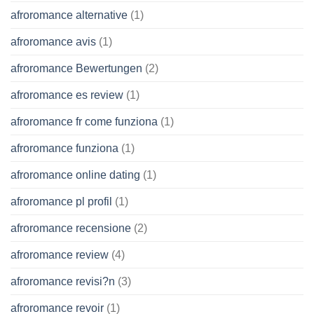
afroromance alternative
(1)
afroromance avis
(1)
afroromance Bewertungen
(2)
afroromance es review
(1)
afroromance fr come funziona
(1)
afroromance funziona
(1)
afroromance online dating
(1)
afroromance pl profil
(1)
afroromance recensione
(2)
afroromance review
(4)
afroromance revisi?n
(3)
afroromance revoir
(1)