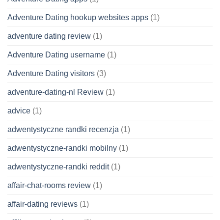
Adventure Dating hookup websites apps
(1)
adventure dating review
(1)
Adventure Dating username
(1)
Adventure Dating visitors
(3)
adventure-dating-nl Review
(1)
advice
(1)
adwentystyczne randki recenzja
(1)
adwentystyczne-randki mobilny
(1)
adwentystyczne-randki reddit
(1)
affair-chat-rooms review
(1)
affair-dating reviews
(1)