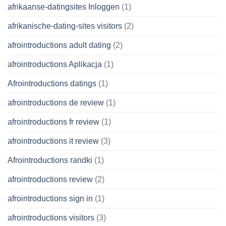
afrikaanse-datingsites Inloggen
(1)
afrikanische-dating-sites visitors
(2)
afrointroductions adult dating
(2)
afrointroductions Aplikacja
(1)
Afrointroductions datings
(1)
afrointroductions de review
(1)
afrointroductions fr review
(1)
afrointroductions it review
(3)
Afrointroductions randki
(1)
afrointroductions review
(2)
afrointroductions sign in
(1)
afrointroductions visitors
(3)