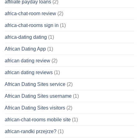
affiliate payday loans
(2)
africa-chat-room review
(2)
africa-chat-rooms sign in
(1)
africa-dating dating
(1)
African Dating App
(1)
african dating review
(2)
african dating reviews
(1)
African Dating Sites service
(2)
African Dating Sites username
(1)
African Dating Sites visitors
(2)
african-chat-rooms mobile site
(1)
african-randki przejrze?
(1)