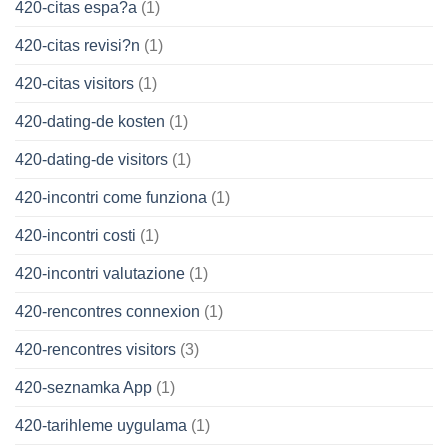
420-citas espa?a
(1)
420-citas revisi?n
(1)
420-citas visitors
(1)
420-dating-de kosten
(1)
420-dating-de visitors
(1)
420-incontri come funziona
(1)
420-incontri costi
(1)
420-incontri valutazione
(1)
420-rencontres connexion
(1)
420-rencontres visitors
(3)
420-seznamka App
(1)
420-tarihleme uygulama
(1)