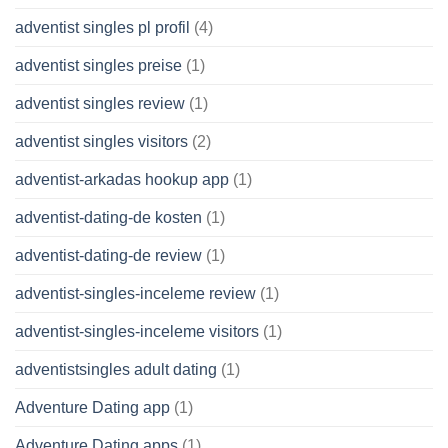
adventist singles pl profil
(4)
adventist singles preise
(1)
adventist singles review
(1)
adventist singles visitors
(2)
adventist-arkadas hookup app
(1)
adventist-dating-de kosten
(1)
adventist-dating-de review
(1)
adventist-singles-inceleme review
(1)
adventist-singles-inceleme visitors
(1)
adventistsingles adult dating
(1)
Adventure Dating app
(1)
Adventure Dating apps
(1)