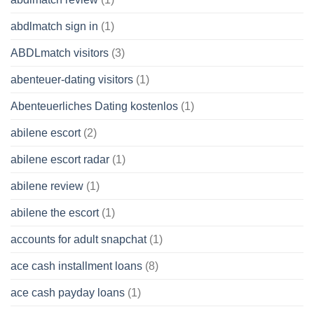
abdlmatch sign in
(1)
ABDLmatch visitors
(3)
abenteuer-dating visitors
(1)
Abenteuerliches Dating kostenlos
(1)
abilene escort
(2)
abilene escort radar
(1)
abilene review
(1)
abilene the escort
(1)
accounts for adult snapchat
(1)
ace cash installment loans
(8)
ace cash payday loans
(1)