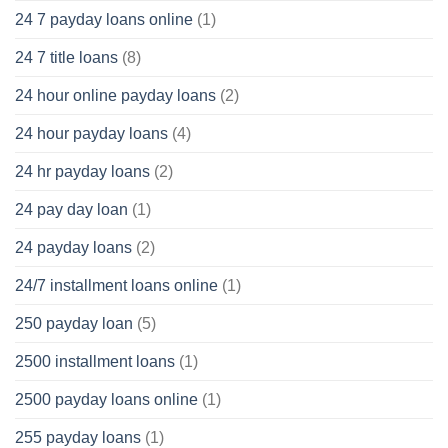
24 7 payday loans online
(1)
24 7 title loans
(8)
24 hour online payday loans
(2)
24 hour payday loans
(4)
24 hr payday loans
(2)
24 pay day loan
(1)
24 payday loans
(2)
24/7 installment loans online
(1)
250 payday loan
(5)
2500 installment loans
(1)
2500 payday loans online
(1)
255 payday loans
(1)