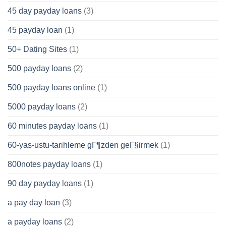
45 day payday loans
(3)
45 payday loan
(1)
50+ Dating Sites
(1)
500 payday loans
(2)
500 payday loans online
(1)
5000 payday loans
(2)
60 minutes payday loans
(1)
60-yas-ustu-tarihleme gГ¶zden geГ§irmek
(1)
800notes payday loans
(1)
90 day payday loans
(1)
a pay day loan
(3)
a payday loans
(2)