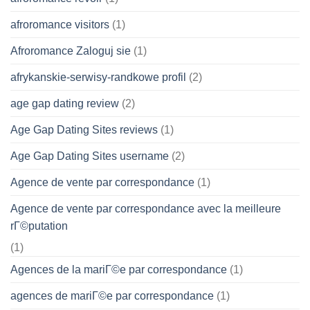
afroromance visitors
(1)
Afroromance Zaloguj sie
(1)
afrykanskie-serwisy-randkowe profil
(2)
age gap dating review
(2)
Age Gap Dating Sites reviews
(1)
Age Gap Dating Sites username
(2)
Agence de vente par correspondance
(1)
Agence de vente par correspondance avec la meilleure
rГ©putation
(1)
Agences de la mariГ©e par correspondance
(1)
agences de mariГ©e par correspondance
(1)