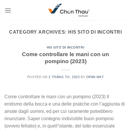
Skip
to
content
CATEGORY ARCHIVES:
HI5 SITO DI INCONTRI
HI5 SITO DI INCONTRI
Come controllare le mani con un
pompino (2023)
POSTED ON
2 THÁNG TƯ, 2023
BY
OPAN MKT
Come controllare le mani con un pompino (2023) Il
erotismo della bocca e una delle pratiche con l’aggiunta di
amate dagli uomini, ed per cui raramente potrebbero
rinunziare. Saper contegno indivisible buon pompino
(ovvero fellatio) e, in quell’istante, del tutto essenziale