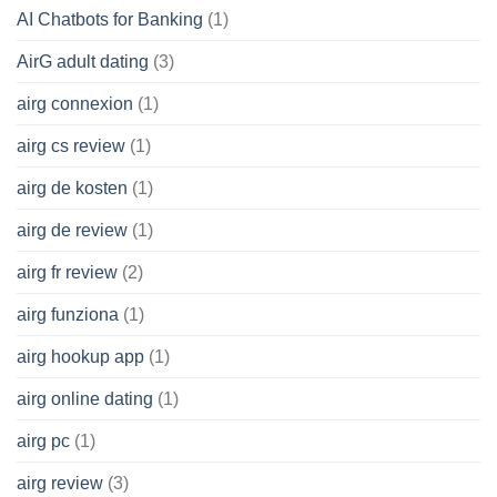
AI Chatbots for Banking
(1)
AirG adult dating
(3)
airg connexion
(1)
airg cs review
(1)
airg de kosten
(1)
airg de review
(1)
airg fr review
(2)
airg funziona
(1)
airg hookup app
(1)
airg online dating
(1)
airg pc
(1)
airg review
(3)