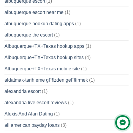
albuquerque escort
(1)
albuquerque escort near me
(1)
albuquerque hookup dating apps
(1)
albuquerque the escort
(1)
Albuquerque+TX+Texas hookup apps
(1)
Albuquerque+TX+Texas hookup sites
(4)
Albuquerque+TX+Texas mobile site
(1)
aldatmak-tarihleme gГ¶zden geГ§irmek
(1)
alexandria escort
(1)
alexandria live escort reviews
(1)
Alexis And Alan Dating
(1)
all american payday loans
(3)