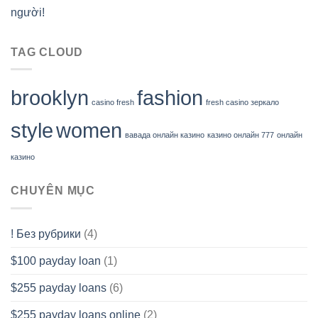
người!
TAG CLOUD
brooklyn
fashion
casino fresh
fresh casino зеркало
style
women
вавада онлайн казино
казино онлайн 777
онлайн
казино
CHUYÊN MỤC
! Без рубрики
(4)
$100 payday loan
(1)
$255 payday loans
(6)
$255 payday loans online
(2)