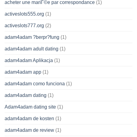
acheter une mariГ©e par correspondance
(1)
activeslots555.org
(1)
activeslots777.org
(2)
adam4adam ?berpr?fung
(1)
adam4adam adult dating
(1)
adam4adam Aplikacja
(1)
adam4adam app
(1)
adam4adam como funciona
(1)
adam4adam dating
(1)
Adam4adam dating site
(1)
adam4adam de kosten
(1)
adam4adam de review
(1)