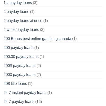
1st payday loans
(3)
2 payday loans
(1)
2 payday loans at once
(1)
2 week payday loans
(3)
200 Bonus best online gambling canada
(1)
200 payday loans
(1)
200.00 payday loans
(1)
200$ payday loans
(2)
2000 payday loans
(2)
208 title loans
(1)
24 7 instant payday loans
(1)
24 7 payday loans
(16)