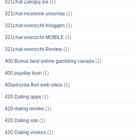
321chat Zaloguj sie
(1)
321chat-inceleme yorumlar
(1)
321chat-overzicht Inloggen
(1)
321chat-overzicht MOBILE
(1)
321chat-overzicht Review
(1)
400 Bonus best online gambling canada
(1)
400 payday loan
(1)
40larinizda-flort web sitesi
(1)
420 Dating apps
(1)
420 dating review
(1)
420 Dating site
(1)
420 Dating visitors
(1)