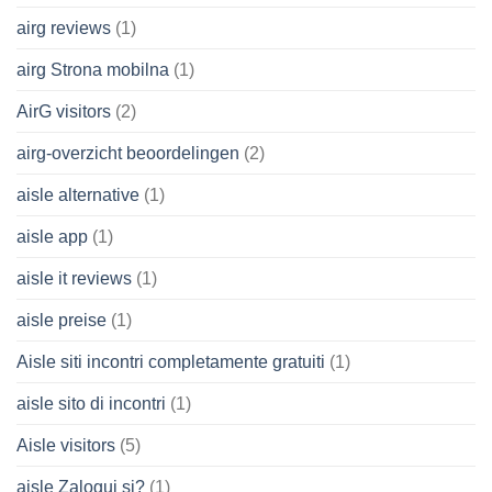
airg reviews
(1)
airg Strona mobilna
(1)
AirG visitors
(2)
airg-overzicht beoordelingen
(2)
aisle alternative
(1)
aisle app
(1)
aisle it reviews
(1)
aisle preise
(1)
Aisle siti incontri completamente gratuiti
(1)
aisle sito di incontri
(1)
Aisle visitors
(5)
aisle Zaloguj si?
(1)