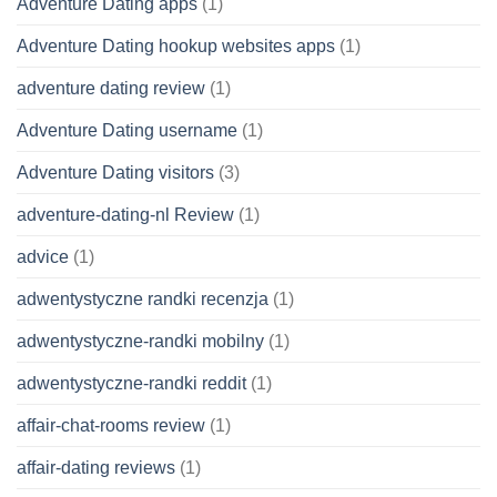
Adventure Dating apps
(1)
Adventure Dating hookup websites apps
(1)
adventure dating review
(1)
Adventure Dating username
(1)
Adventure Dating visitors
(3)
adventure-dating-nl Review
(1)
advice
(1)
adwentystyczne randki recenzja
(1)
adwentystyczne-randki mobilny
(1)
adwentystyczne-randki reddit
(1)
affair-chat-rooms review
(1)
affair-dating reviews
(1)