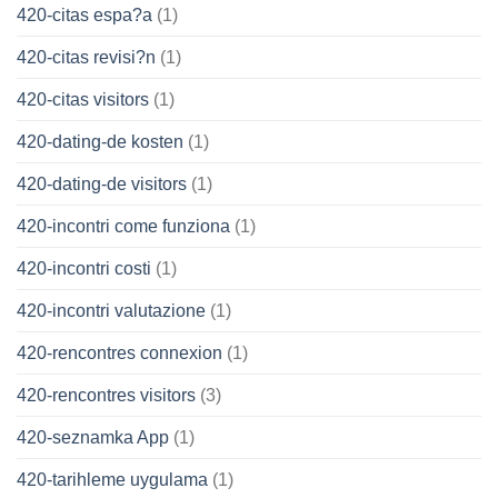
420-citas espa?a
(1)
420-citas revisi?n
(1)
420-citas visitors
(1)
420-dating-de kosten
(1)
420-dating-de visitors
(1)
420-incontri come funziona
(1)
420-incontri costi
(1)
420-incontri valutazione
(1)
420-rencontres connexion
(1)
420-rencontres visitors
(3)
420-seznamka App
(1)
420-tarihleme uygulama
(1)