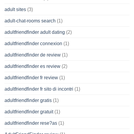
adult sites
(3)
adult-chat-rooms search
(1)
adultfriendfinder adult dating
(2)
adultfriendfinder connexion
(1)
adultfriendfinder de review
(1)
adultfriendfinder es review
(2)
adultfriendfinder fr review
(1)
adultfriendfinder fr sito di incontri
(1)
adultfriendfinder gratis
(1)
adultfriendfinder gratuit
(1)
adultfriendfinder rese?as
(1)