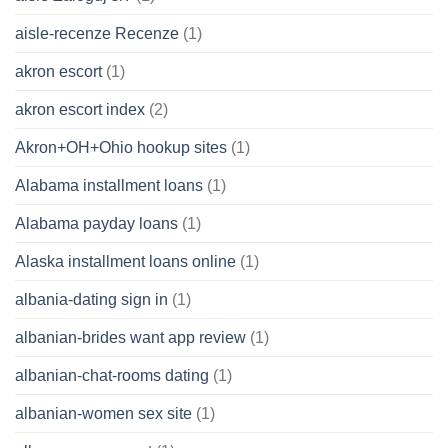
aisle-recenze Recenze
(1)
akron escort
(1)
akron escort index
(2)
Akron+OH+Ohio hookup sites
(1)
Alabama installment loans
(1)
Alabama payday loans
(1)
Alaska installment loans online
(1)
albania-dating sign in
(1)
albanian-brides want app review
(1)
albanian-chat-rooms dating
(1)
albanian-women sex site
(1)