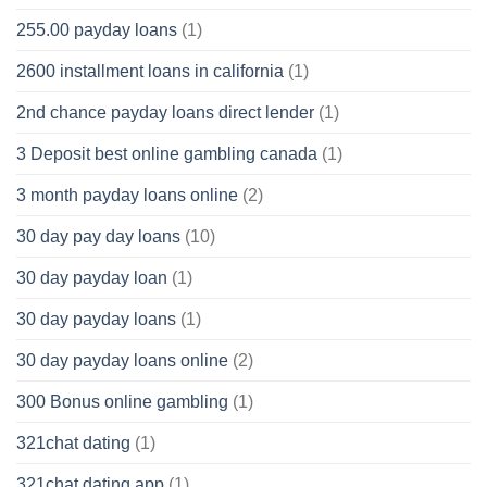
255.00 payday loans
(1)
2600 installment loans in california
(1)
2nd chance payday loans direct lender
(1)
3 Deposit best online gambling canada
(1)
3 month payday loans online
(2)
30 day pay day loans
(10)
30 day payday loan
(1)
30 day payday loans
(1)
30 day payday loans online
(2)
300 Bonus online gambling
(1)
321chat dating
(1)
321chat dating app
(1)