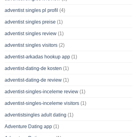
adventist singles pl profil
(4)
adventist singles preise
(1)
adventist singles review
(1)
adventist singles visitors
(2)
adventist-arkadas hookup app
(1)
adventist-dating-de kosten
(1)
adventist-dating-de review
(1)
adventist-singles-inceleme review
(1)
adventist-singles-inceleme visitors
(1)
adventistsingles adult dating
(1)
Adventure Dating app
(1)