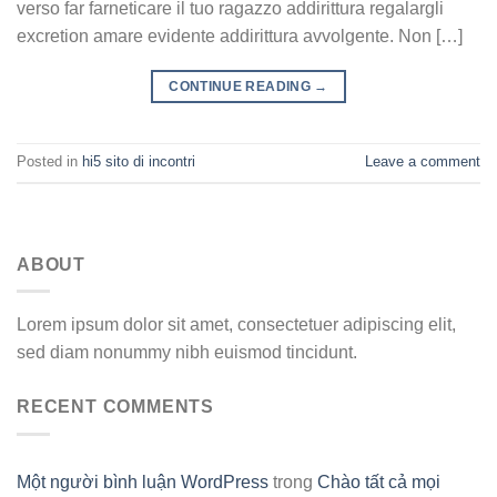
verso far farneticare il tuo ragazzo addirittura regalargli
excretion amare evidente addirittura avvolgente. Non […]
CONTINUE READING
→
Posted in
hi5 sito di incontri
Leave a comment
ABOUT
Lorem ipsum dolor sit amet, consectetuer adipiscing elit,
sed diam nonummy nibh euismod tincidunt.
RECENT COMMENTS
Một người bình luận WordPress
trong
Chào tất cả mọi