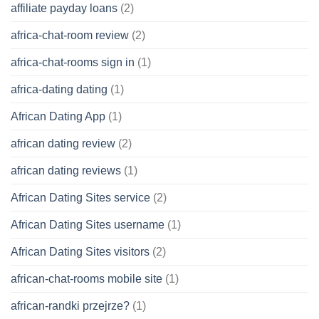
affiliate payday loans
(2)
africa-chat-room review
(2)
africa-chat-rooms sign in
(1)
africa-dating dating
(1)
African Dating App
(1)
african dating review
(2)
african dating reviews
(1)
African Dating Sites service
(2)
African Dating Sites username
(1)
African Dating Sites visitors
(2)
african-chat-rooms mobile site
(1)
african-randki przejrze?
(1)