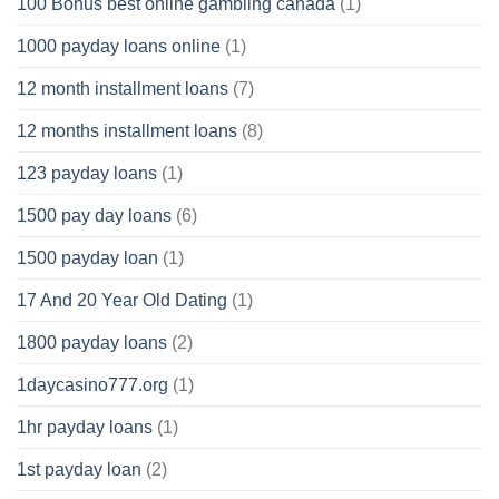
100 Bonus best online gambling canada
(1)
1000 payday loans online
(1)
12 month installment loans
(7)
12 months installment loans
(8)
123 payday loans
(1)
1500 pay day loans
(6)
1500 payday loan
(1)
17 And 20 Year Old Dating
(1)
1800 payday loans
(2)
1daycasino777.org
(1)
1hr payday loans
(1)
1st payday loan
(2)