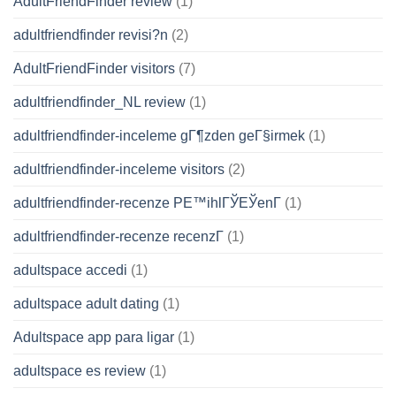
AdultFriendFinder review
(1)
adultfriendfinder revisi?n
(2)
AdultFriendFinder visitors
(7)
adultfriendfinder_NL review
(1)
adultfriendfinder-inceleme gГ¶zden geГ§irmek
(1)
adultfriendfinder-inceleme visitors
(2)
adultfriendfinder-recenze PЕ™ihlГЎЕЎenГ­
(1)
adultfriendfinder-recenze recenzГ­
(1)
adultspace accedi
(1)
adultspace adult dating
(1)
Adultspace app para ligar
(1)
adultspace es review
(1)