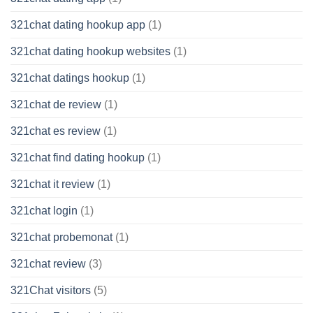
321chat dating hookup app
(1)
321chat dating hookup websites
(1)
321chat datings hookup
(1)
321chat de review
(1)
321chat es review
(1)
321chat find dating hookup
(1)
321chat it review
(1)
321chat login
(1)
321chat probemonat
(1)
321chat review
(3)
321Chat visitors
(5)