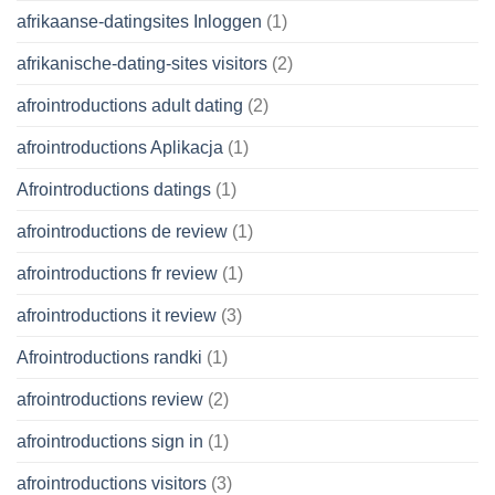
afrikaanse-datingsites Inloggen
(1)
afrikanische-dating-sites visitors
(2)
afrointroductions adult dating
(2)
afrointroductions Aplikacja
(1)
Afrointroductions datings
(1)
afrointroductions de review
(1)
afrointroductions fr review
(1)
afrointroductions it review
(3)
Afrointroductions randki
(1)
afrointroductions review
(2)
afrointroductions sign in
(1)
afrointroductions visitors
(3)