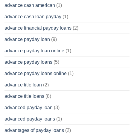
advance cash american
(1)
advance cash loan payday
(1)
advance financial payday loans
(2)
advance payday loan
(9)
advance payday loan online
(1)
advance payday loans
(5)
advance payday loans online
(1)
advance title loan
(2)
advance title loans
(8)
advanced payday loan
(3)
advanced payday loans
(1)
advantages of payday loans
(2)