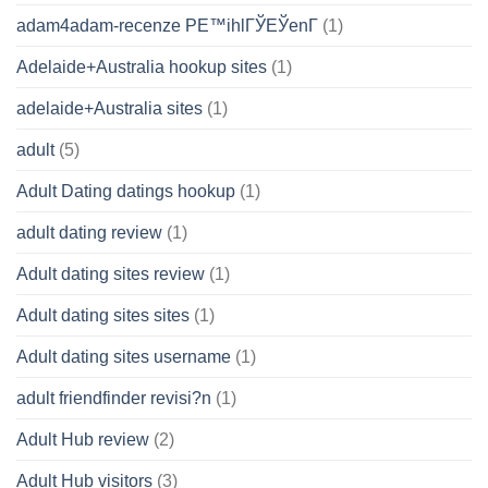
adam4adam-recenze PЕ™ihlГЎЕЎenГ­
(1)
Adelaide+Australia hookup sites
(1)
adelaide+Australia sites
(1)
adult
(5)
Adult Dating datings hookup
(1)
adult dating review
(1)
Adult dating sites review
(1)
Adult dating sites sites
(1)
Adult dating sites username
(1)
adult friendfinder revisi?n
(1)
Adult Hub review
(2)
Adult Hub visitors
(3)