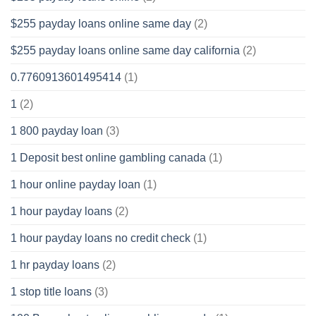
$255 payday loans online same day
(2)
$255 payday loans online same day california
(2)
0.7760913601495414
(1)
1
(2)
1 800 payday loan
(3)
1 Deposit best online gambling canada
(1)
1 hour online payday loan
(1)
1 hour payday loans
(2)
1 hour payday loans no credit check
(1)
1 hr payday loans
(2)
1 stop title loans
(3)