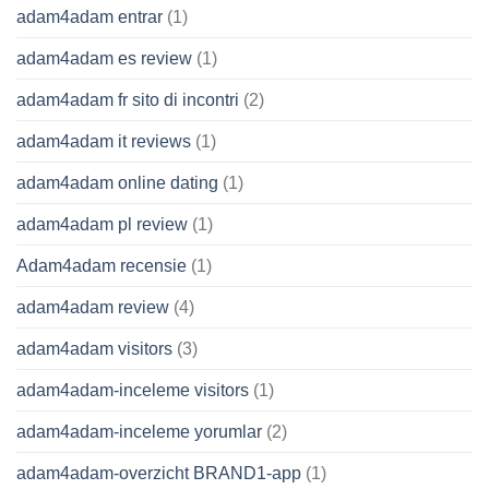
adam4adam entrar
(1)
adam4adam es review
(1)
adam4adam fr sito di incontri
(2)
adam4adam it reviews
(1)
adam4adam online dating
(1)
adam4adam pl review
(1)
Adam4adam recensie
(1)
adam4adam review
(4)
adam4adam visitors
(3)
adam4adam-inceleme visitors
(1)
adam4adam-inceleme yorumlar
(2)
adam4adam-overzicht BRAND1-app
(1)