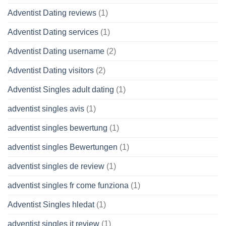
Adventist Dating reviews
(1)
Adventist Dating services
(1)
Adventist Dating username
(2)
Adventist Dating visitors
(2)
Adventist Singles adult dating
(1)
adventist singles avis
(1)
adventist singles bewertung
(1)
adventist singles Bewertungen
(1)
adventist singles de review
(1)
adventist singles fr come funziona
(1)
Adventist Singles hledat
(1)
adventist singles it review
(1)