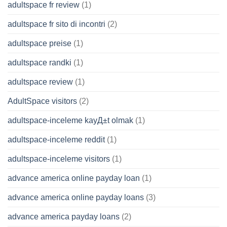
adultspace fr review
(1)
adultspace fr sito di incontri
(2)
adultspace preise
(1)
adultspace randki
(1)
adultspace review
(1)
AdultSpace visitors
(2)
adultspace-inceleme kayД±t olmak
(1)
adultspace-inceleme reddit
(1)
adultspace-inceleme visitors
(1)
advance america online payday loan
(1)
advance america online payday loans
(3)
advance america payday loans
(2)