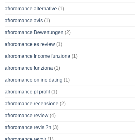
afroromance alternative
(1)
afroromance avis
(1)
afroromance Bewertungen
(2)
afroromance es review
(1)
afroromance fr come funziona
(1)
afroromance funziona
(1)
afroromance online dating
(1)
afroromance pl profil
(1)
afroromance recensione
(2)
afroromance review
(4)
afroromance revisi?n
(3)
afroromance revoir
(1)