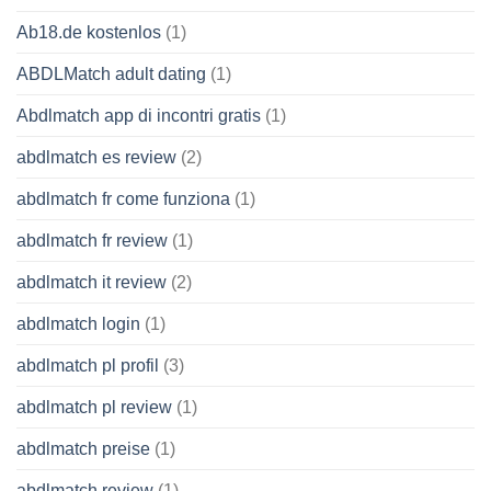
Ab18.de kostenlos
(1)
ABDLMatch adult dating
(1)
Abdlmatch app di incontri gratis
(1)
abdlmatch es review
(2)
abdlmatch fr come funziona
(1)
abdlmatch fr review
(1)
abdlmatch it review
(2)
abdlmatch login
(1)
abdlmatch pl profil
(3)
abdlmatch pl review
(1)
abdlmatch preise
(1)
abdlmatch review
(1)