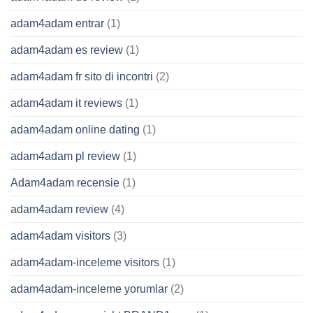
adam4adam entrar
(1)
adam4adam es review
(1)
adam4adam fr sito di incontri
(2)
adam4adam it reviews
(1)
adam4adam online dating
(1)
adam4adam pl review
(1)
Adam4adam recensie
(1)
adam4adam review
(4)
adam4adam visitors
(3)
adam4adam-inceleme visitors
(1)
adam4adam-inceleme yorumlar
(2)