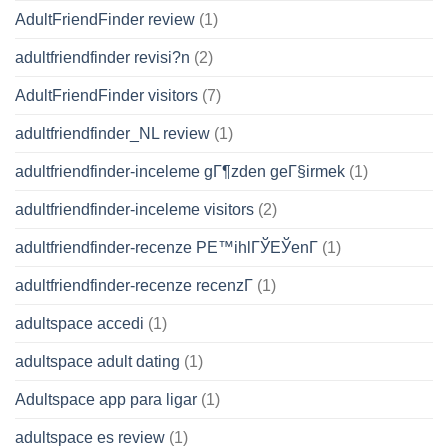
AdultFriendFinder review
(1)
adultfriendfinder revisi?n
(2)
AdultFriendFinder visitors
(7)
adultfriendfinder_NL review
(1)
adultfriendfinder-inceleme gГ¶zden geГ§irmek
(1)
adultfriendfinder-inceleme visitors
(2)
adultfriendfinder-recenze PЕ™ihlГЎЕЎenГ­
(1)
adultfriendfinder-recenze recenzГ­
(1)
adultspace accedi
(1)
adultspace adult dating
(1)
Adultspace app para ligar
(1)
adultspace es review
(1)