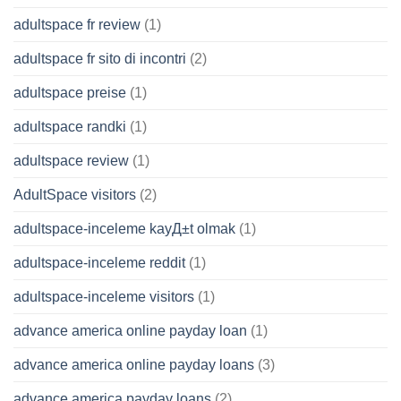
adultspace fr review
(1)
adultspace fr sito di incontri
(2)
adultspace preise
(1)
adultspace randki
(1)
adultspace review
(1)
AdultSpace visitors
(2)
adultspace-inceleme kayД±t olmak
(1)
adultspace-inceleme reddit
(1)
adultspace-inceleme visitors
(1)
advance america online payday loan
(1)
advance america online payday loans
(3)
advance america payday loans
(2)