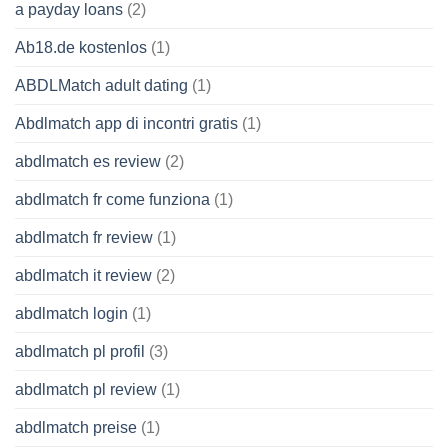
a payday loans
(2)
Ab18.de kostenlos
(1)
ABDLMatch adult dating
(1)
Abdlmatch app di incontri gratis
(1)
abdlmatch es review
(2)
abdlmatch fr come funziona
(1)
abdlmatch fr review
(1)
abdlmatch it review
(2)
abdlmatch login
(1)
abdlmatch pl profil
(3)
abdlmatch pl review
(1)
abdlmatch preise
(1)