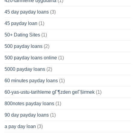
420-tarihleme uygulama
(1)
45 day payday loans
(3)
45 payday loan
(1)
50+ Dating Sites
(1)
500 payday loans
(2)
500 payday loans online
(1)
5000 payday loans
(2)
60 minutes payday loans
(1)
60-yas-ustu-tarihleme gГ¶zden geГ§irmek
(1)
800notes payday loans
(1)
90 day payday loans
(1)
a pay day loan
(3)