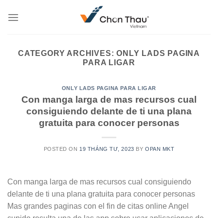
Skip
to
content
CATEGORY ARCHIVES:
ONLY LADS PAGINA
PARA LIGAR
ONLY LADS PAGINA PARA LIGAR
Con manga larga de mas recursos cual
consiguiendo delante de ti una plana
gratuita para conocer personas
POSTED ON
19 THÁNG TƯ, 2023
BY
OPAN MKT
Con manga larga de mas recursos cual consiguiendo
delante de ti una plana gratuita para conocer personas
Mas grandes paginas con el fin de citas online Angel