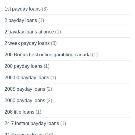
1st payday loans
(3)
2 payday loans
(1)
2 payday loans at once
(1)
2 week payday loans
(3)
200 Bonus best online gambling canada
(1)
200 payday loans
(1)
200.00 payday loans
(1)
200$ payday loans
(2)
2000 payday loans
(2)
208 title loans
(1)
24 7 instant payday loans
(1)
24 7 payday loans
(16)