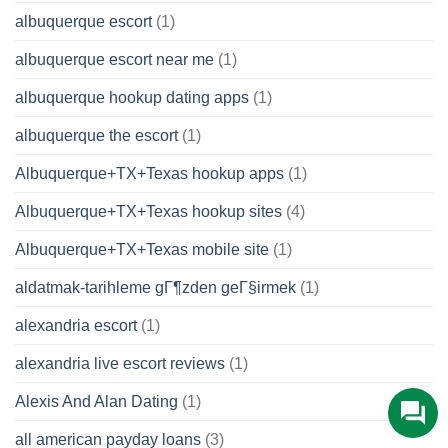
albuquerque escort
(1)
albuquerque escort near me
(1)
albuquerque hookup dating apps
(1)
albuquerque the escort
(1)
Albuquerque+TX+Texas hookup apps
(1)
Albuquerque+TX+Texas hookup sites
(4)
Albuquerque+TX+Texas mobile site
(1)
aldatmak-tarihleme gГ¶zden geГ§irmek
(1)
alexandria escort
(1)
alexandria live escort reviews
(1)
Alexis And Alan Dating
(1)
all american payday loans
(3)