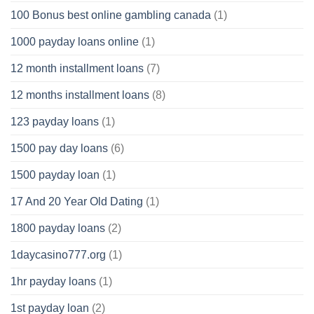
100 Bonus best online gambling canada
(1)
1000 payday loans online
(1)
12 month installment loans
(7)
12 months installment loans
(8)
123 payday loans
(1)
1500 pay day loans
(6)
1500 payday loan
(1)
17 And 20 Year Old Dating
(1)
1800 payday loans
(2)
1daycasino777.org
(1)
1hr payday loans
(1)
1st payday loan
(2)