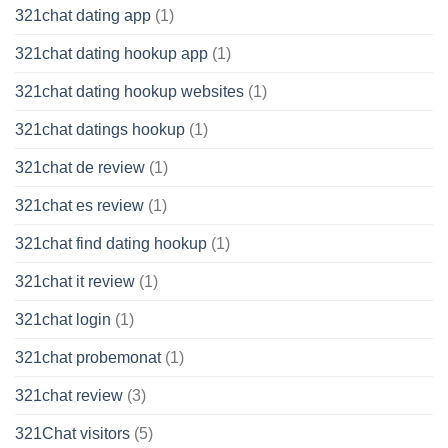
321chat dating app
(1)
321chat dating hookup app
(1)
321chat dating hookup websites
(1)
321chat datings hookup
(1)
321chat de review
(1)
321chat es review
(1)
321chat find dating hookup
(1)
321chat it review
(1)
321chat login
(1)
321chat probemonat
(1)
321chat review
(3)
321Chat visitors
(5)