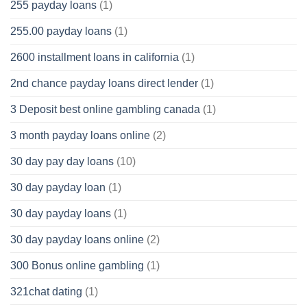
255 payday loans
(1)
255.00 payday loans
(1)
2600 installment loans in california
(1)
2nd chance payday loans direct lender
(1)
3 Deposit best online gambling canada
(1)
3 month payday loans online
(2)
30 day pay day loans
(10)
30 day payday loan
(1)
30 day payday loans
(1)
30 day payday loans online
(2)
300 Bonus online gambling
(1)
321chat dating
(1)