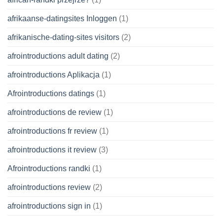
afrikaanse-datingsites Inloggen
(1)
afrikanische-dating-sites visitors
(2)
afrointroductions adult dating
(2)
afrointroductions Aplikacja
(1)
Afrointroductions datings
(1)
afrointroductions de review
(1)
afrointroductions fr review
(1)
afrointroductions it review
(3)
Afrointroductions randki
(1)
afrointroductions review
(2)
afrointroductions sign in
(1)