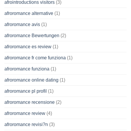
afrointroductions visitors
(3)
afroromance alternative
(1)
afroromance avis
(1)
afroromance Bewertungen
(2)
afroromance es review
(1)
afroromance fr come funziona
(1)
afroromance funziona
(1)
afroromance online dating
(1)
afroromance pl profil
(1)
afroromance recensione
(2)
afroromance review
(4)
afroromance revisi?n
(3)