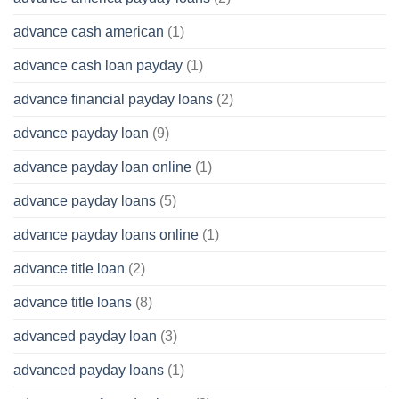
advance cash american
(1)
advance cash loan payday
(1)
advance financial payday loans
(2)
advance payday loan
(9)
advance payday loan online
(1)
advance payday loans
(5)
advance payday loans online
(1)
advance title loan
(2)
advance title loans
(8)
advanced payday loan
(3)
advanced payday loans
(1)