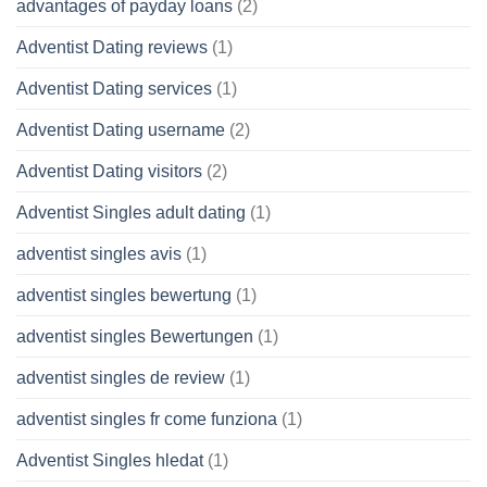
advantages of payday loans
(2)
Adventist Dating reviews
(1)
Adventist Dating services
(1)
Adventist Dating username
(2)
Adventist Dating visitors
(2)
Adventist Singles adult dating
(1)
adventist singles avis
(1)
adventist singles bewertung
(1)
adventist singles Bewertungen
(1)
adventist singles de review
(1)
adventist singles fr come funziona
(1)
Adventist Singles hledat
(1)