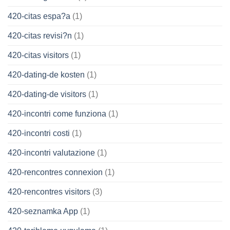
420-citas espa?a
(1)
420-citas revisi?n
(1)
420-citas visitors
(1)
420-dating-de kosten
(1)
420-dating-de visitors
(1)
420-incontri come funziona
(1)
420-incontri costi
(1)
420-incontri valutazione
(1)
420-rencontres connexion
(1)
420-rencontres visitors
(3)
420-seznamka App
(1)