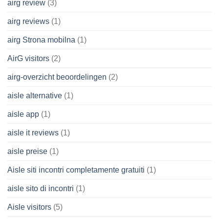
airg review
(3)
airg reviews
(1)
airg Strona mobilna
(1)
AirG visitors
(2)
airg-overzicht beoordelingen
(2)
aisle alternative
(1)
aisle app
(1)
aisle it reviews
(1)
aisle preise
(1)
Aisle siti incontri completamente gratuiti
(1)
aisle sito di incontri
(1)
Aisle visitors
(5)