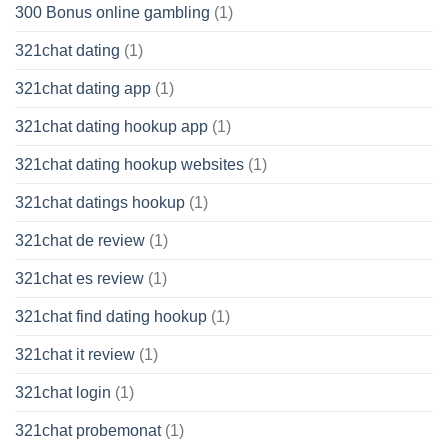
300 Bonus online gambling
(1)
321chat dating
(1)
321chat dating app
(1)
321chat dating hookup app
(1)
321chat dating hookup websites
(1)
321chat datings hookup
(1)
321chat de review
(1)
321chat es review
(1)
321chat find dating hookup
(1)
321chat it review
(1)
321chat login
(1)
321chat probemonat
(1)