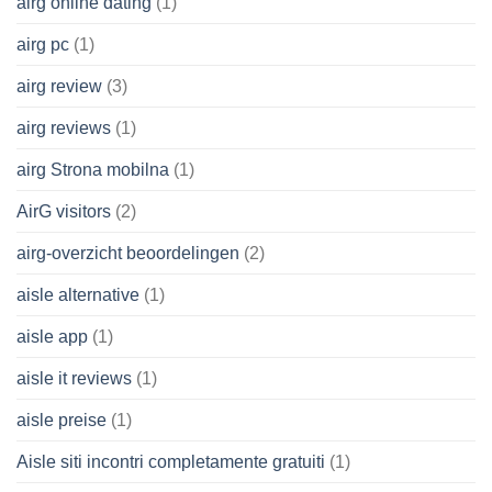
airg online dating
(1)
airg pc
(1)
airg review
(3)
airg reviews
(1)
airg Strona mobilna
(1)
AirG visitors
(2)
airg-overzicht beoordelingen
(2)
aisle alternative
(1)
aisle app
(1)
aisle it reviews
(1)
aisle preise
(1)
Aisle siti incontri completamente gratuiti
(1)