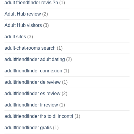
adult friendfinder revisi?n
(1)
Adult Hub review
(2)
Adult Hub visitors
(3)
adult sites
(3)
adult-chat-rooms search
(1)
adultfriendfinder adult dating
(2)
adultfriendfinder connexion
(1)
adultfriendfinder de review
(1)
adultfriendfinder es review
(2)
adultfriendfinder fr review
(1)
adultfriendfinder fr sito di incontri
(1)
adultfriendfinder gratis
(1)