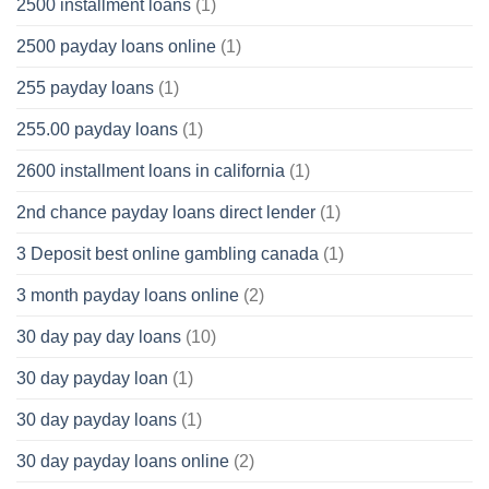
2500 installment loans
(1)
2500 payday loans online
(1)
255 payday loans
(1)
255.00 payday loans
(1)
2600 installment loans in california
(1)
2nd chance payday loans direct lender
(1)
3 Deposit best online gambling canada
(1)
3 month payday loans online
(2)
30 day pay day loans
(10)
30 day payday loan
(1)
30 day payday loans
(1)
30 day payday loans online
(2)