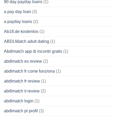
90 day payday loans
(1)
a pay day loan
(3)
a payday loans
(2)
Ab18.de kostenlos
(1)
ABDLMatch adult dating
(1)
Abdlmatch app di incontri gratis
(1)
abdlmatch es review
(2)
abdlmatch fr come funziona
(1)
abdlmatch fr review
(1)
abdlmatch it review
(2)
abdlmatch login
(1)
abdlmatch pl profil
(3)