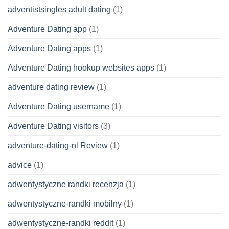
adventistsingles adult dating
(1)
Adventure Dating app
(1)
Adventure Dating apps
(1)
Adventure Dating hookup websites apps
(1)
adventure dating review
(1)
Adventure Dating username
(1)
Adventure Dating visitors
(3)
adventure-dating-nl Review
(1)
advice
(1)
adwentystyczne randki recenzja
(1)
adwentystyczne-randki mobilny
(1)
adwentystyczne-randki reddit
(1)