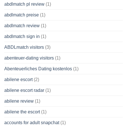
abdlmatch pl review
(1)
abdlmatch preise
(1)
abdlmatch review
(1)
abdlmatch sign in
(1)
ABDLmatch visitors
(3)
abenteuer-dating visitors
(1)
Abenteuerliches Dating kostenlos
(1)
abilene escort
(2)
abilene escort radar
(1)
abilene review
(1)
abilene the escort
(1)
accounts for adult snapchat
(1)