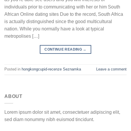
individuals prior to communicating with her or him South
African Online dating sites Due to the record, South Africa
is actually distinguished since the good multicultural
nation. While you normally have a look at typical
metropolises […]
CONTINUE READING
→
Posted in
hongkongcupid-recenze Seznamka
Leave a comment
ABOUT
Lorem ipsum dolor sit amet, consectetuer adipiscing elit,
sed diam nonummy nibh euismod tincidunt.