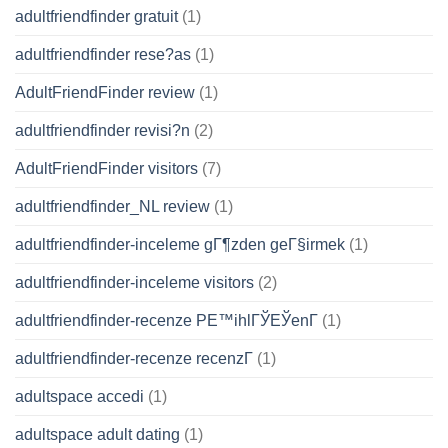
adultfriendfinder gratuit
(1)
adultfriendfinder rese?as
(1)
AdultFriendFinder review
(1)
adultfriendfinder revisi?n
(2)
AdultFriendFinder visitors
(7)
adultfriendfinder_NL review
(1)
adultfriendfinder-inceleme gГ¶zden geГ§irmek
(1)
adultfriendfinder-inceleme visitors
(2)
adultfriendfinder-recenze PЕ™ihlГЎЕЎenГ­
(1)
adultfriendfinder-recenze recenzГ­
(1)
adultspace accedi
(1)
adultspace adult dating
(1)