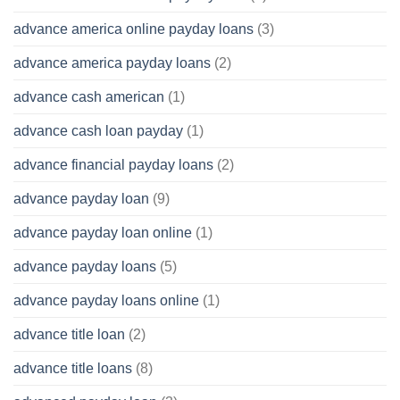
advance america online payday loans
(3)
advance america payday loans
(2)
advance cash american
(1)
advance cash loan payday
(1)
advance financial payday loans
(2)
advance payday loan
(9)
advance payday loan online
(1)
advance payday loans
(5)
advance payday loans online
(1)
advance title loan
(2)
advance title loans
(8)