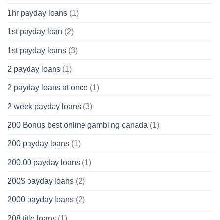
1hr payday loans
(1)
1st payday loan
(2)
1st payday loans
(3)
2 payday loans
(1)
2 payday loans at once
(1)
2 week payday loans
(3)
200 Bonus best online gambling canada
(1)
200 payday loans
(1)
200.00 payday loans
(1)
200$ payday loans
(2)
2000 payday loans
(2)
208 title loans
(1)