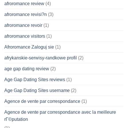
afroromance review
(4)
afroromance revisi?n
(3)
afroromance revoir
(1)
afroromance visitors
(1)
Afroromance Zaloguj sie
(1)
afrykanskie-serwisy-randkowe profil
(2)
age gap dating review
(2)
Age Gap Dating Sites reviews
(1)
Age Gap Dating Sites username
(2)
Agence de vente par correspondance
(1)
Agence de vente par correspondance avec la meilleure
rГ©putation