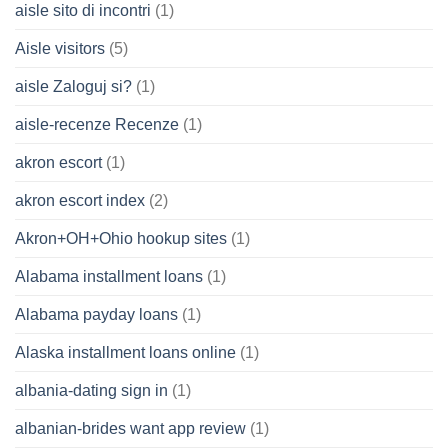
aisle sito di incontri
(1)
Aisle visitors
(5)
aisle Zaloguj si?
(1)
aisle-recenze Recenze
(1)
akron escort
(1)
akron escort index
(2)
Akron+OH+Ohio hookup sites
(1)
Alabama installment loans
(1)
Alabama payday loans
(1)
Alaska installment loans online
(1)
albania-dating sign in
(1)
albanian-brides want app review
(1)