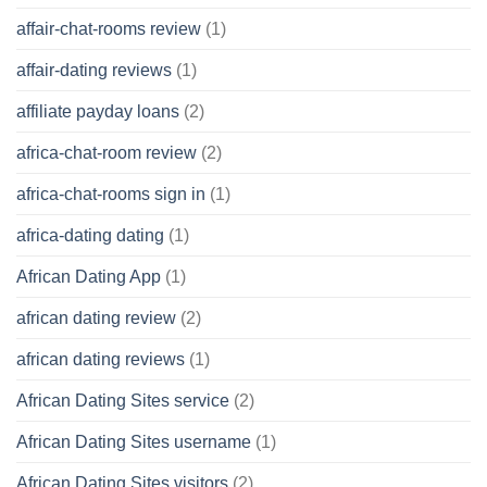
affair-chat-rooms review
(1)
affair-dating reviews
(1)
affiliate payday loans
(2)
africa-chat-room review
(2)
africa-chat-rooms sign in
(1)
africa-dating dating
(1)
African Dating App
(1)
african dating review
(2)
african dating reviews
(1)
African Dating Sites service
(2)
African Dating Sites username
(1)
African Dating Sites visitors
(2)