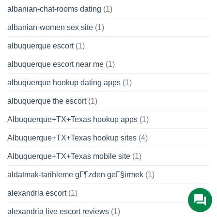
albanian-chat-rooms dating
(1)
albanian-women sex site
(1)
albuquerque escort
(1)
albuquerque escort near me
(1)
albuquerque hookup dating apps
(1)
albuquerque the escort
(1)
Albuquerque+TX+Texas hookup apps
(1)
Albuquerque+TX+Texas hookup sites
(4)
Albuquerque+TX+Texas mobile site
(1)
aldatmak-tarihleme gГ¶zden geГ§irmek
(1)
alexandria escort
(1)
alexandria live escort reviews
(1)