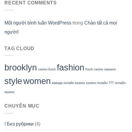
RECENT COMMENTS
Một người bình luận WordPress
trong
Chào tất cả mọi
người!
TAG CLOUD
brooklyn
fashion
casino fresh
fresh casino зеркало
style
women
вавада онлайн казино
казино онлайн 777
онлайн
казино
CHUYÊN MỤC
! Без рубрики
(4)