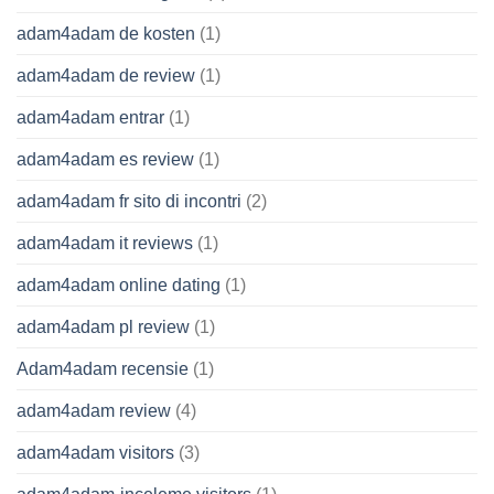
adam4adam de kosten
(1)
adam4adam de review
(1)
adam4adam entrar
(1)
adam4adam es review
(1)
adam4adam fr sito di incontri
(2)
adam4adam it reviews
(1)
adam4adam online dating
(1)
adam4adam pl review
(1)
Adam4adam recensie
(1)
adam4adam review
(4)
adam4adam visitors
(3)