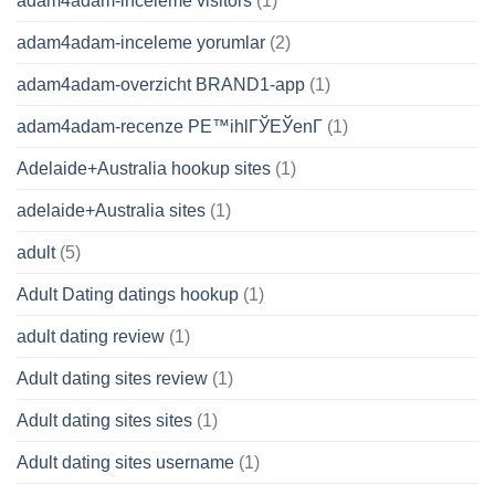
adam4adam-inceleme visitors
(1)
adam4adam-inceleme yorumlar
(2)
adam4adam-overzicht BRAND1-app
(1)
adam4adam-recenze PЕ™ihlГЎЕЎenГ­
(1)
Adelaide+Australia hookup sites
(1)
adelaide+Australia sites
(1)
adult
(5)
Adult Dating datings hookup
(1)
adult dating review
(1)
Adult dating sites review
(1)
Adult dating sites sites
(1)
Adult dating sites username
(1)