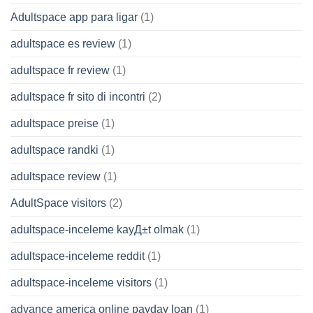
Adultspace app para ligar
(1)
adultspace es review
(1)
adultspace fr review
(1)
adultspace fr sito di incontri
(2)
adultspace preise
(1)
adultspace randki
(1)
adultspace review
(1)
AdultSpace visitors
(2)
adultspace-inceleme kayД±t olmak
(1)
adultspace-inceleme reddit
(1)
adultspace-inceleme visitors
(1)
advance america online payday loan
(1)