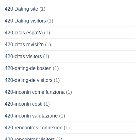
420 Dating site
(1)
420 Dating visitors
(1)
420-citas espa?a
(1)
420-citas revisi?n
(1)
420-citas visitors
(1)
420-dating-de kosten
(1)
420-dating-de visitors
(1)
420-incontri come funziona
(1)
420-incontri costi
(1)
420-incontri valutazione
(1)
420-rencontres connexion
(1)
420-rencontres visitors
(3)