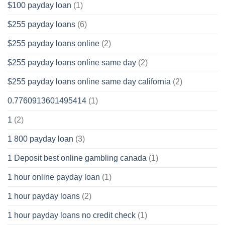
$100 payday loan
(1)
$255 payday loans
(6)
$255 payday loans online
(2)
$255 payday loans online same day
(2)
$255 payday loans online same day california
(2)
0.7760913601495414
(1)
1
(2)
1 800 payday loan
(3)
1 Deposit best online gambling canada
(1)
1 hour online payday loan
(1)
1 hour payday loans
(2)
1 hour payday loans no credit check
(1)