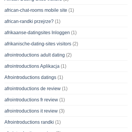
african-chat-rooms mobile site
(1)
african-randki przejrze?
(1)
afrikaanse-datingsites Inloggen
(1)
afrikanische-dating-sites visitors
(2)
afrointroductions adult dating
(2)
afrointroductions Aplikacja
(1)
Afrointroductions datings
(1)
afrointroductions de review
(1)
afrointroductions fr review
(1)
afrointroductions it review
(3)
Afrointroductions randki
(1)