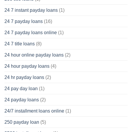
24 7 instant payday loans
(1)
24 7 payday loans
(16)
24 7 payday loans online
(1)
24 7 title loans
(8)
24 hour online payday loans
(2)
24 hour payday loans
(4)
24 hr payday loans
(2)
24 pay day loan
(1)
24 payday loans
(2)
24/7 installment loans online
(1)
250 payday loan
(5)