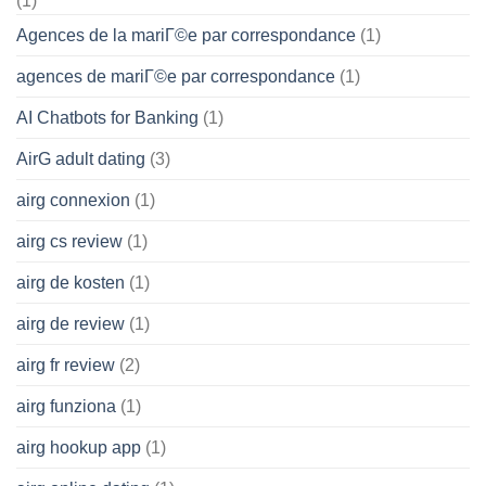
(1)
Agences de la mariГ©e par correspondance
(1)
agences de mariГ©e par correspondance
(1)
AI Chatbots for Banking
(1)
AirG adult dating
(3)
airg connexion
(1)
airg cs review
(1)
airg de kosten
(1)
airg de review
(1)
airg fr review
(2)
airg funziona
(1)
airg hookup app
(1)