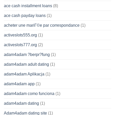
ace cash installment loans
(8)
ace cash payday loans
(1)
acheter une mariГ©e par correspondance
(1)
activeslots555.org
(1)
activeslots777.org
(2)
adam4adam ?berpr?fung
(1)
adam4adam adult dating
(1)
adam4adam Aplikacja
(1)
adam4adam app
(1)
adam4adam como funciona
(1)
adam4adam dating
(1)
Adam4adam dating site
(1)