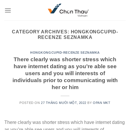
Skip
to
content
CATEGORY ARCHIVES:
HONGKONGCUPID-
RECENZE SEZNAMKA
HONGKONGCUPID-RECENZE SEZNAMKA
There clearly was shorter stress which
have internet dating as you’re able see
users and you will interests of
individuals prior to communicating with
her or him
POSTED ON
27 THÁNG MƯỜI MỘT, 2022
BY
OPAN MKT
There clearly was shorter stress which have internet dating
as you’re able see users and you will interests of