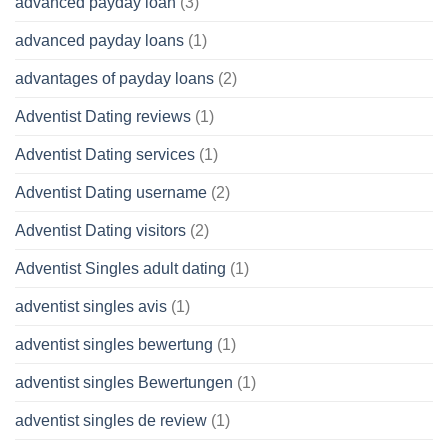
advanced payday loan
(3)
advanced payday loans
(1)
advantages of payday loans
(2)
Adventist Dating reviews
(1)
Adventist Dating services
(1)
Adventist Dating username
(2)
Adventist Dating visitors
(2)
Adventist Singles adult dating
(1)
adventist singles avis
(1)
adventist singles bewertung
(1)
adventist singles Bewertungen
(1)
adventist singles de review
(1)