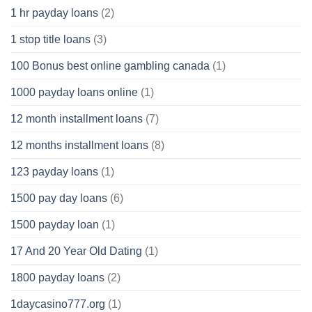
1 hr payday loans
(2)
1 stop title loans
(3)
100 Bonus best online gambling canada
(1)
1000 payday loans online
(1)
12 month installment loans
(7)
12 months installment loans
(8)
123 payday loans
(1)
1500 pay day loans
(6)
1500 payday loan
(1)
17 And 20 Year Old Dating
(1)
1800 payday loans
(2)
1daycasino777.org
(1)