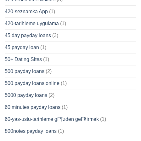
420-seznamka App
(1)
420-tarihleme uygulama
(1)
45 day payday loans
(3)
45 payday loan
(1)
50+ Dating Sites
(1)
500 payday loans
(2)
500 payday loans online
(1)
5000 payday loans
(2)
60 minutes payday loans
(1)
60-yas-ustu-tarihleme gГ¶zden geГ§irmek
(1)
800notes payday loans
(1)