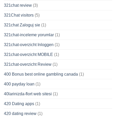
321chat review
(3)
321Chat visitors
(5)
321chat Zaloguj sie
(1)
321chat-inceleme yorumlar
(1)
321chat-overzicht Inloggen
(1)
321chat-overzicht MOBILE
(1)
321chat-overzicht Review
(1)
400 Bonus best online gambling canada
(1)
400 payday loan
(1)
40larinizda-flort web sitesi
(1)
420 Dating apps
(1)
420 dating review
(1)