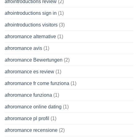
afrointroductions review
(2)
afrointroductions sign in
(1)
afrointroductions visitors
(3)
afroromance alternative
(1)
afroromance avis
(1)
afroromance Bewertungen
(2)
afroromance es review
(1)
afroromance fr come funziona
(1)
afroromance funziona
(1)
afroromance online dating
(1)
afroromance pl profil
(1)
afroromance recensione
(2)