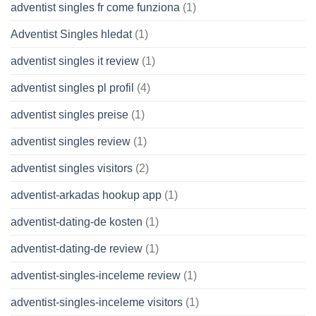
adventist singles fr come funziona
(1)
Adventist Singles hledat
(1)
adventist singles it review
(1)
adventist singles pl profil
(4)
adventist singles preise
(1)
adventist singles review
(1)
adventist singles visitors
(2)
adventist-arkadas hookup app
(1)
adventist-dating-de kosten
(1)
adventist-dating-de review
(1)
adventist-singles-inceleme review
(1)
adventist-singles-inceleme visitors
(1)