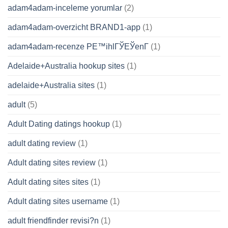
adam4adam-inceleme yorumlar
(2)
adam4adam-overzicht BRAND1-app
(1)
adam4adam-recenze PЕ™ihlГЎЕЎenГ­
(1)
Adelaide+Australia hookup sites
(1)
adelaide+Australia sites
(1)
adult
(5)
Adult Dating datings hookup
(1)
adult dating review
(1)
Adult dating sites review
(1)
Adult dating sites sites
(1)
Adult dating sites username
(1)
adult friendfinder revisi?n
(1)