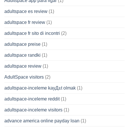
Adultspace app para ligar
(1)
adultspace es review
(1)
adultspace fr review
(1)
adultspace fr sito di incontri
(2)
adultspace preise
(1)
adultspace randki
(1)
adultspace review
(1)
AdultSpace visitors
(2)
adultspace-inceleme kayД±t olmak
(1)
adultspace-inceleme reddit
(1)
adultspace-inceleme visitors
(1)
advance america online payday loan
(1)