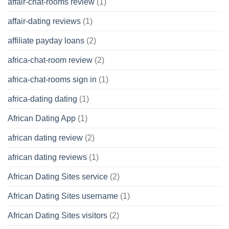
affair-chat-rooms review
(1)
affair-dating reviews
(1)
affiliate payday loans
(2)
africa-chat-room review
(2)
africa-chat-rooms sign in
(1)
africa-dating dating
(1)
African Dating App
(1)
african dating review
(2)
african dating reviews
(1)
African Dating Sites service
(2)
African Dating Sites username
(1)
African Dating Sites visitors
(2)