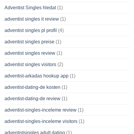
Adventist Singles hledat
(1)
adventist singles it review
(1)
adventist singles pl profil
(4)
adventist singles preise
(1)
adventist singles review
(1)
adventist singles visitors
(2)
adventist-arkadas hookup app
(1)
adventist-dating-de kosten
(1)
adventist-dating-de review
(1)
adventist-singles-inceleme review
(1)
adventist-singles-inceleme visitors
(1)
adventistsingles adult dating
(1)