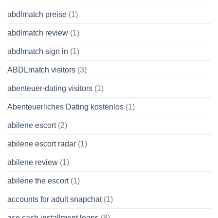
abdlmatch preise
(1)
abdlmatch review
(1)
abdlmatch sign in
(1)
ABDLmatch visitors
(3)
abenteuer-dating visitors
(1)
Abenteuerliches Dating kostenlos
(1)
abilene escort
(2)
abilene escort radar
(1)
abilene review
(1)
abilene the escort
(1)
accounts for adult snapchat
(1)
ace cash installment loans
(8)