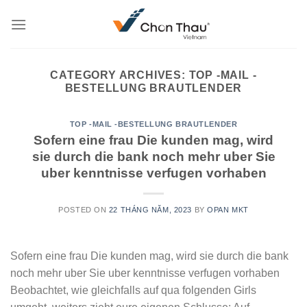
Skip
to
content
CATEGORY ARCHIVES:
TOP -MAIL -
BESTELLUNG BRAUTLENDER
TOP -MAIL -BESTELLUNG BRAUTLENDER
Sofern eine frau Die kunden mag, wird
sie durch die bank noch mehr uber Sie
uber kenntnisse verfugen vorhaben
POSTED ON
22 THÁNG NĂM, 2023
BY
OPAN MKT
Sofern eine frau Die kunden mag, wird sie durch die bank
noch mehr uber Sie uber kenntnisse verfugen vorhaben
Beobachtet, wie gleichfalls auf qua folgenden Girls