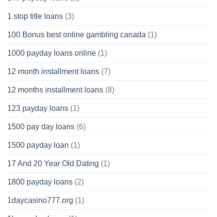
1 stop title loans
(3)
100 Bonus best online gambling canada
(1)
1000 payday loans online
(1)
12 month installment loans
(7)
12 months installment loans
(8)
123 payday loans
(1)
1500 pay day loans
(6)
1500 payday loan
(1)
17 And 20 Year Old Dating
(1)
1800 payday loans
(2)
1daycasino777.org
(1)