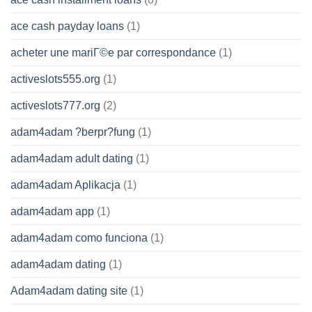
ace cash payday loans
(1)
acheter une mariГ©e par correspondance
(1)
activeslots555.org
(1)
activeslots777.org
(2)
adam4adam ?berpr?fung
(1)
adam4adam adult dating
(1)
adam4adam Aplikacja
(1)
adam4adam app
(1)
adam4adam como funciona
(1)
adam4adam dating
(1)
Adam4adam dating site
(1)