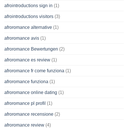
afrointroductions sign in
(1)
afrointroductions visitors
(3)
afroromance alternative
(1)
afroromance avis
(1)
afroromance Bewertungen
(2)
afroromance es review
(1)
afroromance fr come funziona
(1)
afroromance funziona
(1)
afroromance online dating
(1)
afroromance pl profil
(1)
afroromance recensione
(2)
afroromance review
(4)