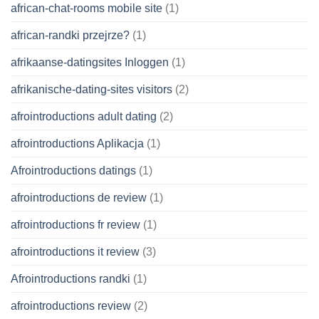
african-chat-rooms mobile site
(1)
african-randki przejrze?
(1)
afrikaanse-datingsites Inloggen
(1)
afrikanische-dating-sites visitors
(2)
afrointroductions adult dating
(2)
afrointroductions Aplikacja
(1)
Afrointroductions datings
(1)
afrointroductions de review
(1)
afrointroductions fr review
(1)
afrointroductions it review
(3)
Afrointroductions randki
(1)
afrointroductions review
(2)