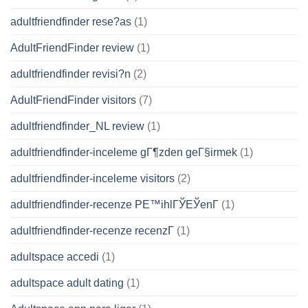
adultfriendfinder rese?as
(1)
AdultFriendFinder review
(1)
adultfriendfinder revisi?n
(2)
AdultFriendFinder visitors
(7)
adultfriendfinder_NL review
(1)
adultfriendfinder-inceleme gГ¶zden geГ§irmek
(1)
adultfriendfinder-inceleme visitors
(2)
adultfriendfinder-recenze PЕ™ihlГЎЕЎenГ­
(1)
adultfriendfinder-recenze recenzГ­
(1)
adultspace accedi
(1)
adultspace adult dating
(1)