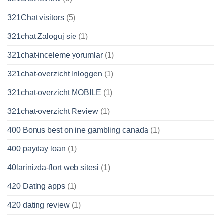
321Chat visitors
(5)
321chat Zaloguj sie
(1)
321chat-inceleme yorumlar
(1)
321chat-overzicht Inloggen
(1)
321chat-overzicht MOBILE
(1)
321chat-overzicht Review
(1)
400 Bonus best online gambling canada
(1)
400 payday loan
(1)
40larinizda-flort web sitesi
(1)
420 Dating apps
(1)
420 dating review
(1)