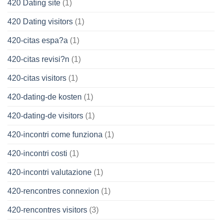
420 Dating site
(1)
420 Dating visitors
(1)
420-citas espa?a
(1)
420-citas revisi?n
(1)
420-citas visitors
(1)
420-dating-de kosten
(1)
420-dating-de visitors
(1)
420-incontri come funziona
(1)
420-incontri costi
(1)
420-incontri valutazione
(1)
420-rencontres connexion
(1)
420-rencontres visitors
(3)