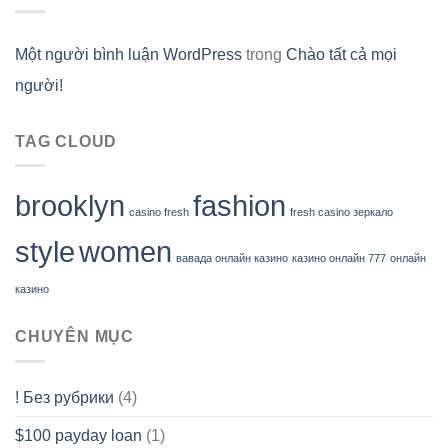
Một người bình luận WordPress
trong
Chào tất cả mọi
người!
TAG CLOUD
brooklyn
fashion
casino fresh
fresh casino зеркало
style
women
вавада онлайн казино
казино онлайн 777
онлайн
казино
CHUYÊN MỤC
! Без рубрики
(4)
$100 payday loan
(1)