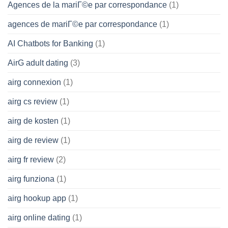
Agences de la mariГ©e par correspondance
(1)
agences de mariГ©e par correspondance
(1)
AI Chatbots for Banking
(1)
AirG adult dating
(3)
airg connexion
(1)
airg cs review
(1)
airg de kosten
(1)
airg de review
(1)
airg fr review
(2)
airg funziona
(1)
airg hookup app
(1)
airg online dating
(1)