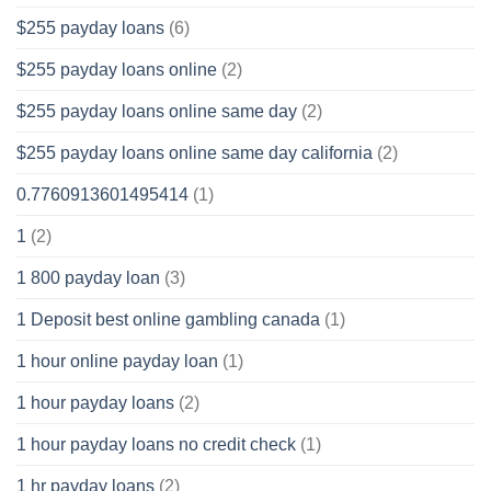
$255 payday loans
(6)
$255 payday loans online
(2)
$255 payday loans online same day
(2)
$255 payday loans online same day california
(2)
0.7760913601495414
(1)
1
(2)
1 800 payday loan
(3)
1 Deposit best online gambling canada
(1)
1 hour online payday loan
(1)
1 hour payday loans
(2)
1 hour payday loans no credit check
(1)
1 hr payday loans
(2)