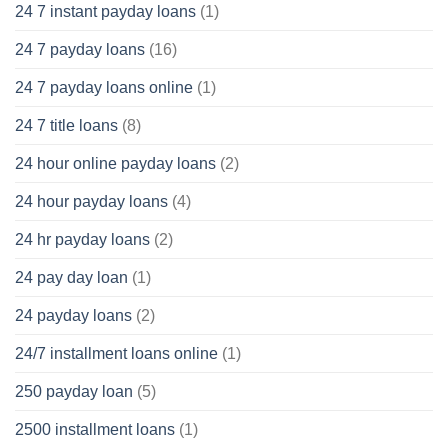
24 7 instant payday loans
(1)
24 7 payday loans
(16)
24 7 payday loans online
(1)
24 7 title loans
(8)
24 hour online payday loans
(2)
24 hour payday loans
(4)
24 hr payday loans
(2)
24 pay day loan
(1)
24 payday loans
(2)
24/7 installment loans online
(1)
250 payday loan
(5)
2500 installment loans
(1)