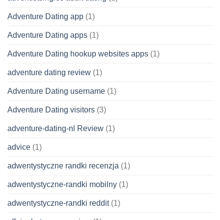
Adventure Dating app
(1)
Adventure Dating apps
(1)
Adventure Dating hookup websites apps
(1)
adventure dating review
(1)
Adventure Dating username
(1)
Adventure Dating visitors
(3)
adventure-dating-nl Review
(1)
advice
(1)
adwentystyczne randki recenzja
(1)
adwentystyczne-randki mobilny
(1)
adwentystyczne-randki reddit
(1)