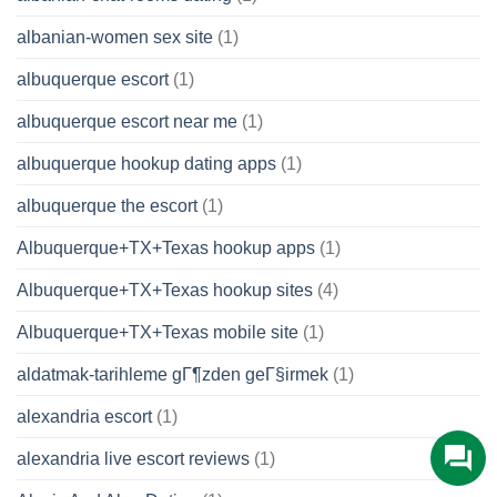
albanian-women sex site
(1)
albuquerque escort
(1)
albuquerque escort near me
(1)
albuquerque hookup dating apps
(1)
albuquerque the escort
(1)
Albuquerque+TX+Texas hookup apps
(1)
Albuquerque+TX+Texas hookup sites
(4)
Albuquerque+TX+Texas mobile site
(1)
aldatmak-tarihleme gГ¶zden geГ§irmek
(1)
alexandria escort
(1)
alexandria live escort reviews
(1)