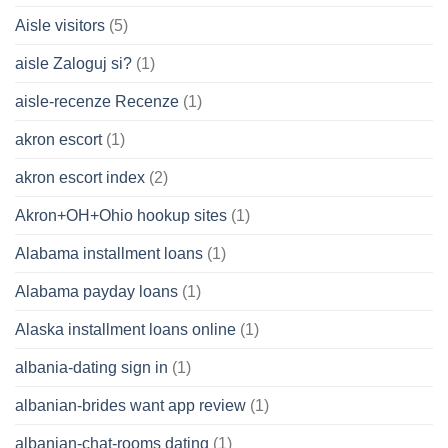
Aisle visitors
(5)
aisle Zaloguj si?
(1)
aisle-recenze Recenze
(1)
akron escort
(1)
akron escort index
(2)
Akron+OH+Ohio hookup sites
(1)
Alabama installment loans
(1)
Alabama payday loans
(1)
Alaska installment loans online
(1)
albania-dating sign in
(1)
albanian-brides want app review
(1)
albanian-chat-rooms dating
(1)