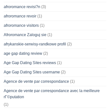
afroromance revisi?n
(3)
afroromance revoir
(1)
afroromance visitors
(1)
Afroromance Zaloguj sie
(1)
afrykanskie-serwisy-randkowe profil
(2)
age gap dating review
(2)
Age Gap Dating Sites reviews
(1)
Age Gap Dating Sites username
(2)
Agence de vente par correspondance
(1)
Agence de vente par correspondance avec la meilleure
rГ©putation
(1)