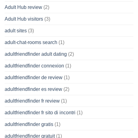
Adult Hub review
(2)
Adult Hub visitors
(3)
adult sites
(3)
adult-chat-rooms search
(1)
adultfriendfinder adult dating
(2)
adultfriendfinder connexion
(1)
adultfriendfinder de review
(1)
adultfriendfinder es review
(2)
adultfriendfinder fr review
(1)
adultfriendfinder fr sito di incontri
(1)
adultfriendfinder gratis
(1)
adultfriendfinder gratuit
(1)