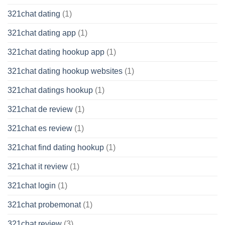
321chat dating
(1)
321chat dating app
(1)
321chat dating hookup app
(1)
321chat dating hookup websites
(1)
321chat datings hookup
(1)
321chat de review
(1)
321chat es review
(1)
321chat find dating hookup
(1)
321chat it review
(1)
321chat login
(1)
321chat probemonat
(1)
321chat review
(3)