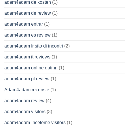
adam4adam de kosten
(1)
adam4adam de review
(1)
adam4adam entrar
(1)
adam4adam es review
(1)
adam4adam fr sito di incontri
(2)
adam4adam it reviews
(1)
adam4adam online dating
(1)
adam4adam pl review
(1)
Adam4adam recensie
(1)
adam4adam review
(4)
adam4adam visitors
(3)
adam4adam-inceleme visitors
(1)