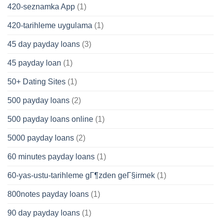
420-seznamka App
(1)
420-tarihleme uygulama
(1)
45 day payday loans
(3)
45 payday loan
(1)
50+ Dating Sites
(1)
500 payday loans
(2)
500 payday loans online
(1)
5000 payday loans
(2)
60 minutes payday loans
(1)
60-yas-ustu-tarihleme gГ¶zden geГ§irmek
(1)
800notes payday loans
(1)
90 day payday loans
(1)