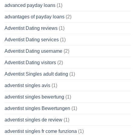
advanced payday loans
(1)
advantages of payday loans
(2)
Adventist Dating reviews
(1)
Adventist Dating services
(1)
Adventist Dating username
(2)
Adventist Dating visitors
(2)
Adventist Singles adult dating
(1)
adventist singles avis
(1)
adventist singles bewertung
(1)
adventist singles Bewertungen
(1)
adventist singles de review
(1)
adventist singles fr come funziona
(1)