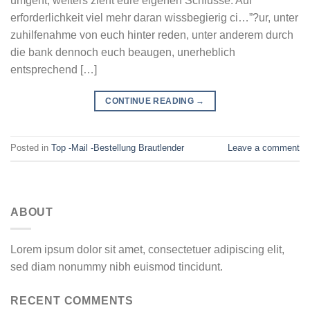
umgeht, weiters zieht eure eigenen Schlusse: Auf
erforderlichkeit viel mehr daran wissbegierig ci…”?ur, unter
zuhilfenahme von euch hinter reden, unter anderem durch
die bank dennoch euch beaugen, unerheblich
entsprechend […]
CONTINUE READING
→
Posted in
Top -Mail -Bestellung Brautlender
Leave a comment
ABOUT
Lorem ipsum dolor sit amet, consectetuer adipiscing elit,
sed diam nonummy nibh euismod tincidunt.
RECENT COMMENTS