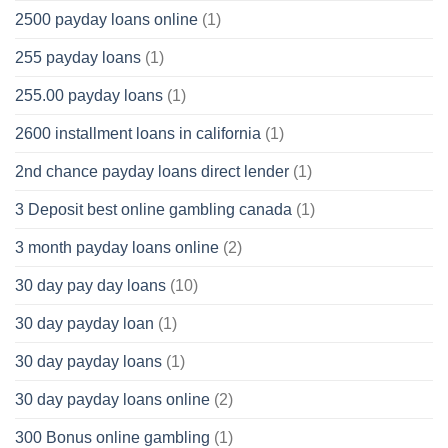
2500 payday loans online
(1)
255 payday loans
(1)
255.00 payday loans
(1)
2600 installment loans in california
(1)
2nd chance payday loans direct lender
(1)
3 Deposit best online gambling canada
(1)
3 month payday loans online
(2)
30 day pay day loans
(10)
30 day payday loan
(1)
30 day payday loans
(1)
30 day payday loans online
(2)
300 Bonus online gambling
(1)