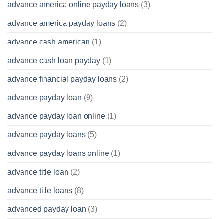
advance america online payday loans
(3)
advance america payday loans
(2)
advance cash american
(1)
advance cash loan payday
(1)
advance financial payday loans
(2)
advance payday loan
(9)
advance payday loan online
(1)
advance payday loans
(5)
advance payday loans online
(1)
advance title loan
(2)
advance title loans
(8)
advanced payday loan
(3)