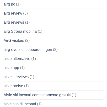
airg pc
(1)
airg review
(3)
airg reviews
(1)
airg Strona mobilna
(1)
AirG visitors
(2)
airg-overzicht beoordelingen
(2)
aisle alternative
(1)
aisle app
(1)
aisle it reviews
(1)
aisle preise
(1)
Aisle siti incontri completamente gratuiti
(1)
aisle sito di incontri
(1)