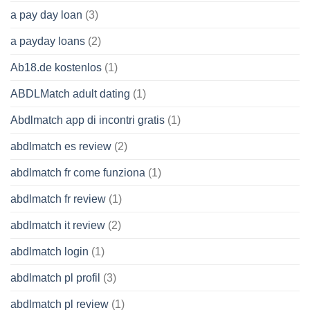
a pay day loan
(3)
a payday loans
(2)
Ab18.de kostenlos
(1)
ABDLMatch adult dating
(1)
Abdlmatch app di incontri gratis
(1)
abdlmatch es review
(2)
abdlmatch fr come funziona
(1)
abdlmatch fr review
(1)
abdlmatch it review
(2)
abdlmatch login
(1)
abdlmatch pl profil
(3)
abdlmatch pl review
(1)