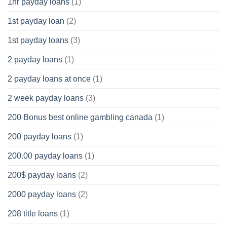
1hr payday loans
(1)
1st payday loan
(2)
1st payday loans
(3)
2 payday loans
(1)
2 payday loans at once
(1)
2 week payday loans
(3)
200 Bonus best online gambling canada
(1)
200 payday loans
(1)
200.00 payday loans
(1)
200$ payday loans
(2)
2000 payday loans
(2)
208 title loans
(1)