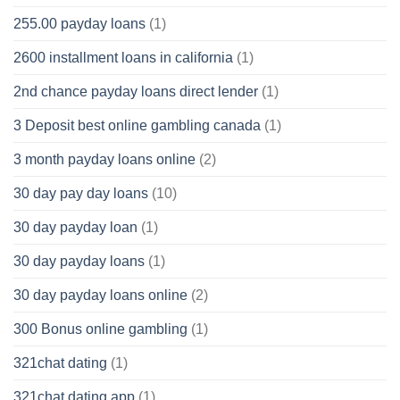
255.00 payday loans
(1)
2600 installment loans in california
(1)
2nd chance payday loans direct lender
(1)
3 Deposit best online gambling canada
(1)
3 month payday loans online
(2)
30 day pay day loans
(10)
30 day payday loan
(1)
30 day payday loans
(1)
30 day payday loans online
(2)
300 Bonus online gambling
(1)
321chat dating
(1)
321chat dating app
(1)