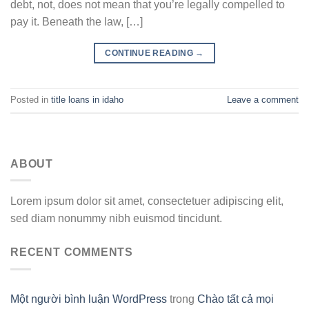
debt, not, does not mean that you’re legally compelled to
pay it. Beneath the law, […]
CONTINUE READING
→
Posted in
title loans in idaho
Leave a comment
ABOUT
Lorem ipsum dolor sit amet, consectetuer adipiscing elit,
sed diam nonummy nibh euismod tincidunt.
RECENT COMMENTS
Một người bình luận WordPress
trong
Chào tất cả mọi