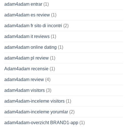
adam4adam entrar
(1)
adam4adam es review
(1)
adam4adam fr sito di incontri
(2)
adam4adam it reviews
(1)
adam4adam online dating
(1)
adam4adam pl review
(1)
Adam4adam recensie
(1)
adam4adam review
(4)
adam4adam visitors
(3)
adam4adam-inceleme visitors
(1)
adam4adam-inceleme yorumlar
(2)
adam4adam-overzicht BRAND1-app
(1)