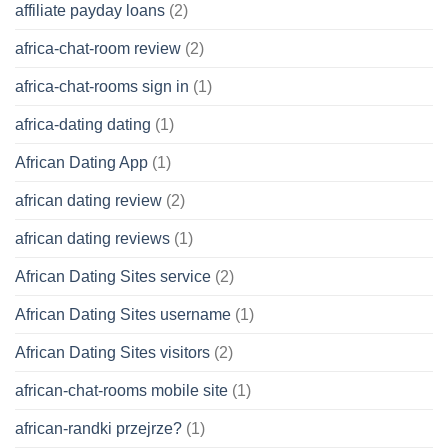
affiliate payday loans
(2)
africa-chat-room review
(2)
africa-chat-rooms sign in
(1)
africa-dating dating
(1)
African Dating App
(1)
african dating review
(2)
african dating reviews
(1)
African Dating Sites service
(2)
African Dating Sites username
(1)
African Dating Sites visitors
(2)
african-chat-rooms mobile site
(1)
african-randki przejrze?
(1)