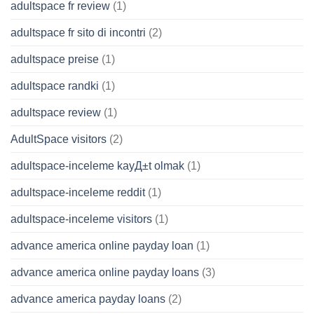
adultspace fr review
(1)
adultspace fr sito di incontri
(2)
adultspace preise
(1)
adultspace randki
(1)
adultspace review
(1)
AdultSpace visitors
(2)
adultspace-inceleme kayД±t olmak
(1)
adultspace-inceleme reddit
(1)
adultspace-inceleme visitors
(1)
advance america online payday loan
(1)
advance america online payday loans
(3)
advance america payday loans
(2)