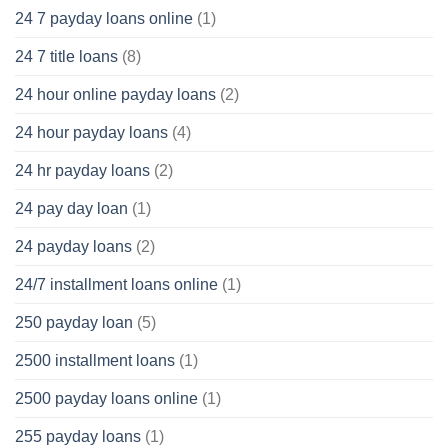
24 7 payday loans online
(1)
24 7 title loans
(8)
24 hour online payday loans
(2)
24 hour payday loans
(4)
24 hr payday loans
(2)
24 pay day loan
(1)
24 payday loans
(2)
24/7 installment loans online
(1)
250 payday loan
(5)
2500 installment loans
(1)
2500 payday loans online
(1)
255 payday loans
(1)