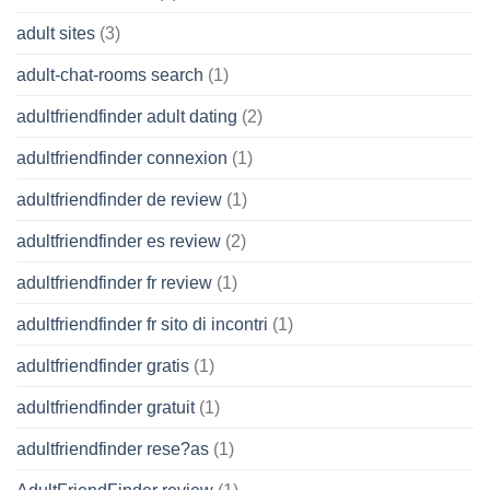
adult sites
(3)
adult-chat-rooms search
(1)
adultfriendfinder adult dating
(2)
adultfriendfinder connexion
(1)
adultfriendfinder de review
(1)
adultfriendfinder es review
(2)
adultfriendfinder fr review
(1)
adultfriendfinder fr sito di incontri
(1)
adultfriendfinder gratis
(1)
adultfriendfinder gratuit
(1)
adultfriendfinder rese?as
(1)