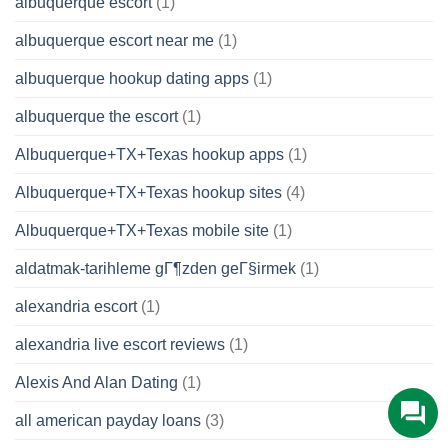
albuquerque escort
(1)
albuquerque escort near me
(1)
albuquerque hookup dating apps
(1)
albuquerque the escort
(1)
Albuquerque+TX+Texas hookup apps
(1)
Albuquerque+TX+Texas hookup sites
(4)
Albuquerque+TX+Texas mobile site
(1)
aldatmak-tarihleme gГ¶zden geГ§irmek
(1)
alexandria escort
(1)
alexandria live escort reviews
(1)
Alexis And Alan Dating
(1)
all american payday loans
(3)