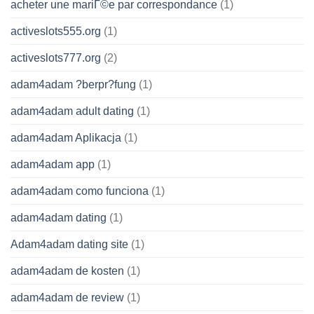
acheter une mariГ©e par correspondance
(1)
activeslots555.org
(1)
activeslots777.org
(2)
adam4adam ?berpr?fung
(1)
adam4adam adult dating
(1)
adam4adam Aplikacja
(1)
adam4adam app
(1)
adam4adam como funciona
(1)
adam4adam dating
(1)
Adam4adam dating site
(1)
adam4adam de kosten
(1)
adam4adam de review
(1)