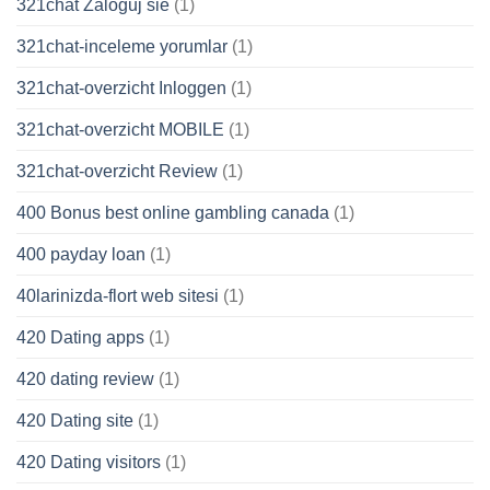
321chat Zaloguj sie
(1)
321chat-inceleme yorumlar
(1)
321chat-overzicht Inloggen
(1)
321chat-overzicht MOBILE
(1)
321chat-overzicht Review
(1)
400 Bonus best online gambling canada
(1)
400 payday loan
(1)
40larinizda-flort web sitesi
(1)
420 Dating apps
(1)
420 dating review
(1)
420 Dating site
(1)
420 Dating visitors
(1)