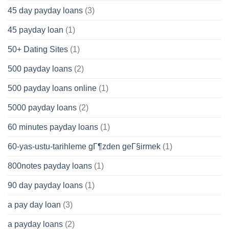
45 day payday loans
(3)
45 payday loan
(1)
50+ Dating Sites
(1)
500 payday loans
(2)
500 payday loans online
(1)
5000 payday loans
(2)
60 minutes payday loans
(1)
60-yas-ustu-tarihleme gГ¶zden geГ§irmek
(1)
800notes payday loans
(1)
90 day payday loans
(1)
a pay day loan
(3)
a payday loans
(2)