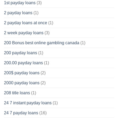
1st payday loans
(3)
2 payday loans
(1)
2 payday loans at once
(1)
2 week payday loans
(3)
200 Bonus best online gambling canada
(1)
200 payday loans
(1)
200.00 payday loans
(1)
200$ payday loans
(2)
2000 payday loans
(2)
208 title loans
(1)
24 7 instant payday loans
(1)
24 7 payday loans
(16)