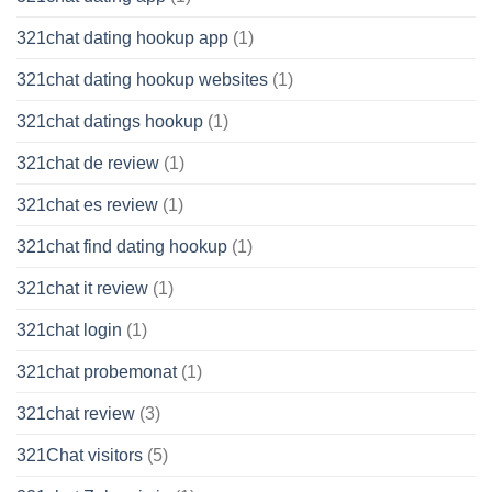
321chat dating hookup app
(1)
321chat dating hookup websites
(1)
321chat datings hookup
(1)
321chat de review
(1)
321chat es review
(1)
321chat find dating hookup
(1)
321chat it review
(1)
321chat login
(1)
321chat probemonat
(1)
321chat review
(3)
321Chat visitors
(5)