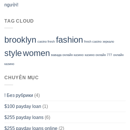
người!
TAG CLOUD
brooklyn
fashion
casino fresh
fresh casino зеркало
style
women
вавада онлайн казино
казино онлайн 777
онлайн
казино
CHUYÊN MỤC
! Без рубрики
(4)
$100 payday loan
(1)
$255 payday loans
(6)
$255 payday loans online
(2)