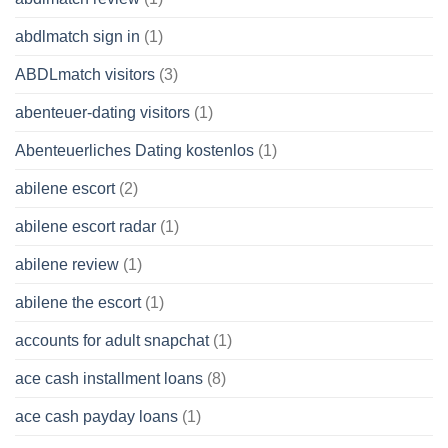
abdlmatch sign in
(1)
ABDLmatch visitors
(3)
abenteuer-dating visitors
(1)
Abenteuerliches Dating kostenlos
(1)
abilene escort
(2)
abilene escort radar
(1)
abilene review
(1)
abilene the escort
(1)
accounts for adult snapchat
(1)
ace cash installment loans
(8)
ace cash payday loans
(1)