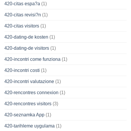
420-citas espa?a
(1)
420-citas revisi?n
(1)
420-citas visitors
(1)
420-dating-de kosten
(1)
420-dating-de visitors
(1)
420-incontri come funziona
(1)
420-incontri costi
(1)
420-incontri valutazione
(1)
420-rencontres connexion
(1)
420-rencontres visitors
(3)
420-seznamka App
(1)
420-tarihleme uygulama
(1)