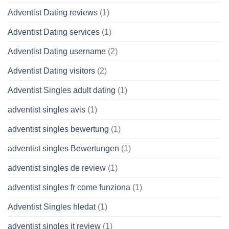
Adventist Dating reviews
(1)
Adventist Dating services
(1)
Adventist Dating username
(2)
Adventist Dating visitors
(2)
Adventist Singles adult dating
(1)
adventist singles avis
(1)
adventist singles bewertung
(1)
adventist singles Bewertungen
(1)
adventist singles de review
(1)
adventist singles fr come funziona
(1)
Adventist Singles hledat
(1)
adventist singles it review
(1)