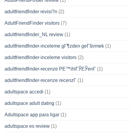
AdultFriendFinder review
(1)
adultfriendfinder revisi?n
(2)
AdultFriendFinder visitors
(7)
adultfriendfinder_NL review
(1)
adultfriendfinder-inceleme gГ¶zden geГ§irmek
(1)
adultfriendfinder-inceleme visitors
(2)
adultfriendfinder-recenze PЕ™ihlГЎЕЎenГ­
(1)
adultfriendfinder-recenze recenzГ­
(1)
adultspace accedi
(1)
adultspace adult dating
(1)
Adultspace app para ligar
(1)
adultspace es review
(1)