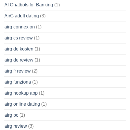
AI Chatbots for Banking
(1)
AirG adult dating
(3)
airg connexion
(1)
airg cs review
(1)
airg de kosten
(1)
airg de review
(1)
airg fr review
(2)
airg funziona
(1)
airg hookup app
(1)
airg online dating
(1)
airg pc
(1)
airg review
(3)