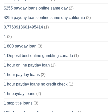
$255 payday loans online same day
(2)
$255 payday loans online same day california
(2)
0.7760913601495414
(1)
1
(2)
1 800 payday loan
(3)
1 Deposit best online gambling canada
(1)
1 hour online payday loan
(1)
1 hour payday loans
(2)
1 hour payday loans no credit check
(1)
1 hr payday loans
(2)
1 stop title loans
(3)