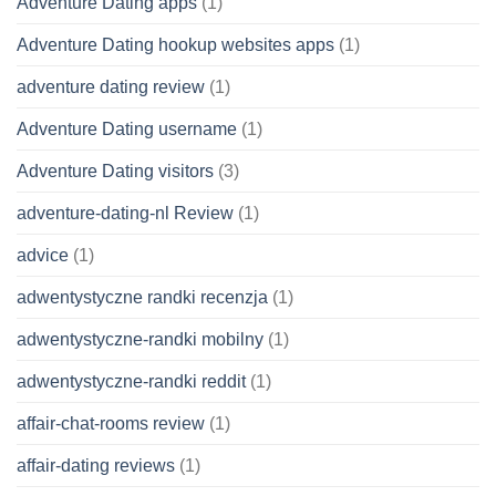
Adventure Dating apps
(1)
Adventure Dating hookup websites apps
(1)
adventure dating review
(1)
Adventure Dating username
(1)
Adventure Dating visitors
(3)
adventure-dating-nl Review
(1)
advice
(1)
adwentystyczne randki recenzja
(1)
adwentystyczne-randki mobilny
(1)
adwentystyczne-randki reddit
(1)
affair-chat-rooms review
(1)
affair-dating reviews
(1)