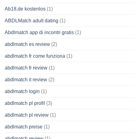
Ab18.de kostenlos
(1)
ABDLMatch adult dating
(1)
Abdlmatch app di incontri gratis
(1)
abdlmatch es review
(2)
abdlmatch fr come funziona
(1)
abdlmatch fr review
(1)
abdlmatch it review
(2)
abdlmatch login
(1)
abdlmatch pl profil
(3)
abdlmatch pl review
(1)
abdlmatch preise
(1)
abdlmatch review
(1)