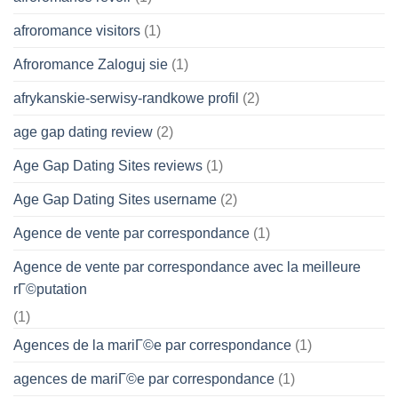
afroromance visitors
(1)
Afroromance Zaloguj sie
(1)
afrykanskie-serwisy-randkowe profil
(2)
age gap dating review
(2)
Age Gap Dating Sites reviews
(1)
Age Gap Dating Sites username
(2)
Agence de vente par correspondance
(1)
Agence de vente par correspondance avec la meilleure
rГ©putation
(1)
Agences de la mariГ©e par correspondance
(1)
agences de mariГ©e par correspondance
(1)