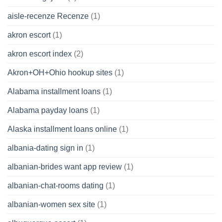
aisle-recenze Recenze
(1)
akron escort
(1)
akron escort index
(2)
Akron+OH+Ohio hookup sites
(1)
Alabama installment loans
(1)
Alabama payday loans
(1)
Alaska installment loans online
(1)
albania-dating sign in
(1)
albanian-brides want app review
(1)
albanian-chat-rooms dating
(1)
albanian-women sex site
(1)