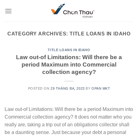
Skip
to
content
CATEGORY ARCHIVES:
TITLE LOANS IN IDAHO
TITLE LOANS IN IDAHO
Law out-of Limitations: Will there be a
period Maximum into Commercial
collection agency?
POSTED ON
29 THÁNG BA, 2023
BY
OPAN MKT
Law out-of Limitations: Will there be a period Maximum into
Commercial collection agency? It does not matter who you
really are, taking a trip out of an obligations collector shall
be a daunting sense. Just because your debt a personal