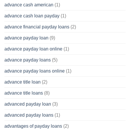
advance cash american
(1)
advance cash loan payday
(1)
advance financial payday loans
(2)
advance payday loan
(9)
advance payday loan online
(1)
advance payday loans
(5)
advance payday loans online
(1)
advance title loan
(2)
advance title loans
(8)
advanced payday loan
(3)
advanced payday loans
(1)
advantages of payday loans
(2)