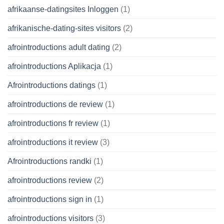
afrikaanse-datingsites Inloggen
(1)
afrikanische-dating-sites visitors
(2)
afrointroductions adult dating
(2)
afrointroductions Aplikacja
(1)
Afrointroductions datings
(1)
afrointroductions de review
(1)
afrointroductions fr review
(1)
afrointroductions it review
(3)
Afrointroductions randki
(1)
afrointroductions review
(2)
afrointroductions sign in
(1)
afrointroductions visitors
(3)