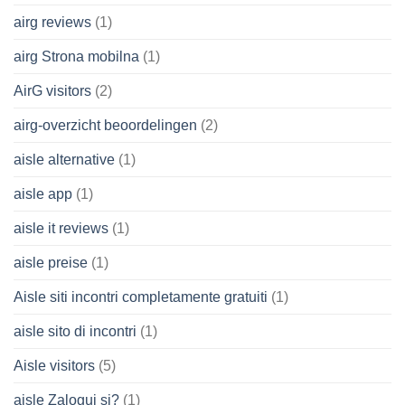
airg reviews
(1)
airg Strona mobilna
(1)
AirG visitors
(2)
airg-overzicht beoordelingen
(2)
aisle alternative
(1)
aisle app
(1)
aisle it reviews
(1)
aisle preise
(1)
Aisle siti incontri completamente gratuiti
(1)
aisle sito di incontri
(1)
Aisle visitors
(5)
aisle Zaloguj si?
(1)