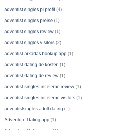
adventist singles pl profil
(4)
adventist singles preise
(1)
adventist singles review
(1)
adventist singles visitors
(2)
adventist-arkadas hookup app
(1)
adventist-dating-de kosten
(1)
adventist-dating-de review
(1)
adventist-singles-inceleme review
(1)
adventist-singles-inceleme visitors
(1)
adventistsingles adult dating
(1)
Adventure Dating app
(1)