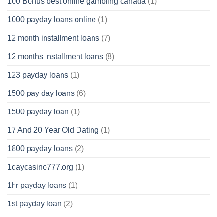
100 Bonus best online gambling canada
(1)
1000 payday loans online
(1)
12 month installment loans
(7)
12 months installment loans
(8)
123 payday loans
(1)
1500 pay day loans
(6)
1500 payday loan
(1)
17 And 20 Year Old Dating
(1)
1800 payday loans
(2)
1daycasino777.org
(1)
1hr payday loans
(1)
1st payday loan
(2)