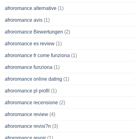
afroromance alternative
(1)
afroromance avis
(1)
afroromance Bewertungen
(2)
afroromance es review
(1)
afroromance fr come funziona
(1)
afroromance funziona
(1)
afroromance online dating
(1)
afroromance pl profil
(1)
afroromance recensione
(2)
afroromance review
(4)
afroromance revisi?n
(3)
afroromance revoir
(1)