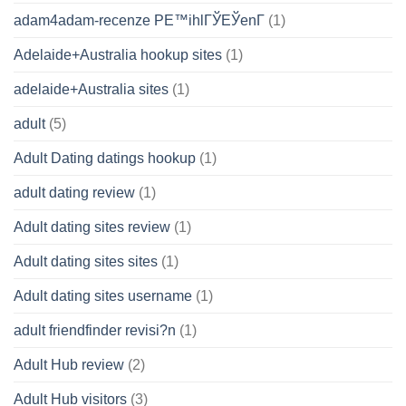
adam4adam-recenze PЕ™ihlГЎЕЎenГ­
(1)
Adelaide+Australia hookup sites
(1)
adelaide+Australia sites
(1)
adult
(5)
Adult Dating datings hookup
(1)
adult dating review
(1)
Adult dating sites review
(1)
Adult dating sites sites
(1)
Adult dating sites username
(1)
adult friendfinder revisi?n
(1)
Adult Hub review
(2)
Adult Hub visitors
(3)