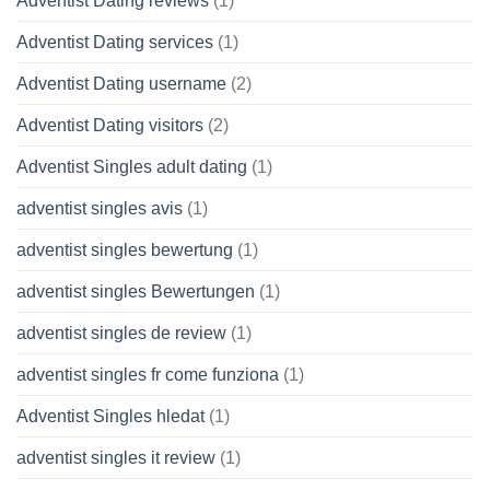
Adventist Dating reviews
(1)
Adventist Dating services
(1)
Adventist Dating username
(2)
Adventist Dating visitors
(2)
Adventist Singles adult dating
(1)
adventist singles avis
(1)
adventist singles bewertung
(1)
adventist singles Bewertungen
(1)
adventist singles de review
(1)
adventist singles fr come funziona
(1)
Adventist Singles hledat
(1)
adventist singles it review
(1)