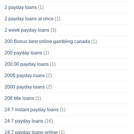
2 payday loans
(1)
2 payday loans at once
(1)
2 week payday loans
(3)
200 Bonus best online gambling canada
(1)
200 payday loans
(1)
200.00 payday loans
(1)
200$ payday loans
(2)
2000 payday loans
(2)
208 title loans
(1)
24 7 instant payday loans
(1)
24 7 payday loans
(16)
24 7 payday loans online
(1)