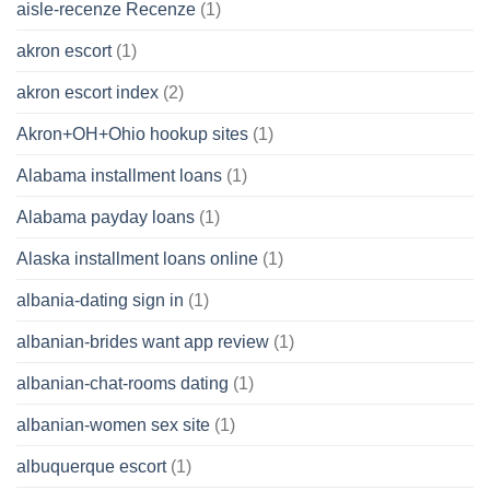
aisle-recenze Recenze
(1)
akron escort
(1)
akron escort index
(2)
Akron+OH+Ohio hookup sites
(1)
Alabama installment loans
(1)
Alabama payday loans
(1)
Alaska installment loans online
(1)
albania-dating sign in
(1)
albanian-brides want app review
(1)
albanian-chat-rooms dating
(1)
albanian-women sex site
(1)
albuquerque escort
(1)