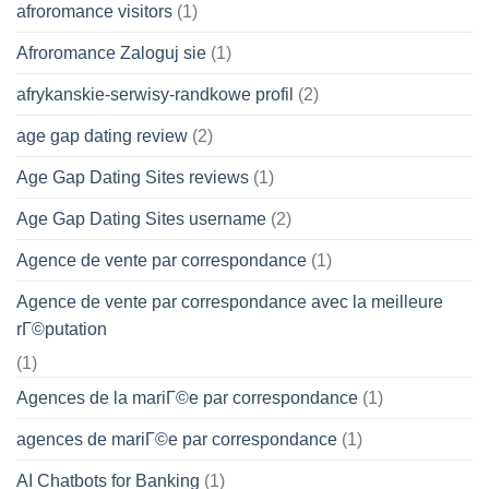
afroromance visitors
(1)
Afroromance Zaloguj sie
(1)
afrykanskie-serwisy-randkowe profil
(2)
age gap dating review
(2)
Age Gap Dating Sites reviews
(1)
Age Gap Dating Sites username
(2)
Agence de vente par correspondance
(1)
Agence de vente par correspondance avec la meilleure
rГ©putation
(1)
Agences de la mariГ©e par correspondance
(1)
agences de mariГ©e par correspondance
(1)
AI Chatbots for Banking
(1)