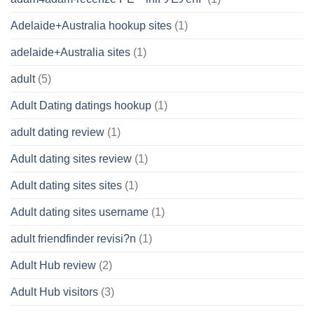
Adelaide+Australia hookup sites
(1)
adelaide+Australia sites
(1)
adult
(5)
Adult Dating datings hookup
(1)
adult dating review
(1)
Adult dating sites review
(1)
Adult dating sites sites
(1)
Adult dating sites username
(1)
adult friendfinder revisi?n
(1)
Adult Hub review
(2)
Adult Hub visitors
(3)