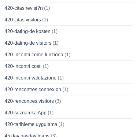
420-citas revisi?n
(1)
420-citas visitors
(1)
420-dating-de kosten
(1)
420-dating-de visitors
(1)
420-incontri come funziona
(1)
420-incontri costi
(1)
420-incontri valutazione
(1)
420-rencontres connexion
(1)
420-rencontres visitors
(3)
420-seznamka App
(1)
420-tarihleme uygulama
(1)
45 day payday loans
(3)