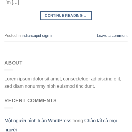
I’m […]
CONTINUE READING
→
Posted in
indiancupid sign in
Leave a comment
ABOUT
Lorem ipsum dolor sit amet, consectetuer adipiscing elit,
sed diam nonummy nibh euismod tincidunt.
RECENT COMMENTS
Một người bình luận WordPress
trong
Chào tất cả mọi
người!