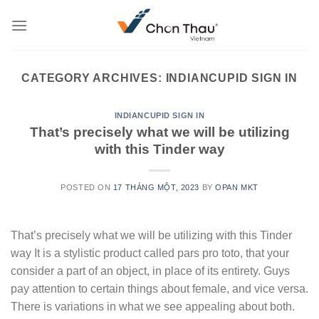
Skip
to
content
CATEGORY ARCHIVES:
INDIANCUPID SIGN IN
INDIANCUPID SIGN IN
That’s precisely what we will be utilizing
with this Tinder way
POSTED ON
17 THÁNG MỘT, 2023
BY
OPAN MKT
That’s precisely what we will be utilizing with this Tinder
way It is a stylistic product called pars pro toto, that your
consider a part of an object, in place of its entirety. Guys
pay attention to certain things about female, and vice versa.
There is variations in what we see appealing about both.