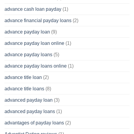
advance cash loan payday
(1)
advance financial payday loans
(2)
advance payday loan
(9)
advance payday loan online
(1)
advance payday loans
(5)
advance payday loans online
(1)
advance title loan
(2)
advance title loans
(8)
advanced payday loan
(3)
advanced payday loans
(1)
advantages of payday loans
(2)