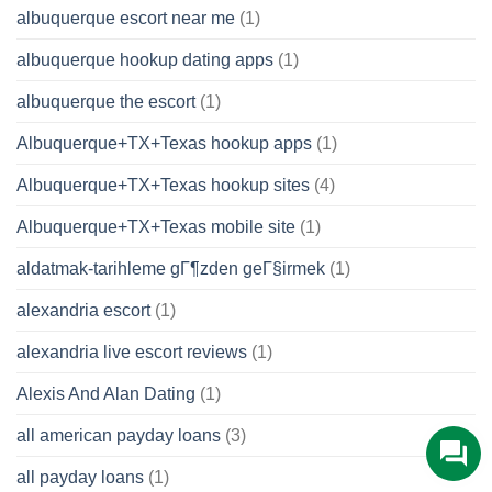
albuquerque escort near me
(1)
albuquerque hookup dating apps
(1)
albuquerque the escort
(1)
Albuquerque+TX+Texas hookup apps
(1)
Albuquerque+TX+Texas hookup sites
(4)
Albuquerque+TX+Texas mobile site
(1)
aldatmak-tarihleme gГ¶zden geГ§irmek
(1)
alexandria escort
(1)
alexandria live escort reviews
(1)
Alexis And Alan Dating
(1)
all american payday loans
(3)
all payday loans
(1)