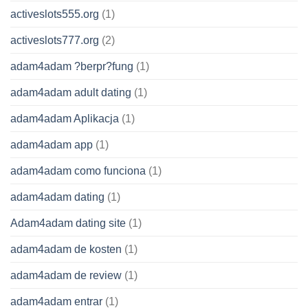
activeslots555.org
(1)
activeslots777.org
(2)
adam4adam ?berpr?fung
(1)
adam4adam adult dating
(1)
adam4adam Aplikacja
(1)
adam4adam app
(1)
adam4adam como funciona
(1)
adam4adam dating
(1)
Adam4adam dating site
(1)
adam4adam de kosten
(1)
adam4adam de review
(1)
adam4adam entrar
(1)