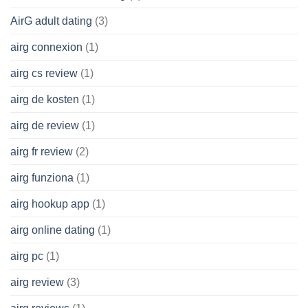
AirG adult dating
(3)
airg connexion
(1)
airg cs review
(1)
airg de kosten
(1)
airg de review
(1)
airg fr review
(2)
airg funziona
(1)
airg hookup app
(1)
airg online dating
(1)
airg pc
(1)
airg review
(3)