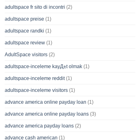
adultspace fr sito di incontri
(2)
adultspace preise
(1)
adultspace randki
(1)
adultspace review
(1)
AdultSpace visitors
(2)
adultspace-inceleme kayД±t olmak
(1)
adultspace-inceleme reddit
(1)
adultspace-inceleme visitors
(1)
advance america online payday loan
(1)
advance america online payday loans
(3)
advance america payday loans
(2)
advance cash american
(1)