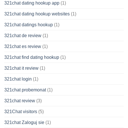
321chat dating hookup app
(1)
321chat dating hookup websites
(1)
321chat datings hookup
(1)
321chat de review
(1)
321chat es review
(1)
321chat find dating hookup
(1)
321chat it review
(1)
321chat login
(1)
321chat probemonat
(1)
321chat review
(3)
321Chat visitors
(5)
321chat Zaloguj sie
(1)