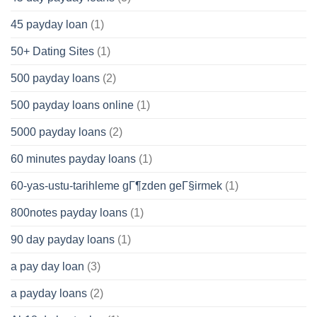
45 payday loan
(1)
50+ Dating Sites
(1)
500 payday loans
(2)
500 payday loans online
(1)
5000 payday loans
(2)
60 minutes payday loans
(1)
60-yas-ustu-tarihleme gГ¶zden geГ§irmek
(1)
800notes payday loans
(1)
90 day payday loans
(1)
a pay day loan
(3)
a payday loans
(2)