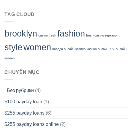
TAG CLOUD
brooklyn
fashion
casino fresh
fresh casino зеркало
style
women
вавада онлайн казино
казино онлайн 777
онлайн
казино
CHUYÊN MỤC
! Без рубрики
(4)
$100 payday loan
(1)
$255 payday loans
(6)
$255 payday loans online
(2)