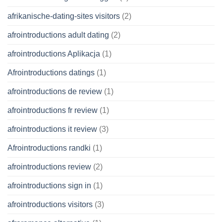
afrikanische-dating-sites visitors
(2)
afrointroductions adult dating
(2)
afrointroductions Aplikacja
(1)
Afrointroductions datings
(1)
afrointroductions de review
(1)
afrointroductions fr review
(1)
afrointroductions it review
(3)
Afrointroductions randki
(1)
afrointroductions review
(2)
afrointroductions sign in
(1)
afrointroductions visitors
(3)