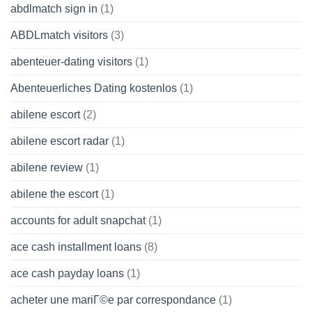
abdlmatch sign in
(1)
ABDLmatch visitors
(3)
abenteuer-dating visitors
(1)
Abenteuerliches Dating kostenlos
(1)
abilene escort
(2)
abilene escort radar
(1)
abilene review
(1)
abilene the escort
(1)
accounts for adult snapchat
(1)
ace cash installment loans
(8)
ace cash payday loans
(1)
acheter une mariГ©e par correspondance
(1)