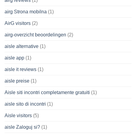
airg reviews
(1)
airg Strona mobilna
(1)
AirG visitors
(2)
airg-overzicht beoordelingen
(2)
aisle alternative
(1)
aisle app
(1)
aisle it reviews
(1)
aisle preise
(1)
Aisle siti incontri completamente gratuiti
(1)
aisle sito di incontri
(1)
Aisle visitors
(5)
aisle Zaloguj si?
(1)