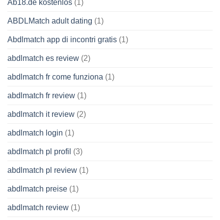
Ab18.de kostenlos
(1)
ABDLMatch adult dating
(1)
Abdlmatch app di incontri gratis
(1)
abdlmatch es review
(2)
abdlmatch fr come funziona
(1)
abdlmatch fr review
(1)
abdlmatch it review
(2)
abdlmatch login
(1)
abdlmatch pl profil
(3)
abdlmatch pl review
(1)
abdlmatch preise
(1)
abdlmatch review
(1)