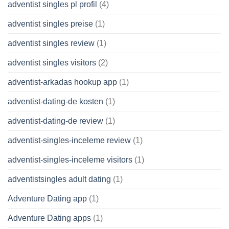
adventist singles pl profil
(4)
adventist singles preise
(1)
adventist singles review
(1)
adventist singles visitors
(2)
adventist-arkadas hookup app
(1)
adventist-dating-de kosten
(1)
adventist-dating-de review
(1)
adventist-singles-inceleme review
(1)
adventist-singles-inceleme visitors
(1)
adventistsingles adult dating
(1)
Adventure Dating app
(1)
Adventure Dating apps
(1)