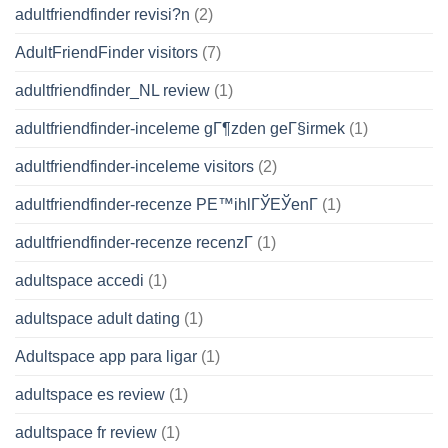
adultfriendfinder revisi?n
(2)
AdultFriendFinder visitors
(7)
adultfriendfinder_NL review
(1)
adultfriendfinder-inceleme gГ¶zden geГ§irmek
(1)
adultfriendfinder-inceleme visitors
(2)
adultfriendfinder-recenze PЕ™ihlГЎЕЎenГ­
(1)
adultfriendfinder-recenze recenzГ­
(1)
adultspace accedi
(1)
adultspace adult dating
(1)
Adultspace app para ligar
(1)
adultspace es review
(1)
adultspace fr review
(1)