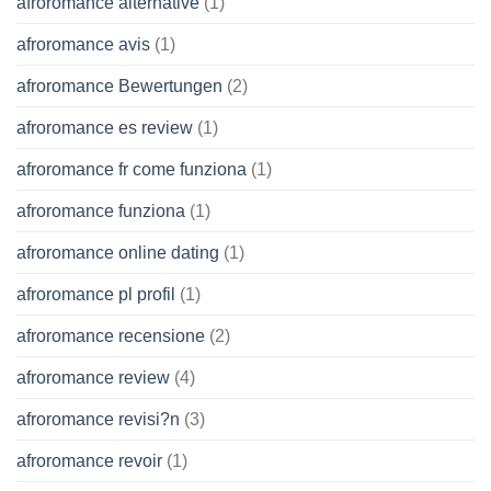
afroromance alternative
(1)
afroromance avis
(1)
afroromance Bewertungen
(2)
afroromance es review
(1)
afroromance fr come funziona
(1)
afroromance funziona
(1)
afroromance online dating
(1)
afroromance pl profil
(1)
afroromance recensione
(2)
afroromance review
(4)
afroromance revisi?n
(3)
afroromance revoir
(1)