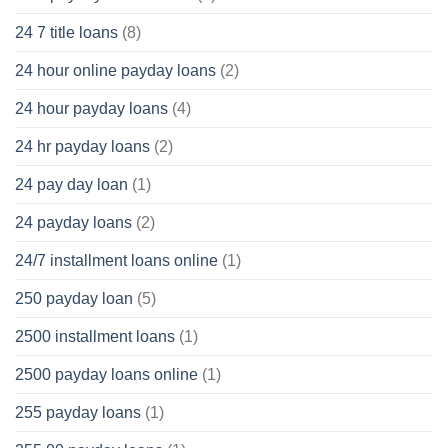
24 7 title loans
(8)
24 hour online payday loans
(2)
24 hour payday loans
(4)
24 hr payday loans
(2)
24 pay day loan
(1)
24 payday loans
(2)
24/7 installment loans online
(1)
250 payday loan
(5)
2500 installment loans
(1)
2500 payday loans online
(1)
255 payday loans
(1)