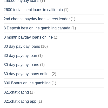
255.00 payday loans
(1)
2600 installment loans in california
(1)
2nd chance payday loans direct lender
(1)
3 Deposit best online gambling canada
(1)
3 month payday loans online
(2)
30 day pay day loans
(10)
30 day payday loan
(1)
30 day payday loans
(1)
30 day payday loans online
(2)
300 Bonus online gambling
(1)
321chat dating
(1)
321chat dating app
(1)