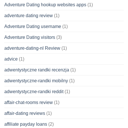
Adventure Dating hookup websites apps
(1)
adventure dating review
(1)
Adventure Dating username
(1)
Adventure Dating visitors
(3)
adventure-dating-nl Review
(1)
advice
(1)
adwentystyczne randki recenzja
(1)
adwentystyczne-randki mobilny
(1)
adwentystyczne-randki reddit
(1)
affair-chat-rooms review
(1)
affair-dating reviews
(1)
affiliate payday loans
(2)