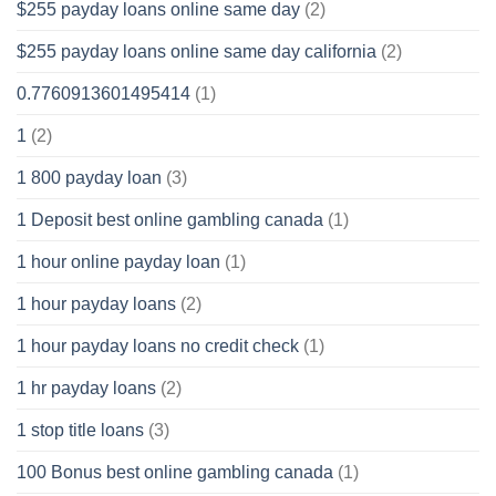
$255 payday loans online same day
(2)
$255 payday loans online same day california
(2)
0.7760913601495414
(1)
1
(2)
1 800 payday loan
(3)
1 Deposit best online gambling canada
(1)
1 hour online payday loan
(1)
1 hour payday loans
(2)
1 hour payday loans no credit check
(1)
1 hr payday loans
(2)
1 stop title loans
(3)
100 Bonus best online gambling canada
(1)