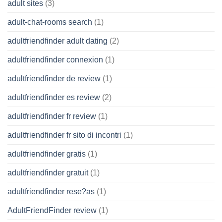
adult sites
(3)
adult-chat-rooms search
(1)
adultfriendfinder adult dating
(2)
adultfriendfinder connexion
(1)
adultfriendfinder de review
(1)
adultfriendfinder es review
(2)
adultfriendfinder fr review
(1)
adultfriendfinder fr sito di incontri
(1)
adultfriendfinder gratis
(1)
adultfriendfinder gratuit
(1)
adultfriendfinder rese?as
(1)
AdultFriendFinder review
(1)