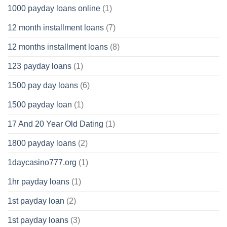
1000 payday loans online
(1)
12 month installment loans
(7)
12 months installment loans
(8)
123 payday loans
(1)
1500 pay day loans
(6)
1500 payday loan
(1)
17 And 20 Year Old Dating
(1)
1800 payday loans
(2)
1daycasino777.org
(1)
1hr payday loans
(1)
1st payday loan
(2)
1st payday loans
(3)