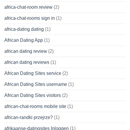
africa-chat-room review
(2)
africa-chat-rooms sign in
(1)
africa-dating dating
(1)
African Dating App
(1)
african dating review
(2)
african dating reviews
(1)
African Dating Sites service
(2)
African Dating Sites username
(1)
African Dating Sites visitors
(2)
african-chat-rooms mobile site
(1)
african-randki przejrze?
(1)
afrikaanse-datingsites Inloggen
(1)