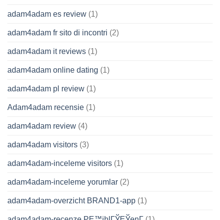
adam4adam es review
(1)
adam4adam fr sito di incontri
(2)
adam4adam it reviews
(1)
adam4adam online dating
(1)
adam4adam pl review
(1)
Adam4adam recensie
(1)
adam4adam review
(4)
adam4adam visitors
(3)
adam4adam-inceleme visitors
(1)
adam4adam-inceleme yorumlar
(2)
adam4adam-overzicht BRAND1-app
(1)
adam4adam-recenze PЕ™ihlГЎЕЎenГ­
(1)