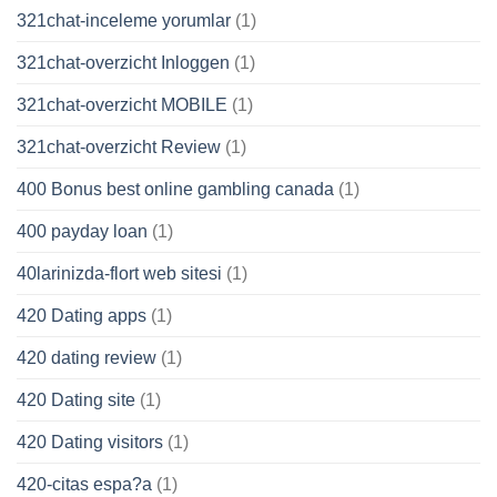
321chat-inceleme yorumlar
(1)
321chat-overzicht Inloggen
(1)
321chat-overzicht MOBILE
(1)
321chat-overzicht Review
(1)
400 Bonus best online gambling canada
(1)
400 payday loan
(1)
40larinizda-flort web sitesi
(1)
420 Dating apps
(1)
420 dating review
(1)
420 Dating site
(1)
420 Dating visitors
(1)
420-citas espa?a
(1)