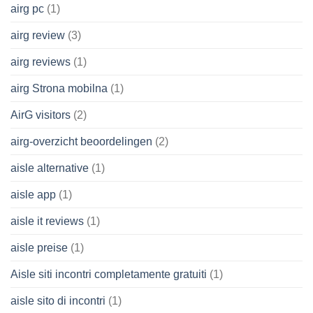
airg pc
(1)
airg review
(3)
airg reviews
(1)
airg Strona mobilna
(1)
AirG visitors
(2)
airg-overzicht beoordelingen
(2)
aisle alternative
(1)
aisle app
(1)
aisle it reviews
(1)
aisle preise
(1)
Aisle siti incontri completamente gratuiti
(1)
aisle sito di incontri
(1)