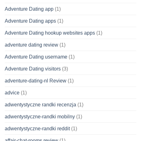
Adventure Dating app
(1)
Adventure Dating apps
(1)
Adventure Dating hookup websites apps
(1)
adventure dating review
(1)
Adventure Dating username
(1)
Adventure Dating visitors
(3)
adventure-dating-nl Review
(1)
advice
(1)
adwentystyczne randki recenzja
(1)
adwentystyczne-randki mobilny
(1)
adwentystyczne-randki reddit
(1)
affair-chat-rooms review
(1)