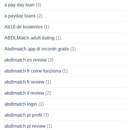
a pay day loan
(3)
a payday loans
(2)
Ab18.de kostenlos
(1)
ABDLMatch adult dating
(1)
Abdlmatch app di incontri gratis
(1)
abdlmatch es review
(2)
abdlmatch fr come funziona
(1)
abdlmatch fr review
(1)
abdlmatch it review
(2)
abdlmatch login
(1)
abdlmatch pl profil
(3)
abdlmatch pl review
(1)