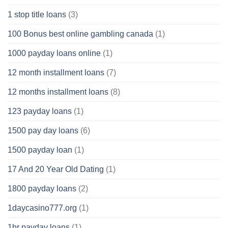
1 stop title loans
(3)
100 Bonus best online gambling canada
(1)
1000 payday loans online
(1)
12 month installment loans
(7)
12 months installment loans
(8)
123 payday loans
(1)
1500 pay day loans
(6)
1500 payday loan
(1)
17 And 20 Year Old Dating
(1)
1800 payday loans
(2)
1daycasino777.org
(1)
1hr payday loans
(1)