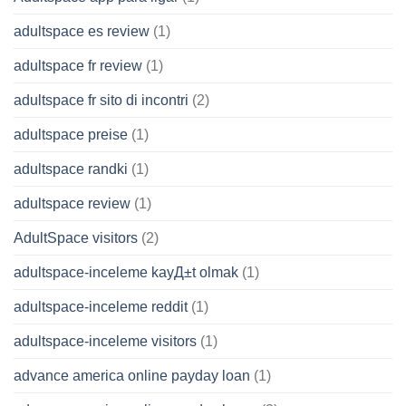
adultspace es review
(1)
adultspace fr review
(1)
adultspace fr sito di incontri
(2)
adultspace preise
(1)
adultspace randki
(1)
adultspace review
(1)
AdultSpace visitors
(2)
adultspace-inceleme kayД±t olmak
(1)
adultspace-inceleme reddit
(1)
adultspace-inceleme visitors
(1)
advance america online payday loan
(1)