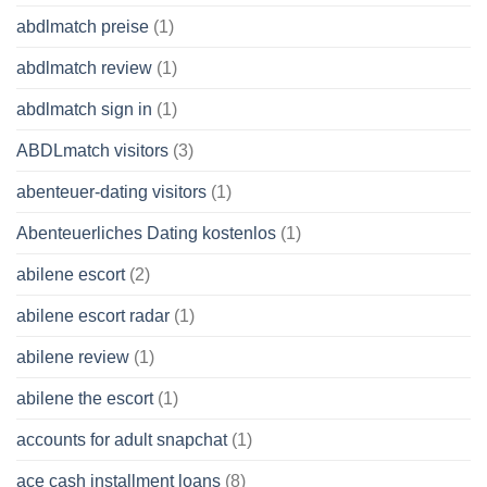
abdlmatch preise
(1)
abdlmatch review
(1)
abdlmatch sign in
(1)
ABDLmatch visitors
(3)
abenteuer-dating visitors
(1)
Abenteuerliches Dating kostenlos
(1)
abilene escort
(2)
abilene escort radar
(1)
abilene review
(1)
abilene the escort
(1)
accounts for adult snapchat
(1)
ace cash installment loans
(8)