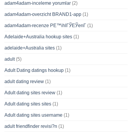
adam4adam-inceleme yorumlar
(2)
adam4adam-overzicht BRAND1-app
(1)
adam4adam-recenze PЕ™ihlГЎЕЎenГ­
(1)
Adelaide+Australia hookup sites
(1)
adelaide+Australia sites
(1)
adult
(5)
Adult Dating datings hookup
(1)
adult dating review
(1)
Adult dating sites review
(1)
Adult dating sites sites
(1)
Adult dating sites username
(1)
adult friendfinder revisi?n
(1)