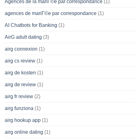
Agences de la mariГ©e par correspondance
(1)
agences de mariГ©e par correspondance
(1)
AI Chatbots for Banking
(1)
AirG adult dating
(3)
airg connexion
(1)
airg cs review
(1)
airg de kosten
(1)
airg de review
(1)
airg fr review
(2)
airg funziona
(1)
airg hookup app
(1)
airg online dating
(1)