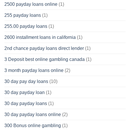
2500 payday loans online
(1)
255 payday loans
(1)
255.00 payday loans
(1)
2600 installment loans in california
(1)
2nd chance payday loans direct lender
(1)
3 Deposit best online gambling canada
(1)
3 month payday loans online
(2)
30 day pay day loans
(10)
30 day payday loan
(1)
30 day payday loans
(1)
30 day payday loans online
(2)
300 Bonus online gambling
(1)