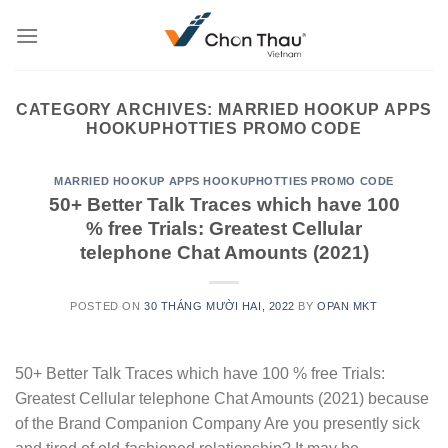
Skip
to
content
CATEGORY ARCHIVES:
MARRIED HOOKUP APPS
HOOKUPHOTTIES PROMO CODE
MARRIED HOOKUP APPS HOOKUPHOTTIES PROMO CODE
50+ Better Talk Traces which have 100
% free Trials: Greatest Cellular
telephone Chat Amounts (2021)
POSTED ON
30 THÁNG MƯỜI HAI, 2022
BY
OPAN MKT
50+ Better Talk Traces which have 100 % free Trials:
Greatest Cellular telephone Chat Amounts (2021) because
of the Brand Companion Company Are you presently sick