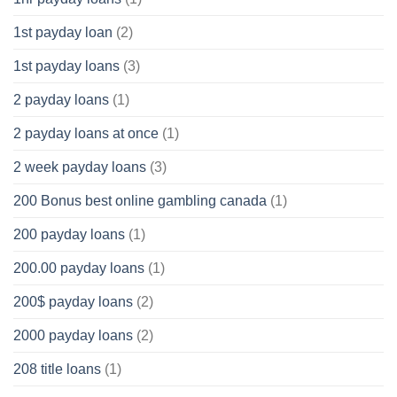
1st payday loan
(2)
1st payday loans
(3)
2 payday loans
(1)
2 payday loans at once
(1)
2 week payday loans
(3)
200 Bonus best online gambling canada
(1)
200 payday loans
(1)
200.00 payday loans
(1)
200$ payday loans
(2)
2000 payday loans
(2)
208 title loans
(1)