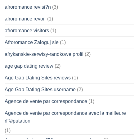
afroromance revisi?n
(3)
afroromance revoir
(1)
afroromance visitors
(1)
Afroromance Zaloguj sie
(1)
afrykanskie-serwisy-randkowe profil
(2)
age gap dating review
(2)
Age Gap Dating Sites reviews
(1)
Age Gap Dating Sites username
(2)
Agence de vente par correspondance
(1)
Agence de vente par correspondance avec la meilleure
rГ©putation
(1)