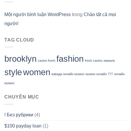
Một người bình luận WordPress
trong
Chào tất cả mọi
người!
TAG CLOUD
brooklyn
fashion
casino fresh
fresh casino зеркало
style
women
вавада онлайн казино
казино онлайн 777
онлайн
казино
CHUYÊN MỤC
! Без рубрики
(4)
$100 payday loan
(1)