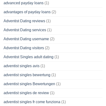
advanced payday loans
(1)
advantages of payday loans
(2)
Adventist Dating reviews
(1)
Adventist Dating services
(1)
Adventist Dating username
(2)
Adventist Dating visitors
(2)
Adventist Singles adult dating
(1)
adventist singles avis
(1)
adventist singles bewertung
(1)
adventist singles Bewertungen
(1)
adventist singles de review
(1)
adventist singles fr come funziona
(1)