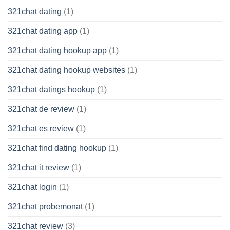
321chat dating
(1)
321chat dating app
(1)
321chat dating hookup app
(1)
321chat dating hookup websites
(1)
321chat datings hookup
(1)
321chat de review
(1)
321chat es review
(1)
321chat find dating hookup
(1)
321chat it review
(1)
321chat login
(1)
321chat probemonat
(1)
321chat review
(3)