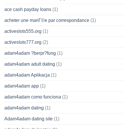
ace cash payday loans
(1)
acheter une mariГ©e par correspondance
(1)
activeslots555.org
(1)
activeslots777.org
(2)
adam4adam ?berpr?fung
(1)
adam4adam adult dating
(1)
adam4adam Aplikacja
(1)
adam4adam app
(1)
adam4adam como funciona
(1)
adam4adam dating
(1)
Adam4adam dating site
(1)