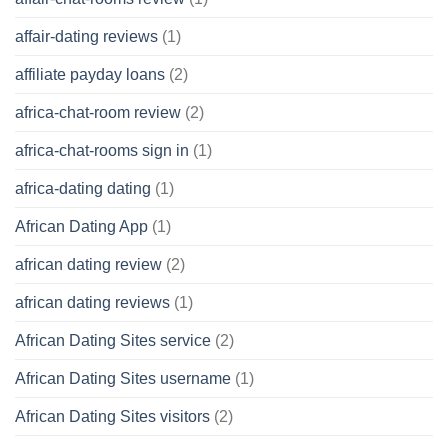
affair-dating reviews
(1)
affiliate payday loans
(2)
africa-chat-room review
(2)
africa-chat-rooms sign in
(1)
africa-dating dating
(1)
African Dating App
(1)
african dating review
(2)
african dating reviews
(1)
African Dating Sites service
(2)
African Dating Sites username
(1)
African Dating Sites visitors
(2)