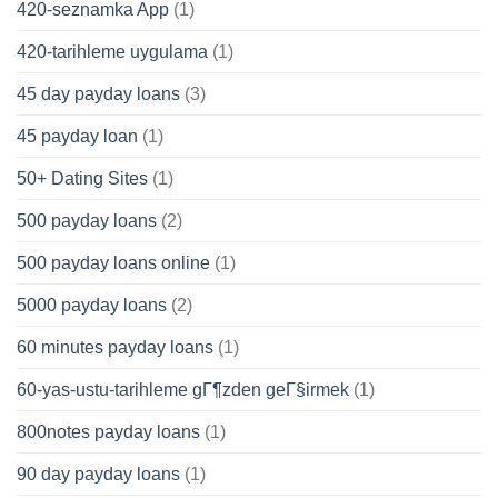
420-seznamka App
(1)
420-tarihleme uygulama
(1)
45 day payday loans
(3)
45 payday loan
(1)
50+ Dating Sites
(1)
500 payday loans
(2)
500 payday loans online
(1)
5000 payday loans
(2)
60 minutes payday loans
(1)
60-yas-ustu-tarihleme gГ¶zden geГ§irmek
(1)
800notes payday loans
(1)
90 day payday loans
(1)