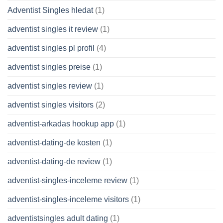
Adventist Singles hledat
(1)
adventist singles it review
(1)
adventist singles pl profil
(4)
adventist singles preise
(1)
adventist singles review
(1)
adventist singles visitors
(2)
adventist-arkadas hookup app
(1)
adventist-dating-de kosten
(1)
adventist-dating-de review
(1)
adventist-singles-inceleme review
(1)
adventist-singles-inceleme visitors
(1)
adventistsingles adult dating
(1)