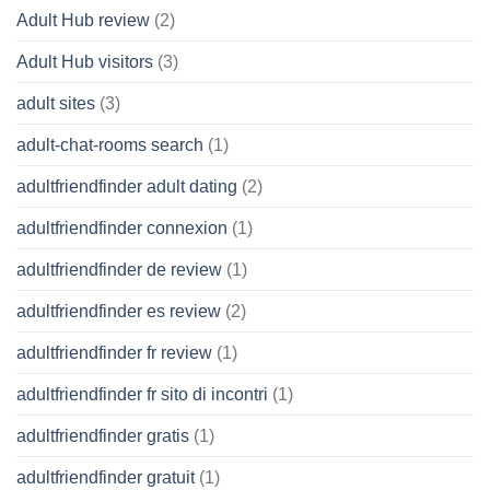
Adult Hub review
(2)
Adult Hub visitors
(3)
adult sites
(3)
adult-chat-rooms search
(1)
adultfriendfinder adult dating
(2)
adultfriendfinder connexion
(1)
adultfriendfinder de review
(1)
adultfriendfinder es review
(2)
adultfriendfinder fr review
(1)
adultfriendfinder fr sito di incontri
(1)
adultfriendfinder gratis
(1)
adultfriendfinder gratuit
(1)