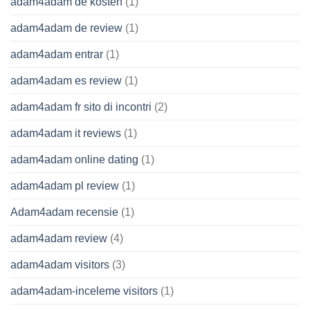
adam4adam de kosten
(1)
adam4adam de review
(1)
adam4adam entrar
(1)
adam4adam es review
(1)
adam4adam fr sito di incontri
(2)
adam4adam it reviews
(1)
adam4adam online dating
(1)
adam4adam pl review
(1)
Adam4adam recensie
(1)
adam4adam review
(4)
adam4adam visitors
(3)
adam4adam-inceleme visitors
(1)