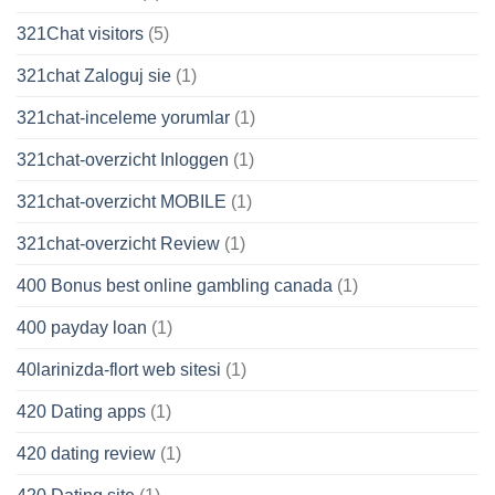
321Chat visitors
(5)
321chat Zaloguj sie
(1)
321chat-inceleme yorumlar
(1)
321chat-overzicht Inloggen
(1)
321chat-overzicht MOBILE
(1)
321chat-overzicht Review
(1)
400 Bonus best online gambling canada
(1)
400 payday loan
(1)
40larinizda-flort web sitesi
(1)
420 Dating apps
(1)
420 dating review
(1)