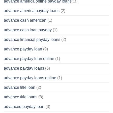
advance america online payday loans
(3)
advance america payday loans
(2)
advance cash american
(1)
advance cash loan payday
(1)
advance financial payday loans
(2)
advance payday loan
(9)
advance payday loan online
(1)
advance payday loans
(5)
advance payday loans online
(1)
advance title loan
(2)
advance title loans
(8)
advanced payday loan
(3)