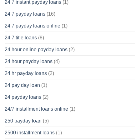
24 7 instant payday loans
(1)
24 7 payday loans
(16)
24 7 payday loans online
(1)
24 7 title loans
(8)
24 hour online payday loans
(2)
24 hour payday loans
(4)
24 hr payday loans
(2)
24 pay day loan
(1)
24 payday loans
(2)
24/7 installment loans online
(1)
250 payday loan
(5)
2500 installment loans
(1)