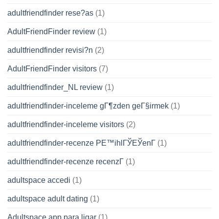
adultfriendfinder rese?as
(1)
AdultFriendFinder review
(1)
adultfriendfinder revisi?n
(2)
AdultFriendFinder visitors
(7)
adultfriendfinder_NL review
(1)
adultfriendfinder-inceleme gГ¶zden geГ§irmek
(1)
adultfriendfinder-inceleme visitors
(2)
adultfriendfinder-recenze PЕ™ihlГЎЕЎenГ­
(1)
adultfriendfinder-recenze recenzГ­
(1)
adultspace accedi
(1)
adultspace adult dating
(1)
Adultspace app para ligar
(1)