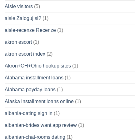
Aisle visitors
(5)
aisle Zaloguj si?
(1)
aisle-recenze Recenze
(1)
akron escort
(1)
akron escort index
(2)
Akron+OH+Ohio hookup sites
(1)
Alabama installment loans
(1)
Alabama payday loans
(1)
Alaska installment loans online
(1)
albania-dating sign in
(1)
albanian-brides want app review
(1)
albanian-chat-rooms dating
(1)