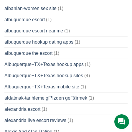
albanian-women sex site
(1)
albuquerque escort
(1)
albuquerque escort near me
(1)
albuquerque hookup dating apps
(1)
albuquerque the escort
(1)
Albuquerque+TX+Texas hookup apps
(1)
Albuquerque+TX+Texas hookup sites
(4)
Albuquerque+TX+Texas mobile site
(1)
aldatmak-tarihleme gГ¶zden geГ§irmek
(1)
alexandria escort
(1)
alexandria live escort reviews
(1)
Alexis And Alan Dating
(1)