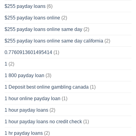
$255 payday loans
(6)
$255 payday loans online
(2)
$255 payday loans online same day
(2)
$255 payday loans online same day california
(2)
0.7760913601495414
(1)
1
(2)
1 800 payday loan
(3)
1 Deposit best online gambling canada
(1)
1 hour online payday loan
(1)
1 hour payday loans
(2)
1 hour payday loans no credit check
(1)
1 hr payday loans
(2)