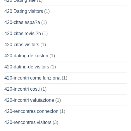
420 Dating site
(1)
420 Dating visitors
(1)
420-citas espa?a
(1)
420-citas revisi?n
(1)
420-citas visitors
(1)
420-dating-de kosten
(1)
420-dating-de visitors
(1)
420-incontri come funziona
(1)
420-incontri costi
(1)
420-incontri valutazione
(1)
420-rencontres connexion
(1)
420-rencontres visitors
(3)