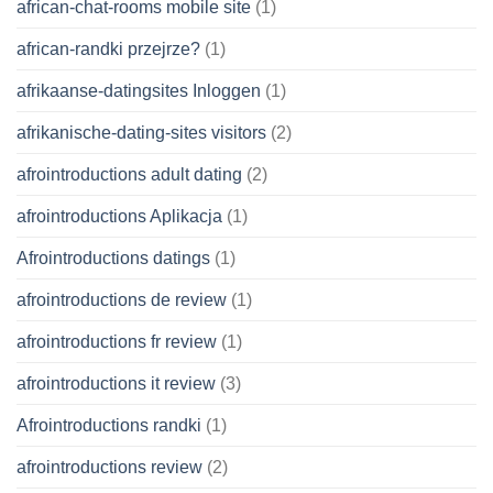
african-chat-rooms mobile site
(1)
african-randki przejrze?
(1)
afrikaanse-datingsites Inloggen
(1)
afrikanische-dating-sites visitors
(2)
afrointroductions adult dating
(2)
afrointroductions Aplikacja
(1)
Afrointroductions datings
(1)
afrointroductions de review
(1)
afrointroductions fr review
(1)
afrointroductions it review
(3)
Afrointroductions randki
(1)
afrointroductions review
(2)