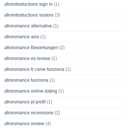
afrointroductions sign in
(1)
afrointroductions visitors
(3)
afroromance alternative
(1)
afroromance avis
(1)
afroromance Bewertungen
(2)
afroromance es review
(1)
afroromance fr come funziona
(1)
afroromance funziona
(1)
afroromance online dating
(1)
afroromance pl profil
(1)
afroromance recensione
(2)
afroromance review
(4)