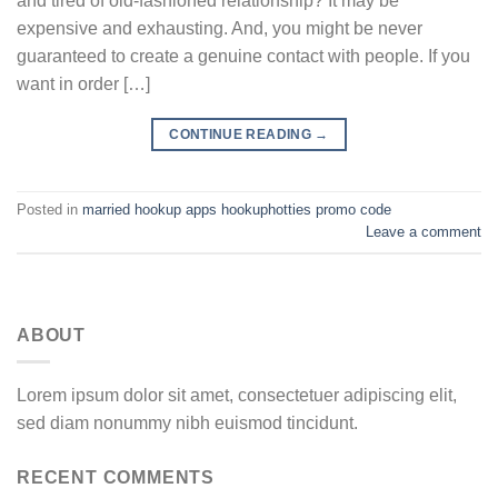
and tired of old-fashioned relationship? It may be
expensive and exhausting. And, you might be never
guaranteed to create a genuine contact with people. If you
want in order […]
CONTINUE READING
→
Posted in
married hookup apps hookuphotties promo code
Leave a comment
ABOUT
Lorem ipsum dolor sit amet, consectetuer adipiscing elit,
sed diam nonummy nibh euismod tincidunt.
RECENT COMMENTS