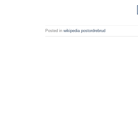
Posted in
wikipedia postordrebrud