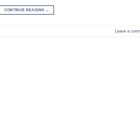
CONTINUE READING
→
Leave a com