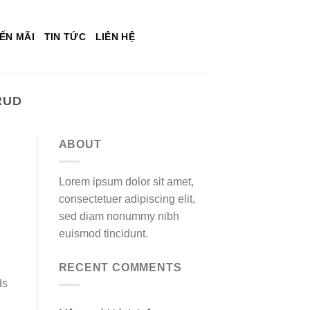
ẾN MÃI
TIN TỨC
LIÊN HỆ
RUD
ABOUT
Lorem ipsum dolor sit amet,
consectetuer adipiscing elit,
sed diam nonummy nibh
euismod tincidunt.
RECENT COMMENTS
ds