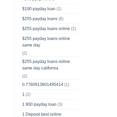
$100 payday loan
(1)
$255 payday loans
(6)
$255 payday loans online
(2)
$255 payday loans online
same day
(2)
$255 payday loans online
same day california
(2)
0.7760913601495414
(1)
1
(2)
1 800 payday loan
(3)
1 Deposit best online