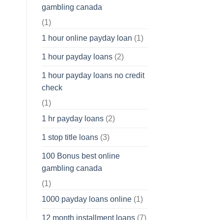
gambling canada
(1)
1 hour online payday loan
(1)
1 hour payday loans
(2)
1 hour payday loans no credit
check
(1)
1 hr payday loans
(2)
1 stop title loans
(3)
100 Bonus best online
gambling canada
(1)
1000 payday loans online
(1)
12 month installment loans
(7)