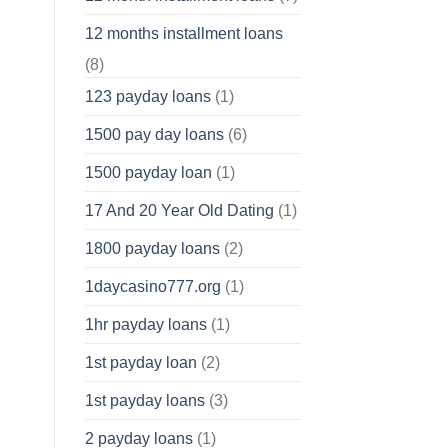
12 months installment loans
(8)
123 payday loans
(1)
1500 pay day loans
(6)
1500 payday loan
(1)
17 And 20 Year Old Dating
(1)
1800 payday loans
(2)
1daycasino777.org
(1)
1hr payday loans
(1)
1st payday loan
(2)
1st payday loans
(3)
2 payday loans
(1)