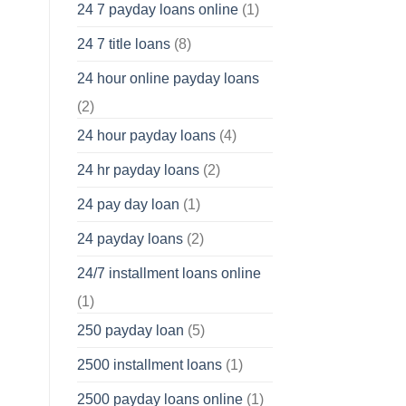
24 7 payday loans online
(1)
24 7 title loans
(8)
24 hour online payday loans
(2)
24 hour payday loans
(4)
24 hr payday loans
(2)
24 pay day loan
(1)
24 payday loans
(2)
24/7 installment loans online
(1)
250 payday loan
(5)
2500 installment loans
(1)
2500 payday loans online
(1)