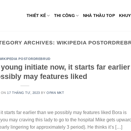
THIẾT KẾ
THI CÔNG
NHÀ THẦU TOP
KHUY
TEGORY ARCHIVES:
WIKIPEDIA POSTORDREB
WIKIPEDIA POSTORDREBRUD
ung initiate now, it starts far earlier
ssibly may features liked
 ON
17 THÁNG TƯ, 2023
BY
OPAN MKT
t starts far earlier than we possibly may features liked Bora is
 you may craving this lady to go to the hospital Mike gets upwar
arly lingering for approximately 3 period). He thinks it’s […]