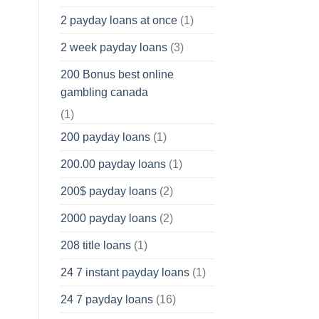
2 payday loans at once
(1)
2 week payday loans
(3)
200 Bonus best online
gambling canada
(1)
200 payday loans
(1)
200.00 payday loans
(1)
200$ payday loans
(2)
2000 payday loans
(2)
208 title loans
(1)
24 7 instant payday loans
(1)
24 7 payday loans
(16)