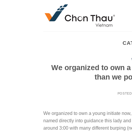
Skip
to
content
CA
We organized to own a yo
than we po
POSTED
We organized to own a young initiate now, i
named directly into guidance this lady and
around 3:00 with many different burping (ne