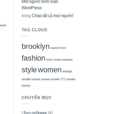
Một người bình luận
WordPress
trong
Chào tất cả mọi người!
ment
TAG CLOUD
brooklyn
casino fresh
fashion
fresh casino зеркало
style
women
вавада
онлайн казино
казино онлайн 777
онлайн
казино
CHUYÊN MỤC
! Без рубрики
(4)