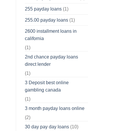
255 payday loans
(1)
255.00 payday loans
(1)
2600 installment loans in
california
(1)
2nd chance payday loans
direct lender
(1)
3 Deposit best online
gambling canada
(1)
3 month payday loans online
(2)
30 day pay day loans
(10)