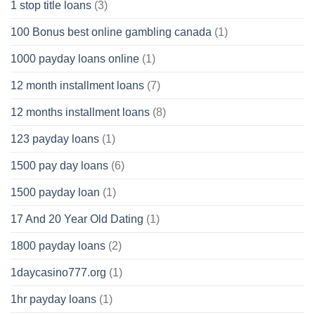
1 stop title loans
(3)
100 Bonus best online gambling canada
(1)
1000 payday loans online
(1)
12 month installment loans
(7)
12 months installment loans
(8)
123 payday loans
(1)
1500 pay day loans
(6)
1500 payday loan
(1)
17 And 20 Year Old Dating
(1)
1800 payday loans
(2)
1daycasino777.org
(1)
1hr payday loans
(1)