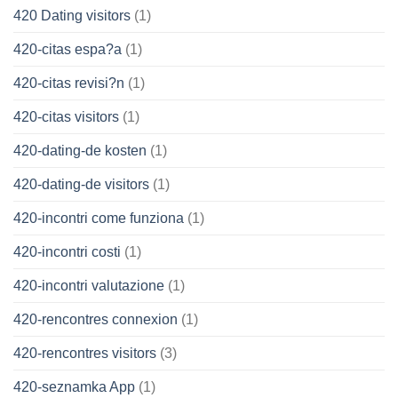
420 Dating visitors
(1)
420-citas espa?a
(1)
420-citas revisi?n
(1)
420-citas visitors
(1)
420-dating-de kosten
(1)
420-dating-de visitors
(1)
420-incontri come funziona
(1)
420-incontri costi
(1)
420-incontri valutazione
(1)
420-rencontres connexion
(1)
420-rencontres visitors
(3)
420-seznamka App
(1)