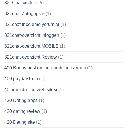
321Chat visitors
(5)
321chat Zaloguj sie
(1)
321chat-inceleme yorumlar
(1)
321chat-overzicht Inloggen
(1)
321chat-overzicht MOBILE
(1)
321chat-overzicht Review
(1)
400 Bonus best online gambling canada
(1)
400 payday loan
(1)
40larinizda-flort web sitesi
(1)
420 Dating apps
(1)
420 dating review
(1)
420 Dating site
(1)