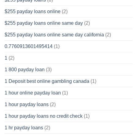
$255 payday loans online
(2)
$255 payday loans online same day
(2)
$255 payday loans online same day california
(2)
0.7760913601495414
(1)
1
(2)
1 800 payday loan
(3)
1 Deposit best online gambling canada
(1)
1 hour online payday loan
(1)
1 hour payday loans
(2)
1 hour payday loans no credit check
(1)
1 hr payday loans
(2)