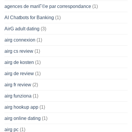
agences de mariГ©e par correspondance
(1)
AI Chatbots for Banking
(1)
AirG adult dating
(3)
airg connexion
(1)
airg cs review
(1)
airg de kosten
(1)
airg de review
(1)
airg fr review
(2)
airg funziona
(1)
airg hookup app
(1)
airg online dating
(1)
airg pc
(1)