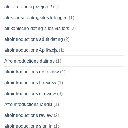
african-randki przejrze?
(1)
afrikaanse-datingsites Inloggen
(1)
afrikanische-dating-sites visitors
(2)
afrointroductions adult dating
(2)
afrointroductions Aplikacja
(1)
Afrointroductions datings
(1)
afrointroductions de review
(1)
afrointroductions fr review
(1)
afrointroductions it review
(3)
Afrointroductions randki
(1)
afrointroductions review
(2)
afrointroductions sign in
(1)