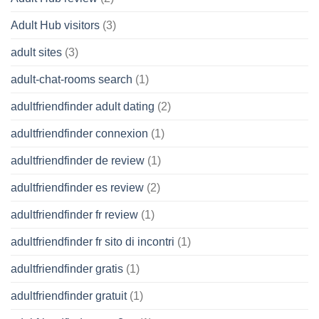
Adult Hub visitors
(3)
adult sites
(3)
adult-chat-rooms search
(1)
adultfriendfinder adult dating
(2)
adultfriendfinder connexion
(1)
adultfriendfinder de review
(1)
adultfriendfinder es review
(2)
adultfriendfinder fr review
(1)
adultfriendfinder fr sito di incontri
(1)
adultfriendfinder gratis
(1)
adultfriendfinder gratuit
(1)