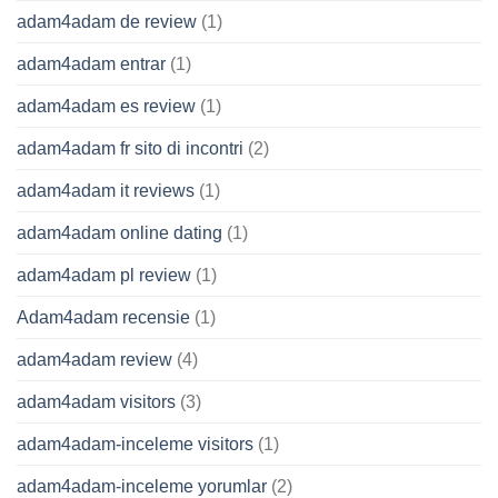
adam4adam de review
(1)
adam4adam entrar
(1)
adam4adam es review
(1)
adam4adam fr sito di incontri
(2)
adam4adam it reviews
(1)
adam4adam online dating
(1)
adam4adam pl review
(1)
Adam4adam recensie
(1)
adam4adam review
(4)
adam4adam visitors
(3)
adam4adam-inceleme visitors
(1)
adam4adam-inceleme yorumlar
(2)