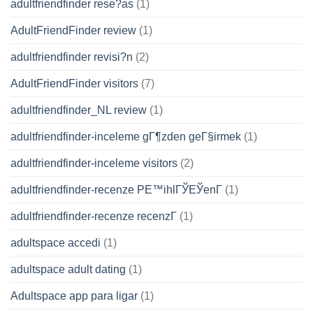
adultfriendfinder rese?as
(1)
AdultFriendFinder review
(1)
adultfriendfinder revisi?n
(2)
AdultFriendFinder visitors
(7)
adultfriendfinder_NL review
(1)
adultfriendfinder-inceleme gГ¶zden geГ§irmek
(1)
adultfriendfinder-inceleme visitors
(2)
adultfriendfinder-recenze PЕ™ihlГЎЕЎenГ­
(1)
adultfriendfinder-recenze recenzГ­
(1)
adultspace accedi
(1)
adultspace adult dating
(1)
Adultspace app para ligar
(1)