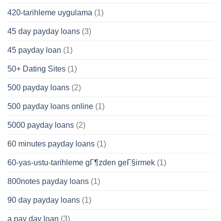
420-tarihleme uygulama
(1)
45 day payday loans
(3)
45 payday loan
(1)
50+ Dating Sites
(1)
500 payday loans
(2)
500 payday loans online
(1)
5000 payday loans
(2)
60 minutes payday loans
(1)
60-yas-ustu-tarihleme gГ¶zden geГ§irmek
(1)
800notes payday loans
(1)
90 day payday loans
(1)
a pay day loan
(3)