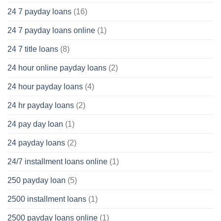
24 7 payday loans
(16)
24 7 payday loans online
(1)
24 7 title loans
(8)
24 hour online payday loans
(2)
24 hour payday loans
(4)
24 hr payday loans
(2)
24 pay day loan
(1)
24 payday loans
(2)
24/7 installment loans online
(1)
250 payday loan
(5)
2500 installment loans
(1)
2500 payday loans online
(1)