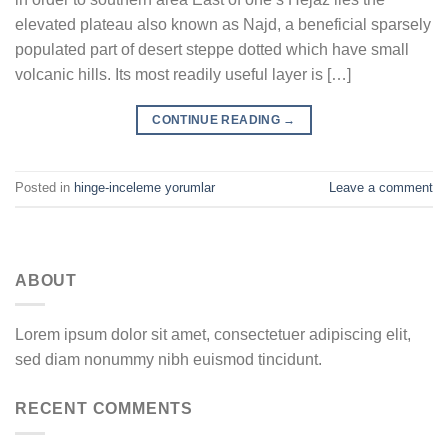
elevated plateau also known as Najd, a beneficial sparsely
populated part of desert steppe dotted which have small
volcanic hills. Its most readily useful layer is […]
CONTINUE READING
→
Posted in
hinge-inceleme yorumlar
Leave a comment
ABOUT
Lorem ipsum dolor sit amet, consectetuer adipiscing elit,
sed diam nonummy nibh euismod tincidunt.
RECENT COMMENTS