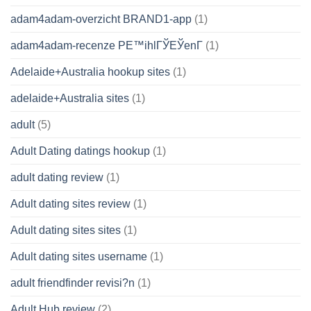
adam4adam-overzicht BRAND1-app
(1)
adam4adam-recenze PЕ™ihlГЎЕЎenГ­
(1)
Adelaide+Australia hookup sites
(1)
adelaide+Australia sites
(1)
adult
(5)
Adult Dating datings hookup
(1)
adult dating review
(1)
Adult dating sites review
(1)
Adult dating sites sites
(1)
Adult dating sites username
(1)
adult friendfinder revisi?n
(1)
Adult Hub review
(2)