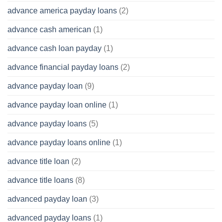
advance america payday loans
(2)
advance cash american
(1)
advance cash loan payday
(1)
advance financial payday loans
(2)
advance payday loan
(9)
advance payday loan online
(1)
advance payday loans
(5)
advance payday loans online
(1)
advance title loan
(2)
advance title loans
(8)
advanced payday loan
(3)
advanced payday loans
(1)