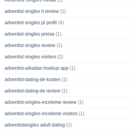
adventist singles it review
(1)
adventist singles pl profil
(4)
adventist singles preise
(1)
adventist singles review
(1)
adventist singles visitors
(2)
adventist-arkadas hookup app
(1)
adventist-dating-de kosten
(1)
adventist-dating-de review
(1)
adventist-singles-inceleme review
(1)
adventist-singles-inceleme visitors
(1)
adventistsingles adult dating
(1)