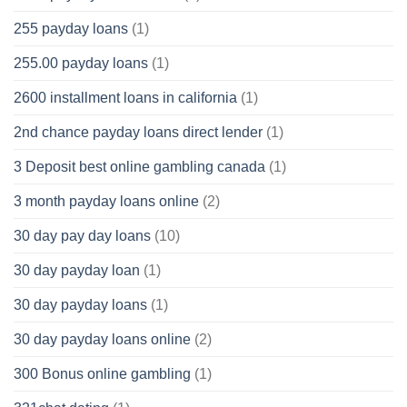
255 payday loans
(1)
255.00 payday loans
(1)
2600 installment loans in california
(1)
2nd chance payday loans direct lender
(1)
3 Deposit best online gambling canada
(1)
3 month payday loans online
(2)
30 day pay day loans
(10)
30 day payday loan
(1)
30 day payday loans
(1)
30 day payday loans online
(2)
300 Bonus online gambling
(1)