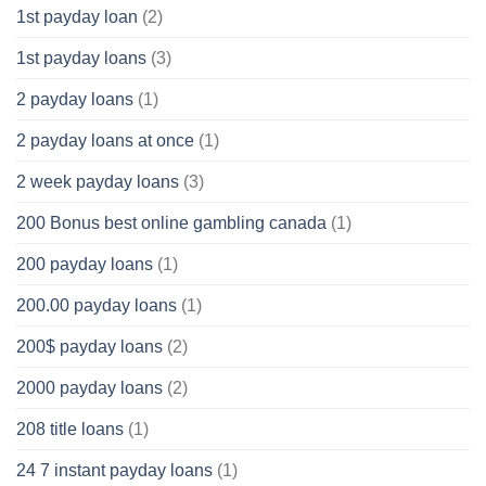
1st payday loan
(2)
1st payday loans
(3)
2 payday loans
(1)
2 payday loans at once
(1)
2 week payday loans
(3)
200 Bonus best online gambling canada
(1)
200 payday loans
(1)
200.00 payday loans
(1)
200$ payday loans
(2)
2000 payday loans
(2)
208 title loans
(1)
24 7 instant payday loans
(1)