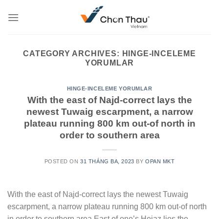
Skip
to
content
CATEGORY ARCHIVES:
HINGE-INCELEME
YORUMLAR
HINGE-INCELEME YORUMLAR
With the east of Najd-correct lays the
newest Tuwaig escarpment, a narrow
plateau running 800 km out-of north in
order to southern area
POSTED ON
31 THÁNG BA, 2023
BY
OPAN MKT
With the east of Najd-correct lays the newest Tuwaig
escarpment, a narrow plateau running 800 km out-of north
in order to southern area East of one’s Hejaz lies the