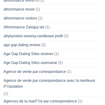
afroromance revisi?n
(3)
afroromance revoir
(1)
afroromance visitors
(1)
Afroromance Zaloguj sie
(1)
afrykanskie-serwisy-randkowe profil
(2)
age gap dating review
(2)
Age Gap Dating Sites reviews
(1)
Age Gap Dating Sites username
(2)
Agence de vente par correspondance
(1)
Agence de vente par correspondance avec la meilleure
rГ©putation
(1)
Agences de la mariГ©e par correspondance
(1)