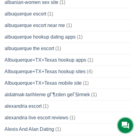
albanian-women sex site
(1)
albuquerque escort
(1)
albuquerque escort near me
(1)
albuquerque hookup dating apps
(1)
albuquerque the escort
(1)
Albuquerque+TX+Texas hookup apps
(1)
Albuquerque+TX+Texas hookup sites
(4)
Albuquerque+TX+Texas mobile site
(1)
aldatmak-tarihleme gГ¶zden geГ§irmek
(1)
alexandria escort
(1)
alexandria live escort reviews
(1)
Alexis And Alan Dating
(1)