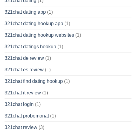
321chat dating
(1)
321chat dating app
(1)
321chat dating hookup app
(1)
321chat dating hookup websites
(1)
321chat datings hookup
(1)
321chat de review
(1)
321chat es review
(1)
321chat find dating hookup
(1)
321chat it review
(1)
321chat login
(1)
321chat probemonat
(1)
321chat review
(3)