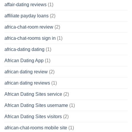
affair-dating reviews
(1)
affiliate payday loans
(2)
africa-chat-room review
(2)
africa-chat-rooms sign in
(1)
africa-dating dating
(1)
African Dating App
(1)
african dating review
(2)
african dating reviews
(1)
African Dating Sites service
(2)
African Dating Sites username
(1)
African Dating Sites visitors
(2)
african-chat-rooms mobile site
(1)