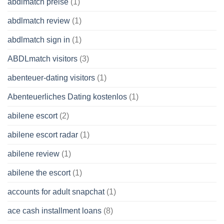
abdlmatch preise
(1)
abdlmatch review
(1)
abdlmatch sign in
(1)
ABDLmatch visitors
(3)
abenteuer-dating visitors
(1)
Abenteuerliches Dating kostenlos
(1)
abilene escort
(2)
abilene escort radar
(1)
abilene review
(1)
abilene the escort
(1)
accounts for adult snapchat
(1)
ace cash installment loans
(8)