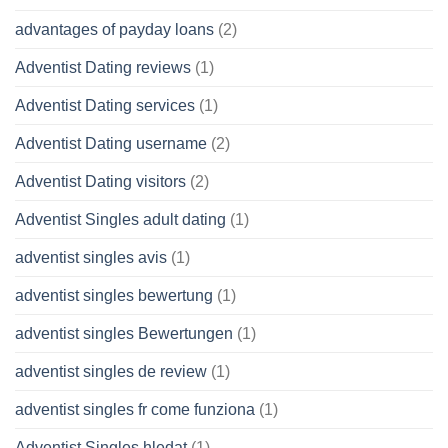
advantages of payday loans
(2)
Adventist Dating reviews
(1)
Adventist Dating services
(1)
Adventist Dating username
(2)
Adventist Dating visitors
(2)
Adventist Singles adult dating
(1)
adventist singles avis
(1)
adventist singles bewertung
(1)
adventist singles Bewertungen
(1)
adventist singles de review
(1)
adventist singles fr come funziona
(1)
Adventist Singles hledat
(1)