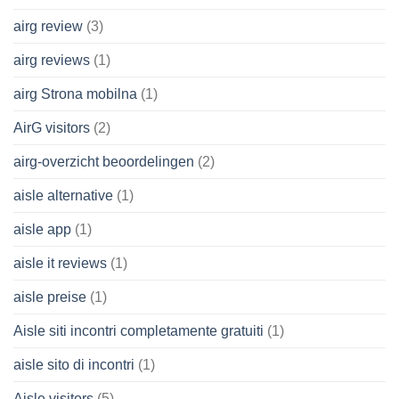
airg review
(3)
airg reviews
(1)
airg Strona mobilna
(1)
AirG visitors
(2)
airg-overzicht beoordelingen
(2)
aisle alternative
(1)
aisle app
(1)
aisle it reviews
(1)
aisle preise
(1)
Aisle siti incontri completamente gratuiti
(1)
aisle sito di incontri
(1)
Aisle visitors
(5)