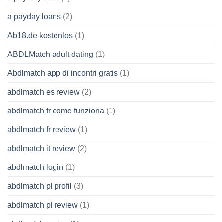
a payday loans
(2)
Ab18.de kostenlos
(1)
ABDLMatch adult dating
(1)
Abdlmatch app di incontri gratis
(1)
abdlmatch es review
(2)
abdlmatch fr come funziona
(1)
abdlmatch fr review
(1)
abdlmatch it review
(2)
abdlmatch login
(1)
abdlmatch pl profil
(3)
abdlmatch pl review
(1)