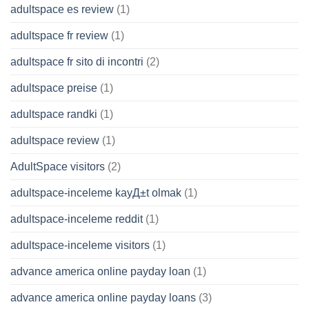
adultspace es review
(1)
adultspace fr review
(1)
adultspace fr sito di incontri
(2)
adultspace preise
(1)
adultspace randki
(1)
adultspace review
(1)
AdultSpace visitors
(2)
adultspace-inceleme kayД±t olmak
(1)
adultspace-inceleme reddit
(1)
adultspace-inceleme visitors
(1)
advance america online payday loan
(1)
advance america online payday loans
(3)