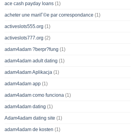
ace cash payday loans
(1)
acheter une mariГ©e par correspondance
(1)
activeslots555.org
(1)
activeslots777.org
(2)
adam4adam ?berpr?fung
(1)
adam4adam adult dating
(1)
adam4adam Aplikacja
(1)
adam4adam app
(1)
adam4adam como funciona
(1)
adam4adam dating
(1)
Adam4adam dating site
(1)
adam4adam de kosten
(1)