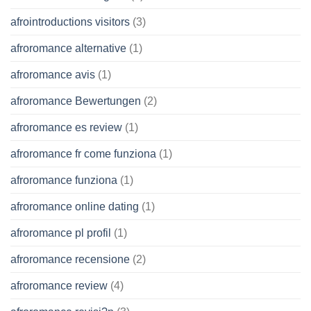
afrointroductions visitors
(3)
afroromance alternative
(1)
afroromance avis
(1)
afroromance Bewertungen
(2)
afroromance es review
(1)
afroromance fr come funziona
(1)
afroromance funziona
(1)
afroromance online dating
(1)
afroromance pl profil
(1)
afroromance recensione
(2)
afroromance review
(4)