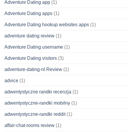
Adventure Dating app
(1)
Adventure Dating apps
(1)
Adventure Dating hookup websites apps
(1)
adventure dating review
(1)
Adventure Dating username
(1)
Adventure Dating visitors
(3)
adventure-dating-nl Review
(1)
advice
(1)
adwentystyczne randki recenzja
(1)
adwentystyczne-randki mobilny
(1)
adwentystyczne-randki reddit
(1)
affair-chat-rooms review
(1)