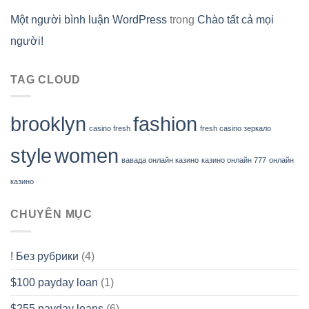
Một người bình luận WordPress
trong
Chào tất cả mọi
người!
TAG CLOUD
brooklyn
fashion
casino fresh
fresh casino зеркало
style
women
вавада онлайн казино
казино онлайн 777
онлайн
казино
CHUYÊN MỤC
! Без рубрики
(4)
$100 payday loan
(1)
$255 payday loans
(6)