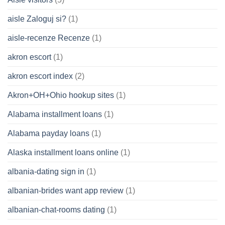
aisle Zaloguj si?
(1)
aisle-recenze Recenze
(1)
akron escort
(1)
akron escort index
(2)
Akron+OH+Ohio hookup sites
(1)
Alabama installment loans
(1)
Alabama payday loans
(1)
Alaska installment loans online
(1)
albania-dating sign in
(1)
albanian-brides want app review
(1)
albanian-chat-rooms dating
(1)