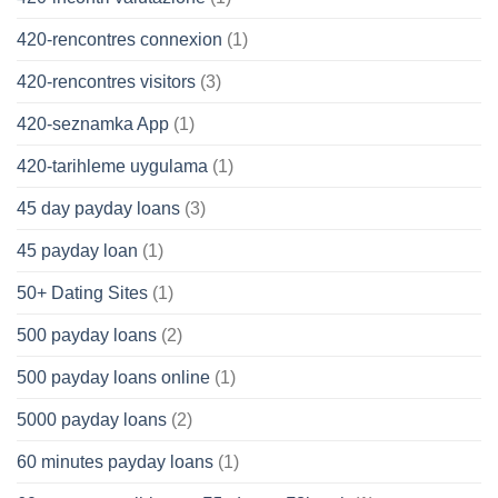
420-rencontres connexion
(1)
420-rencontres visitors
(3)
420-seznamka App
(1)
420-tarihleme uygulama
(1)
45 day payday loans
(3)
45 payday loan
(1)
50+ Dating Sites
(1)
500 payday loans
(2)
500 payday loans online
(1)
5000 payday loans
(2)
60 minutes payday loans
(1)