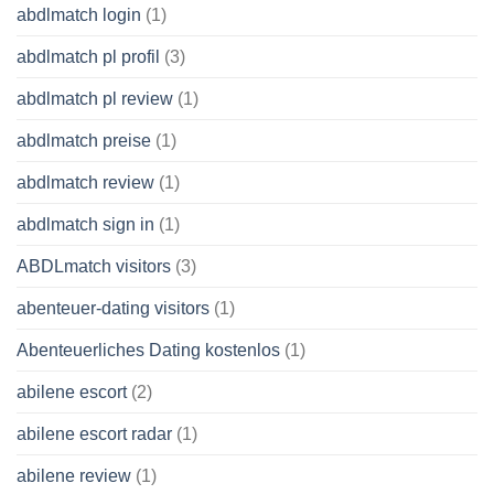
abdlmatch login
(1)
abdlmatch pl profil
(3)
abdlmatch pl review
(1)
abdlmatch preise
(1)
abdlmatch review
(1)
abdlmatch sign in
(1)
ABDLmatch visitors
(3)
abenteuer-dating visitors
(1)
Abenteuerliches Dating kostenlos
(1)
abilene escort
(2)
abilene escort radar
(1)
abilene review
(1)