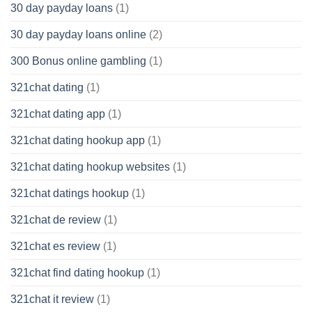
30 day payday loans
(1)
30 day payday loans online
(2)
300 Bonus online gambling
(1)
321chat dating
(1)
321chat dating app
(1)
321chat dating hookup app
(1)
321chat dating hookup websites
(1)
321chat datings hookup
(1)
321chat de review
(1)
321chat es review
(1)
321chat find dating hookup
(1)
321chat it review
(1)