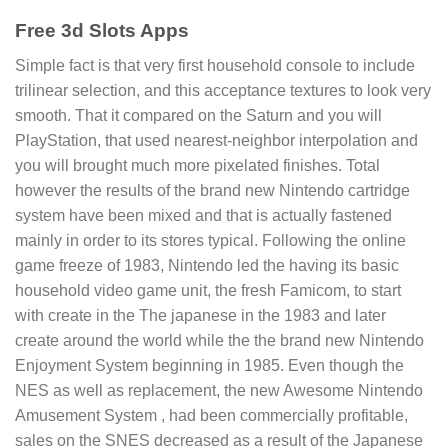
Free 3d Slots Apps
Simple fact is that very first household console to include
trilinear selection, and this acceptance textures to look very
smooth. That it compared on the Saturn and you will
PlayStation, that used nearest-neighbor interpolation and
you will brought much more pixelated finishes. Total
however the results of the brand new Nintendo cartridge
system have been mixed and that is actually fastened
mainly in order to its stores typical. Following the online
game freeze of 1983, Nintendo led the having its basic
household video game unit, the fresh Famicom, to start
with create in the The japanese in the 1983 and later
create around the world while the the brand new Nintendo
Enjoyment System beginning in 1985. Even though the
NES as well as replacement, the new Awesome Nintendo
Amusement System , had been commercially profitable,
sales on the SNES decreased as a result of the Japanese