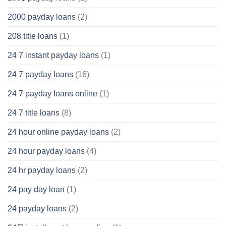
2000 payday loans
(2)
208 title loans
(1)
24 7 instant payday loans
(1)
24 7 payday loans
(16)
24 7 payday loans online
(1)
24 7 title loans
(8)
24 hour online payday loans
(2)
24 hour payday loans
(4)
24 hr payday loans
(2)
24 pay day loan
(1)
24 payday loans
(2)