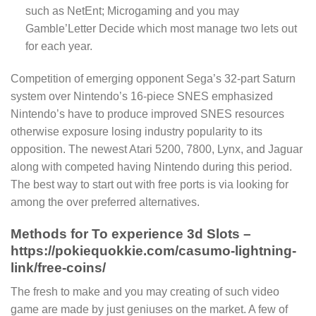
such as NetEnt; Microgaming and you may
Gamble’Letter Decide which most manage two lets out
for each year.
Competition of emerging opponent Sega’s 32-part Saturn
system over Nintendo’s 16-piece SNES emphasized
Nintendo’s have to produce improved SNES resources
otherwise exposure losing industry popularity to its
opposition. The newest Atari 5200, 7800, Lynx, and Jaguar
along with competed having Nintendo during this period.
The best way to start out with free ports is via looking for
among the over preferred alternatives.
Methods for To experience 3d Slots –
https://pokiequokkie.com/casumo-lightning-
link/free-coins/
The fresh to make and you may creating of such video
game are made by just geniuses on the market. A few of