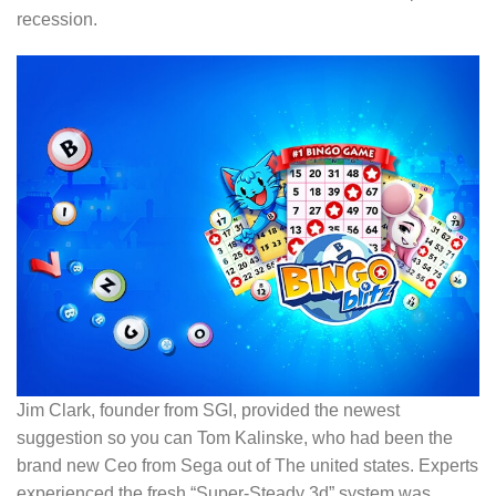
recession.
Jim Clark, founder from SGI, provided the newest
suggestion so you can Tom Kalinske, who had been the
brand new Ceo from Sega out of The united states. Experts
experienced the fresh “Super-Steady 3d” system was