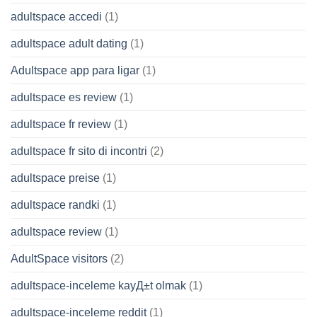
adultspace accedi
(1)
adultspace adult dating
(1)
Adultspace app para ligar
(1)
adultspace es review
(1)
adultspace fr review
(1)
adultspace fr sito di incontri
(2)
adultspace preise
(1)
adultspace randki
(1)
adultspace review
(1)
AdultSpace visitors
(2)
adultspace-inceleme kayД±t olmak
(1)
adultspace-inceleme reddit
(1)