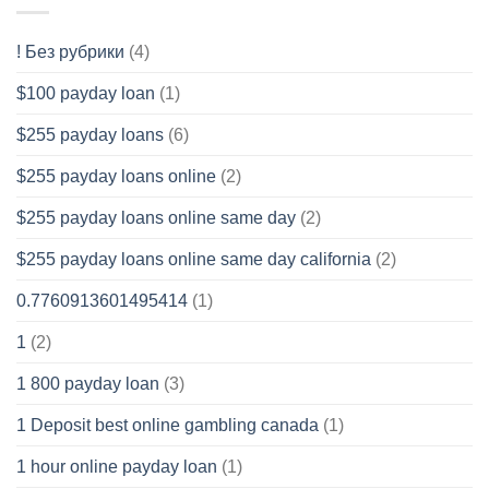
! Без рубрики
(4)
$100 payday loan
(1)
$255 payday loans
(6)
$255 payday loans online
(2)
$255 payday loans online same day
(2)
$255 payday loans online same day california
(2)
0.7760913601495414
(1)
1
(2)
1 800 payday loan
(3)
1 Deposit best online gambling canada
(1)
1 hour online payday loan
(1)