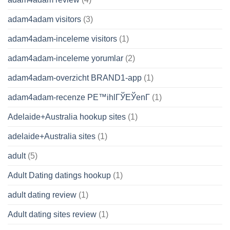
adam4adam visitors
(3)
adam4adam-inceleme visitors
(1)
adam4adam-inceleme yorumlar
(2)
adam4adam-overzicht BRAND1-app
(1)
adam4adam-recenze PЕ™ihlГЎЕЎenГ­
(1)
Adelaide+Australia hookup sites
(1)
adelaide+Australia sites
(1)
adult
(5)
Adult Dating datings hookup
(1)
adult dating review
(1)
Adult dating sites review
(1)