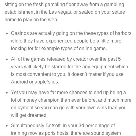
sitting on the fresh gambling floor away from a gambling
establishment in the Las vegas, or seated on your settee
home to play on the web.
Casinos are actually going on the these types of harbors
while they have experienced people be a little more
looking for for example types of online game.
All of the games released by creator over the past 5
years will likely be starred for the any equipment which
is most convenient to you, it doesn’t matter if you use
Android or apple’s ios.
Yet you may have far more chances to end up being a
lot of money champion than ever before, and much more
enjoyment so you can go with your own wins than you
will get dreamed.
Simultaneously Betsoft, in your 3d percentage of
training movies ports hosts, there are sound system