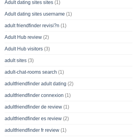
Adult dating sites sites
(1)
Adult dating sites username
(1)
adult friendfinder revisi?n
(1)
Adult Hub review
(2)
Adult Hub visitors
(3)
adult sites
(3)
adult-chat-rooms search
(1)
adultfriendfinder adult dating
(2)
adultfriendfinder connexion
(1)
adultfriendfinder de review
(1)
adultfriendfinder es review
(2)
adultfriendfinder fr review
(1)