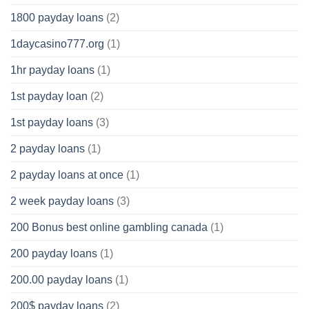
1800 payday loans
(2)
1daycasino777.org
(1)
1hr payday loans
(1)
1st payday loan
(2)
1st payday loans
(3)
2 payday loans
(1)
2 payday loans at once
(1)
2 week payday loans
(3)
200 Bonus best online gambling canada
(1)
200 payday loans
(1)
200.00 payday loans
(1)
200$ payday loans
(2)