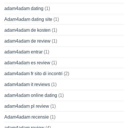
adam4adam dating
(1)
Adam4adam dating site
(1)
adam4adam de kosten
(1)
adam4adam de review
(1)
adam4adam entrar
(1)
adam4adam es review
(1)
adam4adam fr sito di incontri
(2)
adam4adam it reviews
(1)
adam4adam online dating
(1)
adam4adam pl review
(1)
Adam4adam recensie
(1)
adam4adam review
(4)