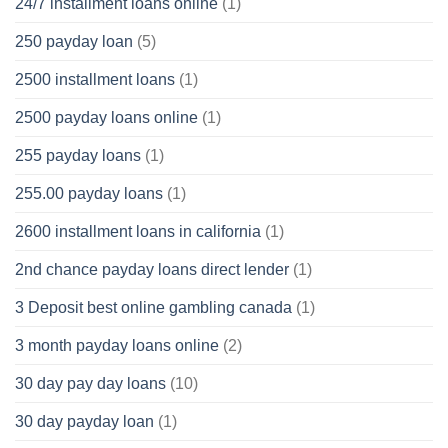
24/7 installment loans online
(1)
250 payday loan
(5)
2500 installment loans
(1)
2500 payday loans online
(1)
255 payday loans
(1)
255.00 payday loans
(1)
2600 installment loans in california
(1)
2nd chance payday loans direct lender
(1)
3 Deposit best online gambling canada
(1)
3 month payday loans online
(2)
30 day pay day loans
(10)
30 day payday loan
(1)