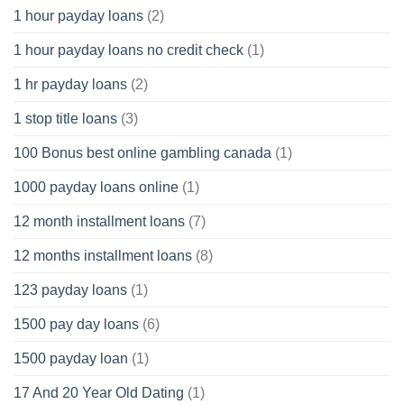
1 hour payday loans
(2)
1 hour payday loans no credit check
(1)
1 hr payday loans
(2)
1 stop title loans
(3)
100 Bonus best online gambling canada
(1)
1000 payday loans online
(1)
12 month installment loans
(7)
12 months installment loans
(8)
123 payday loans
(1)
1500 pay day loans
(6)
1500 payday loan
(1)
17 And 20 Year Old Dating
(1)