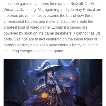
the video game developers for example BetSoft, NetEnt,
Winaday Gambling, Microgaming and you may Rabcat are
the ones proven to has overcome the brand new three-
dimensional harbors and make and so they create the
greatest kind of video game. Except if a casino are
powered by such online game designers, it cannot has 3d
ports. Casinos are in fact venturing on the these types of
harbors as they have seen professionals be trying to find
including categories of online game.