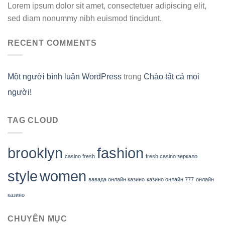
Lorem ipsum dolor sit amet, consectetuer adipiscing elit,
sed diam nonummy nibh euismod tincidunt.
RECENT COMMENTS
Một người bình luận WordPress
trong
Chào tất cả mọi
người!
TAG CLOUD
brooklyn
fashion
casino fresh
fresh casino зеркало
style
women
вавада онлайн казино
казино онлайн 777
онлайн
казино
CHUYÊN MỤC