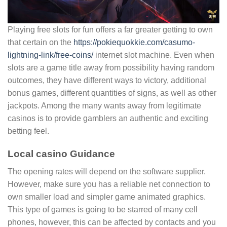
Playing free slots for fun offers a far greater getting to own
that certain on the
https://pokiequokkie.com/casumo-
lightning-link/free-coins/
internet slot machine. Even when
slots are a game title away from possibility having random
outcomes, they have different ways to victory, additional
bonus games, different quantities of signs, as well as other
jackpots. Among the many wants away from legitimate
casinos is to provide gamblers an authentic and exciting
betting feel.
Local casino Guidance
The opening rates will depend on the software supplier.
However, make sure you has a reliable net connection to
own smaller load and simpler game animated graphics.
This type of games is going to be starred of many cell
phones, however, this can be affected by contacts and you