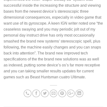
successful inside the increasing the structure and viewing
bases from the newest device’s stereoscopic three
dimensional consequences, especially in video game that
want use of its gyroscope. A keen IGN writer noted one “the
ceaseless swaying and you may periodic jolt out of my
personal day instruct drive has only most occasionally
smashed the brand new systems’ stereoscopic spell, plus
following, the machine easily changes and you can snaps
back into attention”. The brand new improved tech
specifications of the the brand new solutions was as well
as indexed, putting some device’s os’s far more receptive
and you can taking smaller results updates for current
games such as Beast Huntsman cuatro Ultimate.