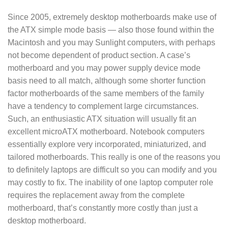
Since 2005, extremely desktop motherboards make use of
the ATX simple mode basis — also those found within the
Macintosh and you may Sunlight computers, with perhaps
not become dependent of product section. A case’s
motherboard and you may power supply device mode
basis need to all match, although some shorter function
factor motherboards of the same members of the family
have a tendency to complement large circumstances.
Such, an enthusiastic ATX situation will usually fit an
excellent microATX motherboard. Notebook computers
essentially explore very incorporated, miniaturized, and
tailored motherboards. This really is one of the reasons you
to definitely laptops are difficult so you can modify and you
may costly to fix. The inability of one laptop computer role
requires the replacement away from the complete
motherboard, that’s constantly more costly than just a
desktop motherboard.