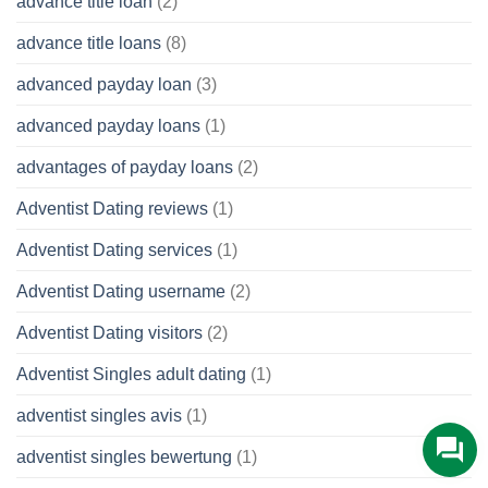
advance title loan
(2)
advance title loans
(8)
advanced payday loan
(3)
advanced payday loans
(1)
advantages of payday loans
(2)
Adventist Dating reviews
(1)
Adventist Dating services
(1)
Adventist Dating username
(2)
Adventist Dating visitors
(2)
Adventist Singles adult dating
(1)
adventist singles avis
(1)
adventist singles bewertung
(1)