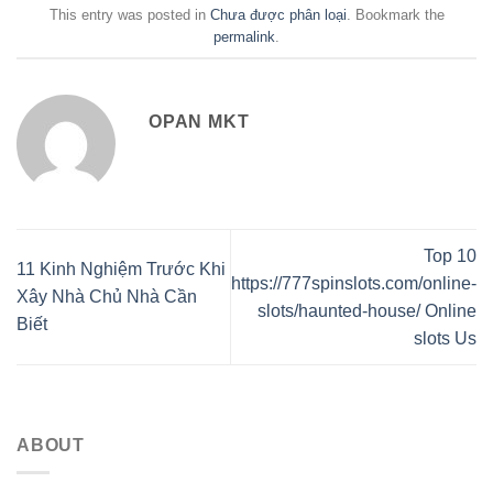
This entry was posted in
Chưa được phân loại
. Bookmark the
permalink
.
OPAN MKT
Top 10
11 Kinh Nghiệm Trước Khi
https://777spinslots.com/online-
Xây Nhà Chủ Nhà Cần
slots/haunted-house/ Online
Biết
slots Us
ABOUT