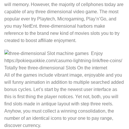
will memory. However, the majority of cellphones today are
capable of any three dimensional video game. The most
popular ever try Playtech, Microgaming, Play’n’Go, and
you may NetEnt. three-dimensional harbors make
reference to the brand new kind of movies slots you to try
created to boost affiliate enjoyment.
All of the games include vibrant image, enjoyable and you
will funny animation in addition to multiple searched added
bonus cycles. Let’s start by the newest user interface as
this is first thing the player notices. Yet not, both, you will
find slots made in antique layout with step three reels.
Anyhow, you must collect a winning consolidation, the
number of an identical icons to your one to pay range,
discover currency.