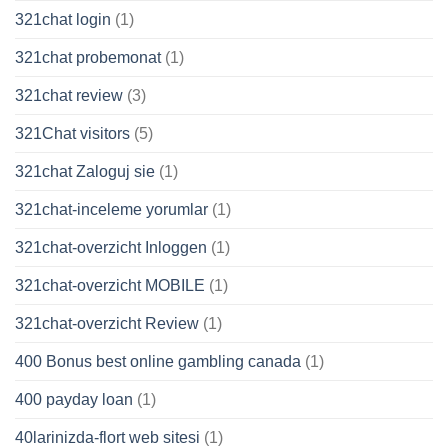
321chat login
(1)
321chat probemonat
(1)
321chat review
(3)
321Chat visitors
(5)
321chat Zaloguj sie
(1)
321chat-inceleme yorumlar
(1)
321chat-overzicht Inloggen
(1)
321chat-overzicht MOBILE
(1)
321chat-overzicht Review
(1)
400 Bonus best online gambling canada
(1)
400 payday loan
(1)
40larinizda-flort web sitesi
(1)