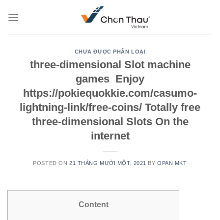
Skip
to
content
CHƯA ĐƯỢC PHÂN LOẠI
three-dimensional Slot machine
games ️ Enjoy
https://pokiequokkie.com/casumo-
lightning-link/free-coins/ Totally free
three-dimensional Slots On the
internet
POSTED ON
21 THÁNG MƯỜI MỘT, 2021
BY
OPAN MKT
Content