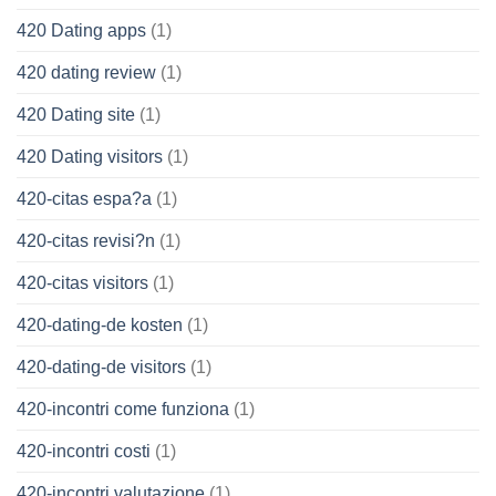
420 Dating apps
(1)
420 dating review
(1)
420 Dating site
(1)
420 Dating visitors
(1)
420-citas espa?a
(1)
420-citas revisi?n
(1)
420-citas visitors
(1)
420-dating-de kosten
(1)
420-dating-de visitors
(1)
420-incontri come funziona
(1)
420-incontri costi
(1)
420-incontri valutazione
(1)