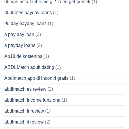
60-yas-ustu-tarihleme gГ¶zden geГ§irmek
(1)
800notes payday loans
(1)
90 day payday loans
(1)
a pay day loan
(3)
a payday loans
(2)
Ab18.de kostenlos
(1)
ABDLMatch adult dating
(1)
Abdlmatch app di incontri gratis
(1)
abdlmatch es review
(2)
abdlmatch fr come funziona
(1)
abdlmatch fr review
(1)
abdlmatch it review
(2)