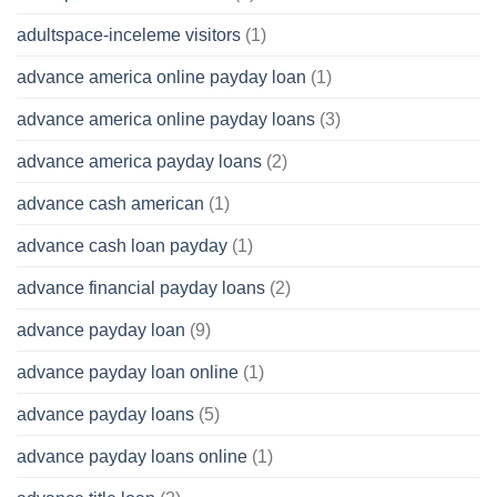
adultspace-inceleme visitors
(1)
advance america online payday loan
(1)
advance america online payday loans
(3)
advance america payday loans
(2)
advance cash american
(1)
advance cash loan payday
(1)
advance financial payday loans
(2)
advance payday loan
(9)
advance payday loan online
(1)
advance payday loans
(5)
advance payday loans online
(1)