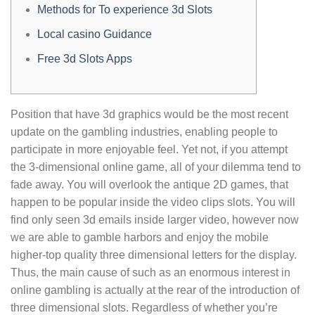
Methods for To experience 3d Slots
Local casino Guidance
Free 3d Slots Apps
Position that have 3d graphics would be the most recent
update on the gambling industries, enabling people to
participate in more enjoyable feel. Yet not, if you attempt
the 3-dimensional online game, all of your dilemma tend to
fade away. You will overlook the antique 2D games, that
happen to be popular inside the video clips slots.
You will
find only seen 3d emails inside larger video, however now
we are able to gamble harbors and enjoy the mobile
higher-top quality three dimensional letters for the display.
Thus, the main cause of such as an enormous interest in
online gambling is actually at the rear of the introduction of
three dimensional slots. Regardless of whether you’re