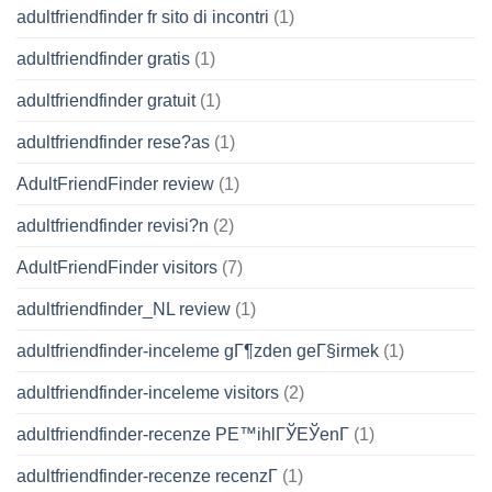
adultfriendfinder fr sito di incontri
(1)
adultfriendfinder gratis
(1)
adultfriendfinder gratuit
(1)
adultfriendfinder rese?as
(1)
AdultFriendFinder review
(1)
adultfriendfinder revisi?n
(2)
AdultFriendFinder visitors
(7)
adultfriendfinder_NL review
(1)
adultfriendfinder-inceleme gГ¶zden geГ§irmek
(1)
adultfriendfinder-inceleme visitors
(2)
adultfriendfinder-recenze PЕ™ihlГЎЕЎenГ­
(1)
adultfriendfinder-recenze recenzГ­
(1)