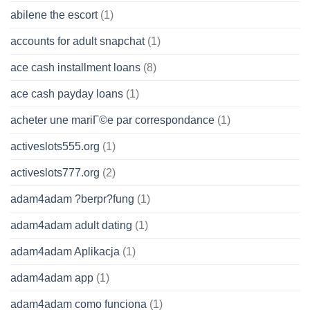
abilene the escort
(1)
accounts for adult snapchat
(1)
ace cash installment loans
(8)
ace cash payday loans
(1)
acheter une mariГ©e par correspondance
(1)
activeslots555.org
(1)
activeslots777.org
(2)
adam4adam ?berpr?fung
(1)
adam4adam adult dating
(1)
adam4adam Aplikacja
(1)
adam4adam app
(1)
adam4adam como funciona
(1)