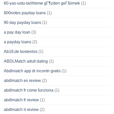
60-yas-ustu-tarihleme gГ¶zden geГ§irmek
(1)
800notes payday loans
(1)
90 day payday loans
(1)
a pay day loan
(3)
a payday loans
(2)
Ab18.de kostenlos
(1)
ABDLMatch adult dating
(1)
Abdlmatch app di incontri gratis
(1)
abdlmatch es review
(2)
abdlmatch fr come funziona
(1)
abdlmatch fr review
(1)
abdlmatch it review
(2)