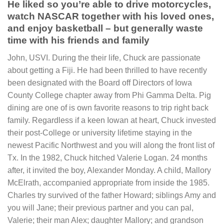
He liked so you’re able to drive motorcycles,
watch NASCAR together with his loved ones,
and enjoy basketball – but generally waste
time with his friends and family
John, USVI. During the their life, Chuck are passionate
about getting a Fiji. He had been thrilled to have recently
been designated with the Board off Directors of Iowa
County College chapter away from Phi Gamma Delta. Pig
dining are one of is own favorite reasons to trip right back
family. Regardless if a keen Iowan at heart, Chuck invested
their post-College or university lifetime staying in the
newest Pacific Northwest and you will along the front list of
Tx. In the 1982, Chuck hitched Valerie Logan. 24 months
after, it invited the boy, Alexander Monday. A child, Mallory
McElrath, accompanied appropriate from inside the 1985.
Charles try survived of the father Howard; siblings Amy and
you will Jane; their previous partner and you can pal,
Valerie; their man Alex; daughter Mallory; and grandson