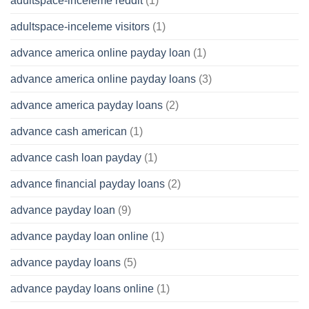
adultspace-inceleme reddit
(1)
adultspace-inceleme visitors
(1)
advance america online payday loan
(1)
advance america online payday loans
(3)
advance america payday loans
(2)
advance cash american
(1)
advance cash loan payday
(1)
advance financial payday loans
(2)
advance payday loan
(9)
advance payday loan online
(1)
advance payday loans
(5)
advance payday loans online
(1)