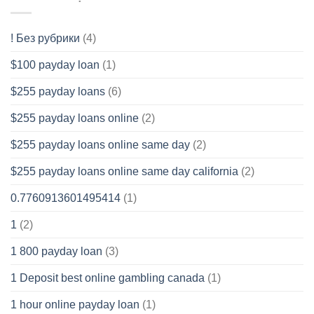
! Без рубрики
(4)
$100 payday loan
(1)
$255 payday loans
(6)
$255 payday loans online
(2)
$255 payday loans online same day
(2)
$255 payday loans online same day california
(2)
0.7760913601495414
(1)
1
(2)
1 800 payday loan
(3)
1 Deposit best online gambling canada
(1)
1 hour online payday loan
(1)