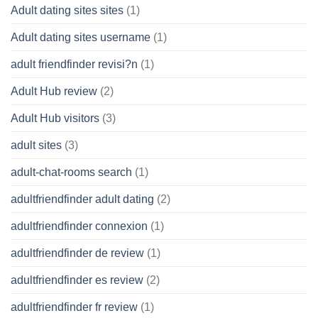
Adult dating sites sites
(1)
Adult dating sites username
(1)
adult friendfinder revisi?n
(1)
Adult Hub review
(2)
Adult Hub visitors
(3)
adult sites
(3)
adult-chat-rooms search
(1)
adultfriendfinder adult dating
(2)
adultfriendfinder connexion
(1)
adultfriendfinder de review
(1)
adultfriendfinder es review
(2)
adultfriendfinder fr review
(1)