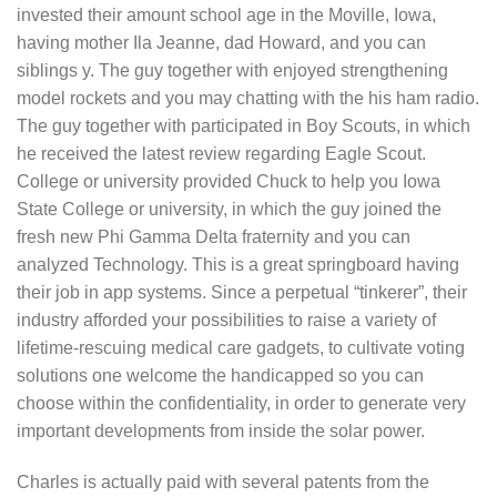
invested their amount school age in the Moville, Iowa,
having mother Ila Jeanne, dad Howard, and you can
siblings y. The guy together with enjoyed strengthening
model rockets and you may chatting with the his ham radio.
The guy together with participated in Boy Scouts, in which
he received the latest review regarding Eagle Scout.
College or university provided Chuck to help you Iowa
State College or university, in which the guy joined the
fresh new Phi Gamma Delta fraternity and you can
analyzed Technology. This is a great springboard having
their job in app systems. Since a perpetual “tinkerer”, their
industry afforded your possibilities to raise a variety of
lifetime-rescuing medical care gadgets, to cultivate voting
solutions one welcome the handicapped so you can
choose within the confidentiality, in order to generate very
important developments from inside the solar power.
Charles is actually paid with several patents from the