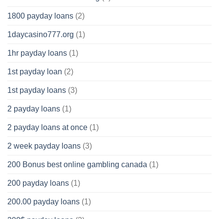
1800 payday loans
(2)
1daycasino777.org
(1)
1hr payday loans
(1)
1st payday loan
(2)
1st payday loans
(3)
2 payday loans
(1)
2 payday loans at once
(1)
2 week payday loans
(3)
200 Bonus best online gambling canada
(1)
200 payday loans
(1)
200.00 payday loans
(1)