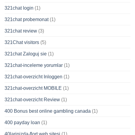
321chat login
(1)
321chat probemonat
(1)
321chat review
(3)
321Chat visitors
(5)
321chat Zaloguj sie
(1)
321chat-inceleme yorumlar
(1)
321chat-overzicht Inloggen
(1)
321chat-overzicht MOBILE
(1)
321chat-overzicht Review
(1)
400 Bonus best online gambling canada
(1)
400 payday loan
(1)
40larinizda-flort web sitesi
(1)