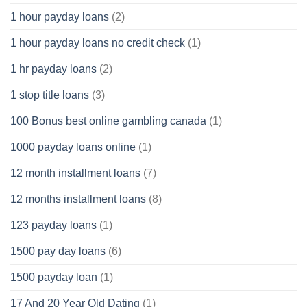
1 hour payday loans
(2)
1 hour payday loans no credit check
(1)
1 hr payday loans
(2)
1 stop title loans
(3)
100 Bonus best online gambling canada
(1)
1000 payday loans online
(1)
12 month installment loans
(7)
12 months installment loans
(8)
123 payday loans
(1)
1500 pay day loans
(6)
1500 payday loan
(1)
17 And 20 Year Old Dating
(1)