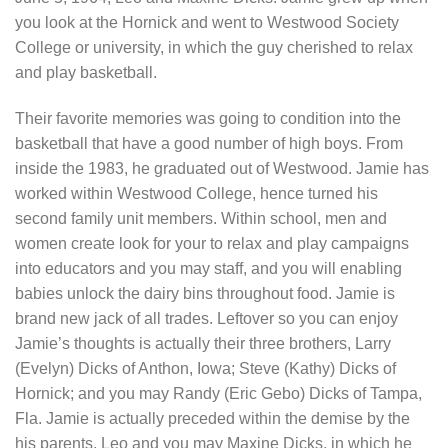
you look at the Hornick and went to Westwood Society
College or university, in which the guy cherished to relax
and play basketball.
Their favorite memories was going to condition into the
basketball that have a good number of high boys. From
inside the 1983, he graduated out of Westwood. Jamie has
worked within Westwood College, hence turned his
second family unit members. Within school, men and
women create look for your to relax and play campaigns
into educators and you may staff, and you will enabling
babies unlock the dairy bins throughout food. Jamie is
brand new jack of all trades. Leftover so you can enjoy
Jamie’s thoughts is actually their three brothers, Larry
(Evelyn) Dicks of Anthon, Iowa; Steve (Kathy) Dicks of
Hornick; and you may Randy (Eric Gebo) Dicks of Tampa,
Fla. Jamie is actually preceded within the demise by the
his parents, Leo and you may Maxine Dicks, in which he