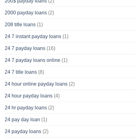
200$ payday loans
(2)
2000 payday loans
(2)
208 title loans
(1)
24 7 instant payday loans
(1)
24 7 payday loans
(16)
24 7 payday loans online
(1)
24 7 title loans
(8)
24 hour online payday loans
(2)
24 hour payday loans
(4)
24 hr payday loans
(2)
24 pay day loan
(1)
24 payday loans
(2)