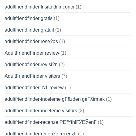
adultfriendfinder fr sito di incontri
(1)
adultfriendfinder gratis
(1)
adultfriendfinder gratuit
(1)
adultfriendfinder rese?as
(1)
AdultFriendFinder review
(1)
adultfriendfinder revisi?n
(2)
AdultFriendFinder visitors
(7)
adultfriendfinder_NL review
(1)
adultfriendfinder-inceleme gГ¶zden geГ§irmek
(1)
adultfriendfinder-inceleme visitors
(2)
adultfriendfinder-recenze PЕ™ihlГЎЕЎenГ­
(1)
adultfriendfinder-recenze recenzГ­
(1)