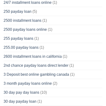
24/7 installment loans online
(1)
250 payday loan
(5)
2500 installment loans
(1)
2500 payday loans online
(1)
255 payday loans
(1)
255.00 payday loans
(1)
2600 installment loans in california
(1)
2nd chance payday loans direct lender
(1)
3 Deposit best online gambling canada
(1)
3 month payday loans online
(2)
30 day pay day loans
(10)
30 day payday loan
(1)