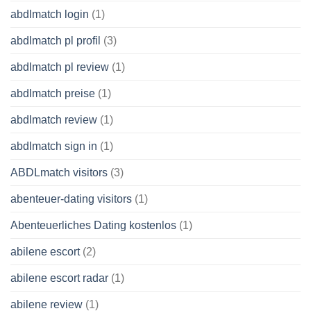
abdlmatch login
(1)
abdlmatch pl profil
(3)
abdlmatch pl review
(1)
abdlmatch preise
(1)
abdlmatch review
(1)
abdlmatch sign in
(1)
ABDLmatch visitors
(3)
abenteuer-dating visitors
(1)
Abenteuerliches Dating kostenlos
(1)
abilene escort
(2)
abilene escort radar
(1)
abilene review
(1)