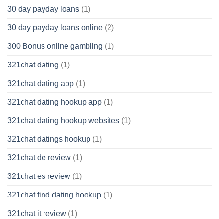
30 day payday loans
(1)
30 day payday loans online
(2)
300 Bonus online gambling
(1)
321chat dating
(1)
321chat dating app
(1)
321chat dating hookup app
(1)
321chat dating hookup websites
(1)
321chat datings hookup
(1)
321chat de review
(1)
321chat es review
(1)
321chat find dating hookup
(1)
321chat it review
(1)