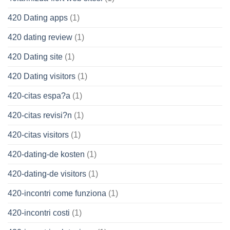
420 Dating apps
(1)
420 dating review
(1)
420 Dating site
(1)
420 Dating visitors
(1)
420-citas espa?a
(1)
420-citas revisi?n
(1)
420-citas visitors
(1)
420-dating-de kosten
(1)
420-dating-de visitors
(1)
420-incontri come funziona
(1)
420-incontri costi
(1)