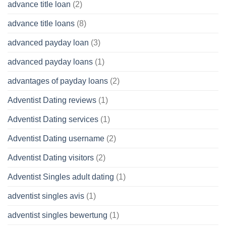
advance title loan
(2)
advance title loans
(8)
advanced payday loan
(3)
advanced payday loans
(1)
advantages of payday loans
(2)
Adventist Dating reviews
(1)
Adventist Dating services
(1)
Adventist Dating username
(2)
Adventist Dating visitors
(2)
Adventist Singles adult dating
(1)
adventist singles avis
(1)
adventist singles bewertung
(1)