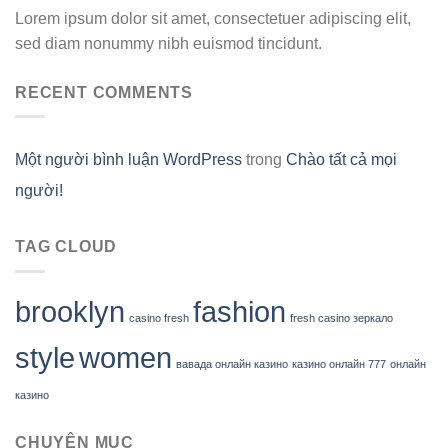
Lorem ipsum dolor sit amet, consectetuer adipiscing elit,
sed diam nonummy nibh euismod tincidunt.
RECENT COMMENTS
Một người bình luận WordPress
trong
Chào tất cả mọi
người!
TAG CLOUD
brooklyn
fashion
casino fresh
fresh casino зеркало
style
women
вавада онлайн казино
казино онлайн 777
онлайн
казино
CHUYÊN MỤC