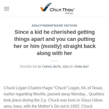
Skip
to
content
ADULTFRIENDFINDER VISITORS
Since a kid he cherished getting
things apart and you can putting
her or him (mostly) straight back
along with her
POSTED ON
31 THÁNG MƯỜI, 2022
BY
OPAN MKT
Chuck Logan Charles Hagie “Chuck” Logan, 64, of Texas,
earlier regarding Moville, passed away Monday, . Qualities
took place during the 2 p. Chuck was born in Sioux Urban
area, Iowa, with the Mother’s Go out in 1952. Chuck