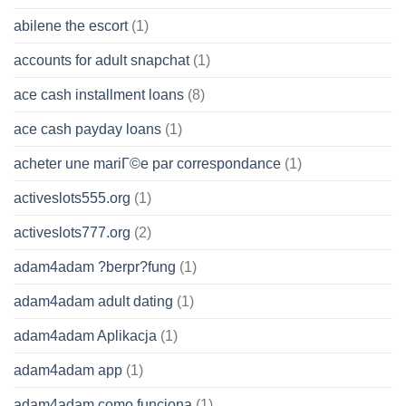
abilene the escort
(1)
accounts for adult snapchat
(1)
ace cash installment loans
(8)
ace cash payday loans
(1)
acheter une mariГ©e par correspondance
(1)
activeslots555.org
(1)
activeslots777.org
(2)
adam4adam ?berpr?fung
(1)
adam4adam adult dating
(1)
adam4adam Aplikacja
(1)
adam4adam app
(1)
adam4adam como funciona
(1)