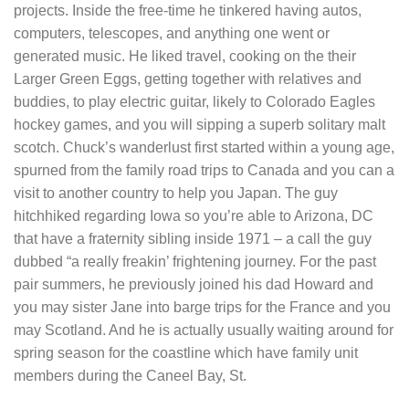
projects. Inside the free-time he tinkered having autos,
computers, telescopes, and anything one went or
generated music. He liked travel, cooking on the their
Larger Green Eggs, getting together with relatives and
buddies, to play electric guitar, likely to Colorado Eagles
hockey games, and you will sipping a superb solitary malt
scotch. Chuck’s wanderlust first started within a young age,
spurned from the family road trips to Canada and you can a
visit to another country to help you Japan. The guy
hitchhiked regarding Iowa so you’re able to Arizona, DC
that have a fraternity sibling inside 1971 – a call the guy
dubbed “a really freakin’ frightening journey. For the past
pair summers, he previously joined his dad Howard and
you may sister Jane into barge trips for the France and you
may Scotland. And he is actually usually waiting around for
spring season for the coastline which have family unit
members during the Caneel Bay, St.