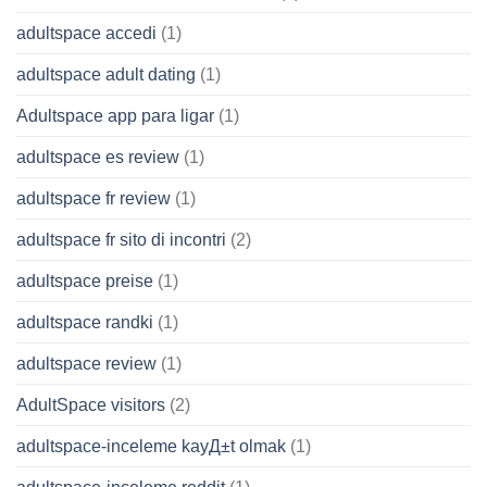
adultspace accedi
(1)
adultspace adult dating
(1)
Adultspace app para ligar
(1)
adultspace es review
(1)
adultspace fr review
(1)
adultspace fr sito di incontri
(2)
adultspace preise
(1)
adultspace randki
(1)
adultspace review
(1)
AdultSpace visitors
(2)
adultspace-inceleme kayД±t olmak
(1)