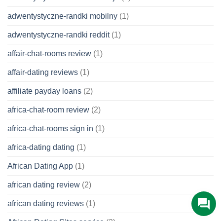
adwentystyczne-randki mobilny
(1)
adwentystyczne-randki reddit
(1)
affair-chat-rooms review
(1)
affair-dating reviews
(1)
affiliate payday loans
(2)
africa-chat-room review
(2)
africa-chat-rooms sign in
(1)
africa-dating dating
(1)
African Dating App
(1)
african dating review
(2)
african dating reviews
(1)