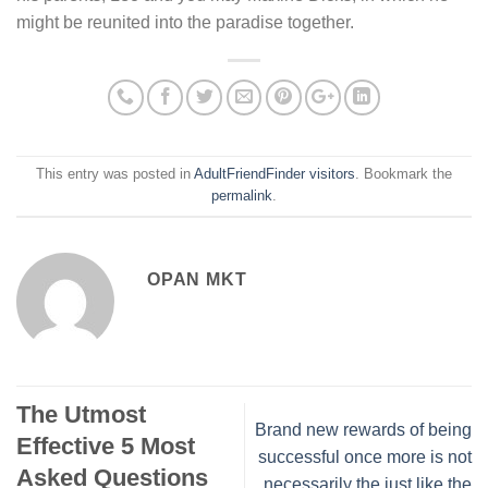
might be reunited into the paradise together.
This entry was posted in
AdultFriendFinder visitors
. Bookmark the
permalink
.
OPAN MKT
The Utmost
Brand new rewards of being
Effective 5 Most
successful once more is not
Asked Questions
necessarily the just like the