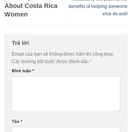
About Costa Rica
benefits of helping someone
Women
else do well
Trả lời
Email của bạn sẽ không được hiển thị công khai.
Các trường bắt buộc được đánh dấu
*
Bình luận
*
Tên
*