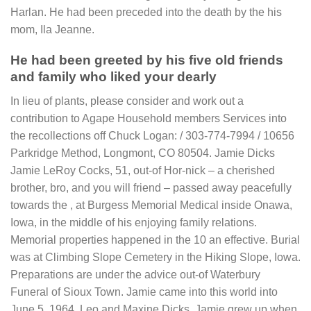
Harlan. He had been preceded into the death by the his
mom, Ila Jeanne.
He had been greeted by his five old friends
and family who liked your dearly
In lieu of plants, please consider and work out a
contribution to Agape Household members Services into
the recollections off Chuck Logan: / 303-774-7994 / 10656
Parkridge Method, Longmont, CO 80504. Jamie Dicks
Jamie LeRoy Cocks, 51, out-of Hor-nick – a cherished
brother, bro, and you will friend – passed away peacefully
towards the , at Burgess Memorial Medical inside Onawa,
Iowa, in the middle of his enjoying family relations.
Memorial properties happened in the 10 an effective. Burial
was at Climbing Slope Cemetery in the Hiking Slope, Iowa.
Preparations are under the advice out-of Waterbury
Funeral of Sioux Town. Jamie came into this world into
June 5, 1964, Leo and Maxine Dicks. Jamie grew up when