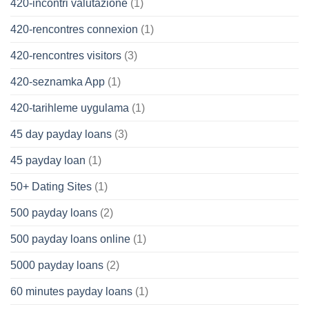
420-incontri valutazione
(1)
420-rencontres connexion
(1)
420-rencontres visitors
(3)
420-seznamka App
(1)
420-tarihleme uygulama
(1)
45 day payday loans
(3)
45 payday loan
(1)
50+ Dating Sites
(1)
500 payday loans
(2)
500 payday loans online
(1)
5000 payday loans
(2)
60 minutes payday loans
(1)