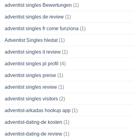
adventist singles Bewertungen
(1)
adventist singles de review
(1)
adventist singles fr come funziona
(1)
Adventist Singles hledat
(1)
adventist singles it review
(1)
adventist singles pl profil
(4)
adventist singles preise
(1)
adventist singles review
(1)
adventist singles visitors
(2)
adventist-arkadas hookup app
(1)
adventist-dating-de kosten
(1)
adventist-dating-de review
(1)