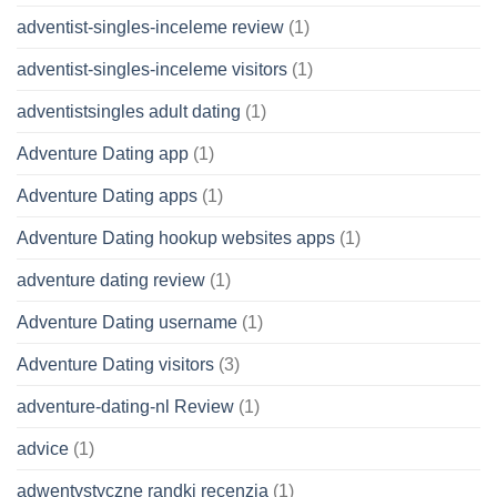
adventist-singles-inceleme review
(1)
adventist-singles-inceleme visitors
(1)
adventistsingles adult dating
(1)
Adventure Dating app
(1)
Adventure Dating apps
(1)
Adventure Dating hookup websites apps
(1)
adventure dating review
(1)
Adventure Dating username
(1)
Adventure Dating visitors
(3)
adventure-dating-nl Review
(1)
advice
(1)
adwentystyczne randki recenzja
(1)