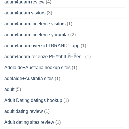
adam4adam review
(4)
adam4adam visitors
(3)
adam4adam-inceleme visitors
(1)
adam4adam-inceleme yorumlar
(2)
adam4adam-overzicht BRAND1-app
(1)
adam4adam-recenze PЕ™ihlГЎЕЎenГ­
(1)
Adelaide+Australia hookup sites
(1)
adelaide+Australia sites
(1)
adult
(5)
Adult Dating datings hookup
(1)
adult dating review
(1)
Adult dating sites review
(1)