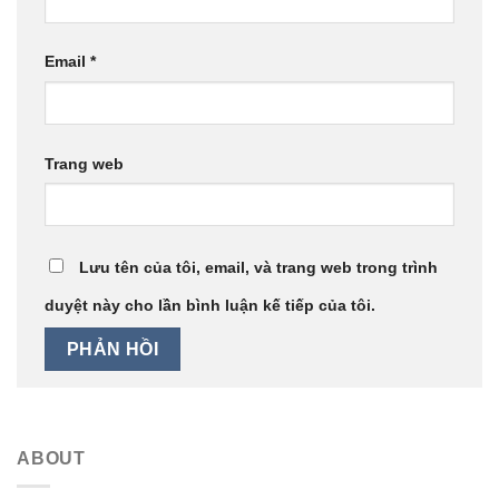
Email
*
Trang web
Lưu tên của tôi, email, và trang web trong trình
duyệt này cho lần bình luận kế tiếp của tôi.
ABOUT