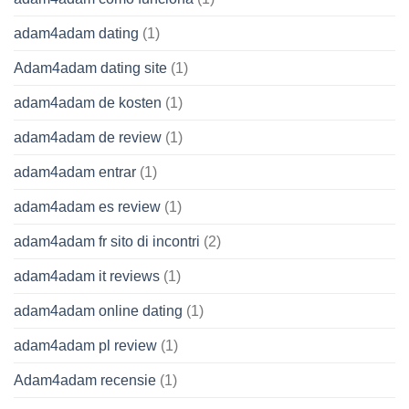
adam4adam dating
(1)
Adam4adam dating site
(1)
adam4adam de kosten
(1)
adam4adam de review
(1)
adam4adam entrar
(1)
adam4adam es review
(1)
adam4adam fr sito di incontri
(2)
adam4adam it reviews
(1)
adam4adam online dating
(1)
adam4adam pl review
(1)
Adam4adam recensie
(1)