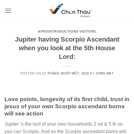
Skip
to
content
AFROINTRODUCTIONS VISITORS
Jupiter having Scorpio Ascendant
when you look at the 5th House
Lord:
POSTED ON
17 THÁNG MƯỜI MỘT, 2022
BY
OPAN MKT
Love points, longevity of its first child, trust in
jesus of your own Scorpio ascendant borns
will see action
Jupiter ‘s the lord of your own households 2 nd & 5 th so
you can Scorpio. And so the Scorpio ascendant borns will