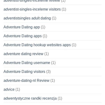
adventist-singles-inceleme review
(1)
adventist-singles-inceleme visitors
(1)
adventistsingles adult dating
(1)
Adventure Dating app
(1)
Adventure Dating apps
(1)
Adventure Dating hookup websites apps
(1)
adventure dating review
(1)
Adventure Dating username
(1)
Adventure Dating visitors
(3)
adventure-dating-nl Review
(1)
advice
(1)
adwentystyczne randki recenzja
(1)