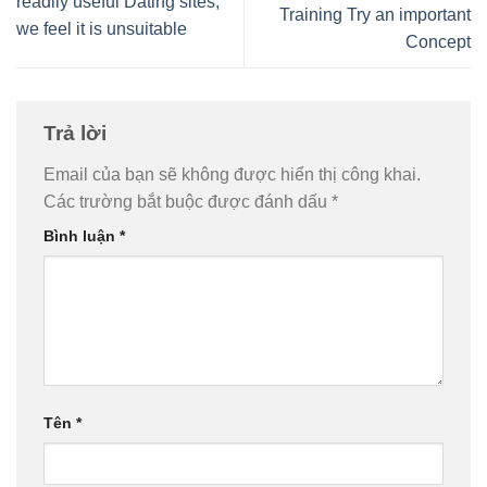
readily useful Dating sites,
Training Try an important
we feel it is unsuitable
Concept
Trả lời
Email của bạn sẽ không được hiển thị công khai.
Các trường bắt buộc được đánh dấu
*
Bình luận
*
Tên
*