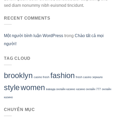
sed diam nonummy nibh euismod tincidunt.
RECENT COMMENTS
Một người bình luận WordPress
trong
Chào tất cả mọi
người!
TAG CLOUD
brooklyn
fashion
casino fresh
fresh casino зеркало
style
women
вавада онлайн казино
казино онлайн 777
онлайн
казино
CHUYÊN MỤC