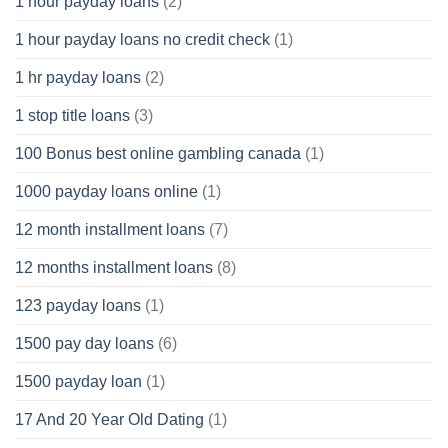
1 hour payday loans
(2)
1 hour payday loans no credit check
(1)
1 hr payday loans
(2)
1 stop title loans
(3)
100 Bonus best online gambling canada
(1)
1000 payday loans online
(1)
12 month installment loans
(7)
12 months installment loans
(8)
123 payday loans
(1)
1500 pay day loans
(6)
1500 payday loan
(1)
17 And 20 Year Old Dating
(1)