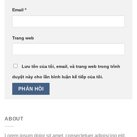
Email
*
Trang web
Lưu tên của tôi, email, và trang web trong trình
duyệt này cho lần bình luận kế tiếp của tôi.
ABOUT
Lorem ipsum dolor sit amet, consectetuer adipiscing elit,