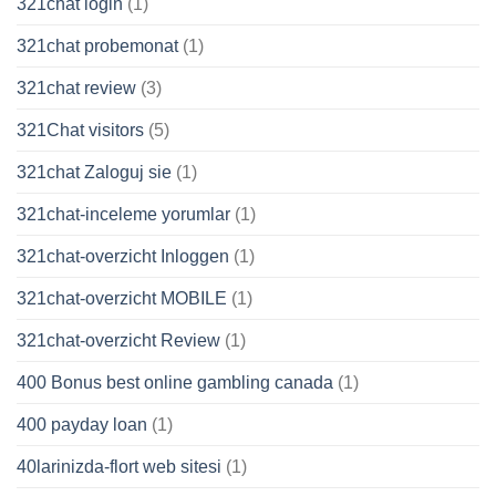
321chat login
(1)
321chat probemonat
(1)
321chat review
(3)
321Chat visitors
(5)
321chat Zaloguj sie
(1)
321chat-inceleme yorumlar
(1)
321chat-overzicht Inloggen
(1)
321chat-overzicht MOBILE
(1)
321chat-overzicht Review
(1)
400 Bonus best online gambling canada
(1)
400 payday loan
(1)
40larinizda-flort web sitesi
(1)