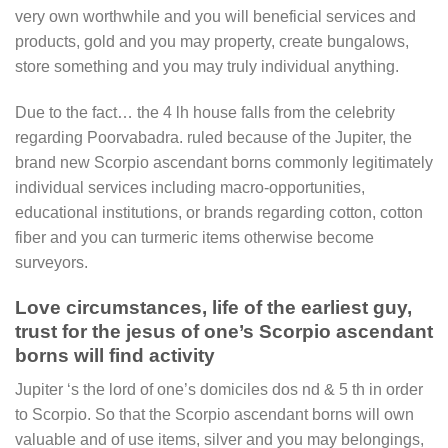
very own worthwhile and you will beneficial services and
products, gold and you may property, create bungalows,
store something and you may truly individual anything.
Due to the fact… the 4 lh house falls from the celebrity
regarding Poorvabadra. ruled because of the Jupiter, the
brand new Scorpio ascendant borns commonly legitimately
individual services including macro-opportunities,
educational institutions, or brands regarding cotton, cotton
fiber and you can turmeric items otherwise become
surveyors.
Love circumstances, life of the earliest guy,
trust for the jesus of one’s Scorpio ascendant
borns will find activity
Jupiter ‘s the lord of one’s domiciles dos nd & 5 th in order
to Scorpio. So that the Scorpio ascendant borns will own
valuable and of use items, silver and you may belongings,