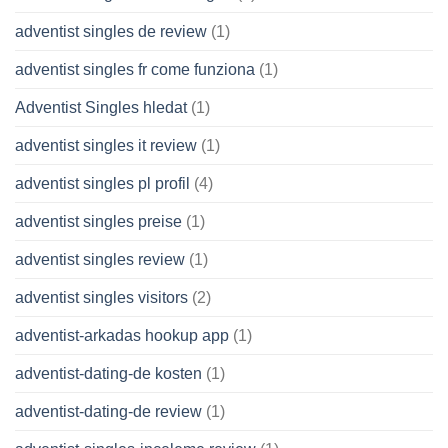
adventist singles de review
(1)
adventist singles fr come funziona
(1)
Adventist Singles hledat
(1)
adventist singles it review
(1)
adventist singles pl profil
(4)
adventist singles preise
(1)
adventist singles review
(1)
adventist singles visitors
(2)
adventist-arkadas hookup app
(1)
adventist-dating-de kosten
(1)
adventist-dating-de review
(1)