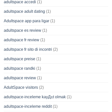
adultspace accedi
(1)
adultspace adult dating
(1)
Adultspace app para ligar
(1)
adultspace es review
(1)
adultspace fr review
(1)
adultspace fr sito di incontri
(2)
adultspace preise
(1)
adultspace randki
(1)
adultspace review
(1)
AdultSpace visitors
(2)
adultspace-inceleme kayД±t olmak
(1)
adultspace-inceleme reddit
(1)