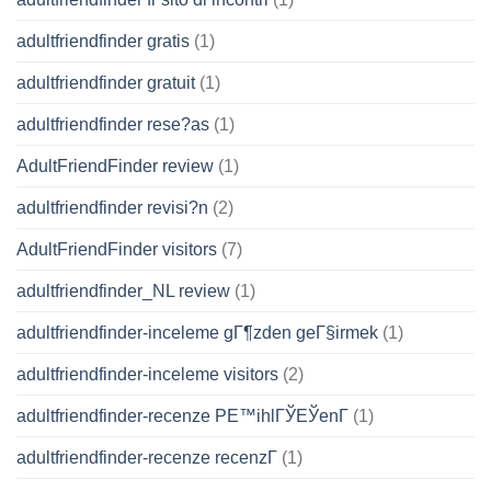
adultfriendfinder gratis
(1)
adultfriendfinder gratuit
(1)
adultfriendfinder rese?as
(1)
AdultFriendFinder review
(1)
adultfriendfinder revisi?n
(2)
AdultFriendFinder visitors
(7)
adultfriendfinder_NL review
(1)
adultfriendfinder-inceleme gГ¶zden geГ§irmek
(1)
adultfriendfinder-inceleme visitors
(2)
adultfriendfinder-recenze PЕ™ihlГЎЕЎenГ­
(1)
adultfriendfinder-recenze recenzГ­
(1)