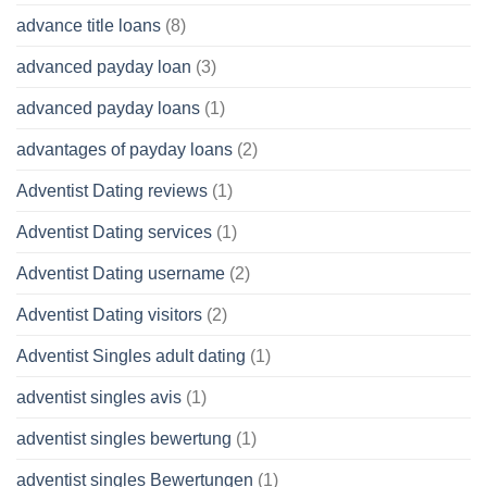
advance title loans
(8)
advanced payday loan
(3)
advanced payday loans
(1)
advantages of payday loans
(2)
Adventist Dating reviews
(1)
Adventist Dating services
(1)
Adventist Dating username
(2)
Adventist Dating visitors
(2)
Adventist Singles adult dating
(1)
adventist singles avis
(1)
adventist singles bewertung
(1)
adventist singles Bewertungen
(1)