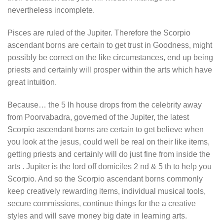
nevertheless incomplete.
Pisces are ruled of the Jupiter. Therefore the Scorpio
ascendant borns are certain to get trust in Goodness, might
possibly be correct on the like circumstances, end up being
priests and certainly will prosper within the arts which have
great intuition.
Because… the 5 lh house drops from the celebrity away
from Poorvabadra, governed of the Jupiter, the latest
Scorpio ascendant borns are certain to get believe when
you look at the jesus, could well be real on their like items,
getting priests and certainly will do just fine from inside the
arts . Jupiter is the lord off domiciles 2 nd & 5 th to help you
Scorpio. And so the Scorpio ascendant borns commonly
keep creatively rewarding items, individual musical tools,
secure commissions, continue things for the a creative
styles and will save money big date in learning arts.