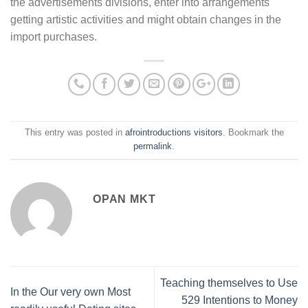
the advertisements divisions, enter into arrangements
getting artistic activities and might obtain changes in the
import purchases.
This entry was posted in
afrointroductions visitors
. Bookmark the
permalink
.
OPAN MKT
Teaching themselves to Use
In the Our very own Most
529 Intentions to Money