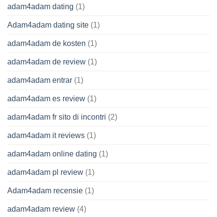
adam4adam dating
(1)
Adam4adam dating site
(1)
adam4adam de kosten
(1)
adam4adam de review
(1)
adam4adam entrar
(1)
adam4adam es review
(1)
adam4adam fr sito di incontri
(2)
adam4adam it reviews
(1)
adam4adam online dating
(1)
adam4adam pl review
(1)
Adam4adam recensie
(1)
adam4adam review
(4)