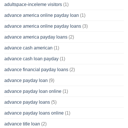
adultspace-inceleme visitors
(1)
advance america online payday loan
(1)
advance america online payday loans
(3)
advance america payday loans
(2)
advance cash american
(1)
advance cash loan payday
(1)
advance financial payday loans
(2)
advance payday loan
(9)
advance payday loan online
(1)
advance payday loans
(5)
advance payday loans online
(1)
advance title loan
(2)