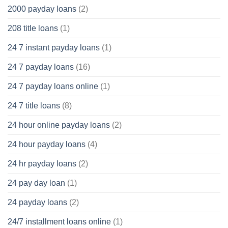
2000 payday loans
(2)
208 title loans
(1)
24 7 instant payday loans
(1)
24 7 payday loans
(16)
24 7 payday loans online
(1)
24 7 title loans
(8)
24 hour online payday loans
(2)
24 hour payday loans
(4)
24 hr payday loans
(2)
24 pay day loan
(1)
24 payday loans
(2)
24/7 installment loans online
(1)