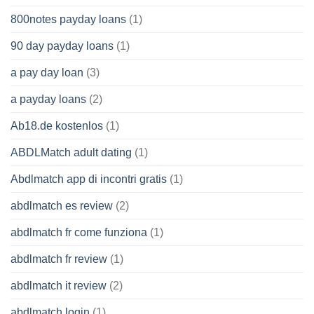
800notes payday loans
(1)
90 day payday loans
(1)
a pay day loan
(3)
a payday loans
(2)
Ab18.de kostenlos
(1)
ABDLMatch adult dating
(1)
Abdlmatch app di incontri gratis
(1)
abdlmatch es review
(2)
abdlmatch fr come funziona
(1)
abdlmatch fr review
(1)
abdlmatch it review
(2)
abdlmatch login
(1)