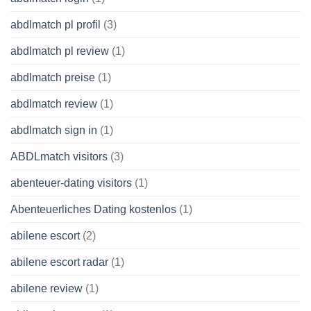
abdlmatch pl profil
(3)
abdlmatch pl review
(1)
abdlmatch preise
(1)
abdlmatch review
(1)
abdlmatch sign in
(1)
ABDLmatch visitors
(3)
abenteuer-dating visitors
(1)
Abenteuerliches Dating kostenlos
(1)
abilene escort
(2)
abilene escort radar
(1)
abilene review
(1)