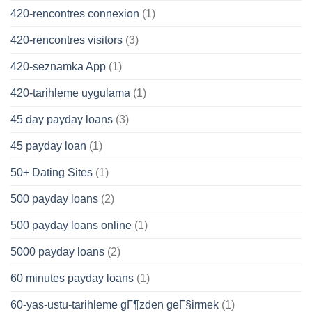
420-rencontres connexion
(1)
420-rencontres visitors
(3)
420-seznamka App
(1)
420-tarihleme uygulama
(1)
45 day payday loans
(3)
45 payday loan
(1)
50+ Dating Sites
(1)
500 payday loans
(2)
500 payday loans online
(1)
5000 payday loans
(2)
60 minutes payday loans
(1)
60-yas-ustu-tarihleme gГ¶zden geГ§irmek
(1)