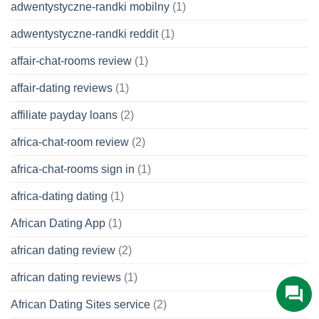
adwentystyczne-randki mobilny
(1)
adwentystyczne-randki reddit
(1)
affair-chat-rooms review
(1)
affair-dating reviews
(1)
affiliate payday loans
(2)
africa-chat-room review
(2)
africa-chat-rooms sign in
(1)
africa-dating dating
(1)
African Dating App
(1)
african dating review
(2)
african dating reviews
(1)
African Dating Sites service
(2)