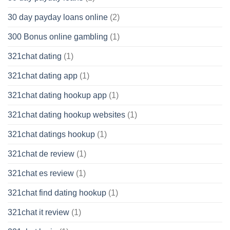
30 day payday loans online
(2)
300 Bonus online gambling
(1)
321chat dating
(1)
321chat dating app
(1)
321chat dating hookup app
(1)
321chat dating hookup websites
(1)
321chat datings hookup
(1)
321chat de review
(1)
321chat es review
(1)
321chat find dating hookup
(1)
321chat it review
(1)