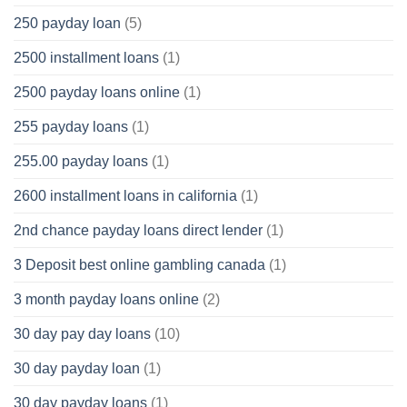
250 payday loan
(5)
2500 installment loans
(1)
2500 payday loans online
(1)
255 payday loans
(1)
255.00 payday loans
(1)
2600 installment loans in california
(1)
2nd chance payday loans direct lender
(1)
3 Deposit best online gambling canada
(1)
3 month payday loans online
(2)
30 day pay day loans
(10)
30 day payday loan
(1)
30 day payday loans
(1)