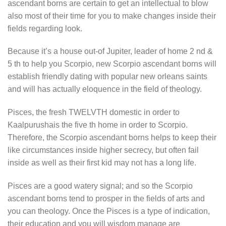
ascendant borns are certain to get an intellectual to blow
also most of their time for you to make changes inside their
fields regarding look.
Because it’s a house out-of Jupiter, leader of home 2 nd &
5 th to help you Scorpio, new Scorpio ascendant borns will
establish friendly dating with popular new orleans saints
and will has actually eloquence in the field of theology.
Pisces, the fresh TWELVTH domestic in order to
Kaalpurushais the five th home in order to Scorpio.
Therefore, the Scorpio ascendant borns helps to keep their
like circumstances inside higher secrecy, but often fail
inside as well as their first kid may not has a long life.
Pisces are a good watery signal; and so the Scorpio
ascendant borns tend to prosper in the fields of arts and
you can theology. Once the Pisces is a type of indication,
their education and you will wisdom manage are