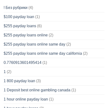
! Без рубрики
(4)
$100 payday loan
(1)
$255 payday loans
(6)
$255 payday loans online
(2)
$255 payday loans online same day
(2)
$255 payday loans online same day california
(2)
0.7760913601495414
(1)
1
(2)
1 800 payday loan
(3)
1 Deposit best online gambling canada
(1)
1 hour online payday loan
(1)