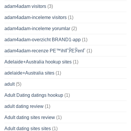
adam4adam visitors
(3)
adam4adam-inceleme visitors
(1)
adam4adam-inceleme yorumlar
(2)
adam4adam-overzicht BRAND1-app
(1)
adam4adam-recenze PЕ™ihlГЎЕЎenГ­
(1)
Adelaide+Australia hookup sites
(1)
adelaide+Australia sites
(1)
adult
(5)
Adult Dating datings hookup
(1)
adult dating review
(1)
Adult dating sites review
(1)
Adult dating sites sites
(1)