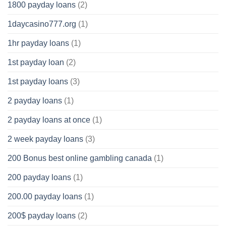
1800 payday loans
(2)
1daycasino777.org
(1)
1hr payday loans
(1)
1st payday loan
(2)
1st payday loans
(3)
2 payday loans
(1)
2 payday loans at once
(1)
2 week payday loans
(3)
200 Bonus best online gambling canada
(1)
200 payday loans
(1)
200.00 payday loans
(1)
200$ payday loans
(2)