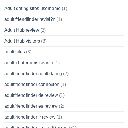
Adult dating sites username
(1)
adult friendfinder revisi?n
(1)
Adult Hub review
(2)
Adult Hub visitors
(3)
adult sites
(3)
adult-chat-rooms search
(1)
adultfriendfinder adult dating
(2)
adultfriendfinder connexion
(1)
adultfriendfinder de review
(1)
adultfriendfinder es review
(2)
adultfriendfinder fr review
(1)
adultfriendfinder fr sito di incontri
(1)