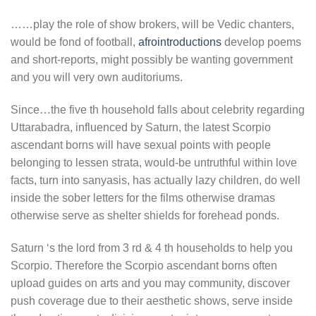
……play the role of show brokers, will be Vedic chanters,
would be fond of football,
afrointroductions
develop poems
and short-reports, might possibly be wanting government
and you will very own auditoriums.
Since…the five th household falls about celebrity regarding
Uttarabadra, influenced by Saturn, the latest Scorpio
ascendant borns will have sexual points with people
belonging to lessen strata, would-be untruthful within love
facts, turn into sanyasis, has actually lazy children, do well
inside the sober letters for the films otherwise dramas
otherwise serve as shelter shields for forehead ponds.
Saturn ‘s the lord from 3 rd & 4 th households to help you
Scorpio. Therefore the Scorpio ascendant borns often
upload guides on arts and you may community, discover
push coverage due to their aesthetic shows, serve inside