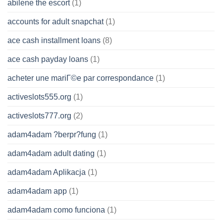
abilene the escort
(1)
accounts for adult snapchat
(1)
ace cash installment loans
(8)
ace cash payday loans
(1)
acheter une mariГ©e par correspondance
(1)
activeslots555.org
(1)
activeslots777.org
(2)
adam4adam ?berpr?fung
(1)
adam4adam adult dating
(1)
adam4adam Aplikacja
(1)
adam4adam app
(1)
adam4adam como funciona
(1)