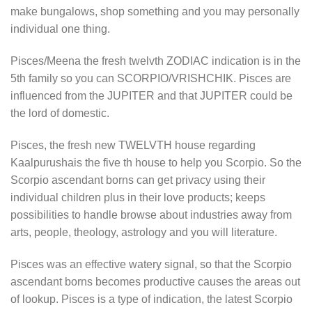
make bungalows, shop something and you may personally
individual one thing.
Pisces/Meena the fresh twelvth ZODIAC indication is in the
5th family so you can SCORPIO/VRISHCHIK. Pisces are
influenced from the JUPITER and that JUPITER could be
the lord of domestic.
Pisces, the fresh new TWELVTH house regarding
Kaalpurushais the five th house to help you Scorpio. So the
Scorpio ascendant borns can get privacy using their
individual children plus in their love products; keeps
possibilities to handle browse about industries away from
arts, people, theology, astrology and you will literature.
Pisces was an effective watery signal, so that the Scorpio
ascendant borns becomes productive causes the areas out
of lookup.
Pisces is a type of indication, the latest Scorpio