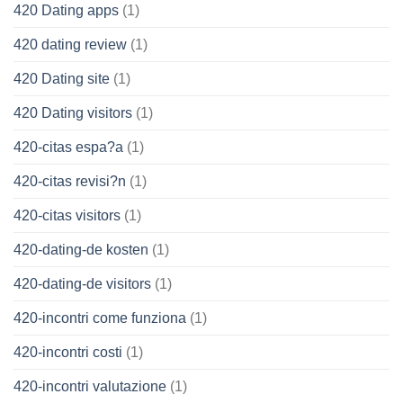
420 Dating apps
(1)
420 dating review
(1)
420 Dating site
(1)
420 Dating visitors
(1)
420-citas espa?a
(1)
420-citas revisi?n
(1)
420-citas visitors
(1)
420-dating-de kosten
(1)
420-dating-de visitors
(1)
420-incontri come funziona
(1)
420-incontri costi
(1)
420-incontri valutazione
(1)