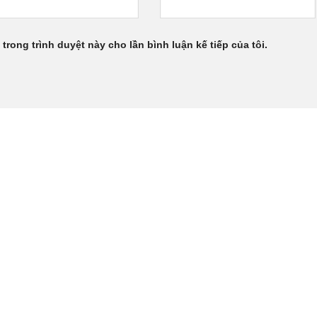
 trong trình duyệt này cho lần bình luận kế tiếp của tôi.