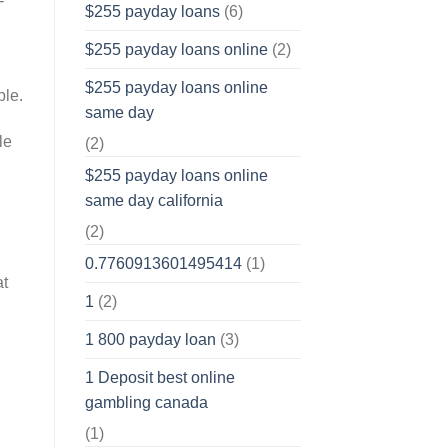
-
$255 payday loans
(6)
$255 payday loans online
(2)
$255 payday loans online
ple.
same day
le
(2)
$255 payday loans online
same day california
(2)
0.7760913601495414
(1)
at
1
(2)
1 800 payday loan
(3)
1 Deposit best online
gambling canada
(1)