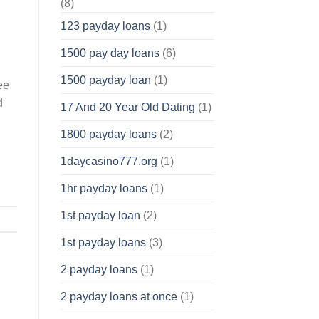
(8)
123 payday loans
(1)
1500 pay day loans
(6)
1500 payday loan
(1)
ee
d
17 And 20 Year Old Dating
(1)
1800 payday loans
(2)
1daycasino777.org
(1)
1hr payday loans
(1)
1st payday loan
(2)
1st payday loans
(3)
2 payday loans
(1)
2 payday loans at once
(1)