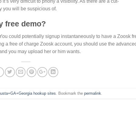
t’s very difficult to phony a visibility. As there are a cut-
y you will be suspicious of.
ly free demo?
 You could potentially signup instantaneously to have a Zoosk fr
aving a free of charge Zoosk account, you should use the advance
 and you may upload her or him wants.
usta+GA+Georgia hookup sites
. Bookmark the
permalink
.