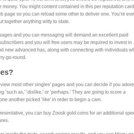
 the money. You might content contained in this per reputation card
eb page so you can reload some other to deliver one. You’re ev
ut together anything witty to state.
sages and you can messaging will demand an excellent paid
scribers and you will free users may be required to invest in
nd new advanced has, along with connecting with individuals w
ry-go-round.
les?
 view most other singles’ pages and you can decide if you adore
g ‘such as,’ ‘dislike,’ or ‘perhaps.’ They are going to score a
 one another picked ‘like’ in order to begin a cam.
presentative, you can buy Zoosk gold coins for an additional spe
ures.