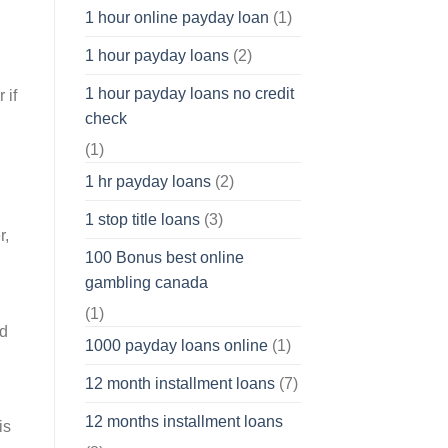
1 hour online payday loan
(1)
1 hour payday loans
(2)
1 hour payday loans no credit
 if
check
(1)
1 hr payday loans
(2)
1 stop title loans
(3)
r,
100 Bonus best online
gambling canada
(1)
nd
1000 payday loans online
(1)
12 month installment loans
(7)
12 months installment loans
is