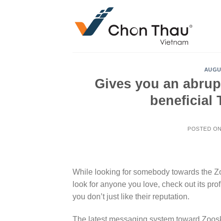
Skip
to
content
AUGU
Gives you an abrupt
beneficial
POSTED O
While looking for somebody towards the Zo
look for anyone you love, check out its prof
you don’t just like their reputation.
The latest messaging system toward Zoosk is