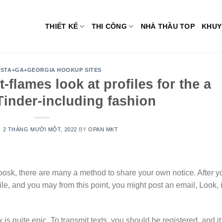
THIẾT KẾ
THI CÔNG
NHÀ THẦU TOP
KHUY
STA+GA+GEORGIA HOOKUP SITES
-flames look at profiles for the a
 Tinder-including fashion
N
2 THÁNG MƯỜI MỘT, 2022
BY
OPAN MKT
osk, there are many a method to share your own notice. After y
ile, and you may from this point, you might post an email, Look, i
 quite epic. To transmit texts, you should be registered, and it