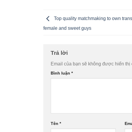
Top quality matchmaking to own tran
female and sweet guys
Trả lời
Email của bạn sẽ không được hiển thị 
Bình luận
*
Tên
*
Ema