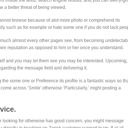
sers inside the texts, search engine results, and you can Merry-go
w a better threat of being viewed.
annot browse because of alot more photo or comprehend its
ally such as for example or hate some one if you do not lack peo
w much almost every other pages see, from becoming undetectab
 their reputation as opposed to him or her once you understand.
self and you may let them see you may be interested. Upcoming,
egarding the message field and delivering it.
the some one or Preference its profile is a fantastic ways so th
come across ‘Smile’ otherwise ‘Particularly,’ might posting a
vice.
re looking for otherwise has good concern, you might message
u directly in touching on Zoosk customer support team. If at all