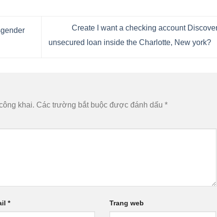
Create I want a checking account Discove
sgender
unsecured loan inside the Charlotte, New york?
công khai.
Các trường bắt buộc được đánh dấu
*
il
*
Trang web