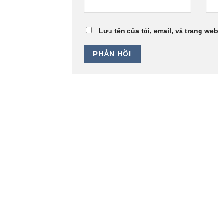
Lưu tên của tôi, email, và trang web