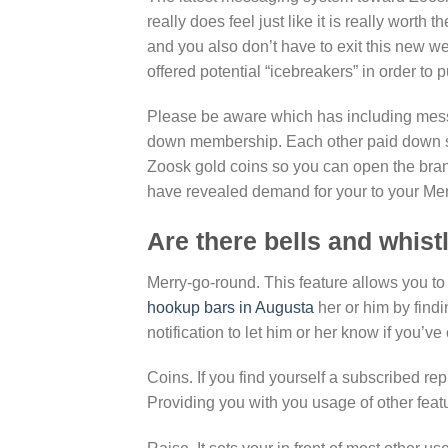
really does feel just like it is really worth
and you also don’t have to exit this new w
offered potential “icebreakers” in order to p
Please be aware which has including mes
down membership. Each other paid down sub
Zoosk gold coins so you can open the bra
have revealed demand for your to your Mer
Are there bells and whist
Merry-go-round. This feature allows you to
hookup bars in Augusta
her or him by findin
notification to let him or her know if you’ve
Coins. If you find yourself a subscribed re
Providing you with you usage of other feat