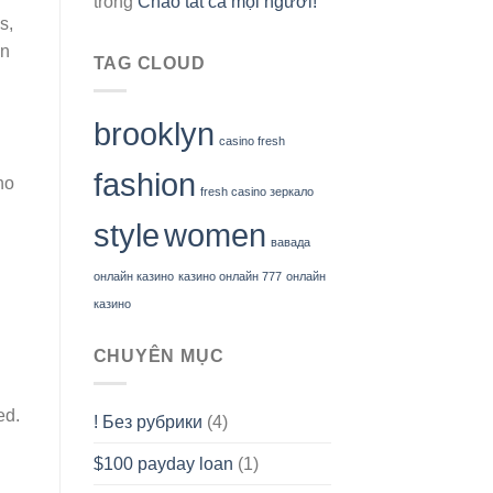
trong
Chào tất cả mọi người!
s,
en
TAG CLOUD
brooklyn
casino fresh
fashion
ho
fresh casino зеркало
style
women
вавада
онлайн казино
казино онлайн 777
онлайн
казино
CHUYÊN MỤC
ed.
! Без рубрики
(4)
$100 payday loan
(1)