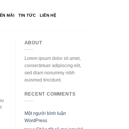
ẾN MÃI
TIN TỨC
LIÊN HỆ
ABOUT
Lorem ipsum dolor sit amet,
consectetuer adipiscing elit,
sed diam nonummy nibh
euismod tincidunt.
RECENT COMMENTS
ou
f
Một người bình luận
WordPress