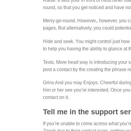
Raise. It sets your in front of most other u
round, so that you get noticed and have no
Merry-go-round. However,, however, you c
pages. But alternatively, you could potenti
Hide and seek. You might control just ho
to help you having the ability to glance at
Texts. More head way is introducing your 
post a contact by the creating the phrase r
Grins And you may Enjoys. Cheerful during 
him or her see you’re interested. Once you 
contact on it.
Tell me in the support ser
If you’re unable to come across what you’
Zoosk due to their contact page, getting yo