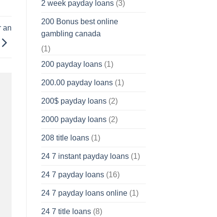
2 week payday loans
(3)
200 Bonus best online
r an
gambling canada
(1)
200 payday loans
(1)
200.00 payday loans
(1)
200$ payday loans
(2)
2000 payday loans
(2)
208 title loans
(1)
24 7 instant payday loans
(1)
24 7 payday loans
(16)
24 7 payday loans online
(1)
24 7 title loans
(8)