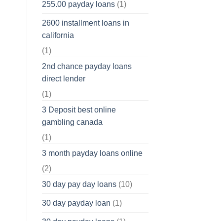
255.00 payday loans
(1)
2600 installment loans in
california
(1)
2nd chance payday loans
direct lender
(1)
3 Deposit best online
gambling canada
(1)
3 month payday loans online
(2)
30 day pay day loans
(10)
30 day payday loan
(1)