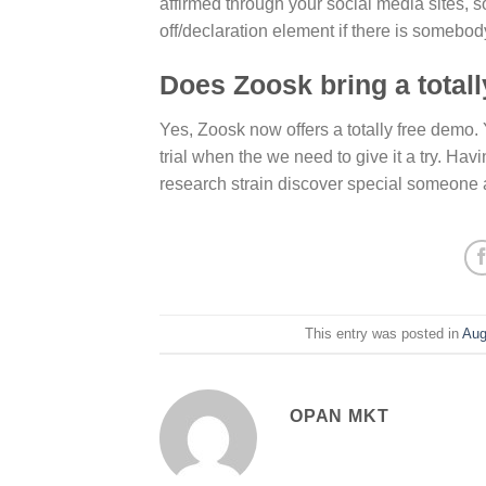
affirmed through your social media sites, so i
off/declaration element if there is somebod
Does Zoosk bring a total
Yes, Zoosk now offers a totally free demo.
trial when the we need to give it a try. H
research strain discover special someone
This entry was posted in
Aug
OPAN MKT