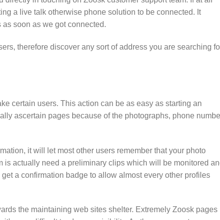
ting a live talk otherwise phone solution to be connected. It
es as soon as we got connected.
rs, therefore discover any sort of address you are searching for
ke certain users. This action can be as easy as starting an
tially ascertain pages because of the photographs, phone numbe
rmation, it will let most other users remember that your photo
rm is actually need a preliminary clips which will be monitored a
 get a confirmation badge to allow almost every other profiles
 towards the maintaining web sites shelter. Extremely Zoosk pages 