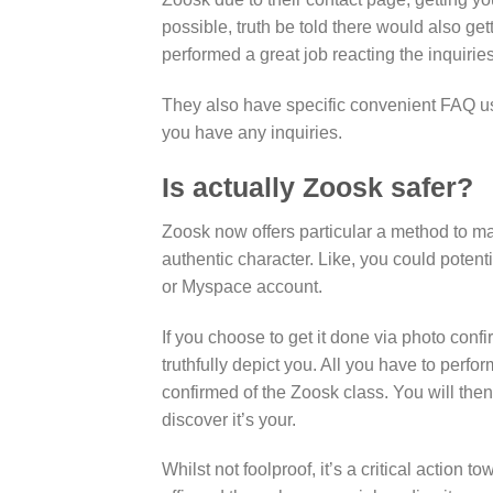
possible, truth be told there would also get
performed a great job reacting the inquiri
They also have specific convenient FAQ use
you have any inquiries.
Is actually Zoosk safer?
Zoosk now offers particular a method to ma
authentic character. Like, you could poten
or Myspace account.
If you choose to get it done via photo confi
truthfully depict you. All you have to perfo
confirmed of the Zoosk class. You will then
discover it’s your.
Whilst not foolproof, it’s a critical action