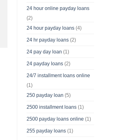
24 hour online payday loans
(2)
24 hour payday loans
(4)
24 hr payday loans
(2)
24 pay day loan
(1)
24 payday loans
(2)
24/7 installment loans online
(1)
250 payday loan
(5)
2500 installment loans
(1)
2500 payday loans online
(1)
255 payday loans
(1)