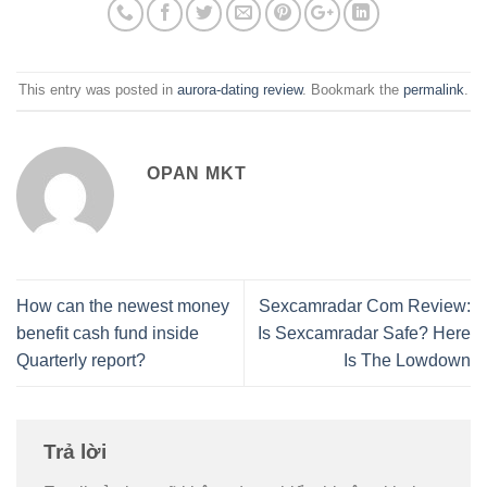
This entry was posted in
aurora-dating review
. Bookmark the
permalink
.
OPAN MKT
How can the newest money
Sexcamradar Com Review:
benefit cash fund inside
Is Sexcamradar Safe? Here
Quarterly report?
Is The Lowdown
Trả lời