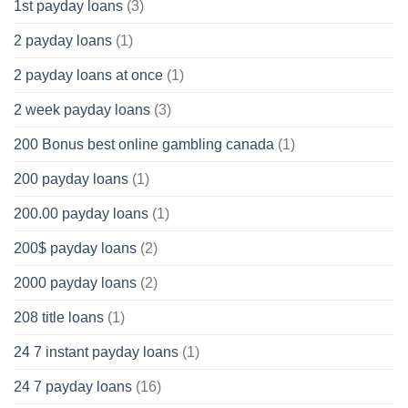
1st payday loans
(3)
2 payday loans
(1)
2 payday loans at once
(1)
2 week payday loans
(3)
200 Bonus best online gambling canada
(1)
200 payday loans
(1)
200.00 payday loans
(1)
200$ payday loans
(2)
2000 payday loans
(2)
208 title loans
(1)
24 7 instant payday loans
(1)
24 7 payday loans
(16)