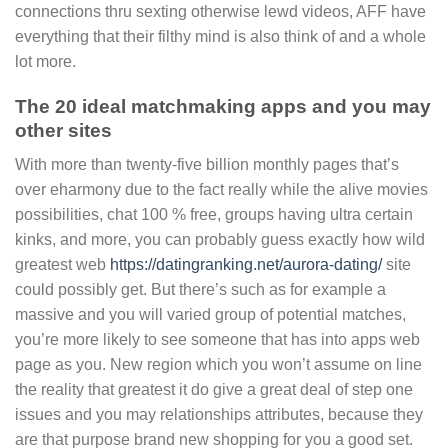
connections thru sexting otherwise lewd videos, AFF have
everything that their filthy mind is also think of and a whole
lot more.
The 20 ideal matchmaking apps and you may
other sites
With more than twenty-five billion monthly pages that’s
over eharmony due to the fact really while the alive movies
possibilities, chat 100 % free, groups having ultra certain
kinks, and more, you can probably guess exactly how wild
greatest web
https://datingranking.net/aurora-dating/
site
could possibly get. But there’s such as for example a
massive and you will varied group of potential matches,
you’re more likely to see someone that has into apps web
page as you. New region which you won’t assume on line
the reality that greatest it do give a great deal of step one
issues and you may relationships attributes, because they
are that purpose brand new shopping for you a good set.