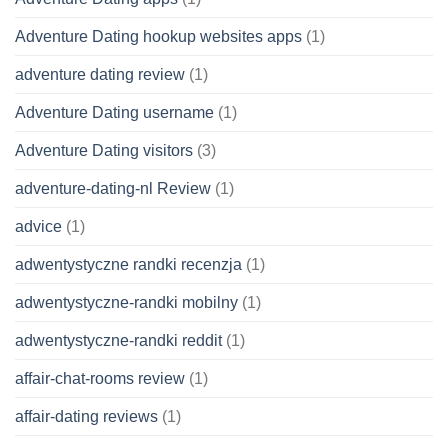
Adventure Dating hookup websites apps
(1)
adventure dating review
(1)
Adventure Dating username
(1)
Adventure Dating visitors
(3)
adventure-dating-nl Review
(1)
advice
(1)
adwentystyczne randki recenzja
(1)
adwentystyczne-randki mobilny
(1)
adwentystyczne-randki reddit
(1)
affair-chat-rooms review
(1)
affair-dating reviews
(1)