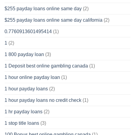
$255 payday loans online same day
(2)
$255 payday loans online same day california
(2)
0.7760913601495414
(1)
1
(2)
1 800 payday loan
(3)
1 Deposit best online gambling canada
(1)
1 hour online payday loan
(1)
1 hour payday loans
(2)
1 hour payday loans no credit check
(1)
1 hr payday loans
(2)
1 stop title loans
(3)
100 Bonus best online gambling canada
(1)