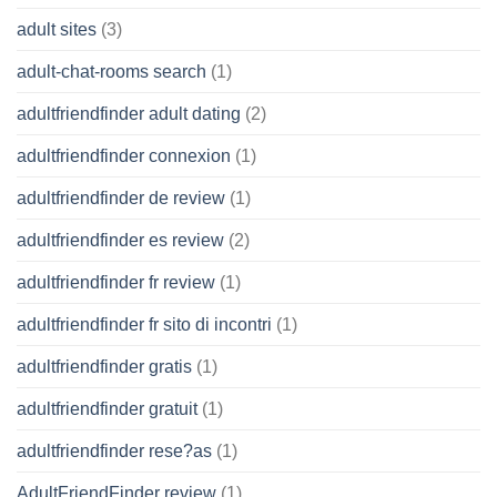
adult sites
(3)
adult-chat-rooms search
(1)
adultfriendfinder adult dating
(2)
adultfriendfinder connexion
(1)
adultfriendfinder de review
(1)
adultfriendfinder es review
(2)
adultfriendfinder fr review
(1)
adultfriendfinder fr sito di incontri
(1)
adultfriendfinder gratis
(1)
adultfriendfinder gratuit
(1)
adultfriendfinder rese?as
(1)
AdultFriendFinder review
(1)