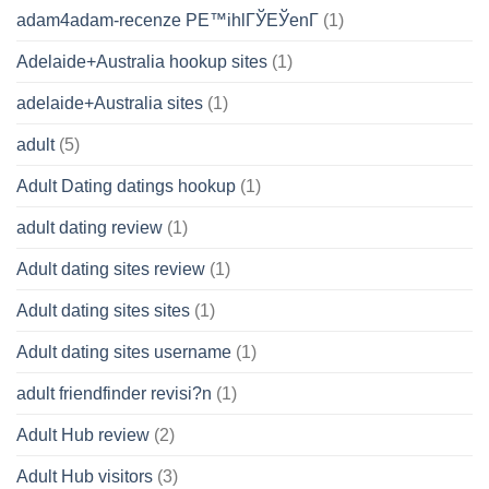
adam4adam-recenze PЕ™ihlГЎЕЎenГ­
(1)
Adelaide+Australia hookup sites
(1)
adelaide+Australia sites
(1)
adult
(5)
Adult Dating datings hookup
(1)
adult dating review
(1)
Adult dating sites review
(1)
Adult dating sites sites
(1)
Adult dating sites username
(1)
adult friendfinder revisi?n
(1)
Adult Hub review
(2)
Adult Hub visitors
(3)