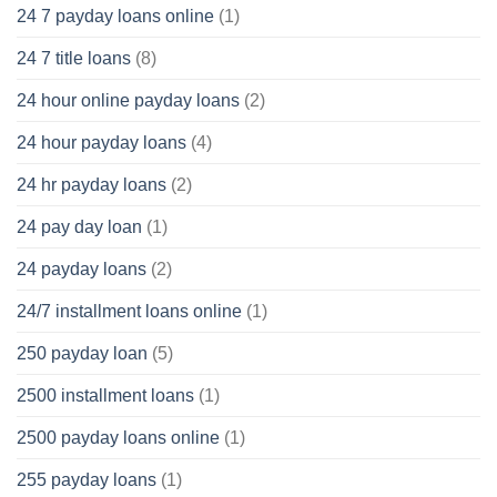
24 7 payday loans online
(1)
24 7 title loans
(8)
24 hour online payday loans
(2)
24 hour payday loans
(4)
24 hr payday loans
(2)
24 pay day loan
(1)
24 payday loans
(2)
24/7 installment loans online
(1)
250 payday loan
(5)
2500 installment loans
(1)
2500 payday loans online
(1)
255 payday loans
(1)