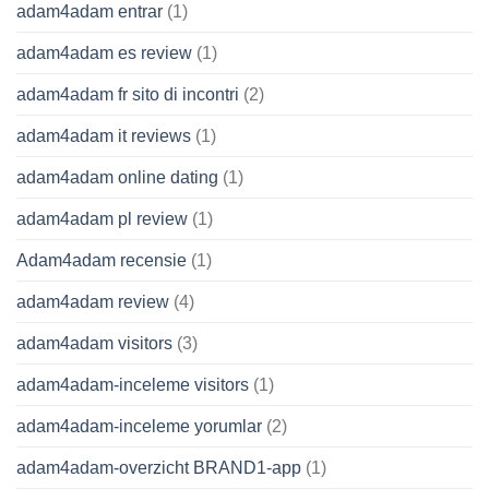
adam4adam entrar
(1)
adam4adam es review
(1)
adam4adam fr sito di incontri
(2)
adam4adam it reviews
(1)
adam4adam online dating
(1)
adam4adam pl review
(1)
Adam4adam recensie
(1)
adam4adam review
(4)
adam4adam visitors
(3)
adam4adam-inceleme visitors
(1)
adam4adam-inceleme yorumlar
(2)
adam4adam-overzicht BRAND1-app
(1)