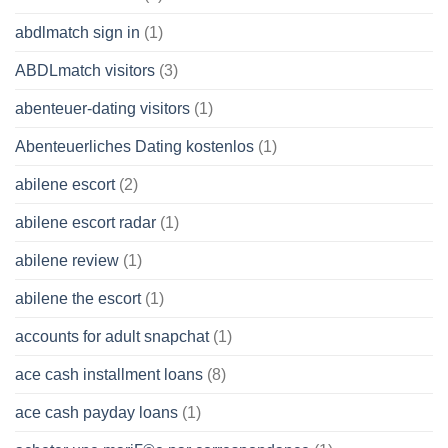
abdlmatch sign in
(1)
ABDLmatch visitors
(3)
abenteuer-dating visitors
(1)
Abenteuerliches Dating kostenlos
(1)
abilene escort
(2)
abilene escort radar
(1)
abilene review
(1)
abilene the escort
(1)
accounts for adult snapchat
(1)
ace cash installment loans
(8)
ace cash payday loans
(1)