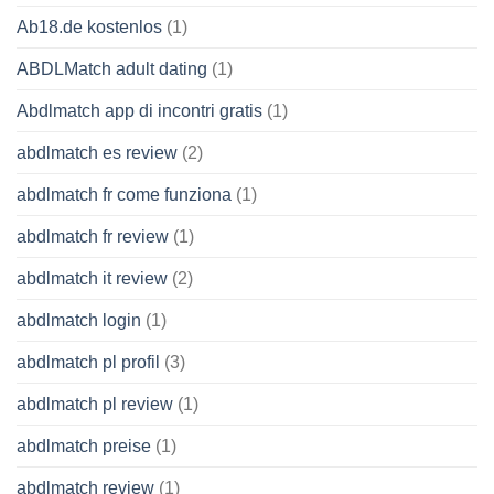
Ab18.de kostenlos
(1)
ABDLMatch adult dating
(1)
Abdlmatch app di incontri gratis
(1)
abdlmatch es review
(2)
abdlmatch fr come funziona
(1)
abdlmatch fr review
(1)
abdlmatch it review
(2)
abdlmatch login
(1)
abdlmatch pl profil
(3)
abdlmatch pl review
(1)
abdlmatch preise
(1)
abdlmatch review
(1)