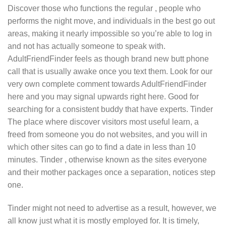
Discover those who functions the regular , people who
performs the night move, and individuals in the best go out
areas, making it nearly impossible so you’re able to log in
and not has actually someone to speak with.
AdultFriendFinder feels as though brand new butt phone
call that is usually awake once you text them. Look for our
very own complete comment towards AdultFriendFinder
here and you may signal upwards right here. Good for
searching for a consistent buddy that have experts. Tinder
The place where discover visitors most useful learn, a
freed from someone you do not websites, and you will in
which other sites can go to find a date in less than 10
minutes. Tinder , otherwise known as the sites everyone
and their mother packages once a separation, notices step
one.
Tinder might not need to advertise as a result, however, we
all know just what it is mostly employed for. It is timely,