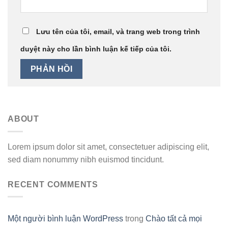
Lưu tên của tôi, email, và trang web trong trình
duyệt này cho lần bình luận kế tiếp của tôi.
ABOUT
Lorem ipsum dolor sit amet, consectetuer adipiscing elit,
sed diam nonummy nibh euismod tincidunt.
RECENT COMMENTS
Một người bình luận WordPress
trong
Chào tất cả mọi