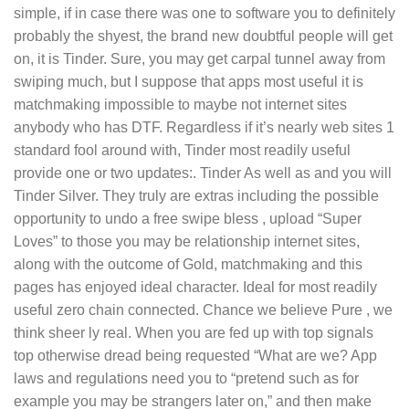
simple, if in case there was one to software you to definitely
probably the shyest, the brand new doubtful people will get
on, it is Tinder. Sure, you may get carpal tunnel away from
swiping much, but I suppose that apps most useful it is
matchmaking impossible to maybe not internet sites
anybody who has DTF. Regardless if it’s nearly web sites 1
standard fool around with, Tinder most readily useful
provide one or two updates:. Tinder As well as and you will
Tinder Silver. They truly are extras including the possible
opportunity to undo a free swipe bless , upload “Super
Loves” to those you may be relationship internet sites,
along with the outcome of Gold, matchmaking and this
pages has enjoyed ideal character. Ideal for most readily
useful zero chain connected. Chance we believe Pure , we
think sheer ly real. When you are fed up with top signals
top otherwise dread being requested “What are we? App
laws and regulations need you to “pretend such as for
example you may be strangers later on,” and then make