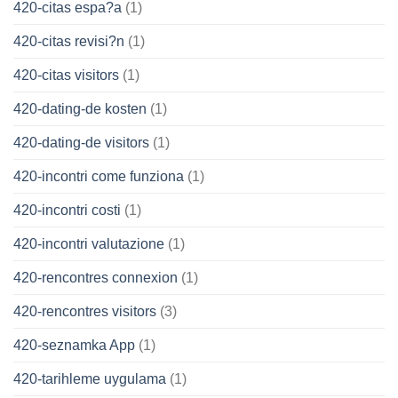
420-citas espa?a
(1)
420-citas revisi?n
(1)
420-citas visitors
(1)
420-dating-de kosten
(1)
420-dating-de visitors
(1)
420-incontri come funziona
(1)
420-incontri costi
(1)
420-incontri valutazione
(1)
420-rencontres connexion
(1)
420-rencontres visitors
(3)
420-seznamka App
(1)
420-tarihleme uygulama
(1)