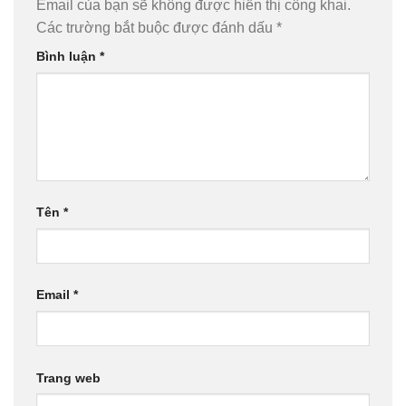
Email của bạn sẽ không được hiển thị công khai.
Các trường bắt buộc được đánh dấu
*
Bình luận
*
Tên
*
Email
*
Trang web