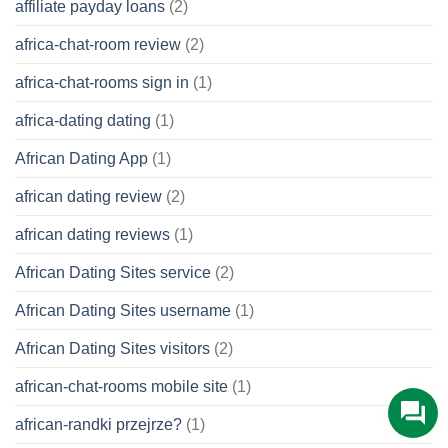
affiliate payday loans
(2)
africa-chat-room review
(2)
africa-chat-rooms sign in
(1)
africa-dating dating
(1)
African Dating App
(1)
african dating review
(2)
african dating reviews
(1)
African Dating Sites service
(2)
African Dating Sites username
(1)
African Dating Sites visitors
(2)
african-chat-rooms mobile site
(1)
african-randki przejrze?
(1)