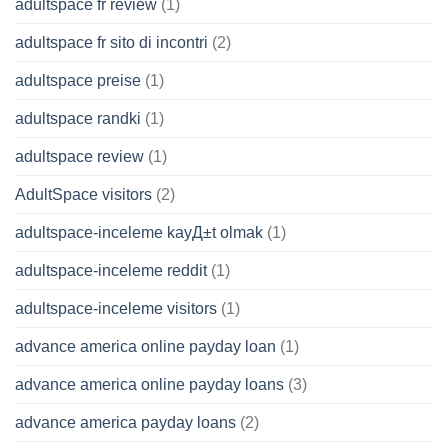
adultspace fr review
(1)
adultspace fr sito di incontri
(2)
adultspace preise
(1)
adultspace randki
(1)
adultspace review
(1)
AdultSpace visitors
(2)
adultspace-inceleme kayД±t olmak
(1)
adultspace-inceleme reddit
(1)
adultspace-inceleme visitors
(1)
advance america online payday loan
(1)
advance america online payday loans
(3)
advance america payday loans
(2)