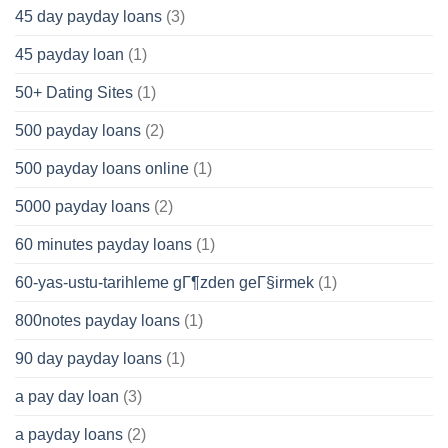
45 day payday loans
(3)
45 payday loan
(1)
50+ Dating Sites
(1)
500 payday loans
(2)
500 payday loans online
(1)
5000 payday loans
(2)
60 minutes payday loans
(1)
60-yas-ustu-tarihleme gГ¶zden geГ§irmek
(1)
800notes payday loans
(1)
90 day payday loans
(1)
a pay day loan
(3)
a payday loans
(2)