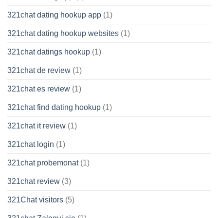
321chat dating hookup app
(1)
321chat dating hookup websites
(1)
321chat datings hookup
(1)
321chat de review
(1)
321chat es review
(1)
321chat find dating hookup
(1)
321chat it review
(1)
321chat login
(1)
321chat probemonat
(1)
321chat review
(3)
321Chat visitors
(5)