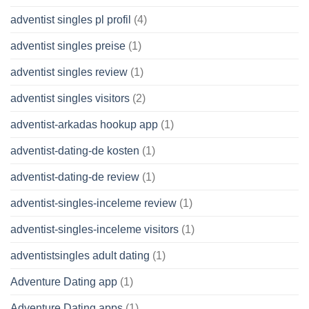
adventist singles pl profil
(4)
adventist singles preise
(1)
adventist singles review
(1)
adventist singles visitors
(2)
adventist-arkadas hookup app
(1)
adventist-dating-de kosten
(1)
adventist-dating-de review
(1)
adventist-singles-inceleme review
(1)
adventist-singles-inceleme visitors
(1)
adventistsingles adult dating
(1)
Adventure Dating app
(1)
Adventure Dating apps
(1)