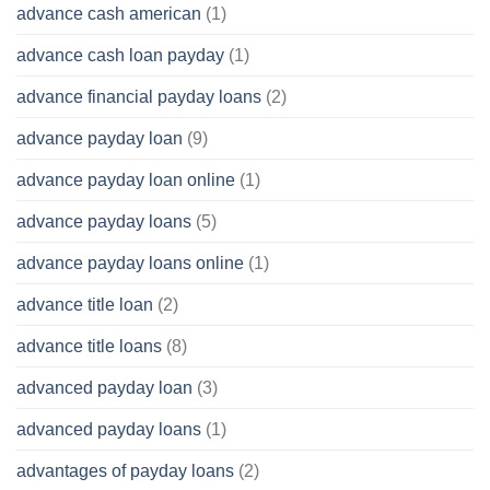
advance cash american
(1)
advance cash loan payday
(1)
advance financial payday loans
(2)
advance payday loan
(9)
advance payday loan online
(1)
advance payday loans
(5)
advance payday loans online
(1)
advance title loan
(2)
advance title loans
(8)
advanced payday loan
(3)
advanced payday loans
(1)
advantages of payday loans
(2)