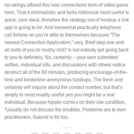
no-strings-affixed this new connections term of video game
here. That it minimalistic and hella millennial most useful is
quick, zero ideal, therefore the strategy out-of hookup a link
app is going to be. And somewhat practically telephone
call fortune so you’re able to themselves because “The
newest Connection Application,” very. Brief step one and
all sorts of you to mushy shit? Is not nobody got going back
to you to definitely. No, certainly – your own submitted
selfies, individual info, and discussions with others notice
destruct all of the 60 minutes, producing encourage-of-the-
time and borderline anonymous hookups. The fresh and
certainly will inquire about the contact number, but that’s
simply to most readily useful yes you might be a real
individual. Because hipster comics on their site condition,
“Usually do not discuss the troubles. Problems are to own
practitioners. Natural is for fun.