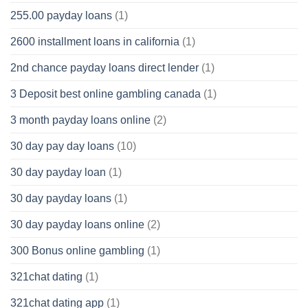
255.00 payday loans
(1)
2600 installment loans in california
(1)
2nd chance payday loans direct lender
(1)
3 Deposit best online gambling canada
(1)
3 month payday loans online
(2)
30 day pay day loans
(10)
30 day payday loan
(1)
30 day payday loans
(1)
30 day payday loans online
(2)
300 Bonus online gambling
(1)
321chat dating
(1)
321chat dating app
(1)