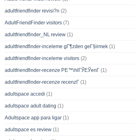
adultfriendfinder revisi?n
(2)
AdultFriendFinder visitors
(7)
adultfriendfinder_NL review
(1)
adultfriendfinder-inceleme gГ¶zden geГ§irmek
(1)
adultfriendfinder-inceleme visitors
(2)
adultfriendfinder-recenze PЕ™ihlГЎЕЎenГ­
(1)
adultfriendfinder-recenze recenzГ­
(1)
adultspace accedi
(1)
adultspace adult dating
(1)
Adultspace app para ligar
(1)
adultspace es review
(1)