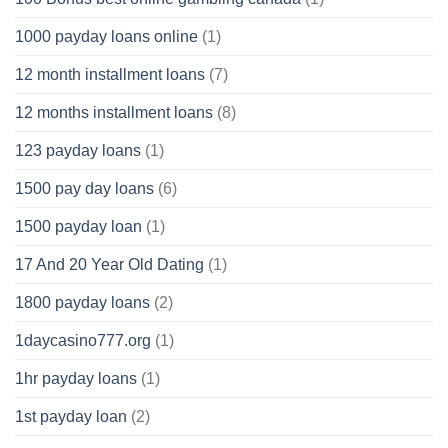
1000 payday loans online
(1)
12 month installment loans
(7)
12 months installment loans
(8)
123 payday loans
(1)
1500 pay day loans
(6)
1500 payday loan
(1)
17 And 20 Year Old Dating
(1)
1800 payday loans
(2)
1daycasino777.org
(1)
1hr payday loans
(1)
1st payday loan
(2)