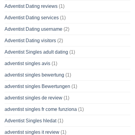
Adventist Dating reviews
(1)
Adventist Dating services
(1)
Adventist Dating username
(2)
Adventist Dating visitors
(2)
Adventist Singles adult dating
(1)
adventist singles avis
(1)
adventist singles bewertung
(1)
adventist singles Bewertungen
(1)
adventist singles de review
(1)
adventist singles fr come funziona
(1)
Adventist Singles hledat
(1)
adventist singles it review
(1)