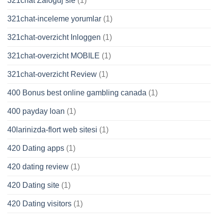
321chat Zaloguj sie
(1)
321chat-inceleme yorumlar
(1)
321chat-overzicht Inloggen
(1)
321chat-overzicht MOBILE
(1)
321chat-overzicht Review
(1)
400 Bonus best online gambling canada
(1)
400 payday loan
(1)
40larinizda-flort web sitesi
(1)
420 Dating apps
(1)
420 dating review
(1)
420 Dating site
(1)
420 Dating visitors
(1)