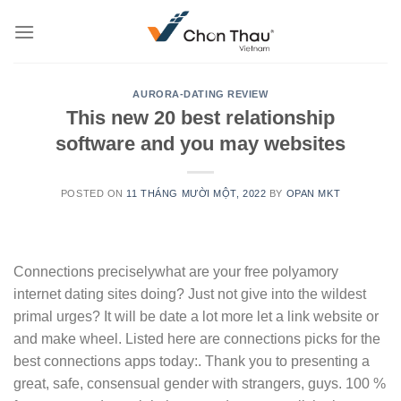
Skip
to
content
AURORA-DATING REVIEW
This new 20 best relationship
software and you may websites
POSTED ON
11 THÁNG MƯỜI MỘT, 2022
BY
OPAN MKT
Connections preciselywhat are your free polyamory
internet dating sites doing? Just not give into the wildest
primal urges? It will be date a lot more let a link website or
and make wheel. Listed here are connections picks for the
best connections apps today:. Thank you to presenting a
great, safe, consensual gender with strangers, guys. 100 %