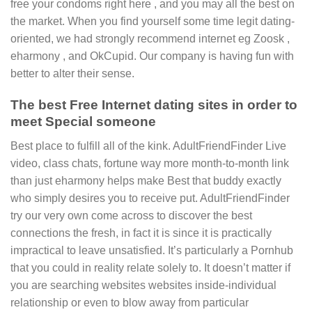
free your condoms right here , and you may all the best on
the market. When you find yourself some time legit dating-
oriented, we had strongly recommend internet eg Zoosk ,
eharmony , and OkCupid. Our company is having fun with
better to alter their sense.
The best Free Internet dating sites in order to
meet Special someone
Best place to fulfill all of the kink. AdultFriendFinder Live
video, class chats, fortune way more month-to-month link
than just eharmony helps make Best that buddy exactly
who simply desires you to receive put. AdultFriendFinder
try our very own come across to discover the best
connections the fresh, in fact it is since it is practically
impractical to leave unsatisfied. It’s particularly a Pornhub
that you could in reality relate solely to. It doesn’t matter if
you are searching websites websites inside-individual
relationship or even to blow away from particular