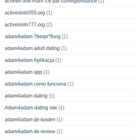
acheter une mariГ©e par correspondance
(1)
activeslots555.org
(1)
activeslots777.org
(2)
adam4adam ?berpr?fung
(1)
adam4adam adult dating
(1)
adam4adam Aplikacja
(1)
adam4adam app
(1)
adam4adam como funciona
(1)
adam4adam dating
(1)
Adam4adam dating site
(1)
adam4adam de kosten
(1)
adam4adam de review
(1)