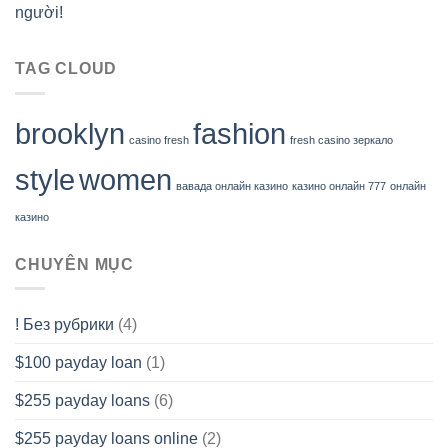
người!
TAG CLOUD
brooklyn
fashion
casino fresh
fresh casino зеркало
style
women
вавада онлайн казино
казино онлайн 777
онлайн
казино
CHUYÊN MỤC
! Без рубрики
(4)
$100 payday loan
(1)
$255 payday loans
(6)
$255 payday loans online
(2)