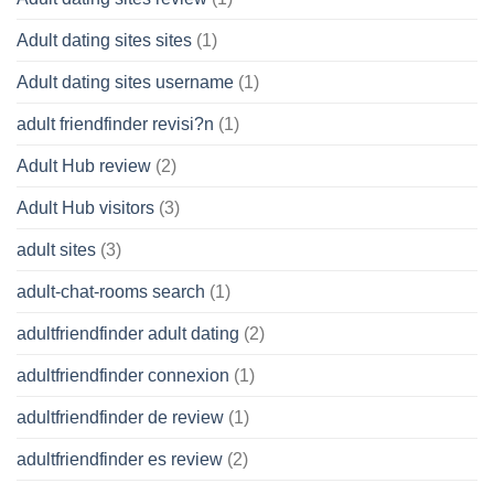
Adult dating sites sites
(1)
Adult dating sites username
(1)
adult friendfinder revisi?n
(1)
Adult Hub review
(2)
Adult Hub visitors
(3)
adult sites
(3)
adult-chat-rooms search
(1)
adultfriendfinder adult dating
(2)
adultfriendfinder connexion
(1)
adultfriendfinder de review
(1)
adultfriendfinder es review
(2)