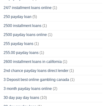
24/7 installment loans online
(1)
250 payday loan
(5)
2500 installment loans
(1)
2500 payday loans online
(1)
255 payday loans
(1)
255.00 payday loans
(1)
2600 installment loans in california
(1)
2nd chance payday loans direct lender
(1)
3 Deposit best online gambling canada
(1)
3 month payday loans online
(2)
30 day pay day loans
(10)