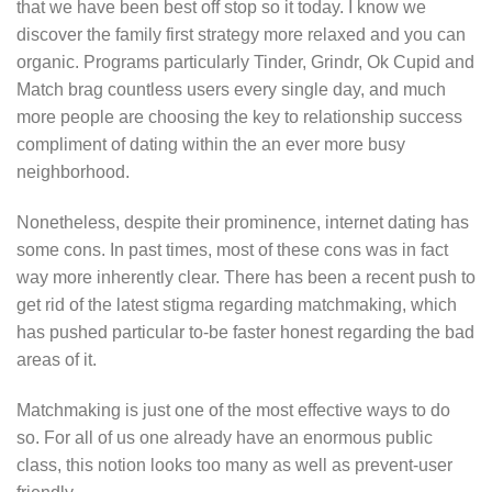
that we have been best off stop so it today. I know we
discover the family first strategy more relaxed and you can
organic. Programs particularly Tinder, Grindr, Ok Cupid and
Match brag countless users every single day, and much
more people are choosing the key to relationship success
compliment of dating within the an ever more busy
neighborhood.
Nonetheless, despite their prominence, internet dating has
some cons. In past times, most of these cons was in fact
way more inherently clear. There has been a recent push to
get rid of the latest stigma regarding matchmaking, which
has pushed particular to-be faster honest regarding the bad
areas of it.
Matchmaking is just one of the most effective ways to do
so. For all of us one already have an enormous public
class, this notion looks too many as well as prevent-user