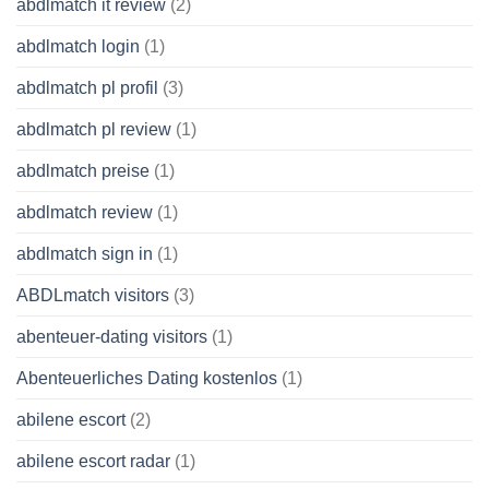
abdlmatch it review
(2)
abdlmatch login
(1)
abdlmatch pl profil
(3)
abdlmatch pl review
(1)
abdlmatch preise
(1)
abdlmatch review
(1)
abdlmatch sign in
(1)
ABDLmatch visitors
(3)
abenteuer-dating visitors
(1)
Abenteuerliches Dating kostenlos
(1)
abilene escort
(2)
abilene escort radar
(1)