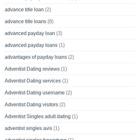
advance title loan
(2)
advance title loans
(8)
advanced payday loan
(3)
advanced payday loans
(1)
advantages of payday loans
(2)
Adventist Dating reviews
(1)
Adventist Dating services
(1)
Adventist Dating username
(2)
Adventist Dating visitors
(2)
Adventist Singles adult dating
(1)
adventist singles avis
(1)