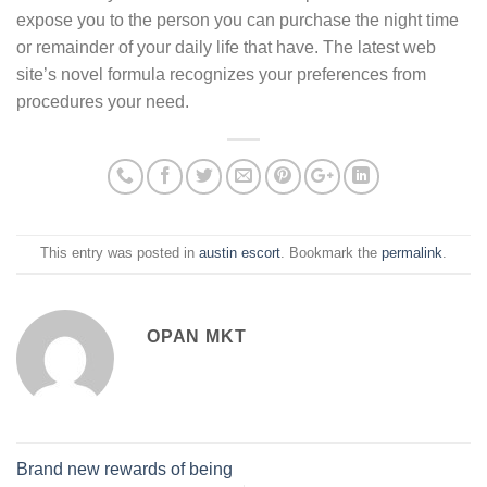
expose you to the person you can purchase the night time
or remainder of your daily life that have. The latest web
site’s novel formula recognizes your preferences from
procedures your need.
This entry was posted in
austin escort
. Bookmark the
permalink
.
OPAN MKT
Brand new rewards of being