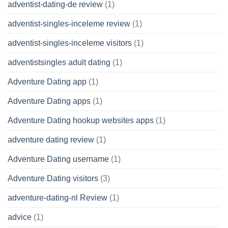
adventist-dating-de review
(1)
adventist-singles-inceleme review
(1)
adventist-singles-inceleme visitors
(1)
adventistsingles adult dating
(1)
Adventure Dating app
(1)
Adventure Dating apps
(1)
Adventure Dating hookup websites apps
(1)
adventure dating review
(1)
Adventure Dating username
(1)
Adventure Dating visitors
(3)
adventure-dating-nl Review
(1)
advice
(1)