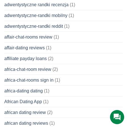
adwentystyczne randki recenzja
(1)
adwentystyczne-randki mobilny
(1)
adwentystyczne-randki reddit
(1)
affair-chat-rooms review
(1)
affair-dating reviews
(1)
affiliate payday loans
(2)
africa-chat-room review
(2)
africa-chat-rooms sign in
(1)
africa-dating dating
(1)
African Dating App
(1)
african dating review
(2)
african dating reviews
(1)