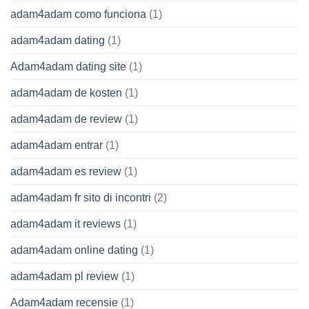
adam4adam como funciona
(1)
adam4adam dating
(1)
Adam4adam dating site
(1)
adam4adam de kosten
(1)
adam4adam de review
(1)
adam4adam entrar
(1)
adam4adam es review
(1)
adam4adam fr sito di incontri
(2)
adam4adam it reviews
(1)
adam4adam online dating
(1)
adam4adam pl review
(1)
Adam4adam recensie
(1)