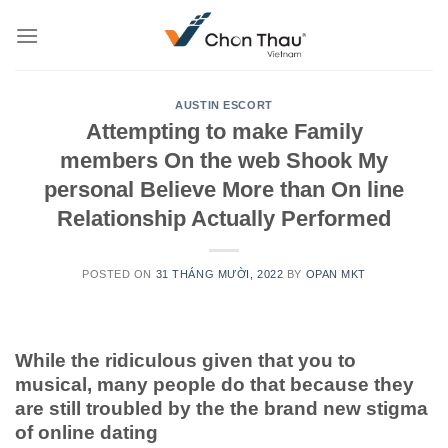
Skip
to
content
AUSTIN ESCORT
Attempting to make Family
members On the web Shook My
personal Believe More than On line
Relationship Actually Performed
POSTED ON
31 THÁNG MƯỜI, 2022
BY
OPAN MKT
While the ridiculous given that you to
musical, many people do that because they
are still troubled by the the brand new stigma
of online dating