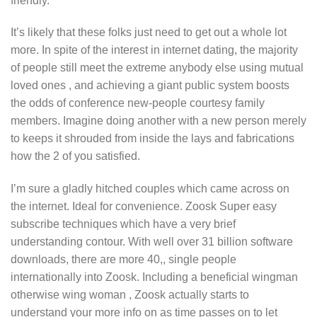
friendly.
It’s likely that these folks just need to get out a whole lot
more. In spite of the interest in internet dating, the majority
of people still meet the extreme anybody else using mutual
loved ones , and achieving a giant public system boosts
the odds of conference new-people courtesy family
members. Imagine doing another with a new person merely
to keeps it shrouded from inside the lays and fabrications
how the 2 of you satisfied.
I’m sure a gladly hitched couples which came across on
the internet. Ideal for convenience. Zoosk Super easy
subscribe techniques which have a very brief
understanding contour. With well over 31 billion software
downloads, there are more 40,, single people
internationally into Zoosk. Including a beneficial wingman
otherwise wing woman , Zoosk actually starts to
understand your more info on as time passes on to let