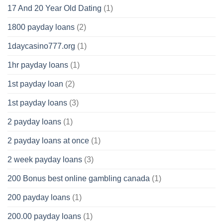
17 And 20 Year Old Dating
(1)
1800 payday loans
(2)
1daycasino777.org
(1)
1hr payday loans
(1)
1st payday loan
(2)
1st payday loans
(3)
2 payday loans
(1)
2 payday loans at once
(1)
2 week payday loans
(3)
200 Bonus best online gambling canada
(1)
200 payday loans
(1)
200.00 payday loans
(1)