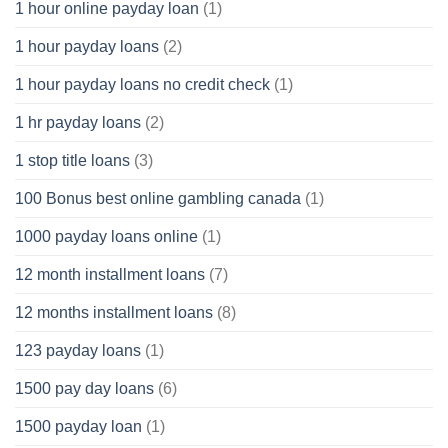
1 hour online payday loan
(1)
1 hour payday loans
(2)
1 hour payday loans no credit check
(1)
1 hr payday loans
(2)
1 stop title loans
(3)
100 Bonus best online gambling canada
(1)
1000 payday loans online
(1)
12 month installment loans
(7)
12 months installment loans
(8)
123 payday loans
(1)
1500 pay day loans
(6)
1500 payday loan
(1)