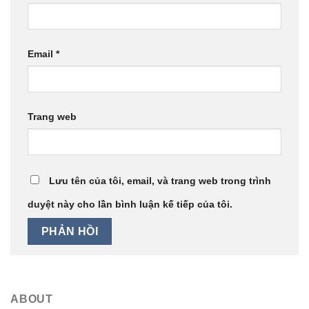
Email
*
Trang web
Lưu tên của tôi, email, và trang web trong trình
duyệt này cho lần bình luận kế tiếp của tôi.
ABOUT