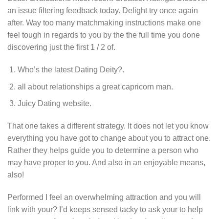
an issue filtering feedback today. Delight try once again
after. Way too many matchmaking instructions make one
feel tough in regards to you by the the full time you done
discovering just the first 1 / 2 of.
Who’s the latest Dating Deity?.
all about relationships a great capricorn man.
Juicy Dating website.
That one takes a different strategy. It does not let you know
everything you have got to change about you to attract one.
Rather they helps guide you to determine a person who
may have proper to you. And also in an enjoyable means,
also!
Performed I feel an overwhelming attraction and you will
link with your? I’d keeps sensed tacky to ask your to help