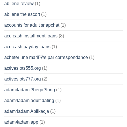
abilene review
(1)
abilene the escort
(1)
accounts for adult snapchat
(1)
ace cash installment loans
(8)
ace cash payday loans
(1)
acheter une mariГ©e par correspondance
(1)
activeslots555.org
(1)
activeslots777.org
(2)
adam4adam ?berpr?fung
(1)
adam4adam adult dating
(1)
adam4adam Aplikacja
(1)
adam4adam app
(1)