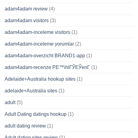
adam4adam review
(4)
adam4adam visitors
(3)
adam4adam-inceleme visitors
(1)
adam4adam-inceleme yorumlar
(2)
adam4adam-overzicht BRAND1-app
(1)
adam4adam-recenze PЕ™ihlГЎЕЎenГ­
(1)
Adelaide+Australia hookup sites
(1)
adelaide+Australia sites
(1)
adult
(5)
Adult Dating datings hookup
(1)
adult dating review
(1)
Adult dating sites review
(1)