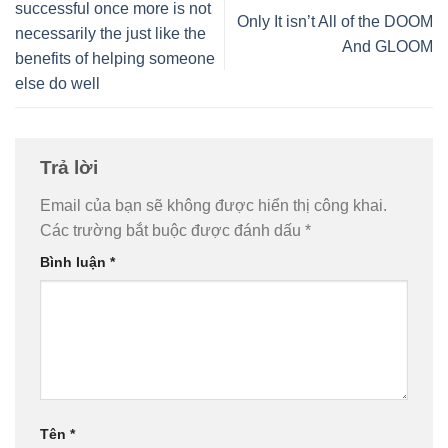
successful once more is not
Only It isn’t All of the DOOM
necessarily the just like the
And GLOOM
benefits of helping someone
else do well
Trả lời
Email của bạn sẽ không được hiển thị công khai.
Các trường bắt buộc được đánh dấu
*
Bình luận
*
Tên
*