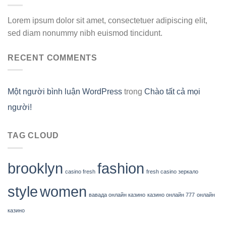
Lorem ipsum dolor sit amet, consectetuer adipiscing elit,
sed diam nonummy nibh euismod tincidunt.
RECENT COMMENTS
Một người bình luận WordPress
trong
Chào tất cả mọi
người!
TAG CLOUD
brooklyn
fashion
casino fresh
fresh casino зеркало
style
women
вавада онлайн казино
казино онлайн 777
онлайн
казино