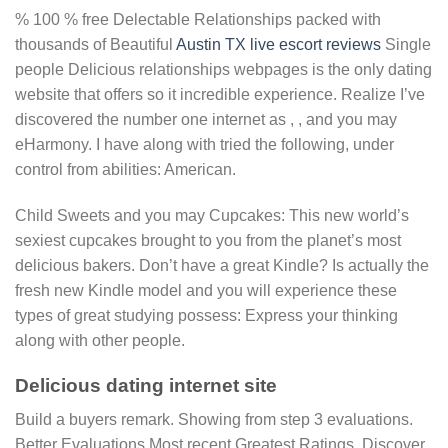
% 100 % free Delectable Relationships packed with
thousands of Beautiful
Austin TX live escort reviews
Single
people Delicious relationships webpages is the only dating
website that offers so it incredible experience. Realize I’ve
discovered the number one internet as , , and you may
eHarmony. I have along with tried the following, under
control from abilities: American.
Child Sweets and you may Cupcakes: This new world’s
sexiest cupcakes brought to you from the planet’s most
delicious bakers. Don’t have a great Kindle? Is actually the
fresh new Kindle model and you will experience these
types of great studying possess: Express your thinking
along with other people.
Delicious dating internet site
Build a buyers remark. Showing from step 3 evaluations.
Better Evaluations Most recent Greatest Ratings. Discover