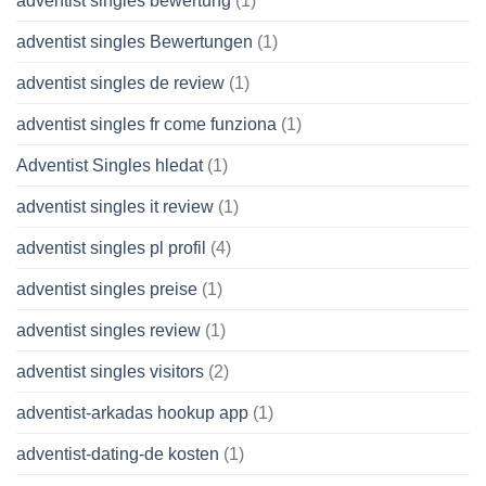
adventist singles bewertung
(1)
adventist singles Bewertungen
(1)
adventist singles de review
(1)
adventist singles fr come funziona
(1)
Adventist Singles hledat
(1)
adventist singles it review
(1)
adventist singles pl profil
(4)
adventist singles preise
(1)
adventist singles review
(1)
adventist singles visitors
(2)
adventist-arkadas hookup app
(1)
adventist-dating-de kosten
(1)