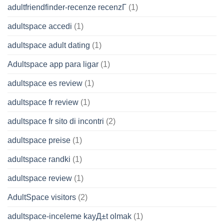
adultfriendfinder-recenze recenzГ­
(1)
adultspace accedi
(1)
adultspace adult dating
(1)
Adultspace app para ligar
(1)
adultspace es review
(1)
adultspace fr review
(1)
adultspace fr sito di incontri
(2)
adultspace preise
(1)
adultspace randki
(1)
adultspace review
(1)
AdultSpace visitors
(2)
adultspace-inceleme kayД±t olmak
(1)