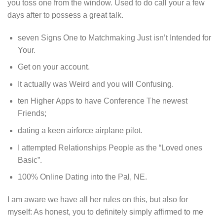
you toss one from the window. Used to do call your a few
days after to possess a great talk.
seven Signs One to Matchmaking Just isn’t Intended for
Your.
Get on your account.
It actually was Weird and you will Confusing.
ten Higher Apps to have Conference The newest
Friends;
dating a keen airforce airplane pilot.
I attempted Relationships People as the “Loved ones
Basic”.
100% Online Dating into the Pal, NE.
I am aware we have all her rules on this, but also for
myself: As honest, you to definitely simply affirmed to me