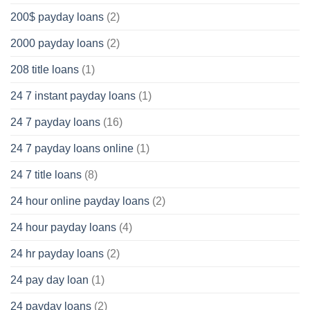
200$ payday loans
(2)
2000 payday loans
(2)
208 title loans
(1)
24 7 instant payday loans
(1)
24 7 payday loans
(16)
24 7 payday loans online
(1)
24 7 title loans
(8)
24 hour online payday loans
(2)
24 hour payday loans
(4)
24 hr payday loans
(2)
24 pay day loan
(1)
24 payday loans
(2)