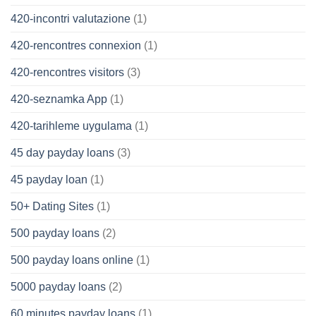
420-incontri valutazione
(1)
420-rencontres connexion
(1)
420-rencontres visitors
(3)
420-seznamka App
(1)
420-tarihleme uygulama
(1)
45 day payday loans
(3)
45 payday loan
(1)
50+ Dating Sites
(1)
500 payday loans
(2)
500 payday loans online
(1)
5000 payday loans
(2)
60 minutes payday loans
(1)