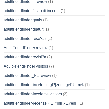
adultfriendfinder fr review
(1)
adultfriendfinder fr sito di incontri
(1)
adultfriendfinder gratis
(1)
adultfriendfinder gratuit
(1)
adultfriendfinder rese?as
(1)
AdultFriendFinder review
(1)
adultfriendfinder revisi?n
(2)
AdultFriendFinder visitors
(7)
adultfriendfinder_NL review
(1)
adultfriendfinder-inceleme gГ¶zden geГ§irmek
(1)
adultfriendfinder-inceleme visitors
(2)
adultfriendfinder-recenze PЕ™ihlГЎЕЎenГ­
(1)