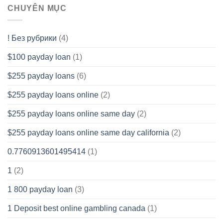
CHUYÊN MỤC
! Без рубрики
(4)
$100 payday loan
(1)
$255 payday loans
(6)
$255 payday loans online
(2)
$255 payday loans online same day
(2)
$255 payday loans online same day california
(2)
0.7760913601495414
(1)
1
(2)
1 800 payday loan
(3)
1 Deposit best online gambling canada
(1)