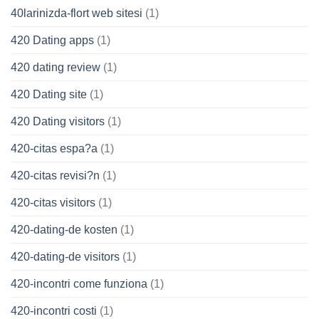
40larinizda-flort web sitesi
(1)
420 Dating apps
(1)
420 dating review
(1)
420 Dating site
(1)
420 Dating visitors
(1)
420-citas espa?a
(1)
420-citas revisi?n
(1)
420-citas visitors
(1)
420-dating-de kosten
(1)
420-dating-de visitors
(1)
420-incontri come funziona
(1)
420-incontri costi
(1)