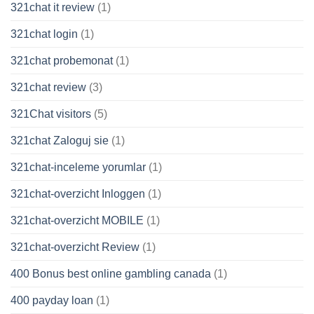
321chat it review
(1)
321chat login
(1)
321chat probemonat
(1)
321chat review
(3)
321Chat visitors
(5)
321chat Zaloguj sie
(1)
321chat-inceleme yorumlar
(1)
321chat-overzicht Inloggen
(1)
321chat-overzicht MOBILE
(1)
321chat-overzicht Review
(1)
400 Bonus best online gambling canada
(1)
400 payday loan
(1)