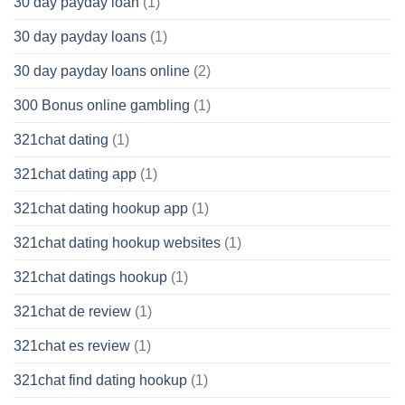
30 day payday loan
(1)
30 day payday loans
(1)
30 day payday loans online
(2)
300 Bonus online gambling
(1)
321chat dating
(1)
321chat dating app
(1)
321chat dating hookup app
(1)
321chat dating hookup websites
(1)
321chat datings hookup
(1)
321chat de review
(1)
321chat es review
(1)
321chat find dating hookup
(1)