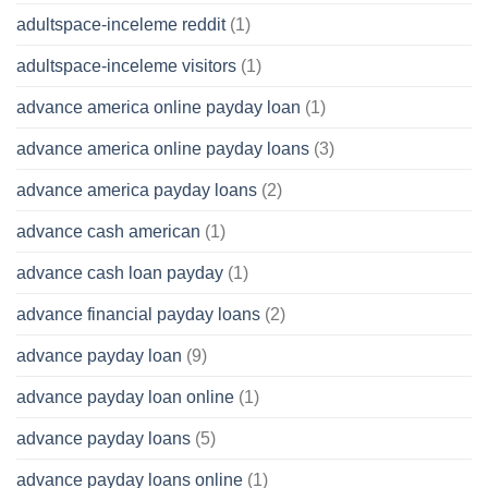
adultspace-inceleme reddit
(1)
adultspace-inceleme visitors
(1)
advance america online payday loan
(1)
advance america online payday loans
(3)
advance america payday loans
(2)
advance cash american
(1)
advance cash loan payday
(1)
advance financial payday loans
(2)
advance payday loan
(9)
advance payday loan online
(1)
advance payday loans
(5)
advance payday loans online
(1)