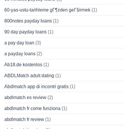
60-yas-ustu-tarihleme gГ¶zden geГ§irmek
(1)
800notes payday loans
(1)
90 day payday loans
(1)
a pay day loan
(3)
a payday loans
(2)
Ab18.de kostenlos
(1)
ABDLMatch adult dating
(1)
Abdlmatch app di incontri gratis
(1)
abdlmatch es review
(2)
abdlmatch fr come funziona
(1)
abdlmatch fr review
(1)