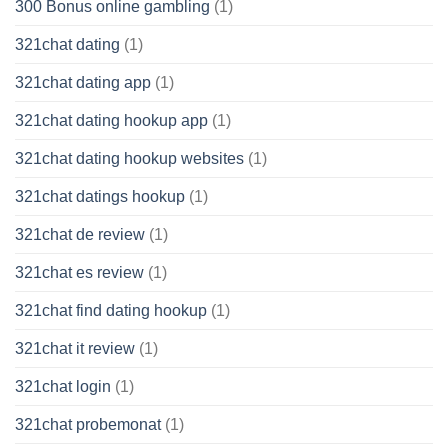
300 Bonus online gambling
(1)
321chat dating
(1)
321chat dating app
(1)
321chat dating hookup app
(1)
321chat dating hookup websites
(1)
321chat datings hookup
(1)
321chat de review
(1)
321chat es review
(1)
321chat find dating hookup
(1)
321chat it review
(1)
321chat login
(1)
321chat probemonat
(1)