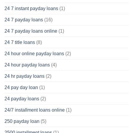
24 7 instant payday loans
(1)
24 7 payday loans
(16)
24 7 payday loans online
(1)
24 7 title loans
(8)
24 hour online payday loans
(2)
24 hour payday loans
(4)
24 hr payday loans
(2)
24 pay day loan
(1)
24 payday loans
(2)
24/7 installment loans online
(1)
250 payday loan
(5)
2500 installment loans
(1)