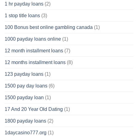
1 hr payday loans
(2)
1 stop title loans
(3)
100 Bonus best online gambling canada
(1)
1000 payday loans online
(1)
12 month installment loans
(7)
12 months installment loans
(8)
123 payday loans
(1)
1500 pay day loans
(6)
1500 payday loan
(1)
17 And 20 Year Old Dating
(1)
1800 payday loans
(2)
1daycasino777.org
(1)