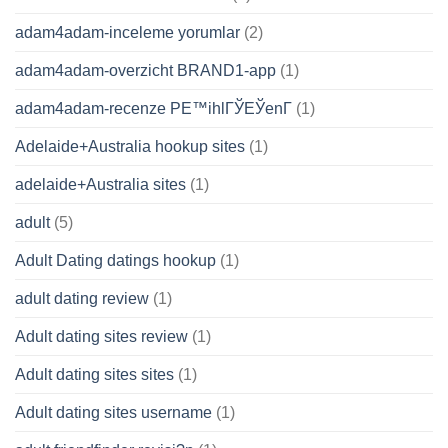
adam4adam-inceleme yorumlar
(2)
adam4adam-overzicht BRAND1-app
(1)
adam4adam-recenze PЕ™ihlГЎЕЎenГ­
(1)
Adelaide+Australia hookup sites
(1)
adelaide+Australia sites
(1)
adult
(5)
Adult Dating datings hookup
(1)
adult dating review
(1)
Adult dating sites review
(1)
Adult dating sites sites
(1)
Adult dating sites username
(1)