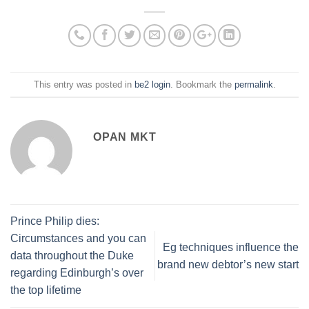
This entry was posted in
be2 login
. Bookmark the
permalink
.
OPAN MKT
Prince Philip dies:
Circumstances and you can
Eg techniques influence the
data throughout the Duke
brand new debtor’s new start
regarding Edinburgh’s over
the top lifetime