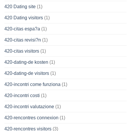
420 Dating site
(1)
420 Dating visitors
(1)
420-citas espa?a
(1)
420-citas revisi?n
(1)
420-citas visitors
(1)
420-dating-de kosten
(1)
420-dating-de visitors
(1)
420-incontri come funziona
(1)
420-incontri costi
(1)
420-incontri valutazione
(1)
420-rencontres connexion
(1)
420-rencontres visitors
(3)