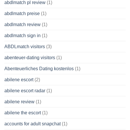
abdlmatch pl review
(1)
abdlmatch preise
(1)
abdlmatch review
(1)
abdlmatch sign in
(1)
ABDLmatch visitors
(3)
abenteuer-dating visitors
(1)
Abenteuerliches Dating kostenlos
(1)
abilene escort
(2)
abilene escort radar
(1)
abilene review
(1)
abilene the escort
(1)
accounts for adult snapchat
(1)