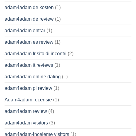
adam4adam de kosten
(1)
adam4adam de review
(1)
adam4adam entrar
(1)
adam4adam es review
(1)
adam4adam fr sito di incontri
(2)
adam4adam it reviews
(1)
adam4adam online dating
(1)
adam4adam pl review
(1)
Adam4adam recensie
(1)
adam4adam review
(4)
adam4adam visitors
(3)
adam4adam-inceleme visitors
(1)