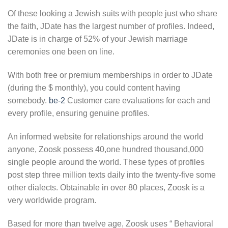
Of these looking a Jewish suits with people just who share
the faith, JDate has the largest number of profiles. Indeed,
JDate is in charge of 52% of your Jewish marriage
ceremonies one been on line.
With both free or premium memberships in order to JDate
(during the $ monthly), you could content having
somebody.
be-2
Customer care evaluations for each and
every profile, ensuring genuine profiles.
An informed website for relationships around the world
anyone, Zoosk possess 40,one hundred thousand,000
single people around the world. These types of profiles
post step three million texts daily into the twenty-five some
other dialects. Obtainable in over 80 places, Zoosk is a
very worldwide program.
Based for more than twelve age, Zoosk uses “ Behavioral