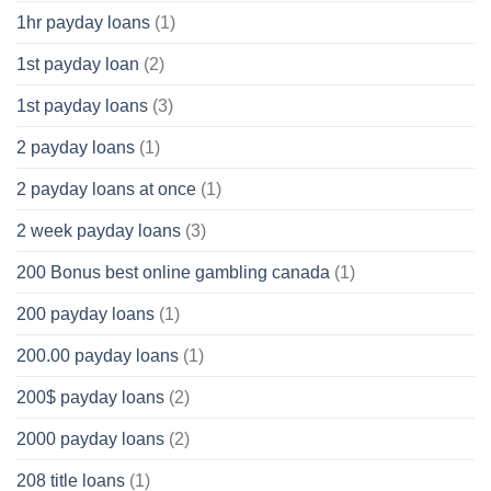
1hr payday loans
(1)
1st payday loan
(2)
1st payday loans
(3)
2 payday loans
(1)
2 payday loans at once
(1)
2 week payday loans
(3)
200 Bonus best online gambling canada
(1)
200 payday loans
(1)
200.00 payday loans
(1)
200$ payday loans
(2)
2000 payday loans
(2)
208 title loans
(1)