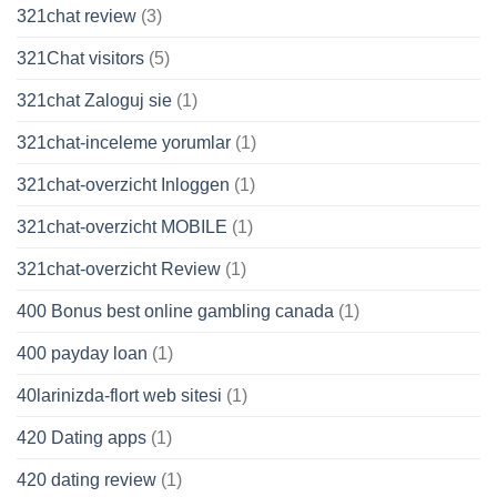
321chat review
(3)
321Chat visitors
(5)
321chat Zaloguj sie
(1)
321chat-inceleme yorumlar
(1)
321chat-overzicht Inloggen
(1)
321chat-overzicht MOBILE
(1)
321chat-overzicht Review
(1)
400 Bonus best online gambling canada
(1)
400 payday loan
(1)
40larinizda-flort web sitesi
(1)
420 Dating apps
(1)
420 dating review
(1)