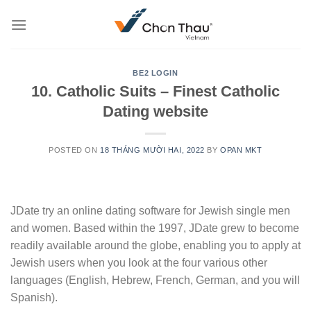
Skip
to
content
BE2 LOGIN
10. Catholic Suits – Finest Catholic
Dating website
POSTED ON
18 THÁNG MƯỜI HAI, 2022
BY
OPAN MKT
JDate try an online dating software for Jewish single men
and women. Based within the 1997, JDate grew to become
readily available around the globe, enabling you to apply at
Jewish users when you look at the four various other
languages (English, Hebrew, French, German, and you will
Spanish).