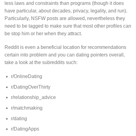
less laws and constraints than programs (though it does
have particular, about decades, privacy, legality, and run).
Particularly, NSFW posts are allowed, nevertheless they
need to be tagged to make sure that most other profiles can
be stop him or her when they attract.
Reddit is even a beneficial location for recommendations
certain into problem and you can dating pointers overall,
take a look at the subreddits such:
r/OnlineDating
r/DatingOverThirty
r/relationship_advice
r/matchmaking
r/dating
r/DatingApps