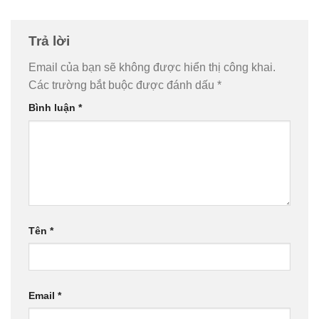
Trả lời
Email của bạn sẽ không được hiển thị công khai.
Các trường bắt buộc được đánh dấu
*
Bình luận
*
Tên
*
Email
*