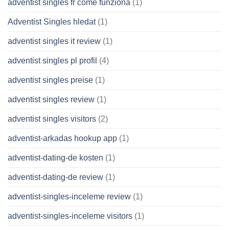
adventist singles fr come funziona
(1)
Adventist Singles hledat
(1)
adventist singles it review
(1)
adventist singles pl profil
(4)
adventist singles preise
(1)
adventist singles review
(1)
adventist singles visitors
(2)
adventist-arkadas hookup app
(1)
adventist-dating-de kosten
(1)
adventist-dating-de review
(1)
adventist-singles-inceleme review
(1)
adventist-singles-inceleme visitors
(1)