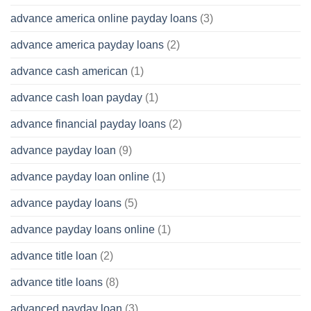
advance america online payday loans
(3)
advance america payday loans
(2)
advance cash american
(1)
advance cash loan payday
(1)
advance financial payday loans
(2)
advance payday loan
(9)
advance payday loan online
(1)
advance payday loans
(5)
advance payday loans online
(1)
advance title loan
(2)
advance title loans
(8)
advanced payday loan
(3)