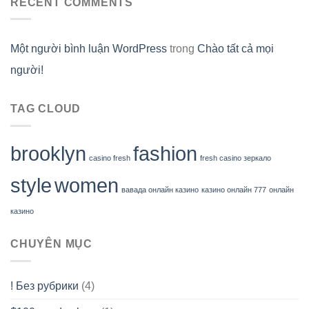
RECENT COMMENTS
Một người bình luận WordPress
trong
Chào tất cả mọi
người!
TAG CLOUD
brooklyn
fashion
casino fresh
fresh casino зеркало
style
women
вавада онлайн казино
казино онлайн 777
онлайн
казино
CHUYÊN MỤC
! Без рубрики
(4)