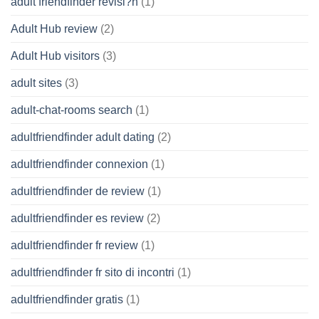
adult friendfinder revisi?n
(1)
Adult Hub review
(2)
Adult Hub visitors
(3)
adult sites
(3)
adult-chat-rooms search
(1)
adultfriendfinder adult dating
(2)
adultfriendfinder connexion
(1)
adultfriendfinder de review
(1)
adultfriendfinder es review
(2)
adultfriendfinder fr review
(1)
adultfriendfinder fr sito di incontri
(1)
adultfriendfinder gratis
(1)