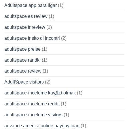
Adultspace app para ligar
(1)
adultspace es review
(1)
adultspace fr review
(1)
adultspace fr sito di incontri
(2)
adultspace preise
(1)
adultspace randki
(1)
adultspace review
(1)
AdultSpace visitors
(2)
adultspace-inceleme kayД±t olmak
(1)
adultspace-inceleme reddit
(1)
adultspace-inceleme visitors
(1)
advance america online payday loan
(1)