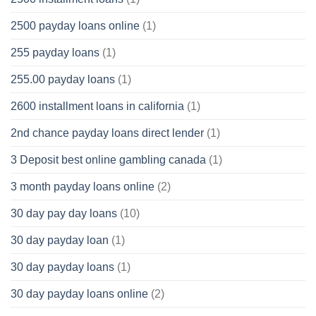
2500 payday loans online
(1)
255 payday loans
(1)
255.00 payday loans
(1)
2600 installment loans in california
(1)
2nd chance payday loans direct lender
(1)
3 Deposit best online gambling canada
(1)
3 month payday loans online
(2)
30 day pay day loans
(10)
30 day payday loan
(1)
30 day payday loans
(1)
30 day payday loans online
(2)