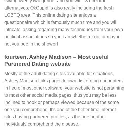
Giving twenty two gender and you will 13 direction
alternatives, OkCupid is also really including the fresh
LGBTQ area. This online dating site enjoys a
questionnaire which is famously much time and you will
intricate, asking regarding many techniques from your own
political associations so you can whether or not or maybe
not you pee in the shower!
fourteen. Ashley Madison – Most useful
Partnered Dating website
Mostly of the adult dating sites available for situations,
Ashley Madison links pages to own discerning encounters.
In lieu of most other software, your website is not pertaining
to most other social media pages, thus you may be less
inclined to hook or perhaps viewed because of the some
one you comprehend. It’s one of the better time internet
sites having partnered profiles, as the one another
individuals comprehend the disease.