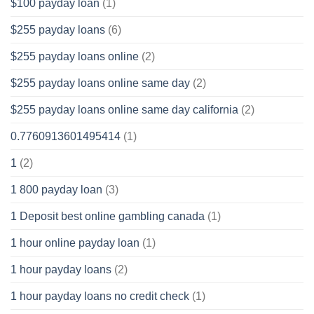
$100 payday loan
(1)
$255 payday loans
(6)
$255 payday loans online
(2)
$255 payday loans online same day
(2)
$255 payday loans online same day california
(2)
0.7760913601495414
(1)
1
(2)
1 800 payday loan
(3)
1 Deposit best online gambling canada
(1)
1 hour online payday loan
(1)
1 hour payday loans
(2)
1 hour payday loans no credit check
(1)