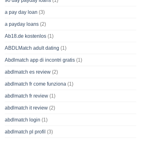
90 day payday loans
(1)
a pay day loan
(3)
a payday loans
(2)
Ab18.de kostenlos
(1)
ABDLMatch adult dating
(1)
Abdlmatch app di incontri gratis
(1)
abdlmatch es review
(2)
abdlmatch fr come funziona
(1)
abdlmatch fr review
(1)
abdlmatch it review
(2)
abdlmatch login
(1)
abdlmatch pl profil
(3)