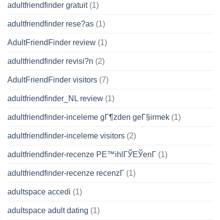
adultfriendfinder gratuit
(1)
adultfriendfinder rese?as
(1)
AdultFriendFinder review
(1)
adultfriendfinder revisi?n
(2)
AdultFriendFinder visitors
(7)
adultfriendfinder_NL review
(1)
adultfriendfinder-inceleme gГ¶zden geГ§irmek
(1)
adultfriendfinder-inceleme visitors
(2)
adultfriendfinder-recenze PЕ™ihlГЎЕЎenГ­
(1)
adultfriendfinder-recenze recenzГ­
(1)
adultspace accedi
(1)
adultspace adult dating
(1)