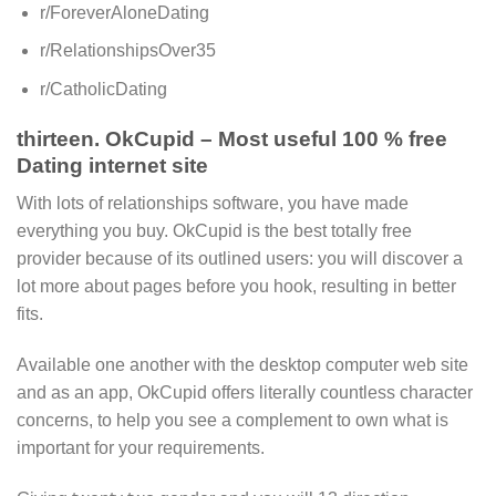
r/ForeverAloneDating
r/RelationshipsOver35
r/CatholicDating
thirteen. OkCupid – Most useful 100 % free
Dating internet site
With lots of relationships software, you have made
everything you buy. OkCupid is the best totally free
provider because of its outlined users: you will discover a
lot more about pages before you hook, resulting in better
fits.
Available one another with the desktop computer web site
and as an app, OkCupid offers literally countless character
concerns, to help you see a complement to own what is
important for your requirements.