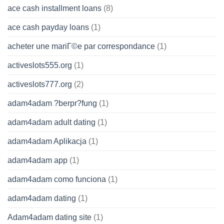
ace cash installment loans
(8)
ace cash payday loans
(1)
acheter une mariГ©e par correspondance
(1)
activeslots555.org
(1)
activeslots777.org
(2)
adam4adam ?berpr?fung
(1)
adam4adam adult dating
(1)
adam4adam Aplikacja
(1)
adam4adam app
(1)
adam4adam como funciona
(1)
adam4adam dating
(1)
Adam4adam dating site
(1)