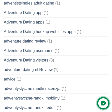
adventistsingles adult dating
(1)
Adventure Dating app
(1)
Adventure Dating apps
(1)
Adventure Dating hookup websites apps
(1)
adventure dating review
(1)
Adventure Dating username
(1)
Adventure Dating visitors
(3)
adventure-dating-nl Review
(1)
advice
(1)
adwentystyczne randki recenzja
(1)
adwentystyczne-randki mobilny
(1)
adwentystyczne-randki reddit
(1)