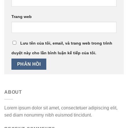
Trang web
Lưu tên của tôi, email, và trang web trong trình
duyệt này cho lần bình luận kế tiếp của tôi.
ABOUT
Lorem ipsum dolor sit amet, consectetuer adipiscing elit,
sed diam nonummy nibh euismod tincidunt.