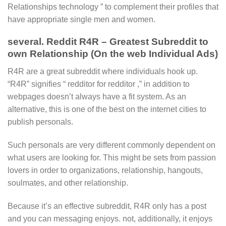
Relationships technology ” to complement their profiles that
have appropriate single men and women.
several. Reddit R4R – Greatest Subreddit to
own Relationship (On the web Individual Ads)
R4R are a great subreddit where individuals hook up.
“R4R” signifies “ redditor for redditor ,” in addition to
webpages doesn’t always have a fit system. As an
alternative, this is one of the best on the internet cities to
publish personals.
Such personals are very different commonly dependent on
what users are looking for. This might be sets from passion
lovers in order to organizations, relationship, hangouts,
soulmates, and other relationship.
Because it’s an effective subreddit, R4R only has a post
and you can messaging enjoys. not, additionally, it enjoys