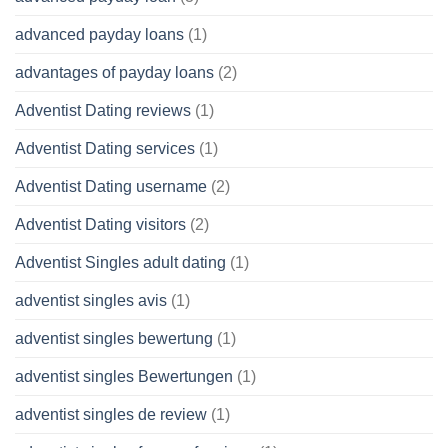
advanced payday loans
(1)
advantages of payday loans
(2)
Adventist Dating reviews
(1)
Adventist Dating services
(1)
Adventist Dating username
(2)
Adventist Dating visitors
(2)
Adventist Singles adult dating
(1)
adventist singles avis
(1)
adventist singles bewertung
(1)
adventist singles Bewertungen
(1)
adventist singles de review
(1)