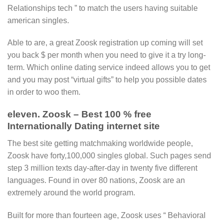
Relationships tech ” to match the users having suitable
american singles.
Able to are, a great Zoosk registration up coming will set
you back $ per month when you need to give it a try long-
term. Which online dating service indeed allows you to get
and you may post “virtual gifts” to help you possible dates
in order to woo them.
eleven. Zoosk – Best 100 % free
Internationally Dating internet site
The best site getting matchmaking worldwide people,
Zoosk have forty,100,000 singles global. Such pages send
step 3 million texts day-after-day in twenty five different
languages. Found in over 80 nations, Zoosk are an
extremely around the world program.
Built for more than fourteen age, Zoosk uses “ Behavioral