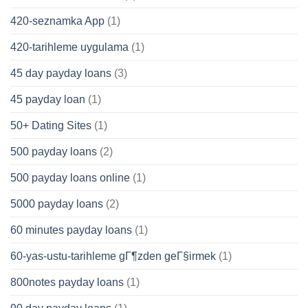
420-seznamka App
(1)
420-tarihleme uygulama
(1)
45 day payday loans
(3)
45 payday loan
(1)
50+ Dating Sites
(1)
500 payday loans
(2)
500 payday loans online
(1)
5000 payday loans
(2)
60 minutes payday loans
(1)
60-yas-ustu-tarihleme gГ¶zden geГ§irmek
(1)
800notes payday loans
(1)