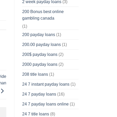
2 week payday loans
(3)
200 Bonus best online
gambling canada
(1)
200 payday loans
(1)
200.00 payday loans
(1)
200$ payday loans
(2)
2000 payday loans
(2)
208 title loans
(1)
vide
tman
24 7 instant payday loans
(1)
24 7 payday loans
(16)
24 7 payday loans online
(1)
24 7 title loans
(8)