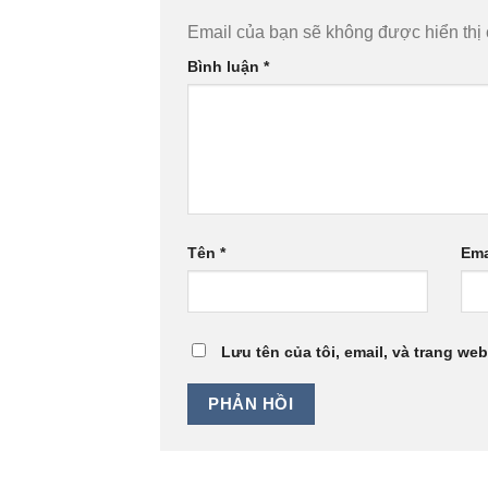
Email của bạn sẽ không được hiển thị 
Bình luận
*
Tên
*
Ema
Lưu tên của tôi, email, và trang web