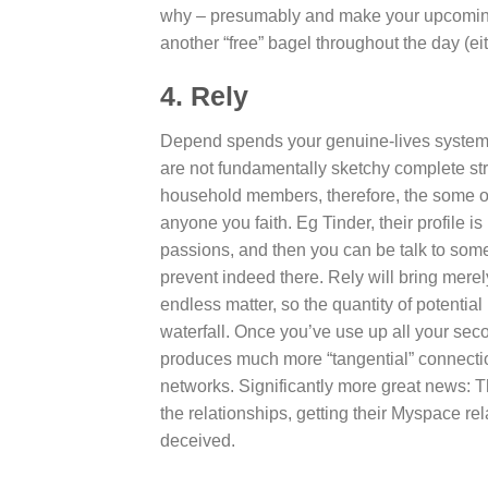
why – presumably and make your upcoming fi
another “free” bagel throughout the day (ei
4. Rely
Depend spends your genuine-lives system (a
are not fundamentally sketchy complete st
household members, therefore, the some 
anyone you faith. Eg Tinder, their profile
passions, and then you can be talk to some 
prevent indeed there. Rely will bring mere
endless matter, so the quantity of potenti
waterfall. Once you’ve use up all your sec
produces much more “tangential” connection
networks. Significantly more great news: T
the relationships, getting their Myspace re
deceived.