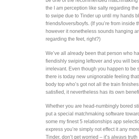
be one of the recommended matchmaking so
the I am perception like salty regarding the
to swipe due to Tinder up until my hands bl
friends/lovers/boyfs. (If you’re from inside
however it nonetheless sounds hanging aro
regarding the feet, right?)
We’ve all already been that person who has c
fiendishly swiping leftover and you will bes
irrelevant. Even though you happen to b
there is today new unignorable feeling th
body top who’s got not all the train finishe
satisfied, it nevertheless has its own benefi
Whether you are head-numbingly bored stif
put a special matchmaking software toward c
some my finest 5 relationships app selecti
express you’re simply not effect it any m
Tinder, don’t get worried – it’s always truth