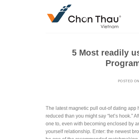
Skip
to
content
5 Most readily u
Program
POSTED O
The latest magnetic pull out-of dating app
reduced than you might say “let’s hook.” Aft
one to, even with becoming enclosed by an
yourself relationship. Enter: the newest br