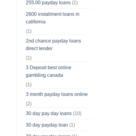
255.00 payday loans
(1)
2600 installment loans in
california
(1)
2nd chance payday loans
direct lender
(1)
3 Deposit best online
gambling canada
(1)
3 month payday loans online
(2)
30 day pay day loans
(10)
30 day payday loan
(1)