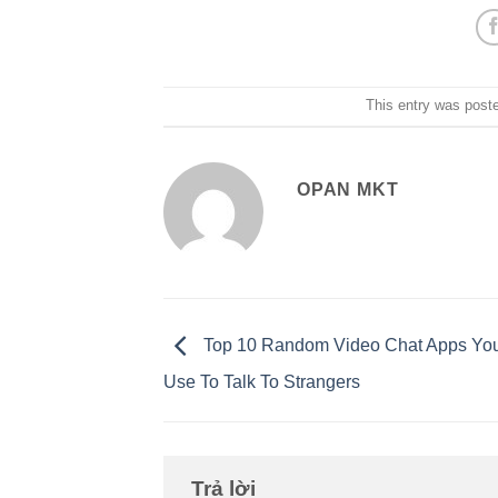
This entry was post
OPAN MKT
Top 10 Random Video Chat Apps Yo
Use To Talk To Strangers
Trả lời