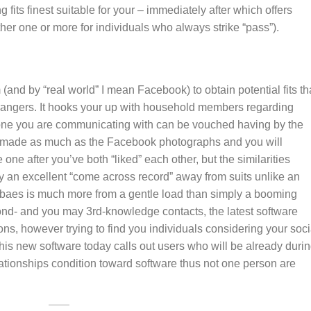
ts finest suitable for your – immediately after which offers
ther one or more for individuals who always strike “pass”).
nd by “real world” I mean Facebook) to obtain potential fits th
rangers. It hooks your up with household members regarding
one you are communicating with can be vouched having by the
 is made as much as the Facebook photographs and you will
one after you’ve both “liked” each other, but the similarities
ly an excellent “come across record” away from suits unlike an
al baes is much more from a gentle load than simply a booming
ond- and you may 3rd-knowledge contacts, the latest software
s, however trying to find you individuals considering your soci
his new software today calls out users who will be already duri
lationships condition toward software thus not one person are