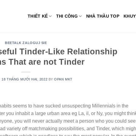
THIẾT KẾ
THI CÔNG
NHÀ THẦU TOP
KHUY
BEETALK ZALOGUJ SIE
seful Tinder-Like Relationship
s That are not Tinder
N
18 THÁNG MƯỜI HAI, 2022
BY
OPAN MKT
 habits seems to have sucked unsuspecting Millennials in the
er you inhabit a large urban area eg La, il, or Ny, you might thin
yone, you will never actually meet a person who you could see
oad variety off matchmaking possibilities, and Tinder, which migh