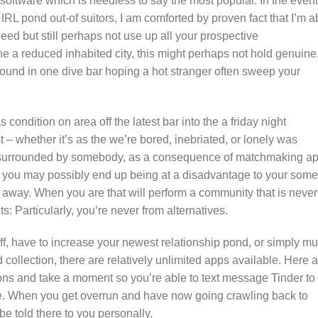
ftware which is needless to say the most popular. In the event
 IRL pond out-of suitors, I am comforted by proven fact that I’m a
eed but still perhaps not use up all your prospective
 the a reduced inhabited city, this might perhaps not hold genuine
und in one dive bar hoping a hot stranger often sweep your
ondition on area off the latest bar into the a friday night
t – whether it’s as the we’re bored, inebriated, or lonely was
e surrounded by somebody, as a consequence of matchmaking ap
at you may possibly end up being at a disadvantage to your some
s away.
When you are that will perform a community that is never
ts: Particularly, you’re never from alternatives.
f, have to increase your newest relationship pond, or simply mu
ollection, there are relatively unlimited apps available. Here a
ons and take a moment so you’re able to text message Tinder to
ore. When you get overrun and have now going crawling back to
 be told there to you personally.