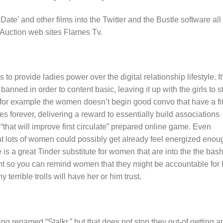
te’ and other films into the Twitter and the Bustle software all
 Auction web sites Flames Tv.
 to provide ladies power over the digital relationship lifestyle. It
anned in order to content basic, leaving it up with the girls to st
If for example the women doesn’t begin good convo that have a fi
es forever, delivering a reward to essentially build associations
 “that will improve first circulate” prepared online game. Even
hat lots of women could possibly get already feel energized enou
 is a great Tinder substitute for women that are into the the bash
oint so you can remind women that they might be accountable for 
terrible trolls will have her or him trust.
ing renamed “Stalkr,” but that does not stop they out-of getting a