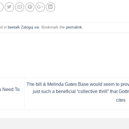
ed in
beetalk Zaloguj sie
. Bookmark the
permalink
.
The bill & Melinda Gates Base would seem to pro
u Need To
just such a beneficial “collective thrill” that Got
cites