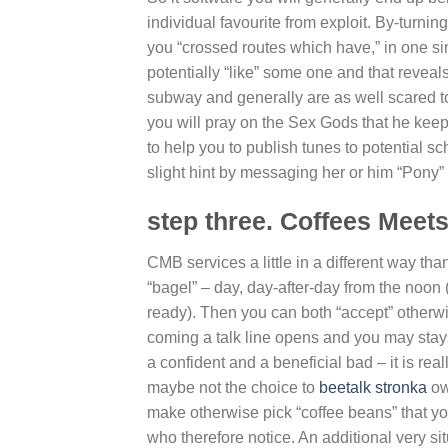
individual favourite from exploit. By-turn
you “crossed routes which have,” in one s
potentially “like” some one and that reveals
subway and generally are as well scared t
you will pray on the Sex Gods that he kee
to help you to publish tunes to potential s
slight hint by messaging her or him “Pony” 
step three. Coffees Meet
CMB services a little in a different way t
“bagel” – day, day-after-day from the noon 
ready). Then you can both “accept” otherwi
coming a talk line opens and you may stays 
a confident and a beneficial bad – it is rea
maybe not the choice to
beetalk stronka
ow
make otherwise pick “coffee beans” that yo
who therefore notice. An additional very si