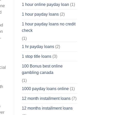
1 hour online payday loan
(1)
one
d
1 hour payday loans
(2)
1 hour payday loans no credit
nd
check
pn
-
(1)
1 hr payday loans
(2)
1 stop title loans
(3)
100 Bonus best online
cial
gambling canada
p
(1)
th
1000 payday loans online
(1)
12 month installment loans
(7)
s
12 months installment loans
wer