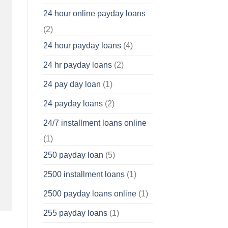
24 hour online payday loans
(2)
24 hour payday loans
(4)
24 hr payday loans
(2)
24 pay day loan
(1)
24 payday loans
(2)
24/7 installment loans online
(1)
250 payday loan
(5)
2500 installment loans
(1)
2500 payday loans online
(1)
255 payday loans
(1)