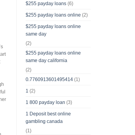
$255 payday loans
(6)
$255 payday loans online
(2)
$255 payday loans online
same day
(2)
’s
$255 payday loans online
art
same day california
t
(2)
0.7760913601495414
(1)
gh
1
(2)
ful
her
1 800 payday loan
(3)
1 Deposit best online
gambling canada
(1)
n