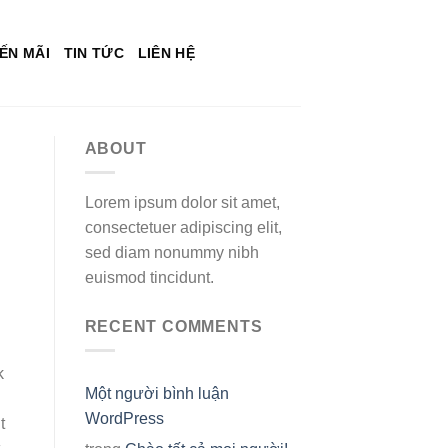
ẾN MÃI
TIN TỨC
LIÊN HỆ
ABOUT
Lorem ipsum dolor sit amet,
consectetuer adipiscing elit,
sed diam nonummy nibh
euismod tincidunt.
RECENT COMMENTS
k
Một người bình luận
WordPress
t