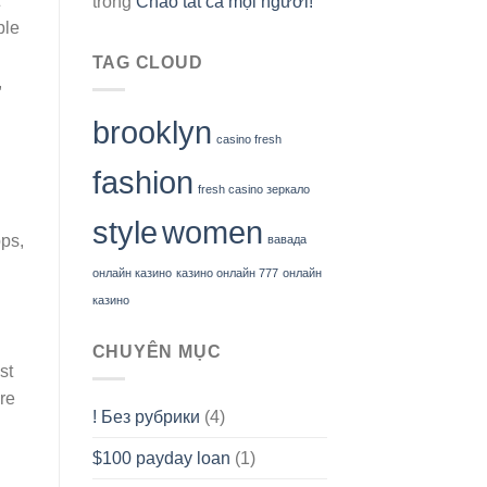
trong
Chào tất cả mọi người!
ble
TAG CLOUD
,
brooklyn
casino fresh
fashion
fresh casino зеркало
style
women
ps,
вавада
онлайн казино
казино онлайн 777
онлайн
казино
CHUYÊN MỤC
st
re
! Без рубрики
(4)
$100 payday loan
(1)