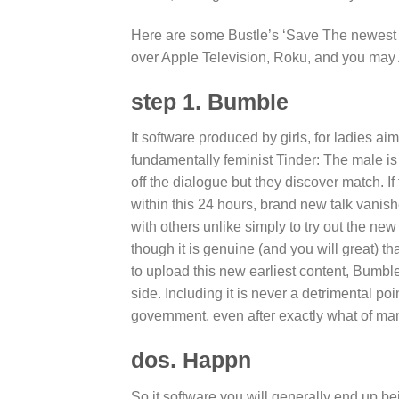
Here are some Bustle’s ‘Save The newest Da
over Apple Television, Roku, and you may
step 1. Bumble
It software produced by girls, for ladies aims
fundamentally feminist Tinder: The male is b
off the dialogue but they discover match. 
within this 24 hours, brand new talk vanish
with others unlike simply to try out the new
though it is genuine (and you will great) t
to upload this new earliest content, Bumble
side. Including it is never a detrimental p
government, even after exactly what of many 
dos. Happn
So it software you will generally end up be