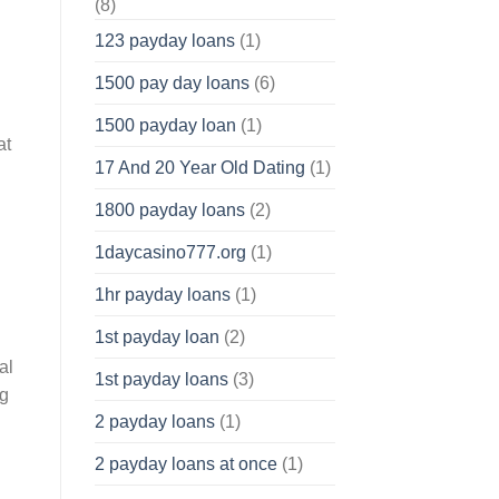
(8)
123 payday loans
(1)
1500 pay day loans
(6)
1500 payday loan
(1)
at
17 And 20 Year Old Dating
(1)
1800 payday loans
(2)
1daycasino777.org
(1)
1hr payday loans
(1)
1st payday loan
(2)
al
1st payday loans
(3)
ng
2 payday loans
(1)
2 payday loans at once
(1)