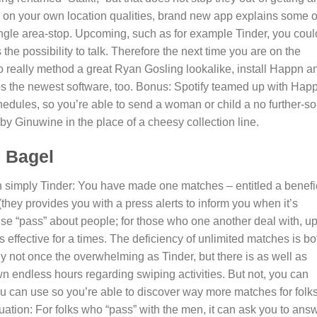
ing on your own location qualities, brand new app explains some 
ingle area-stop. Upcoming, such as for example Tinder, you coul
 the possibility to talk. Therefore the next time you are on the
o really method a great Ryan Gosling lookalike, install Happn a
ps the newest software, too. Bonus: Spotify teamed up with Hap
chedules, so you’re able to send a woman or child a no further-so
by Ginuwine in the place of a cheesy collection line.
s Bagel
han simply Tinder: You have made one matches – entitled a benefi
(they provides you with a press alerts to inform you when it’s
se “pass” about people; for those who one another deal with, u
effective for a times. The deficiency of unlimited matches is bo
lly not once the overwhelming as Tinder, but there is as well as
n endless hours regarding swiping activities. But not, you can
u can use so you’re able to discover way more matches for folk
tuation: For folks who “pass” with the men, it can ask you to ans