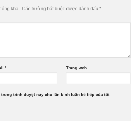
công khai.
Các trường bắt buộc được đánh dấu
*
il
*
Trang web
 trong trình duyệt này cho lần bình luận kế tiếp của tôi.