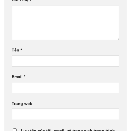
Tên
*
Email
*
Trang web
Lưu tên của tôi, email, và trang web trong trình