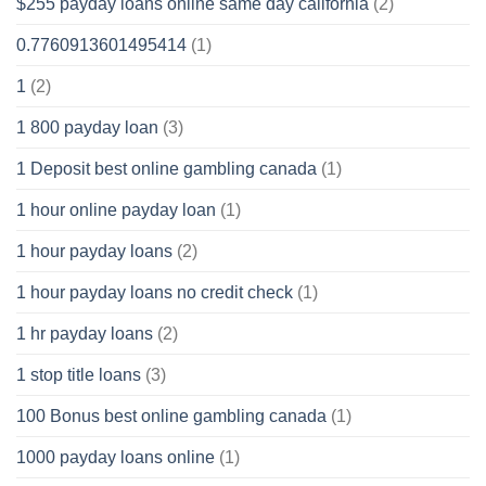
$255 payday loans online same day california
(2)
0.7760913601495414
(1)
1
(2)
1 800 payday loan
(3)
1 Deposit best online gambling canada
(1)
1 hour online payday loan
(1)
1 hour payday loans
(2)
1 hour payday loans no credit check
(1)
1 hr payday loans
(2)
1 stop title loans
(3)
100 Bonus best online gambling canada
(1)
1000 payday loans online
(1)