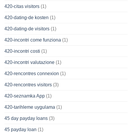
420-citas visitors
(1)
420-dating-de kosten
(1)
420-dating-de visitors
(1)
420-incontri come funziona
(1)
420-incontri costi
(1)
420-incontri valutazione
(1)
420-rencontres connexion
(1)
420-rencontres visitors
(3)
420-seznamka App
(1)
420-tarihleme uygulama
(1)
45 day payday loans
(3)
45 payday loan
(1)