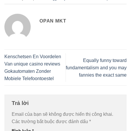
OPAN MKT
Kenschetsen En Voordelen
Equally funny toward
Van unique casino reviews
fundamentalism and you may
Gokautomaten Zonder
fannies the exact same
Mobiele Telefoontoestel
Trả lời
Email của bạn sẽ không được hiển thị công khai.
Các trường bắt buộc được đánh dấu
*
Bình luận
*