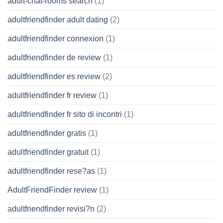
adult-chat-rooms search
(1)
adultfriendfinder adult dating
(2)
adultfriendfinder connexion
(1)
adultfriendfinder de review
(1)
adultfriendfinder es review
(2)
adultfriendfinder fr review
(1)
adultfriendfinder fr sito di incontri
(1)
adultfriendfinder gratis
(1)
adultfriendfinder gratuit
(1)
adultfriendfinder rese?as
(1)
AdultFriendFinder review
(1)
adultfriendfinder revisi?n
(2)