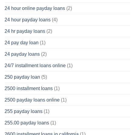
24 hour online payday loans
(2)
24 hour payday loans
(4)
24 hr payday loans
(2)
24 pay day loan
(1)
24 payday loans
(2)
24/7 installment loans online
(1)
250 payday loan
(5)
2500 installment loans
(1)
2500 payday loans online
(1)
255 payday loans
(1)
255.00 payday loans
(1)
2600 installment loans in california
(1)