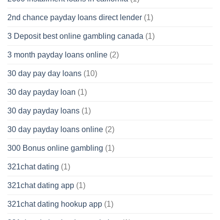
2nd chance payday loans direct lender
(1)
3 Deposit best online gambling canada
(1)
3 month payday loans online
(2)
30 day pay day loans
(10)
30 day payday loan
(1)
30 day payday loans
(1)
30 day payday loans online
(2)
300 Bonus online gambling
(1)
321chat dating
(1)
321chat dating app
(1)
321chat dating hookup app
(1)