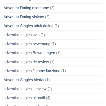
Adventist Dating username
(2)
Adventist Dating visitors
(2)
Adventist Singles adult dating
(1)
adventist singles avis
(1)
adventist singles bewertung
(1)
adventist singles Bewertungen
(1)
adventist singles de review
(1)
adventist singles fr come funziona
(1)
Adventist Singles hledat
(1)
adventist singles it review
(1)
adventist singles pl profil
(4)