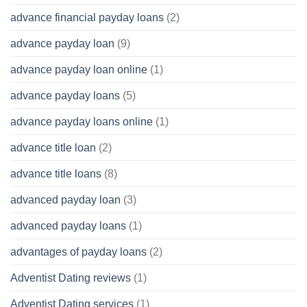
advance financial payday loans
(2)
advance payday loan
(9)
advance payday loan online
(1)
advance payday loans
(5)
advance payday loans online
(1)
advance title loan
(2)
advance title loans
(8)
advanced payday loan
(3)
advanced payday loans
(1)
advantages of payday loans
(2)
Adventist Dating reviews
(1)
Adventist Dating services
(1)