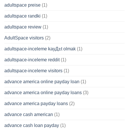
adultspace preise
(1)
adultspace randki
(1)
adultspace review
(1)
AdultSpace visitors
(2)
adultspace-inceleme kayД±t olmak
(1)
adultspace-inceleme reddit
(1)
adultspace-inceleme visitors
(1)
advance america online payday loan
(1)
advance america online payday loans
(3)
advance america payday loans
(2)
advance cash american
(1)
advance cash loan payday
(1)