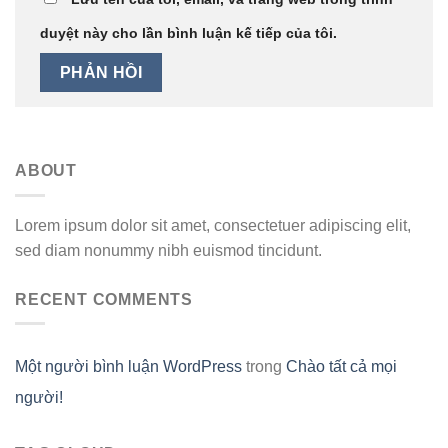
duyệt này cho lần bình luận kế tiếp của tôi.
ABOUT
Lorem ipsum dolor sit amet, consectetuer adipiscing elit,
sed diam nonummy nibh euismod tincidunt.
RECENT COMMENTS
Một người bình luận WordPress
trong
Chào tất cả mọi
người!