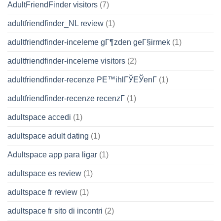
AdultFriendFinder visitors
(7)
adultfriendfinder_NL review
(1)
adultfriendfinder-inceleme gГ¶zden geГ§irmek
(1)
adultfriendfinder-inceleme visitors
(2)
adultfriendfinder-recenze PЕ™ihlГЎЕЎenГ­
(1)
adultfriendfinder-recenze recenzГ­
(1)
adultspace accedi
(1)
adultspace adult dating
(1)
Adultspace app para ligar
(1)
adultspace es review
(1)
adultspace fr review
(1)
adultspace fr sito di incontri
(2)