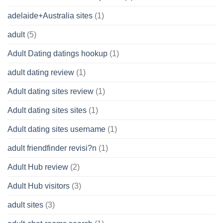
adelaide+Australia sites
(1)
adult
(5)
Adult Dating datings hookup
(1)
adult dating review
(1)
Adult dating sites review
(1)
Adult dating sites sites
(1)
Adult dating sites username
(1)
adult friendfinder revisi?n
(1)
Adult Hub review
(2)
Adult Hub visitors
(3)
adult sites
(3)