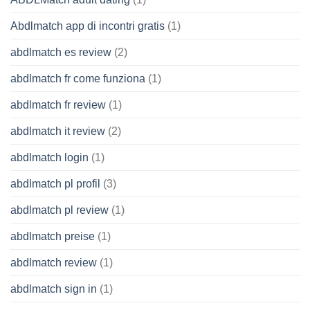
Abdlmatch app di incontri gratis
(1)
abdlmatch es review
(2)
abdlmatch fr come funziona
(1)
abdlmatch fr review
(1)
abdlmatch it review
(2)
abdlmatch login
(1)
abdlmatch pl profil
(3)
abdlmatch pl review
(1)
abdlmatch preise
(1)
abdlmatch review
(1)
abdlmatch sign in
(1)