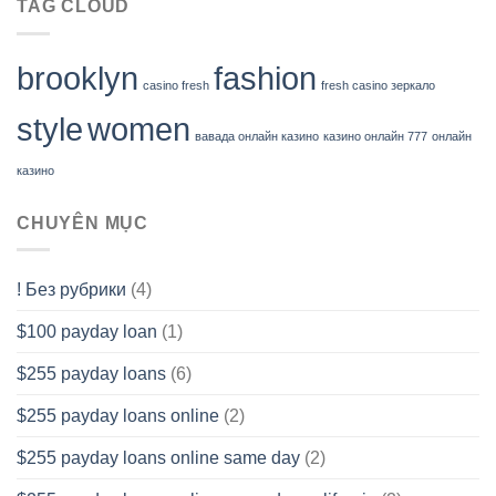
TAG CLOUD
brooklyn
fashion
casino fresh
fresh casino зеркало
style
women
вавада онлайн казино
казино онлайн 777
онлайн
казино
CHUYÊN MỤC
! Без рубрики
(4)
$100 payday loan
(1)
$255 payday loans
(6)
$255 payday loans online
(2)
$255 payday loans online same day
(2)