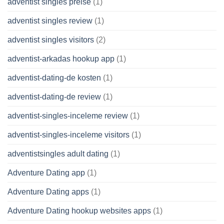
adventist singles preise
(1)
adventist singles review
(1)
adventist singles visitors
(2)
adventist-arkadas hookup app
(1)
adventist-dating-de kosten
(1)
adventist-dating-de review
(1)
adventist-singles-inceleme review
(1)
adventist-singles-inceleme visitors
(1)
adventistsingles adult dating
(1)
Adventure Dating app
(1)
Adventure Dating apps
(1)
Adventure Dating hookup websites apps
(1)