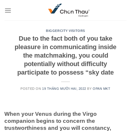
Skip
to
content
BIGGERCITY VISITORS
Due to the fact both of you take
pleasure in communicating inside
the matchmaking, you could
potentially without difficulty
participate to possess “sky date
POSTED ON
19 THÁNG MƯỜI HAI, 2022
BY
OPAN MKT
When your Venus during the Virgo
companion begins to concern the
trustworthiness and you will constancy,