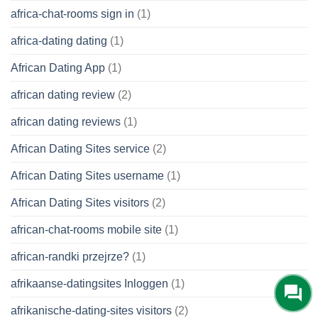
africa-chat-rooms sign in
(1)
africa-dating dating
(1)
African Dating App
(1)
african dating review
(2)
african dating reviews
(1)
African Dating Sites service
(2)
African Dating Sites username
(1)
African Dating Sites visitors
(2)
african-chat-rooms mobile site
(1)
african-randki przejrze?
(1)
afrikaanse-datingsites Inloggen
(1)
afrikanische-dating-sites visitors
(2)