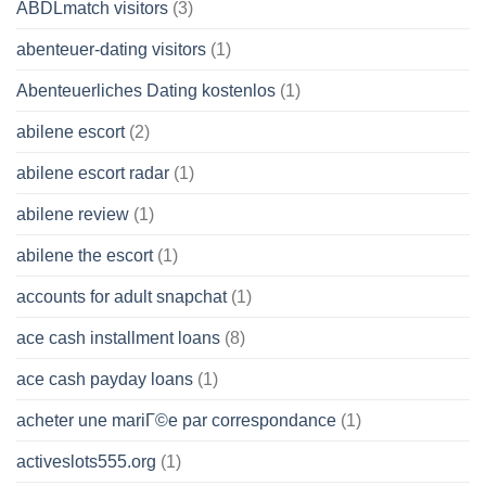
ABDLmatch visitors
(3)
abenteuer-dating visitors
(1)
Abenteuerliches Dating kostenlos
(1)
abilene escort
(2)
abilene escort radar
(1)
abilene review
(1)
abilene the escort
(1)
accounts for adult snapchat
(1)
ace cash installment loans
(8)
ace cash payday loans
(1)
acheter une mariГ©e par correspondance
(1)
activeslots555.org
(1)