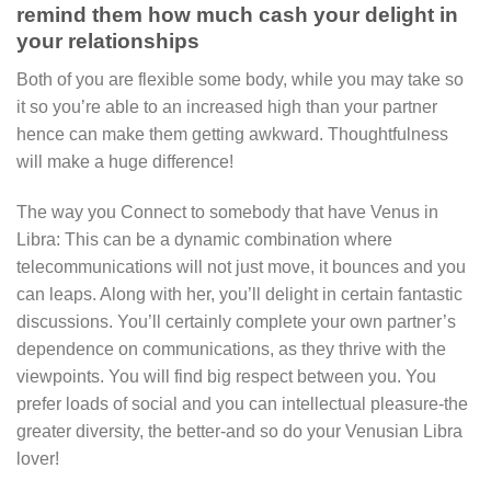
remind them how much cash your delight in
your relationships
Both of you are flexible some body, while you may take so
it so you’re able to an increased high than your partner
hence can make them getting awkward. Thoughtfulness
will make a huge difference!
The way you Connect to somebody that have Venus in
Libra: This can be a dynamic combination where
telecommunications will not just move, it bounces and you
can leaps. Along with her, you’ll delight in certain fantastic
discussions. You’ll certainly complete your own partner’s
dependence on communications, as they thrive with the
viewpoints. You will find big respect between you. You
prefer loads of social and you can intellectual pleasure-the
greater diversity, the better-and so do your Venusian Libra
lover!