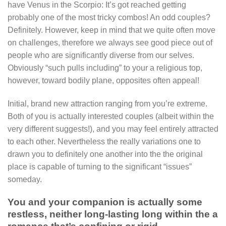
have Venus in the Scorpio: It’s got reached getting
probably one of the most tricky combos! An odd couples?
Definitely. However, keep in mind that we quite often move
on challenges, therefore we always see good piece out of
people who are significantly diverse from our selves.
Obviously “such pulls including” to your a religious top,
however, toward bodily plane, opposites often appeal!
Initial, brand new attraction ranging from you’re extreme.
Both of you is actually interested couples (albeit within the
very different suggests!), and you may feel entirely attracted
to each other. Nevertheless the really variations one to
drawn you to definitely one another into the the original
place is capable of turning to the significant “issues”
someday.
You and your companion is actually some
restless, neither long-lasting long within the a