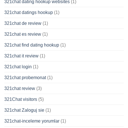
321chat dating hookup websites
(1)
321chat datings hookup
(1)
321chat de review
(1)
321chat es review
(1)
321chat find dating hookup
(1)
321chat it review
(1)
321chat login
(1)
321chat probemonat
(1)
321chat review
(3)
321Chat visitors
(5)
321chat Zaloguj sie
(1)
321chat-inceleme yorumlar
(1)