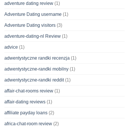
adventure dating review
(1)
Adventure Dating username
(1)
Adventure Dating visitors
(3)
adventure-dating-nl Review
(1)
advice
(1)
adwentystyczne randki recenzja
(1)
adwentystyczne-randki mobilny
(1)
adwentystyczne-randki reddit
(1)
affair-chat-rooms review
(1)
affair-dating reviews
(1)
affiliate payday loans
(2)
africa-chat-room review
(2)