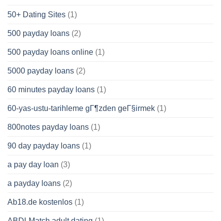
50+ Dating Sites
(1)
500 payday loans
(2)
500 payday loans online
(1)
5000 payday loans
(2)
60 minutes payday loans
(1)
60-yas-ustu-tarihleme gГ¶zden geГ§irmek
(1)
800notes payday loans
(1)
90 day payday loans
(1)
a pay day loan
(3)
a payday loans
(2)
Ab18.de kostenlos
(1)
ABDLMatch adult dating
(1)