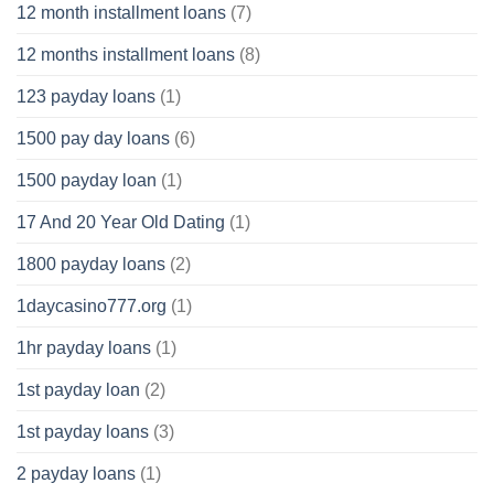
12 month installment loans
(7)
12 months installment loans
(8)
123 payday loans
(1)
1500 pay day loans
(6)
1500 payday loan
(1)
17 And 20 Year Old Dating
(1)
1800 payday loans
(2)
1daycasino777.org
(1)
1hr payday loans
(1)
1st payday loan
(2)
1st payday loans
(3)
2 payday loans
(1)