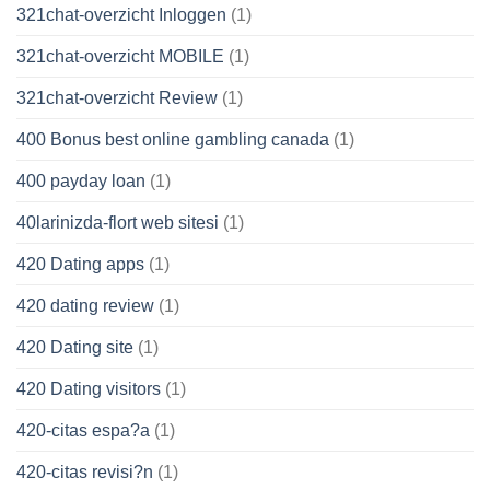
321chat-overzicht Inloggen
(1)
321chat-overzicht MOBILE
(1)
321chat-overzicht Review
(1)
400 Bonus best online gambling canada
(1)
400 payday loan
(1)
40larinizda-flort web sitesi
(1)
420 Dating apps
(1)
420 dating review
(1)
420 Dating site
(1)
420 Dating visitors
(1)
420-citas espa?a
(1)
420-citas revisi?n
(1)