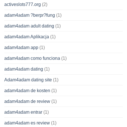
activeslots777.org
(2)
adam4adam ?berpr?fung
(1)
adam4adam adult dating
(1)
adam4adam Aplikacja
(1)
adam4adam app
(1)
adam4adam como funciona
(1)
adam4adam dating
(1)
Adam4adam dating site
(1)
adam4adam de kosten
(1)
adam4adam de review
(1)
adam4adam entrar
(1)
adam4adam es review
(1)