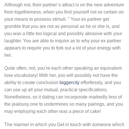
Although not, their partner’s attract is on the new adventure
from togetherness, when you find yourself not so certain on
your means to possess stimuli. ” Your ex partner get
grumble that you are not as personal as he or she is, and
you was a little too logical and possibly abrasive with your
laughter. You are able to inquire as to why your ex partner
appears to require you to fork out a lot of your energy with
her.
Quite often, not, you’re each other speaking an equivalent
love vocabulary! With her, you will possibly not have the
ability to create conclusion
biggercity
effortlessly, and you
can use up all your mutual, practical specifications.
Nonetheless, so it dating can incorporate markedly less of
the jealousy one to undermines so many pairings, and you
may employing each other was a piece of cake!
The manner in which you Get in touch with someone which