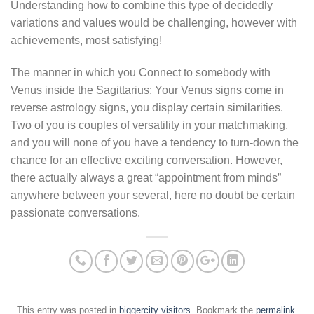
Understanding how to combine this type of decidedly
variations and values would be challenging, however with
achievements, most satisfying!
The manner in which you Connect to somebody with
Venus inside the Sagittarius: Your Venus signs come in
reverse astrology signs, you display certain similarities.
Two of you is couples of versatility in your matchmaking,
and you will none of you have a tendency to turn-down the
chance for an effective exciting conversation. However,
there actually always a great “appointment from minds”
anywhere between your several, here no doubt be certain
passionate conversations.
This entry was posted in
biggercity visitors
. Bookmark the
permalink
.