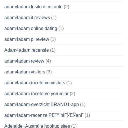
adam4adam fr sito di incontri
(2)
adam4adam it reviews
(1)
adam4adam online dating
(1)
adam4adam pl review
(1)
Adam4adam recensie
(1)
adam4adam review
(4)
adam4adam visitors
(3)
adam4adam-inceleme visitors
(1)
adam4adam-inceleme yorumlar
(2)
adam4adam-overzicht BRAND1-app
(1)
adam4adam-recenze PЕ™ihlГЎЕЎenГ­
(1)
Adelaide+Australia hookup sites
(1)