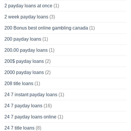
2 payday loans at once
(1)
2 week payday loans
(3)
200 Bonus best online gambling canada
(1)
200 payday loans
(1)
200.00 payday loans
(1)
200$ payday loans
(2)
2000 payday loans
(2)
208 title loans
(1)
24 7 instant payday loans
(1)
24 7 payday loans
(16)
24 7 payday loans online
(1)
24 7 title loans
(8)