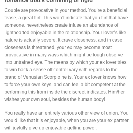
romance that’s confining or rigid
Couple are provocative in your method. You’re a beneficial
tease, a great flirt. This won’t indicate that you flirt that have
someone, nevertheless create infuse an abundance of
lighthearted enjoyable in the relationship. Your lover’s like
nature is actually severe. It crave closeness, and in case
closeness is threatened, your ex may become most
provocative in many ways which might be tough observe
into untrained eye. The means by which your ex lover tries
to win back a sense off control vary with regards to the
brand of Venusian Scorpio he is. Your ex lover knows how
to force your own keys, and can feel a bit competent at the
performing this from inside the discreet indicates. Him/her
wishes your own soul, besides the human body!
You really have an entirely various other view of union. You
would like that it is enjoyable, when you are your ex partner
will joyfully give up enjoyable getting power.