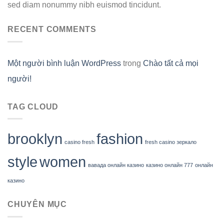
sed diam nonummy nibh euismod tincidunt.
RECENT COMMENTS
Một người bình luận WordPress
trong
Chào tất cả mọi
người!
TAG CLOUD
brooklyn
fashion
casino fresh
fresh casino зеркало
style
women
вавада онлайн казино
казино онлайн 777
онлайн
казино
CHUYÊN MỤC