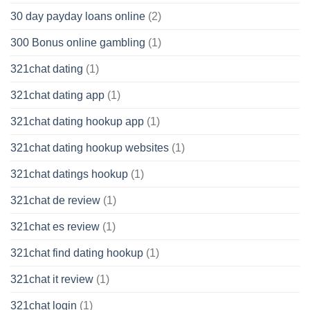
30 day payday loans online
(2)
300 Bonus online gambling
(1)
321chat dating
(1)
321chat dating app
(1)
321chat dating hookup app
(1)
321chat dating hookup websites
(1)
321chat datings hookup
(1)
321chat de review
(1)
321chat es review
(1)
321chat find dating hookup
(1)
321chat it review
(1)
321chat login
(1)