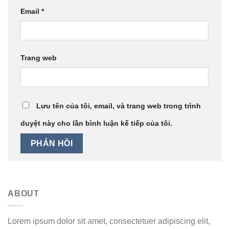
Email
*
Trang web
Lưu tên của tôi, email, và trang web trong trình
duyệt này cho lần bình luận kế tiếp của tôi.
ABOUT
Lorem ipsum dolor sit amet, consectetuer adipiscing elit,