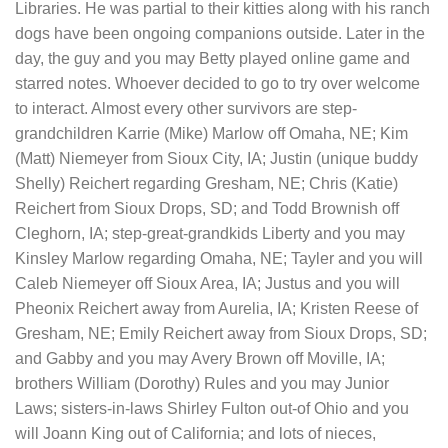
Libraries. He was partial to their kitties along with his ranch
dogs have been ongoing companions outside. Later in the
day, the guy and you may Betty played online game and
starred notes. Whoever decided to go to try over welcome
to interact. Almost every other survivors are step-
grandchildren Karrie (Mike) Marlow off Omaha, NE; Kim
(Matt) Niemeyer from Sioux City, IA; Justin (unique buddy
Shelly) Reichert regarding Gresham, NE; Chris (Katie)
Reichert from Sioux Drops, SD; and Todd Brownish off
Cleghorn, IA; step-great-grandkids Liberty and you may
Kinsley Marlow regarding Omaha, NE; Tayler and you will
Caleb Niemeyer off Sioux Area, IA; Justus and you will
Pheonix Reichert away from Aurelia, IA; Kristen Reese of
Gresham, NE; Emily Reichert away from Sioux Drops, SD;
and Gabby and you may Avery Brown off Moville, IA;
brothers William (Dorothy) Rules and you may Junior
Laws; sisters-in-laws Shirley Fulton out-of Ohio and you
will Joann King out of California; and lots of nieces,