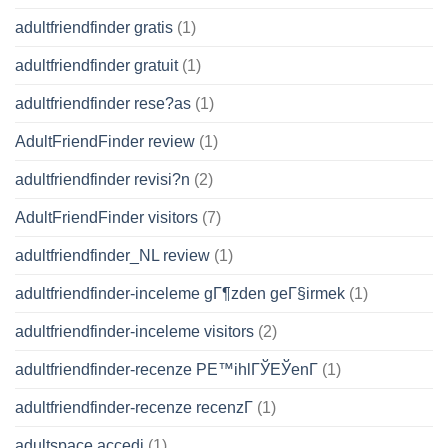
adultfriendfinder gratis
(1)
adultfriendfinder gratuit
(1)
adultfriendfinder rese?as
(1)
AdultFriendFinder review
(1)
adultfriendfinder revisi?n
(2)
AdultFriendFinder visitors
(7)
adultfriendfinder_NL review
(1)
adultfriendfinder-inceleme gГ¶zden geГ§irmek
(1)
adultfriendfinder-inceleme visitors
(2)
adultfriendfinder-recenze PЕ™ihlГЎЕЎenГ­
(1)
adultfriendfinder-recenze recenzГ­
(1)
adultspace accedi
(1)