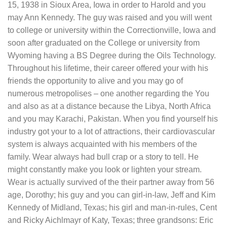
15, 1938 in Sioux Area, Iowa in order to Harold and you
may Ann Kennedy. The guy was raised and you will went
to college or university within the Correctionville, Iowa and
soon after graduated on the College or university from
Wyoming having a BS Degree during the Oils Technology.
Throughout his lifetime, their career offered your with his
friends the opportunity to alive and you may go of
numerous metropolises – one another regarding the You
and also as at a distance because the Libya, North Africa
and you may Karachi, Pakistan. When you find yourself his
industry got your to a lot of attractions, their cardiovascular
system is always acquainted with his members of the
family. Wear always had bull crap or a story to tell. He
might constantly make you look or lighten your stream.
Wear is actually survived of the their partner away from 56
age, Dorothy; his guy and you can girl-in-law, Jeff and Kim
Kennedy of Midland, Texas; his girl and man-in-rules, Cent
and Ricky Aichlmayr of Katy, Texas; three grandsons: Eric