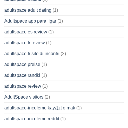
adultspace adult dating
(1)
Adultspace app para ligar
(1)
adultspace es review
(1)
adultspace fr review
(1)
adultspace fr sito di incontri
(2)
adultspace preise
(1)
adultspace randki
(1)
adultspace review
(1)
AdultSpace visitors
(2)
adultspace-inceleme kayД±t olmak
(1)
adultspace-inceleme reddit
(1)