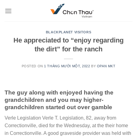
Skip
to
content
BLACKPLANET VISITORS
He appreciated to “enjoy regarding
the dirt” for the ranch
POSTED ON
1 THÁNG MƯỜI MỘT, 2022
BY
OPAN MKT
The guy along with enjoyed having the
grandchildren and you may higher-
grandchildren started out over gamble
Verle Legislation Verle T. Legislation, 82, away from
Correctionville, died for the Wednesday, at the their home
in Correctionville. A good graveside provider was held with