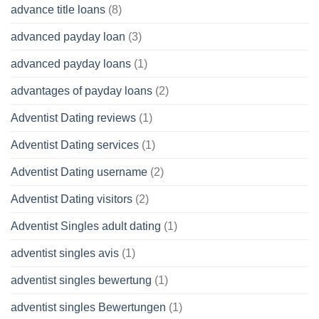
advance title loans
(8)
advanced payday loan
(3)
advanced payday loans
(1)
advantages of payday loans
(2)
Adventist Dating reviews
(1)
Adventist Dating services
(1)
Adventist Dating username
(2)
Adventist Dating visitors
(2)
Adventist Singles adult dating
(1)
adventist singles avis
(1)
adventist singles bewertung
(1)
adventist singles Bewertungen
(1)