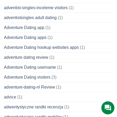
adventist-singles-inceleme visitors
(1)
adventistsingles adult dating
(1)
Adventure Dating app
(1)
Adventure Dating apps
(1)
Adventure Dating hookup websites apps
(1)
adventure dating review
(1)
Adventure Dating username
(1)
Adventure Dating visitors
(3)
adventure-dating-nl Review
(1)
advice
(1)
adwentystyczne randki recenzja
(1)
adwentystyczne-randki mobilny
(1)