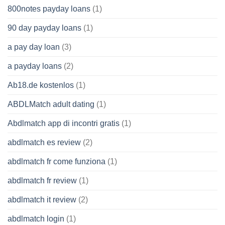
800notes payday loans
(1)
90 day payday loans
(1)
a pay day loan
(3)
a payday loans
(2)
Ab18.de kostenlos
(1)
ABDLMatch adult dating
(1)
Abdlmatch app di incontri gratis
(1)
abdlmatch es review
(2)
abdlmatch fr come funziona
(1)
abdlmatch fr review
(1)
abdlmatch it review
(2)
abdlmatch login
(1)