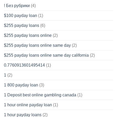
! Без рубрики
(4)
$100 payday loan
(1)
$255 payday loans
(6)
$255 payday loans online
(2)
$255 payday loans online same day
(2)
$255 payday loans online same day california
(2)
0.7760913601495414
(1)
1
(2)
1 800 payday loan
(3)
1 Deposit best online gambling canada
(1)
1 hour online payday loan
(1)
1 hour payday loans
(2)