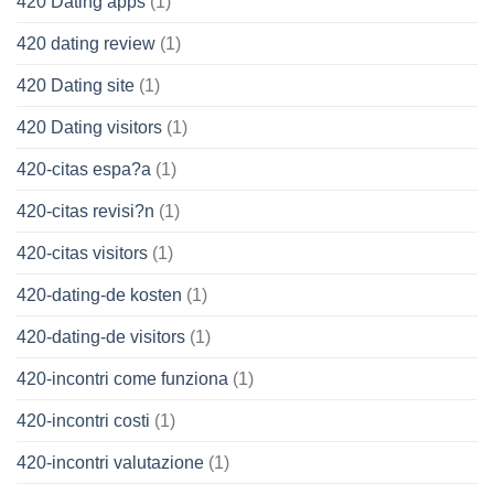
420 Dating apps
(1)
420 dating review
(1)
420 Dating site
(1)
420 Dating visitors
(1)
420-citas espa?a
(1)
420-citas revisi?n
(1)
420-citas visitors
(1)
420-dating-de kosten
(1)
420-dating-de visitors
(1)
420-incontri come funziona
(1)
420-incontri costi
(1)
420-incontri valutazione
(1)