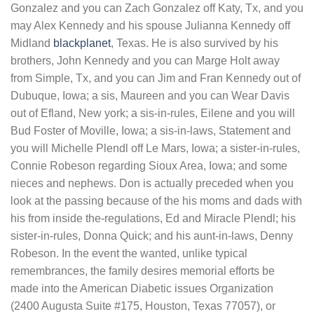
Gonzalez and you can Zach Gonzalez off Katy, Tx, and you
may Alex Kennedy and his spouse Julianna Kennedy off
Midland
blackplanet
, Texas. He is also survived by his
brothers, John Kennedy and you can Marge Holt away
from Simple, Tx, and you can Jim and Fran Kennedy out of
Dubuque, Iowa; a sis, Maureen and you can Wear Davis
out of Efland, New york; a sis-in-rules, Eilene and you will
Bud Foster of Moville, Iowa; a sis-in-laws, Statement and
you will Michelle Plendl off Le Mars, Iowa; a sister-in-rules,
Connie Robeson regarding Sioux Area, Iowa; and some
nieces and nephews. Don is actually preceded when you
look at the passing because of the his moms and dads with
his from inside the-regulations, Ed and Miracle Plendl; his
sister-in-rules, Donna Quick; and his aunt-in-laws, Denny
Robeson. In the event the wanted, unlike typical
remembrances, the family desires memorial efforts be
made into the American Diabetic issues Organization
(2400 Augusta Suite #175, Houston, Texas 77057), or