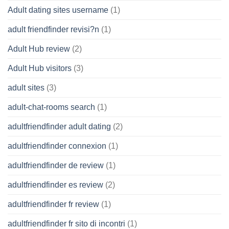
Adult dating sites username
(1)
adult friendfinder revisi?n
(1)
Adult Hub review
(2)
Adult Hub visitors
(3)
adult sites
(3)
adult-chat-rooms search
(1)
adultfriendfinder adult dating
(2)
adultfriendfinder connexion
(1)
adultfriendfinder de review
(1)
adultfriendfinder es review
(2)
adultfriendfinder fr review
(1)
adultfriendfinder fr sito di incontri
(1)