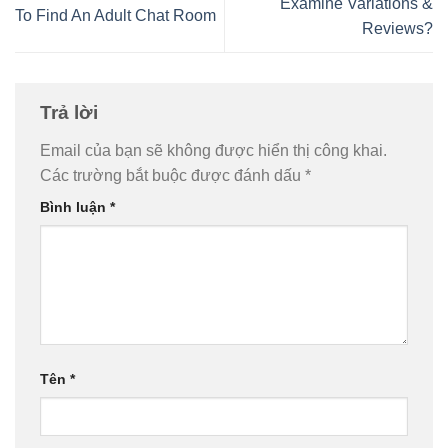
Examine Variations &
To Find An Adult Chat Room
Reviews?
Trả lời
Email của bạn sẽ không được hiển thị công khai.
Các trường bắt buộc được đánh dấu
*
Bình luận
*
Tên
*