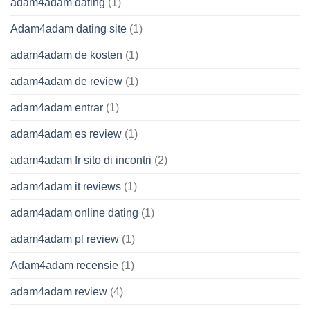
adam4adam dating
(1)
Adam4adam dating site
(1)
adam4adam de kosten
(1)
adam4adam de review
(1)
adam4adam entrar
(1)
adam4adam es review
(1)
adam4adam fr sito di incontri
(2)
adam4adam it reviews
(1)
adam4adam online dating
(1)
adam4adam pl review
(1)
Adam4adam recensie
(1)
adam4adam review
(4)