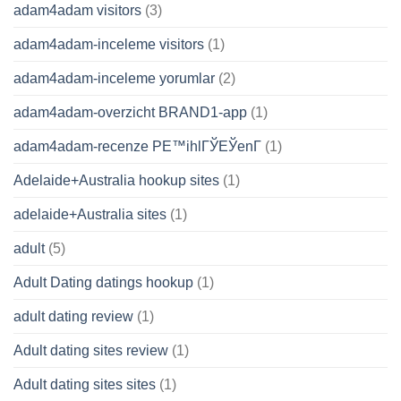
adam4adam visitors
(3)
adam4adam-inceleme visitors
(1)
adam4adam-inceleme yorumlar
(2)
adam4adam-overzicht BRAND1-app
(1)
adam4adam-recenze PЕ™ihlГЎЕЎenГ­
(1)
Adelaide+Australia hookup sites
(1)
adelaide+Australia sites
(1)
adult
(5)
Adult Dating datings hookup
(1)
adult dating review
(1)
Adult dating sites review
(1)
Adult dating sites sites
(1)