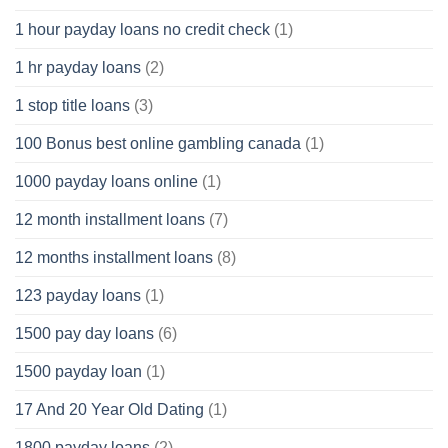
1 hour payday loans no credit check
(1)
1 hr payday loans
(2)
1 stop title loans
(3)
100 Bonus best online gambling canada
(1)
1000 payday loans online
(1)
12 month installment loans
(7)
12 months installment loans
(8)
123 payday loans
(1)
1500 pay day loans
(6)
1500 payday loan
(1)
17 And 20 Year Old Dating
(1)
1800 payday loans
(2)