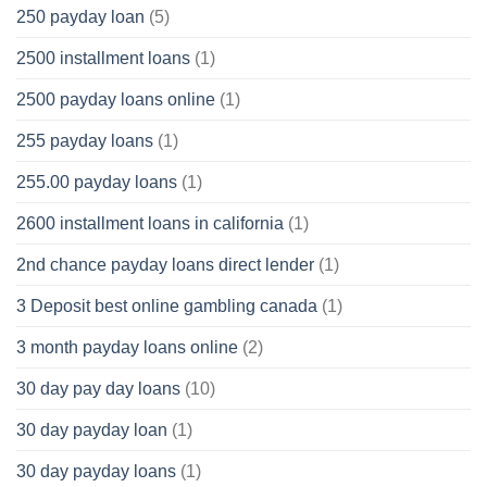
250 payday loan
(5)
2500 installment loans
(1)
2500 payday loans online
(1)
255 payday loans
(1)
255.00 payday loans
(1)
2600 installment loans in california
(1)
2nd chance payday loans direct lender
(1)
3 Deposit best online gambling canada
(1)
3 month payday loans online
(2)
30 day pay day loans
(10)
30 day payday loan
(1)
30 day payday loans
(1)