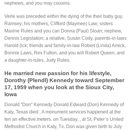
nephews, and you may cousins.
Verle was preceded within the dying of the their baby guy,
Ramsey; his mothers, Clifford (Maymee) Law; sisters
Maxine Rules and you can Donna (Paul) Sloan; nephew,
Dennis Legislation; a relative, Susan Cody, parents-in-laws
Harold (ick; friends and family-in-law Robert (Linda) Amick,
Bonnie Laws, Rex Fulton, and you will Robert Queen; and
a daughter-in-rules, Judy Rules.
He married new passion for his lifestyle,
Dorothy (Plendl) Kennedy toward September
17, 1959 when you look at the Sioux City,
Iowa
Donald “Don” Kennedy Donald Edward (Don) Kennedy of
Katy, Texas died . A monument services happened at the
ten an effective.meters. on Tuesday, , at St. Peter’s United
Methodist Church in Katy, Tx. Don was given birth to July