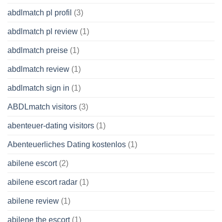
abdlmatch pl profil
(3)
abdlmatch pl review
(1)
abdlmatch preise
(1)
abdlmatch review
(1)
abdlmatch sign in
(1)
ABDLmatch visitors
(3)
abenteuer-dating visitors
(1)
Abenteuerliches Dating kostenlos
(1)
abilene escort
(2)
abilene escort radar
(1)
abilene review
(1)
abilene the escort
(1)