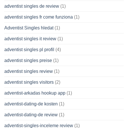
adventist singles de review
(1)
adventist singles fr come funziona
(1)
Adventist Singles hledat
(1)
adventist singles it review
(1)
adventist singles pl profil
(4)
adventist singles preise
(1)
adventist singles review
(1)
adventist singles visitors
(2)
adventist-arkadas hookup app
(1)
adventist-dating-de kosten
(1)
adventist-dating-de review
(1)
adventist-singles-inceleme review
(1)