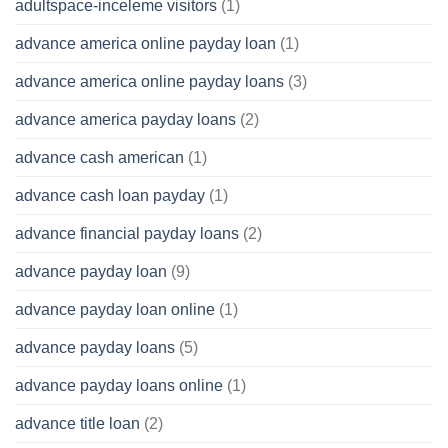
adultspace-inceleme visitors
(1)
advance america online payday loan
(1)
advance america online payday loans
(3)
advance america payday loans
(2)
advance cash american
(1)
advance cash loan payday
(1)
advance financial payday loans
(2)
advance payday loan
(9)
advance payday loan online
(1)
advance payday loans
(5)
advance payday loans online
(1)
advance title loan
(2)