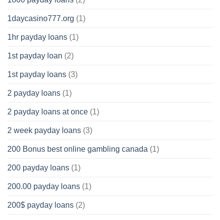
1daycasino777.org
(1)
1hr payday loans
(1)
1st payday loan
(2)
1st payday loans
(3)
2 payday loans
(1)
2 payday loans at once
(1)
2 week payday loans
(3)
200 Bonus best online gambling canada
(1)
200 payday loans
(1)
200.00 payday loans
(1)
200$ payday loans
(2)