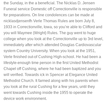
the Sunday, in the a beneficial. The Nicklas D. Jensen
Funeral service Domestic off Correctionville is responsible
for preparations. On line condolences can be made at
nicklasdjensenfh Verle Thomas Rules are born July 8,
1933 in Correctionville, Iowa, so you’re able to Clifford and
you will Maymee (Wright) Rules. The guy went to huge
college when you look at the Correctionville up to 3rd level,
immediately after which attended Douglas Cardiovascular
system Country University.
When you look at the 1951,
Verle finished out-of Cushing High-school. He had been a
lifestyle-enough time person in the first United Methodist
Chapel off Cushing, where he had been baptized and you
will verified. Towards ick in Spencer at Elegance United
Methodist Church. It farmed along with his parents when
you look at the rural Cushing for a few years, until they
went towards Cushing inside the 1955 to operate the
device work environment.