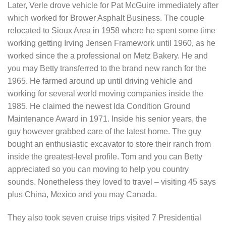
Later, Verle drove vehicle for Pat McGuire immediately after
which worked for Brower Asphalt Business. The couple
relocated to Sioux Area in 1958 where he spent some time
working getting Irving Jensen Framework until 1960, as he
worked since the a professional on Metz Bakery. He and
you may Betty transferred to the brand new ranch for the
1965. He farmed around up until driving vehicle and
working for several world moving companies inside the
1985. He claimed the newest Ida Condition Ground
Maintenance Award in 1971. Inside his senior years, the
guy however grabbed care of the latest home. The guy
bought an enthusiastic excavator to store their ranch from
inside the greatest-level profile. Tom and you can Betty
appreciated so you can moving to help you country
sounds. Nonetheless they loved to travel – visiting 45 says
plus China, Mexico and you may Canada.
They also took seven cruise trips visited 7 Presidential