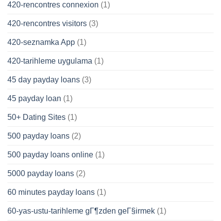
420-rencontres connexion
(1)
420-rencontres visitors
(3)
420-seznamka App
(1)
420-tarihleme uygulama
(1)
45 day payday loans
(3)
45 payday loan
(1)
50+ Dating Sites
(1)
500 payday loans
(2)
500 payday loans online
(1)
5000 payday loans
(2)
60 minutes payday loans
(1)
60-yas-ustu-tarihleme gГ¶zden geГ§irmek
(1)