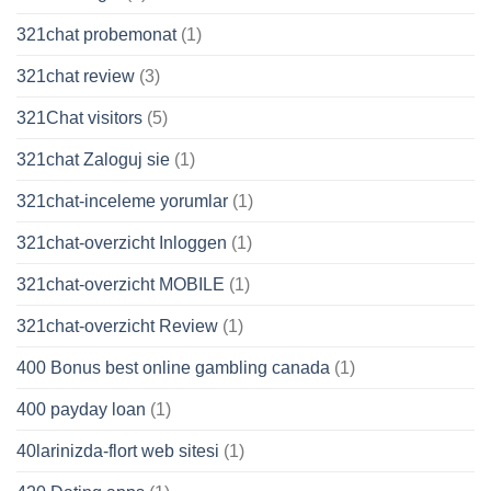
321chat probemonat
(1)
321chat review
(3)
321Chat visitors
(5)
321chat Zaloguj sie
(1)
321chat-inceleme yorumlar
(1)
321chat-overzicht Inloggen
(1)
321chat-overzicht MOBILE
(1)
321chat-overzicht Review
(1)
400 Bonus best online gambling canada
(1)
400 payday loan
(1)
40larinizda-flort web sitesi
(1)