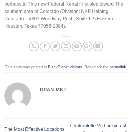
perhaps to This new Federal Renal First step toward The
southern area of Colorado (Division: NKF Helping
Colorado – 4801 Woodway Push, Suite 115 Eastern,
Houston, Texas 77056-1884).
This entry was posted in
BlackPlanet visitors
. Bookmark the
permalink
.
OPAN MKT
Chatroulette Vs Luckycrush
The Most Effective Locations