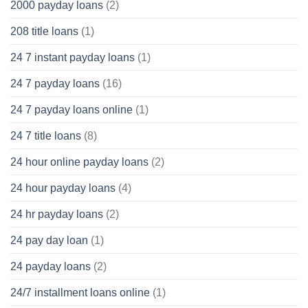
2000 payday loans
(2)
208 title loans
(1)
24 7 instant payday loans
(1)
24 7 payday loans
(16)
24 7 payday loans online
(1)
24 7 title loans
(8)
24 hour online payday loans
(2)
24 hour payday loans
(4)
24 hr payday loans
(2)
24 pay day loan
(1)
24 payday loans
(2)
24/7 installment loans online
(1)