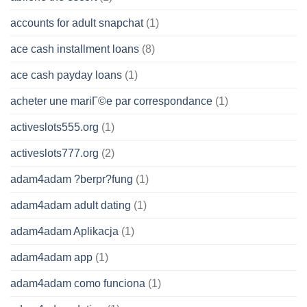
accounts for adult snapchat
(1)
ace cash installment loans
(8)
ace cash payday loans
(1)
acheter une mariГ©e par correspondance
(1)
activeslots555.org
(1)
activeslots777.org
(2)
adam4adam ?berpr?fung
(1)
adam4adam adult dating
(1)
adam4adam Aplikacja
(1)
adam4adam app
(1)
adam4adam como funciona
(1)