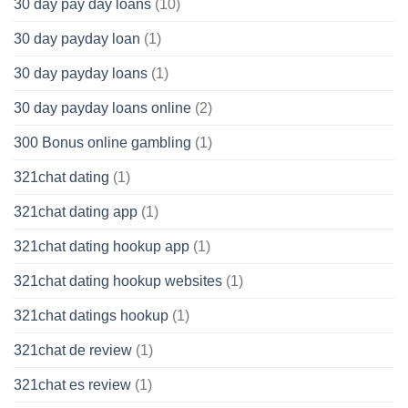
30 day pay day loans
(10)
30 day payday loan
(1)
30 day payday loans
(1)
30 day payday loans online
(2)
300 Bonus online gambling
(1)
321chat dating
(1)
321chat dating app
(1)
321chat dating hookup app
(1)
321chat dating hookup websites
(1)
321chat datings hookup
(1)
321chat de review
(1)
321chat es review
(1)