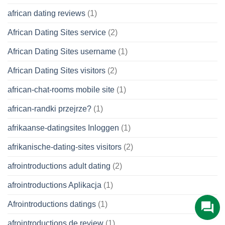
african dating reviews
(1)
African Dating Sites service
(2)
African Dating Sites username
(1)
African Dating Sites visitors
(2)
african-chat-rooms mobile site
(1)
african-randki przejrze?
(1)
afrikaanse-datingsites Inloggen
(1)
afrikanische-dating-sites visitors
(2)
afrointroductions adult dating
(2)
afrointroductions Aplikacja
(1)
Afrointroductions datings
(1)
afrointroductions de review
(1)