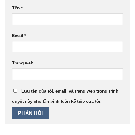
Tên
*
Email
*
Trang web
Lưu tên của tôi, email, và trang web trong trình
duyệt này cho lần bình luận kế tiếp của tôi.