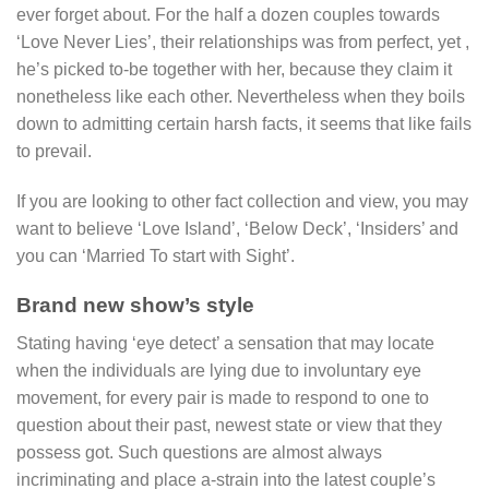
ever forget about. For the half a dozen couples towards
‘Love Never Lies’, their relationships was from perfect, yet ,
he’s picked to-be together with her, because they claim it
nonetheless like each other. Nevertheless when they boils
down to admitting certain harsh facts, it seems that like fails
to prevail.
If you are looking to other fact collection and view, you may
want to believe ‘Love Island’, ‘Below Deck’, ‘Insiders’ and
you can ‘Married To start with Sight’.
Brand new show’s style
Stating having ‘eye detect’ a sensation that may locate
when the individuals are lying due to involuntary eye
movement, for every pair is made to respond to one to
question about their past, newest state or view that they
possess got. Such questions are almost always
incriminating and place a-strain into the latest couple’s