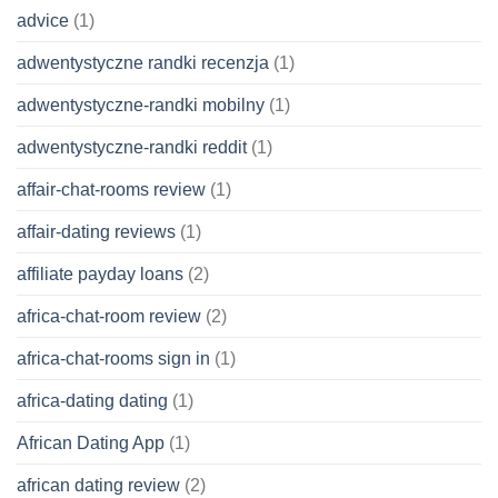
advice
(1)
adwentystyczne randki recenzja
(1)
adwentystyczne-randki mobilny
(1)
adwentystyczne-randki reddit
(1)
affair-chat-rooms review
(1)
affair-dating reviews
(1)
affiliate payday loans
(2)
africa-chat-room review
(2)
africa-chat-rooms sign in
(1)
africa-dating dating
(1)
African Dating App
(1)
african dating review
(2)