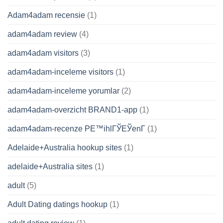
Adam4adam recensie
(1)
adam4adam review
(4)
adam4adam visitors
(3)
adam4adam-inceleme visitors
(1)
adam4adam-inceleme yorumlar
(2)
adam4adam-overzicht BRAND1-app
(1)
adam4adam-recenze PЕ™ihlГЎЕЎenГ­
(1)
Adelaide+Australia hookup sites
(1)
adelaide+Australia sites
(1)
adult
(5)
Adult Dating datings hookup
(1)