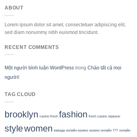
ABOUT
Lorem ipsum dolor sit amet, consectetuer adipiscing elit,
sed diam nonummy nibh euismod tincidunt.
RECENT COMMENTS
Một người bình luận WordPress
trong
Chào tất cả mọi
người!
TAG CLOUD
brooklyn
fashion
casino fresh
fresh casino зеркало
style
women
вавада онлайн казино
казино онлайн 777
онлайн