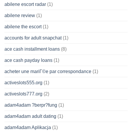
abilene escort radar
(1)
abilene review
(1)
abilene the escort
(1)
accounts for adult snapchat
(1)
ace cash installment loans
(8)
ace cash payday loans
(1)
acheter une mariГ©e par correspondance
(1)
activeslots555.org
(1)
activeslots777.org
(2)
adam4adam ?berpr?fung
(1)
adam4adam adult dating
(1)
adam4adam Aplikacja
(1)