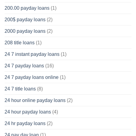
200.00 payday loans
(1)
200$ payday loans
(2)
2000 payday loans
(2)
208 title loans
(1)
24 7 instant payday loans
(1)
24 7 payday loans
(16)
24 7 payday loans online
(1)
24 7 title loans
(8)
24 hour online payday loans
(2)
24 hour payday loans
(4)
24 hr payday loans
(2)
24 pay day loan
(1)