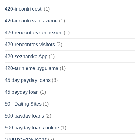
420-incontri costi
(1)
420-incontri valutazione
(1)
420-rencontres connexion
(1)
420-rencontres visitors
(3)
420-seznamka App
(1)
420-tarihleme uygulama
(1)
45 day payday loans
(3)
45 payday loan
(1)
50+ Dating Sites
(1)
500 payday loans
(2)
500 payday loans online
(1)
5000 payday loans
(2)