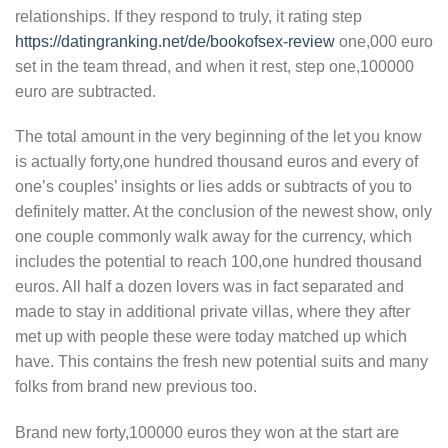
relationships. If they respond to truly, it rating step
https://datingranking.net/de/bookofsex-review
one,000 euro
set in the team thread, and when it rest, step one,100000
euro are subtracted.
The total amount in the very beginning of the let you know
is actually forty,one hundred thousand euros and every of
one’s couples’ insights or lies adds or subtracts of you to
definitely matter. At the conclusion of the newest show, only
one couple commonly walk away for the currency, which
includes the potential to reach 100,one hundred thousand
euros. All half a dozen lovers was in fact separated and
made to stay in additional private villas, where they after
met up with people these were today matched up which
have. This contains the fresh new potential suits and many
folks from brand new previous too.
Brand new forty,100000 euros they won at the start are