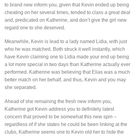
to brand new inform you, given that Kevin ended up being
cheating on her several times, tended to class a great deal
and, predicated on Katherine, and don’t give the girl new
regard one to she deserved.
Meanwhile, Kevin is lead to a lady named Lidia, with just
who he was matched. Both struck it well instantly, which
have Kevin claiming one to Lidia made your end up being
a lot more special in two days than Katherine actually ever
performed. Katherine was believing that Elias was a much
better match on her behalf, and thus, Kevin and you may
she separated.
Ahead of she remaining the fresh new inform you,
Katherine got Kevin address you to definitely latest
concern that proved to be somewhat this new spin –
regardless of if she states he could be been linking at the
clubs, Katherine seems one to Kevin old her to hide the