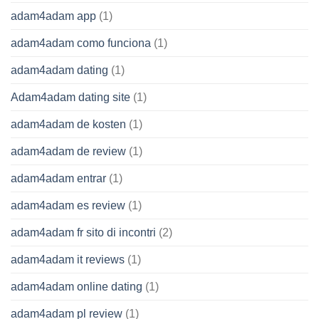
adam4adam app
(1)
adam4adam como funciona
(1)
adam4adam dating
(1)
Adam4adam dating site
(1)
adam4adam de kosten
(1)
adam4adam de review
(1)
adam4adam entrar
(1)
adam4adam es review
(1)
adam4adam fr sito di incontri
(2)
adam4adam it reviews
(1)
adam4adam online dating
(1)
adam4adam pl review
(1)