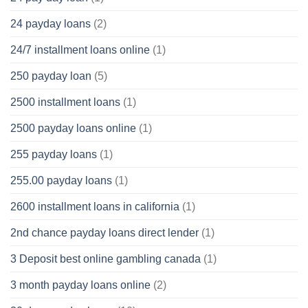
24 payday loans
(2)
24/7 installment loans online
(1)
250 payday loan
(5)
2500 installment loans
(1)
2500 payday loans online
(1)
255 payday loans
(1)
255.00 payday loans
(1)
2600 installment loans in california
(1)
2nd chance payday loans direct lender
(1)
3 Deposit best online gambling canada
(1)
3 month payday loans online
(2)