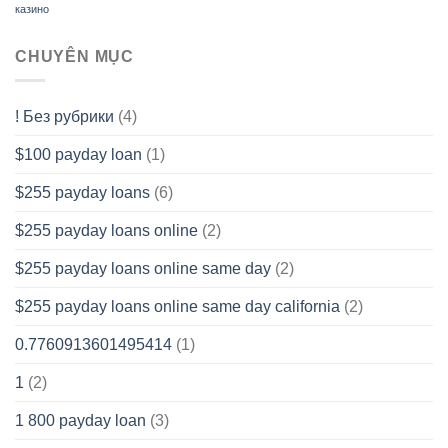
казино
CHUYÊN MỤC
! Без рубрики
(4)
$100 payday loan
(1)
$255 payday loans
(6)
$255 payday loans online
(2)
$255 payday loans online same day
(2)
$255 payday loans online same day california
(2)
0.7760913601495414
(1)
1
(2)
1 800 payday loan
(3)