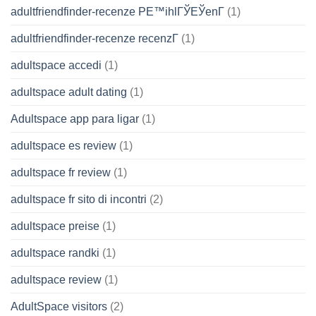
adultfriendfinder-recenze PЕ™ihlГЎЕЎenГ­
(1)
adultfriendfinder-recenze recenzГ­
(1)
adultspace accedi
(1)
adultspace adult dating
(1)
Adultspace app para ligar
(1)
adultspace es review
(1)
adultspace fr review
(1)
adultspace fr sito di incontri
(2)
adultspace preise
(1)
adultspace randki
(1)
adultspace review
(1)
AdultSpace visitors
(2)