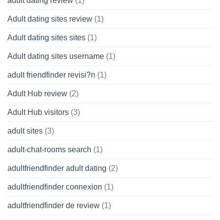
adult dating review
(1)
Adult dating sites review
(1)
Adult dating sites sites
(1)
Adult dating sites username
(1)
adult friendfinder revisi?n
(1)
Adult Hub review
(2)
Adult Hub visitors
(3)
adult sites
(3)
adult-chat-rooms search
(1)
adultfriendfinder adult dating
(2)
adultfriendfinder connexion
(1)
adultfriendfinder de review
(1)