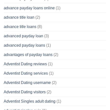
advance payday loans online
(1)
advance title loan
(2)
advance title loans
(8)
advanced payday loan
(3)
advanced payday loans
(1)
advantages of payday loans
(2)
Adventist Dating reviews
(1)
Adventist Dating services
(1)
Adventist Dating username
(2)
Adventist Dating visitors
(2)
Adventist Singles adult dating
(1)