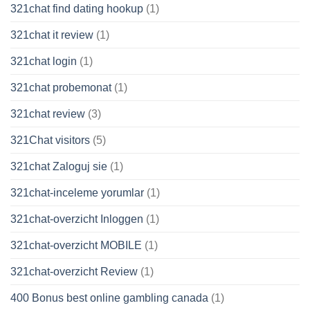
321chat find dating hookup
(1)
321chat it review
(1)
321chat login
(1)
321chat probemonat
(1)
321chat review
(3)
321Chat visitors
(5)
321chat Zaloguj sie
(1)
321chat-inceleme yorumlar
(1)
321chat-overzicht Inloggen
(1)
321chat-overzicht MOBILE
(1)
321chat-overzicht Review
(1)
400 Bonus best online gambling canada
(1)