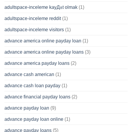
adultspace-inceleme kayД±t olmak
(1)
adultspace-inceleme reddit
(1)
adultspace-inceleme visitors
(1)
advance america online payday loan
(1)
advance america online payday loans
(3)
advance america payday loans
(2)
advance cash american
(1)
advance cash loan payday
(1)
advance financial payday loans
(2)
advance payday loan
(9)
advance payday loan online
(1)
advance payday loans
(5)