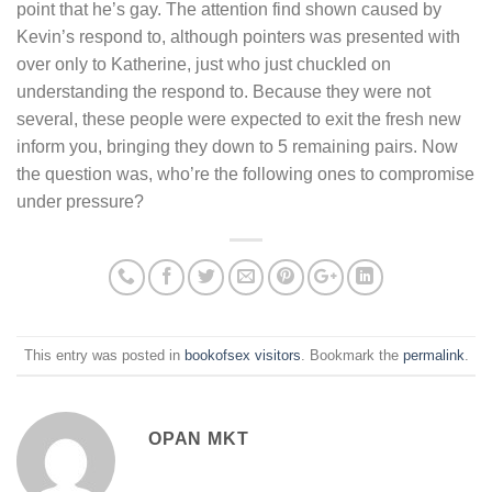
point that he’s gay. The attention find shown caused by
Kevin’s respond to, although pointers was presented with
over only to Katherine, just who just chuckled on
understanding the respond to. Because they were not
several, these people were expected to exit the fresh new
inform you, bringing they down to 5 remaining pairs. Now
the question was, who’re the following ones to compromise
under pressure?
This entry was posted in
bookofsex visitors
. Bookmark the
permalink
.
OPAN MKT