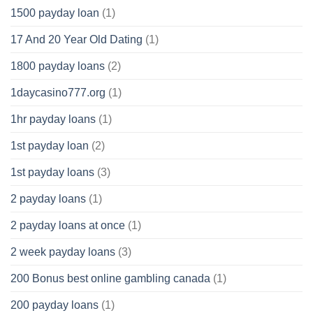
1500 payday loan
(1)
17 And 20 Year Old Dating
(1)
1800 payday loans
(2)
1daycasino777.org
(1)
1hr payday loans
(1)
1st payday loan
(2)
1st payday loans
(3)
2 payday loans
(1)
2 payday loans at once
(1)
2 week payday loans
(3)
200 Bonus best online gambling canada
(1)
200 payday loans
(1)