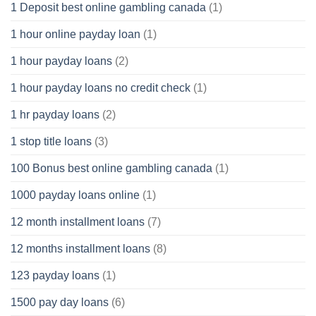
1 Deposit best online gambling canada
(1)
1 hour online payday loan
(1)
1 hour payday loans
(2)
1 hour payday loans no credit check
(1)
1 hr payday loans
(2)
1 stop title loans
(3)
100 Bonus best online gambling canada
(1)
1000 payday loans online
(1)
12 month installment loans
(7)
12 months installment loans
(8)
123 payday loans
(1)
1500 pay day loans
(6)