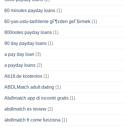
60 minutes payday loans
(1)
60-yas-ustu-tarihleme gГ¶zden geГ§irmek
(1)
800notes payday loans
(1)
90 day payday loans
(1)
a pay day loan
(3)
a payday loans
(2)
Ab18.de kostenlos
(1)
ABDLMatch adult dating
(1)
Abdlmatch app di incontri gratis
(1)
abdlmatch es review
(2)
abdlmatch fr come funziona
(1)