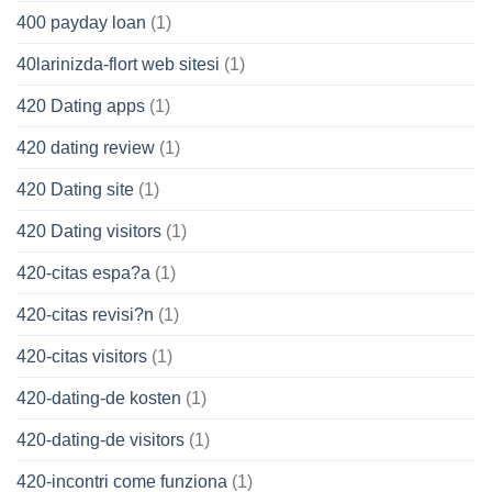
400 payday loan
(1)
40larinizda-flort web sitesi
(1)
420 Dating apps
(1)
420 dating review
(1)
420 Dating site
(1)
420 Dating visitors
(1)
420-citas espa?a
(1)
420-citas revisi?n
(1)
420-citas visitors
(1)
420-dating-de kosten
(1)
420-dating-de visitors
(1)
420-incontri come funziona
(1)