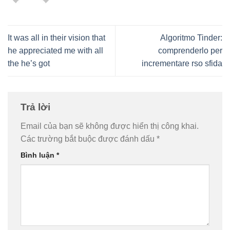
It was all in their vision that
Algoritmo Tinder:
he appreciated me with all
comprenderlo per
the he’s got
incrementare rso sfida
Trả lời
Email của bạn sẽ không được hiển thị công khai.
Các trường bắt buộc được đánh dấu
*
Bình luận
*