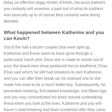
today an effective piggy lender of kinds, because partners
you certainly will examine a paid sort of what its partners
was basically up to of course they certainly were being
devoted.
What happened between Katherine and you
can Kevin?
Out of the half a dozen couples that were split up,
Katherine and Kevin seem to have gone through a
particularly harsh plot. Once she is made to reside out-of
your, the brand new show produced her ex boyfriend, Elias.
Elias said which he still had emotions to own Katherine,
and you can after their break up, he realised one to she
made him want to be a much better boy. Subsequently, he
prevented smoking, first started knowledge, lost fifteen kgs
and you may concentrated his times toward undertaking
finest when you look at the lives. Katherine and you will
Kevin’s matchmaking had been burdened after they came