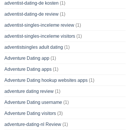
adventist-dating-de kosten
(1)
adventist-dating-de review
(1)
adventist-singles-inceleme review
(1)
adventist-singles-inceleme visitors
(1)
adventistsingles adult dating
(1)
Adventure Dating app
(1)
Adventure Dating apps
(1)
Adventure Dating hookup websites apps
(1)
adventure dating review
(1)
Adventure Dating username
(1)
Adventure Dating visitors
(3)
adventure-dating-nl Review
(1)