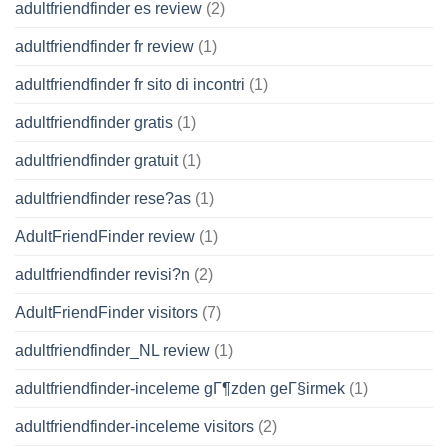
adultfriendfinder es review
(2)
adultfriendfinder fr review
(1)
adultfriendfinder fr sito di incontri
(1)
adultfriendfinder gratis
(1)
adultfriendfinder gratuit
(1)
adultfriendfinder rese?as
(1)
AdultFriendFinder review
(1)
adultfriendfinder revisi?n
(2)
AdultFriendFinder visitors
(7)
adultfriendfinder_NL review
(1)
adultfriendfinder-inceleme gГ¶zden geГ§irmek
(1)
adultfriendfinder-inceleme visitors
(2)