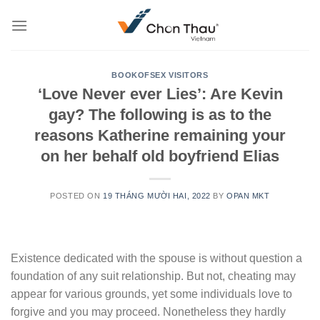
Skip
to
content
BOOKOFSEX VISITORS
‘Love Never ever Lies’: Are Kevin
gay? The following is as to the
reasons Katherine remaining your
on her behalf old boyfriend Elias
POSTED ON
19 THÁNG MƯỜI HAI, 2022
BY
OPAN MKT
Existence dedicated with the spouse is without question a
foundation of any suit relationship. But not, cheating may
appear for various grounds, yet some individuals love to
forgive and you may proceed. Nonetheless they hardly