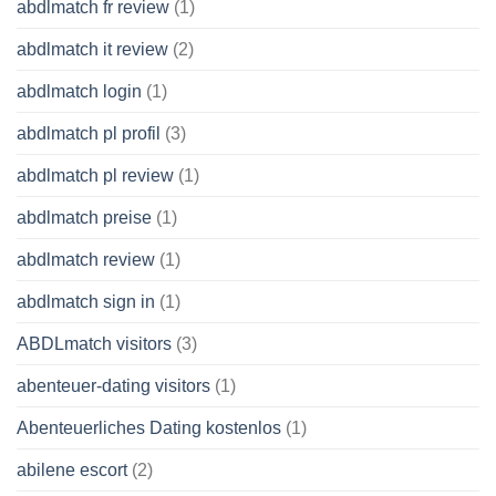
abdlmatch fr review
(1)
abdlmatch it review
(2)
abdlmatch login
(1)
abdlmatch pl profil
(3)
abdlmatch pl review
(1)
abdlmatch preise
(1)
abdlmatch review
(1)
abdlmatch sign in
(1)
ABDLmatch visitors
(3)
abenteuer-dating visitors
(1)
Abenteuerliches Dating kostenlos
(1)
abilene escort
(2)