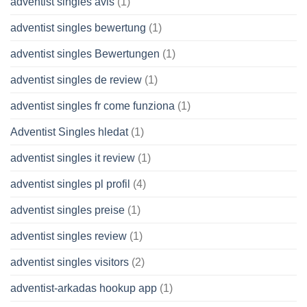
adventist singles avis
(1)
adventist singles bewertung
(1)
adventist singles Bewertungen
(1)
adventist singles de review
(1)
adventist singles fr come funziona
(1)
Adventist Singles hledat
(1)
adventist singles it review
(1)
adventist singles pl profil
(4)
adventist singles preise
(1)
adventist singles review
(1)
adventist singles visitors
(2)
adventist-arkadas hookup app
(1)