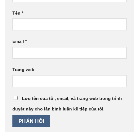
Tên
*
Email
*
Trang web
Lưu tên của tôi, email, và trang web trong trình
duyệt này cho lần bình luận kế tiếp của tôi.