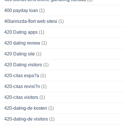
400 payday loan
(1)
40larinizda-flort web sitesi
(1)
420 Dating apps
(1)
420 dating review
(1)
420 Dating site
(1)
420 Dating visitors
(1)
420-citas espa?a
(1)
420-citas revisi?n
(1)
420-citas visitors
(1)
420-dating-de kosten
(1)
420-dating-de visitors
(1)