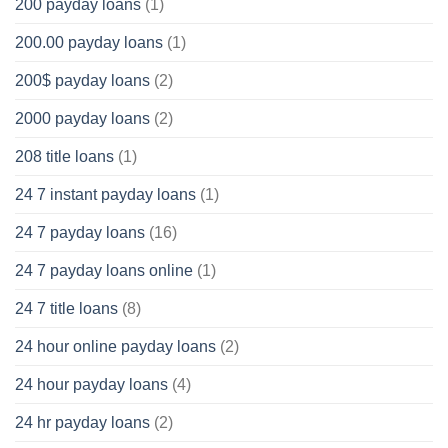
200 payday loans
(1)
200.00 payday loans
(1)
200$ payday loans
(2)
2000 payday loans
(2)
208 title loans
(1)
24 7 instant payday loans
(1)
24 7 payday loans
(16)
24 7 payday loans online
(1)
24 7 title loans
(8)
24 hour online payday loans
(2)
24 hour payday loans
(4)
24 hr payday loans
(2)