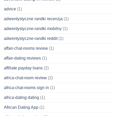
advice
(1)
adwentystyczne randki recenzja
(1)
adwentystyczne-randki mobilny
(1)
adwentystyczne-randki reddit
(1)
affair-chat-rooms review
(1)
affair-dating reviews
(1)
affiliate payday loans
(2)
africa-chat-room review
(2)
africa-chat-rooms sign in
(1)
africa-dating dating
(1)
African Dating App
(1)