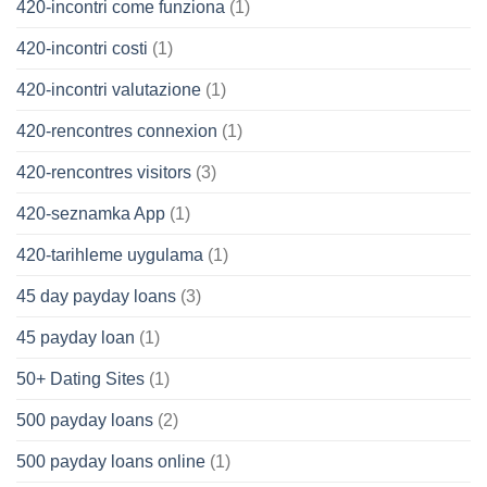
420-incontri come funziona
(1)
420-incontri costi
(1)
420-incontri valutazione
(1)
420-rencontres connexion
(1)
420-rencontres visitors
(3)
420-seznamka App
(1)
420-tarihleme uygulama
(1)
45 day payday loans
(3)
45 payday loan
(1)
50+ Dating Sites
(1)
500 payday loans
(2)
500 payday loans online
(1)