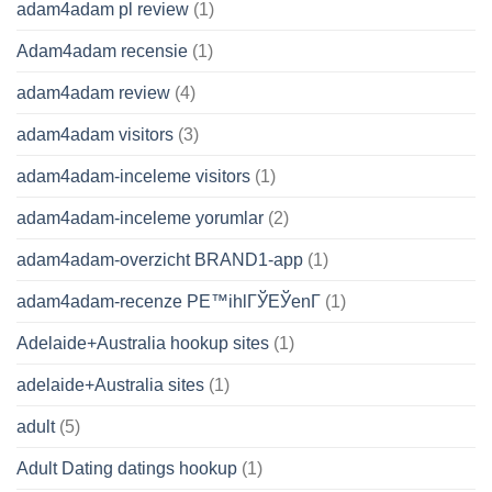
adam4adam pl review
(1)
Adam4adam recensie
(1)
adam4adam review
(4)
adam4adam visitors
(3)
adam4adam-inceleme visitors
(1)
adam4adam-inceleme yorumlar
(2)
adam4adam-overzicht BRAND1-app
(1)
adam4adam-recenze PЕ™ihlГЎЕЎenГ­
(1)
Adelaide+Australia hookup sites
(1)
adelaide+Australia sites
(1)
adult
(5)
Adult Dating datings hookup
(1)