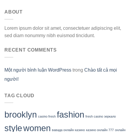
ABOUT
Lorem ipsum dolor sit amet, consectetuer adipiscing elit,
sed diam nonummy nibh euismod tincidunt.
RECENT COMMENTS
Một người bình luận WordPress
trong
Chào tất cả mọi
người!
TAG CLOUD
brooklyn
fashion
casino fresh
fresh casino зеркало
style
women
вавада онлайн казино
казино онлайн 777
онлайн