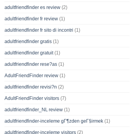
adultfriendfinder es review
(2)
adultfriendfinder fr review
(1)
adultfriendfinder fr sito di incontri
(1)
adultfriendfinder gratis
(1)
adultfriendfinder gratuit
(1)
adultfriendfinder rese?as
(1)
AdultFriendFinder review
(1)
adultfriendfinder revisi?n
(2)
AdultFriendFinder visitors
(7)
adultfriendfinder_NL review
(1)
adultfriendfinder-inceleme gГ¶zden geГ§irmek
(1)
adultfriendfinder-inceleme visitors
(2)