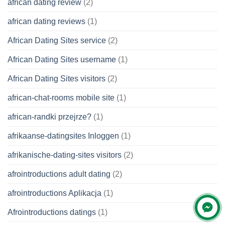
african dating review
(2)
african dating reviews
(1)
African Dating Sites service
(2)
African Dating Sites username
(1)
African Dating Sites visitors
(2)
african-chat-rooms mobile site
(1)
african-randki przejrze?
(1)
afrikaanse-datingsites Inloggen
(1)
afrikanische-dating-sites visitors
(2)
afrointroductions adult dating
(2)
afrointroductions Aplikacja
(1)
Afrointroductions datings
(1)