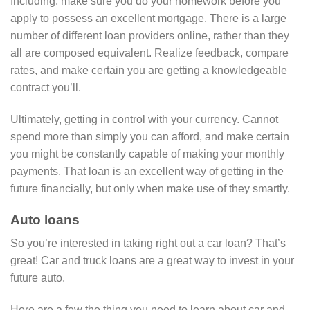
Including, make sure you do your homework before you
apply to possess an excellent mortgage. There is a large
number of different loan providers online, rather than they
all are composed equivalent. Realize feedback, compare
rates, and make certain you are getting a knowledgeable
contract you’ll.
Ultimately, getting in control with your currency. Cannot
spend more than simply you can afford, and make certain
you might be constantly capable of making your monthly
payments. That loan is an excellent way of getting in the
future financially, but only when make use of they smartly.
Auto loans
So you’re interested in taking right out a car loan? That’s
great! Car and truck loans are a great way to invest in your
future auto.
Here are a few the thing you need to learn about car and