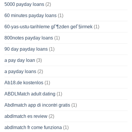
5000 payday loans
(2)
60 minutes payday loans
(1)
60-yas-ustu-tarihleme gГ¶zden geГ§irmek
(1)
800notes payday loans
(1)
90 day payday loans
(1)
a pay day loan
(3)
a payday loans
(2)
Ab18.de kostenlos
(1)
ABDLMatch adult dating
(1)
Abdlmatch app di incontri gratis
(1)
abdlmatch es review
(2)
abdlmatch fr come funziona
(1)