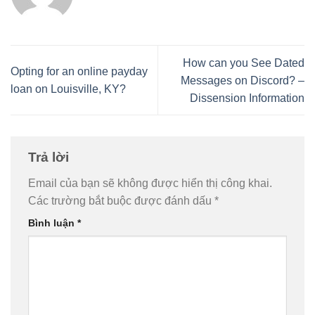
How can you See Dated
Opting for an online payday
Messages on Discord? –
loan on Louisville, KY?
Dissension Information
Trả lời
Email của bạn sẽ không được hiển thị công khai.
Các trường bắt buộc được đánh dấu
*
Bình luận
*