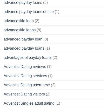
advance payday loans
(5)
advance payday loans online
(1)
advance title loan
(2)
advance title loans
(8)
advanced payday loan
(3)
advanced payday loans
(1)
advantages of payday loans
(2)
Adventist Dating reviews
(1)
Adventist Dating services
(1)
Adventist Dating username
(2)
Adventist Dating visitors
(2)
Adventist Singles adult dating
(1)