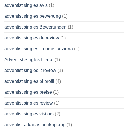
adventist singles avis
(1)
adventist singles bewertung
(1)
adventist singles Bewertungen
(1)
adventist singles de review
(1)
adventist singles fr come funziona
(1)
Adventist Singles hledat
(1)
adventist singles it review
(1)
adventist singles pl profil
(4)
adventist singles preise
(1)
adventist singles review
(1)
adventist singles visitors
(2)
adventist-arkadas hookup app
(1)