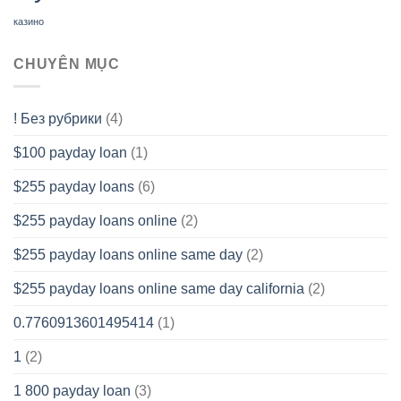
казино
CHUYÊN MỤC
! Без рубрики
(4)
$100 payday loan
(1)
$255 payday loans
(6)
$255 payday loans online
(2)
$255 payday loans online same day
(2)
$255 payday loans online same day california
(2)
0.7760913601495414
(1)
1
(2)
1 800 payday loan
(3)