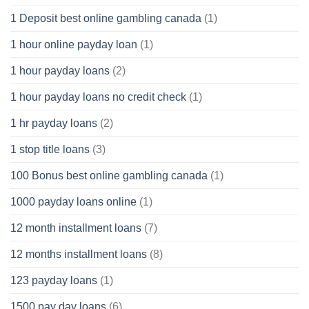
1 Deposit best online gambling canada
(1)
1 hour online payday loan
(1)
1 hour payday loans
(2)
1 hour payday loans no credit check
(1)
1 hr payday loans
(2)
1 stop title loans
(3)
100 Bonus best online gambling canada
(1)
1000 payday loans online
(1)
12 month installment loans
(7)
12 months installment loans
(8)
123 payday loans
(1)
1500 pay day loans
(6)