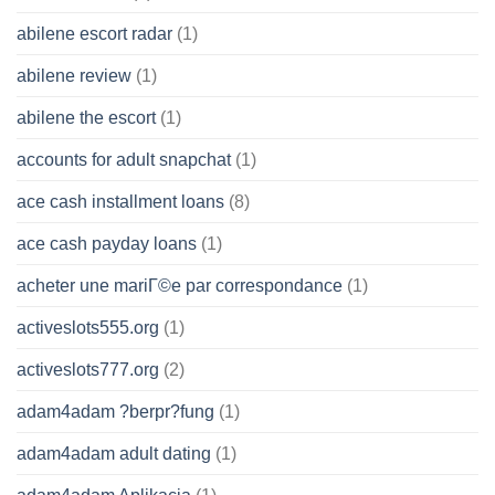
abilene escort radar
(1)
abilene review
(1)
abilene the escort
(1)
accounts for adult snapchat
(1)
ace cash installment loans
(8)
ace cash payday loans
(1)
acheter une mariГ©e par correspondance
(1)
activeslots555.org
(1)
activeslots777.org
(2)
adam4adam ?berpr?fung
(1)
adam4adam adult dating
(1)