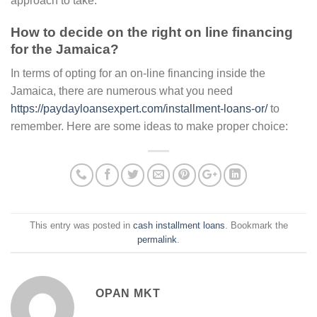
approach to take.
How to decide on the right on line financing
for the Jamaica?
In terms of opting for an on-line financing inside the
Jamaica, there are numerous what you need
https://paydayloansexpert.com/installment-loans-or/
to
remember. Here are some ideas to make proper choice:
This entry was posted in
cash installment loans
. Bookmark the
permalink
.
OPAN MKT