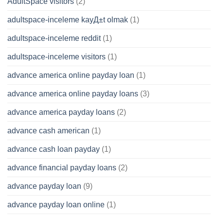
AdultSpace visitors
(2)
adultspace-inceleme kayД±t olmak
(1)
adultspace-inceleme reddit
(1)
adultspace-inceleme visitors
(1)
advance america online payday loan
(1)
advance america online payday loans
(3)
advance america payday loans
(2)
advance cash american
(1)
advance cash loan payday
(1)
advance financial payday loans
(2)
advance payday loan
(9)
advance payday loan online
(1)