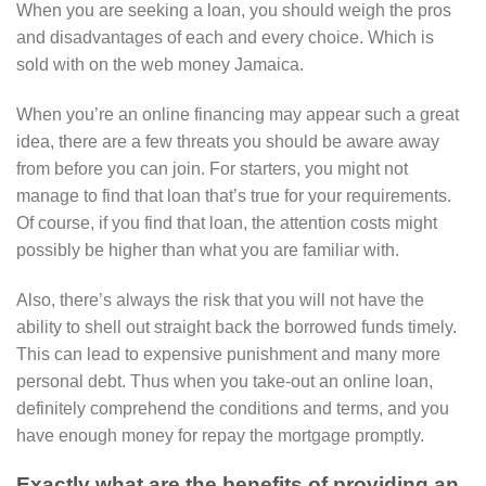
When you are seeking a loan, you should weigh the pros
and disadvantages of each and every choice.
Which is
sold with on the web money Jamaica.
When you’re an online financing may appear such a great
idea, there are a few threats you should be aware away
from before you can join. For starters, you might not
manage to find that loan that’s true for your requirements.
Of course, if you find that loan, the attention costs might
possibly be higher than what you are familiar with.
Also, there’s always the risk that you will not have the
ability to shell out straight back the borrowed funds timely.
This can lead to expensive punishment and many more
personal debt. Thus when you take-out an online loan,
definitely comprehend the conditions and terms, and you
have enough money for repay the mortgage promptly.
Exactly what are the benefits of providing an