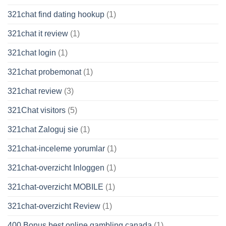
321chat find dating hookup
(1)
321chat it review
(1)
321chat login
(1)
321chat probemonat
(1)
321chat review
(3)
321Chat visitors
(5)
321chat Zaloguj sie
(1)
321chat-inceleme yorumlar
(1)
321chat-overzicht Inloggen
(1)
321chat-overzicht MOBILE
(1)
321chat-overzicht Review
(1)
400 Bonus best online gambling canada
(1)