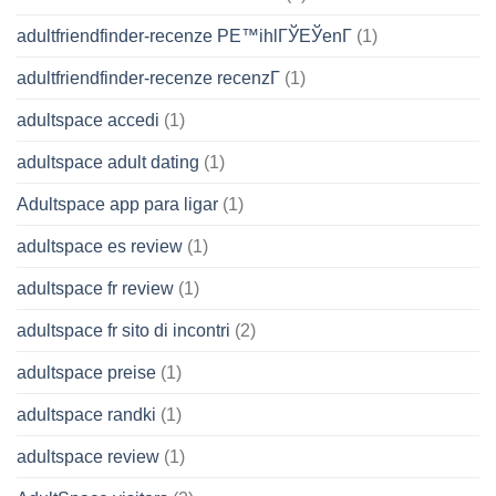
adultfriendfinder-recenze PЕ™ihlГЎЕЎenГ­
(1)
adultfriendfinder-recenze recenzГ­
(1)
adultspace accedi
(1)
adultspace adult dating
(1)
Adultspace app para ligar
(1)
adultspace es review
(1)
adultspace fr review
(1)
adultspace fr sito di incontri
(2)
adultspace preise
(1)
adultspace randki
(1)
adultspace review
(1)