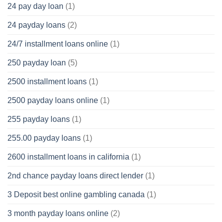
24 pay day loan
(1)
24 payday loans
(2)
24/7 installment loans online
(1)
250 payday loan
(5)
2500 installment loans
(1)
2500 payday loans online
(1)
255 payday loans
(1)
255.00 payday loans
(1)
2600 installment loans in california
(1)
2nd chance payday loans direct lender
(1)
3 Deposit best online gambling canada
(1)
3 month payday loans online
(2)