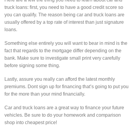
truck loans: first, you need to have a good credit score so
you can qualify. The reason being car and truck loans are
usually offered by a top rate of interest than just signature
loans.
Something else entirely you will want to bear in mind is the
fact that regards to the mortgage differ depending on the
bank. Make sure to investigate small print very carefully
before signing some thing.
Lastly, assure you really can afford the latest monthly
premiums. Dont sign up for financing that’s going to put you
for the more than your mind financially.
Car and truck loans are a great way to finance your future
vehicles. Be sure to do your homework and comparison
shop into cheapest price!