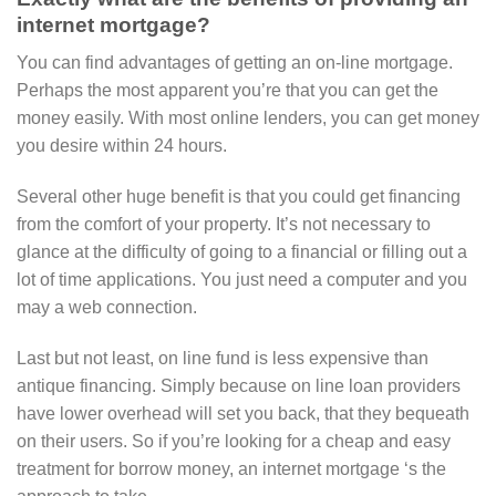
internet mortgage?
You can find advantages of getting an on-line mortgage.
Perhaps the most apparent you’re that you can get the
money easily. With most online lenders, you can get money
you desire within 24 hours.
Several other huge benefit is that you could get financing
from the comfort of your property. It’s not necessary to
glance at the difficulty of going to a financial or filling out a
lot of time applications. You just need a computer and you
may a web connection.
Last but not least, on line fund is less expensive than
antique financing. Simply because on line loan providers
have lower overhead will set you back, that they bequeath
on their users. So if you’re looking for a cheap and easy
treatment for borrow money, an internet mortgage ‘s the