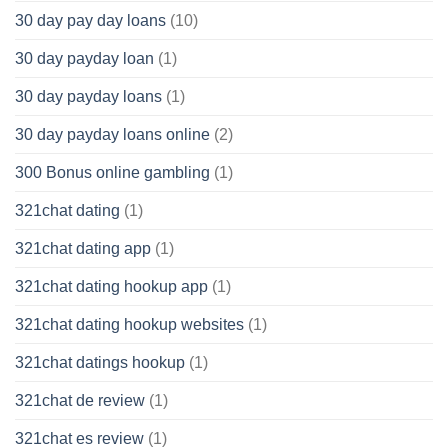
30 day pay day loans
(10)
30 day payday loan
(1)
30 day payday loans
(1)
30 day payday loans online
(2)
300 Bonus online gambling
(1)
321chat dating
(1)
321chat dating app
(1)
321chat dating hookup app
(1)
321chat dating hookup websites
(1)
321chat datings hookup
(1)
321chat de review
(1)
321chat es review
(1)