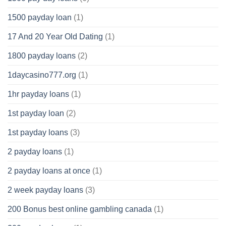
1500 payday loan
(1)
17 And 20 Year Old Dating
(1)
1800 payday loans
(2)
1daycasino777.org
(1)
1hr payday loans
(1)
1st payday loan
(2)
1st payday loans
(3)
2 payday loans
(1)
2 payday loans at once
(1)
2 week payday loans
(3)
200 Bonus best online gambling canada
(1)