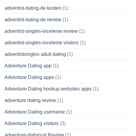
adventist-dating-de kosten
(1)
adventist-dating-de review
(1)
adventist-singles-inceleme review
(1)
adventist-singles-inceleme visitors
(1)
adventistsingles adult dating
(1)
Adventure Dating app
(1)
Adventure Dating apps
(1)
Adventure Dating hookup websites apps
(1)
adventure dating review
(1)
Adventure Dating username
(1)
Adventure Dating visitors
(3)
adventure-dating-nl Review
(1)