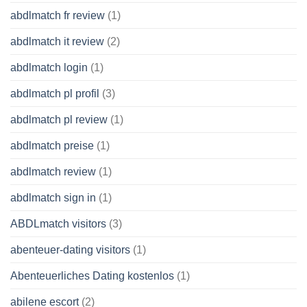
abdlmatch fr review
(1)
abdlmatch it review
(2)
abdlmatch login
(1)
abdlmatch pl profil
(3)
abdlmatch pl review
(1)
abdlmatch preise
(1)
abdlmatch review
(1)
abdlmatch sign in
(1)
ABDLmatch visitors
(3)
abenteuer-dating visitors
(1)
Abenteuerliches Dating kostenlos
(1)
abilene escort
(2)