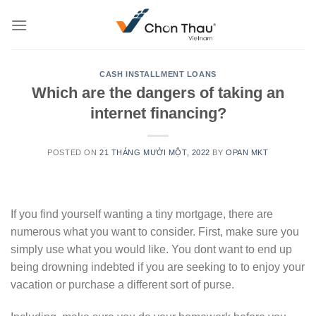
Skip
to
content
CASH INSTALLMENT LOANS
Which are the dangers of taking an
internet financing?
POSTED ON
21 THÁNG MƯỜI MỘT, 2022
BY
OPAN MKT
If you find yourself wanting a tiny mortgage, there are
numerous what you want to consider. First, make sure you
simply use what you would like. You dont want to end up
being drowning indebted if you are seeking to to enjoy your
vacation or purchase a different sort of purse.