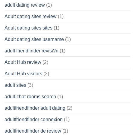
adult dating review
(1)
Adult dating sites review
(1)
Adult dating sites sites
(1)
Adult dating sites username
(1)
adult friendfinder revisi?n
(1)
Adult Hub review
(2)
Adult Hub visitors
(3)
adult sites
(3)
adult-chat-rooms search
(1)
adultfriendfinder adult dating
(2)
adultfriendfinder connexion
(1)
adultfriendfinder de review
(1)