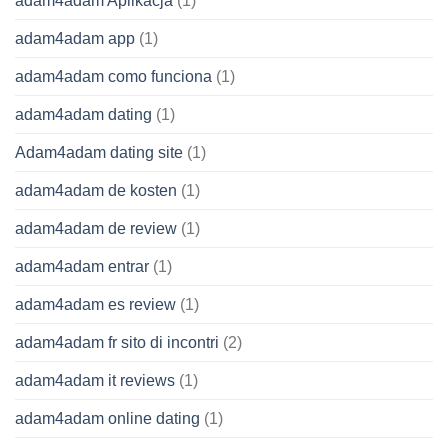
adam4adam Aplikacja
(1)
adam4adam app
(1)
adam4adam como funciona
(1)
adam4adam dating
(1)
Adam4adam dating site
(1)
adam4adam de kosten
(1)
adam4adam de review
(1)
adam4adam entrar
(1)
adam4adam es review
(1)
adam4adam fr sito di incontri
(2)
adam4adam it reviews
(1)
adam4adam online dating
(1)