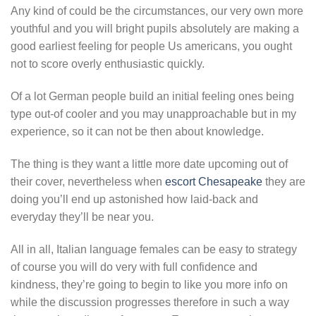
Any kind of could be the circumstances, our very own more
youthful and you will bright pupils absolutely are making a
good earliest feeling for people Us americans, you ought
not to score overly enthusiastic quickly.
Of a lot German people build an initial feeling ones being
type out-of cooler and you may unapproachable but in my
experience, so it can not be then about knowledge.
The thing is they want a little more date upcoming out of
their cover, nevertheless when
escort Chesapeake
they are
doing you’ll end up astonished how laid-back and
everyday they’ll be near you.
All in all, Italian language females can be easy to strategy
of course you will do very with full confidence and
kindness, they’re going to begin to like you more info on
while the discussion progresses therefore in such a way