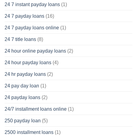
24 7 instant payday loans
(1)
24 7 payday loans
(16)
24 7 payday loans online
(1)
24 7 title loans
(8)
24 hour online payday loans
(2)
24 hour payday loans
(4)
24 hr payday loans
(2)
24 pay day loan
(1)
24 payday loans
(2)
24/7 installment loans online
(1)
250 payday loan
(5)
2500 installment loans
(1)