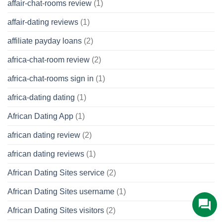
affair-chat-rooms review
(1)
affair-dating reviews
(1)
affiliate payday loans
(2)
africa-chat-room review
(2)
africa-chat-rooms sign in
(1)
africa-dating dating
(1)
African Dating App
(1)
african dating review
(2)
african dating reviews
(1)
African Dating Sites service
(2)
African Dating Sites username
(1)
African Dating Sites visitors
(2)