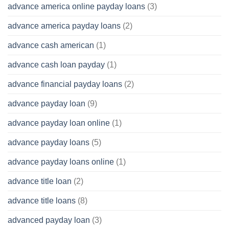
advance america online payday loans
(3)
advance america payday loans
(2)
advance cash american
(1)
advance cash loan payday
(1)
advance financial payday loans
(2)
advance payday loan
(9)
advance payday loan online
(1)
advance payday loans
(5)
advance payday loans online
(1)
advance title loan
(2)
advance title loans
(8)
advanced payday loan
(3)