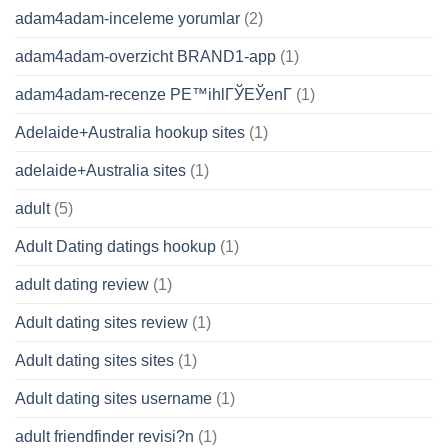
adam4adam-inceleme yorumlar
(2)
adam4adam-overzicht BRAND1-app
(1)
adam4adam-recenze PЕ™ihlГЎЕЎenГ­
(1)
Adelaide+Australia hookup sites
(1)
adelaide+Australia sites
(1)
adult
(5)
Adult Dating datings hookup
(1)
adult dating review
(1)
Adult dating sites review
(1)
Adult dating sites sites
(1)
Adult dating sites username
(1)
adult friendfinder revisi?n
(1)