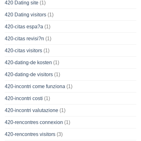
420 Dating site
(1)
420 Dating visitors
(1)
420-citas espa?a
(1)
420-citas revisi?n
(1)
420-citas visitors
(1)
420-dating-de kosten
(1)
420-dating-de visitors
(1)
420-incontri come funziona
(1)
420-incontri costi
(1)
420-incontri valutazione
(1)
420-rencontres connexion
(1)
420-rencontres visitors
(3)