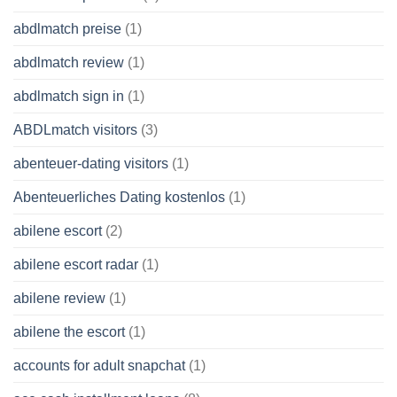
abdlmatch preise
(1)
abdlmatch review
(1)
abdlmatch sign in
(1)
ABDLmatch visitors
(3)
abenteuer-dating visitors
(1)
Abenteuerliches Dating kostenlos
(1)
abilene escort
(2)
abilene escort radar
(1)
abilene review
(1)
abilene the escort
(1)
accounts for adult snapchat
(1)