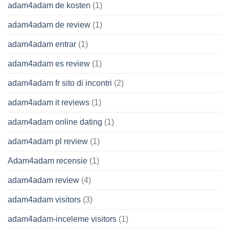
adam4adam de kosten
(1)
adam4adam de review
(1)
adam4adam entrar
(1)
adam4adam es review
(1)
adam4adam fr sito di incontri
(2)
adam4adam it reviews
(1)
adam4adam online dating
(1)
adam4adam pl review
(1)
Adam4adam recensie
(1)
adam4adam review
(4)
adam4adam visitors
(3)
adam4adam-inceleme visitors
(1)