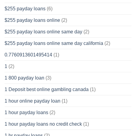
$255 payday loans
(6)
$255 payday loans online
(2)
$255 payday loans online same day
(2)
$255 payday loans online same day california
(2)
0.7760913601495414
(1)
1
(2)
1 800 payday loan
(3)
1 Deposit best online gambling canada
(1)
1 hour online payday loan
(1)
1 hour payday loans
(2)
1 hour payday loans no credit check
(1)
1 hr payday loans
(2)