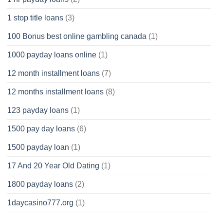
1 stop title loans
(3)
100 Bonus best online gambling canada
(1)
1000 payday loans online
(1)
12 month installment loans
(7)
12 months installment loans
(8)
123 payday loans
(1)
1500 pay day loans
(6)
1500 payday loan
(1)
17 And 20 Year Old Dating
(1)
1800 payday loans
(2)
1daycasino777.org
(1)