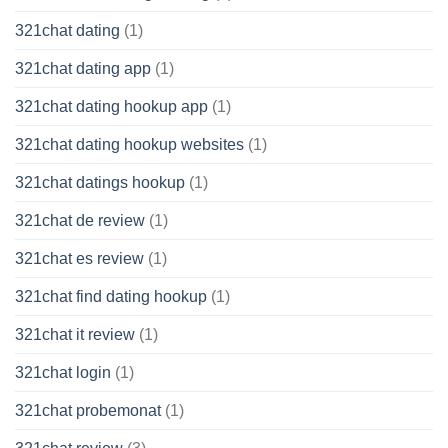
321chat dating
(1)
321chat dating app
(1)
321chat dating hookup app
(1)
321chat dating hookup websites
(1)
321chat datings hookup
(1)
321chat de review
(1)
321chat es review
(1)
321chat find dating hookup
(1)
321chat it review
(1)
321chat login
(1)
321chat probemonat
(1)