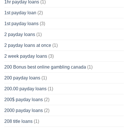
1hr payday loans
(1)
1st payday loan
(2)
1st payday loans
(3)
2 payday loans
(1)
2 payday loans at once
(1)
2 week payday loans
(3)
200 Bonus best online gambling canada
(1)
200 payday loans
(1)
200.00 payday loans
(1)
200$ payday loans
(2)
2000 payday loans
(2)
208 title loans
(1)