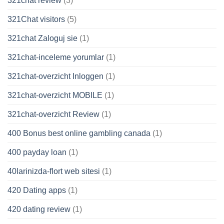
321chat review
(3)
321Chat visitors
(5)
321chat Zaloguj sie
(1)
321chat-inceleme yorumlar
(1)
321chat-overzicht Inloggen
(1)
321chat-overzicht MOBILE
(1)
321chat-overzicht Review
(1)
400 Bonus best online gambling canada
(1)
400 payday loan
(1)
40larinizda-flort web sitesi
(1)
420 Dating apps
(1)
420 dating review
(1)