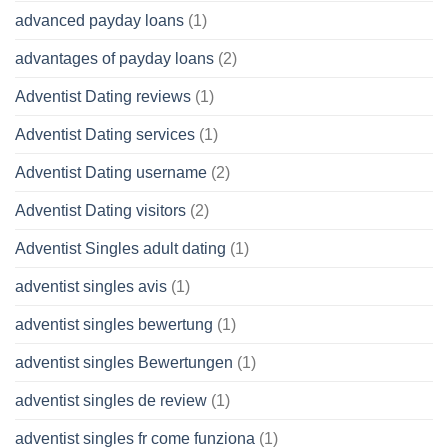
advanced payday loans
(1)
advantages of payday loans
(2)
Adventist Dating reviews
(1)
Adventist Dating services
(1)
Adventist Dating username
(2)
Adventist Dating visitors
(2)
Adventist Singles adult dating
(1)
adventist singles avis
(1)
adventist singles bewertung
(1)
adventist singles Bewertungen
(1)
adventist singles de review
(1)
adventist singles fr come funziona
(1)