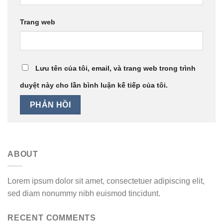
Trang web
Lưu tên của tôi, email, và trang web trong trình
duyệt này cho lần bình luận kế tiếp của tôi.
ABOUT
Lorem ipsum dolor sit amet, consectetuer adipiscing elit,
sed diam nonummy nibh euismod tincidunt.
RECENT COMMENTS