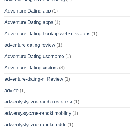
Adventure Dating app
(1)
Adventure Dating apps
(1)
Adventure Dating hookup websites apps
(1)
adventure dating review
(1)
Adventure Dating username
(1)
Adventure Dating visitors
(3)
adventure-dating-nl Review
(1)
advice
(1)
adwentystyczne randki recenzja
(1)
adwentystyczne-randki mobilny
(1)
adwentystyczne-randki reddit
(1)