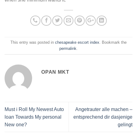
This entry was posted in
chesapeake escort index
. Bookmark the
permalink
.
OPAN MKT
Must i Roll My Newest Auto
Angetrauter alle machen –
loan Towards My personal
entsprechend dir dasjenige
New one?
gelingt