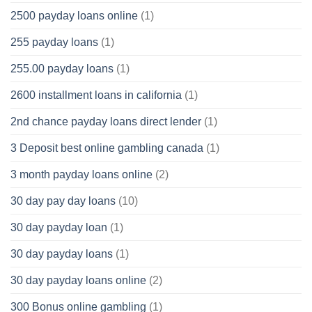
2500 payday loans online
(1)
255 payday loans
(1)
255.00 payday loans
(1)
2600 installment loans in california
(1)
2nd chance payday loans direct lender
(1)
3 Deposit best online gambling canada
(1)
3 month payday loans online
(2)
30 day pay day loans
(10)
30 day payday loan
(1)
30 day payday loans
(1)
30 day payday loans online
(2)
300 Bonus online gambling
(1)