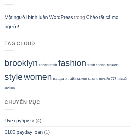
Một người bình luận WordPress
trong
Chào tất cả mọi
người!
TAG CLOUD
brooklyn
fashion
casino fresh
fresh casino зеркало
style
women
вавада онлайн казино
казино онлайн 777
онлайн
казино
CHUYÊN MỤC
! Без рубрики
(4)
$100 payday loan
(1)