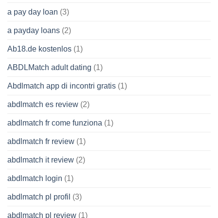
a pay day loan
(3)
a payday loans
(2)
Ab18.de kostenlos
(1)
ABDLMatch adult dating
(1)
Abdlmatch app di incontri gratis
(1)
abdlmatch es review
(2)
abdlmatch fr come funziona
(1)
abdlmatch fr review
(1)
abdlmatch it review
(2)
abdlmatch login
(1)
abdlmatch pl profil
(3)
abdlmatch pl review
(1)