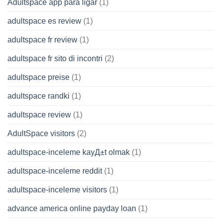
Adultspace app para ligar
(1)
adultspace es review
(1)
adultspace fr review
(1)
adultspace fr sito di incontri
(2)
adultspace preise
(1)
adultspace randki
(1)
adultspace review
(1)
AdultSpace visitors
(2)
adultspace-inceleme kayД±t olmak
(1)
adultspace-inceleme reddit
(1)
adultspace-inceleme visitors
(1)
advance america online payday loan
(1)