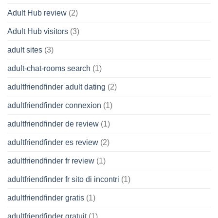
Adult Hub review
(2)
Adult Hub visitors
(3)
adult sites
(3)
adult-chat-rooms search
(1)
adultfriendfinder adult dating
(2)
adultfriendfinder connexion
(1)
adultfriendfinder de review
(1)
adultfriendfinder es review
(2)
adultfriendfinder fr review
(1)
adultfriendfinder fr sito di incontri
(1)
adultfriendfinder gratis
(1)
adultfriendfinder gratuit
(1)