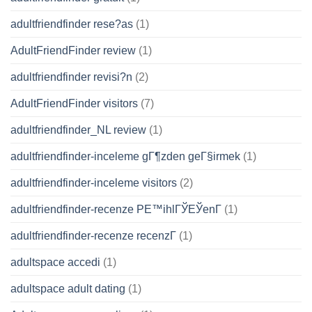
adultfriendfinder rese?as
(1)
AdultFriendFinder review
(1)
adultfriendfinder revisi?n
(2)
AdultFriendFinder visitors
(7)
adultfriendfinder_NL review
(1)
adultfriendfinder-inceleme gГ¶zden geГ§irmek
(1)
adultfriendfinder-inceleme visitors
(2)
adultfriendfinder-recenze PЕ™ihlГЎЕЎenГ­
(1)
adultfriendfinder-recenze recenzГ­
(1)
adultspace accedi
(1)
adultspace adult dating
(1)