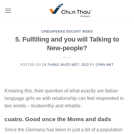
Skip
to
content
CHESAPEAKE ESCORT INDEX
5. Fulfilling and you will Talking to
New-people?
POSTED ON
19 THÁNG MƯỜI MỘT, 2022
BY
OPAN MKT
Knowing this, their question of what exactly are Italian
language girls as with relationship can feel responded in
two words – trustworthy and reliable.
cuatro. Good once the Moms and dads
Since the Germany has been in just a bit of a population