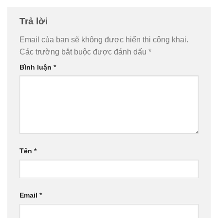
Trả lời
Email của bạn sẽ không được hiển thị công khai.
Các trường bắt buộc được đánh dấu
*
Bình luận
*
Tên
*
Email
*