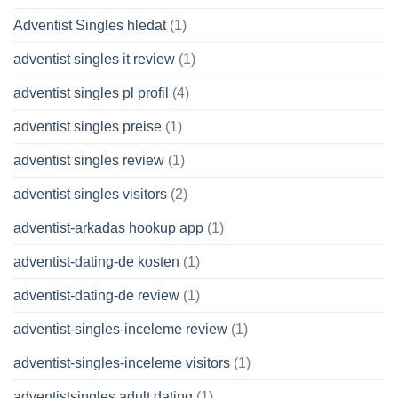
Adventist Singles hledat
(1)
adventist singles it review
(1)
adventist singles pl profil
(4)
adventist singles preise
(1)
adventist singles review
(1)
adventist singles visitors
(2)
adventist-arkadas hookup app
(1)
adventist-dating-de kosten
(1)
adventist-dating-de review
(1)
adventist-singles-inceleme review
(1)
adventist-singles-inceleme visitors
(1)
adventistsingles adult dating
(1)