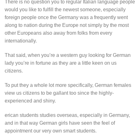
There is no question you to regular Italian language people
would you like to fulfill the newest someone, especially
foreign people once the Germany was a frequently went
along to nation during the Europe not simply by the most
other Europeans also away from folks from every
internationally.
That said, when you’re a western guy looking for German
lady you’re in fortune as they are a little keen on us
citizens.
To put they a whole lot more specifically, German females
view us citizens to be gallant too since the highly-
experienced and shiny.
erican students studies overseas, especially in Germany,
and in that way German girls have seen the feel of
appointment our very own smart students.