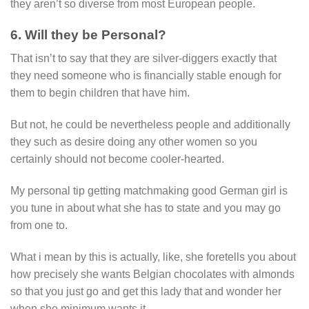
they aren’t so diverse from most European people.
6. Will they be Personal?
That isn’t to say that they are silver-diggers exactly that
they need someone who is financially stable enough for
them to begin children that have him.
But not, he could be nevertheless people and additionally
they such as desire doing any other women so you
certainly should not become cooler-hearted.
My personal tip getting matchmaking good German girl is
you tune in about what she has to state and you may go
from one to.
What i mean by this is actually, like, she foretells you about
how precisely she wants Belgian chocolates with almonds
so that you just go and get this lady that and wonder her
when she minimum wants it.