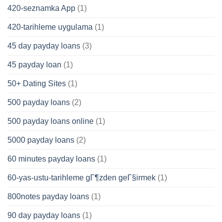
420-seznamka App
(1)
420-tarihleme uygulama
(1)
45 day payday loans
(3)
45 payday loan
(1)
50+ Dating Sites
(1)
500 payday loans
(2)
500 payday loans online
(1)
5000 payday loans
(2)
60 minutes payday loans
(1)
60-yas-ustu-tarihleme gГ¶zden geГ§irmek
(1)
800notes payday loans
(1)
90 day payday loans
(1)