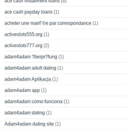
ace cash installment loans
(8)
ace cash payday loans
(1)
acheter une mariГ©e par correspondance
(1)
activeslots555.org
(1)
activeslots777.org
(2)
adam4adam ?berpr?fung
(1)
adam4adam adult dating
(1)
adam4adam Aplikacja
(1)
adam4adam app
(1)
adam4adam como funciona
(1)
adam4adam dating
(1)
Adam4adam dating site
(1)