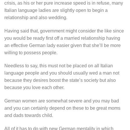
crisis, as his or her pure increase speed is in refuse, many
Italian language ladies are slightly open to begin a
relationship and also wedding.
Having said that, government might consider the like since
you would be ready first off a married relationship having
an effective German lady easier given that she’ll be more
willing to possess people.
Needless to say, this must not be placed on all Italian
language people and you should usually wed a man not
because they desires boost the state’s society but also
because you love each other.
German women are somewhat severe and you may bad
and you can certainly depend on these to be great moms
and dads towards child.
All of it has to do with new German mentality in which