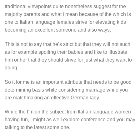
traditional viewpoints quite nonetheless suggest for the
majority parents and what i mean because of the which is
one to Italian language females strive for elevating kids
becoming an excellent someone and also ways.
This is not to say that he’s strict but that they will not such
as for example spoiling their babies and like to illustrate
him or her that they should strive for just what they want to
doing.
So it for me is an important attribute that needs to be good
determining basis while considering marriage while you
are matchmaking an effective German lady.
While the I’m on the subject from Italian language women
having fun, I might as well explore conference and you may
talking to the latest some one.