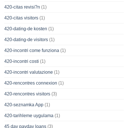
420-citas revisi?n
(1)
420-citas visitors
(1)
420-dating-de kosten
(1)
420-dating-de visitors
(1)
420-incontri come funziona
(1)
420-incontri costi
(1)
420-incontri valutazione
(1)
420-rencontres connexion
(1)
420-rencontres visitors
(3)
420-seznamka App
(1)
420-tarihleme uygulama
(1)
45 day payday loans
(3)