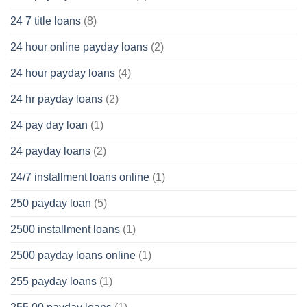
24 7 title loans
(8)
24 hour online payday loans
(2)
24 hour payday loans
(4)
24 hr payday loans
(2)
24 pay day loan
(1)
24 payday loans
(2)
24/7 installment loans online
(1)
250 payday loan
(5)
2500 installment loans
(1)
2500 payday loans online
(1)
255 payday loans
(1)