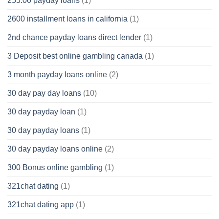
255.00 payday loans
(1)
2600 installment loans in california
(1)
2nd chance payday loans direct lender
(1)
3 Deposit best online gambling canada
(1)
3 month payday loans online
(2)
30 day pay day loans
(10)
30 day payday loan
(1)
30 day payday loans
(1)
30 day payday loans online
(2)
300 Bonus online gambling
(1)
321chat dating
(1)
321chat dating app
(1)