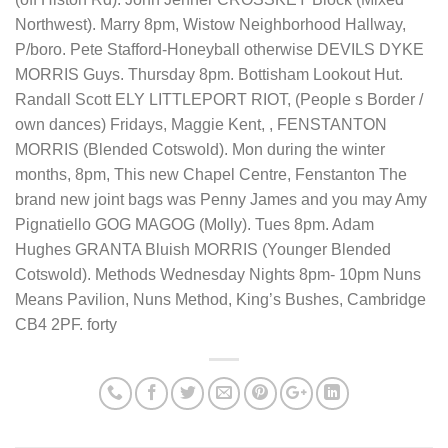
Northwest). Marry 8pm, Wistow Neighborhood Hallway,
P/boro. Pete Stafford-Honeyball otherwise DEVILS DYKE
MORRIS Guys. Thursday 8pm. Bottisham Lookout Hut.
Randall Scott ELY LITTLEPORT RIOT, (People s Border /
own dances) Fridays, Maggie Kent, , FENSTANTON
MORRIS (Blended Cotswold). Mon during the winter
months, 8pm, This new Chapel Centre, Fenstanton The
brand new joint bags was Penny James and you may Amy
Pignatiello GOG MAGOG (Molly). Tues 8pm. Adam
Hughes GRANTA Bluish MORRIS (Younger Blended
Cotswold). Methods Wednesday Nights 8pm- 10pm Nuns
Means Pavilion, Nuns Method, King’s Bushes, Cambridge
CB4 2PF. forty