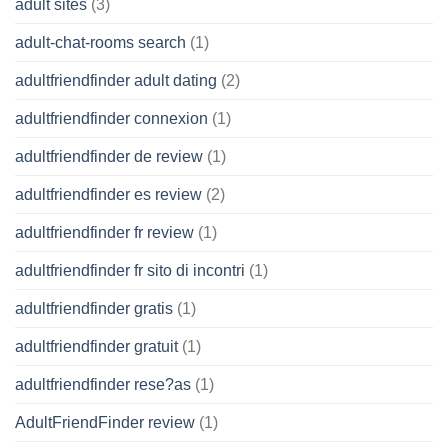
adult sites
(3)
adult-chat-rooms search
(1)
adultfriendfinder adult dating
(2)
adultfriendfinder connexion
(1)
adultfriendfinder de review
(1)
adultfriendfinder es review
(2)
adultfriendfinder fr review
(1)
adultfriendfinder fr sito di incontri
(1)
adultfriendfinder gratis
(1)
adultfriendfinder gratuit
(1)
adultfriendfinder rese?as
(1)
AdultFriendFinder review
(1)