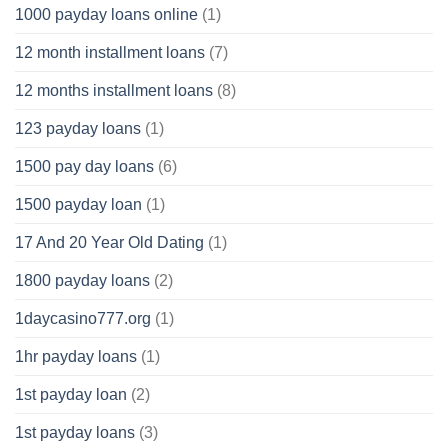
1000 payday loans online
(1)
12 month installment loans
(7)
12 months installment loans
(8)
123 payday loans
(1)
1500 pay day loans
(6)
1500 payday loan
(1)
17 And 20 Year Old Dating
(1)
1800 payday loans
(2)
1daycasino777.org
(1)
1hr payday loans
(1)
1st payday loan
(2)
1st payday loans
(3)