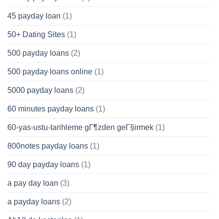
45 payday loan
(1)
50+ Dating Sites
(1)
500 payday loans
(2)
500 payday loans online
(1)
5000 payday loans
(2)
60 minutes payday loans
(1)
60-yas-ustu-tarihleme gГ¶zden geГ§irmek
(1)
800notes payday loans
(1)
90 day payday loans
(1)
a pay day loan
(3)
a payday loans
(2)