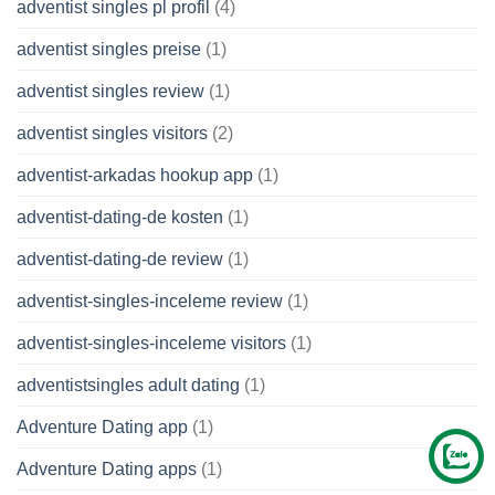
adventist singles pl profil
(4)
adventist singles preise
(1)
adventist singles review
(1)
adventist singles visitors
(2)
adventist-arkadas hookup app
(1)
adventist-dating-de kosten
(1)
adventist-dating-de review
(1)
adventist-singles-inceleme review
(1)
adventist-singles-inceleme visitors
(1)
adventistsingles adult dating
(1)
Adventure Dating app
(1)
Adventure Dating apps
(1)