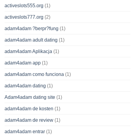
activeslots555.org
(1)
activeslots777.org
(2)
adam4adam ?berpr?fung
(1)
adam4adam adult dating
(1)
adam4adam Aplikacja
(1)
adam4adam app
(1)
adam4adam como funciona
(1)
adam4adam dating
(1)
Adam4adam dating site
(1)
adam4adam de kosten
(1)
adam4adam de review
(1)
adam4adam entrar
(1)