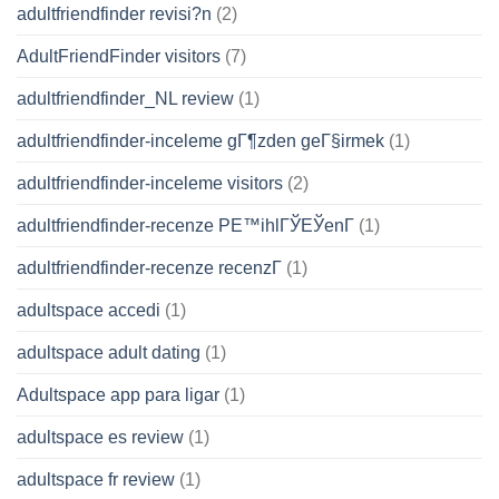
adultfriendfinder revisi?n
(2)
AdultFriendFinder visitors
(7)
adultfriendfinder_NL review
(1)
adultfriendfinder-inceleme gГ¶zden geГ§irmek
(1)
adultfriendfinder-inceleme visitors
(2)
adultfriendfinder-recenze PЕ™ihlГЎЕЎenГ­
(1)
adultfriendfinder-recenze recenzГ­
(1)
adultspace accedi
(1)
adultspace adult dating
(1)
Adultspace app para ligar
(1)
adultspace es review
(1)
adultspace fr review
(1)