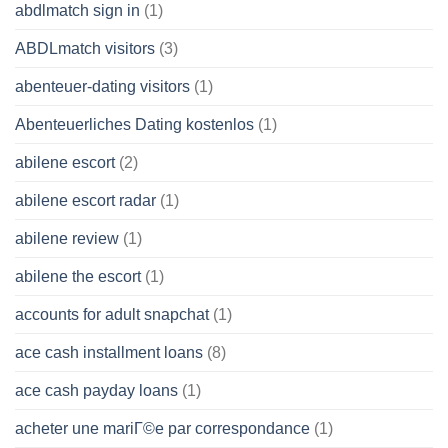
abdlmatch sign in
(1)
ABDLmatch visitors
(3)
abenteuer-dating visitors
(1)
Abenteuerliches Dating kostenlos
(1)
abilene escort
(2)
abilene escort radar
(1)
abilene review
(1)
abilene the escort
(1)
accounts for adult snapchat
(1)
ace cash installment loans
(8)
ace cash payday loans
(1)
acheter une mariГ©e par correspondance
(1)