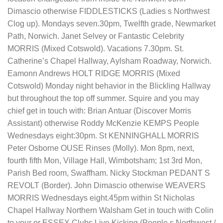
Dimascio otherwise FIDDLESTICKS (Ladies s Northwest
Clog up). Mondays seven.30pm, Twelfth grade, Newmarket
Path, Norwich. Janet Selvey or Fantastic Celebrity
MORRIS (Mixed Cotswold). Vacations 7.30pm. St.
Catherine’s Chapel Hallway, Aylsham Roadway, Norwich.
Eamonn Andrews HOLT RIDGE MORRIS (Mixed
Cotswold) Monday night behavior in the Blickling Hallway
but throughout the top off summer. Squire and you may
chief get in touch with: Brian Antuar (Discover Morris
Assistant) otherwise Roddy McKenzie KEMPS People
Wednesdays eight:30pm. St KENNINGHALL MORRIS
Peter Osborne OUSE Rinses (Molly). Mon 8pm, next,
fourth fifth Mon, Village Hall, Wimbotsham; 1st 3rd Mon,
Parish Bed room, Swaffham. Nicky Stockman PEDANT S
REVOLT (Border). John Dimascio otherwise WEAVERS
MORRIS Wednesdays eight.45pm within St Nicholas
Chapel Hallway Northern Walsham Get in touch with Colin
to your or ESSEX Clubs Live Kicking (People s Northwest /