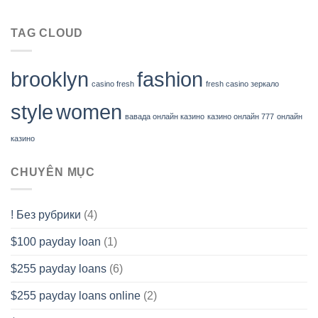
TAG CLOUD
brooklyn
fashion
casino fresh
fresh casino зеркало
style
women
вавада онлайн казино
казино онлайн 777
онлайн
казино
CHUYÊN MỤC
! Без рубрики
(4)
$100 payday loan
(1)
$255 payday loans
(6)
$255 payday loans online
(2)