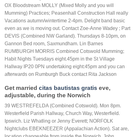
OX Bloodstream MOLLY (Mixed Molly and you will
Mumming) Practices; Peasenhall Construction Hall really
Vacations autumn/wintertime 2-4pm. Delight band basic
even as we is moving out. Contact Zoe-Anne Wadey ; Part
DEVIS (Combined NW Garland). Thursdays 8-10pm, on
Gannon Bed room, Saxmundham. Lin Barnes
RUMBURGH MORRIS Combined Cotswold Mumming;
Habit Nights Tuesdays eight.45pm in the St Village
Hallway IP20 0PN undertaking eight:45pm and you can
afterwards on Rumburgh Buck contact Rita Jackson
Get married
citas bautistas gratis
eve,
adjustable, during the Norwich
39 WESTREFELDA (Combined Cotswold). Mon 8pm.
Westerfield Parish Hallway, Church Way, Westerfield.
Ipswich. Liz Whatling or Jenny Everett; NORFOLK
Nightclubs EBEKNEEZER (Appalachian Action). Sat are,
location changeable from inside the Norwich. John