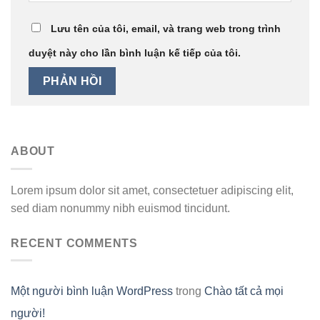
Lưu tên của tôi, email, và trang web trong trình
duyệt này cho lần bình luận kế tiếp của tôi.
ABOUT
Lorem ipsum dolor sit amet, consectetuer adipiscing elit,
sed diam nonummy nibh euismod tincidunt.
RECENT COMMENTS
Một người bình luận WordPress
trong
Chào tất cả mọi
người!