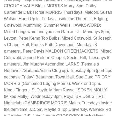
CROUCH VALE Block MORRIS Marry. 8pm Cathy
Carpenter Dark Horse MORRIS Thursdays, Maldon. Susan
Watson Hand Up to, Fridays inside the Thurrock; Edging,
Cotswold, Mumming; Summer Wells HAWKSWORD:
Mixed Longsword and you can Rap artist – Mondays 8pm,
Leyton. Peter Kemp Top Bulbs: Mixed Cotswold, St Joseph
s Chapel Hall, Fronks Path Dovercourt, Mondays 8
p.meters., Peter Davis MALDON GREENJACKETS: Mixed
Cotswold, Joined Reform Chapel, Sector Hill, Tuesdays 8
p.meters., Jim Murphy Ascending LARKS (Female s
Northwest/Garland/Action Clog up). Tuesday 8pm (perhaps
not basic Friday) Beaumont Town Hall. Sue Curd PRIORY
MORRIS (Combined Edging Morris). Week-end 1pm.
Kings Fingers, St Osyth. Miriam Russell SOKEN MOLLY
(Mixed Molly). Wednesday 8pm. Royal BRIDGESHIRE
Nightclubs CAMBRIDGE MORRIS Males. Tuesdays inside
the term time 8.15pm. Mayfield Top University, Warwick Rd
(off Histon Rd). John Jenner CROSSKEY Block (Mixed