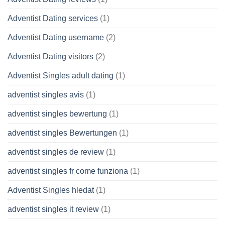
Adventist Dating services
(1)
Adventist Dating username
(2)
Adventist Dating visitors
(2)
Adventist Singles adult dating
(1)
adventist singles avis
(1)
adventist singles bewertung
(1)
adventist singles Bewertungen
(1)
adventist singles de review
(1)
adventist singles fr come funziona
(1)
Adventist Singles hledat
(1)
adventist singles it review
(1)