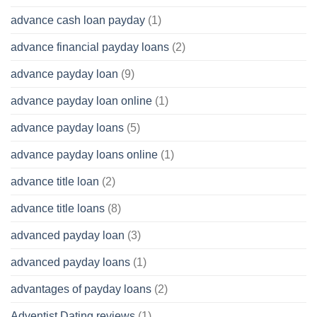
advance cash loan payday
(1)
advance financial payday loans
(2)
advance payday loan
(9)
advance payday loan online
(1)
advance payday loans
(5)
advance payday loans online
(1)
advance title loan
(2)
advance title loans
(8)
advanced payday loan
(3)
advanced payday loans
(1)
advantages of payday loans
(2)
Adventist Dating reviews
(1)