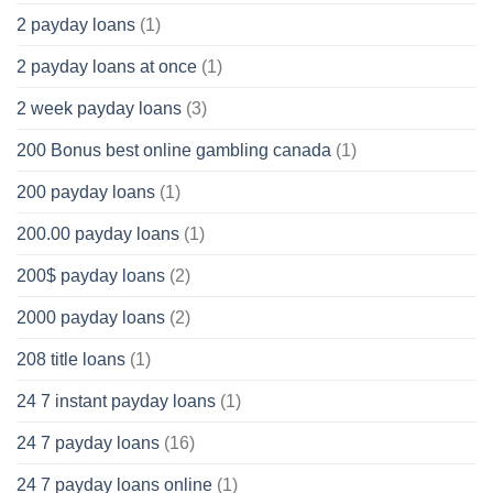
2 payday loans
(1)
2 payday loans at once
(1)
2 week payday loans
(3)
200 Bonus best online gambling canada
(1)
200 payday loans
(1)
200.00 payday loans
(1)
200$ payday loans
(2)
2000 payday loans
(2)
208 title loans
(1)
24 7 instant payday loans
(1)
24 7 payday loans
(16)
24 7 payday loans online
(1)