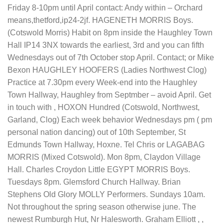
Friday 8-10pm until April contact: Andy within – Orchard
means,thetford,ip24-2jf. HAGENETH MORRIS Boys.
(Cotswold Morris) Habit on 8pm inside the Haughley Town
Hall IP14 3NX towards the earliest, 3rd and you can fifth
Wednesdays out of 7th October stop April. Contact; or Mike
Bexon HAUGHLEY HOOFERS (Ladies Northwest Clog)
Practice at 7.30pm every Week-end into the Haughley
Town Hallway, Haughley from Septmber – avoid April. Get
in touch with , HOXON Hundred (Cotswold, Northwest,
Garland, Clog) Each week behavior Wednesdays pm ( pm
personal nation dancing) out of 10th September, St
Edmunds Town Hallway, Hoxne. Tel Chris or LAGABAG
MORRIS (Mixed Cotswold). Mon 8pm, Claydon Village
Hall. Charles Croydon Little EGYPT MORRIS Boys.
Tuesdays 8pm. Glemsford Church Hallway. Brian
Stephens Old Glory MOLLY Performers. Sundays 10am.
Not throughout the spring season otherwise june. The
newest Rumburgh Hut, Nr Halesworth. Graham Elliott , ,