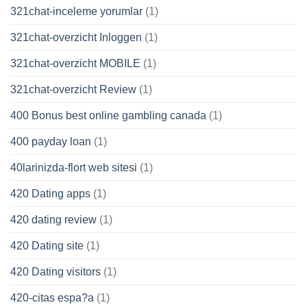
321chat-inceleme yorumlar
(1)
321chat-overzicht Inloggen
(1)
321chat-overzicht MOBILE
(1)
321chat-overzicht Review
(1)
400 Bonus best online gambling canada
(1)
400 payday loan
(1)
40larinizda-flort web sitesi
(1)
420 Dating apps
(1)
420 dating review
(1)
420 Dating site
(1)
420 Dating visitors
(1)
420-citas espa?a
(1)