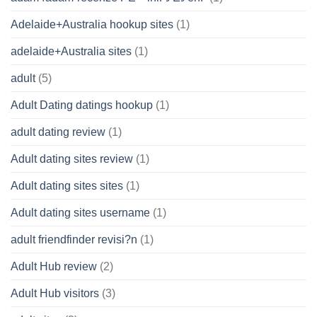
Adelaide+Australia hookup sites
(1)
adelaide+Australia sites
(1)
adult
(5)
Adult Dating datings hookup
(1)
adult dating review
(1)
Adult dating sites review
(1)
Adult dating sites sites
(1)
Adult dating sites username
(1)
adult friendfinder revisi?n
(1)
Adult Hub review
(2)
Adult Hub visitors
(3)