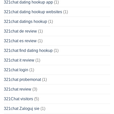
321chat dating hookup app
(1)
321chat dating hookup websites
(1)
321chat datings hookup
(1)
321chat de review
(1)
321chat es review
(1)
321chat find dating hookup
(1)
321chat it review
(1)
321chat login
(1)
321chat probemonat
(1)
321chat review
(3)
321Chat visitors
(5)
321chat Zaloguj sie
(1)