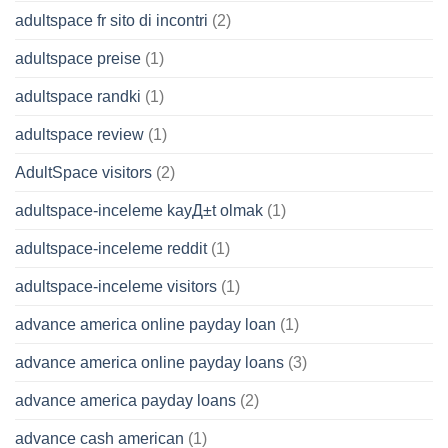
adultspace fr sito di incontri
(2)
adultspace preise
(1)
adultspace randki
(1)
adultspace review
(1)
AdultSpace visitors
(2)
adultspace-inceleme kayД±t olmak
(1)
adultspace-inceleme reddit
(1)
adultspace-inceleme visitors
(1)
advance america online payday loan
(1)
advance america online payday loans
(3)
advance america payday loans
(2)
advance cash american
(1)