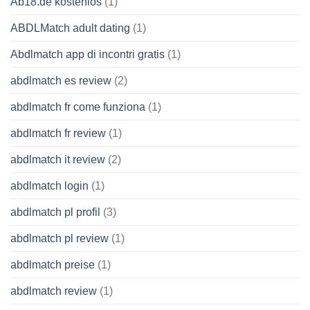
Ab18.de kostenlos
(1)
ABDLMatch adult dating
(1)
Abdlmatch app di incontri gratis
(1)
abdlmatch es review
(2)
abdlmatch fr come funziona
(1)
abdlmatch fr review
(1)
abdlmatch it review
(2)
abdlmatch login
(1)
abdlmatch pl profil
(3)
abdlmatch pl review
(1)
abdlmatch preise
(1)
abdlmatch review
(1)