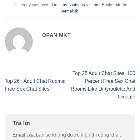
This entry was posted in
citas-bautistas visitors
. Bookmark the
permalink
.
OPAN MKT
Top 25 Adult Chat Sites: 100
Top 26+ Adult Chat Rooms:
Percent Free Sex Chat
Free Sex Chat Sites
Rooms Like Dirtyroulette And
Omegle
Trả lời
Email của bạn sẽ không được hiển thị công khai.