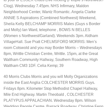
Clog). Wednesday 7.45pm. NHS Infirmary, Maldon
Neighborhood Center, Wantz Romantic. Angela Clarke
ANNIE S Aspirations (Combined Northwest) Weekend,
Sheila Kelly BELCHAMP MORRIS Males (Guys s Border
and Molly) Ian Ward, telephone , BOWS N BELLES
(Women s Northwest/Garland). Weekends 3pm. Aldham
VillageHall. Sue Pratt CHELMSFORD MORRIS: Men’s
room Cotswold and you may Border Morris – Wednesdays
8pm, Writtle Christian Centre, Writtle. 15pm, at the Great
Waltham Community Hallway, Southern Roadway, High
Waltham CM3 1DF. Celia Kemp; 39
40 Morris Clubs Morris and you will Molly Organizations
inside the East Anglia COLCHESTER MORRIS Guys.
Fridays 8pm. Kilometer Stop Methodist Chapel Hallway,
Mile End Highway. Martin Theobald , COLCHESTER
PLATYPUS APPALACHIAN. Wednesday 8pm. Wilson
Wedding People Centre, Barrack Roadway. Christine Fenn