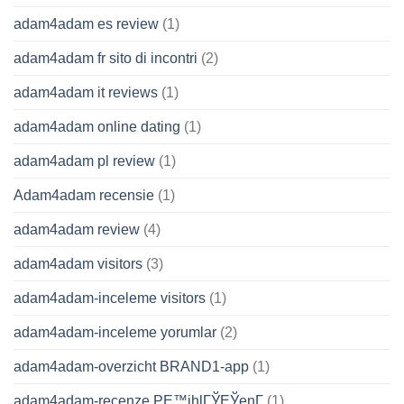
adam4adam es review
(1)
adam4adam fr sito di incontri
(2)
adam4adam it reviews
(1)
adam4adam online dating
(1)
adam4adam pl review
(1)
Adam4adam recensie
(1)
adam4adam review
(4)
adam4adam visitors
(3)
adam4adam-inceleme visitors
(1)
adam4adam-inceleme yorumlar
(2)
adam4adam-overzicht BRAND1-app
(1)
adam4adam-recenze PЕ™ihlГЎЕЎenГ­
(1)