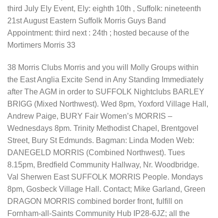
third July Ely Event, Ely: eighth 10th , Suffolk: nineteenth
21st August Eastern Suffolk Morris Guys Band
Appointment: third next : 24th ; hosted because of the
Mortimers Morris 33
38 Morris Clubs Morris and you will Molly Groups within
the East Anglia Excite Send in Any Standing Immediately
after The AGM in order to SUFFOLK Nightclubs BARLEY
BRIGG (Mixed Northwest). Wed 8pm, Yoxford Village Hall,
Andrew Paige, BURY Fair Women’s MORRIS –
Wednesdays 8pm. Trinity Methodist Chapel, Brentgovel
Street, Bury St Edmunds. Bagman: Linda Moden Web:
DANEGELD MORRIS (Combined Northwest). Tues
8.15pm, Bredfield Community Hallway, Nr. Woodbridge.
Val Sherwen East SUFFOLK MORRIS People. Mondays
8pm, Gosbeck Village Hall. Contact; Mike Garland, Green
DRAGON MORRIS combined border front, fulfill on
Fornham-all-Saints Community Hub IP28-6JZ; all the