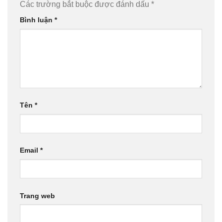
Các trường bắt buộc được đánh dấu
*
Bình luận
*
Tên
*
Email
*
Trang web