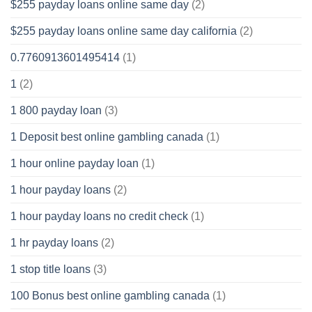
$255 payday loans online same day
(2)
$255 payday loans online same day california
(2)
0.7760913601495414
(1)
1
(2)
1 800 payday loan
(3)
1 Deposit best online gambling canada
(1)
1 hour online payday loan
(1)
1 hour payday loans
(2)
1 hour payday loans no credit check
(1)
1 hr payday loans
(2)
1 stop title loans
(3)
100 Bonus best online gambling canada
(1)