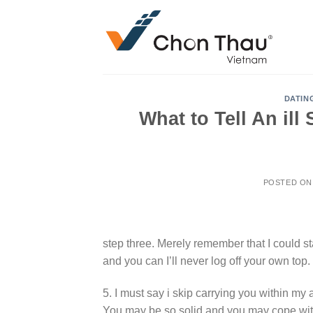
Skip
to
content
DATIN
What to Tell An il
POSTED O
step three. Merely remember that I could st
and you can I’ll never log off your own top.
5. I must say i skip carrying you within my a
You may be so solid and you may cope with 