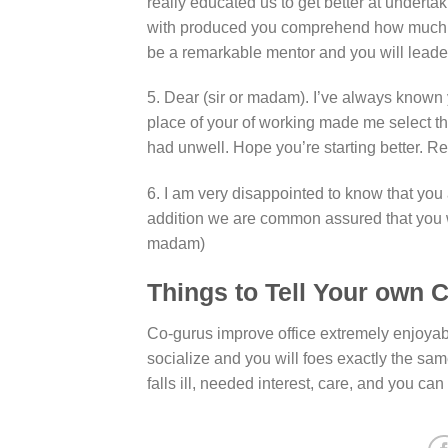
really educated us to get better at undertak
with produced you comprehend how much we
be a remarkable mentor and you will leade
5. Dear (sir or madam). I’ve always known yo
place of your of working made me select th
had unwell. Hope you’re starting better. R
6. I am very disappointed to know that you
addition we are common assured that you will
madam)
Things to Tell Your own C
Co-gurus improve office extremely enjoyable
socialize and you will foes exactly the sam
falls ill, needed interest, care, and you can