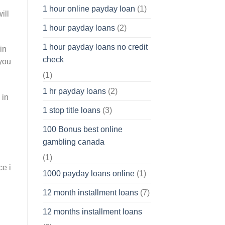
1 hour online payday loan
(1)
ill
1 hour payday loans
(2)
1 hour payday loans no credit
in
check
 you
(1)
1 hr payday loans
(2)
 in
1 stop title loans
(3)
100 Bonus best online
gambling canada
(1)
ce i
1000 payday loans online
(1)
12 month installment loans
(7)
12 months installment loans