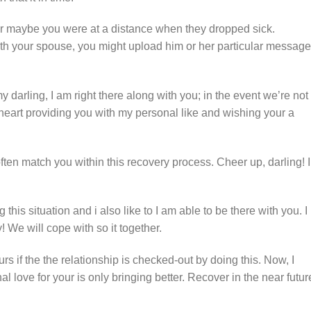
r maybe you were at a distance when they dropped sick.
ith your spouse, you might upload him or her particular messag
y darling, I am right there along with you; in the event we’re not
ur heart providing you with my personal like and wishing your a
often match you within this recovery process. Cheer up, darling! I
 this situation and i also like to I am able to be there with you. I
 We will cope with so it together.
if the the relationship is checked-out by doing this. Now, I
 love for your is only bringing better. Recover in the near futur