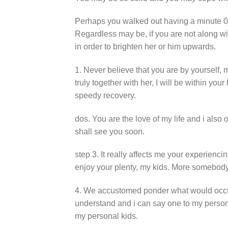
Perhaps you walked out having a minute 0
Regardless may be, if you are not along w
in order to brighten her or him upwards.
1. Never believe that you are by yourself, m
truly together with her, I will be within yo
speedy recovery.
dos. You are the love of my life and i also 
shall see you soon.
step 3. It really affects me your experiencing
enjoy your plenty, my kids. More somebody!
4. We accustomed ponder what would occurs 
understand and i can say one to my personal
my personal kids.