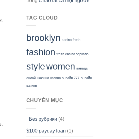
trong
Chào tất cả mọi người!
TAG CLOUD
es
brooklyn
casino fresh
fashion
fresh casino зеркало
style
women
вавада
онлайн казино
казино онлайн 777
онлайн
казино
CHUYÊN MỤC
! Без рубрики
(4)
e,
$100 payday loan
(1)