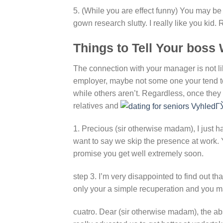
5. (While you are effect funny) You may be
gown research slutty. I really like you kid. 
Things to Tell Your boss
The connection with your manager is not lik
employer, maybe not some one your tend to
while others aren’t. Regardless, once they 
relatives and
1. Precious (sir otherwise madam), I just h
want to say we skip the presence at work.
promise you get well extremely soon.
step 3. I’m very disappointed to find out th
only your a simple recuperation and you m
cuatro. Dear (sir otherwise madam), the a