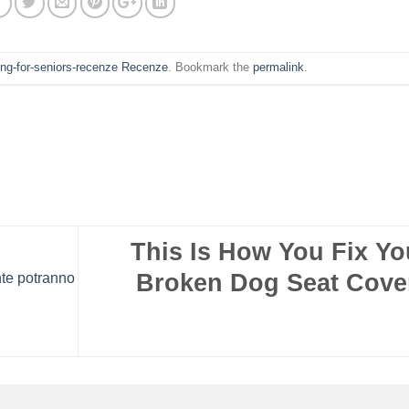
ing-for-seniors-recenze Recenze
. Bookmark the
permalink
.
This Is How You Fix Yo
Broken Dog Seat Cove
ente potranno