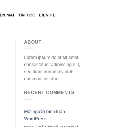
ẾN MÃI
TIN TỨC
LIÊN HỆ
ABOUT
Lorem ipsum dolor sit amet,
consectetuer adipiscing elit,
sed diam nonummy nibh
euismod tincidunt.
RECENT COMMENTS
e
Một người bình luận
WordPress