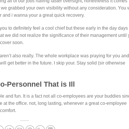
ing all of our jobs having faster oversight, nonetheless it comes
 grabbed your own visibility without any consideration. You w
r and i wanna your a great quick recovery.
u to definitely feel a cool chief but these early in the day days 
at we did not realize the significance of their management until
ecover soon.
 aren’t also really. The whole workplace was praying for you and
 get better in the future. I skip your. Stay solid (sir otherwise
o-Personnel That is Ill
 and fun. It is a fact not all co-employees are your buddies sin
e at the office. not, long lasting, whenever a great co-employee
 comfort.