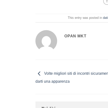
This entry was posted in
dat
OPAN MKT
Volte migliori siti di incontri sicuram
darti una apparenza