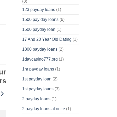
(8)
123 payday loans
(1)
1500 pay day loans
(6)
1500 payday loan
(1)
17 And 20 Year Old Dating
(1)
1800 payday loans
(2)
1daycasino777.org
(1)
1hr payday loans
(1)
ur
1st payday loan
(2)
rs
1st payday loans
(3)
2 payday loans
(1)
2 payday loans at once
(1)