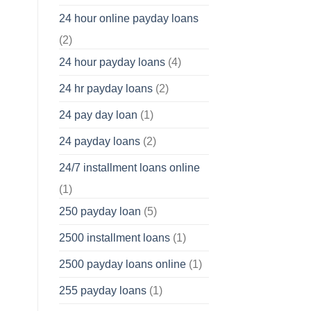
24 hour online payday loans
(2)
24 hour payday loans
(4)
24 hr payday loans
(2)
24 pay day loan
(1)
24 payday loans
(2)
24/7 installment loans online
(1)
250 payday loan
(5)
2500 installment loans
(1)
2500 payday loans online
(1)
255 payday loans
(1)