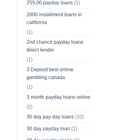
255.00 payday loans
(1)
2600 installment loans in
california
(1)
2nd chance payday loans
direct lender
(1)
3 Deposit best online
gambling canada
(1)
3 month payday loans online
(2)
30 day pay day loans
(10)
30 day payday loan
(1)