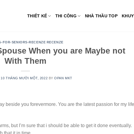
THIẾT KẾ
THI CÔNG
NHÀ THẦU TOP
KHUY
G-FOR-SENIORS-RECENZE RECENZE
l Spouse When you are Maybe not
With Them
N
10 THÁNG MƯỜI MỘT, 2022
BY
OPAN MKT
ay beside you forevermore. You are the latest passion for my lif
rms, but I’m sure that i should be able to get it done eventually.
that it in time.