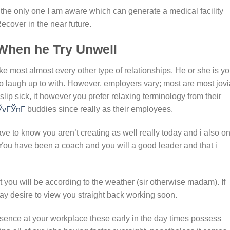
 the only one I am aware which can generate a medical facility
Recover in the near future.
 When he Try Unwell
e most almost every other type of relationships. He or she is yo
 laugh up to with. However, employers vary; most are most jovi
slip sick, it however you prefer relaxing terminology from their
buddies since really as their employees.
ave to know you aren’t creating as well really today and i also on
 You have been a coach and you will a good leader and that i
at you will be according to the weather (sir otherwise madam). If
ay desire to view you straight back working soon.
bsence at your workplace these early in the day times possess