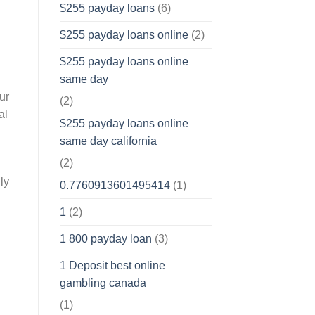
$255 payday loans
(6)
$255 payday loans online
(2)
$255 payday loans online
same day
ur
(2)
al
$255 payday loans online
same day california
(2)
ly
0.7760913601495414
(1)
1
(2)
1 800 payday loan
(3)
1 Deposit best online
gambling canada
(1)