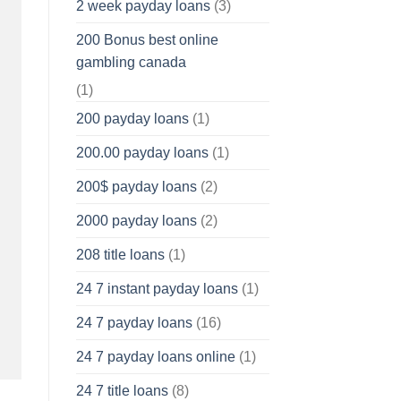
2 week payday loans
(3)
200 Bonus best online
gambling canada
(1)
200 payday loans
(1)
200.00 payday loans
(1)
200$ payday loans
(2)
2000 payday loans
(2)
208 title loans
(1)
24 7 instant payday loans
(1)
24 7 payday loans
(16)
24 7 payday loans online
(1)
24 7 title loans
(8)