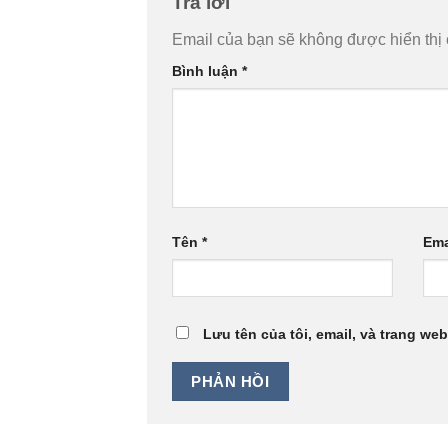
Trả lời
Email của bạn sẽ không được hiển thị 
Bình luận
*
Tên
*
Ema
Lưu tên của tôi, email, và trang web