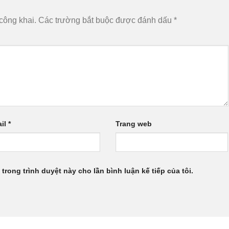
công khai.
Các trường bắt buộc được đánh dấu
*
il
*
Trang web
 trong trình duyệt này cho lần bình luận kế tiếp của tôi.