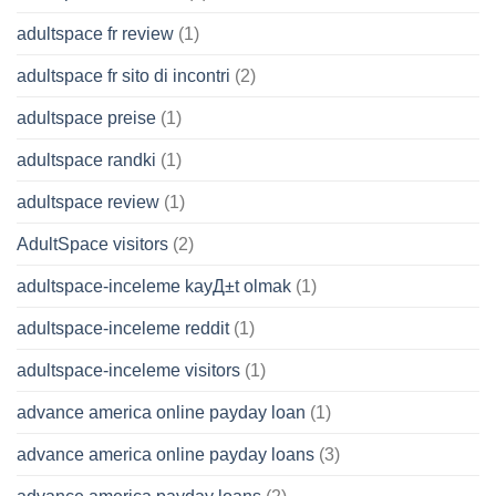
adultspace fr review
(1)
adultspace fr sito di incontri
(2)
adultspace preise
(1)
adultspace randki
(1)
adultspace review
(1)
AdultSpace visitors
(2)
adultspace-inceleme kayД±t olmak
(1)
adultspace-inceleme reddit
(1)
adultspace-inceleme visitors
(1)
advance america online payday loan
(1)
advance america online payday loans
(3)