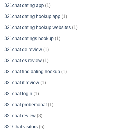
321chat dating app
(1)
321chat dating hookup app
(1)
321chat dating hookup websites
(1)
321chat datings hookup
(1)
321chat de review
(1)
321chat es review
(1)
321chat find dating hookup
(1)
321chat it review
(1)
321chat login
(1)
321chat probemonat
(1)
321chat review
(3)
321Chat visitors
(5)