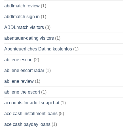
abdlmatch review
(1)
abdlmatch sign in
(1)
ABDLmatch visitors
(3)
abenteuer-dating visitors
(1)
Abenteuerliches Dating kostenlos
(1)
abilene escort
(2)
abilene escort radar
(1)
abilene review
(1)
abilene the escort
(1)
accounts for adult snapchat
(1)
ace cash installment loans
(8)
ace cash payday loans
(1)