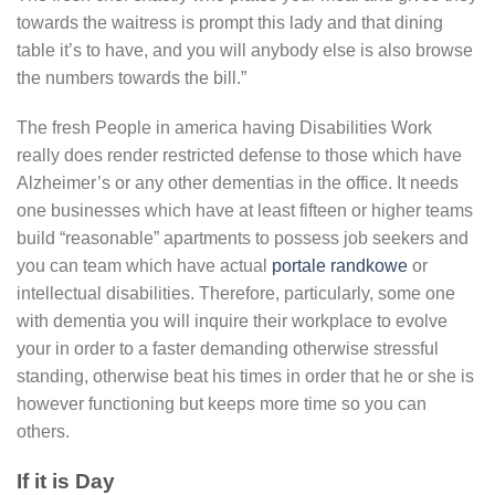
towards the waitress is prompt this lady and that dining
table it’s to have, and you will anybody else is also browse
the numbers towards the bill.”
The fresh People in america having Disabilities Work
really does render restricted defense to those which have
Alzheimer’s or any other dementias in the office. It needs
one businesses which have at least fifteen or higher teams
build “reasonable” apartments to possess job seekers and
you can team which have actual
portale randkowe
or
intellectual disabilities. Therefore, particularly, some one
with dementia you will inquire their workplace to evolve
your in order to a faster demanding otherwise stressful
standing, otherwise beat his times in order that he or she is
however functioning but keeps more time so you can
others.
If it is Day