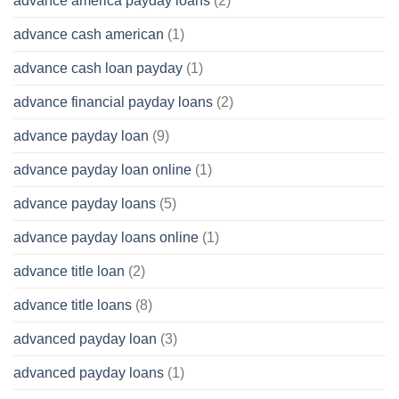
advance america payday loans
(2)
advance cash american
(1)
advance cash loan payday
(1)
advance financial payday loans
(2)
advance payday loan
(9)
advance payday loan online
(1)
advance payday loans
(5)
advance payday loans online
(1)
advance title loan
(2)
advance title loans
(8)
advanced payday loan
(3)
advanced payday loans
(1)