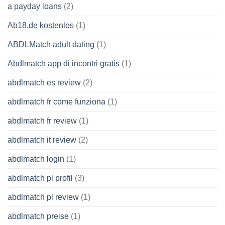
a payday loans
(2)
Ab18.de kostenlos
(1)
ABDLMatch adult dating
(1)
Abdlmatch app di incontri gratis
(1)
abdlmatch es review
(2)
abdlmatch fr come funziona
(1)
abdlmatch fr review
(1)
abdlmatch it review
(2)
abdlmatch login
(1)
abdlmatch pl profil
(3)
abdlmatch pl review
(1)
abdlmatch preise
(1)