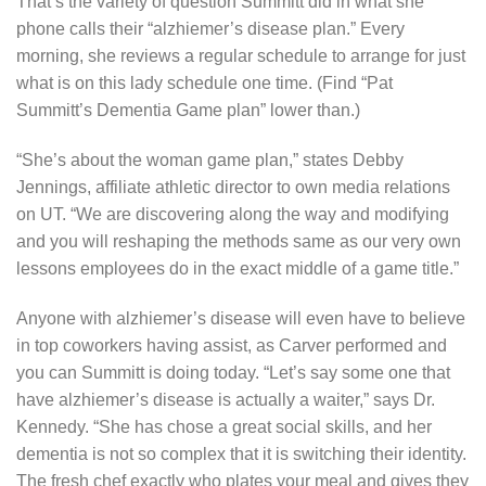
That’s the variety of question Summitt did in what she
phone calls their “alzhiemer’s disease plan.” Every
morning, she reviews a regular schedule to arrange for just
what is on this lady schedule one time. (Find “Pat
Summitt’s Dementia Game plan” lower than.)
“She’s about the woman game plan,” states Debby
Jennings, affiliate athletic director to own media relations
on UT. “We are discovering along the way and modifying
and you will reshaping the methods same as our very own
lessons employees do in the exact middle of a game title.”
Anyone with alzhiemer’s disease will even have to believe
in top coworkers having assist, as Carver performed and
you can Summitt is doing today. “Let’s say some one that
have alzhiemer’s disease is actually a waiter,” says Dr.
Kennedy. “She has chose a great social skills, and her
dementia is not so complex that it is switching their identity.
The fresh chef exactly who plates your meal and gives they