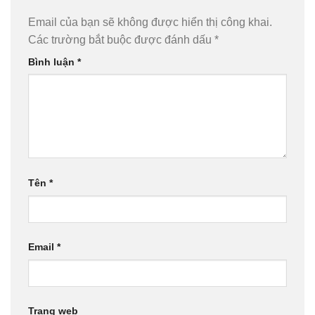
Email của bạn sẽ không được hiển thị công khai.
Các trường bắt buộc được đánh dấu
*
Bình luận
*
Tên
*
Email
*
Trang web