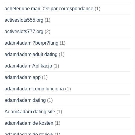
acheter une mariГ©e par correspondance
(1)
activeslots555.org
(1)
activeslots777.org
(2)
adam4adam ?berpr?fung
(1)
adam4adam adult dating
(1)
adam4adam Aplikacja
(1)
adam4adam app
(1)
adam4adam como funciona
(1)
adam4adam dating
(1)
Adam4adam dating site
(1)
adam4adam de kosten
(1)
adam4adam de review
(1)