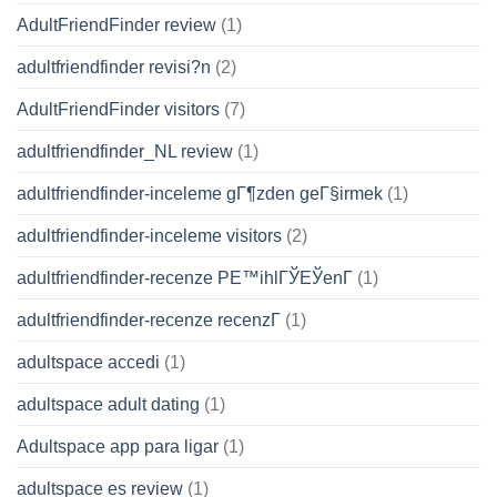
AdultFriendFinder review
(1)
adultfriendfinder revisi?n
(2)
AdultFriendFinder visitors
(7)
adultfriendfinder_NL review
(1)
adultfriendfinder-inceleme gГ¶zden geГ§irmek
(1)
adultfriendfinder-inceleme visitors
(2)
adultfriendfinder-recenze PЕ™ihlГЎЕЎenГ­
(1)
adultfriendfinder-recenze recenzГ­
(1)
adultspace accedi
(1)
adultspace adult dating
(1)
Adultspace app para ligar
(1)
adultspace es review
(1)