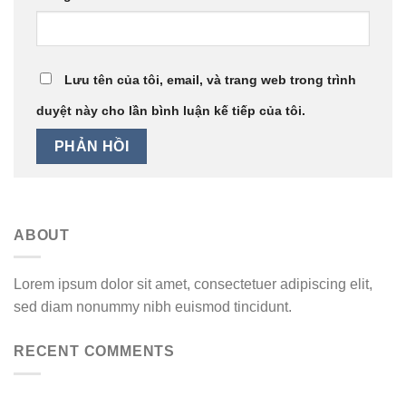
Lưu tên của tôi, email, và trang web trong trình
duyệt này cho lần bình luận kế tiếp của tôi.
ABOUT
Lorem ipsum dolor sit amet, consectetuer adipiscing elit,
sed diam nonummy nibh euismod tincidunt.
RECENT COMMENTS