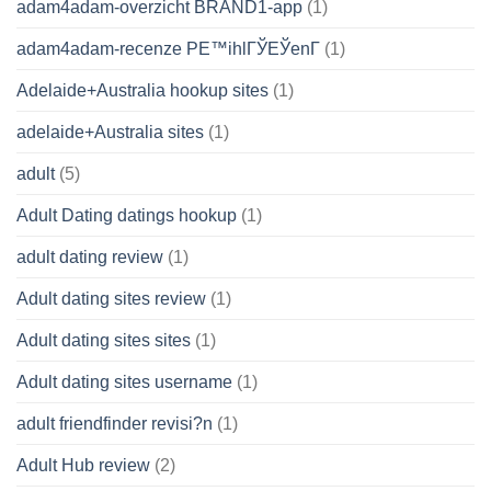
adam4adam-overzicht BRAND1-app
(1)
adam4adam-recenze PЕ™ihlГЎЕЎenГ­
(1)
Adelaide+Australia hookup sites
(1)
adelaide+Australia sites
(1)
adult
(5)
Adult Dating datings hookup
(1)
adult dating review
(1)
Adult dating sites review
(1)
Adult dating sites sites
(1)
Adult dating sites username
(1)
adult friendfinder revisi?n
(1)
Adult Hub review
(2)