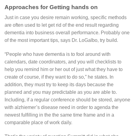
Approaches for Getting hands on
Just in case you desire remain working, specific methods
are often used to let get rid of the end result regarding
dementia into business overall performance. Probably one
of the most important tips, says Dr. LoGalbo, try build.
“People who have dementia is to fool around with
calendars, date coordinators, and you will checklists to
help you remind him or her out of just what they have to
create of course, if they want to do so,” he states. In
addition, they must try to keep its days because the
planned and you may predictable as you are able to.
Including, if a regular conference should be stored, anyone
with alzhiemer’s disease need in order to agenda the
newest fulfilling in the the same time frame and in a
comparable place of work daily.