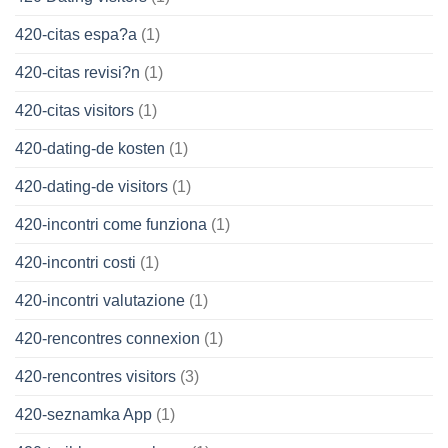
420-citas espa?a
(1)
420-citas revisi?n
(1)
420-citas visitors
(1)
420-dating-de kosten
(1)
420-dating-de visitors
(1)
420-incontri come funziona
(1)
420-incontri costi
(1)
420-incontri valutazione
(1)
420-rencontres connexion
(1)
420-rencontres visitors
(3)
420-seznamka App
(1)