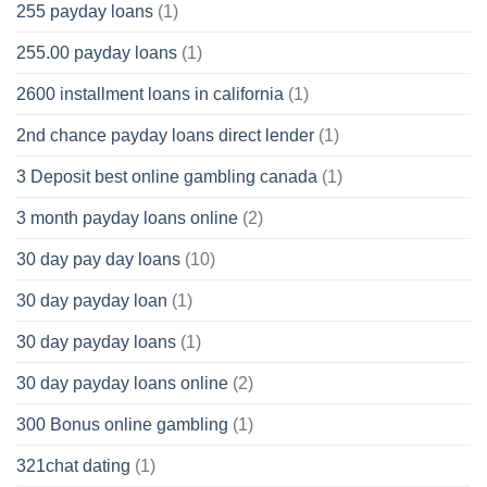
255 payday loans
(1)
255.00 payday loans
(1)
2600 installment loans in california
(1)
2nd chance payday loans direct lender
(1)
3 Deposit best online gambling canada
(1)
3 month payday loans online
(2)
30 day pay day loans
(10)
30 day payday loan
(1)
30 day payday loans
(1)
30 day payday loans online
(2)
300 Bonus online gambling
(1)
321chat dating
(1)