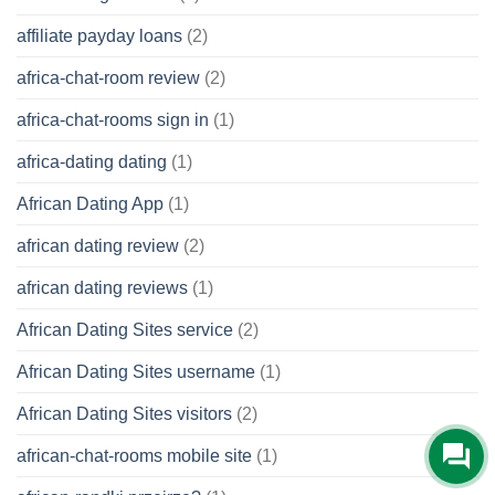
affiliate payday loans
(2)
africa-chat-room review
(2)
africa-chat-rooms sign in
(1)
africa-dating dating
(1)
African Dating App
(1)
african dating review
(2)
african dating reviews
(1)
African Dating Sites service
(2)
African Dating Sites username
(1)
African Dating Sites visitors
(2)
african-chat-rooms mobile site
(1)