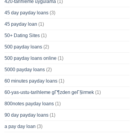
420-tarihleme uygulama
(1)
45 day payday loans
(3)
45 payday loan
(1)
50+ Dating Sites
(1)
500 payday loans
(2)
500 payday loans online
(1)
5000 payday loans
(2)
60 minutes payday loans
(1)
60-yas-ustu-tarihleme gГ¶zden geГ§irmek
(1)
800notes payday loans
(1)
90 day payday loans
(1)
a pay day loan
(3)