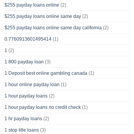
$255 payday loans online
(2)
$255 payday loans online same day
(2)
$255 payday loans online same day california
(2)
0.7760913601495414
(1)
1
(2)
1 800 payday loan
(3)
1 Deposit best online gambling canada
(1)
1 hour online payday loan
(1)
1 hour payday loans
(2)
1 hour payday loans no credit check
(1)
1 hr payday loans
(2)
1 stop title loans
(3)