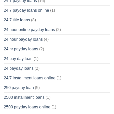
24 7 payday loans
(16)
24 7 payday loans online
(1)
24 7 title loans
(8)
24 hour online payday loans
(2)
24 hour payday loans
(4)
24 hr payday loans
(2)
24 pay day loan
(1)
24 payday loans
(2)
24/7 installment loans online
(1)
250 payday loan
(5)
2500 installment loans
(1)
2500 payday loans online
(1)