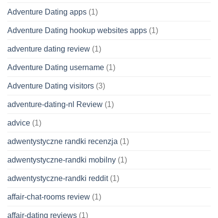
Adventure Dating apps
(1)
Adventure Dating hookup websites apps
(1)
adventure dating review
(1)
Adventure Dating username
(1)
Adventure Dating visitors
(3)
adventure-dating-nl Review
(1)
advice
(1)
adwentystyczne randki recenzja
(1)
adwentystyczne-randki mobilny
(1)
adwentystyczne-randki reddit
(1)
affair-chat-rooms review
(1)
affair-dating reviews
(1)