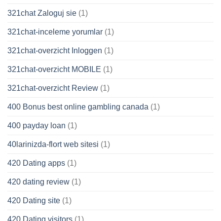
321chat Zaloguj sie
(1)
321chat-inceleme yorumlar
(1)
321chat-overzicht Inloggen
(1)
321chat-overzicht MOBILE
(1)
321chat-overzicht Review
(1)
400 Bonus best online gambling canada
(1)
400 payday loan
(1)
40larinizda-flort web sitesi
(1)
420 Dating apps
(1)
420 dating review
(1)
420 Dating site
(1)
420 Dating visitors
(1)