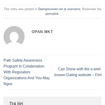
This entry was posted in
Datingreviewer.net pl username
. Bookmark the
permalink
.
OPAN MKT
Path Safety Awareness
Program In Colaboration
Can Shine with the a well-
With Regulators
known Dating website – Flirt
Organizations And You May
Ngos
Trả lời