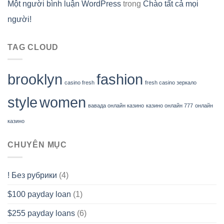
Một người bình luận WordPress
trong
Chào tất cả mọi
người!
TAG CLOUD
brooklyn
fashion
casino fresh
fresh casino зеркало
style
women
вавада онлайн казино
казино онлайн 777
онлайн
казино
CHUYÊN MỤC
! Без рубрики
(4)
$100 payday loan
(1)
$255 payday loans
(6)