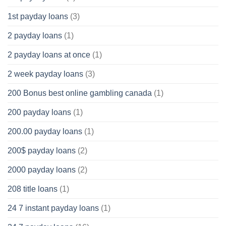
1st payday loans
(3)
2 payday loans
(1)
2 payday loans at once
(1)
2 week payday loans
(3)
200 Bonus best online gambling canada
(1)
200 payday loans
(1)
200.00 payday loans
(1)
200$ payday loans
(2)
2000 payday loans
(2)
208 title loans
(1)
24 7 instant payday loans
(1)