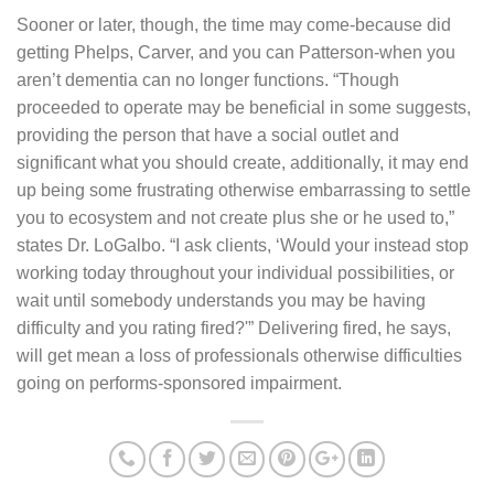
Sooner or later, though, the time may come-because did
getting Phelps, Carver, and you can Patterson-when you
aren’t dementia can no longer functions. “Though
proceeded to operate may be beneficial in some suggests,
providing the person that have a social outlet and
significant what you should create, additionally, it may end
up being some frustrating otherwise embarrassing to settle
you to ecosystem and not create plus she or he used to,”
states Dr. LoGalbo. “I ask clients, ‘Would your instead stop
working today throughout your individual possibilities, or
wait until somebody understands you may be having
difficulty and you rating fired?'” Delivering fired, he says,
will get mean a loss of professionals otherwise difficulties
going on performs-sponsored impairment.