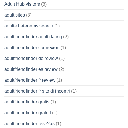
Adult Hub visitors
(3)
adult sites
(3)
adult-chat-rooms search
(1)
adultfriendfinder adult dating
(2)
adultfriendfinder connexion
(1)
adultfriendfinder de review
(1)
adultfriendfinder es review
(2)
adultfriendfinder fr review
(1)
adultfriendfinder fr sito di incontri
(1)
adultfriendfinder gratis
(1)
adultfriendfinder gratuit
(1)
adultfriendfinder rese?as
(1)