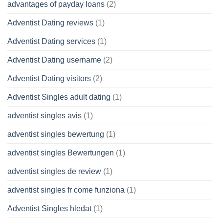
advantages of payday loans
(2)
Adventist Dating reviews
(1)
Adventist Dating services
(1)
Adventist Dating username
(2)
Adventist Dating visitors
(2)
Adventist Singles adult dating
(1)
adventist singles avis
(1)
adventist singles bewertung
(1)
adventist singles Bewertungen
(1)
adventist singles de review
(1)
adventist singles fr come funziona
(1)
Adventist Singles hledat
(1)