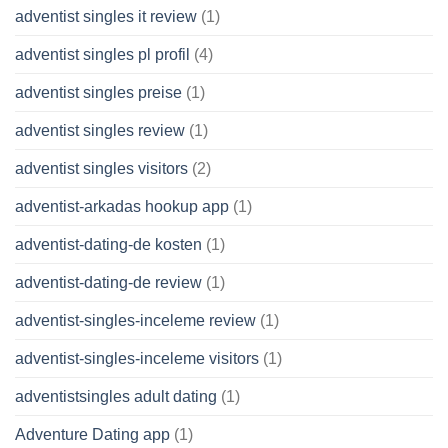
adventist singles it review
(1)
adventist singles pl profil
(4)
adventist singles preise
(1)
adventist singles review
(1)
adventist singles visitors
(2)
adventist-arkadas hookup app
(1)
adventist-dating-de kosten
(1)
adventist-dating-de review
(1)
adventist-singles-inceleme review
(1)
adventist-singles-inceleme visitors
(1)
adventistsingles adult dating
(1)
Adventure Dating app
(1)