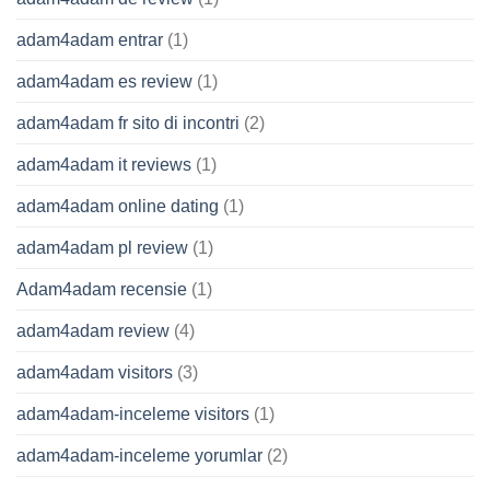
adam4adam entrar
(1)
adam4adam es review
(1)
adam4adam fr sito di incontri
(2)
adam4adam it reviews
(1)
adam4adam online dating
(1)
adam4adam pl review
(1)
Adam4adam recensie
(1)
adam4adam review
(4)
adam4adam visitors
(3)
adam4adam-inceleme visitors
(1)
adam4adam-inceleme yorumlar
(2)