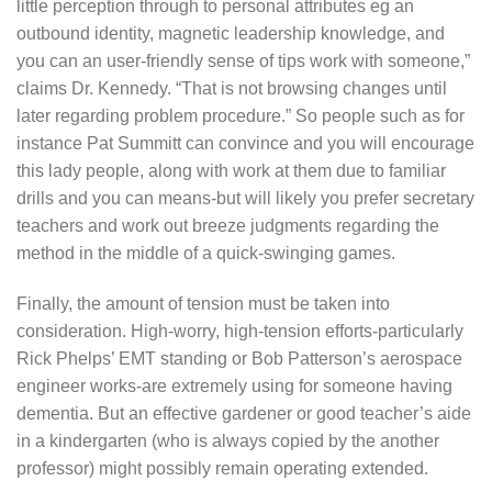
little perception through to personal attributes eg an
outbound identity, magnetic leadership knowledge, and
you can an user-friendly sense of tips work with someone,”
claims Dr. Kennedy. “That is not browsing changes until
later regarding problem procedure.” So people such as for
instance Pat Summitt can convince and you will encourage
this lady people, along with work at them due to familiar
drills and you can means-but will likely you prefer secretary
teachers and work out breeze judgments regarding the
method in the middle of a quick-swinging games.
Finally, the amount of tension must be taken into
consideration.
High-worry, high-tension efforts-particularly
Rick Phelps’ EMT standing or Bob Patterson’s aerospace
engineer works-are extremely using for someone having
dementia. But an effective gardener or good teacher’s aide
in a kindergarten (who is always copied by the another
professor) might possibly remain operating extended.