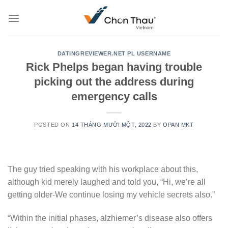
Skip
to
content
DATINGREVIEWER.NET PL USERNAME
Rick Phelps began having trouble
picking out the address during
emergency calls
POSTED ON
14 THÁNG MƯỜI MỘT, 2022
BY
OPAN MKT
The guy tried speaking with his workplace about this,
although kid merely laughed and told you, “Hi, we’re all
getting older-We continue losing my vehicle secrets also.”
“Within the initial phases, alzhiemer’s disease also offers