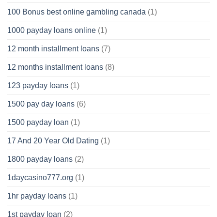
100 Bonus best online gambling canada
(1)
1000 payday loans online
(1)
12 month installment loans
(7)
12 months installment loans
(8)
123 payday loans
(1)
1500 pay day loans
(6)
1500 payday loan
(1)
17 And 20 Year Old Dating
(1)
1800 payday loans
(2)
1daycasino777.org
(1)
1hr payday loans
(1)
1st payday loan
(2)