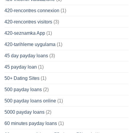
420-rencontres connexion
(1)
420-rencontres visitors
(3)
420-seznamka App
(1)
420-tarihleme uygulama
(1)
45 day payday loans
(3)
45 payday loan
(1)
50+ Dating Sites
(1)
500 payday loans
(2)
500 payday loans online
(1)
5000 payday loans
(2)
60 minutes payday loans
(1)