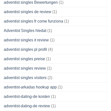
adventist singles Bewertungen
(1)
adventist singles de review
(1)
adventist singles fr come funziona
(1)
Adventist Singles hledat
(1)
adventist singles it review
(1)
adventist singles pl profil
(4)
adventist singles preise
(1)
adventist singles review
(1)
adventist singles visitors
(2)
adventist-arkadas hookup app
(1)
adventist-dating-de kosten
(1)
adventist-dating-de review
(1)