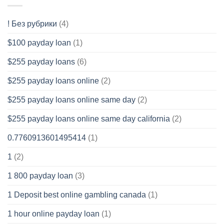
! Без рубрики
(4)
$100 payday loan
(1)
$255 payday loans
(6)
$255 payday loans online
(2)
$255 payday loans online same day
(2)
$255 payday loans online same day california
(2)
0.7760913601495414
(1)
1
(2)
1 800 payday loan
(3)
1 Deposit best online gambling canada
(1)
1 hour online payday loan
(1)