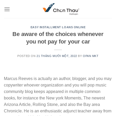
Skip
to
content
EASY INSTALLMENT LOANS ONLINE
Be aware of the choices whenever
you not pay for your car
POSTED ON
21 THÁNG MƯỜI MỘT, 2022
BY
OPAN MKT
Marcus Reeves is actually an author, blogger, and you may
copywriter whoever organization and you will pop music
community blog keeps appeared in multiple common
books, for instance the New york Moments, The newest
Arizona Article, Rolling Stone, and also the Bay area
Chronicle. He is an enthusiastic adjunct teacher away from