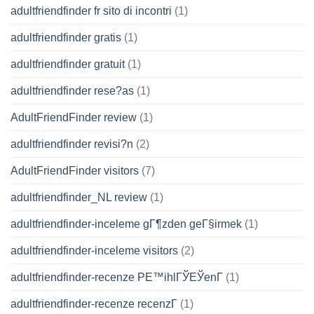
adultfriendfinder fr sito di incontri
(1)
adultfriendfinder gratis
(1)
adultfriendfinder gratuit
(1)
adultfriendfinder rese?as
(1)
AdultFriendFinder review
(1)
adultfriendfinder revisi?n
(2)
AdultFriendFinder visitors
(7)
adultfriendfinder_NL review
(1)
adultfriendfinder-inceleme gГ¶zden geГ§irmek
(1)
adultfriendfinder-inceleme visitors
(2)
adultfriendfinder-recenze PЕ™ihlГЎЕЎenГ­
(1)
adultfriendfinder-recenze recenzГ­
(1)