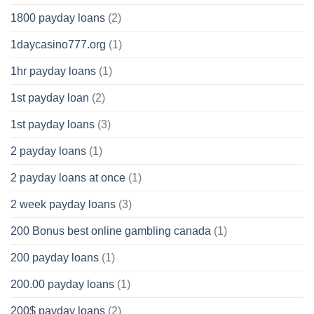
1800 payday loans
(2)
1daycasino777.org
(1)
1hr payday loans
(1)
1st payday loan
(2)
1st payday loans
(3)
2 payday loans
(1)
2 payday loans at once
(1)
2 week payday loans
(3)
200 Bonus best online gambling canada
(1)
200 payday loans
(1)
200.00 payday loans
(1)
200$ payday loans
(2)