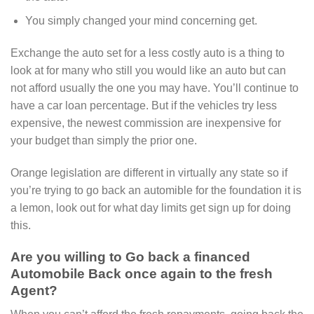
You simply changed your mind concerning get.
Exchange the auto set for a less costly auto is a thing to
look at for many who still you would like an auto but can
not afford usually the one you may have. You’ll continue to
have a car loan percentage. But if the vehicles try less
expensive, the newest commission are inexpensive for
your budget than simply the prior one.
Orange legislation are different in virtually any state so if
you’re trying to go back an automible for the foundation it is
a lemon, look out for what day limits get sign up for doing
this.
Are you willing to Go back a financed
Automobile Back once again to the fresh
Agent?