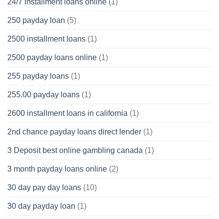
24/7 installment loans online
(1)
250 payday loan
(5)
2500 installment loans
(1)
2500 payday loans online
(1)
255 payday loans
(1)
255.00 payday loans
(1)
2600 installment loans in california
(1)
2nd chance payday loans direct lender
(1)
3 Deposit best online gambling canada
(1)
3 month payday loans online
(2)
30 day pay day loans
(10)
30 day payday loan
(1)