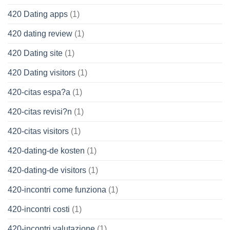
420 Dating apps
(1)
420 dating review
(1)
420 Dating site
(1)
420 Dating visitors
(1)
420-citas espa?a
(1)
420-citas revisi?n
(1)
420-citas visitors
(1)
420-dating-de kosten
(1)
420-dating-de visitors
(1)
420-incontri come funziona
(1)
420-incontri costi
(1)
420-incontri valutazione
(1)