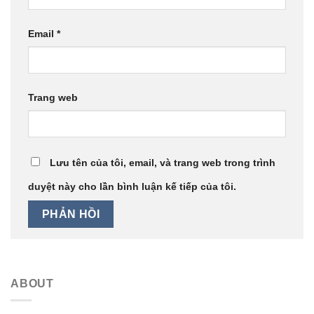
Email
*
Trang web
Lưu tên của tôi, email, và trang web trong trình
duyệt này cho lần bình luận kế tiếp của tôi.
ABOUT