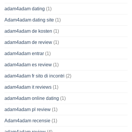
adam4adam dating
(1)
Adam4adam dating site
(1)
adam4adam de kosten
(1)
adam4adam de review
(1)
adam4adam entrar
(1)
adam4adam es review
(1)
adam4adam fr sito di incontri
(2)
adam4adam it reviews
(1)
adam4adam online dating
(1)
adam4adam pl review
(1)
Adam4adam recensie
(1)
adam4adam review
(4)