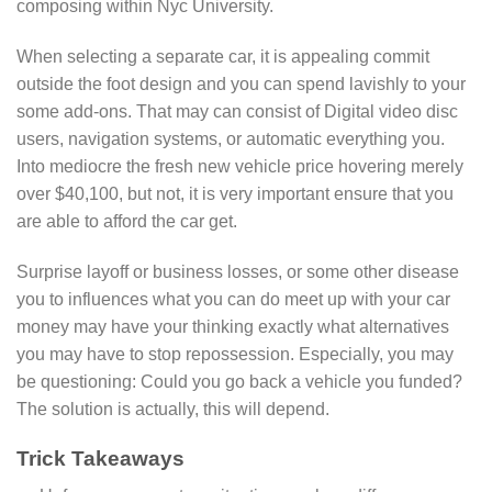
composing within Nyc University.
When selecting a separate car, it is appealing commit
outside the foot design and you can spend lavishly to your
some add-ons. That may can consist of Digital video disc
users, navigation systems, or automatic everything you.
Into mediocre the fresh new vehicle price hovering merely
over $40,100, but not, it is very important ensure that you
are able to afford the car get.
Surprise layoff or business losses, or some other disease
you to influences what you can do meet up with your car
money may have your thinking exactly what alternatives
you may have to stop repossession. Especially, you may
be questioning: Could you go back a vehicle you funded?
The solution is actually, this will depend.
Trick Takeaways