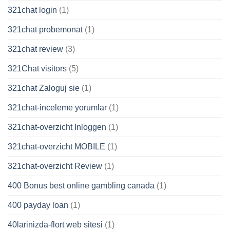
321chat login
(1)
321chat probemonat
(1)
321chat review
(3)
321Chat visitors
(5)
321chat Zaloguj sie
(1)
321chat-inceleme yorumlar
(1)
321chat-overzicht Inloggen
(1)
321chat-overzicht MOBILE
(1)
321chat-overzicht Review
(1)
400 Bonus best online gambling canada
(1)
400 payday loan
(1)
40larinizda-flort web sitesi
(1)