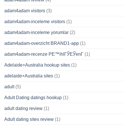
adam4adam visitors
(3)
adam4adam-inceleme visitors
(1)
adam4adam-inceleme yorumlar
(2)
adam4adam-overzicht BRAND1-app
(1)
adam4adam-recenze PЕ™ihlГЎЕЎenГ­
(1)
Adelaide+Australia hookup sites
(1)
adelaide+Australia sites
(1)
adult
(5)
Adult Dating datings hookup
(1)
adult dating review
(1)
Adult dating sites review
(1)