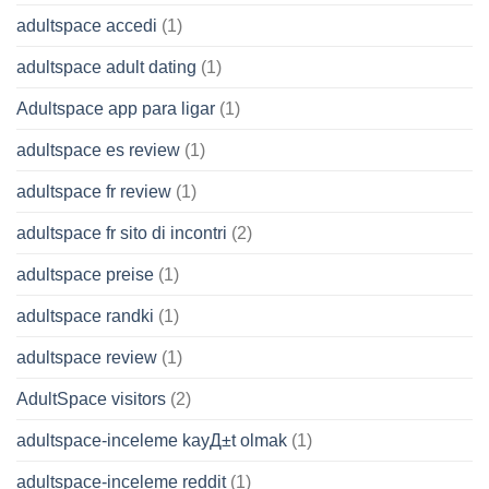
adultspace accedi
(1)
adultspace adult dating
(1)
Adultspace app para ligar
(1)
adultspace es review
(1)
adultspace fr review
(1)
adultspace fr sito di incontri
(2)
adultspace preise
(1)
adultspace randki
(1)
adultspace review
(1)
AdultSpace visitors
(2)
adultspace-inceleme kayД±t olmak
(1)
adultspace-inceleme reddit
(1)