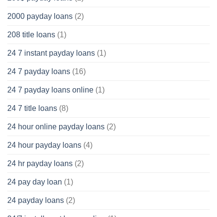
2000 payday loans
(2)
208 title loans
(1)
24 7 instant payday loans
(1)
24 7 payday loans
(16)
24 7 payday loans online
(1)
24 7 title loans
(8)
24 hour online payday loans
(2)
24 hour payday loans
(4)
24 hr payday loans
(2)
24 pay day loan
(1)
24 payday loans
(2)