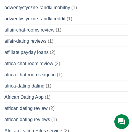
adwentystyczne-randki mobilny
(1)
adwentystyczne-randki reddit
(1)
affair-chat-rooms review
(1)
affair-dating reviews
(1)
affiliate payday loans
(2)
africa-chat-room review
(2)
africa-chat-rooms sign in
(1)
africa-dating dating
(1)
African Dating App
(1)
african dating review
(2)
african dating reviews
(1)
African Dating Sites service
(2)