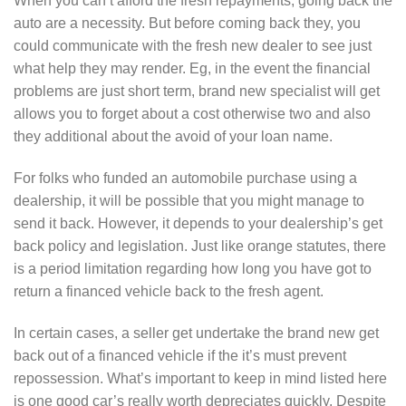
When you can’t afford the fresh repayments, going back the
auto are a necessity. But before coming back they, you
could communicate with the fresh new dealer to see just
what help they may render. Eg, in the event the financial
problems are just short term, brand new specialist will get
allows you to forget about a cost otherwise two and also
they additional about the avoid of your loan name.
For folks who funded an automobile purchase using a
dealership, it will be possible that you might manage to
send it back. However, it depends to your dealership’s get
back policy and legislation. Just like orange statutes, there
is a period limitation regarding how long you have got to
return a financed vehicle back to the fresh agent.
In certain cases, a seller get undertake the brand new get
back out of a financed vehicle if the it’s must prevent
repossession. What’s important to keep in mind listed here
is one good car’s really worth depreciates quickly. Despite