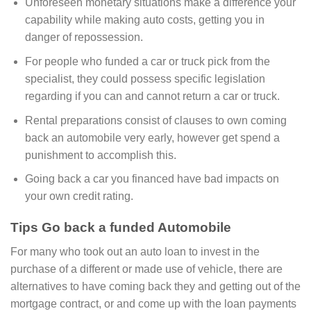
Unforeseen monetary situations make a difference your
capability while making auto costs, getting you in
danger of repossession.
For people who funded a car or truck pick from the
specialist, they could possess specific legislation
regarding if you can and cannot return a car or truck.
Rental preparations consist of clauses to own coming
back an automobile very early, however get spend a
punishment to accomplish this.
Going back a car you financed have bad impacts on
your own credit rating.
Tips Go back a funded Automobile
For many who took out an auto loan to invest in the
purchase of a different or made use of vehicle, there are
alternatives to have coming back they and getting out of the
mortgage contract, or and come up with the loan payments