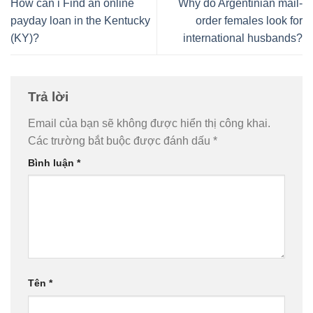
How can i Find an online
Why do Argentinian mail-
payday loan in the Kentucky
order females look for
(KY)?
international husbands?
Trả lời
Email của bạn sẽ không được hiển thị công khai.
Các trường bắt buộc được đánh dấu
*
Bình luận
*
Tên
*