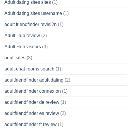
Adult dating sites sites
(1)
Adult dating sites username
(1)
adult friendfinder revisi?n
(1)
Adult Hub review
(2)
Adult Hub visitors
(3)
adult sites
(3)
adult-chat-rooms search
(1)
adultfriendfinder adult dating
(2)
adultfriendfinder connexion
(1)
adultfriendfinder de review
(1)
adultfriendfinder es review
(2)
adultfriendfinder fr review
(1)