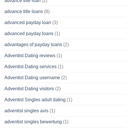
advance title loan
(2)
advance title loans
(8)
advanced payday loan
(3)
advanced payday loans
(1)
advantages of payday loans
(2)
Adventist Dating reviews
(1)
Adventist Dating services
(1)
Adventist Dating username
(2)
Adventist Dating visitors
(2)
Adventist Singles adult dating
(1)
adventist singles avis
(1)
adventist singles bewertung
(1)