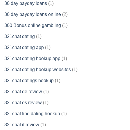
30 day payday loans
(1)
30 day payday loans online
(2)
300 Bonus online gambling
(1)
321chat dating
(1)
321chat dating app
(1)
321chat dating hookup app
(1)
321chat dating hookup websites
(1)
321chat datings hookup
(1)
321chat de review
(1)
321chat es review
(1)
321chat find dating hookup
(1)
321chat it review
(1)