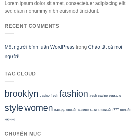
Lorem ipsum dolor sit amet, consectetuer adipiscing elit,
sed diam nonummy nibh euismod tincidunt.
RECENT COMMENTS
Một người bình luận WordPress
trong
Chào tất cả mọi
người!
TAG CLOUD
brooklyn
fashion
casino fresh
fresh casino зеркало
style
women
вавада онлайн казино
казино онлайн 777
онлайн
казино
CHUYÊN MỤC