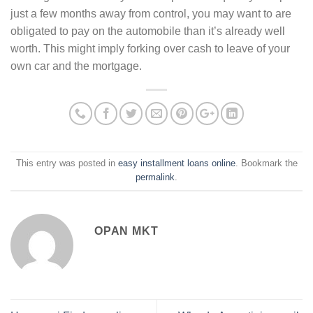
just a few months away from control, you may want to are
obligated to pay on the automobile than it’s already well
worth. This might imply forking over cash to leave of your
own car and the mortgage.
This entry was posted in
easy installment loans online
. Bookmark the
permalink
.
OPAN MKT