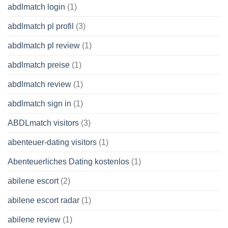
abdlmatch login
(1)
abdlmatch pl profil
(3)
abdlmatch pl review
(1)
abdlmatch preise
(1)
abdlmatch review
(1)
abdlmatch sign in
(1)
ABDLmatch visitors
(3)
abenteuer-dating visitors
(1)
Abenteuerliches Dating kostenlos
(1)
abilene escort
(2)
abilene escort radar
(1)
abilene review
(1)