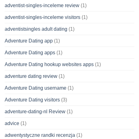
adventist-singles-inceleme review
(1)
adventist-singles-inceleme visitors
(1)
adventistsingles adult dating
(1)
Adventure Dating app
(1)
Adventure Dating apps
(1)
Adventure Dating hookup websites apps
(1)
adventure dating review
(1)
Adventure Dating username
(1)
Adventure Dating visitors
(3)
adventure-dating-nl Review
(1)
advice
(1)
adwentystyczne randki recenzja
(1)