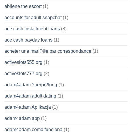
abilene the escort
(1)
accounts for adult snapchat
(1)
ace cash installment loans
(8)
ace cash payday loans
(1)
acheter une mariГ©e par correspondance
(1)
activeslots555.org
(1)
activeslots777.org
(2)
adam4adam ?berpr?fung
(1)
adam4adam adult dating
(1)
adam4adam Aplikacja
(1)
adam4adam app
(1)
adam4adam como funciona
(1)