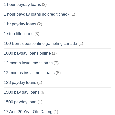
1 hour payday loans
(2)
1 hour payday loans no credit check
(1)
1 hr payday loans
(2)
1 stop title loans
(3)
100 Bonus best online gambling canada
(1)
1000 payday loans online
(1)
12 month installment loans
(7)
12 months installment loans
(8)
123 payday loans
(1)
1500 pay day loans
(6)
1500 payday loan
(1)
17 And 20 Year Old Dating
(1)