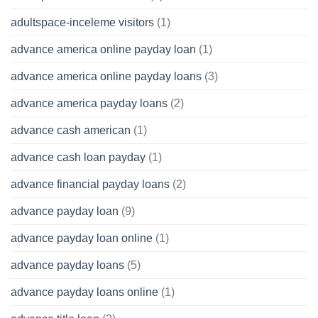
adultspace-inceleme visitors
(1)
advance america online payday loan
(1)
advance america online payday loans
(3)
advance america payday loans
(2)
advance cash american
(1)
advance cash loan payday
(1)
advance financial payday loans
(2)
advance payday loan
(9)
advance payday loan online
(1)
advance payday loans
(5)
advance payday loans online
(1)