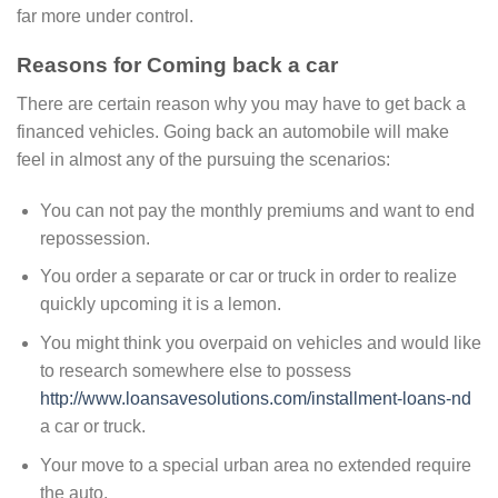
far more under control.
Reasons for Coming back a car
There are certain reason why you may have to get back a
financed vehicles. Going back an automobile will make
feel in almost any of the pursuing the scenarios:
You can not pay the monthly premiums and want to end
repossession.
You order a separate or car or truck in order to realize
quickly upcoming it is a lemon.
You might think you overpaid on vehicles and would like
to research somewhere else to possess
http://www.loansavesolutions.com/installment-loans-nd
a car or truck.
Your move to a special urban area no extended require
the auto.