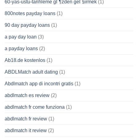
60-yas-ustu-tarihleme gГ¶zden geГ§irmek
(1)
800notes payday loans
(1)
90 day payday loans
(1)
a pay day loan
(3)
a payday loans
(2)
Ab18.de kostenlos
(1)
ABDLMatch adult dating
(1)
Abdlmatch app di incontri gratis
(1)
abdlmatch es review
(2)
abdlmatch fr come funziona
(1)
abdlmatch fr review
(1)
abdlmatch it review
(2)